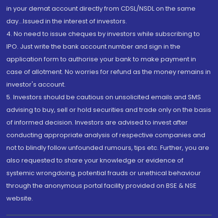
in your demat account directly from CDSL/NSDL on the same
day...Issued in the interest of investors.
4. No need to issue cheques by investors while subscribing to
IPO. Just write the bank account number and sign in the
application form to authorise your bank to make payment in
case of allotment. No worries for refund as the money remains in
investor's account.
5. Investors should be cautious on unsolicited emails and SMS
advising to buy, sell or hold securities and trade only on the basis
of informed decision. Investors are advised to invest after
conducting appropriate analysis of respective companies and
not to blindly follow unfounded rumours, tips etc. Further, you are
also requested to share your knowledge or evidence of
systemic wrongdoing, potential frauds or unethical behaviour
through the anonymous portal facility provided on BSE & NSE
website.