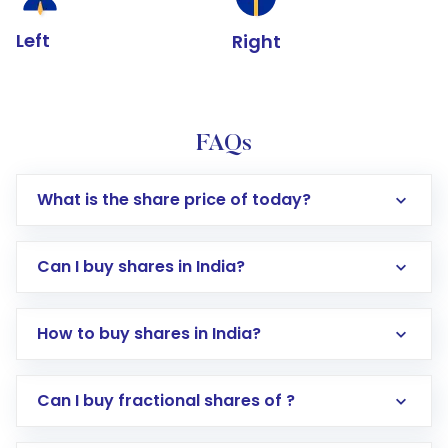
Left
Right
FAQs
What is the share price of today?
Can I buy shares in India?
How to buy shares in India?
Direct Investment:
Opening an international
Can I buy fractional shares of ?
trading account with Motilal Oswal which
includes KYC verification in the US. Your