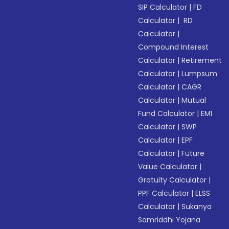
SIP Calculator
|
FD
Calculator
|
RD
Calculator
|
Compound Interest
Calculator
|
Retirement
Calculator
|
Lumpsum
Calculator
|
CAGR
Calculator
|
Mutual
Fund Calculator
|
EMI
Calculator
|
SWP
Calculator
|
EPF
Calculator
|
Future
Value Calculator
|
Gratuity Calculator
|
PPF Calculator
|
ELSS
Calculator
|
Sukanya
Samriddhi Yojana