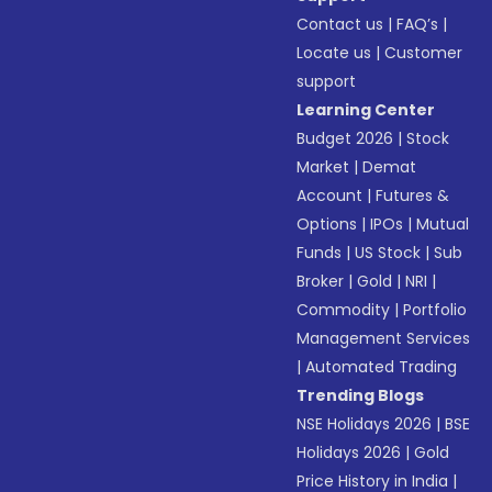
Contact us
|
FAQ’s
|
Locate us
|
Customer
support
Learning Center
Budget 2026
|
Stock
Market
|
Demat
Account
|
Futures &
Options
|
IPOs
|
Mutual
Funds
|
US Stock
|
Sub
Broker
|
Gold
|
NRI
|
Commodity
|
Portfolio
Management Services
|
Automated Trading
Trending Blogs
NSE Holidays 2026
|
BSE
Holidays 2026
|
Gold
Price History in India
|