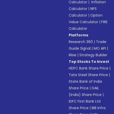
Calculator
|
Inflation
Calculator
|
NPS
Calculator
|
Option
Value Calculator
|
FIRE
Calculator
Platforms
Research 360
|
Trade
Guide Signal
|
MO API
|
Riise
|
Strategy Builder
Top Stocks To Invest
HDFC Bank Share Price
|
Tata Steel Share Price
|
State Bank of India
Share Price
|
GAIL
(India) Share Price
|
IDFC First Bank Ltd
Share Price
|
IRB Infra