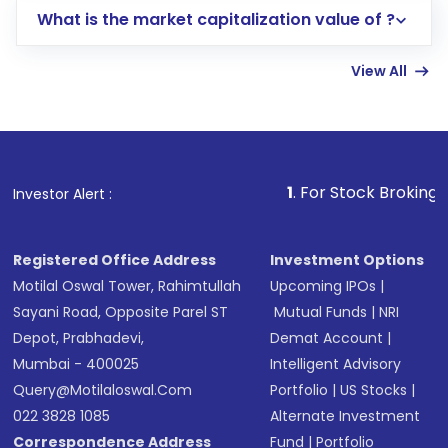
What is the market capitalization value of ?
account gets activated in a few minutes to a
few hours, after which you can start adding
View All
funds in USD balance to buy shares.
Indirect Investment:
Under this form of
investment, you can choose either a
Mutual
Fund
(MF) or an
Exchange-Traded Fund
(ETF)
that invests in global shares and start investing
1
. For Stock Broking, Prevent Unaut
Investor Alert :
in shares of .
Registered Office Address
Investment Options
Motilal Oswal Tower, Rahimtullah
Upcoming IPOs
|
Sayani Road, Opposite Parel ST
Mutual Funds
|
NRI
Depot, Prabhadevi,
Demat Account
|
Mumbai - 400025
Intelligent Advisory
Query@motilaloswal.com
Portfolio
|
US Stocks
|
022 3828 1085
Alternate Investment
Correspondence Address
Fund
|
Portfolio