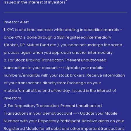
Issued in the interest of Investors"
Investor Alert
1. KYC is one time exercise while dealing in securities markets -
once KYC is done through a SEBI registered intermediary
(Broker, DP, Mutual Fund etc.), you need not undergo the same
process again when you approach another intermediary
2. For Stock Broking Transaction 'Prevent unauthorised
transactions in your account --> Update your mobile
numbers/email IDs with your stock brokers. Receive information
of your transactions directly from Exchange on your
mobile/email at the end of the day...Issued in the interest of
Investors.
3. For Depository Transaction 'Prevent Unauthorized
Transactions in your demat account --> Update your Mobile
Number with your Depository Participant. Receive alerts on your
Registered Mobile for all debit and other important transactions