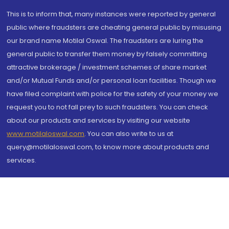
This is to inform that, many instances were reported by general
public where fraudsters are cheating general public by misusing
our brand name Motilal Oswal. The fraudsters are luring the
general public to transfer them money by falsely committing
attractive brokerage / investment schemes of share market
and/or Mutual Funds and/or personal loan facilities. Though we
have filed complaint with police for the safety of your money we
request you to not fall prey to such fraudsters. You can check
about our products and services by visiting our website
www.motilaloswal.com
. You can also write to us at
query@motilaloswal.com, to know more about products and
services.