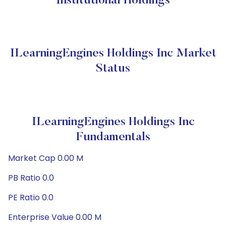
Institutional Holdings
ILearningEngines Holdings Inc Market
Status
ILearningEngines Holdings Inc
Fundamentals
Market Cap 0.00 M
PB Ratio 0.0
PE Ratio 0.0
Enterprise Value 0.00 M