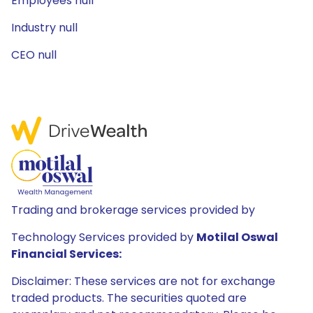
Employees null
Industry null
CEO null
Trading and brokerage services provided by
Technology Services provided by
Motilal Oswal
Financial Services:
Disclaimer: These services are not for exchange
traded products. The securities quoted are