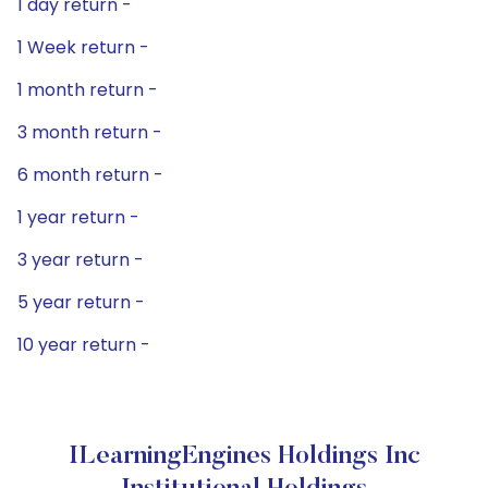
1 day return -
1 Week return -
1 month return -
3 month return -
6 month return -
1 year return -
3 year return -
5 year return -
10 year return -
ILearningEngines Holdings Inc