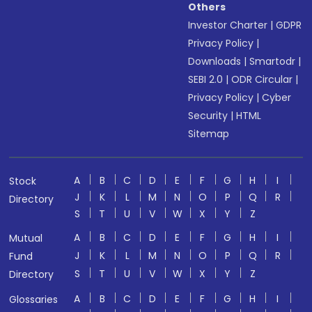
Others
Investor Charter
|
GDPR
Privacy Policy
|
Downloads
|
Smartodr
|
SEBI 2.0
|
ODR Circular
|
Privacy Policy
|
Cyber
Security
|
HTML
Sitemap
A
B
C
D
E
F
G
H
I
Stock
J
K
L
M
N
O
P
Q
R
Directory
S
T
U
V
W
X
Y
Z
A
B
C
D
E
F
G
H
I
Mutual
J
K
L
M
N
O
P
Q
R
Fund
S
T
U
V
W
X
Y
Z
Directory
A
B
C
D
E
F
G
H
I
Glossaries