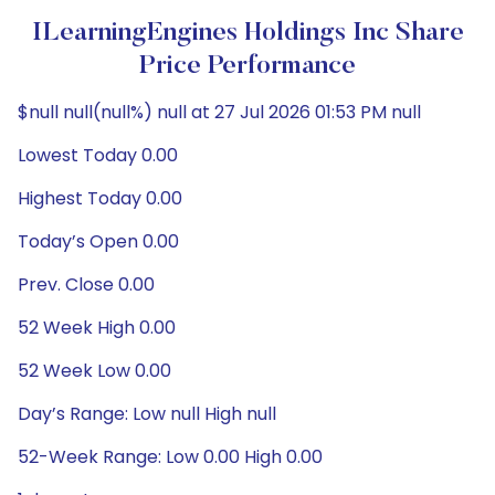
ILearningEngines Holdings Inc Share
Price Performance
$null null(null%) null at 27 Jul 2026 01:53 PM null
Lowest Today 0.00
Highest Today 0.00
Today’s Open 0.00
Prev. Close 0.00
52 Week High 0.00
52 Week Low 0.00
Day’s Range: Low null High null
52-Week Range: Low 0.00 High 0.00