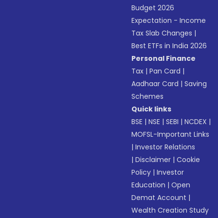
Budget 2026
Expectation - Income
Tax Slab Changes
|
Best ETFs in India 2026
Personal Finance
Tax
|
Pan Card
|
Aadhaar Card
|
Saving
Schemes
Quick links
BSE
|
NSE
|
SEBI
|
NCDEX
|
MOFSL-Important Links
|
Investor Relations
|
Disclaimer
|
Cookie
Policy
|
Investor
Education
|
Open
Demat Account
|
Wealth Creation Study