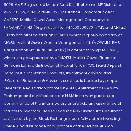
5028. AMFI Registered Mutual fund Distributor and SIF Distributor:
ARN 146822, APMI: APRN00233; Insurance Corporate Agent:
CA0579 .Motilal Oswal Asset Management Company Ltd.
(MOAMC): PMS (Registration No.: INP000000670); PMS and Mutual
Funds are offered through MOAMC which is group company of
MOFSL. Motilal Oswal Wealth Management Ltd. (MOWML): PMS
(Registration No.: INP000004409) is offered through MOWML,
which is a group company of MOFSL. Motilal Oswal Financial
Services Ltd. is a distributor of Mutual Funds, PMS, Fixed Deposit,
Bond, NCDs, Insurance Products, Investment advisor and
IPOs.etc. *Research & Advisory services is backed by proper
research. Registration granted by SEBI, enlistment as RA with
Exchange and certification from NISM in no way guarantee
performance of the intermediary or provide any assurance of
returns to investors. Please read the Risk Disclosure Document
prescribed by the Stock Exchanges carefully before investing.
There is no assurance or guarantee of the returns. #Such