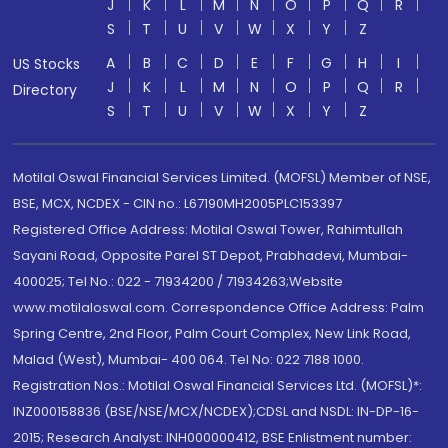
J
K
L
M
N
O
P
Q
R
S
T
U
V
W
X
Y
Z
A
B
C
D
E
F
G
H
I
US Stocks
J
K
L
M
N
O
P
Q
R
Directory
S
T
U
V
W
X
Y
Z
Motilal Oswal Financial Services Limited. (MOFSL) Member of NSE,
BSE, MCX, NCDEX - CIN no.: L67190MH2005PLC153397
Registered Office Address: Motilal Oswal Tower, Rahimtullah
Sayani Road, Opposite Parel ST Depot, Prabhadevi, Mumbai-
400025; Tel No.: 022 - 71934200 / 71934263;Website
www.motilaloswal.com. Correspondence Office Address: Palm
Spring Centre, 2nd Floor, Palm Court Complex, New Link Road,
Malad (West), Mumbai- 400 064. Tel No: 022 7188 1000.
Registration Nos.: Motilal Oswal Financial Services Ltd. (MOFSL)*:
INZ000158836 (BSE/NSE/MCX/NCDEX);CDSL and NSDL: IN-DP-16-
2015; Research Analyst: INH000000412, BSE Enlistment number: