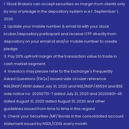
1. Stock Brokers can accept securities as margin from clients only
by way of pledge in the depository system w.e.f. September 1,
2020.
2. Update your mobile number & email Id with your stock
broker/depository participant and receive OTP directly from
depository on your email id and/or mobile number to create
pledge.
3. Pay 20% upfront margin of the transaction value to trade in
cash market segment.
4. Investors may please refer to the Exchange's Frequently
Asked Questions (FAQs) issued vide circular reference
NSE/INSP/45191 dated July 31, 2020 and NSE/INSP/45534 and BSE
vide notice no. 20200731-7 dated July 31, 2020 and 20200831-45
dated August 31, 2020 dated August 31, 2020 and other
guidelines issued from time to time in this regard
5. Check your Securities /MF/ Bonds in the consolidated account
statement issued by NSDL/CDSL every month.