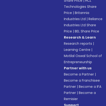
Share Price
|
HCL
Technologies Share
Price
|
Britannia
Industries Ltd
|
Reliance
Industries Ltd Share
Price
|
BEL Share Price
Research & Learn
Research reports
|
Learning Centre
|
Motilal Oswal School of
Entrepreneurship
Partner with us
Become a Partner
|
Become a Franchisee
Partner
|
Become a IFA
Partner
|
Become a
Remisier
Support