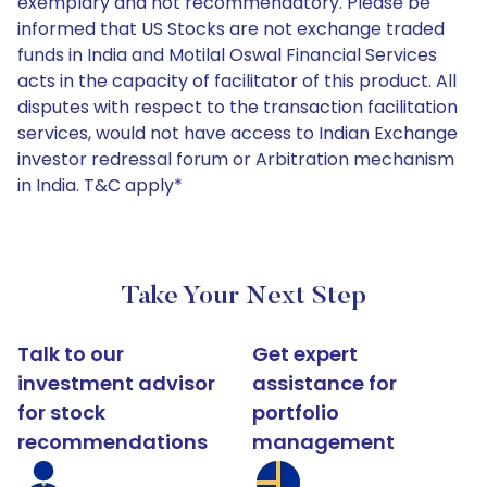
exemplary and not recommendatory. Please be
informed that US Stocks are not exchange traded
funds in India and Motilal Oswal Financial Services
acts in the capacity of facilitator of this product. All
disputes with respect to the transaction facilitation
services, would not have access to Indian Exchange
investor redressal forum or Arbitration mechanism
in India. T&C apply*
Take Your Next Step
Talk to our
Get expert
investment advisor
assistance for
for stock
portfolio
recommendations
management