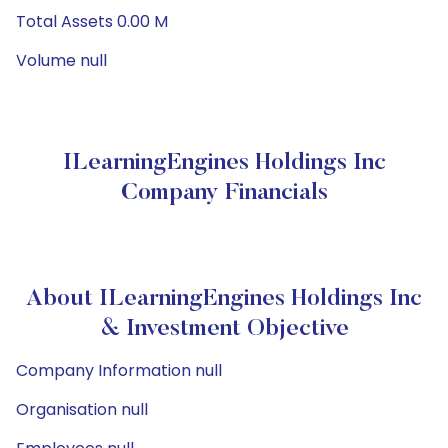
Total Assets 0.00 M
Volume null
ILearningEngines Holdings Inc
Company Financials
About ILearningEngines Holdings Inc
& Investment Objective
Company Information null
Organisation null