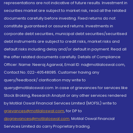
representations are not indicative of future results. Investment in
securities market are subject to market risk, read all the related
documents carefully before investing. Fixed returns do not
constitute guaranteed or assured returns. Investments in
corporate debt securities, municipal debt securities/securitised
debt instruments are subject to credit risks, market risks and
default risks including delay and/or default in payment. Read all
the offer related documents carefully. Details of Compliance
Officer: Name: Neeraj Agarwal, Email ID: na@motilaloswal.com,
Contact No.:022-40548085. Customer having any
query/feedback/ clarification may write to
query@motilaloswal.com. In case of grievances for services like
Stock Broking, Research Analyst or any other services rendered
by Motilal Oswal Financial Services Limited (MOFSL) write to
grievances@motilaloswal.com
, for DP to
dpgrievances@motilaloswal.com
,
Motilal Oswal Financial
Services Limited do carry Proprietary trading.