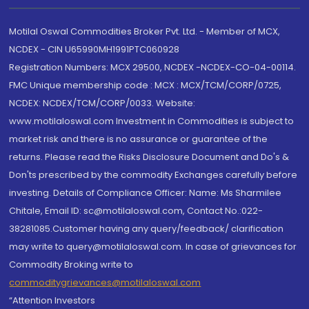
Motilal Oswal Commodities Broker Pvt. Ltd. - Member of MCX,
NCDEX - CIN U65990MH1991PTC060928
Registration Numbers: MCX 29500, NCDEX -NCDEX-CO-04-00114.
FMC Unique membership code : MCX : MCX/TCM/CORP/0725,
NCDEX: NCDEX/TCM/CORP/0033. Website:
www.motilaloswal.com Investment in Commodities is subject to
market risk and there is no assurance or guarantee of the
returns. Please read the Risks Disclosure Document and Do's &
Don'ts prescribed by the commodity Exchanges carefully before
investing. Details of Compliance Officer: Name: Ms Sharmilee
Chitale, Email ID: sc@motilaloswal.com, Contact No.:022-
38281085.Customer having any query/feedback/ clarification
may write to query@motilaloswal.com. In case of grievances for
Commodity Broking write to
commoditygrievances@motilaloswal.com
“Attention Investors