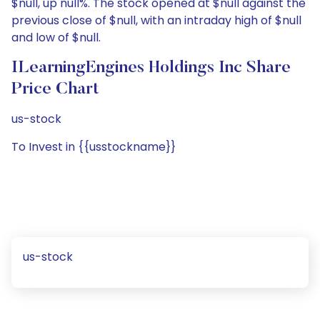
$null, up null%. The stock opened at $null against the
previous close of $null, with an intraday high of $null
and low of $null.
ILearningEngines Holdings Inc Share
Price Chart
us-stock
To Invest in {{usstockname}}
us-stock