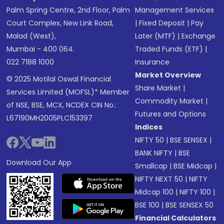
Palm Spring Centre, 2nd Floor, Palm
Management Services
Court Complex, New Link Road,
|
Fixed Deposit
|
Pay
Malad (West),
Later (MTF)
|
Exchange
Mumbai - 400 064.
Traded Funds (ETF)
|
022 7188 1000
Insurance
Market Overview
© 2025 Motilal Oswal Financial
Share Market
|
Services Limited (MOFSL)* Member
Commodity Market
|
of NSE, BSE, MCX, NCDEX CIN No.:
Futures and Options
L67190MH2005PLC153397
Indices
NIFTY 50
|
BSE SENSEX
|
BANK NIFTY
|
BSE
Download Our App
Smallcap
|
BSE Midcap
|
NIFTY NEXT 50
|
NIFTY
Midcap 100
|
NIFTY 100
|
BSE 100
|
BSE SENSEX 50
Financial Calculators