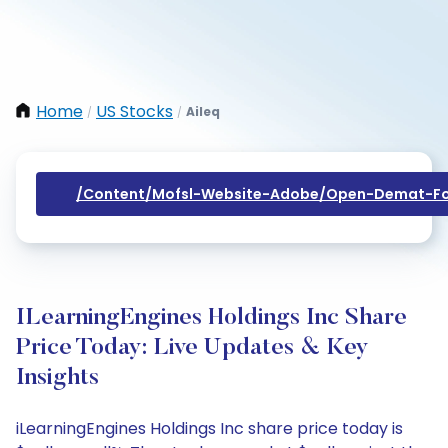
Home
US Stocks
Aileq
/
/
/content/mofsl-Website-Adobe/open-Demat-Fo
ILearningEngines Holdings Inc Share
Price Today: Live Updates & Key
Insights
iLearningEngines Holdings Inc share price today is