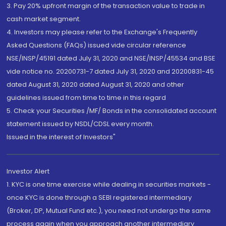
3. Pay 20% upfront margin of the transaction value to trade in
cash market segment.
4. Investors may please refer to the Exchange's Frequently
Asked Questions (FAQs) issued vide circular reference
NSE/INSP/45191 dated July 31, 2020 and NSE/INSP/45534 and BSE
vide notice no. 20200731-7 dated July 31, 2020 and 20200831-45
dated August 31, 2020 dated August 31, 2020 and other
guidelines issued from time to time in this regard
5. Check your Securities /MF/ Bonds in the consolidated account
statement issued by NSDL/CDSL every month.
Issued in the interest of Investors"
Investor Alert
1. KYC is one time exercise while dealing in securities markets -
once KYC is done through a SEBI registered intermediary
(Broker, DP, Mutual Fund etc.), you need not undergo the same
process again when you approach another intermediary