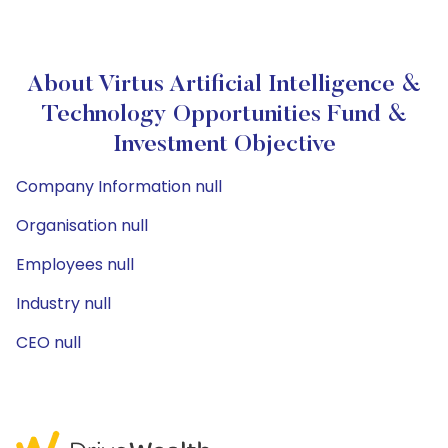
About Virtus Artificial Intelligence &
Technology Opportunities Fund &
Investment Objective
Company Information null
Organisation null
Employees null
Industry null
CEO null