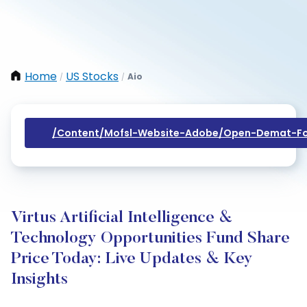
Home
US Stocks
Aio
/
/
/content/mofsl-Website-Adobe/open-Demat-Fo
Virtus Artificial Intelligence &
Technology Opportunities Fund Share
Price Today: Live Updates & Key
Insights