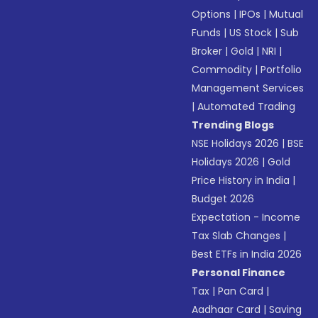
Options
|
IPOs
|
Mutual
Funds
|
US Stock
|
Sub
Broker
|
Gold
|
NRI
|
Commodity
|
Portfolio
Management Services
|
Automated Trading
Trending Blogs
NSE Holidays 2026
|
BSE
Holidays 2026
|
Gold
Price History in India
|
Budget 2026
Expectation - Income
Tax Slab Changes
|
Best ETFs in India 2026
Personal Finance
Tax
|
Pan Card
|
Aadhaar Card
|
Saving