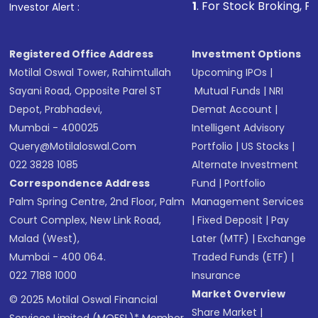
1
. For Stock Broking, Prevent Unauthor
Investor Alert :
in shares of .
Registered Office Address
Investment Options
Motilal Oswal Tower, Rahimtullah
Upcoming IPOs
|
Sayani Road, Opposite Parel ST
Mutual Funds
|
NRI
Depot, Prabhadevi,
Demat Account
|
Mumbai - 400025
Intelligent Advisory
Query@motilaloswal.com
Portfolio
|
US Stocks
|
022 3828 1085
Alternate Investment
Correspondence Address
Fund
|
Portfolio
Palm Spring Centre, 2nd Floor, Palm
Management Services
Court Complex, New Link Road,
|
Fixed Deposit
|
Pay
Malad (West),
Later (MTF)
|
Exchange
Mumbai - 400 064.
Traded Funds (ETF)
|
022 7188 1000
Insurance
Market Overview
© 2025 Motilal Oswal Financial
Share Market
|