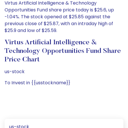
Virtus Artificial Intelligence & Technology
Opportunities Fund share price today is $25.6, up
-1.04%. The stock opened at $25.85 against the
previous close of $25.87, with an intraday high of
$25.9 and low of $25.59.
Virtus Artificial Intelligence &
Technology Opportunities Fund Share
Price Chart
us-stock
To Invest in {{usstockname}}
us-stock