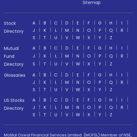
Sitemap
A
B
C
D
E
F
G
H
I
Stock
J
K
L
M
N
O
P
Q
R
Directory
S
T
U
V
W
X
Y
Z
A
B
C
D
E
F
G
H
I
Mutual
J
K
L
M
N
O
P
Q
R
Fund
S
T
U
V
W
X
Y
Z
Directory
A
B
C
D
E
F
G
H
I
Glossaries
J
K
L
M
N
O
P
Q
R
S
T
U
V
W
X
Y
Z
A
B
C
D
E
F
G
H
I
US Stocks
J
K
L
M
N
O
P
Q
R
Directory
S
T
U
V
W
X
Y
Z
Motilal Oswal Financial Services Limited. (MOFSL) Member of NSE,