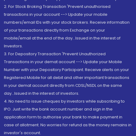
2. For Stock Broking Transaction 'Prevent unauthorised
transactions in your account --> Update your mobile
numbers/email IDs with your stock brokers. Receive information
of your transactions directly from Exchange on your
mobile/email at the end of the day...Issued in the interest of
Investors.
3. For Depository Transaction 'Prevent Unauthorized
Transactions in your demat account --> Update your Mobile
Number with your Depository Participant. Receive alerts on your
Registered Mobile for all debit and other important transactions
in your demat account directly from CDSL/NSDL on the same
day...Issued in the interest of investors.
4. No need to issue cheques by investors while subscribing to
IPO. Just write the bank account number and sign in the
application form to authorise your bank to make payment in
case of allotment. No worries for refund as the money remains in
investor's account.