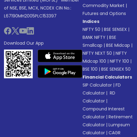
Services Limited (MOFSL)* Member
Commodity Market
|
of NSE, BSE, MCX, NCDEX CIN No.:
Futures and Options
L67190MH2005PLC153397
Indices
NIFTY 50
|
BSE SENSEX
|
BANK NIFTY
|
BSE
Download Our App
Smallcap
|
BSE Midcap
|
NIFTY NEXT 50
|
NIFTY
Midcap 100
|
NIFTY 100
|
BSE 100
|
BSE SENSEX 50
Financial Calculators
SIP Calculator
|
FD
Calculator
|
RD
Calculator
|
Compound Interest
Calculator
|
Retirement
Calculator
|
Lumpsum
Calculator
|
CAGR