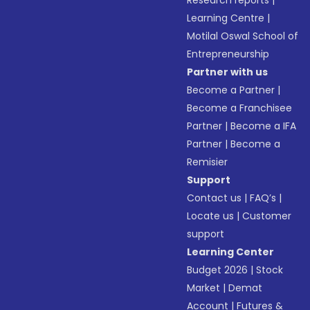
Research reports
|
Learning Centre
|
Motilal Oswal School of
Entrepreneurship
Partner with us
Become a Partner
|
Become a Franchisee
Partner
|
Become a IFA
Partner
|
Become a
Remisier
Support
Contact us
|
FAQ’s
|
Locate us
|
Customer
support
Learning Center
Budget 2026
|
Stock
Market
|
Demat
Account
|
Futures &