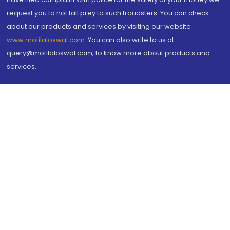
request you to not fall prey to such fraudsters. You can check
about our products and services by visiting our website
www.motilaloswal.com
. You can also write to us at
query@motilaloswal.com, to know more about products and
services.