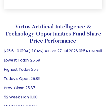
Virtus Artificial Intelligence &
Technology Opportunities Fund Share
Price Performance
$25.6 -0.0104(-1.04%) AIO at 27 Jul 2026 01:54 PM null
Lowest Today 25.59
Highest Today 25.9
Today’s Open 25.85
Prev. Close 25.87
52 Week High 0.00