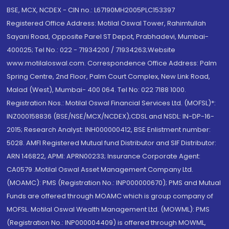
BSE, MCX, NCDEX - CIN no.: L67190MH2005PLC153397
Registered Office Address: Motilal Oswal Tower, Rahimtullah
Sayani Road, Opposite Parel ST Depot, Prabhadevi, Mumbai-
400025; Tel No.: 022 - 71934200 / 71934263;Website
www.motilaloswal.com. Correspondence Office Address: Palm
Spring Centre, 2nd Floor, Palm Court Complex, New Link Road,
Malad (West), Mumbai- 400 064. Tel No: 022 7188 1000.
Registration Nos.: Motilal Oswal Financial Services Ltd. (MOFSL)*:
INZ000158836 (BSE/NSE/MCX/NCDEX);CDSL and NSDL: IN-DP-16-
2015; Research Analyst: INH000000412, BSE Enlistment number:
5028. AMFI Registered Mutual fund Distributor and SIF Distributor:
ARN 146822, APMI: APRN00233; Insurance Corporate Agent:
CA0579 .Motilal Oswal Asset Management Company Ltd.
(MOAMC): PMS (Registration No.: INP000000670); PMS and Mutual
Funds are offered through MOAMC which is group company of
MOFSL. Motilal Oswal Wealth Management Ltd. (MOWML): PMS
(Registration No.: INP000004409) is offered through MOWML,