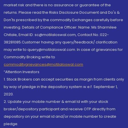
market risk and there is no assurance or guarantee of the
returns. Please read the Risks Disclosure Document and Do's &
Don'ts prescribed by the commodity Exchanges carefully before
investing. Details of Compliance Officer: Name: Ms Sharmilee
Chitale, Email ID: sc@motilaloswal.com, Contact No.:022-
38281085.Customer having any query/feedback/ clarification
may write to query@motilaloswal.com. In case of grievances for
Commodity Broking write to
commoditygrievances@motilaloswal.com
“Attention Investors
1. Stock Brokers can accept securities as margin from clients only
by way of pledge in the depository system w.e.f. September 1,
2020.
2. Update your mobile number & email Id with your stock
broker/depository participant and receive OTP directly from
depository on your email id and/or mobile number to create
pledge.