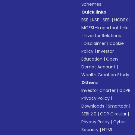
Schemes
Quick links
BSE
|
NSE
|
SEBI
|
NCDEX
|
MOFSL-Important Links
|
Investor Relations
|
Disclaimer
|
Cookie
Policy
|
Investor
Education
|
Open
Demat Account
|
Wealth Creation Study
Others
Investor Charter
|
GDPR
Privacy Policy
|
Downloads
|
Smartodr
|
SEBI 2.0
|
ODR Circular
|
Privacy Policy
|
Cyber
Security
|
HTML