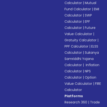
Calculator
|
Mutual
Fund Calculator
|
EMI
Calculator
|
SWP
Calculator
|
EPF
Calculator
|
Future
Value Calculator
|
Gratuity Calculator
|
PPF Calculator
|
ELSS
Calculator
|
Sukanya
Samriddhi Yojana
Calculator
|
Inflation
Calculator
|
NPS
Calculator
|
Option
Value Calculator
|
FIRE
Calculator
Platforms
Research 360
|
Trade