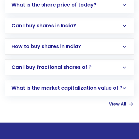
What is the share price of today?
Can I buy shares in India?
How to buy shares in India?
Direct Investment:
Opening an international
Can I buy fractional shares of ?
trading account with Motilal Oswal which
includes KYC verification in the US. Your
What is the market capitalization value of ?
account gets activated in a few minutes to a
few hours, after which you can start adding
View All
funds in USD balance to buy shares.
Indirect Investment:
Under this form of
investment, you can choose either a
Mutual
Fund
(MF) or an
Exchange-Traded Fund
(ETF)
that invests in global shares and start investing