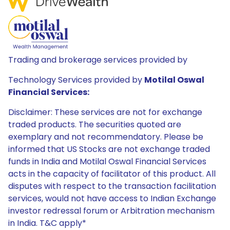
Trading and brokerage services provided by
Technology Services provided by
Motilal Oswal
Financial Services:
Disclaimer: These services are not for exchange
traded products. The securities quoted are
exemplary and not recommendatory. Please be
informed that US Stocks are not exchange traded
funds in India and Motilal Oswal Financial Services
acts in the capacity of facilitator of this product. All
disputes with respect to the transaction facilitation
services, would not have access to Indian Exchange
investor redressal forum or Arbitration mechanism
in India. T&C apply*