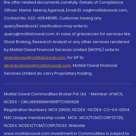
the offer related documents carefully. Details of Compliance
Officer: Name: Neeraj Agarwal, Email ID: na@motilaloswal.com,
Contact No.:022-40548085. Customer having any
query/feedback/ clarification may write to
query@motilaloswal.com. In case of grievances for services like
Stock Broking, Research Analyst or any other services rendered
by Motilal Oswal Financial Services Limited (MOFSL) write to
grievances@motilaloswal.com
, for DP to
dpgrievances@motilaloswal.com
,
Motilal Oswal Financial
Services Limited do carry Proprietary trading.
Motilal Oswal Commodities Broker Pvt. Ltd. - Member of MCX,
NCDEX - CIN U65990MH1991PTC060928
Registration Numbers: MCX 29500, NCDEX -NCDEX-CO-04-00114.
FMC Unique membership code : MCX : MCX/TCM/CORP/0725,
NCDEX: NCDEX/TCM/CORP/0033. Website:
www.motilaloswal.com Investment in Commodities is subject to