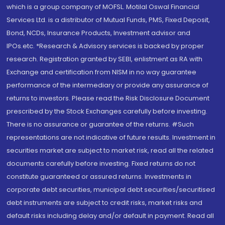
which is a group company of MOFSL. Motilal Oswal Financial
Services Ltd. is a distributor of Mutual Funds, PMS, Fixed Deposit,
Bond, NCDs, Insurance Products, Investment advisor and
IPOs.etc. *Research & Advisory services is backed by proper
research. Registration granted by SEBI, enlistment as RA with
Exchange and certification from NISM in no way guarantee
performance of the intermediary or provide any assurance of
returns to investors. Please read the Risk Disclosure Document
prescribed by the Stock Exchanges carefully before investing.
There is no assurance or guarantee of the returns. #Such
representations are not indicative of future results. Investment in
securities market are subject to market risk, read all the related
documents carefully before investing. Fixed returns do not
constitute guaranteed or assured returns. Investments in
corporate debt securities, municipal debt securities/securitised
debt instruments are subject to credit risks, market risks and
default risks including delay and/or default in payment. Read all