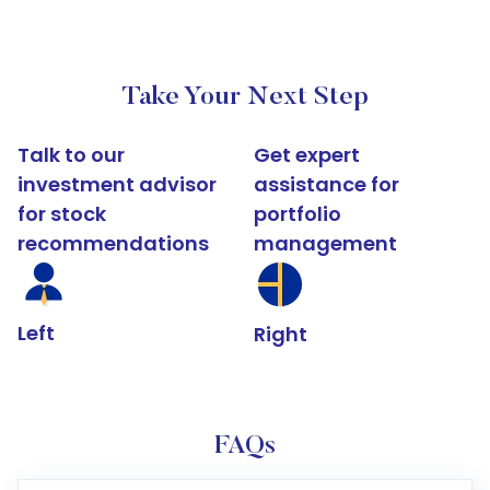
Take Your Next Step
Talk to our
Get expert
investment advisor
assistance for
for stock
portfolio
recommendations
management
Left
Right
FAQs