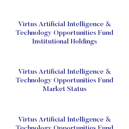
Virtus Artificial Intelligence &
Technology Opportunities Fund
Institutional Holdings
Virtus Artificial Intelligence &
Technology Opportunities Fund
Market Status
Virtus Artificial Intelligence &
Technology Opportunities Fund