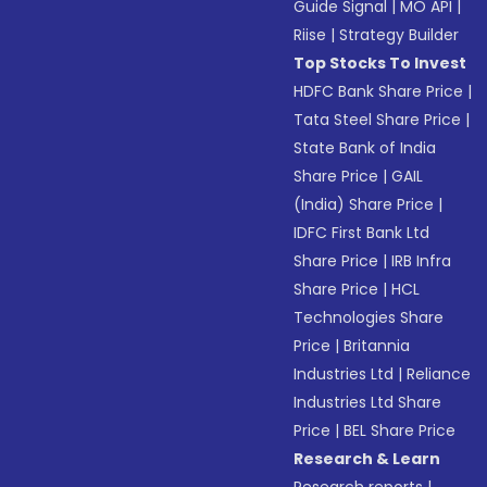
Guide Signal
|
MO API
|
Riise
|
Strategy Builder
Top Stocks To Invest
HDFC Bank Share Price
|
Tata Steel Share Price
|
State Bank of India
Share Price
|
GAIL
(India) Share Price
|
IDFC First Bank Ltd
Share Price
|
IRB Infra
Share Price
|
HCL
Technologies Share
Price
|
Britannia
Industries Ltd
|
Reliance
Industries Ltd Share
Price
|
BEL Share Price
Research & Learn