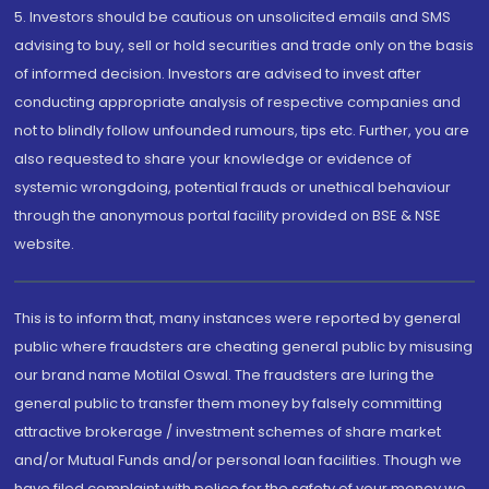
5. Investors should be cautious on unsolicited emails and SMS
advising to buy, sell or hold securities and trade only on the basis
of informed decision. Investors are advised to invest after
conducting appropriate analysis of respective companies and
not to blindly follow unfounded rumours, tips etc. Further, you are
also requested to share your knowledge or evidence of
systemic wrongdoing, potential frauds or unethical behaviour
through the anonymous portal facility provided on BSE & NSE
website.
This is to inform that, many instances were reported by general
public where fraudsters are cheating general public by misusing
our brand name Motilal Oswal. The fraudsters are luring the
general public to transfer them money by falsely committing
attractive brokerage / investment schemes of share market
and/or Mutual Funds and/or personal loan facilities. Though we
have filed complaint with police for the safety of your money we