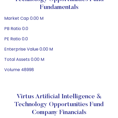
Fundamentals
Market Cap 0.00 M
PB Ratio 0.0
PE Ratio 0.0
Enterprise Value 0.00 M
Total Assets 0.00 M
Volume 48998
Virtus Artificial Intelligence &
Technology Opportunities Fund
Company Financials