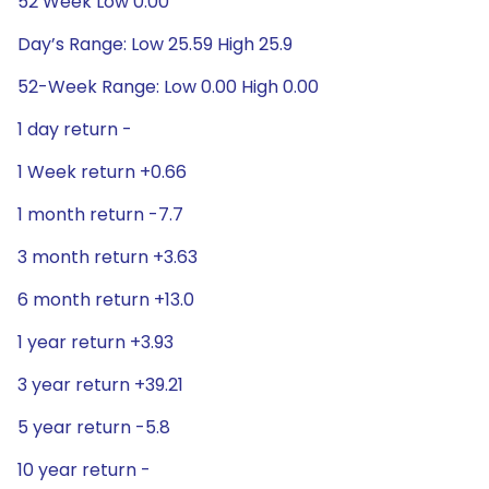
52 Week Low 0.00
Day’s Range: Low 25.59 High 25.9
52-Week Range: Low 0.00 High 0.00
1 day return -
1 Week return +0.66
1 month return -7.7
3 month return +3.63
6 month return +13.0
1 year return +3.93
3 year return +39.21
5 year return -5.8
10 year return -