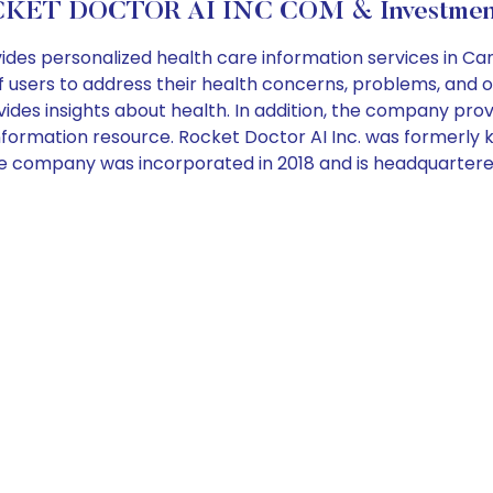
KET DOCTOR AI INC COM & Investment
ides personalized health care information services in 
users to address their health concerns, problems, and o
ides insights about health. In addition, the company prov
e information resource. Rocket Doctor AI Inc. was formerl
The company was incorporated in 2018 and is headquarter