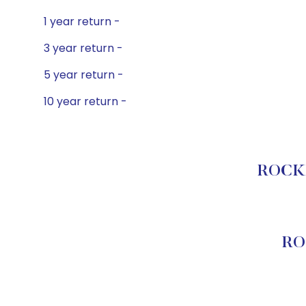
1 year return -
3 year return -
5 year return -
10 year return -
ROCKE
RO