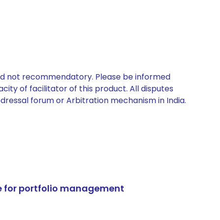
 and not recommendatory. Please be informed
ty of facilitator of this product. All disputes
edressal forum or Arbitration mechanism in India.
e for portfolio management