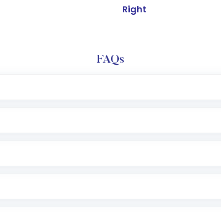
Right
FAQs
l trading account with Motilal Oswal which includes KYC v
after which you can start adding funds in USD balance to b
nvestment, you can choose either a
Mutual Fund
(MF) or 