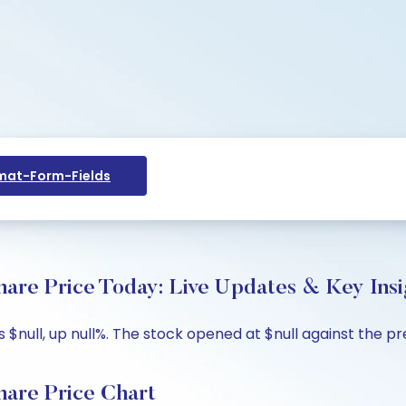
at-Form-Fields
Price Today: Live Updates & Key Insi
ll, up null%. The stock opened at $null against the previ
e Price Chart