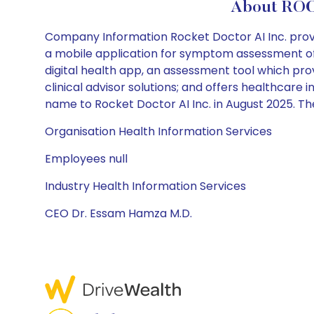
About ROC
Company Information Rocket Doctor AI Inc. prov
a mobile application for symptom assessment of 
digital health app, an assessment tool which prov
clinical advisor solutions; and offers healthcar
name to Rocket Doctor AI Inc. in August 2025. 
Organisation Health Information Services
Employees null
Industry Health Information Services
CEO Dr. Essam Hamza M.D.