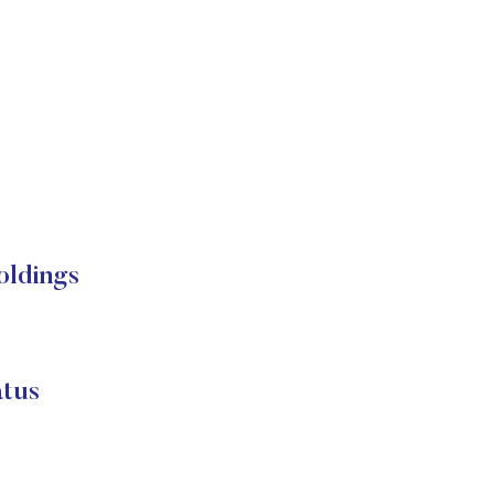
ldings
tus