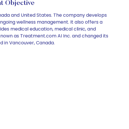
 Objective
Canada and United States. The company develops
ngoing wellness management. It also offers a
ides medical education, medical clinic, and
y known as Treatment.com AI Inc. and changed its
ed in Vancouver, Canada.