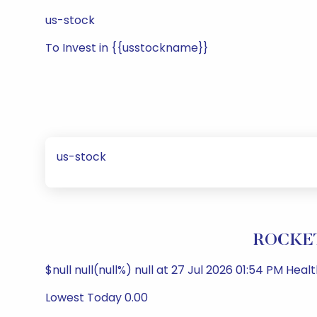
us-stock
To Invest in {{usstockname}}
us-stock
ROCKET
$null null(null%) null at 27 Jul 2026 01:54 PM Hea
Lowest Today 0.00