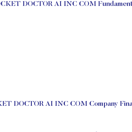
CKET DOCTOR AI INC COM Fundament
ET DOCTOR AI INC COM Company Finan