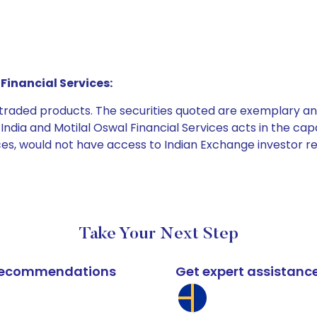
Financial Services:
e traded products. The securities quoted are exemplary
dia and Motilal Oswal Financial Services acts in the capaci
ices, would not have access to Indian Exchange investor r
Take Your Next Step
k recommendations
Get expert assistanc