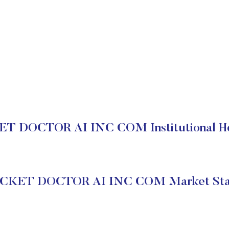
T DOCTOR AI INC COM Institutional Ho
CKET DOCTOR AI INC COM Market Sta