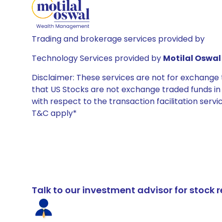
Trading and brokerage services provided by
Technology Services provided by
Motilal Oswal 
Disclaimer: These services are not for exchang
that US Stocks are not exchange traded funds in In
with respect to the transaction facilitation serv
T&C apply*
Talk to our investment advisor for stoc