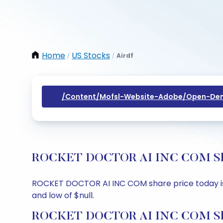
Home
US Stocks
Airdf
/
/
/content/mofsl-Website-Adobe/open-Dem
ROCKET DOCTOR AI INC COM Share 
ROCKET DOCTOR AI INC COM share price today is $nu
and low of $null.
ROCKET DOCTOR AI INC COM Shar