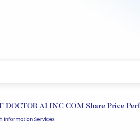
 DOCTOR AI INC COM Share Price Perf
lth Information Services