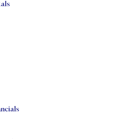
als
cials