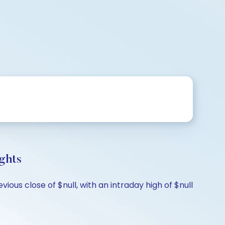
ghts
ous close of $null, with an intraday high of $null