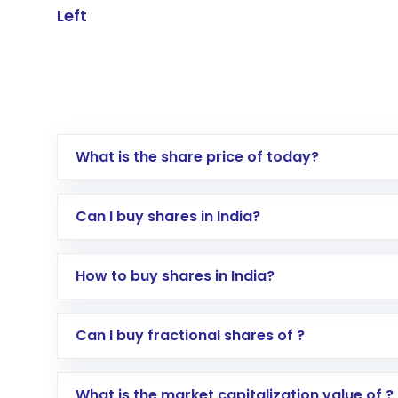
Left
What is the share price of today?
Can I buy shares in India?
How to buy shares in India?
Direct Investment:
Opening an internationa
Can I buy fractional shares of ?
activated in a few minutes to a few hours, 
Indirect Investment:
Under this form of i
What is the market capitalization value of ?