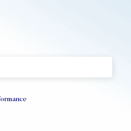
ormance