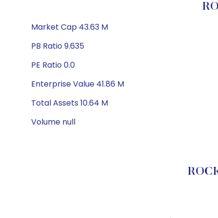
RO
Market Cap 43.63 M
PB Ratio 9.635
PE Ratio 0.0
Enterprise Value 41.86 M
Total Assets 10.64 M
Volume null
ROCK