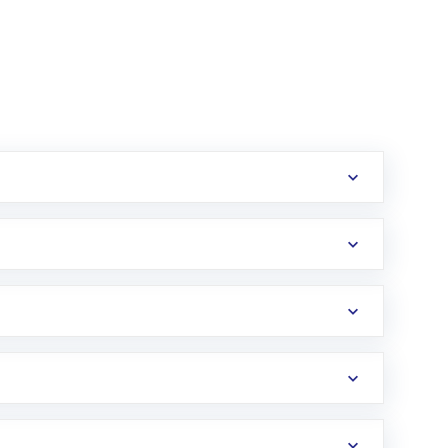
erification in the US. Your account gets
uy shares.
an
Exchange-Traded Fund
(ETF) that invests in