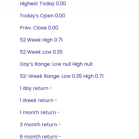
Highest Today 0.00
Today’s Open 0.00
Prev. Close 0.00
52 Week High 0.71
52 Week Low 0.35
Day’s Range: Low null High null
52-Week Range: Low 0.35 High 0.71
1 day return -
1 Week return -
1 month return -
3 month return -
6 month return -