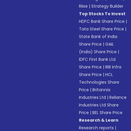
Riise
|
Strategy Builder
Top Stocks To Invest
HDFC Bank Share Price
|
Tata Steel Share Price
|
State Bank of India
Share Price
|
GAIL
(India) Share Price
|
IDFC First Bank Ltd
Share Price
|
IRB Infra
Share Price
|
HCL
Technologies Share
Price
|
Britannia
Industries Ltd
|
Reliance
Industries Ltd Share
Price
|
BEL Share Price
Research & Learn
Research reports
|