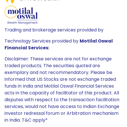
Trading and brokerage services provided by
Technology Services provided by
Motilal Oswal
Financial Services:
Disclaimer: These services are not for exchange
traded products. The securities quoted are
exemplary and not recommendatory. Please be
informed that US Stocks are not exchange traded
funds in India and Motilal Oswal Financial Services
acts in the capacity of facilitator of this product. All
disputes with respect to the transaction facilitation
services, would not have access to Indian Exchange
investor redressal forum or Arbitration mechanism
in India. T&C apply*