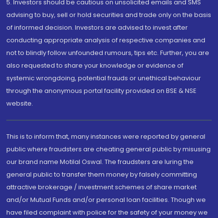
5. Investors should be cautious on unsolicited emails and SMS
advising to buy, sell or hold securities and trade only on the basis
of informed decision. Investors are advised to invest after
conducting appropriate analysis of respective companies and
not to blindly follow unfounded rumours, tips etc. Further, you are
also requested to share your knowledge or evidence of
systemic wrongdoing, potential frauds or unethical behaviour
through the anonymous portal facility provided on BSE & NSE
website.
This is to inform that, many instances were reported by general
public where fraudsters are cheating general public by misusing
our brand name Motilal Oswal. The fraudsters are luring the
general public to transfer them money by falsely committing
attractive brokerage / investment schemes of share market
and/or Mutual Funds and/or personal loan facilities. Though we
have filed complaint with police for the safety of your money we