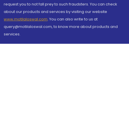
request you to not fall prey to such fraudsters. You can check
about our products and services by visiting our website
www.motilaloswal.com
. You can also write to us at
query@motilaloswal.com, to know more about products and
services.