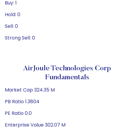
Buy: 1
Hold: 0
Sell: 0
Strong Sell: 0
AirJoule Technologies Corp
Fundamentals
Market Cap 324.35 M
PB Ratio 1.3804
PE Ratio 0.0
Enterprise Value 302.07 M