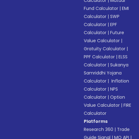
Calculator
|
Mutual
Fund Calculator
|
EMI
Calculator
|
SWP
Calculator
|
EPF
Calculator
|
Future
Value Calculator
|
Gratuity Calculator
|
PPF Calculator
|
ELSS
Calculator
|
Sukanya
Samriddhi Yojana
Calculator
|
Inflation
Calculator
|
NPS
Calculator
|
Option
Value Calculator
|
FIRE
Calculator
Platforms
Research 360
|
Trade
Guide Signal
|
MO API
|