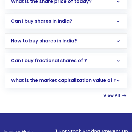
What is the share price of today?
Can I buy shares in India?
How to buy shares in India?
Direct Investment:
Opening an international
Can I buy fractional shares of ?
trading account with Motilal Oswal which
includes KYC verification in the US. Your
What is the market capitalization value of ?
account gets activated in a few minutes to a
few hours, after which you can start adding
View All
funds in USD balance to buy shares.
Indirect Investment:
Under this form of
investment, you can choose either a
Mutual
Fund
(MF) or an
Exchange-Traded Fund
(ETF)
that invests in global shares and start investing
1
. For Stock Broking, Prevent Unauthorized Transactio
Investor Alert :