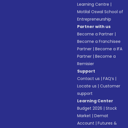
Learning Centre
|
Motilal Oswal School of
Entrepreneurship
Partner with us
Become a Partner
|
Become a Franchisee
Partner
|
Become a IFA
Partner
|
Become a
Remisier
Support
Contact us
|
FAQ’s
|
Locate us
|
Customer
support
Learning Center
Budget 2026
|
Stock
Market
|
Demat
Account
|
Futures &