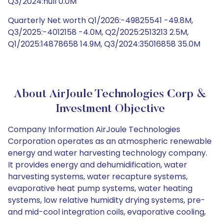
Q3/2024:null 0.0M
Quarterly Net worth Q1/2026:-49825541 -49.8M,
Q3/2025:-4012158 -4.0M, Q2/2025:2513213 2.5M,
Q1/2025:14878658 14.9M, Q3/2024:35016858 35.0M
About AirJoule Technologies Corp &
Investment Objective
Company Information AirJoule Technologies
Corporation operates as an atmospheric renewable
energy and water harvesting technology company.
It provides energy and dehumidification, water
harvesting systems, water recapture systems,
evaporative heat pump systems, water heating
systems, low relative humidity drying systems, pre-
and mid-cool integration coils, evaporative cooling,