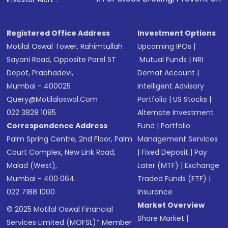
in shares of .
Registered Office Address
Investment Options
Motilal Oswal Tower, Rahimtullah
Upcoming IPOs
|
Sayani Road, Opposite Parel ST
Mutual Funds
|
NRI
Depot, Prabhadevi,
Demat Account
|
Mumbai - 400025
Intelligent Advisory
Query@motilaloswal.com
Portfolio
|
US Stocks
|
022 3828 1085
Alternate Investment
Correspondence Address
Fund
|
Portfolio
Palm Spring Centre, 2nd Floor, Palm
Management Services
Court Complex, New Link Road,
|
Fixed Deposit
|
Pay
Malad (West),
Later (MTF)
|
Exchange
Mumbai - 400 064.
Traded Funds (ETF)
|
022 7188 1000
Insurance
Market Overview
© 2025 Motilal Oswal Financial
Share Market
|
Services Limited (MOFSL)* Member