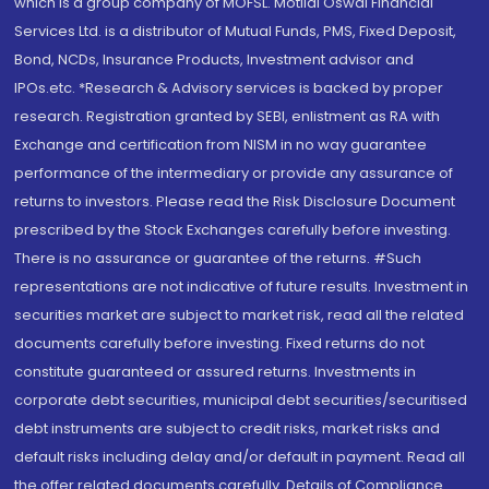
which is a group company of MOFSL. Motilal Oswal Financial
Services Ltd. is a distributor of Mutual Funds, PMS, Fixed Deposit,
Bond, NCDs, Insurance Products, Investment advisor and
IPOs.etc. *Research & Advisory services is backed by proper
research. Registration granted by SEBI, enlistment as RA with
Exchange and certification from NISM in no way guarantee
performance of the intermediary or provide any assurance of
returns to investors. Please read the Risk Disclosure Document
prescribed by the Stock Exchanges carefully before investing.
There is no assurance or guarantee of the returns. #Such
representations are not indicative of future results. Investment in
securities market are subject to market risk, read all the related
documents carefully before investing. Fixed returns do not
constitute guaranteed or assured returns. Investments in
corporate debt securities, municipal debt securities/securitised
debt instruments are subject to credit risks, market risks and
default risks including delay and/or default in payment. Read all
the offer related documents carefully. Details of Compliance