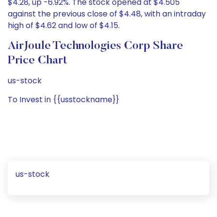
$4.28, up -6.92%. The stock opened at $4.505
against the previous close of $4.48, with an intraday
high of $4.62 and low of $4.15.
AirJoule Technologies Corp Share
Price Chart
us-stock
To Invest in {{usstockname}}
us-stock