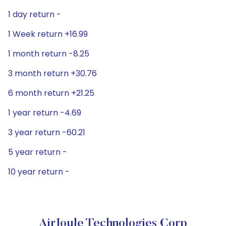
1 day return -
1 Week return +16.99
1 month return -8.25
3 month return +30.76
6 month return +21.25
1 year return -4.69
3 year return -60.21
5 year return -
10 year return -
AirJoule Technologies Corp