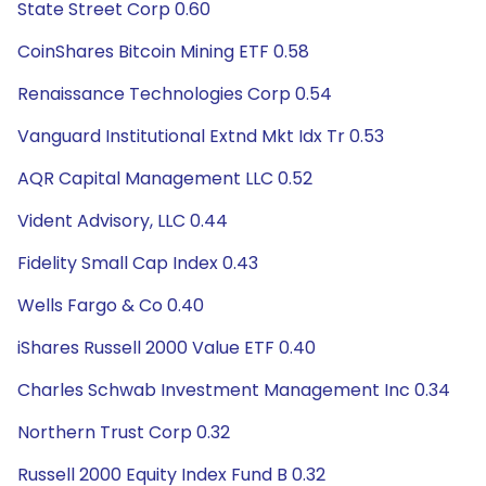
State Street Corp 0.60
CoinShares Bitcoin Mining ETF 0.58
Renaissance Technologies Corp 0.54
Vanguard Institutional Extnd Mkt Idx Tr 0.53
AQR Capital Management LLC 0.52
Vident Advisory, LLC 0.44
Fidelity Small Cap Index 0.43
Wells Fargo & Co 0.40
iShares Russell 2000 Value ETF 0.40
Charles Schwab Investment Management Inc 0.34
Northern Trust Corp 0.32
Russell 2000 Equity Index Fund B 0.32