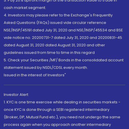
3. Pay 20% upfront margin of the transaction value to trade in
cash market segment.
4. Investors may please refer to the Exchange's Frequently
Asked Questions (FAQs) issued vide circular reference
NSE/INSP/45191 dated July 31, 2020 and NSE/INSP/45534 and BSE
vide notice no. 20200731-7 dated July 31, 2020 and 20200831-45
dated August 31, 2020 dated August 31, 2020 and other
guidelines issued from time to time in this regard
5. Check your Securities /MF/ Bonds in the consolidated account
statement issued by NSDL/CDSL every month.
Issued in the interest of Investors"
Investor Alert
1. KYC is one time exercise while dealing in securities markets -
once KYC is done through a SEBI registered intermediary
(Broker, DP, Mutual Fund etc.), you need not undergo the same
process again when you approach another intermediary