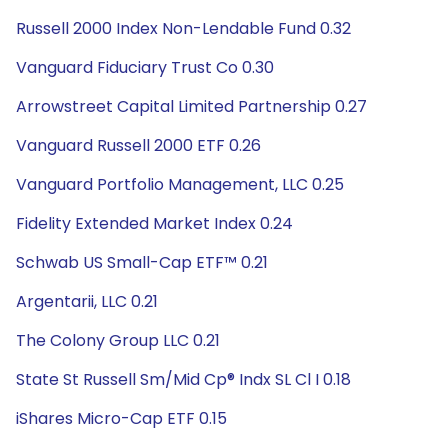
Russell 2000 Index Non-Lendable Fund 0.32
Vanguard Fiduciary Trust Co 0.30
Arrowstreet Capital Limited Partnership 0.27
Vanguard Russell 2000 ETF 0.26
Vanguard Portfolio Management, LLC 0.25
Fidelity Extended Market Index 0.24
Schwab US Small-Cap ETF™ 0.21
Argentarii, LLC 0.21
The Colony Group LLC 0.21
State St Russell Sm/Mid Cp® Indx SL Cl I 0.18
iShares Micro-Cap ETF 0.15