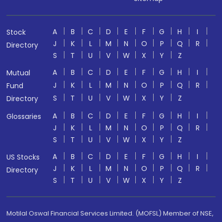
A
B
C
D
E
F
G
H
I
Stock
J
K
L
M
N
O
P
Q
R
Directory
S
T
U
V
W
X
Y
Z
A
B
C
D
E
F
G
H
I
Mutual
J
K
L
M
N
O
P
Q
R
Fund
S
T
U
V
W
X
Y
Z
Directory
A
B
C
D
E
F
G
H
I
Glossaries
J
K
L
M
N
O
P
Q
R
S
T
U
V
W
X
Y
Z
A
B
C
D
E
F
G
H
I
US Stocks
J
K
L
M
N
O
P
Q
R
Directory
S
T
U
V
W
X
Y
Z
Motilal Oswal Financial Services Limited. (MOFSL) Member of NSE,