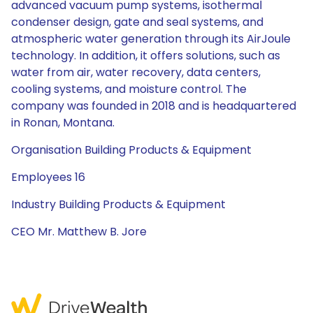
advanced vacuum pump systems, isothermal
condenser design, gate and seal systems, and
atmospheric water generation through its AirJoule
technology. In addition, it offers solutions, such as
water from air, water recovery, data centers,
cooling systems, and moisture control. The
company was founded in 2018 and is headquartered
in Ronan, Montana.
Organisation Building Products & Equipment
Employees 16
Industry Building Products & Equipment
CEO Mr. Matthew B. Jore