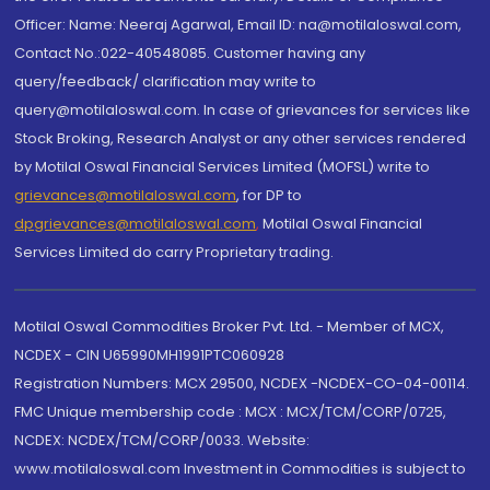
Officer: Name: Neeraj Agarwal, Email ID: na@motilaloswal.com,
Contact No.:022-40548085. Customer having any
query/feedback/ clarification may write to
query@motilaloswal.com. In case of grievances for services like
Stock Broking, Research Analyst or any other services rendered
by Motilal Oswal Financial Services Limited (MOFSL) write to
grievances@motilaloswal.com
, for DP to
dpgrievances@motilaloswal.com
,
Motilal Oswal Financial
Services Limited do carry Proprietary trading.
Motilal Oswal Commodities Broker Pvt. Ltd. - Member of MCX,
NCDEX - CIN U65990MH1991PTC060928
Registration Numbers: MCX 29500, NCDEX -NCDEX-CO-04-00114.
FMC Unique membership code : MCX : MCX/TCM/CORP/0725,
NCDEX: NCDEX/TCM/CORP/0033. Website:
www.motilaloswal.com Investment in Commodities is subject to