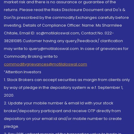
market risk and there is no assurance or guarantee of the
returns. Please read the Risks Disclosure Document and Do's &
Don'ts prescribed by the commodity Exchanges carefully before
investing. Details of Compliance Officer: Name: Ms Sharmilee
Chitale, Email ID: sc@motilaloswal.com, Contact No.:022-
38281085.Customer having any query/feedback/ clarification
may write to query@motilaloswal.com. In case of grievances for
Commodity Broking write to
commoditygrievances@motilaloswal.com
“Attention Investors
1. Stock Brokers can accept securities as margin from clients only
by way of pledge in the depository system w.e.f. September 1,
2020.
2. Update your mobile number & email Id with your stock
broker/depository participant and receive OTP directly from
depository on your email id and/or mobile number to create
pledge.