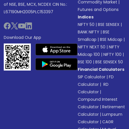
Commodity Market
|
of NSE, BSE, MCX, NCDEX CIN No.:
Futures and Options
L67190MH2005PLC153397
Indices
NIFTY 50
|
BSE SENSEX
|
BANK NIFTY
|
BSE
Download Our App
Smallcap
|
BSE Midcap
|
NIFTY NEXT 50
|
NIFTY
Midcap 100
|
NIFTY 100
|
BSE 100
|
BSE SENSEX 50
Financial Calculators
SIP Calculator
|
FD
Calculator
|
RD
Calculator
|
Compound Interest
Calculator
|
Retirement
Calculator
|
Lumpsum
Calculator
|
CAGR