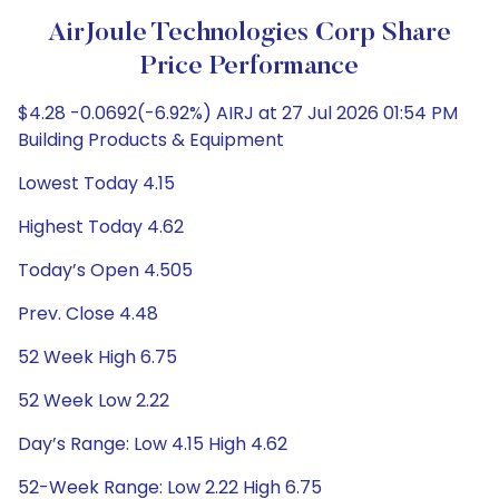
AirJoule Technologies Corp Share
Price Performance
$4.28 -0.0692(-6.92%) AIRJ at 27 Jul 2026 01:54 PM
Building Products & Equipment
Lowest Today 4.15
Highest Today 4.62
Today’s Open 4.505
Prev. Close 4.48
52 Week High 6.75
52 Week Low 2.22
Day’s Range: Low 4.15 High 4.62
52-Week Range: Low 2.22 High 6.75