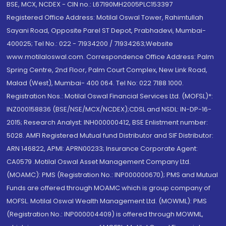
BSE, MCX, NCDEX - CIN no.: L67190MH2005PLC153397
Registered Office Address: Motilal Oswal Tower, Rahimtullah
Sayani Road, Opposite Parel ST Depot, Prabhadevi, Mumbai-
400025; Tel No.: 022 - 71934200 / 71934263;Website
www.motilaloswal.com. Correspondence Office Address: Palm
Spring Centre, 2nd Floor, Palm Court Complex, New Link Road,
Malad (West), Mumbai- 400 064. Tel No: 022 7188 1000.
Registration Nos.: Motilal Oswal Financial Services Ltd. (MOFSL)*:
INZ000158836 (BSE/NSE/MCX/NCDEX);CDSL and NSDL: IN-DP-16-
2015; Research Analyst: INH000000412, BSE Enlistment number:
5028. AMFI Registered Mutual fund Distributor and SIF Distributor:
ARN 146822, APMI: APRN00233; Insurance Corporate Agent:
CA0579 .Motilal Oswal Asset Management Company Ltd.
(MOAMC): PMS (Registration No.: INP000000670); PMS and Mutual
Funds are offered through MOAMC which is group company of
MOFSL. Motilal Oswal Wealth Management Ltd. (MOWML): PMS
(Registration No.: INP000004409) is offered through MOWML,