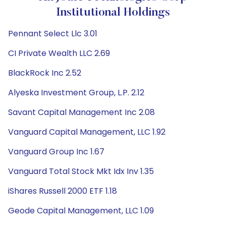
Institutional Holdings
Pennant Select Llc 3.01
CI Private Wealth LLC 2.69
BlackRock Inc 2.52
Alyeska Investment Group, L.P. 2.12
Savant Capital Management Inc 2.08
Vanguard Capital Management, LLC 1.92
Vanguard Group Inc 1.67
Vanguard Total Stock Mkt Idx Inv 1.35
iShares Russell 2000 ETF 1.18
Geode Capital Management, LLC 1.09