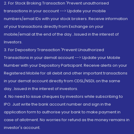
2. For Stock Broking Transaction 'Prevent unauthorised
transactions in your account --> Update your mobile
numbers/email IDs with your stock brokers. Receive information
of your transactions directly from Exchange on your
mobile/email at the end of the day...Issued in the interest of
Investors.
3. For Depository Transaction 'Prevent Unauthorized
Transactions in your demat account --> Update your Mobile
Number with your Depository Participant. Receive alerts on your
Registered Mobile for all debit and other important transactions
in your demat account directly from CDSL/NSDL on the same
day...Issued in the interest of investors.
4. No need to issue cheques by investors while subscribing to
IPO. Just write the bank account number and sign in the
application form to authorise your bank to make payment in
case of allotment. No worries for refund as the money remains in
investor's account.