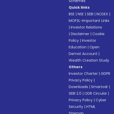
Schemes
Quick links
BSE
|
NSE
|
SEBI
|
NCDEX
|
MOFSL-Important Links
|
Investor Relations
|
Disclaimer
|
Cookie
Policy
|
Investor
Education
|
Open
Demat Account
|
Wealth Creation Study
Others
Investor Charter
|
GDPR
Privacy Policy
|
Downloads
|
Smartodr
|
SEBI 2.0
|
ODR Circular
|
Privacy Policy
|
Cyber
Security
|
HTML
Sitemap