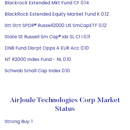
Blackrock Extended Mkt Fund CF 0.14
BlackRock Extended Equity Market Fund K 0.12
Stt Strt SPDR® Russell2000 US SmCapETF 0.12
State St Russell Sm Cap® Idx SL Cl I 0.11
DNB Fund Disrpt Opps A EUR Acc 0.10
NT R2000 Index Fund - NL 0.10
Schwab Small Cap Index 0.10
AirJoule Technologies Corp Market
Status
Strong Buy: 1