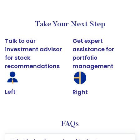
Take Your Next Step
Talk to our
Get expert
investment advisor
assistance for
for stock
portfolio
recommendations
management
Left
Right
FAQs