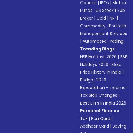
Options
|
IPOs
|
Mutual
Funds
|
US Stock
|
Sub
Broker
|
Gold
|
NRI
|
Commodity
|
Portfolio
Management Services
|
Automated Trading
Trending Blogs
NSE Holidays 2026
|
BSE
Holidays 2026
|
Gold
Price History in India
|
Budget 2026
Expectation - Income
Tax Slab Changes
|
Best ETFs in India 2026
Personal Finance
Tax
|
Pan Card
|
Aadhaar Card
|
Saving