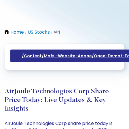
Home
US Stocks
Airj
/
/
/content/mofsl-Website-Adobe/open-Demat-Fo
AirJoule Technologies Corp Share
Price Today: Live Updates & Key
Insights
AirJoule Technologies Corp share price today is