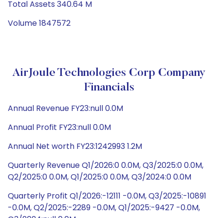
Total Assets 340.64 M
Volume 1847572
AirJoule Technologies Corp Company
Financials
Annual Revenue FY23:null 0.0M
Annual Profit FY23:null 0.0M
Annual Net worth FY23:1242993 1.2M
Quarterly Revenue Q1/2026:0 0.0M, Q3/2025:0 0.0M,
Q2/2025:0 0.0M, Q1/2025:0 0.0M, Q3/2024:0 0.0M
Quarterly Profit Q1/2026:-12111 -0.0M, Q3/2025:-10891
-0.0M, Q2/2025:-2289 -0.0M, Q1/2025:-9427 -0.0M,