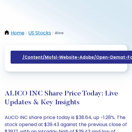
Home
US Stocks
Alco
/
/
/content/mofsl-Website-Adobe/open-Demat-Fo
ALICO INC Share Price Today: Live
Updates & Key Insights
ALICO INC share price today is $38.64, up -1.28%. The
stock opened at $39.43 against the previous close of
$39.12, with an intraday high of $39.43 and low of