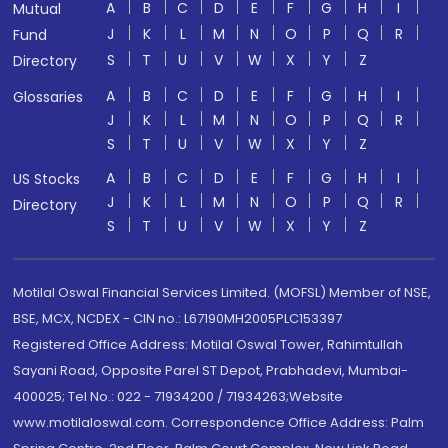
A
B
C
D
E
F
G
H
I
Mutual
J
K
L
M
N
O
P
Q
R
Fund
S
T
U
V
W
X
Y
Z
Directory
A
B
C
D
E
F
G
H
I
Glossaries
J
K
L
M
N
O
P
Q
R
S
T
U
V
W
X
Y
Z
A
B
C
D
E
F
G
H
I
US Stocks
J
K
L
M
N
O
P
Q
R
Directory
S
T
U
V
W
X
Y
Z
Motilal Oswal Financial Services Limited. (MOFSL) Member of NSE,
BSE, MCX, NCDEX - CIN no.: L67190MH2005PLC153397
Registered Office Address: Motilal Oswal Tower, Rahimtullah
Sayani Road, Opposite Parel ST Depot, Prabhadevi, Mumbai-
400025; Tel No.: 022 - 71934200 / 71934263;Website
www.motilaloswal.com. Correspondence Office Address: Palm