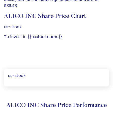
$39.43.
ALICO INC Share Price Chart
us-stock
To Invest in {{usstockname}}
us-stock
ALICO INC Share Price Performance