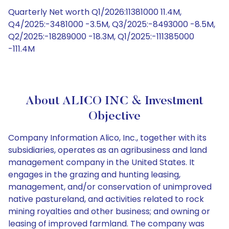
Quarterly Net worth Q1/2026:11381000 11.4M,
Q4/2025:-3481000 -3.5M, Q3/2025:-8493000 -8.5M,
Q2/2025:-18289000 -18.3M, Q1/2025:-111385000
-111.4M
About ALICO INC & Investment
Objective
Company Information Alico, Inc., together with its
subsidiaries, operates as an agribusiness and land
management company in the United States. It
engages in the grazing and hunting leasing,
management, and/or conservation of unimproved
native pastureland, and activities related to rock
mining royalties and other business; and owning or
leasing of improved farmland. The company was