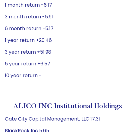
1 month return -6.17
3 month return -5.91
6 month return -5.17
1 year return +20.46
3 year return +51.98
5 year return +6.57
10 year return -
ALICO INC Institutional Holdings
Gate City Capital Management, LLC 17.31
BlackRock Inc 5.65