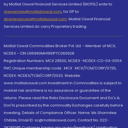
by Motilal Oswal Financial Services Limited (MOFSL) write to
grievances@motilaloswal.com
, for DP to
dpgrievances@motilaloswal.com
,
Motilal Oswal Financial
Services Limited do carry Proprietary trading.
Motilal Oswal Commodities Broker Pvt. Ltd. - Member of MCX,
NCDEX - CIN U65990MH1991PTC060928
Registration Numbers: MCX 29500, NCDEX -NCDEX-CO-04-00114.
FMC Unique membership code : MCX : MCX/TCM/CORP/0725,
NCDEX: NCDEX/TCM/CORP/0033. Website:
www.motilaloswal.com Investment in Commodities is subject to
market risk and there is no assurance or guarantee of the
returns. Please read the Risks Disclosure Document and Do's &
Don'ts prescribed by the commodity Exchanges carefully before
investing. Details of Compliance Officer: Name: Ms Sharmilee
Chitale, Email ID: sc@motilaloswal.com, Contact No.:022-
38281085.Customer having any query/feedback/ clarification