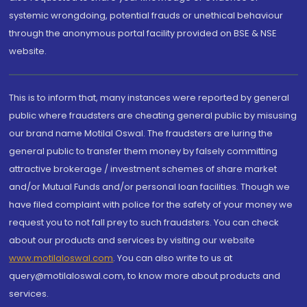
systemic wrongdoing, potential frauds or unethical behaviour
through the anonymous portal facility provided on BSE & NSE
website.
This is to inform that, many instances were reported by general
public where fraudsters are cheating general public by misusing
our brand name Motilal Oswal. The fraudsters are luring the
general public to transfer them money by falsely committing
attractive brokerage / investment schemes of share market
and/or Mutual Funds and/or personal loan facilities. Though we
have filed complaint with police for the safety of your money we
request you to not fall prey to such fraudsters. You can check
about our products and services by visiting our website
www.motilaloswal.com
. You can also write to us at
query@motilaloswal.com, to know more about products and
services.