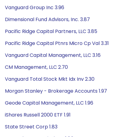
Vanguard Group Inc 3.96
Dimensional Fund Advisors, Inc. 3.87
Pacific Ridge Capital Partners, LLC 3.85
Pacific Ridge Capital Ptnrs Micro Cp Val 3.31
Vanguard Capital Management, LLC 3.16
CM Management, LLC 2.70
Vanguard Total Stock Mkt Idx Inv 2.30
Morgan Stanley - Brokerage Accounts 1.97
Geode Capital Management, LLC 1.96
iShares Russell 2000 ETF 1.91
State Street Corp 1.83