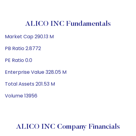
ALICO INC Fundamentals
Market Cap 290.13 M
PB Ratio 2.8772
PE Ratio 0.0
Enterprise Value 328.05 M
Total Assets 201.53 M
Volume 13956
ALICO INC Company Financials