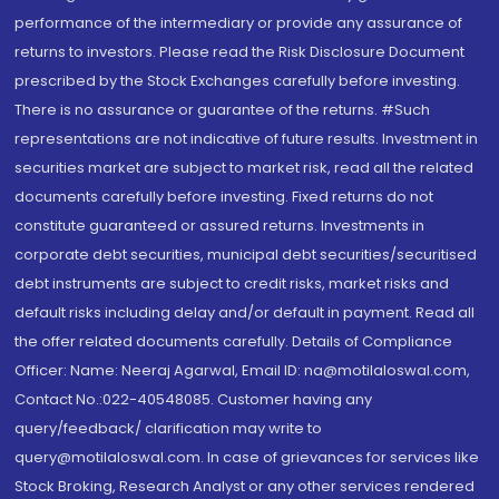
performance of the intermediary or provide any assurance of
returns to investors. Please read the Risk Disclosure Document
prescribed by the Stock Exchanges carefully before investing.
There is no assurance or guarantee of the returns. #Such
representations are not indicative of future results. Investment in
securities market are subject to market risk, read all the related
documents carefully before investing. Fixed returns do not
constitute guaranteed or assured returns. Investments in
corporate debt securities, municipal debt securities/securitised
debt instruments are subject to credit risks, market risks and
default risks including delay and/or default in payment. Read all
the offer related documents carefully. Details of Compliance
Officer: Name: Neeraj Agarwal, Email ID: na@motilaloswal.com,
Contact No.:022-40548085. Customer having any
query/feedback/ clarification may write to
query@motilaloswal.com. In case of grievances for services like
Stock Broking, Research Analyst or any other services rendered