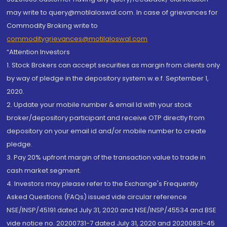
may write to query@motilaloswal.com. In case of grievances for
Commodity Broking write to
commoditygrievances@motilaloswal.com
“Attention Investors
1. Stock Brokers can accept securities as margin from clients only
by way of pledge in the depository system w.e.f. September 1,
2020.
2. Update your mobile number & email Id with your stock
broker/depository participant and receive OTP directly from
depository on your email id and/or mobile number to create
pledge.
3. Pay 20% upfront margin of the transaction value to trade in
cash market segment.
4. Investors may please refer to the Exchange's Frequently
Asked Questions (FAQs) issued vide circular reference
NSE/INSP/45191 dated July 31, 2020 and NSE/INSP/45534 and BSE
vide notice no. 20200731-7 dated July 31, 2020 and 20200831-45