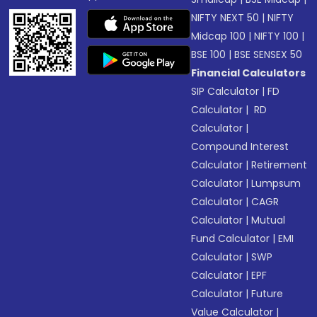
NIFTY NEXT 50
|
NIFTY
Midcap 100
|
NIFTY 100
|
BSE 100
|
BSE SENSEX 50
Financial Calculators
SIP Calculator
|
FD
Calculator
|
RD
Calculator
|
Compound Interest
Calculator
|
Retirement
Calculator
|
Lumpsum
Calculator
|
CAGR
Calculator
|
Mutual
Fund Calculator
|
EMI
Calculator
|
SWP
Calculator
|
EPF
Calculator
|
Future
Value Calculator
|