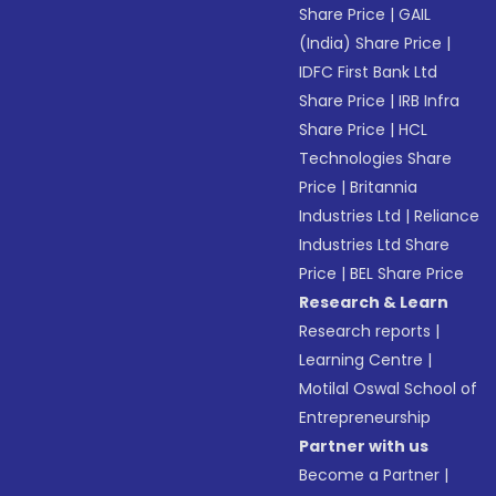
Share Price
|
GAIL
(India) Share Price
|
IDFC First Bank Ltd
Share Price
|
IRB Infra
Share Price
|
HCL
Technologies Share
Price
|
Britannia
Industries Ltd
|
Reliance
Industries Ltd Share
Price
|
BEL Share Price
Research & Learn
Research reports
|
Learning Centre
|
Motilal Oswal School of
Entrepreneurship
Partner with us
Become a Partner
|