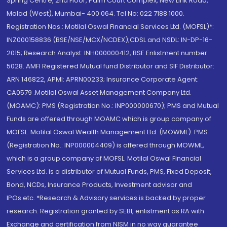
Spring Centre, 2nd Floor, Palm Court Complex, New Link Road,
Malad (West), Mumbai- 400 064. Tel No: 022 7188 1000.
Registration Nos.: Motilal Oswal Financial Services Ltd. (MOFSL)*:
INZ000158836 (BSE/NSE/MCX/NCDEX);CDSL and NSDL: IN-DP-16-
2015; Research Analyst: INH000000412, BSE Enlistment number:
5028. AMFI Registered Mutual fund Distributor and SIF Distributor:
ARN 146822, APMI: APRN00233; Insurance Corporate Agent:
CA0579 .Motilal Oswal Asset Management Company Ltd.
(MOAMC): PMS (Registration No.: INP000000670); PMS and Mutual
Funds are offered through MOAMC which is group company of
MOFSL. Motilal Oswal Wealth Management Ltd. (MOWML): PMS
(Registration No.: INP000004409) is offered through MOWML,
which is a group company of MOFSL. Motilal Oswal Financial
Services Ltd. is a distributor of Mutual Funds, PMS, Fixed Deposit,
Bond, NCDs, Insurance Products, Investment advisor and
IPOs.etc. *Research & Advisory services is backed by proper
research. Registration granted by SEBI, enlistment as RA with
Exchange and certification from NISM in no way guarantee