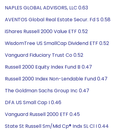
NAPLES GLOBAL ADVISORS, LLC 0.63
AVENTOS Global Real Estate Secur. Fd S 0.58
iShares Russell 2000 Value ETF 0.52
WisdomTree US SmallCap Dividend ETF 0.52
Vanguard Fiduciary Trust Co 0.52
Russell 2000 Equity Index Fund B 0.47
Russell 2000 Index Non-Lendable Fund 0.47
The Goldman Sachs Group Inc 0.47
DFA US Small Cap I 0.46
Vanguard Russell 2000 ETF 0.45
State St Russell Sm/Mid Cp® Indx SL Cl I 0.44