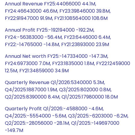
Annual Revenue FY25:44066000 44.1M,
FY24:46643000 46.6M, FY23:39846000 39.8M,
FY22:91947000 91.9M, FY21:108564000 108.6M
Annual Profit FY25:-192194000 -192.2M,
FY24:-56383000 -56.4M, FY23:6446000 6.4M,
FY22:-14765000 -14.8M, FY21:23893000 23.9M
Annual Net worth FY25:-147334000 -147.3M,
FY24:6973000 7.0M, FY23:1835000 1.8M, FY22:12459000
12.5M, FY21:34859000 34.9M
Quarterly Revenue Q1/2026:5340000 5.3M,
Q4/2025:1887000 1.9M, Q3/2025:802000 0.8M,
Q2/2025:8390000 8.4M, Q1/2025:17980000 18.0M
Quarterly Profit Q1/2026:-4588000 -4.6M,
Q4/2025:-5554000 -5.6M, Q3/2025:-6203000 -6.2M,
Q2/2025:-28056000 -28.1M, Q1/2025:-149697000
-149.7M