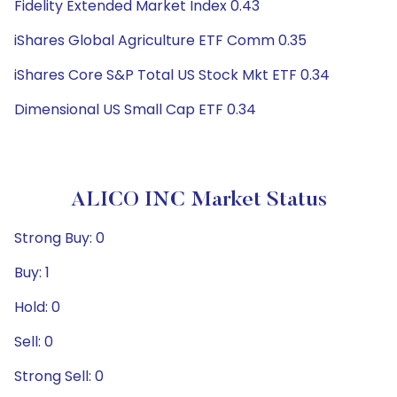
Fidelity Extended Market Index 0.43
iShares Global Agriculture ETF Comm 0.35
iShares Core S&P Total US Stock Mkt ETF 0.34
Dimensional US Small Cap ETF 0.34
ALICO INC Market Status
Strong Buy: 0
Buy: 1
Hold: 0
Sell: 0
Strong Sell: 0