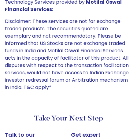
Technology Services provided by
Motilal Oswal
Financial Services:
Disclaimer: These services are not for exchange
traded products. The securities quoted are
exemplary and not recommendatory. Please be
informed that US Stocks are not exchange traded
funds in India and Motilal Oswal Financial Services
acts in the capacity of facilitator of this product. All
disputes with respect to the transaction facilitation
services, would not have access to Indian Exchange
investor redressal forum or Arbitration mechanism
in India. T&C apply*
Take Your Next Step
Talk to our
Get expert