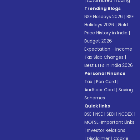
|
Automated Trading
Trending Blogs
NSE Holidays 2026
|
BSE
Holidays 2026
|
Gold
Price History in India
|
Budget 2026
Expectation - Income
Tax Slab Changes
|
Best ETFs in India 2026
Personal Finance
Tax
|
Pan Card
|
Aadhaar Card
|
Saving
Schemes
Quick links
BSE
|
NSE
|
SEBI
|
NCDEX
|
MOFSL-Important Links
|
Investor Relations
|
Disclaimer
|
Cookie