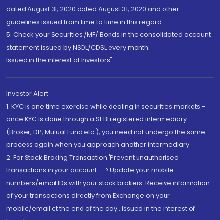
dated August 31, 2020 dated August 31, 2020 and other
guidelines issued from time to time in this regard
5. Check your Securities /MF/ Bonds in the consolidated account
statement issued by NSDL/CDSL every month.
Issued in the interest of Investors"
Investor Alert
1. KYC is one time exercise while dealing in securities markets -
once KYC is done through a SEBI registered intermediary
(Broker, DP, Mutual Fund etc.), you need not undergo the same
process again when you approach another intermediary
2. For Stock Broking Transaction 'Prevent unauthorised
transactions in your account --> Update your mobile
numbers/email IDs with your stock brokers. Receive information
of your transactions directly from Exchange on your
mobile/email at the end of the day...Issued in the interest of