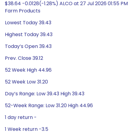
$38.64 -0.0128(-1.28%) ALCO at 27 Jul 2026 01:55 PM
Farm Products
Lowest Today 39.43
Highest Today 39.43
Today’s Open 39.43
Prev. Close 39.12
52 Week High 44.96
52 Week Low 31.20
Day’s Range: Low 39.43 High 39.43
52-Week Range: Low 31.20 High 44.96
1 day return -
1 Week return -3.5