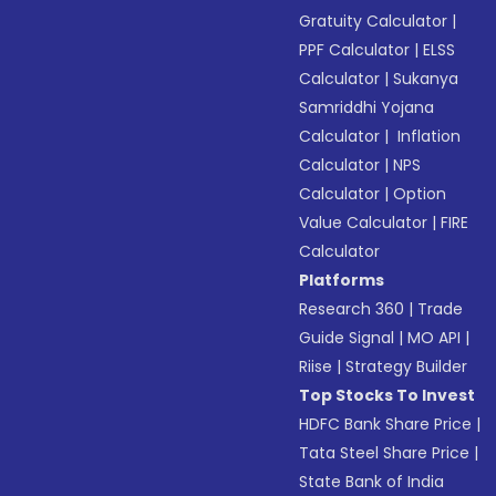
Gratuity Calculator
|
PPF Calculator
|
ELSS
Calculator
|
Sukanya
Samriddhi Yojana
Calculator
|
Inflation
Calculator
|
NPS
Calculator
|
Option
Value Calculator
|
FIRE
Calculator
Platforms
Research 360
|
Trade
Guide Signal
|
MO API
|
Riise
|
Strategy Builder
Top Stocks To Invest
HDFC Bank Share Price
|
Tata Steel Share Price
|
State Bank of India