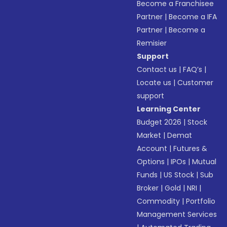
Become a Franchisee
Partner
|
Become a IFA
Partner
|
Become a
Remisier
Support
Contact us
|
FAQ’s
|
Locate us
|
Customer
support
Learning Center
Budget 2026
|
Stock
Market
|
Demat
Account
|
Futures &
Options
|
IPOs
|
Mutual
Funds
|
US Stock
|
Sub
Broker
|
Gold
|
NRI
|
Commodity
|
Portfolio
Management Services