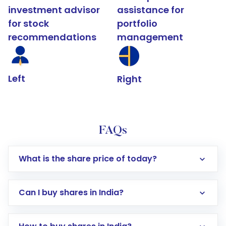
investment advisor
assistance for
for stock
portfolio
recommendations
management
Left
Right
FAQs
What is the share price of today?
Can I buy shares in India?