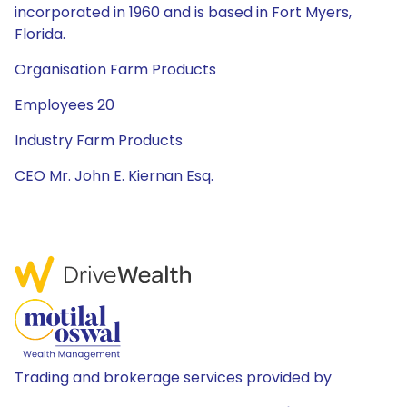
incorporated in 1960 and is based in Fort Myers,
Florida.
Organisation Farm Products
Employees 20
Industry Farm Products
CEO Mr. John E. Kiernan Esq.
Trading and brokerage services provided by