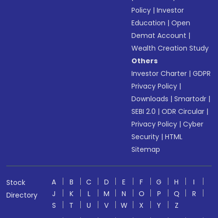
Policy
|
Investor
Education
|
Open
Demat Account
|
Wealth Creation Study
Others
Investor Charter
|
GDPR
Privacy Policy
|
Downloads
|
Smartodr
|
SEBI 2.0
|
ODR Circular
|
Privacy Policy
|
Cyber
Security
|
HTML
Sitemap
A
B
C
D
E
F
G
H
I
Stock
J
K
L
M
N
O
P
Q
R
Directory
S
T
U
V
W
X
Y
Z