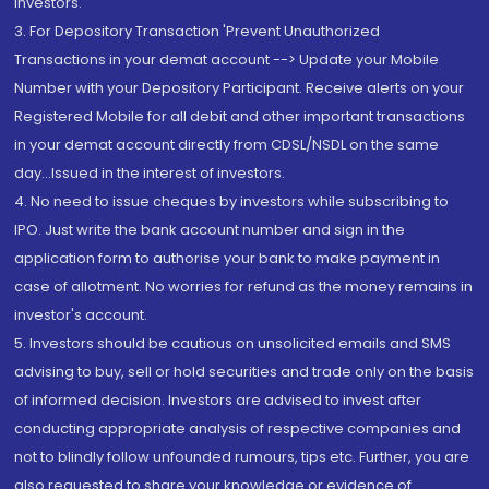
Investors.
3. For Depository Transaction 'Prevent Unauthorized
Transactions in your demat account --> Update your Mobile
Number with your Depository Participant. Receive alerts on your
Registered Mobile for all debit and other important transactions
in your demat account directly from CDSL/NSDL on the same
day...Issued in the interest of investors.
4. No need to issue cheques by investors while subscribing to
IPO. Just write the bank account number and sign in the
application form to authorise your bank to make payment in
case of allotment. No worries for refund as the money remains in
investor's account.
5. Investors should be cautious on unsolicited emails and SMS
advising to buy, sell or hold securities and trade only on the basis
of informed decision. Investors are advised to invest after
conducting appropriate analysis of respective companies and
not to blindly follow unfounded rumours, tips etc. Further, you are
also requested to share your knowledge or evidence of