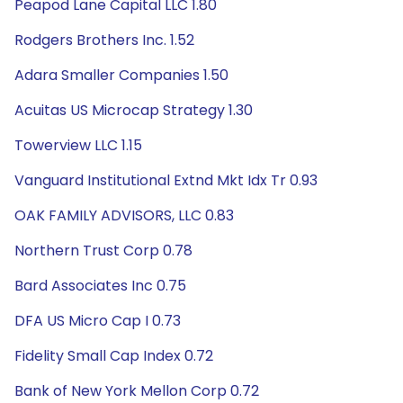
Peapod Lane Capital LLC 1.80
Rodgers Brothers Inc. 1.52
Adara Smaller Companies 1.50
Acuitas US Microcap Strategy 1.30
Towerview LLC 1.15
Vanguard Institutional Extnd Mkt Idx Tr 0.93
OAK FAMILY ADVISORS, LLC 0.83
Northern Trust Corp 0.78
Bard Associates Inc 0.75
DFA US Micro Cap I 0.73
Fidelity Small Cap Index 0.72
Bank of New York Mellon Corp 0.72