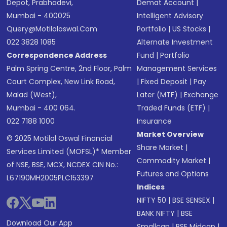
Depot, Prabhadevi,
Demat Account
|
Mumbai - 400025
Intelligent Advisory
Query@motilaloswal.com
Portfolio
|
US Stocks
|
022 3828 1085
Alternate Investment
Correspondence Address
Fund
|
Portfolio
Palm Spring Centre, 2nd Floor, Palm
Management Services
Court Complex, New Link Road,
|
Fixed Deposit
|
Pay
Malad (West),
Later (MTF)
|
Exchange
Mumbai - 400 064.
Traded Funds (ETF)
|
022 7188 1000
Insurance
Market Overview
© 2025 Motilal Oswal Financial
Share Market
|
Services Limited (MOFSL)* Member
Commodity Market
|
of NSE, BSE, MCX, NCDEX CIN No.:
Futures and Options
L67190MH2005PLC153397
Indices
NIFTY 50
|
BSE SENSEX
|
BANK NIFTY
|
BSE
Download Our App
Smallcap
|
BSE Midcap
|