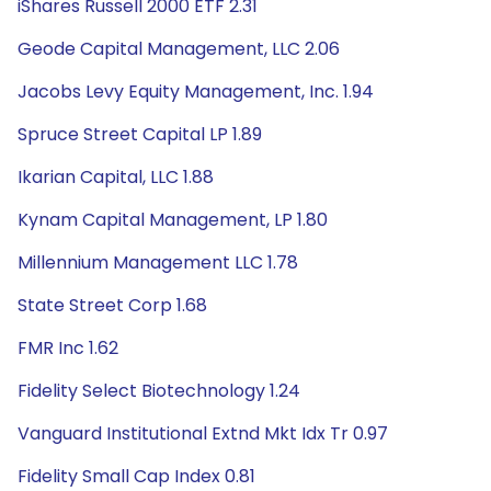
iShares Russell 2000 ETF 2.31
Geode Capital Management, LLC 2.06
Jacobs Levy Equity Management, Inc. 1.94
Spruce Street Capital LP 1.89
Ikarian Capital, LLC 1.88
Kynam Capital Management, LP 1.80
Millennium Management LLC 1.78
State Street Corp 1.68
FMR Inc 1.62
Fidelity Select Biotechnology 1.24
Vanguard Institutional Extnd Mkt Idx Tr 0.97
Fidelity Small Cap Index 0.81