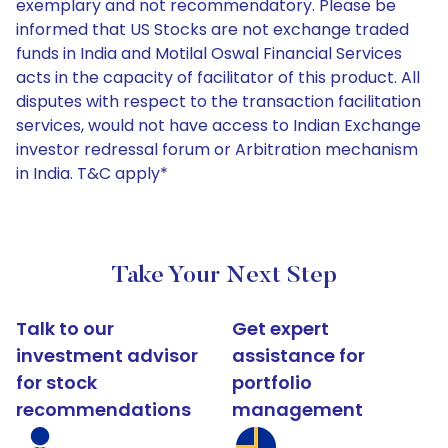
exemplary and not recommendatory. Please be
informed that US Stocks are not exchange traded
funds in India and Motilal Oswal Financial Services
acts in the capacity of facilitator of this product. All
disputes with respect to the transaction facilitation
services, would not have access to Indian Exchange
investor redressal forum or Arbitration mechanism
in India. T&C apply*
Take Your Next Step
Talk to our
Get expert
investment advisor
assistance for
for stock
portfolio
recommendations
management