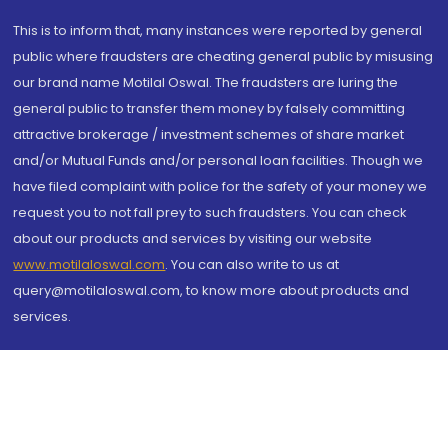
This is to inform that, many instances were reported by general
public where fraudsters are cheating general public by misusing
our brand name Motilal Oswal. The fraudsters are luring the
general public to transfer them money by falsely committing
attractive brokerage / investment schemes of share market
and/or Mutual Funds and/or personal loan facilities. Though we
have filed complaint with police for the safety of your money we
request you to not fall prey to such fraudsters. You can check
about our products and services by visiting our website
www.motilaloswal.com
. You can also write to us at
query@motilaloswal.com, to know more about products and
services.