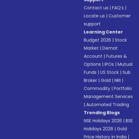
Contact us
|
FAQ’s
|
Locate us
|
Customer
support
Learning Center
Budget 2026
|
Stock
Market
|
Demat
Account
|
Futures &
Options
|
IPOs
|
Mutual
Funds
|
US Stock
|
Sub
Broker
|
Gold
|
NRI
|
Commodity
|
Portfolio
Management Services
|
Automated Trading
Trending Blogs
NSE Holidays 2026
|
BSE
Holidays 2026
|
Gold
Price History in India
|