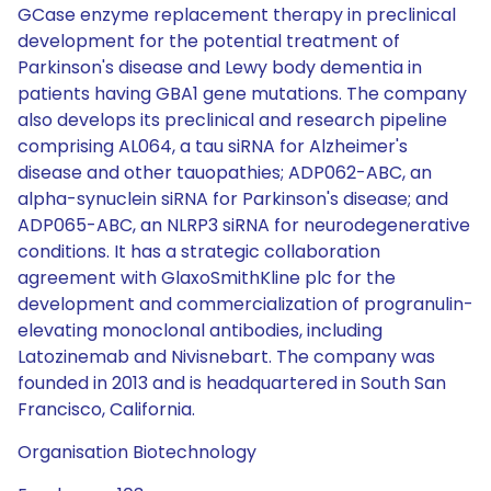
GCase enzyme replacement therapy in preclinical
development for the potential treatment of
Parkinson's disease and Lewy body dementia in
patients having GBA1 gene mutations. The company
also develops its preclinical and research pipeline
comprising AL064, a tau siRNA for Alzheimer's
disease and other tauopathies; ADP062-ABC, an
alpha-synuclein siRNA for Parkinson's disease; and
ADP065-ABC, an NLRP3 siRNA for neurodegenerative
conditions. It has a strategic collaboration
agreement with GlaxoSmithKline plc for the
development and commercialization of progranulin-
elevating monoclonal antibodies, including
Latozinemab and Nivisnebart. The company was
founded in 2013 and is headquartered in South San
Francisco, California.
Organisation Biotechnology