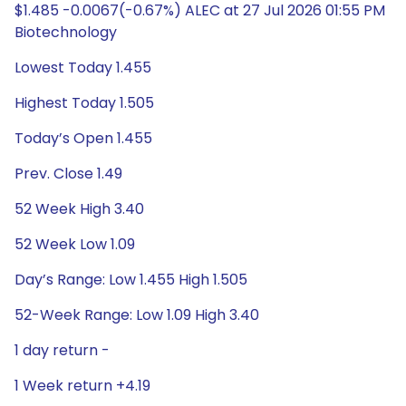
$1.485 -0.0067(-0.67%) ALEC at 27 Jul 2026 01:55 PM
Biotechnology
Lowest Today 1.455
Highest Today 1.505
Today’s Open 1.455
Prev. Close 1.49
52 Week High 3.40
52 Week Low 1.09
Day’s Range: Low 1.455 High 1.505
52-Week Range: Low 1.09 High 3.40
1 day return -
1 Week return +4.19