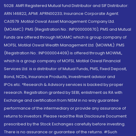
5028. AMFI Registered Mutual fund Distributor and SIF Distributor:
ARN 146822, APMI: APRN00233; Insurance Corporate Agent:
CA0579 .Motilal Oswal Asset Management Company Ltd.
(MOAMC): PMS (Registration No.: INP000000670); PMS and Mutual
Funds are offered through MOAMC which is group company of
MOFSL. Motilal Oswal Wealth Management Ltd. (MOWML): PMS
(Registration No.: INP000004409) is offered through MOWML,
which is a group company of MOFSL. Motilal Oswal Financial
Services Ltd. is a distributor of Mutual Funds, PMS, Fixed Deposit,
Bond, NCDs, Insurance Products, Investment advisor and
IPOs.etc. *Research & Advisory services is backed by proper
research. Registration granted by SEBI, enlistment as RA with
Exchange and certification from NISM in no way guarantee
performance of the intermediary or provide any assurance of
returns to investors. Please read the Risk Disclosure Document
prescribed by the Stock Exchanges carefully before investing.
There is no assurance or guarantee of the returns. #Such