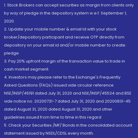
1. Stock Brokers can accept securities as margin from clients only
by way of pledge in the depository system w.e.f. September 1,
2020.
2. Update your mobile number & email Id with your stock
broker/depository participant and receive OTP directly from
depository on your email id and/or mobile number to create
pledge.
3. Pay 20% upfront margin of the transaction value to trade in
cash market segment.
4. Investors may please refer to the Exchange's Frequently
Asked Questions (FAQs) issued vide circular reference
NSE/INSP/45191 dated July 31, 2020 and NSE/INSP/45534 and BSE
vide notice no. 20200731-7 dated July 31, 2020 and 20200831-45
dated August 31, 2020 dated August 31, 2020 and other
guidelines issued from time to time in this regard
5. Check your Securities /MF/ Bonds in the consolidated account
statement issued by NSDL/CDSL every month.