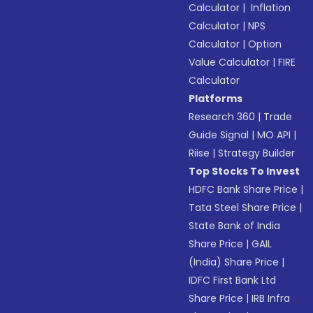
Calculator
|
Inflation
Calculator
|
NPS
Calculator
|
Option
Value Calculator
|
FIRE
Calculator
Platforms
Research 360
|
Trade
Guide Signal
|
MO API
|
Riise
|
Strategy Builder
Top Stocks To Invest
HDFC Bank Share Price
|
Tata Steel Share Price
|
State Bank of India
Share Price
|
GAIL
(India) Share Price
|
IDFC First Bank Ltd
Share Price
|
IRB Infra