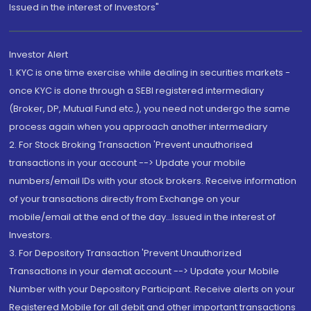
Issued in the interest of Investors"
Investor Alert
1. KYC is one time exercise while dealing in securities markets -
once KYC is done through a SEBI registered intermediary
(Broker, DP, Mutual Fund etc.), you need not undergo the same
process again when you approach another intermediary
2. For Stock Broking Transaction 'Prevent unauthorised
transactions in your account --> Update your mobile
numbers/email IDs with your stock brokers. Receive information
of your transactions directly from Exchange on your
mobile/email at the end of the day...Issued in the interest of
Investors.
3. For Depository Transaction 'Prevent Unauthorized
Transactions in your demat account --> Update your Mobile
Number with your Depository Participant. Receive alerts on your
Registered Mobile for all debit and other important transactions