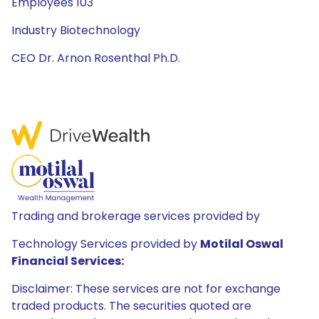
Employees 103
Industry Biotechnology
CEO Dr. Arnon Rosenthal Ph.D.
Trading and brokerage services provided by
Technology Services provided by
Motilal Oswal
Financial Services:
Disclaimer: These services are not for exchange
traded products. The securities quoted are