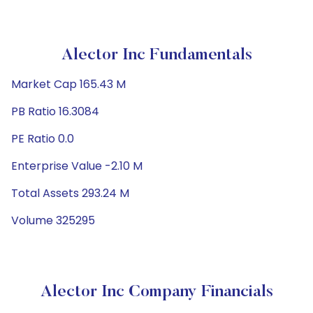
Alector Inc Fundamentals
Market Cap 165.43 M
PB Ratio 16.3084
PE Ratio 0.0
Enterprise Value -2.10 M
Total Assets 293.24 M
Volume 325295
Alector Inc Company Financials