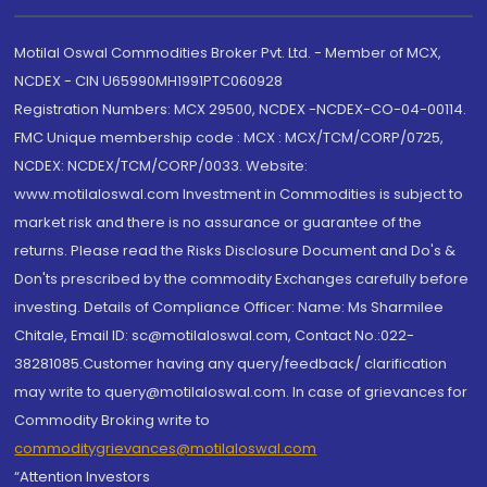
Motilal Oswal Commodities Broker Pvt. Ltd. - Member of MCX,
NCDEX - CIN U65990MH1991PTC060928
Registration Numbers: MCX 29500, NCDEX -NCDEX-CO-04-00114.
FMC Unique membership code : MCX : MCX/TCM/CORP/0725,
NCDEX: NCDEX/TCM/CORP/0033. Website:
www.motilaloswal.com Investment in Commodities is subject to
market risk and there is no assurance or guarantee of the
returns. Please read the Risks Disclosure Document and Do's &
Don'ts prescribed by the commodity Exchanges carefully before
investing. Details of Compliance Officer: Name: Ms Sharmilee
Chitale, Email ID: sc@motilaloswal.com, Contact No.:022-
38281085.Customer having any query/feedback/ clarification
may write to query@motilaloswal.com. In case of grievances for
Commodity Broking write to
commoditygrievances@motilaloswal.com
“Attention Investors