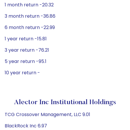
1 month return -20.32
3 month return -36.86
6 month return -22.99
1 year return -15.81
3 year return -76.21
5 year return -95.1
10 year return -
Alector Inc Institutional Holdings
TCG Crossover Management, LLC 9.01
BlackRock Inc 6.97