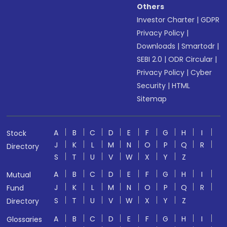
Others
Investor Charter
|
GDPR
Privacy Policy
|
Downloads
|
Smartodr
|
SEBI 2.0
|
ODR Circular
|
Privacy Policy
|
Cyber
Security
|
HTML
Sitemap
A
B
C
D
E
F
G
H
I
Stock
J
K
L
M
N
O
P
Q
R
Directory
S
T
U
V
W
X
Y
Z
A
B
C
D
E
F
G
H
I
Mutual
J
K
L
M
N
O
P
Q
R
Fund
S
T
U
V
W
X
Y
Z
Directory
A
B
C
D
E
F
G
H
I
Glossaries