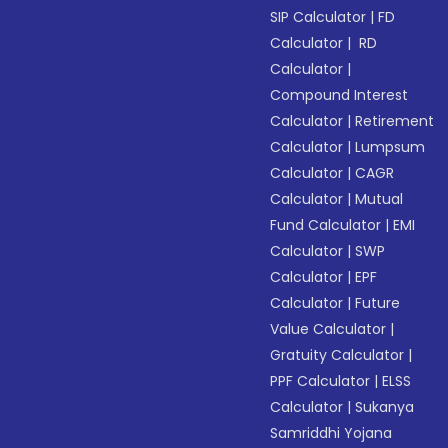
SIP Calculator
|
FD
Calculator
|
RD
Calculator
|
Compound Interest
Calculator
|
Retirement
Calculator
|
Lumpsum
Calculator
|
CAGR
Calculator
|
Mutual
Fund Calculator
|
EMI
Calculator
|
SWP
Calculator
|
EPF
Calculator
|
Future
Value Calculator
|
Gratuity Calculator
|
PPF Calculator
|
ELSS
Calculator
|
Sukanya
Samriddhi Yojana