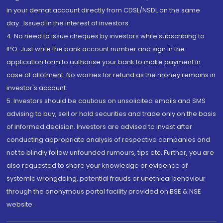
in your demat account directly from CDSL/NSDL on the same
day...Issued in the interest of investors.
4. No need to issue cheques by investors while subscribing to
IPO. Just write the bank account number and sign in the
application form to authorise your bank to make payment in
case of allotment. No worries for refund as the money remains in
investor's account.
5. Investors should be cautious on unsolicited emails and SMS
advising to buy, sell or hold securities and trade only on the basis
of informed decision. Investors are advised to invest after
conducting appropriate analysis of respective companies and
not to blindly follow unfounded rumours, tips etc. Further, you are
also requested to share your knowledge or evidence of
systemic wrongdoing, potential frauds or unethical behaviour
through the anonymous portal facility provided on BSE & NSE
website.