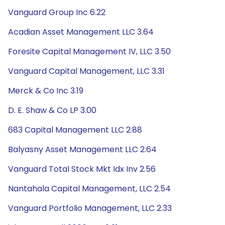
Vanguard Group Inc 6.22
Acadian Asset Management LLC 3.64
Foresite Capital Management IV, LLC 3.50
Vanguard Capital Management, LLC 3.31
Merck & Co Inc 3.19
D. E. Shaw & Co LP 3.00
683 Capital Management LLC 2.88
Balyasny Asset Management LLC 2.64
Vanguard Total Stock Mkt Idx Inv 2.56
Nantahala Capital Management, LLC 2.54
Vanguard Portfolio Management, LLC 2.33