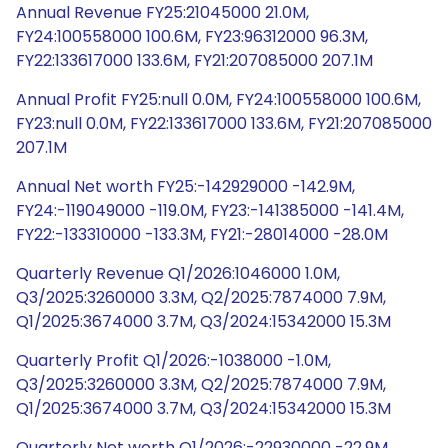
Annual Revenue FY25:21045000 21.0M,
FY24:100558000 100.6M, FY23:96312000 96.3M,
FY22:133617000 133.6M, FY21:207085000 207.1M
Annual Profit FY25:null 0.0M, FY24:100558000 100.6M,
FY23:null 0.0M, FY22:133617000 133.6M, FY21:207085000
207.1M
Annual Net worth FY25:-142929000 -142.9M,
FY24:-119049000 -119.0M, FY23:-141385000 -141.4M,
FY22:-133310000 -133.3M, FY21:-28014000 -28.0M
Quarterly Revenue Q1/2026:1046000 1.0M,
Q3/2025:3260000 3.3M, Q2/2025:7874000 7.9M,
Q1/2025:3674000 3.7M, Q3/2024:15342000 15.3M
Quarterly Profit Q1/2026:-1038000 -1.0M,
Q3/2025:3260000 3.3M, Q2/2025:7874000 7.9M,
Q1/2025:3674000 3.7M, Q3/2024:15342000 15.3M
Quarterly Net worth Q1/2026:-22930000 -22.9M,