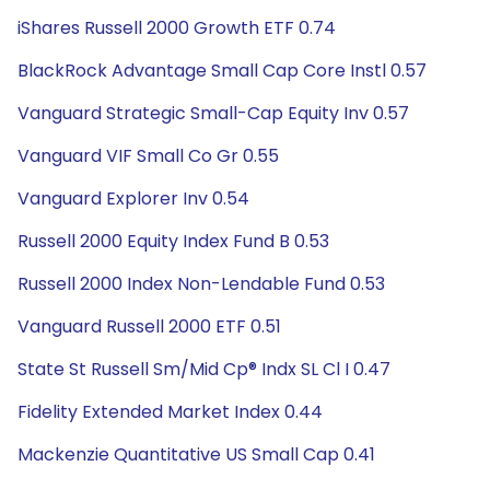
iShares Russell 2000 Growth ETF 0.74
BlackRock Advantage Small Cap Core Instl 0.57
Vanguard Strategic Small-Cap Equity Inv 0.57
Vanguard VIF Small Co Gr 0.55
Vanguard Explorer Inv 0.54
Russell 2000 Equity Index Fund B 0.53
Russell 2000 Index Non-Lendable Fund 0.53
Vanguard Russell 2000 ETF 0.51
State St Russell Sm/Mid Cp® Indx SL Cl I 0.47
Fidelity Extended Market Index 0.44
Mackenzie Quantitative US Small Cap 0.41