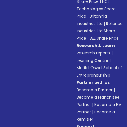
Share Price
|
HCL
Technologies Share
Price
|
Britannia
Industries Ltd
|
Reliance
Industries Ltd Share
Price
|
BEL Share Price
Research & Learn
Research reports
|
Learning Centre
|
Motilal Oswal School of
Entrepreneurship
Partner with us
Become a Partner
|
Become a Franchisee
Partner
|
Become a IFA
Partner
|
Become a
Remisier
Support