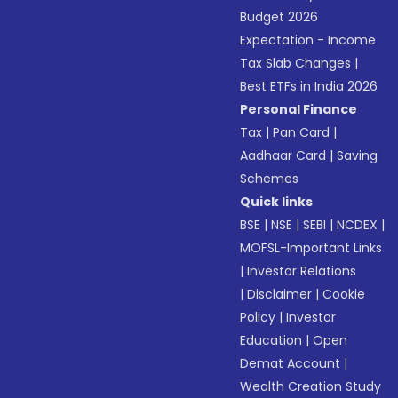
Budget 2026
Expectation - Income
Tax Slab Changes
|
Best ETFs in India 2026
Personal Finance
Tax
|
Pan Card
|
Aadhaar Card
|
Saving
Schemes
Quick links
BSE
|
NSE
|
SEBI
|
NCDEX
|
MOFSL-Important Links
|
Investor Relations
|
Disclaimer
|
Cookie
Policy
|
Investor
Education
|
Open
Demat Account
|
Wealth Creation Study