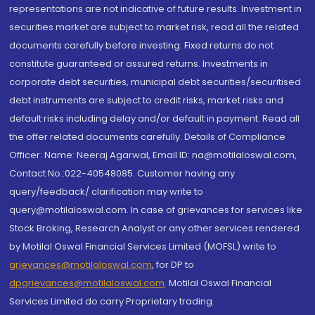
representations are not indicative of future results. Investment in
securities market are subject to market risk, read all the related
documents carefully before investing. Fixed returns do not
constitute guaranteed or assured returns. Investments in
corporate debt securities, municipal debt securities/securitised
debt instruments are subject to credit risks, market risks and
default risks including delay and/or default in payment. Read all
the offer related documents carefully. Details of Compliance
Officer: Name: Neeraj Agarwal, Email ID: na@motilaloswal.com,
Contact No.:022-40548085. Customer having any
query/feedback/ clarification may write to
query@motilaloswal.com. In case of grievances for services like
Stock Broking, Research Analyst or any other services rendered
by Motilal Oswal Financial Services Limited (MOFSL) write to
grievances@motilaloswal.com
, for DP to
dpgrievances@motilaloswal.com
,
Motilal Oswal Financial
Services Limited do carry Proprietary trading.