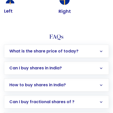
Left
Right
FAQs
What is the share price of today?
Can I buy shares in India?
How to buy shares in India?
Direct Investment:
Opening an international
Can I buy fractional shares of ?
trading account with Motilal Oswal which