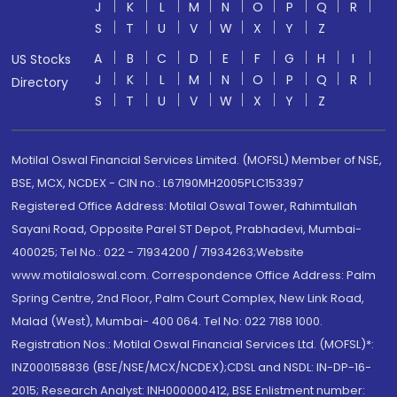
J
K
L
M
N
O
P
Q
R
S
T
U
V
W
X
Y
Z
A
B
C
D
E
F
G
H
I
US Stocks
J
K
L
M
N
O
P
Q
R
Directory
S
T
U
V
W
X
Y
Z
Motilal Oswal Financial Services Limited. (MOFSL) Member of NSE,
BSE, MCX, NCDEX - CIN no.: L67190MH2005PLC153397
Registered Office Address: Motilal Oswal Tower, Rahimtullah
Sayani Road, Opposite Parel ST Depot, Prabhadevi, Mumbai-
400025; Tel No.: 022 - 71934200 / 71934263;Website
www.motilaloswal.com. Correspondence Office Address: Palm
Spring Centre, 2nd Floor, Palm Court Complex, New Link Road,
Malad (West), Mumbai- 400 064. Tel No: 022 7188 1000.
Registration Nos.: Motilal Oswal Financial Services Ltd. (MOFSL)*:
INZ000158836 (BSE/NSE/MCX/NCDEX);CDSL and NSDL: IN-DP-16-
2015; Research Analyst: INH000000412, BSE Enlistment number: