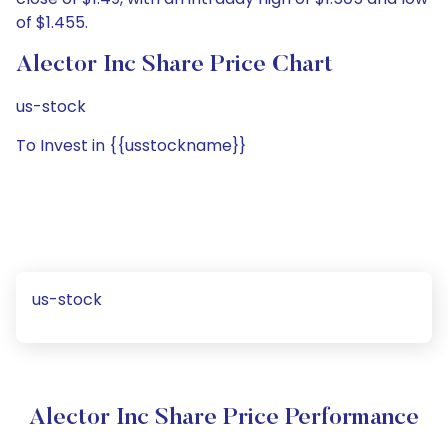
of $1.455.
Alector Inc Share Price Chart
us-stock
To Invest in {{usstockname}}
us-stock
Alector Inc Share Price Performance