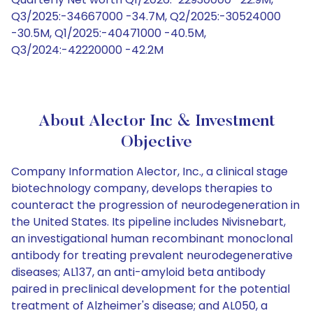
Q3/2025:-34667000 -34.7M, Q2/2025:-30524000
-30.5M, Q1/2025:-40471000 -40.5M,
Q3/2024:-42220000 -42.2M
About Alector Inc & Investment
Objective
Company Information Alector, Inc., a clinical stage
biotechnology company, develops therapies to
counteract the progression of neurodegeneration in
the United States. Its pipeline includes Nivisnebart,
an investigational human recombinant monoclonal
antibody for treating prevalent neurodegenerative
diseases; AL137, an anti-amyloid beta antibody
paired in preclinical development for the potential
treatment of Alzheimer's disease; and AL050, a