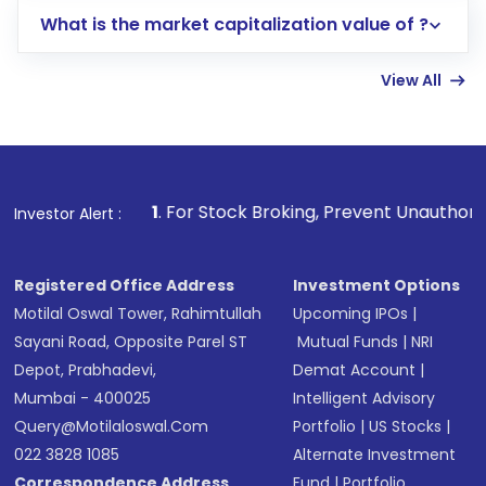
includes KYC verification in the US. Your
What is the market capitalization value of ?
account gets activated in a few minutes to a
few hours, after which you can start adding
View All
funds in USD balance to buy shares.
Indirect Investment:
Under this form of
investment, you can choose either a
Mutual
Fund
(MF) or an
Exchange-Traded Fund
(ETF)
that invests in global shares and start investing
1
. For Stock Broking, Prevent Unauthorized Transactions i
Investor Alert :
in shares of .
Registered Office Address
Investment Options
Motilal Oswal Tower, Rahimtullah
Upcoming IPOs
|
Sayani Road, Opposite Parel ST
Mutual Funds
|
NRI
Depot, Prabhadevi,
Demat Account
|
Mumbai - 400025
Intelligent Advisory
Query@motilaloswal.com
Portfolio
|
US Stocks
|
022 3828 1085
Alternate Investment
Correspondence Address
Fund
|
Portfolio