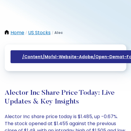
Home
US Stocks
Alec
/
/
/content/mofsl-Website-Adobe/open-Demat-Fo
Alector Inc Share Price Today: Live
Updates & Key Insights
Alector Inc share price today is $1.485, up -0.67%.
The stock opened at $1.455 against the previous
close of $1.49, with an intraday high of $1.505 and low