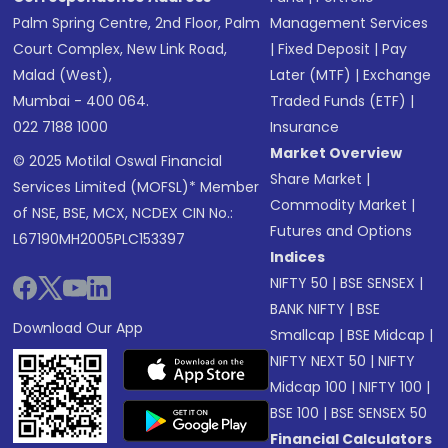
Palm Spring Centre, 2nd Floor, Palm
Management Services
Court Complex, New Link Road,
|
Fixed Deposit
|
Pay
Malad (West),
Later (MTF)
|
Exchange
Mumbai - 400 064.
Traded Funds (ETF)
|
022 7188 1000
Insurance
Market Overview
© 2025 Motilal Oswal Financial
Share Market
|
Services Limited (MOFSL)* Member
Commodity Market
|
of NSE, BSE, MCX, NCDEX CIN No.:
Futures and Options
L67190MH2005PLC153397
Indices
NIFTY 50
|
BSE SENSEX
|
BANK NIFTY
|
BSE
Download Our App
Smallcap
|
BSE Midcap
|
NIFTY NEXT 50
|
NIFTY
Midcap 100
|
NIFTY 100
|
BSE 100
|
BSE SENSEX 50
Financial Calculators