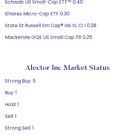
Schwab US Small-Cap ETF™ 0.40
iShares Micro-Cap ETF 0.30
State St Russell Sm Cap® Idx SL Cl I 0.28
Mackenzie GQE US Small Cap F8 0.25
Alector Inc Market Status
Strong Buy: 5
Buy: 1
Hold: 1
Sell: 1
Strong Sell: 1