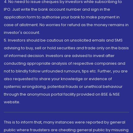
4. No need to issue cheques by investors while subscribing to
IPO. Just write the bank account number and sign in the
application form to authorise your bank to make payment in
case of allotment. No worries for refund as the money remains in
investor's account.
5. Investors should be cautious on unsolicited emails and SMS
advising to buy, sell or hold securities and trade only on the basis
of informed decision. Investors are advised to invest after
conducting appropriate analysis of respective companies and
not to blindly follow unfounded rumours, tips etc. Further, you are
also requested to share your knowledge or evidence of
systemic wrongdoing, potential frauds or unethical behaviour
through the anonymous portal facility provided on BSE & NSE
website.
This is to inform that, many instances were reported by general
public where fraudsters are cheating general public by misusing