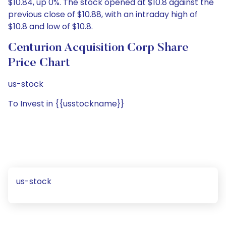
$10.84, up 0%. The stock opened at $10.8 against the
previous close of $10.88, with an intraday high of
$10.8 and low of $10.8.
Centurion Acquisition Corp Share
Price Chart
us-stock
To Invest in {{usstockname}}
us-stock