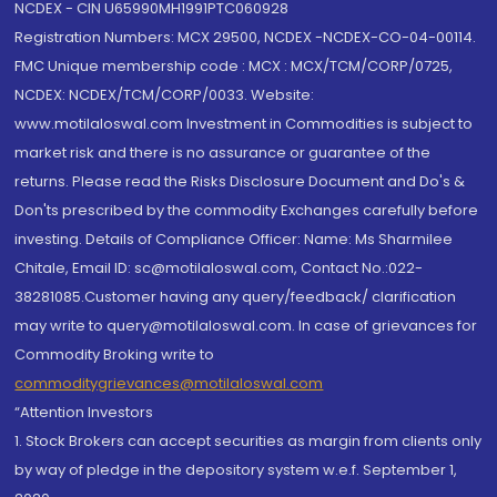
NCDEX - CIN U65990MH1991PTC060928
Registration Numbers: MCX 29500, NCDEX -NCDEX-CO-04-00114.
FMC Unique membership code : MCX : MCX/TCM/CORP/0725,
NCDEX: NCDEX/TCM/CORP/0033. Website:
www.motilaloswal.com Investment in Commodities is subject to
market risk and there is no assurance or guarantee of the
returns. Please read the Risks Disclosure Document and Do's &
Don'ts prescribed by the commodity Exchanges carefully before
investing. Details of Compliance Officer: Name: Ms Sharmilee
Chitale, Email ID: sc@motilaloswal.com, Contact No.:022-
38281085.Customer having any query/feedback/ clarification
may write to query@motilaloswal.com. In case of grievances for
Commodity Broking write to
commoditygrievances@motilaloswal.com
“Attention Investors
1. Stock Brokers can accept securities as margin from clients only
by way of pledge in the depository system w.e.f. September 1,