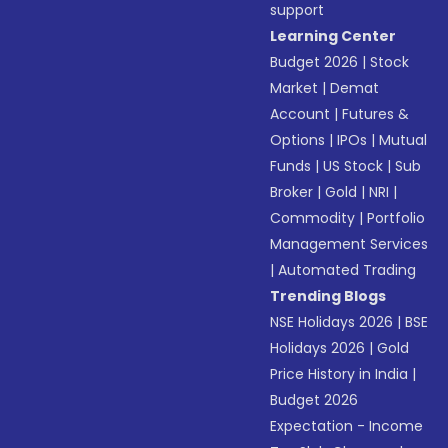
support
Learning Center
Budget 2026
|
Stock
Market
|
Demat
Account
|
Futures &
Options
|
IPOs
|
Mutual
Funds
|
US Stock
|
Sub
Broker
|
Gold
|
NRI
|
Commodity
|
Portfolio
Management Services
|
Automated Trading
Trending Blogs
NSE Holidays 2026
|
BSE
Holidays 2026
|
Gold
Price History in India
|
Budget 2026
Expectation - Income