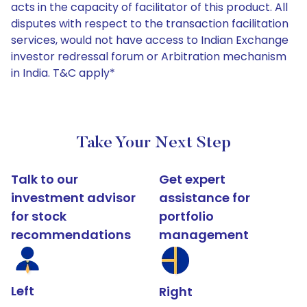
acts in the capacity of facilitator of this product. All
disputes with respect to the transaction facilitation
services, would not have access to Indian Exchange
investor redressal forum or Arbitration mechanism
in India. T&C apply*
Take Your Next Step
Talk to our
Get expert
investment advisor
assistance for
for stock
portfolio
recommendations
management
Left
Right