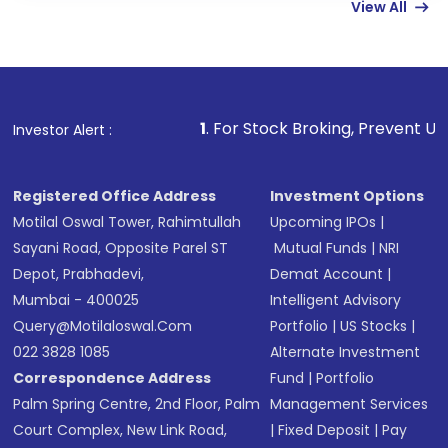
View All
funds in USD balance to buy shares.
Indirect Investment:
Under this form of
investment, you can choose either a
Mutual
Fund
(MF) or an
Exchange-Traded Fund
(ETF)
that invests in global shares and start investing
1
. For Stock Broking, Prevent Unauthorized Transacti
Investor Alert :
in shares of .
Registered Office Address
Investment Options
Motilal Oswal Tower, Rahimtullah
Upcoming IPOs
|
Sayani Road, Opposite Parel ST
Mutual Funds
|
NRI
Depot, Prabhadevi,
Demat Account
|
Mumbai - 400025
Intelligent Advisory
Query@motilaloswal.com
Portfolio
|
US Stocks
|
022 3828 1085
Alternate Investment
Correspondence Address
Fund
|
Portfolio
Palm Spring Centre, 2nd Floor, Palm
Management Services
Court Complex, New Link Road,
|
Fixed Deposit
|
Pay