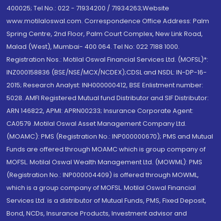
400025; Tel No.: 022 - 71934200 / 71934263;Website
www.motilaloswal.com. Correspondence Office Address: Palm
Spring Centre, 2nd Floor, Palm Court Complex, New Link Road,
Malad (West), Mumbai- 400 064. Tel No: 022 7188 1000.
Registration Nos.: Motilal Oswal Financial Services Ltd. (MOFSL)*:
INZ000158836 (BSE/NSE/MCX/NCDEX);CDSL and NSDL: IN-DP-16-
2015; Research Analyst: INH000000412, BSE Enlistment number:
5028. AMFI Registered Mutual fund Distributor and SIF Distributor:
ARN 146822, APMI: APRN00233; Insurance Corporate Agent:
CA0579 .Motilal Oswal Asset Management Company Ltd.
(MOAMC): PMS (Registration No.: INP000000670); PMS and Mutual
Funds are offered through MOAMC which is group company of
MOFSL. Motilal Oswal Wealth Management Ltd. (MOWML): PMS
(Registration No.: INP000004409) is offered through MOWML,
which is a group company of MOFSL. Motilal Oswal Financial
Services Ltd. is a distributor of Mutual Funds, PMS, Fixed Deposit,
Bond, NCDs, Insurance Products, Investment advisor and