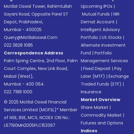
Motilal Oswal Tower, Rahimtullah
Upcoming IPOs
|
Sayani Road, Opposite Parel ST
Mutual Funds
|
NRI
Depot, Prabhadevi,
Demat Account
|
Mumbai - 400025
Intelligent Advisory
Query@motilaloswal.com
Portfolio
|
US Stocks
|
022 3828 1085
Alternate Investment
Correspondence Address
Fund
|
Portfolio
Palm Spring Centre, 2nd Floor, Palm
Management Services
Court Complex, New Link Road,
|
Fixed Deposit
|
Pay
Malad (West),
Later (MTF)
|
Exchange
Mumbai - 400 064.
Traded Funds (ETF)
|
022 7188 1000
Insurance
Market Overview
© 2025 Motilal Oswal Financial
Share Market
|
Services Limited (MOFSL)* Member
Commodity Market
|
of NSE, BSE, MCX, NCDEX CIN No.:
Futures and Options
L67190MH2005PLC153397
Indices