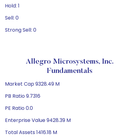
Hold: 1
Sell: 0
Strong Sell: 0
Allegro Microsystems, Inc.
Fundamentals
Market Cap 9328.49 M
PB Ratio 9.7316
PE Ratio 0.0
Enterprise Value 9428.39 M
Total Assets 1416.18 M