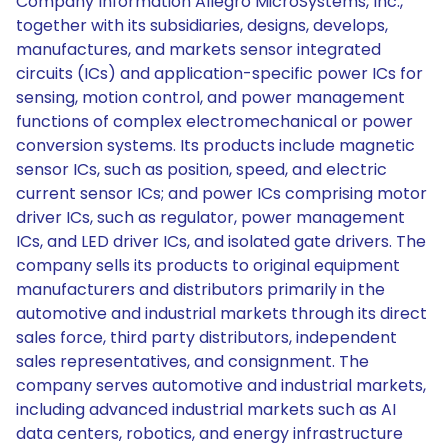
Company Information Allegro MicroSystems, Inc.,
together with its subsidiaries, designs, develops,
manufactures, and markets sensor integrated
circuits (ICs) and application-specific power ICs for
sensing, motion control, and power management
functions of complex electromechanical or power
conversion systems. Its products include magnetic
sensor ICs, such as position, speed, and electric
current sensor ICs; and power ICs comprising motor
driver ICs, such as regulator, power management
ICs, and LED driver ICs, and isolated gate drivers. The
company sells its products to original equipment
manufacturers and distributors primarily in the
automotive and industrial markets through its direct
sales force, third party distributors, independent
sales representatives, and consignment. The
company serves automotive and industrial markets,
including advanced industrial markets such as AI
data centers, robotics, and energy infrastructure