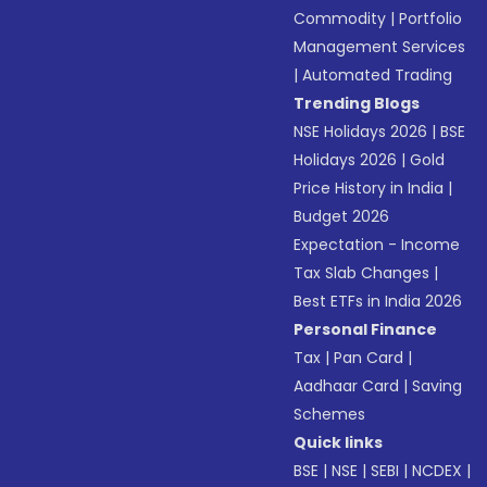
Commodity
|
Portfolio
Management Services
|
Automated Trading
Trending Blogs
NSE Holidays 2026
|
BSE
Holidays 2026
|
Gold
Price History in India
|
Budget 2026
Expectation - Income
Tax Slab Changes
|
Best ETFs in India 2026
Personal Finance
Tax
|
Pan Card
|
Aadhaar Card
|
Saving
Schemes
Quick links
BSE
|
NSE
|
SEBI
|
NCDEX
|