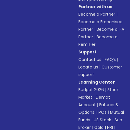
Partner with us
Become a Partner
|
Become a Franchisee
Partner
|
Become a IFA
Partner
|
Become a
Remisier
Support
Contact us
|
FAQ’s
|
Locate us
|
Customer
support
Learning Center
Budget 2026
|
Stock
Market
|
Demat
Account
|
Futures &
Options
|
IPOs
|
Mutual
Funds
|
US Stock
|
Sub
Broker
|
Gold
|
NRI
|