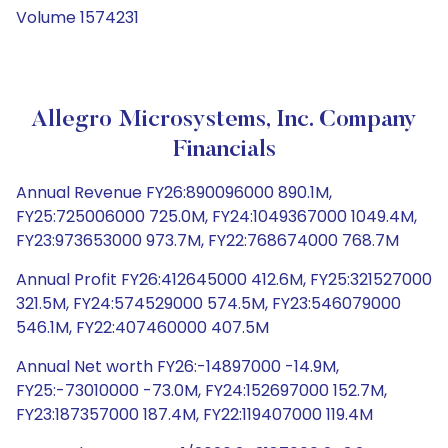
Volume 1574231
Allegro Microsystems, Inc. Company
Financials
Annual Revenue FY26:890096000 890.1M,
FY25:725006000 725.0M, FY24:1049367000 1049.4M,
FY23:973653000 973.7M, FY22:768674000 768.7M
Annual Profit FY26:412645000 412.6M, FY25:321527000
321.5M, FY24:574529000 574.5M, FY23:546079000
546.1M, FY22:407460000 407.5M
Annual Net worth FY26:-14897000 -14.9M,
FY25:-73010000 -73.0M, FY24:152697000 152.7M,
FY23:187357000 187.4M, FY22:119407000 119.4M