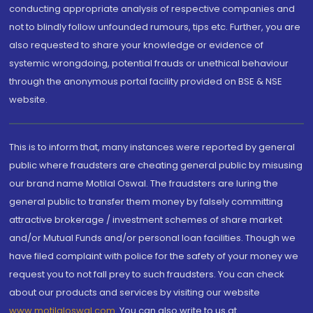
conducting appropriate analysis of respective companies and
not to blindly follow unfounded rumours, tips etc. Further, you are
also requested to share your knowledge or evidence of
systemic wrongdoing, potential frauds or unethical behaviour
through the anonymous portal facility provided on BSE & NSE
website.
This is to inform that, many instances were reported by general
public where fraudsters are cheating general public by misusing
our brand name Motilal Oswal. The fraudsters are luring the
general public to transfer them money by falsely committing
attractive brokerage / investment schemes of share market
and/or Mutual Funds and/or personal loan facilities. Though we
have filed complaint with police for the safety of your money we
request you to not fall prey to such fraudsters. You can check
about our products and services by visiting our website
www.motilaloswal.com
. You can also write to us at