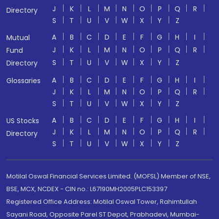
J
K
L
M
N
O
P
Q
R
Directory
S
T
U
V
W
X
Y
Z
A
B
C
D
E
F
G
H
I
Mutual
J
K
L
M
N
O
P
Q
R
Fund
S
T
U
V
W
X
Y
Z
Directory
A
B
C
D
E
F
G
H
I
Glossaries
J
K
L
M
N
O
P
Q
R
S
T
U
V
W
X
Y
Z
A
B
C
D
E
F
G
H
I
US Stocks
J
K
L
M
N
O
P
Q
R
Directory
S
T
U
V
W
X
Y
Z
Motilal Oswal Financial Services Limited. (MOFSL) Member of NSE,
BSE, MCX, NCDEX - CIN no.: L67190MH2005PLC153397
Registered Office Address: Motilal Oswal Tower, Rahimtullah
Sayani Road, Opposite Parel ST Depot, Prabhadevi, Mumbai-