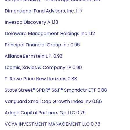
Dimensional Fund Advisors, Inc. 1.17
Invesco Discovery A 1.13
Delaware Management Holdings Inc 1.12
Principal Financial Group Inc 0.96
AllianceBernstein L.P. 0.93
Loomis, Sayles & Company LP 0.90
T. Rowe Price New Horizons 0.88
State Street® SPDR® S&P® Smcndctr ETF 0.88
Vanguard Small Cap Growth Index Inv 0.86
Adage Capital Partners Gp LLC 0.79
VOYA INVESTMENT MANAGEMENT LLC 0.78