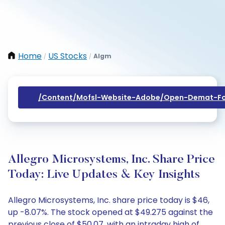
Home
US Stocks
Algm
/
/
/content/mofsl-Website-Adobe/open-Demat-Fo
Allegro Microsystems, Inc. Share Price
Today: Live Updates & Key Insights
Allegro Microsystems, Inc. share price today is $46,
up -8.07%. The stock opened at $49.275 against the
previous close of $50.07, with an intraday high of