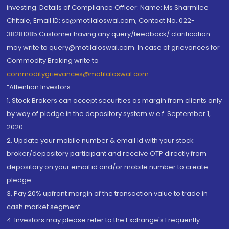
investing. Details of Compliance Officer: Name: Ms Sharmilee
Chitale, Email ID: sc@motilaloswal.com, Contact No.:022-
38281085.Customer having any query/feedback/ clarification
may write to query@motilaloswal.com. In case of grievances for
Commodity Broking write to
commoditygrievances@motilaloswal.com
“Attention Investors
1. Stock Brokers can accept securities as margin from clients only
by way of pledge in the depository system w.e.f. September 1,
2020.
2. Update your mobile number & email Id with your stock
broker/depository participant and receive OTP directly from
depository on your email id and/or mobile number to create
pledge.
3. Pay 20% upfront margin of the transaction value to trade in
cash market segment.
4. Investors may please refer to the Exchange's Frequently