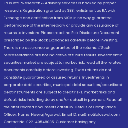
IPOs.etc. *Research & Advisory services is backed by proper
research. Registration granted by SEBI, enlistment as RA with
Exchange and certification from NISM in no way guarantee
performance of the intermediary or provide any assurance of
returns to investors. Please read the Risk Disclosure Document
prescribed by the Stock Exchanges carefully before investing.
There is no assurance or guarantee of the returns. #Such
representations are not indicative of future results. Investment in
securities market are subject to market risk, read all the related
documents carefully before investing. Fixed returns do not
constitute guaranteed or assured returns. Investments in
corporate debt securities, municipal debt securities/securitised
debt instruments are subject to credit risks, market risks and
default risks including delay and/or default in payment. Read all
the offer related documents carefully. Details of Compliance
Officer: Name: Neeraj Agarwal, Email ID: na@motilaloswal.com,
Contact No.:022-40548085. Customer having any