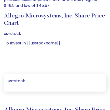
$49.5 and low of $45.57.
Allegro Microsystems, Inc. Share Price
Chart
us-stock
To Invest in {{usstockname}}
us-stock