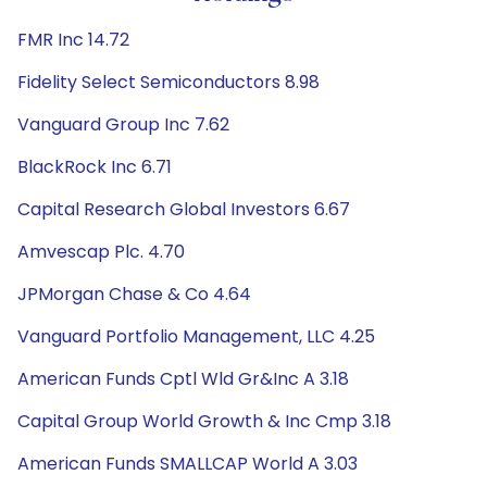
FMR Inc 14.72
Fidelity Select Semiconductors 8.98
Vanguard Group Inc 7.62
BlackRock Inc 6.71
Capital Research Global Investors 6.67
Amvescap Plc. 4.70
JPMorgan Chase & Co 4.64
Vanguard Portfolio Management, LLC 4.25
American Funds Cptl Wld Gr&Inc A 3.18
Capital Group World Growth & Inc Cmp 3.18
American Funds SMALLCAP World A 3.03