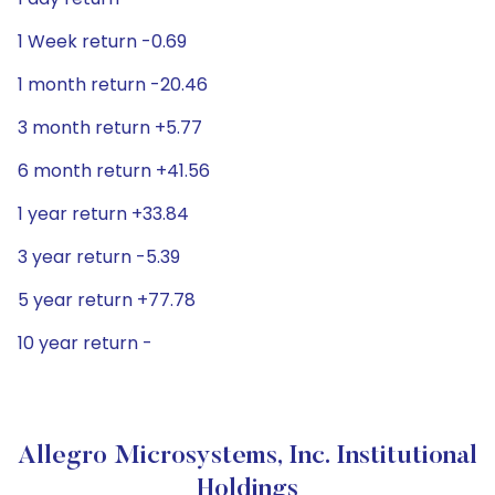
1 Week return -0.69
1 month return -20.46
3 month return +5.77
6 month return +41.56
1 year return +33.84
3 year return -5.39
5 year return +77.78
10 year return -
Allegro Microsystems, Inc. Institutional
Holdings