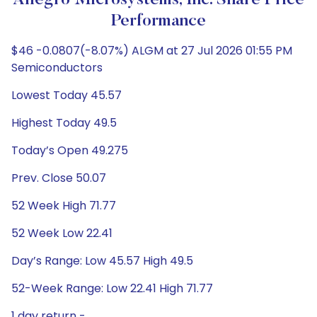
Allegro Microsystems, Inc. Share Price
Performance
$46 -0.0807(-8.07%) ALGM at 27 Jul 2026 01:55 PM
Semiconductors
Lowest Today 45.57
Highest Today 49.5
Today’s Open 49.275
Prev. Close 50.07
52 Week High 71.77
52 Week Low 22.41
Day’s Range: Low 45.57 High 49.5
52-Week Range: Low 22.41 High 71.77
1 day return -