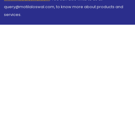
query@motilaloswal.com, to know more about products and
services.