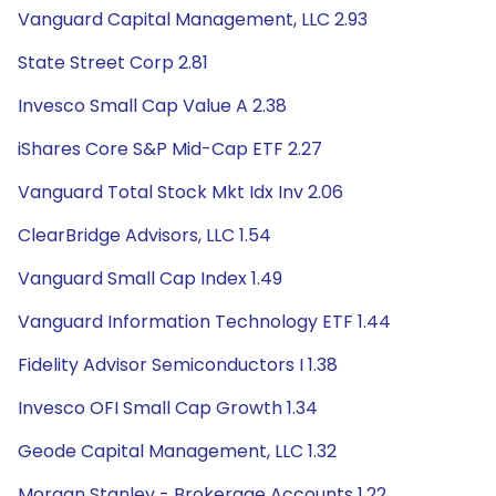
Vanguard Capital Management, LLC 2.93
State Street Corp 2.81
Invesco Small Cap Value A 2.38
iShares Core S&P Mid-Cap ETF 2.27
Vanguard Total Stock Mkt Idx Inv 2.06
ClearBridge Advisors, LLC 1.54
Vanguard Small Cap Index 1.49
Vanguard Information Technology ETF 1.44
Fidelity Advisor Semiconductors I 1.38
Invesco OFI Small Cap Growth 1.34
Geode Capital Management, LLC 1.32
Morgan Stanley - Brokerage Accounts 1.22