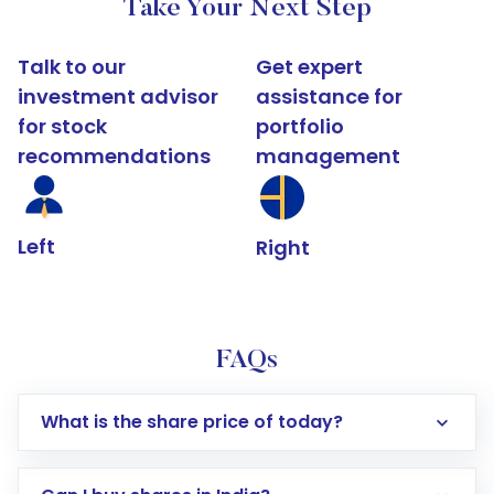
Take Your Next Step
Talk to our
Get expert
investment advisor
assistance for
for stock
portfolio
recommendations
management
Left
Right
FAQs
What is the share price of today?