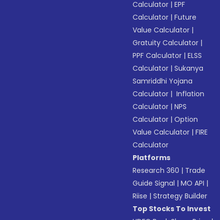
Calculator
|
EPF
Calculator
|
Future
Value Calculator
|
Gratuity Calculator
|
PPF Calculator
|
ELSS
Calculator
|
Sukanya
Samriddhi Yojana
Calculator
|
Inflation
Calculator
|
NPS
Calculator
|
Option
Value Calculator
|
FIRE
Calculator
Platforms
Research 360
|
Trade
Guide Signal
|
MO API
|
Riise
|
Strategy Builder
Top Stocks To Invest