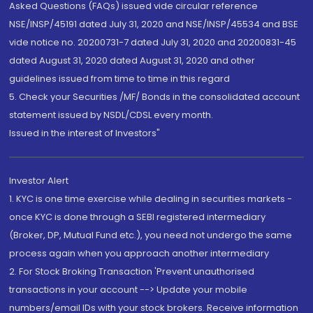
Asked Questions (FAQs) issued vide circular reference
NSE/INSP/45191 dated July 31, 2020 and NSE/INSP/45534 and BSE
vide notice no. 20200731-7 dated July 31, 2020 and 20200831-45
dated August 31, 2020 dated August 31, 2020 and other
guidelines issued from time to time in this regard
5. Check your Securities /MF/ Bonds in the consolidated account
statement issued by NSDL/CDSL every month.
Issued in the interest of Investors"
Investor Alert
1. KYC is one time exercise while dealing in securities markets -
once KYC is done through a SEBI registered intermediary
(Broker, DP, Mutual Fund etc.), you need not undergo the same
process again when you approach another intermediary
2. For Stock Broking Transaction 'Prevent unauthorised
transactions in your account --> Update your mobile
numbers/email IDs with your stock brokers. Receive information