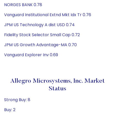
NORGES BANK 0.78
Vanguard Institutional Extnd Mkt Idx Tr 0.76
JPM US Technology A dist USD 0.74
Fidelity Stock Selector Small Cap 0.72
JPM US Growth Advantage-MA 0.70
Vanguard Explorer Inv 0.69
Allegro Microsystems, Inc. Market
Status
Strong Buy: 8
Buy: 2