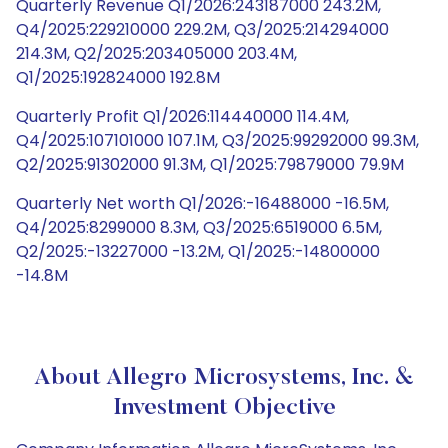
Quarterly Revenue Q1/2026:243187000 243.2M,
Q4/2025:229210000 229.2M, Q3/2025:214294000
214.3M, Q2/2025:203405000 203.4M,
Q1/2025:192824000 192.8M
Quarterly Profit Q1/2026:114440000 114.4M,
Q4/2025:107101000 107.1M, Q3/2025:99292000 99.3M,
Q2/2025:91302000 91.3M, Q1/2025:79879000 79.9M
Quarterly Net worth Q1/2026:-16488000 -16.5M,
Q4/2025:8299000 8.3M, Q3/2025:6519000 6.5M,
Q2/2025:-13227000 -13.2M, Q1/2025:-14800000
-14.8M
About Allegro Microsystems, Inc. &
Investment Objective