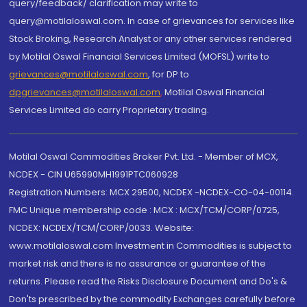
query/feedback/ clarification may write to
query@motilaloswal.com. In case of grievances for services like
Stock Broking, Research Analyst or any other services rendered
by Motilal Oswal Financial Services Limited (MOFSL) write to
grievances@motilaloswal.com
, for DP to
dpgrievances@motilaloswal.com
,
Motilal Oswal Financial
Services Limited do carry Proprietary trading.
Motilal Oswal Commodities Broker Pvt. Ltd. - Member of MCX,
NCDEX - CIN U65990MH1991PTC060928
Registration Numbers: MCX 29500, NCDEX -NCDEX-CO-04-00114.
FMC Unique membership code : MCX : MCX/TCM/CORP/0725,
NCDEX: NCDEX/TCM/CORP/0033. Website:
www.motilaloswal.com Investment in Commodities is subject to
market risk and there is no assurance or guarantee of the
returns. Please read the Risks Disclosure Document and Do's &
Don'ts prescribed by the commodity Exchanges carefully before