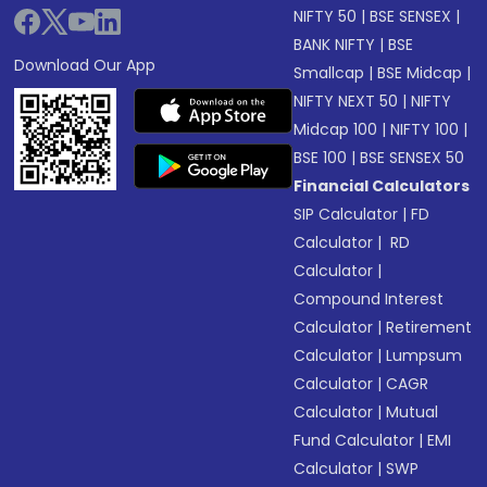
NIFTY 50
|
BSE SENSEX
|
BANK NIFTY
|
BSE
Download Our App
Smallcap
|
BSE Midcap
|
NIFTY NEXT 50
|
NIFTY
Midcap 100
|
NIFTY 100
|
BSE 100
|
BSE SENSEX 50
Financial Calculators
SIP Calculator
|
FD
Calculator
|
RD
Calculator
|
Compound Interest
Calculator
|
Retirement
Calculator
|
Lumpsum
Calculator
|
CAGR
Calculator
|
Mutual
Fund Calculator
|
EMI
Calculator
|
SWP