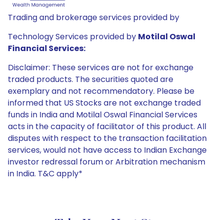
Trading and brokerage services provided by
Technology Services provided by
Motilal Oswal
Financial Services:
Disclaimer: These services are not for exchange
traded products. The securities quoted are
exemplary and not recommendatory. Please be
informed that US Stocks are not exchange traded
funds in India and Motilal Oswal Financial Services
acts in the capacity of facilitator of this product. All
disputes with respect to the transaction facilitation
services, would not have access to Indian Exchange
investor redressal forum or Arbitration mechanism
in India. T&C apply*