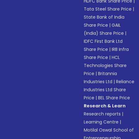
HDFC Bank Share Price
|
Tata Steel Share Price
|
State Bank of India
Share Price
|
GAIL
(India) Share Price
|
IDFC First Bank Ltd
Share Price
|
IRB Infra
Share Price
|
HCL
Technologies Share
Price
|
Britannia
Industries Ltd
|
Reliance
Industries Ltd Share
Price
|
BEL Share Price
Research & Learn
Research reports
|
Learning Centre
|
Motilal Oswal School of
Entrepreneurship