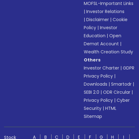
MOFSL-Important Links
|
Investor Relations
|
Disclaimer
|
Cookie
Policy
|
Investor
Education
|
Open
Demat Account
|
Wealth Creation Study
Others
Investor Charter
|
GDPR
Privacy Policy
|
Downloads
|
Smartodr
|
SEBI 2.0
|
ODR Circular
|
Privacy Policy
|
Cyber
Security
|
HTML
Sitemap
A
B
C
D
E
F
G
H
I
Stock