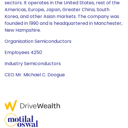
sectors. It operates in the United States, rest of the
Americas, Europe, Japan, Greater China, South
Korea, and other Asian markets. The company was
founded in 1990 and is headquartered in Manchester,
New Hampshire.
Organisation Semiconductors
Employees 4250
Industry Semiconductors
CEO Mr. Michael C. Doogue