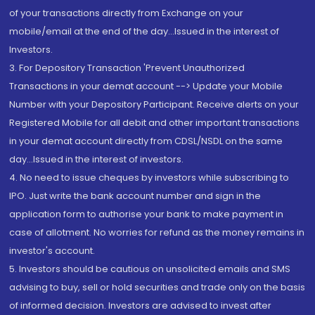
of your transactions directly from Exchange on your
mobile/email at the end of the day...Issued in the interest of
Investors.
3. For Depository Transaction 'Prevent Unauthorized
Transactions in your demat account --> Update your Mobile
Number with your Depository Participant. Receive alerts on your
Registered Mobile for all debit and other important transactions
in your demat account directly from CDSL/NSDL on the same
day...Issued in the interest of investors.
4. No need to issue cheques by investors while subscribing to
IPO. Just write the bank account number and sign in the
application form to authorise your bank to make payment in
case of allotment. No worries for refund as the money remains in
investor's account.
5. Investors should be cautious on unsolicited emails and SMS
advising to buy, sell or hold securities and trade only on the basis
of informed decision. Investors are advised to invest after