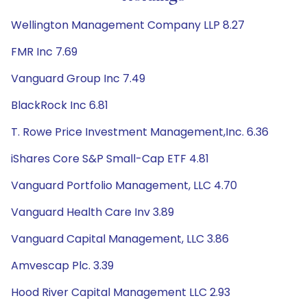
Wellington Management Company LLP 8.27
FMR Inc 7.69
Vanguard Group Inc 7.49
BlackRock Inc 6.81
T. Rowe Price Investment Management,Inc. 6.36
iShares Core S&P Small-Cap ETF 4.81
Vanguard Portfolio Management, LLC 4.70
Vanguard Health Care Inv 3.89
Vanguard Capital Management, LLC 3.86
Amvescap Plc. 3.39
Hood River Capital Management LLC 2.93