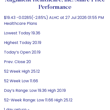
Alignment Healthcare, Inc. Share Price
Performance
$19.43 -0.0285(-2.85%) ALHC at 27 Jul 2026 01:55 PM
Healthcare Plans
Lowest Today 19.36
Highest Today 20.19
Today’s Open 20.19
Prev. Close 20
52 Week High 25.12
52 Week Low 11.66
Day’s Range: Low 19.36 High 20.19
52-Week Range: Low 11.66 High 25.12
1 day return -