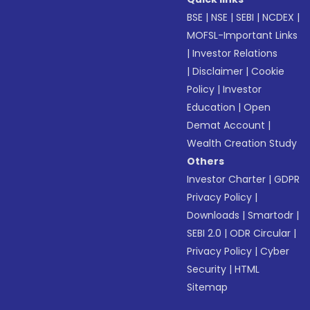
BSE
|
NSE
|
SEBI
|
NCDEX
|
MOFSL-Important Links
|
Investor Relations
|
Disclaimer
|
Cookie
Policy
|
Investor
Education
|
Open
Demat Account
|
Wealth Creation Study
Others
Investor Charter
|
GDPR
Privacy Policy
|
Downloads
|
Smartodr
|
SEBI 2.0
|
ODR Circular
|
Privacy Policy
|
Cyber
Security
|
HTML
Sitemap