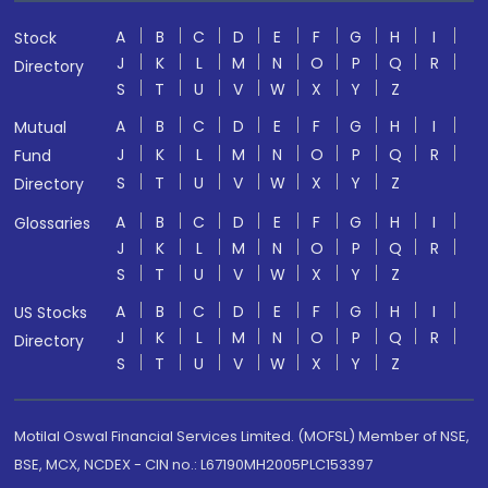
A
B
C
D
E
F
G
H
I
Stock
J
K
L
M
N
O
P
Q
R
Directory
S
T
U
V
W
X
Y
Z
A
B
C
D
E
F
G
H
I
Mutual
J
K
L
M
N
O
P
Q
R
Fund
S
T
U
V
W
X
Y
Z
Directory
A
B
C
D
E
F
G
H
I
Glossaries
J
K
L
M
N
O
P
Q
R
S
T
U
V
W
X
Y
Z
A
B
C
D
E
F
G
H
I
US Stocks
J
K
L
M
N
O
P
Q
R
Directory
S
T
U
V
W
X
Y
Z
Motilal Oswal Financial Services Limited. (MOFSL) Member of NSE,
BSE, MCX, NCDEX - CIN no.: L67190MH2005PLC153397