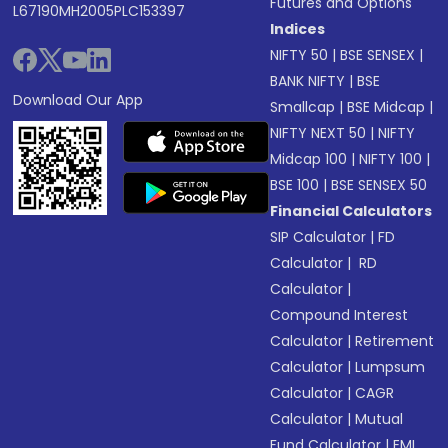
Futures and Options
L67190MH2005PLC153397
Indices
NIFTY 50
|
BSE SENSEX
|
BANK NIFTY
|
BSE
Download Our App
Smallcap
|
BSE Midcap
|
NIFTY NEXT 50
|
NIFTY
Midcap 100
|
NIFTY 100
|
BSE 100
|
BSE SENSEX 50
Financial Calculators
SIP Calculator
|
FD
Calculator
|
RD
Calculator
|
Compound Interest
Calculator
|
Retirement
Calculator
|
Lumpsum
Calculator
|
CAGR
Calculator
|
Mutual
Fund Calculator
|
EMI