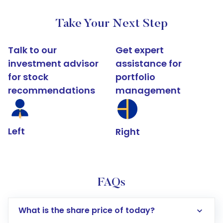
Take Your Next Step
Talk to our
Get expert
investment advisor
assistance for
for stock
portfolio
recommendations
management
Left
Right
FAQs
What is the share price of today?