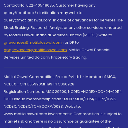
Contact No.:022-40548085. Customer having any
query/feedback/ clarification may write to
query@motilaloswal.com. In case of grievances for services like
Stock Broking, Research Analyst or any other services rendered
by Motilal Oswal Financial Services Limited (MOFSL) write to
grievances@motilaloswal.com
, for DP to
dpgrievances@motilaloswal.com
,
Motilal Oswal Financial
Services Limited do carry Proprietary trading.
Motilal Oswal Commodities Broker Pvt. Ltd. - Member of MCX,
NCDEX - CIN U65990MH1991PTC060928
Registration Numbers: MCX 29500, NCDEX -NCDEX-CO-04-00114.
FMC Unique membership code : MCX : MCX/TCM/CORP/0725,
NCDEX: NCDEX/TCM/CORP/0033. Website:
www.motilaloswal.com Investment in Commodities is subject to
market risk and there is no assurance or guarantee of the