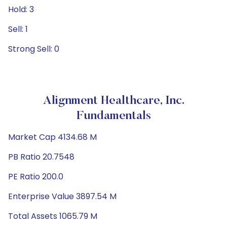
Hold: 3
Sell: 1
Strong Sell: 0
Alignment Healthcare, Inc.
Fundamentals
Market Cap 4134.68 M
PB Ratio 20.7548
PE Ratio 200.0
Enterprise Value 3897.54 M
Total Assets 1065.79 M