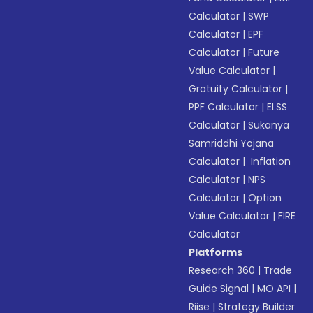
Calculator
|
SWP
Calculator
|
EPF
Calculator
|
Future
Value Calculator
|
Gratuity Calculator
|
PPF Calculator
|
ELSS
Calculator
|
Sukanya
Samriddhi Yojana
Calculator
|
Inflation
Calculator
|
NPS
Calculator
|
Option
Value Calculator
|
FIRE
Calculator
Platforms
Research 360
|
Trade
Guide Signal
|
MO API
|
Riise
|
Strategy Builder