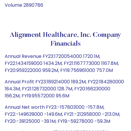
Volume 2890786
Alignment Healthcare, Inc. Company
Financials
Annual Revenue FY23:1720054000 1720.1M,
FY22:1434159000 1434.2M, FY21:1167773000 1167.8M,
FY20:959222000 959.2M, FY19:756961000 757.0M
Annual Profit FY23:189214000 189.2M, FY22:184280000
184.3M, FY21:128732000 128.7M, FY20:166230000
166.2M, FY19:95572000 95.6M
Annual Net worth FY23:-157803000 -157.8M,
FY22:-149639000 -149.6M, FY21:-212958000 -213.0M,
FY20:-39125000 -39.1M, FY19:-59278000 -59.3M