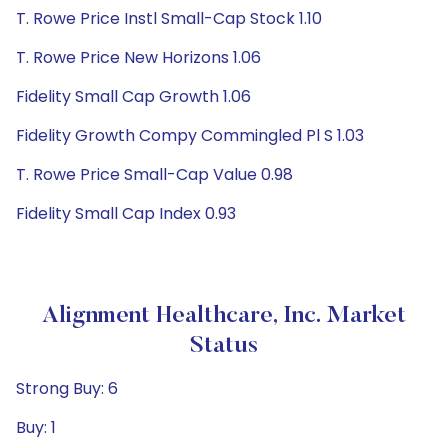
T. Rowe Price Instl Small-Cap Stock 1.10
T. Rowe Price New Horizons 1.06
Fidelity Small Cap Growth 1.06
Fidelity Growth Compy Commingled Pl S 1.03
T. Rowe Price Small-Cap Value 0.98
Fidelity Small Cap Index 0.93
Alignment Healthcare, Inc. Market
Status
Strong Buy: 6
Buy: 1