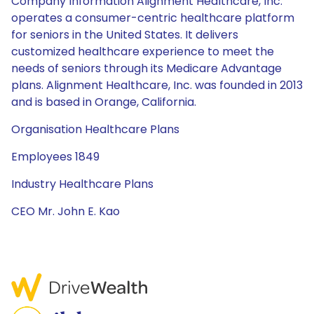
Company Information Alignment Healthcare, Inc.
operates a consumer-centric healthcare platform
for seniors in the United States. It delivers
customized healthcare experience to meet the
needs of seniors through its Medicare Advantage
plans. Alignment Healthcare, Inc. was founded in 2013
and is based in Orange, California.
Organisation Healthcare Plans
Employees 1849
Industry Healthcare Plans
CEO Mr. John E. Kao