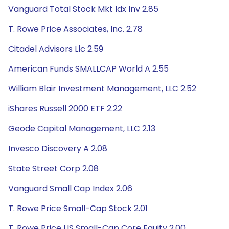
Vanguard Total Stock Mkt Idx Inv 2.85
T. Rowe Price Associates, Inc. 2.78
Citadel Advisors Llc 2.59
American Funds SMALLCAP World A 2.55
William Blair Investment Management, LLC 2.52
iShares Russell 2000 ETF 2.22
Geode Capital Management, LLC 2.13
Invesco Discovery A 2.08
State Street Corp 2.08
Vanguard Small Cap Index 2.06
T. Rowe Price Small-Cap Stock 2.01
T. Rowe Price US Small-Cap Core Equity 2.00