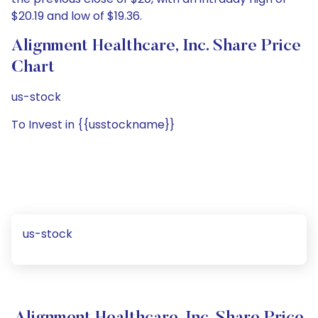
$20.19 and low of $19.36.
Alignment Healthcare, Inc. Share Price
Chart
us-stock
To Invest in {{usstockname}}
us-stock