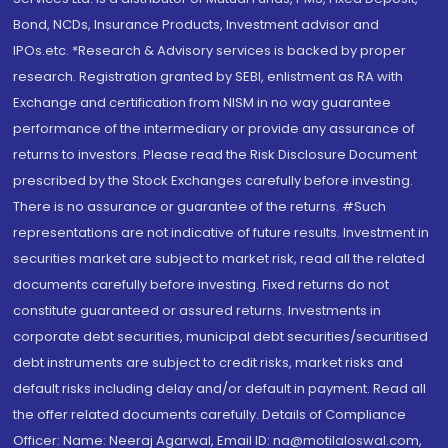
Bond, NCDs, Insurance Products, Investment advisor and
IPOs.etc. *Research & Advisory services is backed by proper
research. Registration granted by SEBI, enlistment as RA with
Exchange and certification from NISM in no way guarantee
performance of the intermediary or provide any assurance of
returns to investors. Please read the Risk Disclosure Document
prescribed by the Stock Exchanges carefully before investing.
There is no assurance or guarantee of the returns. #Such
representations are not indicative of future results. Investment in
securities market are subject to market risk, read all the related
documents carefully before investing. Fixed returns do not
constitute guaranteed or assured returns. Investments in
corporate debt securities, municipal debt securities/securitised
debt instruments are subject to credit risks, market risks and
default risks including delay and/or default in payment. Read all
the offer related documents carefully. Details of Compliance
Officer: Name: Neeraj Agarwal, Email ID: na@motilaloswal.com,