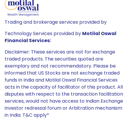
Trading and brokerage services provided by
Technology Services provided by
Motilal Oswal
Financial Services:
Disclaimer: These services are not for exchange
traded products. The securities quoted are
exemplary and not recommendatory. Please be
informed that US Stocks are not exchange traded
funds in India and Motilal Oswal Financial Services
acts in the capacity of facilitator of this product. All
disputes with respect to the transaction facilitation
services, would not have access to Indian Exchange
investor redressal forum or Arbitration mechanism
in India. T&C apply*