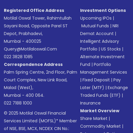
Registered Office Address
Investment Options
Motilal Oswal Tower, Rahimtullah
Upcoming IPOs
|
Sayani Road, Opposite Parel ST
Mutual Funds
|
NRI
Depot, Prabhadevi,
Demat Account
|
Mumbai - 400025
Intelligent Advisory
Query@motilaloswal.com
Portfolio
|
US Stocks
|
022 3828 1085
Alternate Investment
Correspondence Address
Fund
|
Portfolio
Palm Spring Centre, 2nd Floor, Palm
Management Services
Court Complex, New Link Road,
|
Fixed Deposit
|
Pay
Malad (West),
Later (MTF)
|
Exchange
Mumbai - 400 064.
Traded Funds (ETF)
|
022 7188 1000
Insurance
Market Overview
© 2025 Motilal Oswal Financial
Share Market
|
Services Limited (MOFSL)* Member
Commodity Market
|
of NSE, BSE, MCX, NCDEX CIN No.: