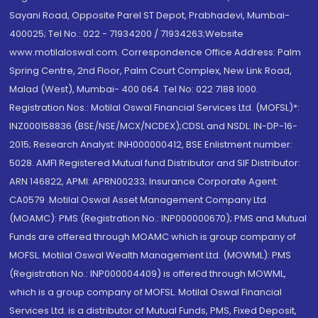
Sayani Road, Opposite Parel ST Depot, Prabhadevi, Mumbai-
400025; Tel No.: 022 - 71934200 / 71934263;Website
www.motilaloswal.com. Correspondence Office Address: Palm
Spring Centre, 2nd Floor, Palm Court Complex, New Link Road,
Malad (West), Mumbai- 400 064. Tel No: 022 7188 1000.
Registration Nos.: Motilal Oswal Financial Services Ltd. (MOFSL)*:
INZ000158836 (BSE/NSE/MCX/NCDEX);CDSL and NSDL: IN-DP-16-
2015; Research Analyst: INH000000412, BSE Enlistment number:
5028. AMFI Registered Mutual fund Distributor and SIF Distributor:
ARN 146822, APMI: APRN00233; Insurance Corporate Agent:
CA0579 .Motilal Oswal Asset Management Company Ltd.
(MOAMC): PMS (Registration No.: INP000000670); PMS and Mutual
Funds are offered through MOAMC which is group company of
MOFSL. Motilal Oswal Wealth Management Ltd. (MOWML): PMS
(Registration No.: INP000004409) is offered through MOWML,
which is a group company of MOFSL. Motilal Oswal Financial
Services Ltd. is a distributor of Mutual Funds, PMS, Fixed Deposit,