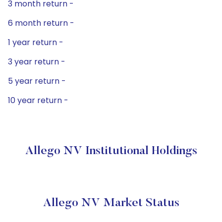
3 month return -
6 month return -
1 year return -
3 year return -
5 year return -
10 year return -
Allego NV Institutional Holdings
Allego NV Market Status