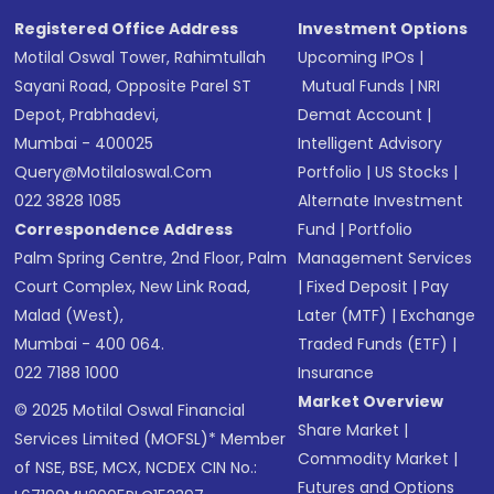
Registered Office Address
Investment Options
Motilal Oswal Tower, Rahimtullah
Upcoming IPOs
|
Sayani Road, Opposite Parel ST
Mutual Funds
|
NRI
Depot, Prabhadevi,
Demat Account
|
Mumbai - 400025
Intelligent Advisory
Query@motilaloswal.com
Portfolio
|
US Stocks
|
022 3828 1085
Alternate Investment
Correspondence Address
Fund
|
Portfolio
Palm Spring Centre, 2nd Floor, Palm
Management Services
Court Complex, New Link Road,
|
Fixed Deposit
|
Pay
Malad (West),
Later (MTF)
|
Exchange
Mumbai - 400 064.
Traded Funds (ETF)
|
022 7188 1000
Insurance
Market Overview
© 2025 Motilal Oswal Financial
Share Market
|
Services Limited (MOFSL)* Member
Commodity Market
|
of NSE, BSE, MCX, NCDEX CIN No.:
Futures and Options