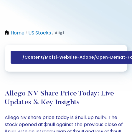
Home
US Stocks
Allgf
/
/
/content/mofsl-Website-Adobe/open-Demat-Fo
Allego NV Share Price Today: Live
Updates & Key Insights
Allego NV share price today is $null, up null%. The
stock opened at $null against the previous close of
$null, with an intraday high of $null and low of $null.