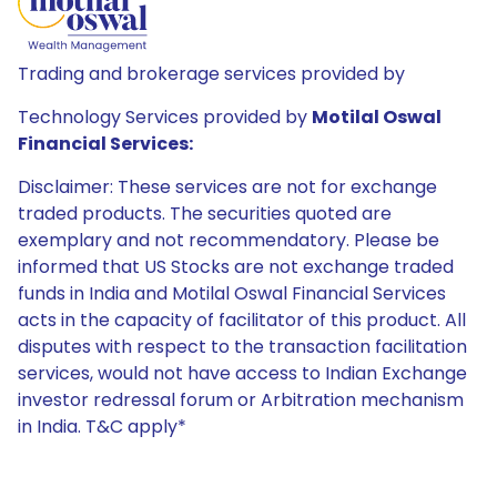
Trading and brokerage services provided by
Technology Services provided by
Motilal Oswal
Financial Services:
Disclaimer: These services are not for exchange
traded products. The securities quoted are
exemplary and not recommendatory. Please be
informed that US Stocks are not exchange traded
funds in India and Motilal Oswal Financial Services
acts in the capacity of facilitator of this product. All
disputes with respect to the transaction facilitation
services, would not have access to Indian Exchange
investor redressal forum or Arbitration mechanism
in India. T&C apply*