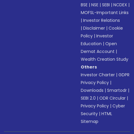
BSE
|
NSE
|
SEBI
|
NCDEX
|
MOFSL-Important Links
|
Investor Relations
|
Disclaimer
|
Cookie
Policy
|
Investor
Education
|
Open
Demat Account
|
Wealth Creation Study
Others
Investor Charter
|
GDPR
Privacy Policy
|
Downloads
|
Smartodr
|
SEBI 2.0
|
ODR Circular
|
Privacy Policy
|
Cyber
Security
|
HTML
Sitemap