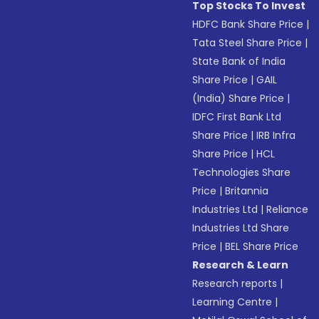
Top Stocks To Invest
HDFC Bank Share Price
|
Tata Steel Share Price
|
State Bank of India
Share Price
|
GAIL
(India) Share Price
|
IDFC First Bank Ltd
Share Price
|
IRB Infra
Share Price
|
HCL
Technologies Share
Price
|
Britannia
Industries Ltd
|
Reliance
Industries Ltd Share
Price
|
BEL Share Price
Research & Learn
Research reports
|
Learning Centre
|