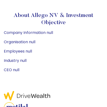
About Allego NV & Investment
Objective
Company Information null
Organisation null
Employees null
Industry null
CEO null