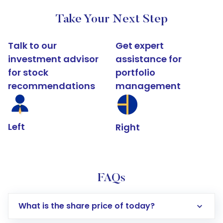
Take Your Next Step
Talk to our
Get expert
investment advisor
assistance for
for stock
portfolio
recommendations
management
Left
Right
FAQs
What is the share price of today?