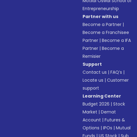
Motilal Oswal School of
Entrepreneurship
Partner with us
Become a Partner
|
Become a Franchisee
Partner
|
Become a IFA
Partner
|
Become a
Remisier
Support
Contact us
|
FAQ’s
|
Locate us
|
Customer
support
Learning Center
Budget 2026
|
Stock
Market
|
Demat
Account
|
Futures &
Options
|
IPOs
|
Mutual
Funds
|
US Stock
|
Sub