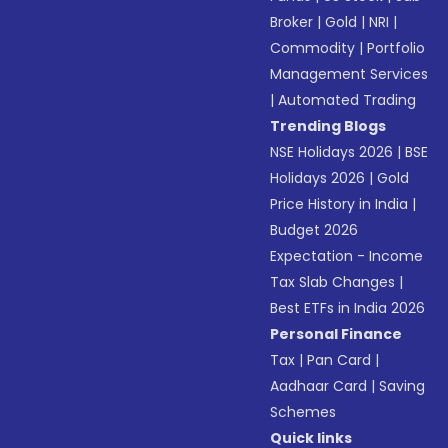
Broker
|
Gold
|
NRI
|
Commodity
|
Portfolio
Management Services
|
Automated Trading
Trending Blogs
NSE Holidays 2026
|
BSE
Holidays 2026
|
Gold
Price History in India
|
Budget 2026
Expectation - Income
Tax Slab Changes
|
Best ETFs in India 2026
Personal Finance
Tax
|
Pan Card
|
Aadhaar Card
|
Saving
Schemes
Quick links