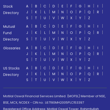
A
B
C
D
E
F
G
H
I
Stock
J
K
L
M
N
O
P
Q
R
Directory
S
T
U
V
W
X
Y
Z
A
B
C
D
E
F
G
H
I
Mutual
J
K
L
M
N
O
P
Q
R
Fund
S
T
U
V
W
X
Y
Z
Directory
A
B
C
D
E
F
G
H
I
Glossaries
J
K
L
M
N
O
P
Q
R
S
T
U
V
W
X
Y
Z
A
B
C
D
E
F
G
H
I
US Stocks
J
K
L
M
N
O
P
Q
R
Directory
S
T
U
V
W
X
Y
Z
Motilal Oswal Financial Services Limited. (MOFSL) Member of NSE,
BSE, MCX, NCDEX - CIN no.: L67190MH2005PLC153397
Registered Office Address: Motilal Oswal Tower, Rahimtullah