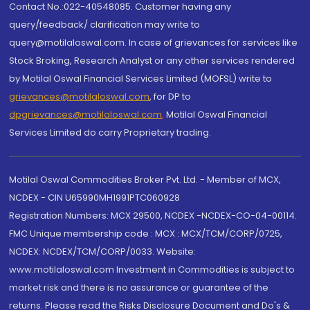
Contact No.:022-40548085. Customer having any
query/feedback/ clarification may write to
query@motilaloswal.com. In case of grievances for services like
Stock Broking, Research Analyst or any other services rendered
by Motilal Oswal Financial Services Limited (MOFSL) write to
grievances@motilaloswal.com
, for DP to
dpgrievances@motilaloswal.com
,
Motilal Oswal Financial
Services Limited do carry Proprietary trading.
Motilal Oswal Commodities Broker Pvt. Ltd. - Member of MCX,
NCDEX - CIN U65990MH1991PTC060928
Registration Numbers: MCX 29500, NCDEX -NCDEX-CO-04-00114.
FMC Unique membership code : MCX : MCX/TCM/CORP/0725,
NCDEX: NCDEX/TCM/CORP/0033. Website:
www.motilaloswal.com Investment in Commodities is subject to
market risk and there is no assurance or guarantee of the
returns. Please read the Risks Disclosure Document and Do's &