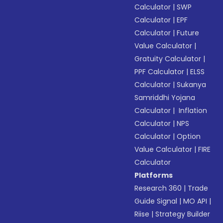
Calculator
|
SWP
Calculator
|
EPF
Calculator
|
Future
Value Calculator
|
Gratuity Calculator
|
PPF Calculator
|
ELSS
Calculator
|
Sukanya
Samriddhi Yojana
Calculator
|
Inflation
Calculator
|
NPS
Calculator
|
Option
Value Calculator
|
FIRE
Calculator
Platforms
Research 360
|
Trade
Guide Signal
|
MO API
|
Riise
|
Strategy Builder