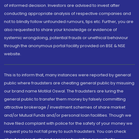
of informed decision. Investors are advised to invest after
conducting appropriate analysis of respective companies and
not to blindly follow unfounded rumours, tips etc. Further, you are
also requested to share your knowledge or evidence of
systemic wrongdoing, potential frauds or unethical behaviour
through the anonymous portal facility provided on BSE & NSE
website.
This is to inform that, many instances were reported by general
public where fraudsters are cheating general public by misusing
our brand name Motilal Oswal. The fraudsters are luring the
general public to transfer them money by falsely committing
attractive brokerage / investment schemes of share market
and/or Mutual Funds and/or personal loan facilities. Though we
have filed complaint with police for the safety of your money we
request you to not fall prey to such fraudsters. You can check