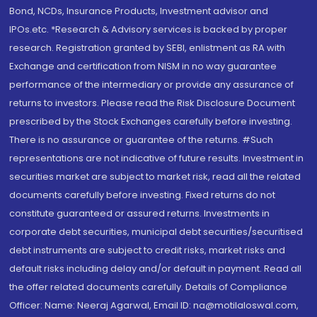
Bond, NCDs, Insurance Products, Investment advisor and
IPOs.etc. *Research & Advisory services is backed by proper
research. Registration granted by SEBI, enlistment as RA with
Exchange and certification from NISM in no way guarantee
performance of the intermediary or provide any assurance of
returns to investors. Please read the Risk Disclosure Document
prescribed by the Stock Exchanges carefully before investing.
There is no assurance or guarantee of the returns. #Such
representations are not indicative of future results. Investment in
securities market are subject to market risk, read all the related
documents carefully before investing. Fixed returns do not
constitute guaranteed or assured returns. Investments in
corporate debt securities, municipal debt securities/securitised
debt instruments are subject to credit risks, market risks and
default risks including delay and/or default in payment. Read all
the offer related documents carefully. Details of Compliance
Officer: Name: Neeraj Agarwal, Email ID: na@motilaloswal.com,