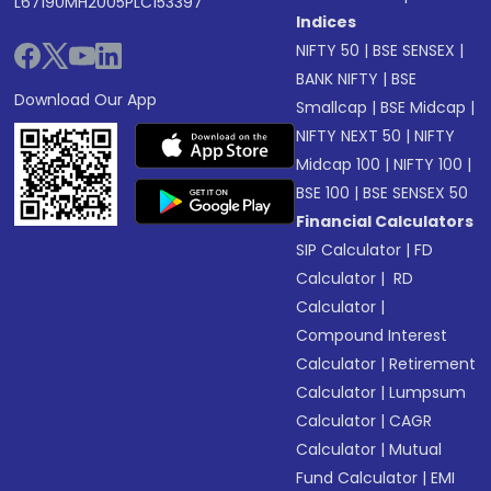
L67190MH2005PLC153397
Indices
NIFTY 50
|
BSE SENSEX
|
BANK NIFTY
|
BSE
Download Our App
Smallcap
|
BSE Midcap
|
NIFTY NEXT 50
|
NIFTY
Midcap 100
|
NIFTY 100
|
BSE 100
|
BSE SENSEX 50
Financial Calculators
SIP Calculator
|
FD
Calculator
|
RD
Calculator
|
Compound Interest
Calculator
|
Retirement
Calculator
|
Lumpsum
Calculator
|
CAGR
Calculator
|
Mutual
Fund Calculator
|
EMI