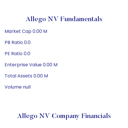
Allego NV Fundamentals
Market Cap 0.00 M
PB Ratio 0.0
PE Ratio 0.0
Enterprise Value 0.00 M
Total Assets 0.00 M
Volume null
Allego NV Company Financials