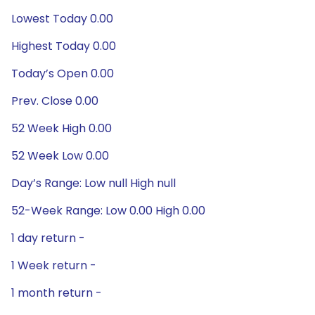
Lowest Today 0.00
Highest Today 0.00
Today’s Open 0.00
Prev. Close 0.00
52 Week High 0.00
52 Week Low 0.00
Day’s Range: Low null High null
52-Week Range: Low 0.00 High 0.00
1 day return -
1 Week return -
1 month return -