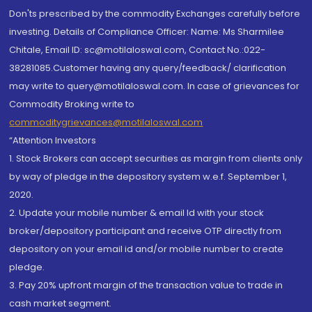
Don'ts prescribed by the commodity Exchanges carefully before
investing. Details of Compliance Officer: Name: Ms Sharmilee
Chitale, Email ID: sc@motilaloswal.com, Contact No.:022-
38281085.Customer having any query/feedback/ clarification
may write to query@motilaloswal.com. In case of grievances for
Commodity Broking write to
commoditygrievances@motilaloswal.com
“Attention Investors
1. Stock Brokers can accept securities as margin from clients only
by way of pledge in the depository system w.e.f. September 1,
2020.
2. Update your mobile number & email Id with your stock
broker/depository participant and receive OTP directly from
depository on your email id and/or mobile number to create
pledge.
3. Pay 20% upfront margin of the transaction value to trade in
cash market segment.