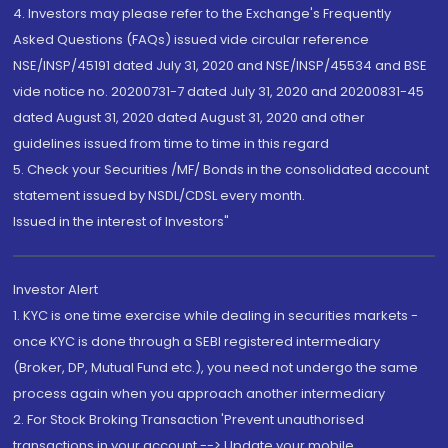
4. Investors may please refer to the Exchange's Frequently
Asked Questions (FAQs) issued vide circular reference
NSE/INSP/45191 dated July 31, 2020 and NSE/INSP/45534 and BSE
vide notice no. 20200731-7 dated July 31, 2020 and 20200831-45
dated August 31, 2020 dated August 31, 2020 and other
guidelines issued from time to time in this regard
5. Check your Securities /MF/ Bonds in the consolidated account
statement issued by NSDL/CDSL every month.
Issued in the interest of Investors"
Investor Alert
1. KYC is one time exercise while dealing in securities markets -
once KYC is done through a SEBI registered intermediary
(Broker, DP, Mutual Fund etc.), you need not undergo the same
process again when you approach another intermediary
2. For Stock Broking Transaction 'Prevent unauthorised
transactions in your account --> Update your mobile