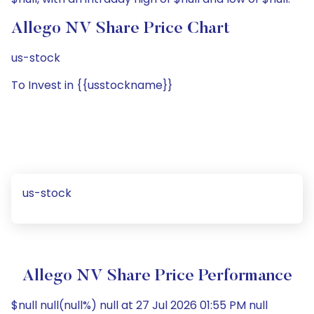
Allego NV Share Price Chart
us-stock
To Invest in {{usstockname}}
us-stock
Allego NV Share Price Performance
$null null(null%) null at 27 Jul 2026 01:55 PM null