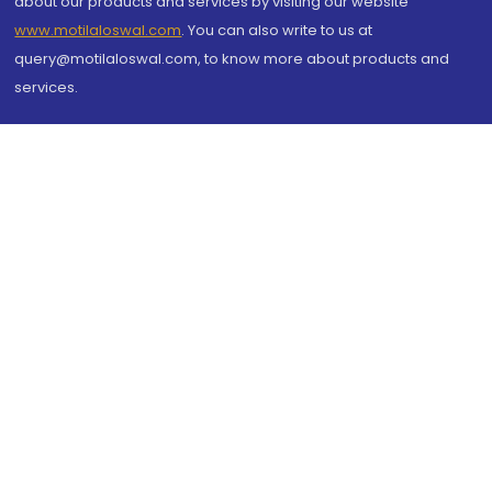
about our products and services by visiting our website
www.motilaloswal.com
. You can also write to us at
query@motilaloswal.com, to know more about products and
services.