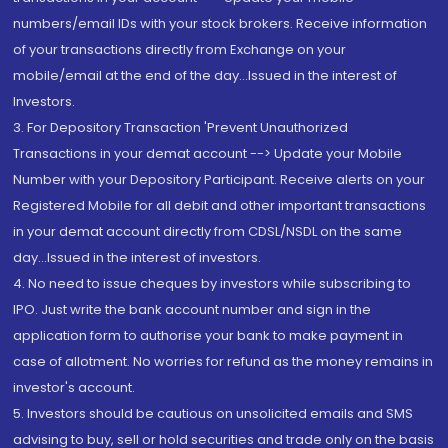
numbers/email IDs with your stock brokers. Receive information
of your transactions directly from Exchange on your
mobile/email at the end of the day...Issued in the interest of
Investors.
3. For Depository Transaction 'Prevent Unauthorized
Transactions in your demat account --> Update your Mobile
Number with your Depository Participant. Receive alerts on your
Registered Mobile for all debit and other important transactions
in your demat account directly from CDSL/NSDL on the same
day...Issued in the interest of investors.
4. No need to issue cheques by investors while subscribing to
IPO. Just write the bank account number and sign in the
application form to authorise your bank to make payment in
case of allotment. No worries for refund as the money remains in
investor's account.
5. Investors should be cautious on unsolicited emails and SMS
advising to buy, sell or hold securities and trade only on the basis