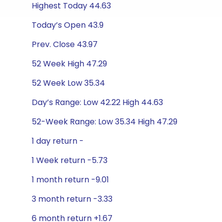
Highest Today 44.63
Today’s Open 43.9
Prev. Close 43.97
52 Week High 47.29
52 Week Low 35.34
Day’s Range: Low 42.22 High 44.63
52-Week Range: Low 35.34 High 47.29
1 day return -
1 Week return -5.73
1 month return -9.01
3 month return -3.33
6 month return +1.67