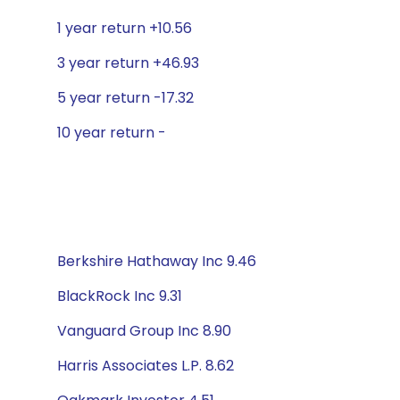
1 year return +10.56
3 year return +46.93
5 year return -17.32
10 year return -
Berkshire Hathaway Inc 9.46
BlackRock Inc 9.31
Vanguard Group Inc 8.90
Harris Associates L.P. 8.62