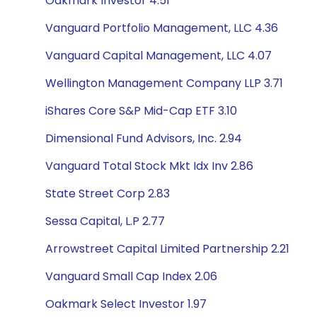
Oakmark Investor 4.51
Vanguard Portfolio Management, LLC 4.36
Vanguard Capital Management, LLC 4.07
Wellington Management Company LLP 3.71
iShares Core S&P Mid-Cap ETF 3.10
Dimensional Fund Advisors, Inc. 2.94
Vanguard Total Stock Mkt Idx Inv 2.86
State Street Corp 2.83
Sessa Capital, L.P 2.77
Arrowstreet Capital Limited Partnership 2.21
Vanguard Small Cap Index 2.06
Oakmark Select Investor 1.97