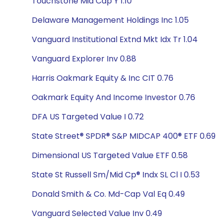
Touchstone Mid Cap Y 1.10
Delaware Management Holdings Inc 1.05
Vanguard Institutional Extnd Mkt Idx Tr 1.04
Vanguard Explorer Inv 0.88
Harris Oakmark Equity & Inc CIT 0.76
Oakmark Equity And Income Investor 0.76
DFA US Targeted Value I 0.72
State Street® SPDR® S&P MIDCAP 400® ETF 0.69
Dimensional US Targeted Value ETF 0.58
State St Russell Sm/Mid Cp® Indx SL Cl I 0.53
Donald Smith & Co. Md-Cap Val Eq 0.49
Vanguard Selected Value Inv 0.49