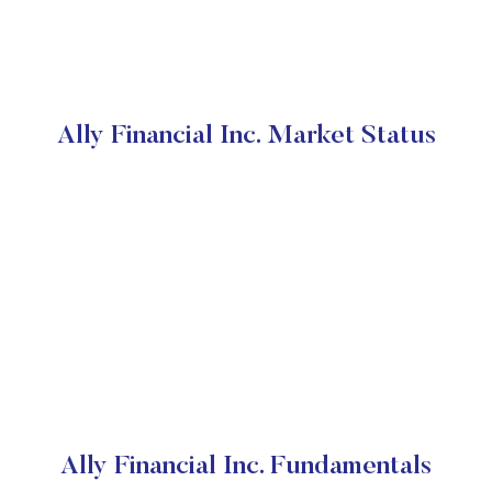
Ally Financial Inc. Market Status
Ally Financial Inc. Fundamentals