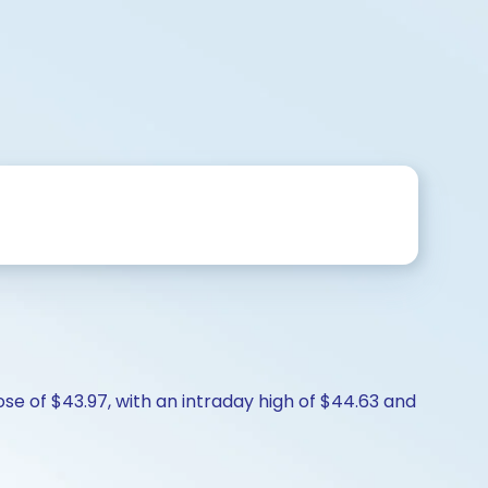
lose of $43.97, with an intraday high of $44.63 and