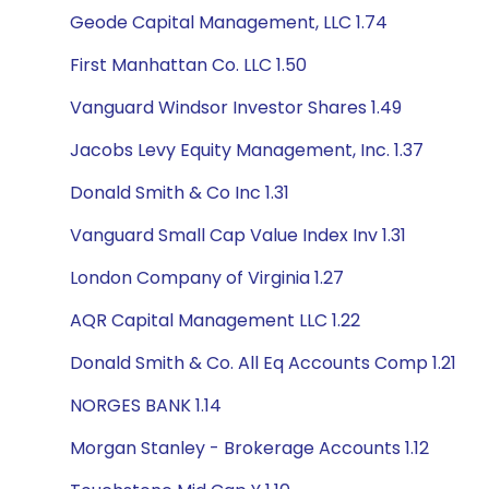
Geode Capital Management, LLC 1.74
First Manhattan Co. LLC 1.50
Vanguard Windsor Investor Shares 1.49
Jacobs Levy Equity Management, Inc. 1.37
Donald Smith & Co Inc 1.31
Vanguard Small Cap Value Index Inv 1.31
London Company of Virginia 1.27
AQR Capital Management LLC 1.22
Donald Smith & Co. All Eq Accounts Comp 1.21
NORGES BANK 1.14
Morgan Stanley - Brokerage Accounts 1.12