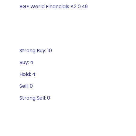
BGF World Financials A2 0.49
Strong Buy: 10
Buy: 4
Hold: 4
Sell: 0
Strong Sell: 0