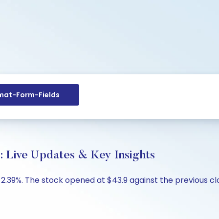
at-Form-Fields
y: Live Updates & Key Insights
p -2.39%. The stock opened at $43.9 against the previous c