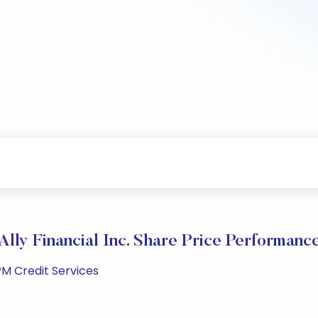
Ally Financial Inc. Share Price Performanc
PM Credit Services