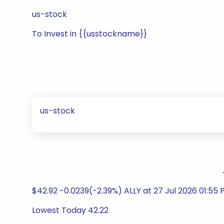
us-stock
To Invest in {{usstockname}}
us-stock
$42.92 -0.0239(-2.39%) ALLY at 27 Jul 2026 01:55 
Lowest Today 42.22