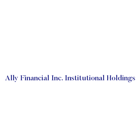
Ally Financial Inc. Institutional Holdings