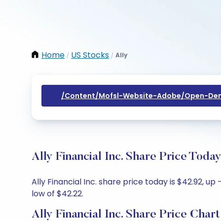
Home
US Stocks
Ally
/
/
/content/mofsl-Website-Adobe/open-Dem
Ally Financial Inc. Share Price Toda
Ally Financial Inc. share price today is $42.92, u
low of $42.22.
Ally Financial Inc. Share Price Chart