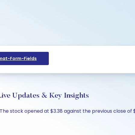
at-Form-Fields
Live Updates & Key Insights
%. The stock opened at $3.38 against the previous close of 