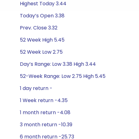
Highest Today 3.44
Today’s Open 3.38
Prev. Close 3.32
52 Week High 5.45
52 Week Low 2.75
Day’s Range: Low 3.38 High 3.44
52-Week Range: Low 2.75 High 5.45
1 day return -
1 Week return -4.35
1 month return -4.08
3 month return -10.39
6 month return -25.73