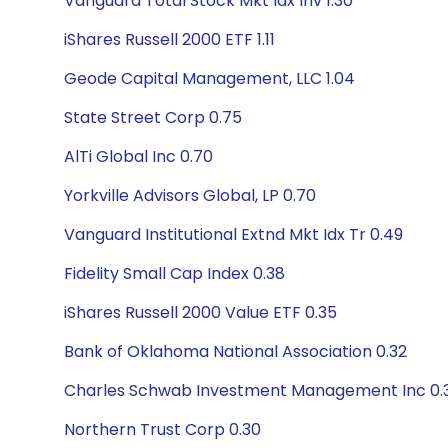
Vanguard Total Stock Mkt Idx Inv 1.30
iShares Russell 2000 ETF 1.11
Geode Capital Management, LLC 1.04
State Street Corp 0.75
AlTi Global Inc 0.70
Yorkville Advisors Global, LP 0.70
Vanguard Institutional Extnd Mkt Idx Tr 0.49
Fidelity Small Cap Index 0.38
iShares Russell 2000 Value ETF 0.35
Bank of Oklahoma National Association 0.32
Charles Schwab Investment Management Inc 0.
Northern Trust Corp 0.30