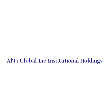
AlTi Global Inc Institutional Holdings