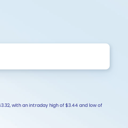
$3.32, with an intraday high of $3.44 and low of