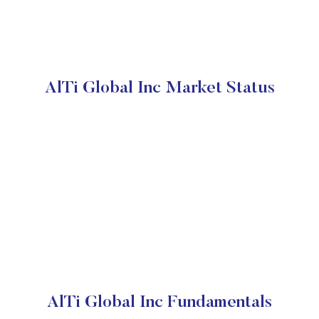
AlTi Global Inc Market Status
AlTi Global Inc Fundamentals