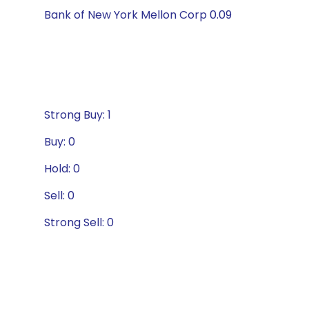
Bank of New York Mellon Corp 0.09
Strong Buy: 1
Buy: 0
Hold: 0
Sell: 0
Strong Sell: 0