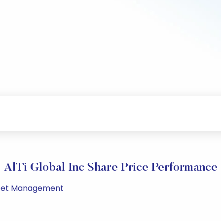
AlTi Global Inc Share Price Performance
 Asset Management