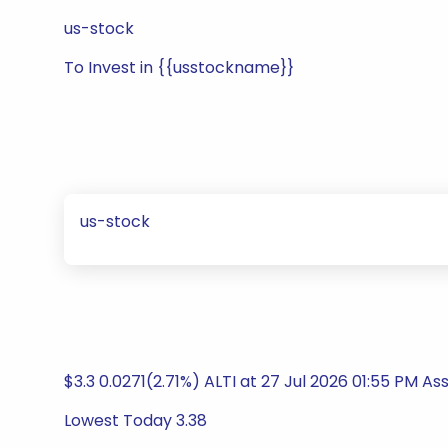
us-stock
To Invest in {{usstockname}}
us-stock
$3.3 0.0271(2.71%) ALTI at 27 Jul 2026 01:55 PM
Lowest Today 3.38