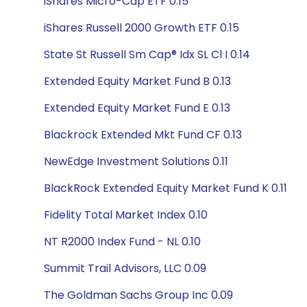
iShares Micro-Cap ETF 0.15
iShares Russell 2000 Growth ETF 0.15
State St Russell Sm Cap® Idx SL Cl I 0.14
Extended Equity Market Fund B 0.13
Extended Equity Market Fund E 0.13
Blackrock Extended Mkt Fund CF 0.13
NewEdge Investment Solutions 0.11
BlackRock Extended Equity Market Fund K 0.11
Fidelity Total Market Index 0.10
NT R2000 Index Fund - NL 0.10
Summit Trail Advisors, LLC 0.09
The Goldman Sachs Group Inc 0.09