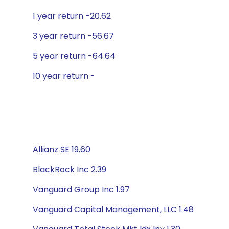
1 year return -20.62
3 year return -56.67
5 year return -64.64
10 year return -
Allianz SE 19.60
BlackRock Inc 2.39
Vanguard Group Inc 1.97
Vanguard Capital Management, LLC 1.48