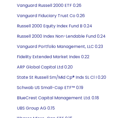
Vanguard Russell 2000 ETF 0.26
Vanguard Fiduciary Trust Co 0.26
Russell 2000 Equity Index Fund B 0.24
Russell 2000 Index Non-Lendable Fund 0.24
Vanguard Portfolio Management, LLC 0.23
Fidelity Extended Market Index 0.22
ARP Global Capital Ltd 0.20
State St Russell Sm/Mid Cp® Indx SL Cl I 0.20
Schwab US Small-Cap ETF™ 0.19
BlueCrest Capital Management Ltd. 0.18
UBS Group AG 0.15