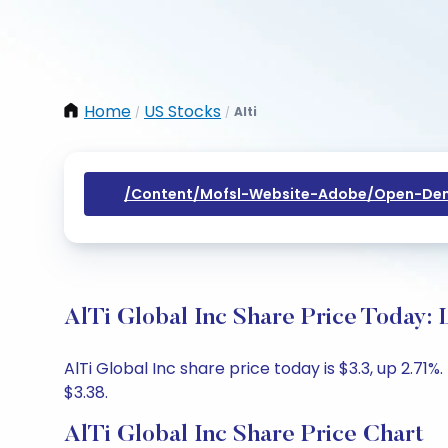
Home
US Stocks
Alti
/
/
/content/mofsl-Website-Adobe/open-Dem
AlTi Global Inc Share Price Today: 
AlTi Global Inc share price today is $3.3, up 2.71
$3.38.
AlTi Global Inc Share Price Chart