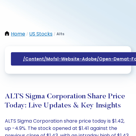
Home
US Stocks
Alts
/
/
/content/mofsl-Website-Adobe/open-Demat-Fo
ALTS Sigma Corporation Share Price
Today: Live Updates & Key Insights
ALTS Sigma Corporation share price today is $1.42,
up -4.9%. The stock opened at $1.41 against the
previous close of $1.43, with an intraday high of $1.43