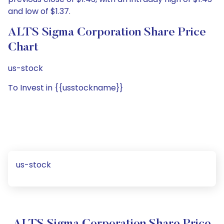
and low of $1.37.
ALTS Sigma Corporation Share Price
Chart
us-stock
To Invest in {{usstockname}}
us-stock