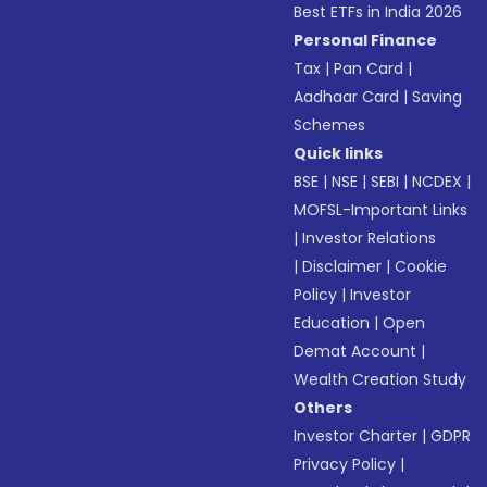
Best ETFs in India 2026
Personal Finance
Tax
|
Pan Card
|
Aadhaar Card
|
Saving
Schemes
Quick links
BSE
|
NSE
|
SEBI
|
NCDEX
|
MOFSL-Important Links
|
Investor Relations
|
Disclaimer
|
Cookie
Policy
|
Investor
Education
|
Open
Demat Account
|
Wealth Creation Study
Others
Investor Charter
|
GDPR
Privacy Policy
|