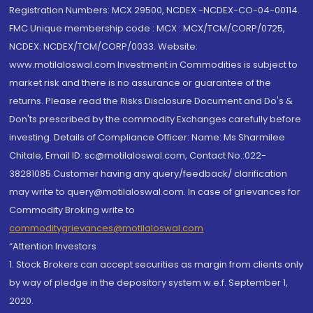
Registration Numbers: MCX 29500, NCDEX -NCDEX-CO-04-00114.
FMC Unique membership code : MCX : MCX/TCM/CORP/0725,
NCDEX: NCDEX/TCM/CORP/0033. Website:
www.motilaloswal.com Investment in Commodities is subject to
market risk and there is no assurance or guarantee of the
returns. Please read the Risks Disclosure Document and Do's &
Don'ts prescribed by the commodity Exchanges carefully before
investing. Details of Compliance Officer: Name: Ms Sharmilee
Chitale, Email ID: sc@motilaloswal.com, Contact No.:022-
38281085.Customer having any query/feedback/ clarification
may write to query@motilaloswal.com. In case of grievances for
Commodity Broking write to
commoditygrievances@motilaloswal.com
“Attention Investors
1. Stock Brokers can accept securities as margin from clients only
by way of pledge in the depository system w.e.f. September 1,
2020.