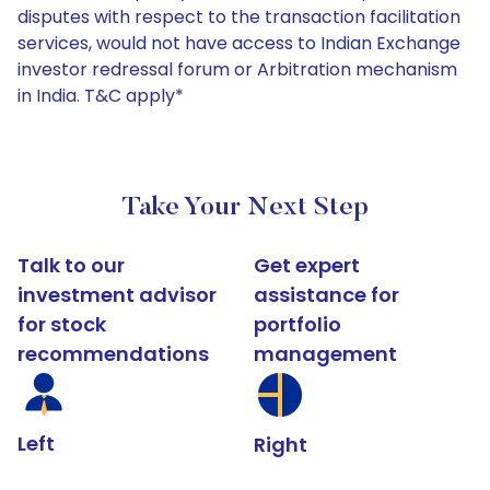
disputes with respect to the transaction facilitation
services, would not have access to Indian Exchange
investor redressal forum or Arbitration mechanism
in India. T&C apply*
Take Your Next Step
Talk to our
Get expert
investment advisor
assistance for
for stock
portfolio
recommendations
management
Left
Right