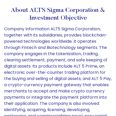
About ALTS Sigma Corporation &
Investment Objective
Company Information ALT5 Sigma Corporation,
together with its subsidiaries, provides blockchain-
powered technologies worldwide. It operates
through Fintech and Biotechnology segments. The
company engages in the tokenization, trading,
clearing settlement, payment, and safe keeping of
digital assets. Its products include ALT 5 Prime, an
electronic over-the-counter trading platform for
the buying and selling of digital assets; and ALT 5 Pay,
a crypto-currency payment gateway that enables
merchants to accept and make crypto currency
payments or integrate the payment platform into
their application. The company is also involved
identifying, acquiring, licensing, developing,
partnering, and commercializing novel, non-opioid,