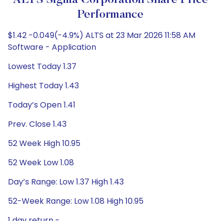
ALTS Sigma Corporation Share Price
Performance
$1.42 -0.049(-4.9%) ALTS at 23 Mar 2026 11:58 AM
Software - Application
Lowest Today 1.37
Highest Today 1.43
Today’s Open 1.41
Prev. Close 1.43
52 Week High 10.95
52 Week Low 1.08
Day’s Range: Low 1.37 High 1.43
52-Week Range: Low 1.08 High 10.95
1 day return -