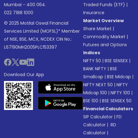
Mumbai - 400 064.
Traded Funds (ETF)
|
022 7188 1000
Insurance
Market Overview
© 2025 Motilal Oswal Financial
Share Market
|
Services Limited (MOFSL)* Member
Commodity Market
|
of NSE, BSE, MCX, NCDEX CIN No.:
Futures and Options
L67190MH2005PLC153397
Indices
NIFTY 50
|
BSE SENSEX
|
BANK NIFTY
|
BSE
Download Our App
Smallcap
|
BSE Midcap
|
NIFTY NEXT 50
|
NIFTY
Midcap 100
|
NIFTY 100
|
BSE 100
|
BSE SENSEX 50
Financial Calculators
SIP Calculator
|
FD
Calculator
|
RD
Calculator
|