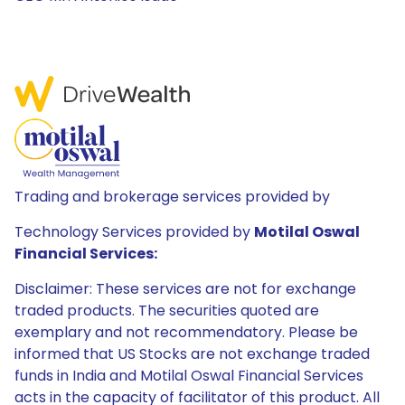
Trading and brokerage services provided by
Technology Services provided by
Motilal Oswal
Financial Services:
Disclaimer: These services are not for exchange
traded products. The securities quoted are
exemplary and not recommendatory. Please be
informed that US Stocks are not exchange traded
funds in India and Motilal Oswal Financial Services
acts in the capacity of facilitator of this product. All