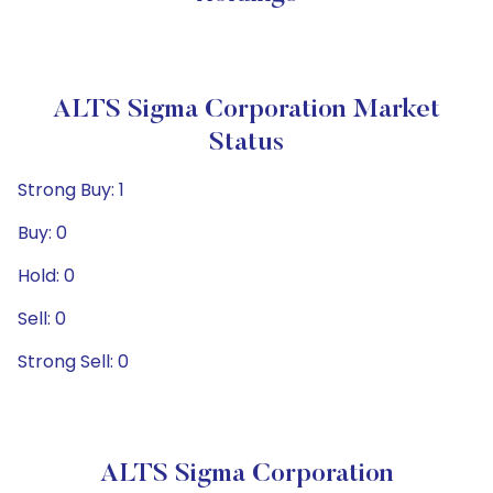
ALTS Sigma Corporation Market
Status
Strong Buy: 1
Buy: 0
Hold: 0
Sell: 0
Strong Sell: 0
ALTS Sigma Corporation