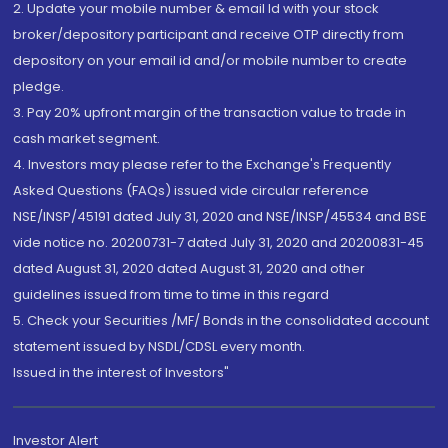
2. Update your mobile number & email Id with your stock
broker/depository participant and receive OTP directly from
depository on your email id and/or mobile number to create
pledge.
3. Pay 20% upfront margin of the transaction value to trade in
cash market segment.
4. Investors may please refer to the Exchange's Frequently
Asked Questions (FAQs) issued vide circular reference
NSE/INSP/45191 dated July 31, 2020 and NSE/INSP/45534 and BSE
vide notice no. 20200731-7 dated July 31, 2020 and 20200831-45
dated August 31, 2020 dated August 31, 2020 and other
guidelines issued from time to time in this regard
5. Check your Securities /MF/ Bonds in the consolidated account
statement issued by NSDL/CDSL every month.
Issued in the interest of Investors"
Investor Alert