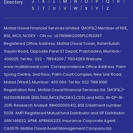
J
K
L
M
N
O
P
Q
R
Directory
S
T
U
V
W
X
Y
Z
Motilal Oswal Financial Services Limited. (MOFSL) Member of NSE,
BSE, MCX, NCDEX - CIN no.: L67190MH2005PLC153397
Registered Office Address: Motilal Oswal Tower, Rahimtullah
Sayani Road, Opposite Parel ST Depot, Prabhadevi, Mumbai-
400025; Tel No.: 022 - 71934200 / 71934263;Website
www.motilaloswal.com. Correspondence Office Address: Palm
Spring Centre, 2nd Floor, Palm Court Complex, New Link Road,
Malad (West), Mumbai- 400 064. Tel No: 022 7188 1000.
Registration Nos.: Motilal Oswal Financial Services Ltd. (MOFSL)*:
INZ000158836 (BSE/NSE/MCX/NCDEX);CDSL and NSDL: IN-DP-16-
2015; Research Analyst: INH000000412, BSE Enlistment number:
5028. AMFI Registered Mutual fund Distributor and SIF Distributor:
ARN 146822, APMI: APRN00233; Insurance Corporate Agent:
CA0579 .Motilal Oswal Asset Management Company Ltd.