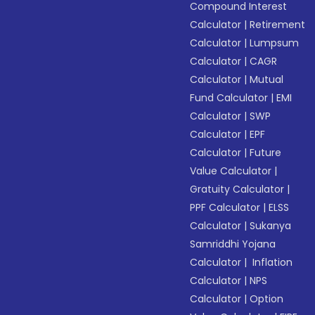
Compound Interest
Calculator
|
Retirement
Calculator
|
Lumpsum
Calculator
|
CAGR
Calculator
|
Mutual
Fund Calculator
|
EMI
Calculator
|
SWP
Calculator
|
EPF
Calculator
|
Future
Value Calculator
|
Gratuity Calculator
|
PPF Calculator
|
ELSS
Calculator
|
Sukanya
Samriddhi Yojana
Calculator
|
Inflation
Calculator
|
NPS
Calculator
|
Option