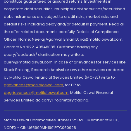
constitute guaranteed or assured returns. Investments in
corporate debt securities, municipal debt securities/securitised
debt instruments are subject to credit risks, market risks and
default risks including delay and/or default in payment. Read all
the offer related documents carefully. Details of Compliance
Officer: Name: Neeraj Agarwal, Email ID: na@motilaloswal.com,
Contact No.:022-40548085. Customer having any
query/feedback/ clarification may write to
query@motilaloswal.com. In case of grievances for services like
Stock Broking, Research Analyst or any other services rendered
by Motilal Oswal Financial Services Limited (MOFSL) write to
grievances@motilaloswal.com
, for DP to
dpgrievances@motilaloswal.com
,
Motilal Oswal Financial
Services Limited do carry Proprietary trading.
Motilal Oswal Commodities Broker Pvt. Ltd. - Member of MCX,
NCDEX - CIN U65990MH1991PTC060928