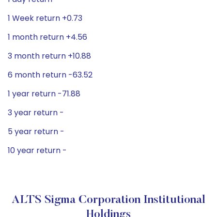
1 Week return +0.73
1 month return +4.56
3 month return +10.88
6 month return -63.52
1 year return -71.88
3 year return -
5 year return -
10 year return -
ALTS Sigma Corporation Institutional
Holdings