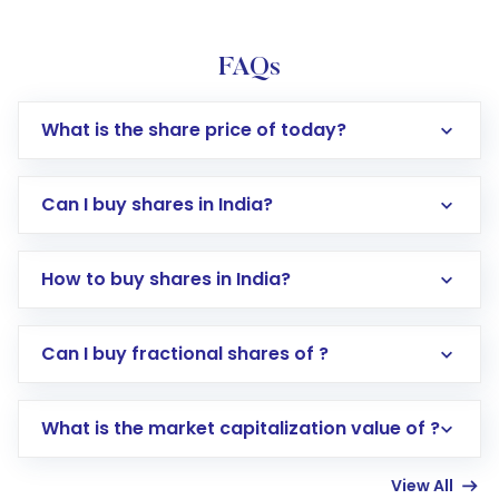
FAQs
What is the share price of today?
Can I buy shares in India?
How to buy shares in India?
Direct Investment:
Opening an international
Can I buy fractional shares of ?
trading account with Motilal Oswal which
includes KYC verification in the US. Your
What is the market capitalization value of ?
account gets activated in a few minutes to a
few hours, after which you can start adding
View All
funds in USD balance to buy shares.