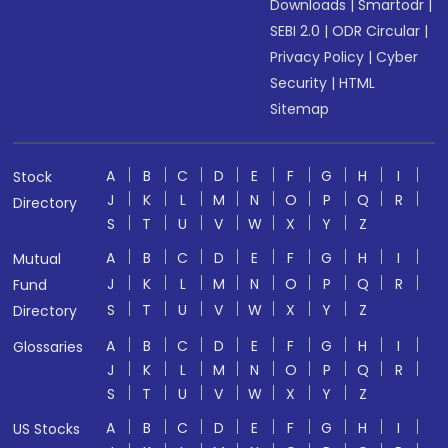
Downloads
|
Smartodr
|
SEBI 2.0
|
ODR Circular
|
Privacy Policy
|
Cyber
Security
|
HTML
Sitemap
A
B
C
D
E
F
G
H
I
Stock
J
K
L
M
N
O
P
Q
R
Directory
S
T
U
V
W
X
Y
Z
A
B
C
D
E
F
G
H
I
Mutual
J
K
L
M
N
O
P
Q
R
Fund
S
T
U
V
W
X
Y
Z
Directory
A
B
C
D
E
F
G
H
I
Glossaries
J
K
L
M
N
O
P
Q
R
S
T
U
V
W
X
Y
Z
A
B
C
D
E
F
G
H
I
US Stocks