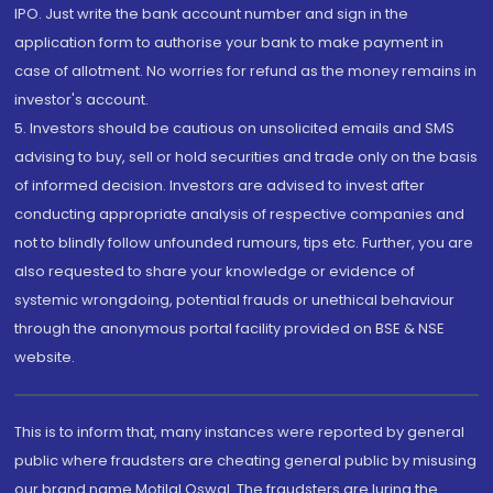
IPO. Just write the bank account number and sign in the
application form to authorise your bank to make payment in
case of allotment. No worries for refund as the money remains in
investor's account.
5. Investors should be cautious on unsolicited emails and SMS
advising to buy, sell or hold securities and trade only on the basis
of informed decision. Investors are advised to invest after
conducting appropriate analysis of respective companies and
not to blindly follow unfounded rumours, tips etc. Further, you are
also requested to share your knowledge or evidence of
systemic wrongdoing, potential frauds or unethical behaviour
through the anonymous portal facility provided on BSE & NSE
website.
This is to inform that, many instances were reported by general
public where fraudsters are cheating general public by misusing
our brand name Motilal Oswal. The fraudsters are luring the