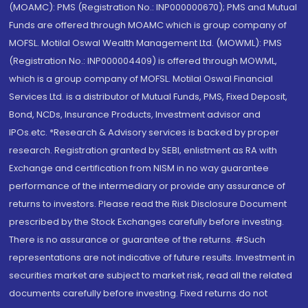
(MOAMC): PMS (Registration No.: INP000000670); PMS and Mutual
Funds are offered through MOAMC which is group company of
MOFSL. Motilal Oswal Wealth Management Ltd. (MOWML): PMS
(Registration No.: INP000004409) is offered through MOWML,
which is a group company of MOFSL. Motilal Oswal Financial
Services Ltd. is a distributor of Mutual Funds, PMS, Fixed Deposit,
Bond, NCDs, Insurance Products, Investment advisor and
IPOs.etc. *Research & Advisory services is backed by proper
research. Registration granted by SEBI, enlistment as RA with
Exchange and certification from NISM in no way guarantee
performance of the intermediary or provide any assurance of
returns to investors. Please read the Risk Disclosure Document
prescribed by the Stock Exchanges carefully before investing.
There is no assurance or guarantee of the returns. #Such
representations are not indicative of future results. Investment in
securities market are subject to market risk, read all the related
documents carefully before investing. Fixed returns do not