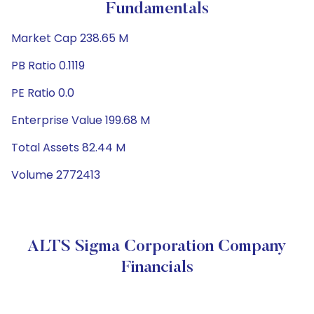
Fundamentals
Market Cap 238.65 M
PB Ratio 0.1119
PE Ratio 0.0
Enterprise Value 199.68 M
Total Assets 82.44 M
Volume 2772413
ALTS Sigma Corporation Company
Financials