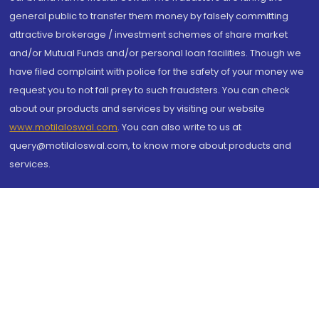
general public to transfer them money by falsely committing
attractive brokerage / investment schemes of share market
and/or Mutual Funds and/or personal loan facilities. Though we
have filed complaint with police for the safety of your money we
request you to not fall prey to such fraudsters. You can check
about our products and services by visiting our website
www.motilaloswal.com
. You can also write to us at
query@motilaloswal.com, to know more about products and
services.