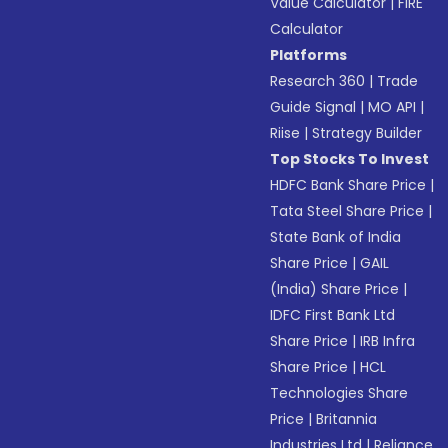
Value Calculator
|
FIRE
Calculator
Platforms
Research 360
|
Trade
Guide Signal
|
MO API
|
Riise
|
Strategy Builder
Top Stocks To Invest
HDFC Bank Share Price
|
Tata Steel Share Price
|
State Bank of India
Share Price
|
GAIL
(India) Share Price
|
IDFC First Bank Ltd
Share Price
|
IRB Infra
Share Price
|
HCL
Technologies Share
Price
|
Britannia
Industries Ltd
|
Reliance