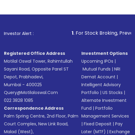
Indirect Investment:
Under this form of
investment, you can choose either a
Mutual
Fund
(MF) or an
Exchange-Traded Fund
(ETF)
that invests in global shares and start investing
1
. For Stock Broking, Prevent Unauthorized
Investor Alert :
in shares of .
Registered Office Address
Investment Options
Motilal Oswal Tower, Rahimtullah
Upcoming IPOs
|
Sayani Road, Opposite Parel ST
Mutual Funds
|
NRI
Depot, Prabhadevi,
Demat Account
|
Mumbai - 400025
Intelligent Advisory
Query@motilaloswal.com
Portfolio
|
US Stocks
|
022 3828 1085
Alternate Investment
Correspondence Address
Fund
|
Portfolio
Palm Spring Centre, 2nd Floor, Palm
Management Services
Court Complex, New Link Road,
|
Fixed Deposit
|
Pay
Malad (West),
Later (MTF)
|
Exchange