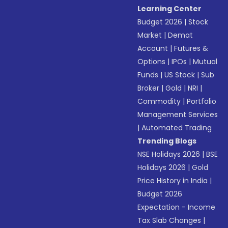
Learning Center
Budget 2026
|
Stock
Market
|
Demat
Account
|
Futures &
Options
|
IPOs
|
Mutual
Funds
|
US Stock
|
Sub
Broker
|
Gold
|
NRI
|
Commodity
|
Portfolio
Management Services
|
Automated Trading
Trending Blogs
NSE Holidays 2026
|
BSE
Holidays 2026
|
Gold
Price History in India
|
Budget 2026
Expectation - Income
Tax Slab Changes
|