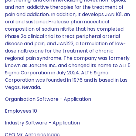
and non-addictive therapies for the treatment of
pain and addiction. In addition, it develops JAN 101, an
oral and sustained-release pharmaceutical
composition of sodium nitrite that has completed
Phase 2a clinical trial to treat peripheral arterial
disease and pain; and JAN123, a formulation of low-
dose naltrexone for the treatment of chronic
regional pain syndrome. The company was formerly
known as JanOne Inc. and changed its name to ALT5
Sigma Corporation in July 2024. ALT5 Sigma
Corporation was founded in 1976 and is based in Las
Vegas, Nevada.
Organisation Software - Application
Employees 10
Industry Software - Application
CEO Mr. Antonios Isaac