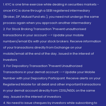
1. KYC is one time exercise while dealing in securities markets -
once KYC is done through a SEBI registered intermediary
(Broker, DP, Mutual Fund etc.), you need not undergo the same
process again when you approach another intermediary
2. For Stock Broking Transaction 'Prevent unauthorised
transactions in your account --> Update your mobile
numbers/email IDs with your stock brokers. Receive information
of your transactions directly from Exchange on your
mobile/email at the end of the day...Issued in the interest of
Investors.
3. For Depository Transaction 'Prevent Unauthorized
Transactions in your demat account --> Update your Mobile
Number with your Depository Participant. Receive alerts on your
Registered Mobile for all debit and other important transactions
in your demat account directly from CDSL/NSDL on the same
day...Issued in the interest of investors.
4. No need to issue cheques by investors while subscribing to