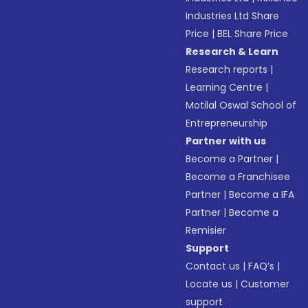
Industries Ltd Share
Price
|
BEL Share Price
Research & Learn
Research reports
|
Learning Centre
|
Motilal Oswal School of
Entrepreneurship
Partner with us
Become a Partner
|
Become a Franchisee
Partner
|
Become a IFA
Partner
|
Become a
Remisier
Support
Contact us
|
FAQ’s
|
Locate us
|
Customer
support