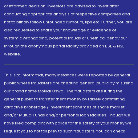
of informed decision. Investors are advised to invest after
conducting appropriate analysis of respective companies and
not to blindly follow unfounded rumours, tips etc. Further, you are
also requested to share your knowledge or evidence of
systemic wrongdoing, potential frauds or unethical behaviour
through the anonymous portal facility provided on BSE & NSE
website.
This is to inform that, many instances were reported by general
public where fraudsters are cheating general public by misusing
our brand name Motilal Oswal. The fraudsters are luring the
general public to transfer them money by falsely committing
attractive brokerage / investment schemes of share market
and/or Mutual Funds and/or personal loan facilities. Though we
have filed complaint with police for the safety of your money we
request you to not fall prey to such fraudsters. You can check