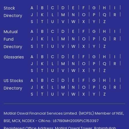
A
B
C
D
E
F
G
H
I
Stock
J
K
L
M
N
O
P
Q
R
Directory
S
T
U
V
W
X
Y
Z
A
B
C
D
E
F
G
H
I
Mutual
J
K
L
M
N
O
P
Q
R
Fund
S
T
U
V
W
X
Y
Z
Directory
A
B
C
D
E
F
G
H
I
Glossaries
J
K
L
M
N
O
P
Q
R
S
T
U
V
W
X
Y
Z
A
B
C
D
E
F
G
H
I
US Stocks
J
K
L
M
N
O
P
Q
R
Directory
S
T
U
V
W
X
Y
Z
Motilal Oswal Financial Services Limited. (MOFSL) Member of NSE,
BSE, MCX, NCDEX - CIN no.: L67190MH2005PLC153397
Registered Office Address: Motilal Oswal Tower, Rahimtullah