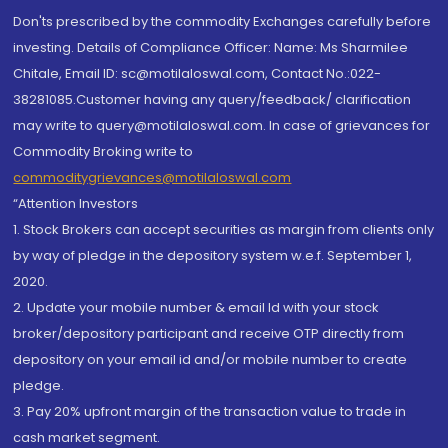
Don'ts prescribed by the commodity Exchanges carefully before
investing. Details of Compliance Officer: Name: Ms Sharmilee
Chitale, Email ID: sc@motilaloswal.com, Contact No.:022-
38281085.Customer having any query/feedback/ clarification
may write to query@motilaloswal.com. In case of grievances for
Commodity Broking write to
commoditygrievances@motilaloswal.com
“Attention Investors
1. Stock Brokers can accept securities as margin from clients only
by way of pledge in the depository system w.e.f. September 1,
2020.
2. Update your mobile number & email Id with your stock
broker/depository participant and receive OTP directly from
depository on your email id and/or mobile number to create
pledge.
3. Pay 20% upfront margin of the transaction value to trade in
cash market segment.