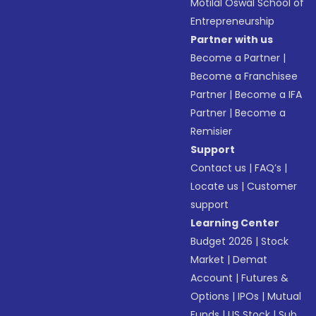
Motilal Oswal School of
Entrepreneurship
Partner with us
Become a Partner
|
Become a Franchisee
Partner
|
Become a IFA
Partner
|
Become a
Remisier
Support
Contact us
|
FAQ’s
|
Locate us
|
Customer
support
Learning Center
Budget 2026
|
Stock
Market
|
Demat
Account
|
Futures &
Options
|
IPOs
|
Mutual
Funds
|
US Stock
|
Sub