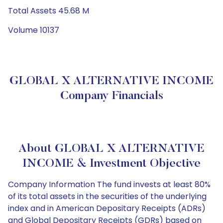
Total Assets 45.68 M
Volume 10137
GLOBAL X ALTERNATIVE INCOME
Company Financials
About GLOBAL X ALTERNATIVE
INCOME & Investment Objective
Company Information The fund invests at least 80%
of its total assets in the securities of the underlying
index and in American Depositary Receipts (ADRs)
and Global Depositary Receipts (GDRs) based on