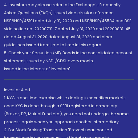
4. Investors may please refer to the Exchange's Frequently
Asked Questions (FAQs) issued vide circular reference
NSE/INSP/45191 dated July 31, 2020 and NSE/INSP/45534 and BSE
vide notice no. 20200731-7 dated July 31, 2020 and 20200831-45
dated August 31, 2020 dated August 31, 2020 and other
guidelines issued from time to time in this regard
5. Check your Securities /MF/ Bonds in the consolidated account
statement issued by NSDL/CDSL every month.
Issued in the interest of Investors"
Investor Alert
1. KYC is one time exercise while dealing in securities markets -
once KYC is done through a SEBI registered intermediary
(Broker, DP, Mutual Fund etc.), you need not undergo the same
process again when you approach another intermediary
2. For Stock Broking Transaction 'Prevent unauthorised
transactions in your account --> Update your mobile