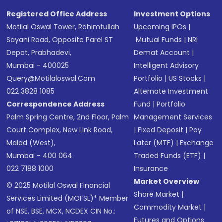
Registered Office Address
Investment Options
Motilal Oswal Tower, Rahimtullah
Upcoming IPOs
|
Sayani Road, Opposite Parel ST
Mutual Funds
|
NRI
Depot, Prabhadevi,
Demat Account
|
Mumbai - 400025
Intelligent Advisory
Query@motilaloswal.com
Portfolio
|
US Stocks
|
022 3828 1085
Alternate Investment
Correspondence Address
Fund
|
Portfolio
Palm Spring Centre, 2nd Floor, Palm
Management Services
Court Complex, New Link Road,
|
Fixed Deposit
|
Pay
Malad (West),
Later (MTF)
|
Exchange
Mumbai - 400 064.
Traded Funds (ETF)
|
022 7188 1000
Insurance
Market Overview
© 2025 Motilal Oswal Financial
Share Market
|
Services Limited (MOFSL)* Member
Commodity Market
|
of NSE, BSE, MCX, NCDEX CIN No.:
Futures and Options