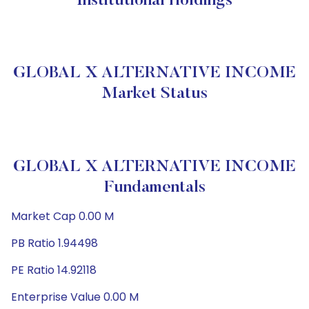
Institutional Holdings
GLOBAL X ALTERNATIVE INCOME
Market Status
GLOBAL X ALTERNATIVE INCOME
Fundamentals
Market Cap 0.00 M
PB Ratio 1.94498
PE Ratio 14.92118
Enterprise Value 0.00 M