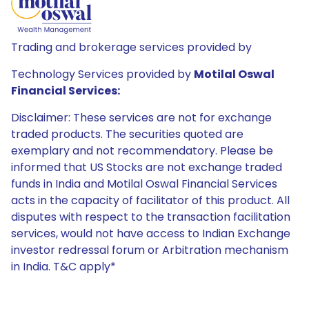
Trading and brokerage services provided by
Technology Services provided by
Motilal Oswal
Financial Services:
Disclaimer: These services are not for exchange
traded products. The securities quoted are
exemplary and not recommendatory. Please be
informed that US Stocks are not exchange traded
funds in India and Motilal Oswal Financial Services
acts in the capacity of facilitator of this product. All
disputes with respect to the transaction facilitation
services, would not have access to Indian Exchange
investor redressal forum or Arbitration mechanism
in India. T&C apply*