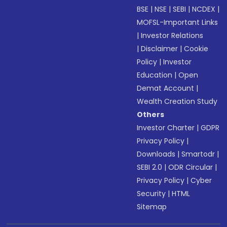
BSE
|
NSE
|
SEBI
|
NCDEX
|
MOFSL-Important Links
|
Investor Relations
|
Disclaimer
|
Cookie
Policy
|
Investor
Education
|
Open
Demat Account
|
Wealth Creation Study
Others
Investor Charter
|
GDPR
Privacy Policy
|
Downloads
|
Smartodr
|
SEBI 2.0
|
ODR Circular
|
Privacy Policy
|
Cyber
Security
|
HTML
Sitemap