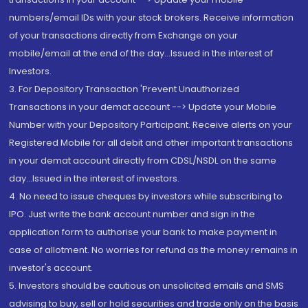
numbers/email IDs with your stock brokers. Receive information
of your transactions directly from Exchange on your
mobile/email at the end of the day...Issued in the interest of
Investors.
3. For Depository Transaction 'Prevent Unauthorized
Transactions in your demat account --> Update your Mobile
Number with your Depository Participant. Receive alerts on your
Registered Mobile for all debit and other important transactions
in your demat account directly from CDSL/NSDL on the same
day...Issued in the interest of investors.
4. No need to issue cheques by investors while subscribing to
IPO. Just write the bank account number and sign in the
application form to authorise your bank to make payment in
case of allotment. No worries for refund as the money remains in
investor's account.
5. Investors should be cautious on unsolicited emails and SMS
advising to buy, sell or hold securities and trade only on the basis