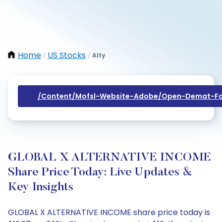
Home
US Stocks
Alty
/
/
/content/mofsl-Website-Adobe/open-Demat-Fo
GLOBAL X ALTERNATIVE INCOME
Share Price Today: Live Updates &
Key Insights
GLOBAL X ALTERNATIVE INCOME share price today is