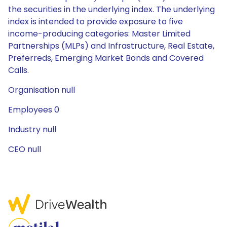
the securities in the underlying index. The underlying
index is intended to provide exposure to five
income-producing categories: Master Limited
Partnerships (MLPs) and Infrastructure, Real Estate,
Preferreds, Emerging Market Bonds and Covered
Calls.
Organisation null
Employees 0
Industry null
CEO null