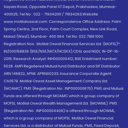
Sayani Road, Opposite Parel ST Depot, Prabhadevi, Mumbai-
400025; Tel No.: 022 - 71934200 / 71934263;Website
www.motilaloswal.com. Correspondence Office Address: Palm
Spring Centre, 2nd Floor, Palm Court Complex, New Link Road,
Malad (West), Mumbai- 400 064. Tel No: 022 7188 1000.
Registration Nos.: Motilal Oswal Financial Services Ltd. (MOFSL)*:
INZ000158836 (BSE/NSE/MCX/NCDEX);CDSL and NSDL: IN-DP-16-
2015; Research Analyst: INH000000412, BSE Enlistment number:
5028. AMFI Registered Mutual fund Distributor and SIF Distributor:
ARN 146822, APMI: APRN00233; Insurance Corporate Agent:
CA0579 .Motilal Oswal Asset Management Company Ltd.
(MOAMC): PMS (Registration No.: INP000000670); PMS and Mutual
Funds are offered through MOAMC which is group company of
MOFSL. Motilal Oswal Wealth Management Ltd. (MOWML): PMS
(Registration No.: INP000004409) is offered through MOWML,
which is a group company of MOFSL. Motilal Oswal Financial
Services Ltd. is a distributor of Mutual Funds, PMS, Fixed Deposit,