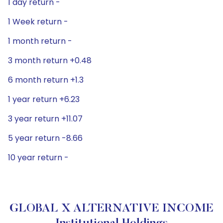
1 day return -
1 Week return -
1 month return -
3 month return +0.48
6 month return +1.3
1 year return +6.23
3 year return +11.07
5 year return -8.66
10 year return -
GLOBAL X ALTERNATIVE INCOME