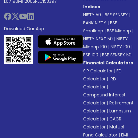
L67190MH2005PLC153397
Indices
NIFTY 50
|
BSE SENSEX
|
BANK NIFTY
|
BSE
Download Our App
Smallcap
|
BSE Midcap
|
NIFTY NEXT 50
|
NIFTY
Midcap 100
|
NIFTY 100
|
BSE 100
|
BSE SENSEX 50
Financial Calculators
SIP Calculator
|
FD
Calculator
|
RD
Calculator
|
Compound Interest
Calculator
|
Retirement
Calculator
|
Lumpsum
Calculator
|
CAGR
Calculator
|
Mutual
Fund Calculator
|
EMI