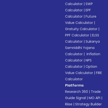
Calculator
|
SWP
Calculator
|
EPF
Calculator
|
Future
Value Calculator
|
Gratuity Calculator
|
PPF Calculator
|
ELSS
Calculator
|
Sukanya
Samriddhi Yojana
Calculator
|
Inflation
Calculator
|
NPS
Calculator
|
Option
Value Calculator
|
FIRE
Calculator
Platforms
Research 360
|
Trade
Guide Signal
|
MO API
|
Riise
|
Strategy Builder