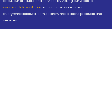
about our products and services by visiting our website
www.motilaloswal.com
. You can also write to us at
query@motilaloswal.com, to know more about products and
services.