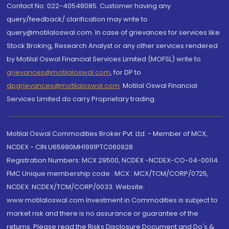
Contact No.:022-40548085. Customer having any
query/feedback/ clarification may write to
query@motilaloswal.com. In case of grievances for services like
Stock Broking, Research Analyst or any other services rendered
by Motilal Oswal Financial Services Limited (MOFSL) write to
grievances@motilaloswal.com
, for DP to
dpgrievances@motilaloswal.com
,
Motilal Oswal Financial
Services Limited do carry Proprietary trading.
Motilal Oswal Commodities Broker Pvt. Ltd. - Member of MCX,
NCDEX - CIN U65990MH1991PTC060928
Registration Numbers: MCX 29500, NCDEX -NCDEX-CO-04-00114.
FMC Unique membership code : MCX : MCX/TCM/CORP/0725,
NCDEX: NCDEX/TCM/CORP/0033. Website:
www.motilaloswal.com Investment in Commodities is subject to
market risk and there is no assurance or guarantee of the
returns. Please read the Risks Disclosure Document and Do's &