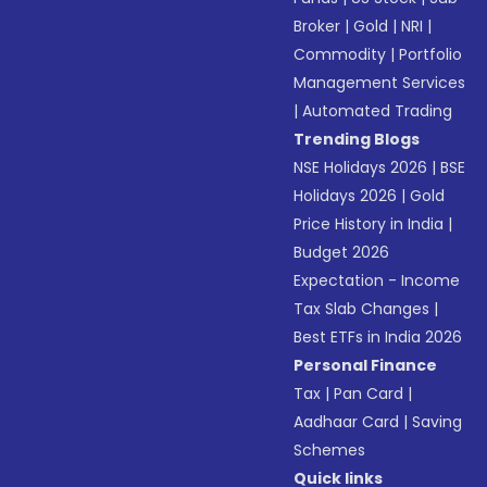
Broker
|
Gold
|
NRI
|
Commodity
|
Portfolio
Management Services
|
Automated Trading
Trending Blogs
NSE Holidays 2026
|
BSE
Holidays 2026
|
Gold
Price History in India
|
Budget 2026
Expectation - Income
Tax Slab Changes
|
Best ETFs in India 2026
Personal Finance
Tax
|
Pan Card
|
Aadhaar Card
|
Saving
Schemes
Quick links