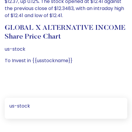
$12.37, up 0.12%. The stock opened at $12.41 against
the previous close of $12.3483, with an intraday high
of $12.41 and low of $12.41.
GLOBAL X ALTERNATIVE INCOME
Share Price Chart
us-stock
To Invest in {{usstockname}}
us-stock