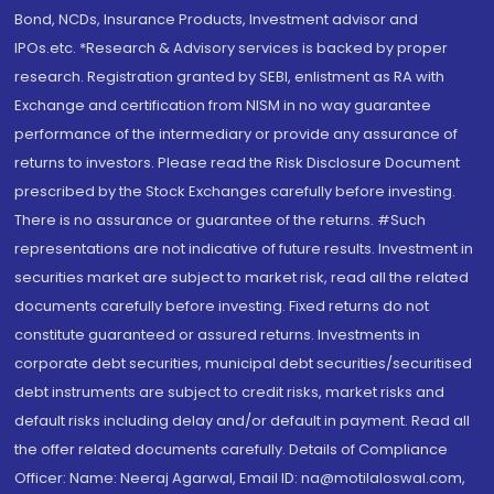
Bond, NCDs, Insurance Products, Investment advisor and
IPOs.etc. *Research & Advisory services is backed by proper
research. Registration granted by SEBI, enlistment as RA with
Exchange and certification from NISM in no way guarantee
performance of the intermediary or provide any assurance of
returns to investors. Please read the Risk Disclosure Document
prescribed by the Stock Exchanges carefully before investing.
There is no assurance or guarantee of the returns. #Such
representations are not indicative of future results. Investment in
securities market are subject to market risk, read all the related
documents carefully before investing. Fixed returns do not
constitute guaranteed or assured returns. Investments in
corporate debt securities, municipal debt securities/securitised
debt instruments are subject to credit risks, market risks and
default risks including delay and/or default in payment. Read all
the offer related documents carefully. Details of Compliance
Officer: Name: Neeraj Agarwal, Email ID: na@motilaloswal.com,