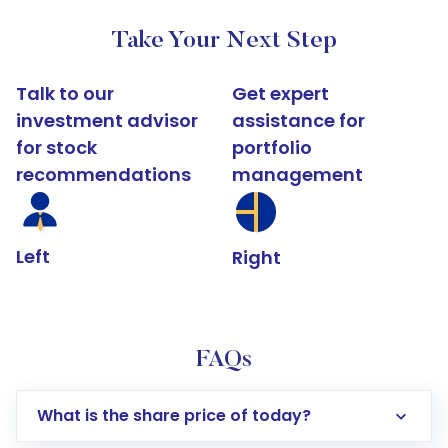
Take Your Next Step
Talk to our
Get expert
investment advisor
assistance for
for stock
portfolio
recommendations
management
Left
Right
FAQs
What is the share price of today?