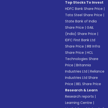
Top Stocks To Invest
HDFC Bank Share Price
|
Tata Steel Share Price
|
State Bank of India
Share Price
|
GAIL
(India) Share Price
|
IDFC First Bank Ltd
Share Price
|
IRB Infra
Share Price
|
HCL
Technologies Share
Price
|
Britannia
Industries Ltd
|
Reliance
Industries Ltd Share
Price
|
BEL Share Price
Research & Learn
Research reports
|
Learning Centre
|