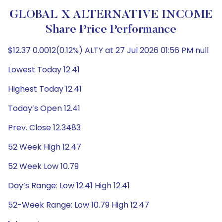
GLOBAL X ALTERNATIVE INCOME
Share Price Performance
$12.37 0.0012(0.12%) ALTY at 27 Jul 2026 01:56 PM null
Lowest Today 12.41
Highest Today 12.41
Today’s Open 12.41
Prev. Close 12.3483
52 Week High 12.47
52 Week Low 10.79
Day’s Range: Low 12.41 High 12.41
52-Week Range: Low 10.79 High 12.47