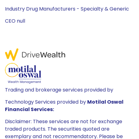
Industry Drug Manufacturers - Specialty & Generic
CEO null
Trading and brokerage services provided by
Technology Services provided by
Motilal Oswal
Financial Services:
Disclaimer: These services are not for exchange
traded products. The securities quoted are
exemplary and not recommendatory. Please be