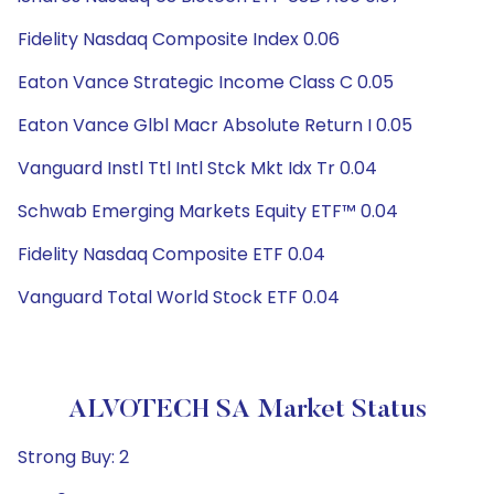
Fidelity Nasdaq Composite Index 0.06
Eaton Vance Strategic Income Class C 0.05
Eaton Vance Glbl Macr Absolute Return I 0.05
Vanguard Instl Ttl Intl Stck Mkt Idx Tr 0.04
Schwab Emerging Markets Equity ETF™ 0.04
Fidelity Nasdaq Composite ETF 0.04
Vanguard Total World Stock ETF 0.04
ALVOTECH SA Market Status
Strong Buy: 2