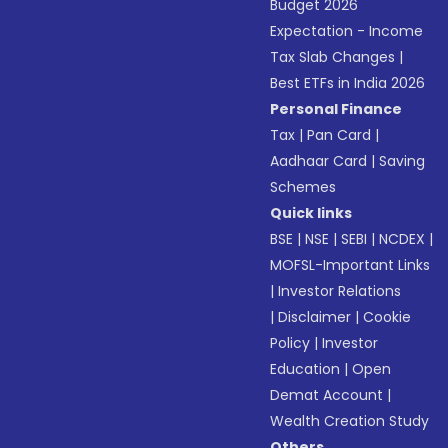
Budget 2026
Expectation - Income
Tax Slab Changes
|
Best ETFs in India 2026
Personal Finance
Tax
|
Pan Card
|
Aadhaar Card
|
Saving
Schemes
Quick links
BSE
|
NSE
|
SEBI
|
NCDEX
|
MOFSL-Important Links
|
Investor Relations
|
Disclaimer
|
Cookie
Policy
|
Investor
Education
|
Open
Demat Account
|
Wealth Creation Study
Others