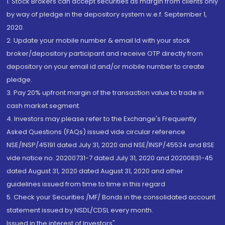
1. Stock Brokers can accept securities as margin from clients only
by way of pledge in the depository system w.e.f. September 1,
2020.
2. Update your mobile number & email Id with your stock
broker/depository participant and receive OTP directly from
depository on your email id and/or mobile number to create
pledge.
3. Pay 20% upfront margin of the transaction value to trade in
cash market segment.
4. Investors may please refer to the Exchange's Frequently
Asked Questions (FAQs) issued vide circular reference
NSE/INSP/45191 dated July 31, 2020 and NSE/INSP/45534 and BSE
vide notice no. 20200731-7 dated July 31, 2020 and 20200831-45
dated August 31, 2020 dated August 31, 2020 and other
guidelines issued from time to time in this regard
5. Check your Securities /MF/ Bonds in the consolidated account
statement issued by NSDL/CDSL every month.
Issued in the interest of Investors"