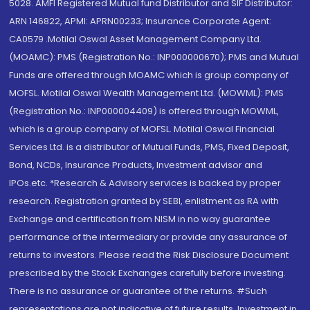
5028. AMFI Registered Mutual fund Distributor and SIF Distributor:
ARN 146822, APMI: APRN00233; Insurance Corporate Agent:
CA0579 .Motilal Oswal Asset Management Company Ltd.
(MOAMC): PMS (Registration No.: INP000000670); PMS and Mutual
Funds are offered through MOAMC which is group company of
MOFSL. Motilal Oswal Wealth Management Ltd. (MOWML): PMS
(Registration No.: INP000004409) is offered through MOWML,
which is a group company of MOFSL. Motilal Oswal Financial
Services Ltd. is a distributor of Mutual Funds, PMS, Fixed Deposit,
Bond, NCDs, Insurance Products, Investment advisor and
IPOs.etc. *Research & Advisory services is backed by proper
research. Registration granted by SEBI, enlistment as RA with
Exchange and certification from NISM in no way guarantee
performance of the intermediary or provide any assurance of
returns to investors. Please read the Risk Disclosure Document
prescribed by the Stock Exchanges carefully before investing.
There is no assurance or guarantee of the returns. #Such
representations are not indicative of future results. Investment in