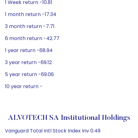
1 Week return -10.81
1 month return -17.34
3 month return -7.71
6 month return -42.77
1 year return -68.94
3 year return -69.12
5 year return -69.06
10 year return -
ALVOTECH SA Institutional Holdings
Vanguard Total Intl Stock Index Inv 0.49