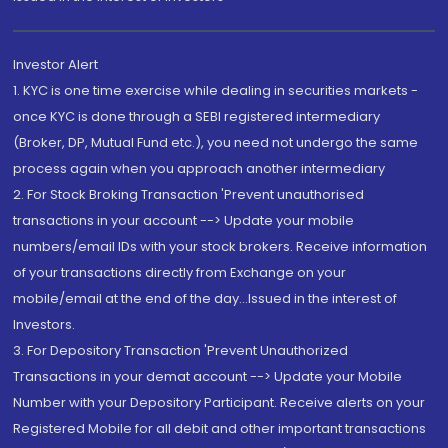
Investor Alert
1. KYC is one time exercise while dealing in securities markets -
once KYC is done through a SEBI registered intermediary
(Broker, DP, Mutual Fund etc.), you need not undergo the same
process again when you approach another intermediary
2. For Stock Broking Transaction 'Prevent unauthorised
transactions in your account --> Update your mobile
numbers/email IDs with your stock brokers. Receive information
of your transactions directly from Exchange on your
mobile/email at the end of the day...Issued in the interest of
Investors.
3. For Depository Transaction 'Prevent Unauthorized
Transactions in your demat account --> Update your Mobile
Number with your Depository Participant. Receive alerts on your
Registered Mobile for all debit and other important transactions