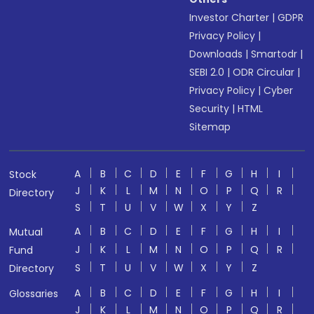
Investor Charter
|
GDPR
Privacy Policy
|
Downloads
|
Smartodr
|
SEBI 2.0
|
ODR Circular
|
Privacy Policy
|
Cyber
Security
|
HTML
Sitemap
A
B
C
D
E
F
G
H
I
Stock
J
K
L
M
N
O
P
Q
R
Directory
S
T
U
V
W
X
Y
Z
A
B
C
D
E
F
G
H
I
Mutual
J
K
L
M
N
O
P
Q
R
Fund
S
T
U
V
W
X
Y
Z
Directory
A
B
C
D
E
F
G
H
I
Glossaries
J
K
L
M
N
O
P
Q
R