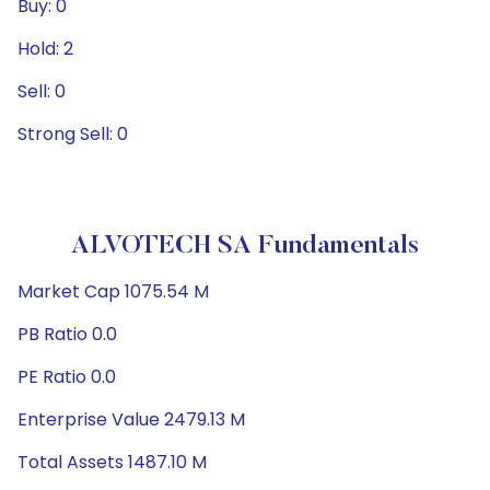
Buy: 0
Hold: 2
Sell: 0
Strong Sell: 0
ALVOTECH SA Fundamentals
Market Cap 1075.54 M
PB Ratio 0.0
PE Ratio 0.0
Enterprise Value 2479.13 M
Total Assets 1487.10 M