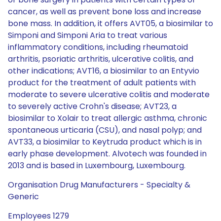
cancer, as well as prevent bone loss and increase
bone mass. In addition, it offers AVT05, a biosimilar to
Simponi and Simponi Aria to treat various
inflammatory conditions, including rheumatoid
arthritis, psoriatic arthritis, ulcerative colitis, and
other indications; AVT16, a biosimilar to an Entyvio
product for the treatment of adult patients with
moderate to severe ulcerative colitis and moderate
to severely active Crohn's disease; AVT23, a
biosimilar to Xolair to treat allergic asthma, chronic
spontaneous urticaria (CSU), and nasal polyp; and
AVT33, a biosimilar to Keytruda product which is in
early phase development. Alvotech was founded in
2013 and is based in Luxembourg, Luxembourg.
Organisation Drug Manufacturers - Specialty &
Generic
Employees 1279