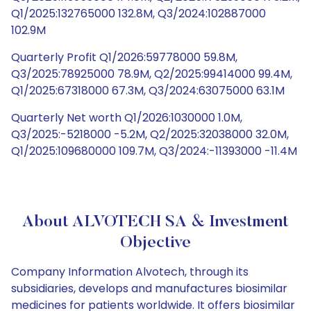
Q1/2025:132765000 132.8M, Q3/2024:102887000
102.9M
Quarterly Profit Q1/2026:59778000 59.8M,
Q3/2025:78925000 78.9M, Q2/2025:99414000 99.4M,
Q1/2025:67318000 67.3M, Q3/2024:63075000 63.1M
Quarterly Net worth Q1/2026:1030000 1.0M,
Q3/2025:-5218000 -5.2M, Q2/2025:32038000 32.0M,
Q1/2025:109680000 109.7M, Q3/2024:-11393000 -11.4M
About ALVOTECH SA & Investment
Objective
Company Information Alvotech, through its
subsidiaries, develops and manufactures biosimilar
medicines for patients worldwide. It offers biosimilar