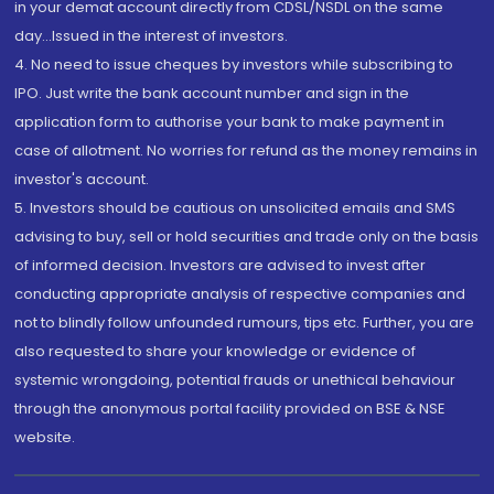
in your demat account directly from CDSL/NSDL on the same
day...Issued in the interest of investors.
4. No need to issue cheques by investors while subscribing to
IPO. Just write the bank account number and sign in the
application form to authorise your bank to make payment in
case of allotment. No worries for refund as the money remains in
investor's account.
5. Investors should be cautious on unsolicited emails and SMS
advising to buy, sell or hold securities and trade only on the basis
of informed decision. Investors are advised to invest after
conducting appropriate analysis of respective companies and
not to blindly follow unfounded rumours, tips etc. Further, you are
also requested to share your knowledge or evidence of
systemic wrongdoing, potential frauds or unethical behaviour
through the anonymous portal facility provided on BSE & NSE
website.