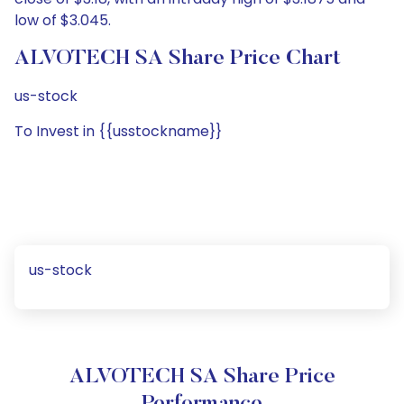
low of $3.045.
ALVOTECH SA Share Price Chart
us-stock
To Invest in {{usstockname}}
us-stock
ALVOTECH SA Share Price