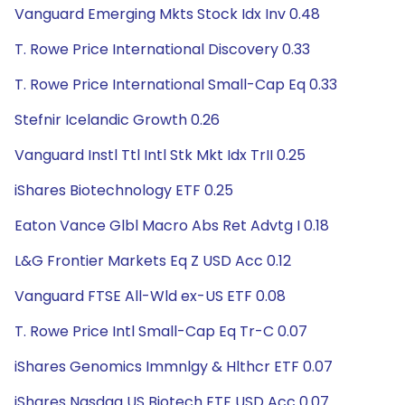
Vanguard Emerging Mkts Stock Idx Inv 0.48
T. Rowe Price International Discovery 0.33
T. Rowe Price International Small-Cap Eq 0.33
Stefnir Icelandic Growth 0.26
Vanguard Instl Ttl Intl Stk Mkt Idx TrII 0.25
iShares Biotechnology ETF 0.25
Eaton Vance Glbl Macro Abs Ret Advtg I 0.18
L&G Frontier Markets Eq Z USD Acc 0.12
Vanguard FTSE All-Wld ex-US ETF 0.08
T. Rowe Price Intl Small-Cap Eq Tr-C 0.07
iShares Genomics Immnlgy & Hlthcr ETF 0.07
iShares Nasdaq US Biotech ETF USD Acc 0.07