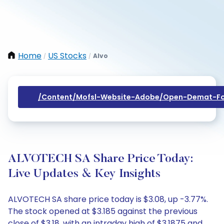
Home
US Stocks
Alvo
/
/
/content/mofsl-Website-Adobe/open-Demat-Fo
ALVOTECH SA Share Price Today:
Live Updates & Key Insights
ALVOTECH SA share price today is $3.08, up -3.77%.
The stock opened at $3.185 against the previous
close of $3.18, with an intraday high of $3.1875 and