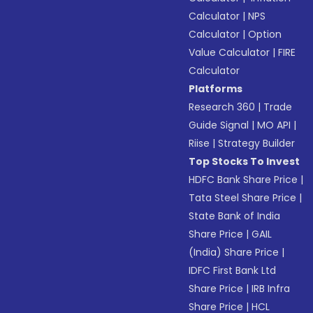
Calculator
|
NPS
Calculator
|
Option
Value Calculator
|
FIRE
Calculator
Platforms
Research 360
|
Trade
Guide Signal
|
MO API
|
Riise
|
Strategy Builder
Top Stocks To Invest
HDFC Bank Share Price
|
Tata Steel Share Price
|
State Bank of India
Share Price
|
GAIL
(India) Share Price
|
IDFC First Bank Ltd
Share Price
|
IRB Infra
Share Price
|
HCL