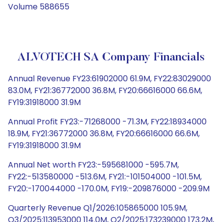
Volume 588655
ALVOTECH SA Company Financials
Annual Revenue FY23:61902000 61.9M, FY22:83029000
83.0M, FY21:36772000 36.8M, FY20:66616000 66.6M,
FY19:31918000 31.9M
Annual Profit FY23:-71268000 -71.3M, FY22:18934000
18.9M, FY21:36772000 36.8M, FY20:66616000 66.6M,
FY19:31918000 31.9M
Annual Net worth FY23:-595681000 -595.7M,
FY22:-513580000 -513.6M, FY21:-101504000 -101.5M,
FY20:-170044000 -170.0M, FY19:-209876000 -209.9M
Quarterly Revenue Q1/2026:105865000 105.9M,
Q3/2025:113953000 114.0M, Q2/2025:173239000 173.2M,