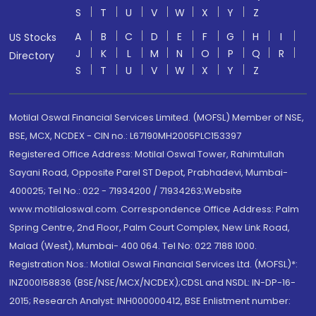
S
T
U
V
W
X
Y
Z
A
B
C
D
E
F
G
H
I
US Stocks
J
K
L
M
N
O
P
Q
R
Directory
S
T
U
V
W
X
Y
Z
Motilal Oswal Financial Services Limited. (MOFSL) Member of NSE,
BSE, MCX, NCDEX - CIN no.: L67190MH2005PLC153397
Registered Office Address: Motilal Oswal Tower, Rahimtullah
Sayani Road, Opposite Parel ST Depot, Prabhadevi, Mumbai-
400025; Tel No.: 022 - 71934200 / 71934263;Website
www.motilaloswal.com. Correspondence Office Address: Palm
Spring Centre, 2nd Floor, Palm Court Complex, New Link Road,
Malad (West), Mumbai- 400 064. Tel No: 022 7188 1000.
Registration Nos.: Motilal Oswal Financial Services Ltd. (MOFSL)*:
INZ000158836 (BSE/NSE/MCX/NCDEX);CDSL and NSDL: IN-DP-16-
2015; Research Analyst: INH000000412, BSE Enlistment number: