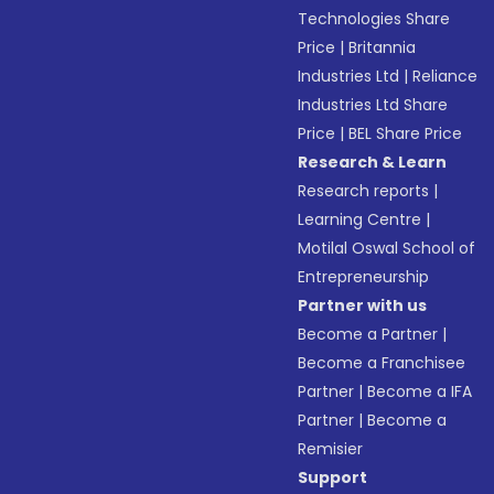
Technologies Share
Price
|
Britannia
Industries Ltd
|
Reliance
Industries Ltd Share
Price
|
BEL Share Price
Research & Learn
Research reports
|
Learning Centre
|
Motilal Oswal School of
Entrepreneurship
Partner with us
Become a Partner
|
Become a Franchisee
Partner
|
Become a IFA
Partner
|
Become a
Remisier
Support