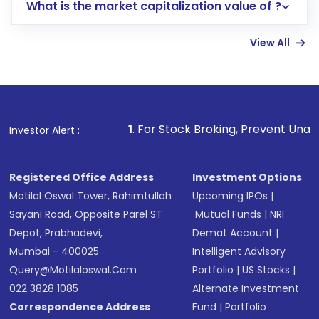
What is the market capitalization value of ?
account gets activated in a few minutes to a
few hours, after which you can start adding
View All
funds in USD balance to buy shares.
Indirect Investment:
Under this form of
investment, you can choose either a
Mutual
Fund
(MF) or an
Exchange-Traded Fund
(ETF)
that invests in global shares and start investing
1
. For Stock Broking, Prevent Unauthorized Transaction
Investor Alert :
in shares of .
Registered Office Address
Investment Options
Motilal Oswal Tower, Rahimtullah
Upcoming IPOs
|
Sayani Road, Opposite Parel ST
Mutual Funds
|
NRI
Depot, Prabhadevi,
Demat Account
|
Mumbai - 400025
Intelligent Advisory
Query@motilaloswal.com
Portfolio
|
US Stocks
|
022 3828 1085
Alternate Investment
Correspondence Address
Fund
|
Portfolio