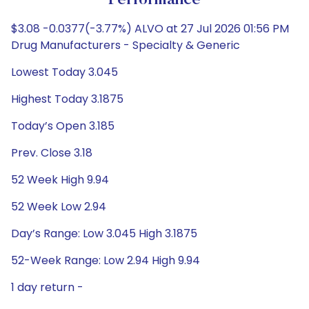
Performance
$3.08 -0.0377(-3.77%) ALVO at 27 Jul 2026 01:56 PM
Drug Manufacturers - Specialty & Generic
Lowest Today 3.045
Highest Today 3.1875
Today’s Open 3.185
Prev. Close 3.18
52 Week High 9.94
52 Week Low 2.94
Day’s Range: Low 3.045 High 3.1875
52-Week Range: Low 2.94 High 9.94
1 day return -