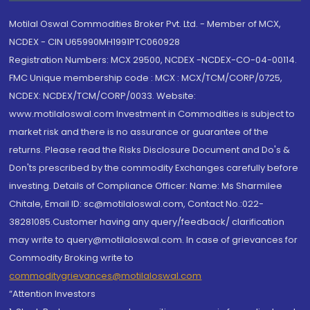
Motilal Oswal Commodities Broker Pvt. Ltd. - Member of MCX,
NCDEX - CIN U65990MH1991PTC060928
Registration Numbers: MCX 29500, NCDEX -NCDEX-CO-04-00114.
FMC Unique membership code : MCX : MCX/TCM/CORP/0725,
NCDEX: NCDEX/TCM/CORP/0033. Website:
www.motilaloswal.com Investment in Commodities is subject to
market risk and there is no assurance or guarantee of the
returns. Please read the Risks Disclosure Document and Do's &
Don'ts prescribed by the commodity Exchanges carefully before
investing. Details of Compliance Officer: Name: Ms Sharmilee
Chitale, Email ID: sc@motilaloswal.com, Contact No.:022-
38281085.Customer having any query/feedback/ clarification
may write to query@motilaloswal.com. In case of grievances for
Commodity Broking write to
commoditygrievances@motilaloswal.com
“Attention Investors