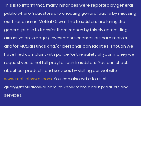
This is to inform that, many instances were reported by general
public where fraudsters are cheating general public by misusing
our brand name Motilal Oswal. The fraudsters are luring the
general public to transfer them money by falsely committing
attractive brokerage / investment schemes of share market
and/or Mutual Funds and/or personal loan facilities. Though we
have filed complaint with police for the safety of your money we
request you to not fall prey to such fraudsters. You can check
about our products and services by visiting our website
www.motilaloswal.com
. You can also write to us at
query@motilaloswal.com, to know more about products and
services.