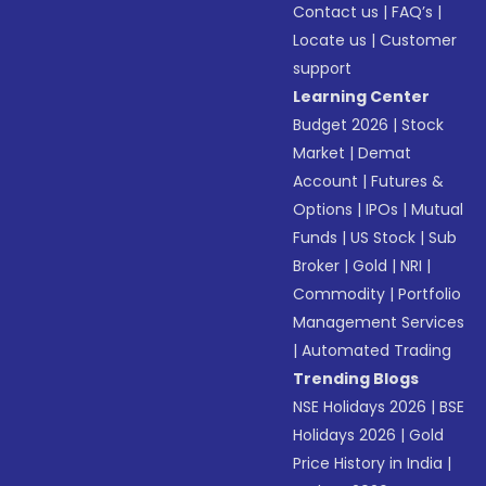
Contact us
|
FAQ’s
|
Locate us
|
Customer
support
Learning Center
Budget 2026
|
Stock
Market
|
Demat
Account
|
Futures &
Options
|
IPOs
|
Mutual
Funds
|
US Stock
|
Sub
Broker
|
Gold
|
NRI
|
Commodity
|
Portfolio
Management Services
|
Automated Trading
Trending Blogs
NSE Holidays 2026
|
BSE
Holidays 2026
|
Gold
Price History in India
|