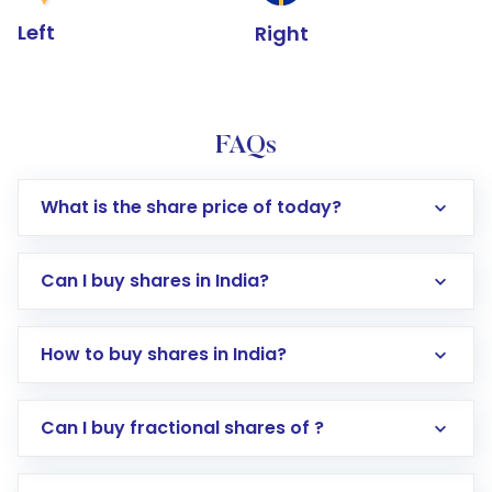
Left
Right
FAQs
What is the share price of today?
Can I buy shares in India?
How to buy shares in India?
Direct Investment:
Opening an international
Can I buy fractional shares of ?
trading account with Motilal Oswal which
includes KYC verification in the US. Your