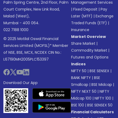
Palm Spring Centre, 2nd Floor, Palm
Management Services
Court Complex, New Link Road,
|
Fixed Deposit
|
Pay
Malad (West),
Later (MTF)
|
Exchange
Mumbai - 400 064.
Traded Funds (ETF)
|
022 7188 1000
Insurance
Market Overview
© 2025 Motilal Oswal Financial
Share Market
|
Services Limited (MOFSL)* Member
Commodity Market
|
of NSE, BSE, MCX, NCDEX CIN No.:
Futures and Options
L67190MH2005PLC153397
Indices
NIFTY 50
|
BSE SENSEX
|
BANK NIFTY
|
BSE
Download Our App
Smallcap
|
BSE Midcap
|
NIFTY NEXT 50
|
NIFTY
Midcap 100
|
NIFTY 100
|
BSE 100
|
BSE SENSEX 50
Financial Calculators