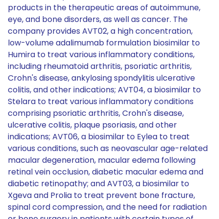
products in the therapeutic areas of autoimmune,
eye, and bone disorders, as well as cancer. The
company provides AVT02, a high concentration,
low-volume adalimumab formulation biosimilar to
Humira to treat various inflammatory conditions,
including rheumatoid arthritis, psoriatic arthritis,
Crohn's disease, ankylosing spondylitis ulcerative
colitis, and other indications; AVT04, a biosimilar to
Stelara to treat various inflammatory conditions
comprising psoriatic arthritis, Crohn's disease,
ulcerative colitis, plaque psoriasis, and other
indications; AVT06, a biosimilar to Eylea to treat
various conditions, such as neovascular age-related
macular degeneration, macular edema following
retinal vein occlusion, diabetic macular edema and
diabetic retinopathy; and AVT03, a biosimilar to
Xgeva and Prolia to treat prevent bone fracture,
spinal cord compression, and the need for radiation
or bone surgery in patients with certain types of