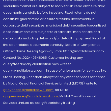
securities market are subject to market risk, read all the related
documents carefully before investing. Fixed returns do not
constitute guaranteed or assured returns. Investments in
corporate debt securities, municipal debt securities/securitised
debt instruments are subject to credit risks, market risks and
default risks including delay and/or default in payment. Read all
the offer related documents carefully. Details of Compliance
Officer: Name: Neeraj Agarwal, Email ID: na@motilaloswal.com,
Contact No.:022-40548085. Customer having any
query/feedback/ clarification may write to
query@motilaloswal.com. In case of grievances for services like
Stock Broking, Research Analyst or any other services rendered
by Motilal Oswal Financial Services Limited (MOFSL) write to
grievances@motilaloswal.com
, for DP to
dpgrievances@motilaloswal.com
,
Motilal Oswal Financial
Services Limited do carry Proprietary trading.