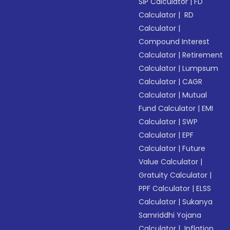
SIP Calculator
|
FD
Calculator
|
RD
Calculator
|
Compound Interest
Calculator
|
Retirement
Calculator
|
Lumpsum
Calculator
|
CAGR
Calculator
|
Mutual
Fund Calculator
|
EMI
Calculator
|
SWP
Calculator
|
EPF
Calculator
|
Future
Value Calculator
|
Gratuity Calculator
|
PPF Calculator
|
ELSS
Calculator
|
Sukanya
Samriddhi Yojana
Calculator
|
Inflation