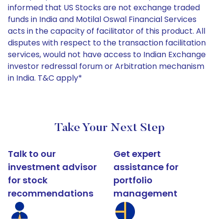
informed that US Stocks are not exchange traded
funds in India and Motilal Oswal Financial Services
acts in the capacity of facilitator of this product. All
disputes with respect to the transaction facilitation
services, would not have access to Indian Exchange
investor redressal forum or Arbitration mechanism
in India. T&C apply*
Take Your Next Step
Talk to our
Get expert
investment advisor
assistance for
for stock
portfolio
recommendations
management