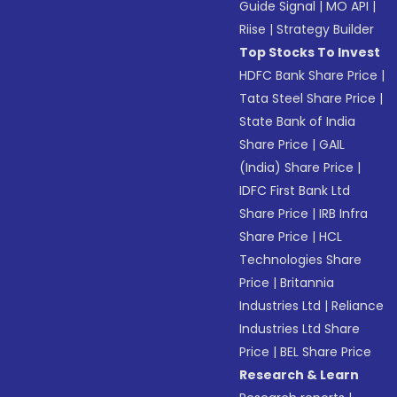
Guide Signal
|
MO API
|
Riise
|
Strategy Builder
Top Stocks To Invest
HDFC Bank Share Price
|
Tata Steel Share Price
|
State Bank of India
Share Price
|
GAIL
(India) Share Price
|
IDFC First Bank Ltd
Share Price
|
IRB Infra
Share Price
|
HCL
Technologies Share
Price
|
Britannia
Industries Ltd
|
Reliance
Industries Ltd Share
Price
|
BEL Share Price
Research & Learn