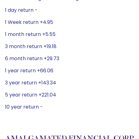
1 day return -
1 Week return +4.95
1 month return +5.55
3 month return +19.18
6 month return +29.73
1 year return +66.06
3 year return +143.34
5 year return +221.04
10 year return -
AMALGAMATED FINANCIAL CORP