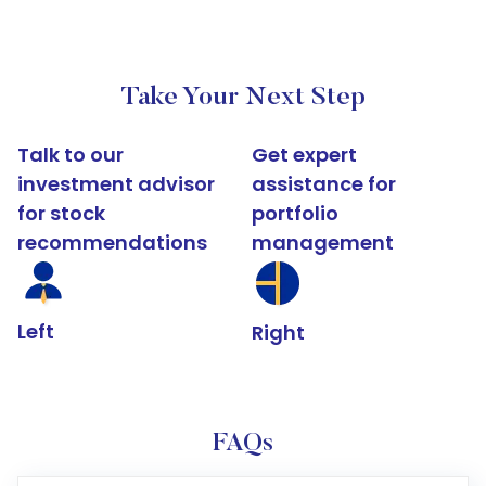
Take Your Next Step
Talk to our
Get expert
investment advisor
assistance for
for stock
portfolio
recommendations
management
Left
Right
FAQs