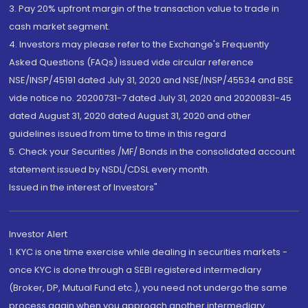
3. Pay 20% upfront margin of the transaction value to trade in
cash market segment.
4. Investors may please refer to the Exchange's Frequently
Asked Questions (FAQs) issued vide circular reference
NSE/INSP/45191 dated July 31, 2020 and NSE/INSP/45534 and BSE
vide notice no. 20200731-7 dated July 31, 2020 and 20200831-45
dated August 31, 2020 dated August 31, 2020 and other
guidelines issued from time to time in this regard
5. Check your Securities /MF/ Bonds in the consolidated account
statement issued by NSDL/CDSL every month.
Issued in the interest of Investors"
Investor Alert
1. KYC is one time exercise while dealing in securities markets -
once KYC is done through a SEBI registered intermediary
(Broker, DP, Mutual Fund etc.), you need not undergo the same
process again when you approach another intermediary