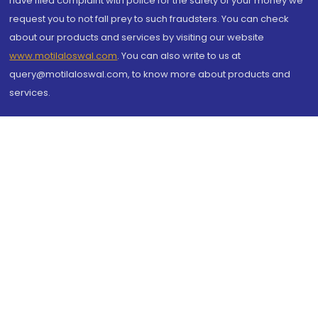
have filed complaint with police for the safety of your money we
request you to not fall prey to such fraudsters. You can check
about our products and services by visiting our website
www.motilaloswal.com
. You can also write to us at
query@motilaloswal.com, to know more about products and
services.