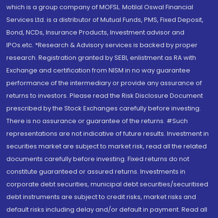
which is a group company of MOFSL. Motilal Oswal Financial
Services Ltd. is a distributor of Mutual Funds, PMS, Fixed Deposit,
Bond, NCDs, Insurance Products, Investment advisor and
IPOs.etc. *Research & Advisory services is backed by proper
research. Registration granted by SEBI, enlistment as RA with
Exchange and certification from NISM in no way guarantee
performance of the intermediary or provide any assurance of
returns to investors. Please read the Risk Disclosure Document
prescribed by the Stock Exchanges carefully before investing.
There is no assurance or guarantee of the returns. #Such
representations are not indicative of future results. Investment in
securities market are subject to market risk, read all the related
documents carefully before investing. Fixed returns do not
constitute guaranteed or assured returns. Investments in
corporate debt securities, municipal debt securities/securitised
debt instruments are subject to credit risks, market risks and
default risks including delay and/or default in payment. Read all