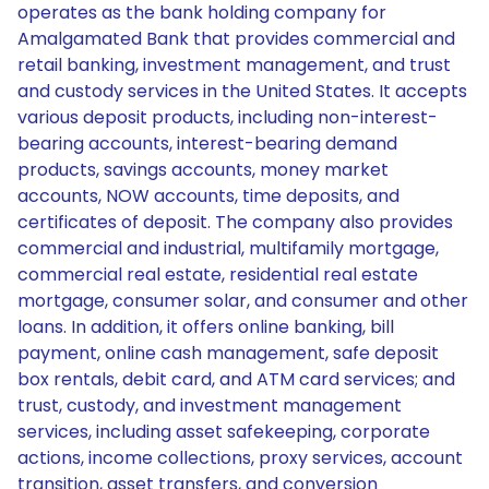
operates as the bank holding company for
Amalgamated Bank that provides commercial and
retail banking, investment management, and trust
and custody services in the United States. It accepts
various deposit products, including non-interest-
bearing accounts, interest-bearing demand
products, savings accounts, money market
accounts, NOW accounts, time deposits, and
certificates of deposit. The company also provides
commercial and industrial, multifamily mortgage,
commercial real estate, residential real estate
mortgage, consumer solar, and consumer and other
loans. In addition, it offers online banking, bill
payment, online cash management, safe deposit
box rentals, debit card, and ATM card services; and
trust, custody, and investment management
services, including asset safekeeping, corporate
actions, income collections, proxy services, account
transition, asset transfers, and conversion