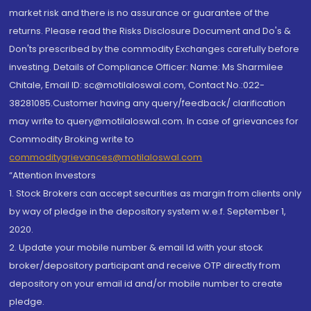
market risk and there is no assurance or guarantee of the
returns. Please read the Risks Disclosure Document and Do's &
Don'ts prescribed by the commodity Exchanges carefully before
investing. Details of Compliance Officer: Name: Ms Sharmilee
Chitale, Email ID: sc@motilaloswal.com, Contact No.:022-
38281085.Customer having any query/feedback/ clarification
may write to query@motilaloswal.com. In case of grievances for
Commodity Broking write to
commoditygrievances@motilaloswal.com
“Attention Investors
1. Stock Brokers can accept securities as margin from clients only
by way of pledge in the depository system w.e.f. September 1,
2020.
2. Update your mobile number & email Id with your stock
broker/depository participant and receive OTP directly from
depository on your email id and/or mobile number to create
pledge.