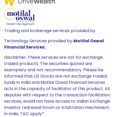
Trading and brokerage services provided by
Technology Services provided by
Motilal Oswal
Financial Services:
Disclaimer: These services are not for exchange
traded products. The securities quoted are
exemplary and not recommendatory. Please be
informed that US Stocks are not exchange traded
funds in India and Motilal Oswal Financial Services
acts in the capacity of facilitator of this product. All
disputes with respect to the transaction facilitation
services, would not have access to Indian Exchange
investor redressal forum or Arbitration mechanism
in India. T&C apply*