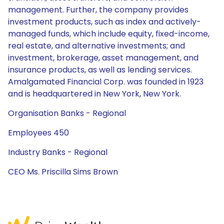
management. Further, the company provides
investment products, such as index and actively-
managed funds, which include equity, fixed-income,
real estate, and alternative investments; and
investment, brokerage, asset management, and
insurance products, as well as lending services.
Amalgamated Financial Corp. was founded in 1923
and is headquartered in New York, New York.
Organisation Banks - Regional
Employees 450
Industry Banks - Regional
CEO Ms. Priscilla Sims Brown