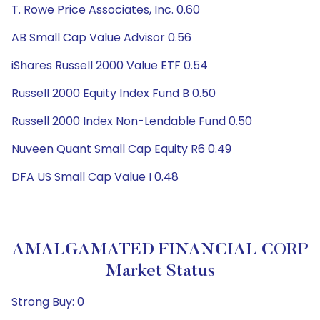
T. Rowe Price Associates, Inc. 0.60
AB Small Cap Value Advisor 0.56
iShares Russell 2000 Value ETF 0.54
Russell 2000 Equity Index Fund B 0.50
Russell 2000 Index Non-Lendable Fund 0.50
Nuveen Quant Small Cap Equity R6 0.49
DFA US Small Cap Value I 0.48
AMALGAMATED FINANCIAL CORP
Market Status
Strong Buy: 0