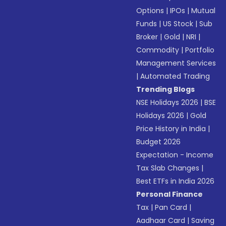
Options
|
IPOs
|
Mutual
Funds
|
US Stock
|
Sub
Broker
|
Gold
|
NRI
|
Commodity
|
Portfolio
Management Services
|
Automated Trading
Trending Blogs
NSE Holidays 2026
|
BSE
Holidays 2026
|
Gold
Price History in India
|
Budget 2026
Expectation - Income
Tax Slab Changes
|
Best ETFs in India 2026
Personal Finance
Tax
|
Pan Card
|
Aadhaar Card
|
Saving