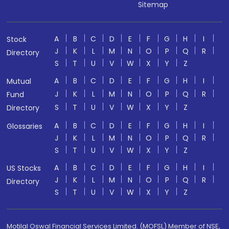
Sitemap
A
B
C
D
E
F
G
H
I
Stock
J
K
L
M
N
O
P
Q
R
Directory
S
T
U
V
W
X
Y
Z
A
B
C
D
E
F
G
H
I
Mutual
J
K
L
M
N
O
P
Q
R
Fund
S
T
U
V
W
X
Y
Z
Directory
A
B
C
D
E
F
G
H
I
Glossaries
J
K
L
M
N
O
P
Q
R
S
T
U
V
W
X
Y
Z
A
B
C
D
E
F
G
H
I
US Stocks
J
K
L
M
N
O
P
Q
R
Directory
S
T
U
V
W
X
Y
Z
Motilal Oswal Financial Services Limited. (MOFSL) Member of NSE,