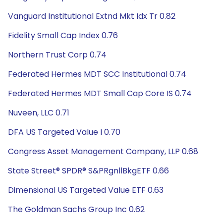
Vanguard Institutional Extnd Mkt Idx Tr 0.82
Fidelity Small Cap Index 0.76
Northern Trust Corp 0.74
Federated Hermes MDT SCC Institutional 0.74
Federated Hermes MDT Small Cap Core IS 0.74
Nuveen, LLC 0.71
DFA US Targeted Value I 0.70
Congress Asset Management Company, LLP 0.68
State Street® SPDR® S&PRgnllBkgETF 0.66
Dimensional US Targeted Value ETF 0.63
The Goldman Sachs Group Inc 0.62