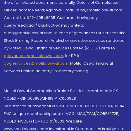
the offer related documents carefully. Details of Compliance
Officer: Name: Neeraj Agarwal, Email ID: na@motilaloswal.com,
Contact No.:022-40548085. Customer having any
query/feedback/ clarification may write to
query@motilaloswal.com. In case of grievances for services like
Stock Broking, Research Analyst or any other services rendered
by Motilal Oswal Financial Services Limited (MOFSL) write to
grievances@motilaloswal.com
, for DP to
dpgrievances@motilaloswal.com
,
Motilal Oswal Financial
Services Limited do carry Proprietary trading.
Motilal Oswal Commodities Broker Pvt. Ltd. - Member of MCX,
NCDEX - CIN U65990MH1991PTC060928
Registration Numbers: MCX 29500, NCDEX -NCDEX-CO-04-00114.
FMC Unique membership code : MCX : MCX/TCM/CORP/0725,
NCDEX: NCDEX/TCM/CORP/0033. Website:
www.motilaloswal.com Investment in Commodities is subject to