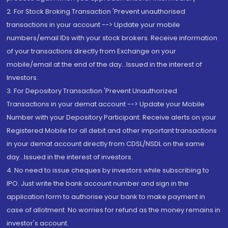
2. For Stock Broking Transaction 'Prevent unauthorised
transactions in your account --> Update your mobile
numbers/email IDs with your stock brokers. Receive information
of your transactions directly from Exchange on your
mobile/email at the end of the day...Issued in the interest of
Investors.
3. For Depository Transaction 'Prevent Unauthorized
Transactions in your demat account --> Update your Mobile
Number with your Depository Participant. Receive alerts on your
Registered Mobile for all debit and other important transactions
in your demat account directly from CDSL/NSDL on the same
day...Issued in the interest of investors.
4. No need to issue cheques by investors while subscribing to
IPO. Just write the bank account number and sign in the
application form to authorise your bank to make payment in
case of allotment. No worries for refund as the money remains in
investor's account.