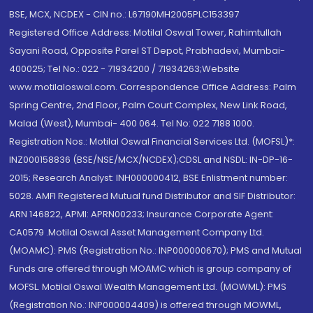
BSE, MCX, NCDEX - CIN no.: L67190MH2005PLC153397
Registered Office Address: Motilal Oswal Tower, Rahimtullah
Sayani Road, Opposite Parel ST Depot, Prabhadevi, Mumbai-
400025; Tel No.: 022 - 71934200 / 71934263;Website
www.motilaloswal.com. Correspondence Office Address: Palm
Spring Centre, 2nd Floor, Palm Court Complex, New Link Road,
Malad (West), Mumbai- 400 064. Tel No: 022 7188 1000.
Registration Nos.: Motilal Oswal Financial Services Ltd. (MOFSL)*:
INZ000158836 (BSE/NSE/MCX/NCDEX);CDSL and NSDL: IN-DP-16-
2015; Research Analyst: INH000000412, BSE Enlistment number:
5028. AMFI Registered Mutual fund Distributor and SIF Distributor:
ARN 146822, APMI: APRN00233; Insurance Corporate Agent:
CA0579 .Motilal Oswal Asset Management Company Ltd.
(MOAMC): PMS (Registration No.: INP000000670); PMS and Mutual
Funds are offered through MOAMC which is group company of
MOFSL. Motilal Oswal Wealth Management Ltd. (MOWML): PMS
(Registration No.: INP000004409) is offered through MOWML,