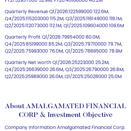
FY21:52937000 52.9M, FY20:46188000 46.2M
Quarterly Revenue Q1/2026:122599000 122.6M,
Q4/2025:115203000 115.2M, Q3/2025:118149000 118.1M,
Q2/2025:112073000 112.1M, Q1/2025:109604000 109.6M
Quarterly Profit Q1/2026:79954000 80.0M,
Q4/2025:85199000 85.2M, Q3/2025:79710000 79.7M,
Q2/2025:75993000 76.0M, Q1/2025:78895000 78.9M
Quarterly Net worth Q1/2026:25223000 25.2M,
Q4/2025:26639000 26.6M, Q3/2025:26790000 26.8M,
Q2/2025:25989000 26.0M, Q1/2025:25028000 25.0M
About AMALGAMATED FINANCIAL
CORP & Investment Objective
Company Information Amalgamated Financial Corp.