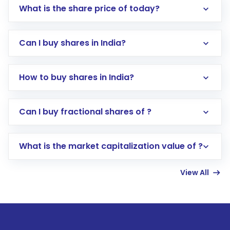
What is the share price of today?
Can I buy shares in India?
How to buy shares in India?
Direct Investment:
Opening an international
Can I buy fractional shares of ?
trading account with Motilal Oswal which
includes KYC verification in the US. Your
What is the market capitalization value of ?
account gets activated in a few minutes to a
few hours, after which you can start adding
View All
funds in USD balance to buy shares.
Indirect Investment:
Under this form of
investment, you can choose either a
Mutual
Fund
(MF) or an
Exchange-Traded Fund
(ETF)
that invests in global shares and start investing