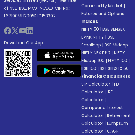
Services Limited (MOFSL)* Member
Commodity Market
|
of NSE, BSE, MCX, NCDEX CIN No.:
Futures and Options
L67190MH2005PLC153397
Indices
NIFTY 50
|
BSE SENSEX
|
BANK NIFTY
|
BSE
Download Our App
Smallcap
|
BSE Midcap
|
NIFTY NEXT 50
|
NIFTY
Midcap 100
|
NIFTY 100
|
BSE 100
|
BSE SENSEX 50
Financial Calculators
SIP Calculator
|
FD
Calculator
|
RD
Calculator
|
Compound Interest
Calculator
|
Retirement
Calculator
|
Lumpsum
Calculator
|
CAGR