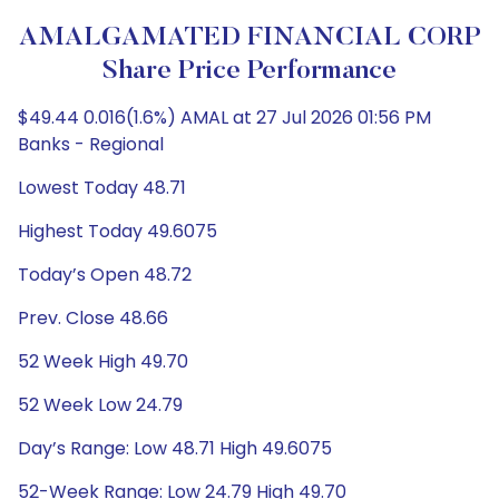
AMALGAMATED FINANCIAL CORP
Share Price Performance
$49.44 0.016(1.6%) AMAL at 27 Jul 2026 01:56 PM
Banks - Regional
Lowest Today 48.71
Highest Today 49.6075
Today’s Open 48.72
Prev. Close 48.66
52 Week High 49.70
52 Week Low 24.79
Day’s Range: Low 48.71 High 49.6075
52-Week Range: Low 24.79 High 49.70