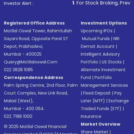
1
. For Stock Broking, Prevent Unauthorized Tra
Investor Alert :
in shares of .
Registered Office Address
Investment Options
Motilal Oswal Tower, Rahimtullah
Upcoming IPOs
|
Sayani Road, Opposite Parel ST
Mutual Funds
|
NRI
Depot, Prabhadevi,
Demat Account
|
Mumbai - 400025
Intelligent Advisory
Query@motilaloswal.com
Portfolio
|
US Stocks
|
022 3828 1085
Alternate Investment
Correspondence Address
Fund
|
Portfolio
Palm Spring Centre, 2nd Floor, Palm
Management Services
Court Complex, New Link Road,
|
Fixed Deposit
|
Pay
Malad (West),
Later (MTF)
|
Exchange
Mumbai - 400 064.
Traded Funds (ETF)
|
022 7188 1000
Insurance
Market Overview
© 2025 Motilal Oswal Financial
Share Market
|