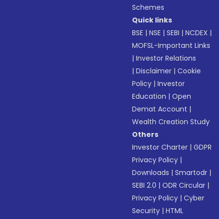
Schemes
Quick links
BSE
|
NSE
|
SEBI
|
NCDEX
|
MOFSL-Important Links
|
Investor Relations
|
Disclaimer
|
Cookie
Policy
|
Investor
Education
|
Open
Demat Account
|
Wealth Creation Study
Others
Investor Charter
|
GDPR
Privacy Policy
|
Downloads
|
Smartodr
|
SEBI 2.0
|
ODR Circular
|
Privacy Policy
|
Cyber
Security
|
HTML