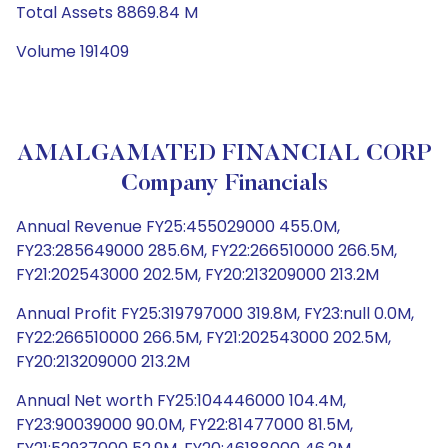
Total Assets 8869.84 M
Volume 191409
AMALGAMATED FINANCIAL CORP
Company Financials
Annual Revenue FY25:455029000 455.0M,
FY23:285649000 285.6M, FY22:266510000 266.5M,
FY21:202543000 202.5M, FY20:213209000 213.2M
Annual Profit FY25:319797000 319.8M, FY23:null 0.0M,
FY22:266510000 266.5M, FY21:202543000 202.5M,
FY20:213209000 213.2M
Annual Net worth FY25:104446000 104.4M,
FY23:90039000 90.0M, FY22:81477000 81.5M,