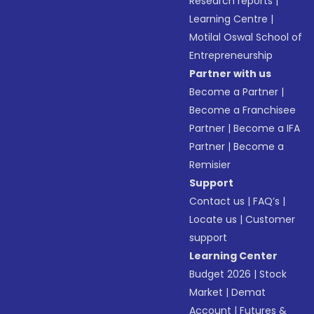
Research reports
|
Learning Centre
|
Motilal Oswal School of
Entrepreneurship
Partner with us
Become a Partner
|
Become a Franchisee
Partner
|
Become a IFA
Partner
|
Become a
Remisier
Support
Contact us
|
FAQ’s
|
Locate us
|
Customer
support
Learning Center
Budget 2026
|
Stock
Market
|
Demat
Account
|
Futures &