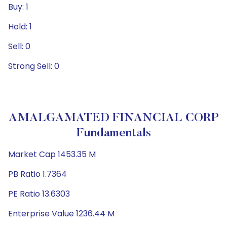
Buy: 1
Hold: 1
Sell: 0
Strong Sell: 0
AMALGAMATED FINANCIAL CORP
Fundamentals
Market Cap 1453.35 M
PB Ratio 1.7364
PE Ratio 13.6303
Enterprise Value 1236.44 M