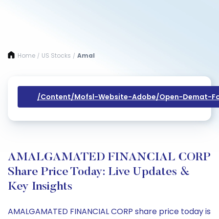
Home
US Stocks
Amal
/
/
/content/mofsl-Website-Adobe/open-Demat-Fo
AMALGAMATED FINANCIAL CORP
Share Price Today: Live Updates &
Key Insights
AMALGAMATED FINANCIAL CORP share price today is