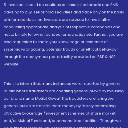
5. Investors should be cautious on unsolicited emails and SMS
advising to buy, sell or hold securities and trade only on the basis
of informed decision. Investors are advised to invest after
conducting appropriate analysis of respective companies and
not to blindly follow unfounded rumours, tips etc. Further, you are
also requested to share your knowledge or evidence of
systemic wrongdoing, potential frauds or unethical behaviour
through the anonymous portal facility provided on BSE & NSE
website.
This is to inform that, many instances were reported by general
public where fraudsters are cheating general public by misusing
our brand name Motilal Oswal. The fraudsters are luring the
general public to transfer them money by falsely committing
attractive brokerage / investment schemes of share market
and/or Mutual Funds and/or personal loan facilities. Though we