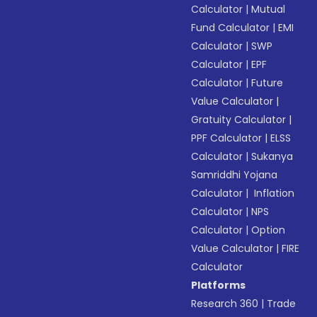
Calculator
|
Mutual
Fund Calculator
|
EMI
Calculator
|
SWP
Calculator
|
EPF
Calculator
|
Future
Value Calculator
|
Gratuity Calculator
|
PPF Calculator
|
ELSS
Calculator
|
Sukanya
Samriddhi Yojana
Calculator
|
Inflation
Calculator
|
NPS
Calculator
|
Option
Value Calculator
|
FIRE
Calculator
Platforms
Research 360
|
Trade