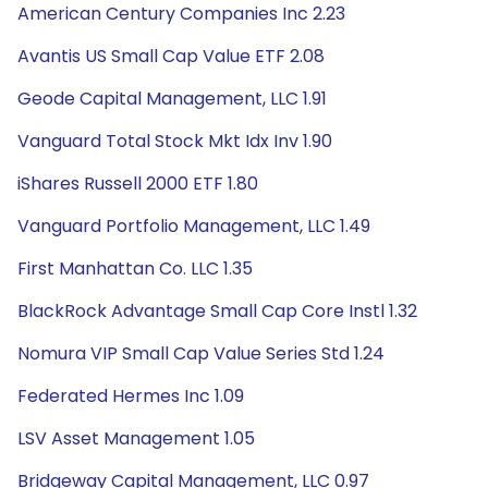
American Century Companies Inc 2.23
Avantis US Small Cap Value ETF 2.08
Geode Capital Management, LLC 1.91
Vanguard Total Stock Mkt Idx Inv 1.90
iShares Russell 2000 ETF 1.80
Vanguard Portfolio Management, LLC 1.49
First Manhattan Co. LLC 1.35
BlackRock Advantage Small Cap Core Instl 1.32
Nomura VIP Small Cap Value Series Std 1.24
Federated Hermes Inc 1.09
LSV Asset Management 1.05
Bridgeway Capital Management, LLC 0.97