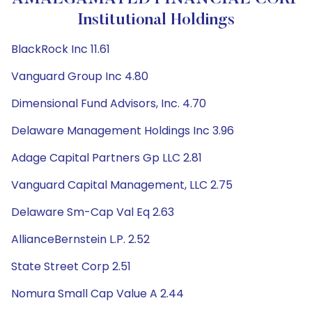
Institutional Holdings
BlackRock Inc 11.61
Vanguard Group Inc 4.80
Dimensional Fund Advisors, Inc. 4.70
Delaware Management Holdings Inc 3.96
Adage Capital Partners Gp LLC 2.81
Vanguard Capital Management, LLC 2.75
Delaware Sm-Cap Val Eq 2.63
AllianceBernstein L.P. 2.52
State Street Corp 2.51
Nomura Small Cap Value A 2.44