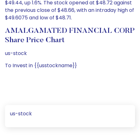
$49.44, up 1.6%. The stock opened at $48.72 against
the previous close of $48.66, with an intraday high of
$49.6075 and low of $48.71.
AMALGAMATED FINANCIAL CORP
Share Price Chart
us-stock
To Invest in {{usstockname}}
us-stock