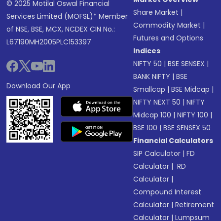
© 2025 Motilal Oswal Financial
Share Market
|
Services Limited (MOFSL)* Member
Commodity Market
|
of NSE, BSE, MCX, NCDEX CIN No.:
Futures and Options
L67190MH2005PLC153397
Indices
NIFTY 50
|
BSE SENSEX
|
BANK NIFTY
|
BSE
Download Our App
Smallcap
|
BSE Midcap
|
NIFTY NEXT 50
|
NIFTY
Midcap 100
|
NIFTY 100
|
BSE 100
|
BSE SENSEX 50
Financial Calculators
SIP Calculator
|
FD
Calculator
|
RD
Calculator
|
Compound Interest
Calculator
|
Retirement
Calculator
|
Lumpsum