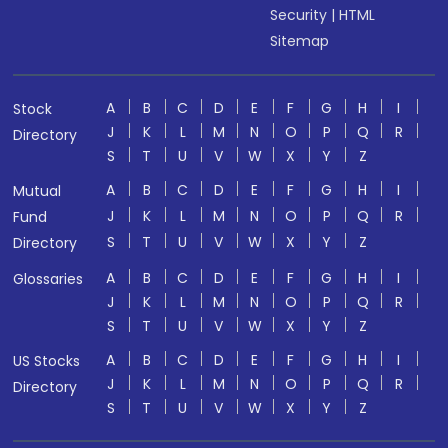
Security
|
HTML
Sitemap
A
B
C
D
E
F
G
H
I
Stock
J
K
L
M
N
O
P
Q
R
Directory
S
T
U
V
W
X
Y
Z
A
B
C
D
E
F
G
H
I
Mutual
J
K
L
M
N
O
P
Q
R
Fund
S
T
U
V
W
X
Y
Z
Directory
A
B
C
D
E
F
G
H
I
Glossaries
J
K
L
M
N
O
P
Q
R
S
T
U
V
W
X
Y
Z
A
B
C
D
E
F
G
H
I
US Stocks
J
K
L
M
N
O
P
Q
R
Directory
S
T
U
V
W
X
Y
Z