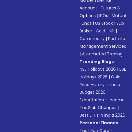
Market
|
Demat
Account
|
Futures &
Options
|
IPOs
|
Mutual
Funds
|
US Stock
|
Sub
Broker
|
Gold
|
NRI
|
Commodity
|
Portfolio
Management Services
|
Automated Trading
Trending Blogs
NSE Holidays 2026
|
BSE
Holidays 2026
|
Gold
Price History in India
|
Budget 2026
Expectation - Income
Tax Slab Changes
|
Best ETFs in India 2026
Personal Finance
Tax
|
Pan Card
|