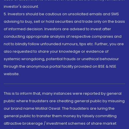
investor's account.
5. Investors should be cautious on unsolicited emails and SMS
advising to buy, sell or hold securities and trade only on the basis
of informed decision. Investors are advised to invest after
conducting appropriate analysis of respective companies and
not to blindly follow unfounded rumours, tips etc. Further, you are
also requested to share your knowledge or evidence of
systemic wrongdoing, potential frauds or unethical behaviour
through the anonymous portal facility provided on BSE & NSE
website.
This is to inform that, many instances were reported by general
public where fraudsters are cheating general public by misusing
our brand name Motilal Oswal. The fraudsters are luring the
general public to transfer them money by falsely committing
attractive brokerage / investment schemes of share market