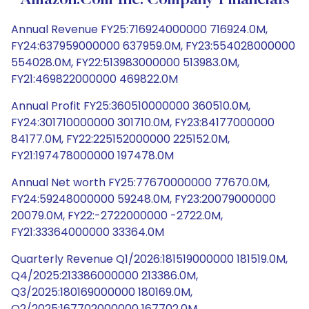
Amazon.com Inc. Company Financials
Annual Revenue FY25:716924000000 716924.0M,
FY24:637959000000 637959.0M, FY23:554028000000
554028.0M, FY22:513983000000 513983.0M,
FY21:469822000000 469822.0M
Annual Profit FY25:360510000000 360510.0M,
FY24:301710000000 301710.0M, FY23:84177000000
84177.0M, FY22:225152000000 225152.0M,
FY21:197478000000 197478.0M
Annual Net worth FY25:77670000000 77670.0M,
FY24:59248000000 59248.0M, FY23:20079000000
20079.0M, FY22:-2722000000 -2722.0M,
FY21:33364000000 33364.0M
Quarterly Revenue Q1/2026:181519000000 181519.0M,
Q4/2025:213386000000 213386.0M,
Q3/2025:180169000000 180169.0M,
Q2/2025:167702000000 167702.0M,