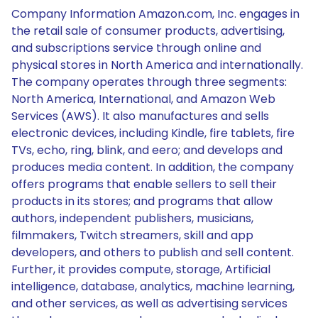
Company Information Amazon.com, Inc. engages in
the retail sale of consumer products, advertising,
and subscriptions service through online and
physical stores in North America and internationally.
The company operates through three segments:
North America, International, and Amazon Web
Services (AWS). It also manufactures and sells
electronic devices, including Kindle, fire tablets, fire
TVs, echo, ring, blink, and eero; and develops and
produces media content. In addition, the company
offers programs that enable sellers to sell their
products in its stores; and programs that allow
authors, independent publishers, musicians,
filmmakers, Twitch streamers, skill and app
developers, and others to publish and sell content.
Further, it provides compute, storage, Artificial
intelligence, database, analytics, machine learning,
and other services, as well as advertising services