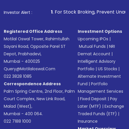
that invests in global shares and start investing
1
. For Stock Broking, Prevent Unauthorized Transaction
Investor Alert :
in shares of .
Registered Office Address
Investment Options
Motilal Oswal Tower, Rahimtullah
Upcoming IPOs
|
Sayani Road, Opposite Parel ST
Mutual Funds
|
NRI
Depot, Prabhadevi,
Demat Account
|
Mumbai - 400025
Intelligent Advisory
Query@motilaloswal.com
Portfolio
|
US Stocks
|
022 3828 1085
Alternate Investment
Correspondence Address
Fund
|
Portfolio
Palm Spring Centre, 2nd Floor, Palm
Management Services
Court Complex, New Link Road,
|
Fixed Deposit
|
Pay
Malad (West),
Later (MTF)
|
Exchange
Mumbai - 400 064.
Traded Funds (ETF)
|
022 7188 1000
Insurance
Market Overview