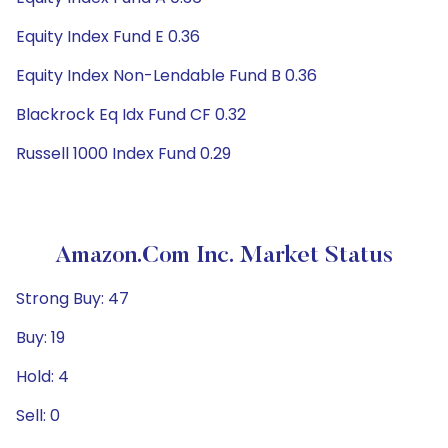
Equity Index Fund E 0.36
Equity Index Non-Lendable Fund B 0.36
Blackrock Eq Idx Fund CF 0.32
Russell 1000 Index Fund 0.29
Amazon.com Inc. Market Status
Strong Buy: 47
Buy: 19
Hold: 4
Sell: 0