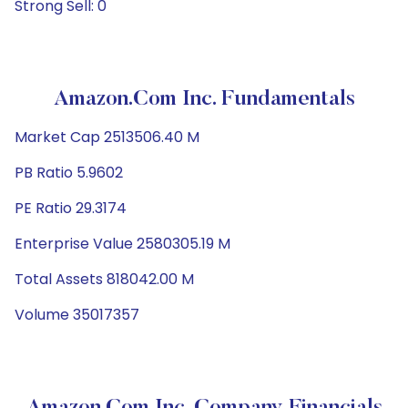
Strong Sell: 0
Amazon.com Inc. Fundamentals
Market Cap 2513506.40 M
PB Ratio 5.9602
PE Ratio 29.3174
Enterprise Value 2580305.19 M
Total Assets 818042.00 M
Volume 35017357