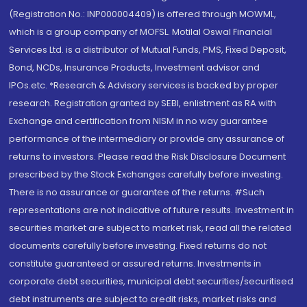
(Registration No.: INP000004409) is offered through MOWML,
which is a group company of MOFSL. Motilal Oswal Financial
Services Ltd. is a distributor of Mutual Funds, PMS, Fixed Deposit,
Bond, NCDs, Insurance Products, Investment advisor and
IPOs.etc. *Research & Advisory services is backed by proper
research. Registration granted by SEBI, enlistment as RA with
Exchange and certification from NISM in no way guarantee
performance of the intermediary or provide any assurance of
returns to investors. Please read the Risk Disclosure Document
prescribed by the Stock Exchanges carefully before investing.
There is no assurance or guarantee of the returns. #Such
representations are not indicative of future results. Investment in
securities market are subject to market risk, read all the related
documents carefully before investing. Fixed returns do not
constitute guaranteed or assured returns. Investments in
corporate debt securities, municipal debt securities/securitised
debt instruments are subject to credit risks, market risks and