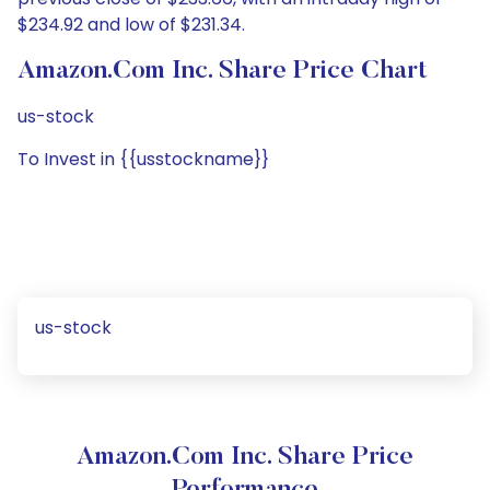
$234.92 and low of $231.34.
Amazon.com Inc. Share Price Chart
us-stock
To Invest in {{usstockname}}
us-stock
Amazon.com Inc. Share Price