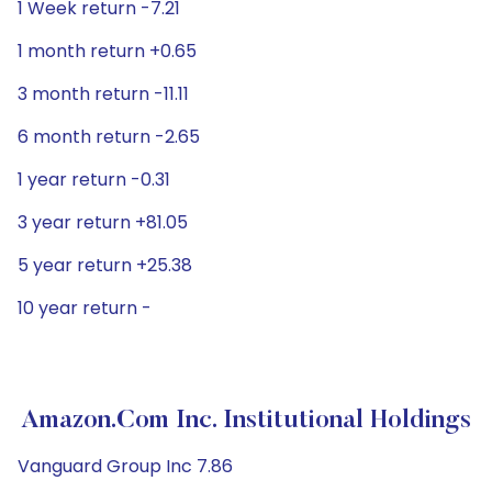
1 Week return -7.21
1 month return +0.65
3 month return -11.11
6 month return -2.65
1 year return -0.31
3 year return +81.05
5 year return +25.38
10 year return -
Amazon.com Inc. Institutional Holdings
Vanguard Group Inc 7.86