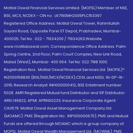
Motilal Oswal Financial Services Limited. (MOFSL) Member of NSE,
BSE, MCX, NCDEX - CIN no.: L67190MH2005PLC153397
Registered Office Address: Motilal Oswal Tower, Rahimtullah
Sayani Road, Opposite Parel ST Depot, Prabhadevi, Mumbai-
400025; Tel No.: 022 - 71934200 / 71934263;Website
www.motilaloswal.com. Correspondence Office Address: Palm
Spring Centre, 2nd Floor, Palm Court Complex, New Link Road,
Malad (West), Mumbai- 400 064. Tel No: 022 7188 1000.
Registration Nos.: Motilal Oswal Financial Services Ltd. (MOFSL)*:
INZ000158836 (BSE/NSE/MCX/NCDEX);CDSL and NSDL: IN-DP-16-
2015; Research Analyst: INH000000412, BSE Enlistment number:
5028. AMFI Registered Mutual fund Distributor and SIF Distributor:
ARN 146822, APMI: APRN00233; Insurance Corporate Agent:
CA0579 .Motilal Oswal Asset Management Company Ltd.
(MOAMC): PMS (Registration No.: INP000000670); PMS and Mutual
Funds are offered through MOAMC which is group company of
MOFSL. Motilal Oswal Wealth Management Ltd. (MOWML): PMS