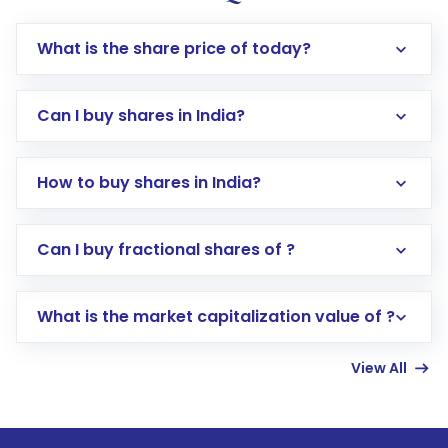
What is the share price of today?
Can I buy shares in India?
How to buy shares in India?
Direct Investment:
Opening an international
Can I buy fractional shares of ?
trading account with Motilal Oswal which
includes KYC verification in the US. Your
What is the market capitalization value of ?
account gets activated in a few minutes to a
few hours, after which you can start adding
View All
funds in USD balance to buy shares.
Indirect Investment:
Under this form of
investment, you can choose either a
Mutual
Fund
(MF) or an
Exchange-Traded Fund
(ETF)