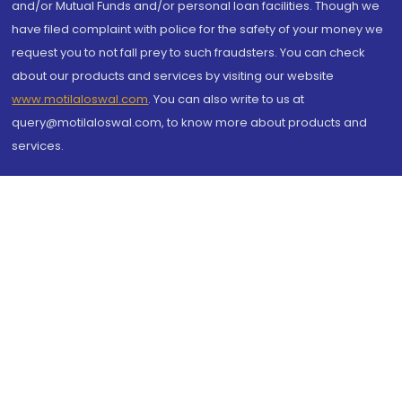
and/or Mutual Funds and/or personal loan facilities. Though we
have filed complaint with police for the safety of your money we
request you to not fall prey to such fraudsters. You can check
about our products and services by visiting our website
www.motilaloswal.com
. You can also write to us at
query@motilaloswal.com, to know more about products and
services.