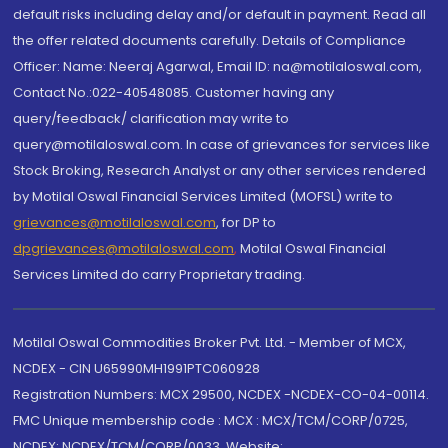
default risks including delay and/or default in payment. Read all
the offer related documents carefully. Details of Compliance
Officer: Name: Neeraj Agarwal, Email ID: na@motilaloswal.com,
Contact No.:022-40548085. Customer having any
query/feedback/ clarification may write to
query@motilaloswal.com. In case of grievances for services like
Stock Broking, Research Analyst or any other services rendered
by Motilal Oswal Financial Services Limited (MOFSL) write to
grievances@motilaloswal.com
, for DP to
dpgrievances@motilaloswal.com
,
Motilal Oswal Financial
Services Limited do carry Proprietary trading.
Motilal Oswal Commodities Broker Pvt. Ltd. - Member of MCX,
NCDEX - CIN U65990MH1991PTC060928
Registration Numbers: MCX 29500, NCDEX -NCDEX-CO-04-00114.
FMC Unique membership code : MCX : MCX/TCM/CORP/0725,
NCDEX: NCDEX/TCM/CORP/0033. Website: