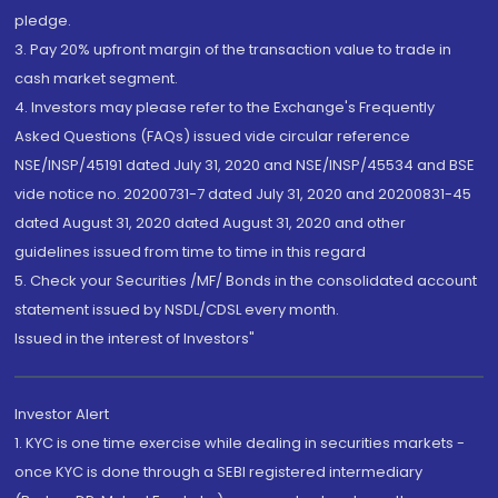
pledge.
3. Pay 20% upfront margin of the transaction value to trade in
cash market segment.
4. Investors may please refer to the Exchange's Frequently
Asked Questions (FAQs) issued vide circular reference
NSE/INSP/45191 dated July 31, 2020 and NSE/INSP/45534 and BSE
vide notice no. 20200731-7 dated July 31, 2020 and 20200831-45
dated August 31, 2020 dated August 31, 2020 and other
guidelines issued from time to time in this regard
5. Check your Securities /MF/ Bonds in the consolidated account
statement issued by NSDL/CDSL every month.
Issued in the interest of Investors"
Investor Alert
1. KYC is one time exercise while dealing in securities markets -
once KYC is done through a SEBI registered intermediary