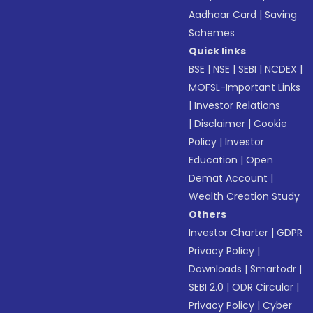
Aadhaar Card
|
Saving
Schemes
Quick links
BSE
|
NSE
|
SEBI
|
NCDEX
|
MOFSL-Important Links
|
Investor Relations
|
Disclaimer
|
Cookie
Policy
|
Investor
Education
|
Open
Demat Account
|
Wealth Creation Study
Others
Investor Charter
|
GDPR
Privacy Policy
|
Downloads
|
Smartodr
|
SEBI 2.0
|
ODR Circular
|
Privacy Policy
|
Cyber