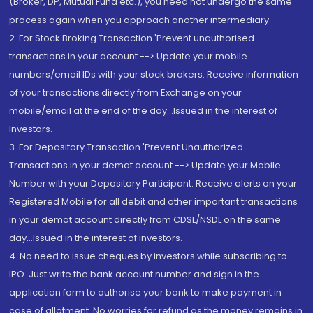
(Broker, DP, Mutual Fund etc.), you need not undergo the same
process again when you approach another intermediary
2. For Stock Broking Transaction 'Prevent unauthorised
transactions in your account --> Update your mobile
numbers/email IDs with your stock brokers. Receive information
of your transactions directly from Exchange on your
mobile/email at the end of the day...Issued in the interest of
Investors.
3. For Depository Transaction 'Prevent Unauthorized
Transactions in your demat account --> Update your Mobile
Number with your Depository Participant. Receive alerts on your
Registered Mobile for all debit and other important transactions
in your demat account directly from CDSL/NSDL on the same
day...Issued in the interest of investors.
4. No need to issue cheques by investors while subscribing to
IPO. Just write the bank account number and sign in the
application form to authorise your bank to make payment in
case of allotment. No worries for refund as the money remains in