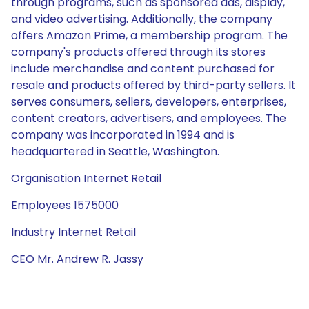
through programs, such as sponsored ads, display,
and video advertising. Additionally, the company
offers Amazon Prime, a membership program. The
company's products offered through its stores
include merchandise and content purchased for
resale and products offered by third-party sellers. It
serves consumers, sellers, developers, enterprises,
content creators, advertisers, and employees. The
company was incorporated in 1994 and is
headquartered in Seattle, Washington.
Organisation Internet Retail
Employees 1575000
Industry Internet Retail
CEO Mr. Andrew R. Jassy