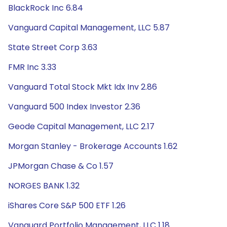
BlackRock Inc 6.84
Vanguard Capital Management, LLC 5.87
State Street Corp 3.63
FMR Inc 3.33
Vanguard Total Stock Mkt Idx Inv 2.86
Vanguard 500 Index Investor 2.36
Geode Capital Management, LLC 2.17
Morgan Stanley - Brokerage Accounts 1.62
JPMorgan Chase & Co 1.57
NORGES BANK 1.32
iShares Core S&P 500 ETF 1.26
Vanguard Portfolio Management, LLC 1.18