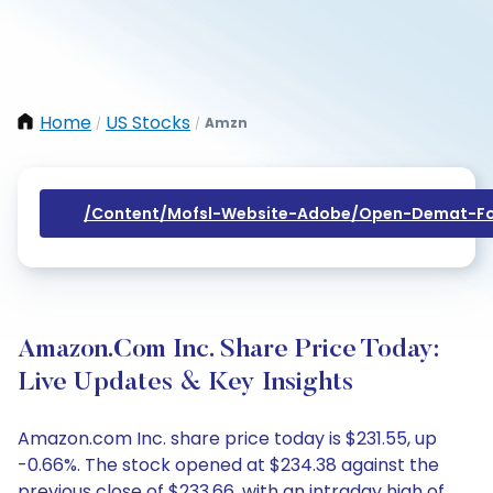
Home
US Stocks
Amzn
/
/
/content/mofsl-Website-Adobe/open-Demat-Fo
Amazon.com Inc. Share Price Today:
Live Updates & Key Insights
Amazon.com Inc. share price today is $231.55, up
-0.66%. The stock opened at $234.38 against the
previous close of $233.66, with an intraday high of