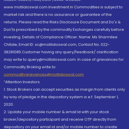
www.motilaloswal.com Investment in Commodities is subject to
market risk and there is no assurance or guarantee of the
returns. Please read the Risks Disclosure Document and Do's &
Don'ts prescribed by the commodity Exchanges carefully before
investing. Details of Compliance Officer: Name: Ms Sharmilee
Chitale, Email ID: sc@motilaloswal.com, Contact No.:022-
38281085.Customer having any query/feedback/ clarification
may write to query@motilaloswal.com. In case of grievances for
Commodity Broking write to
commoditygrievances@motilaloswal.com
“Attention Investors
1. Stock Brokers can accept securities as margin from clients only
by way of pledge in the depository system w.e.f. September 1,
2020.
2. Update your mobile number & email Id with your stock
broker/depository participant and receive OTP directly from
depository on your email id and/or mobile number to create