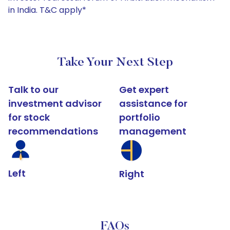
in India. T&C apply*
Take Your Next Step
Talk to our
Get expert
investment advisor
assistance for
for stock
portfolio
recommendations
management
Left
Right
FAQs