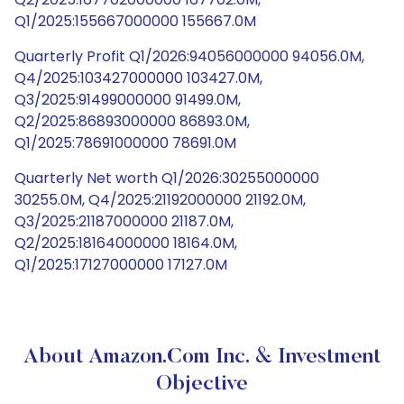
Q1/2025:155667000000 155667.0M
Quarterly Profit Q1/2026:94056000000 94056.0M,
Q4/2025:103427000000 103427.0M,
Q3/2025:91499000000 91499.0M,
Q2/2025:86893000000 86893.0M,
Q1/2025:78691000000 78691.0M
Quarterly Net worth Q1/2026:30255000000
30255.0M, Q4/2025:21192000000 21192.0M,
Q3/2025:21187000000 21187.0M,
Q2/2025:18164000000 18164.0M,
Q1/2025:17127000000 17127.0M
About Amazon.com Inc. & Investment
Objective