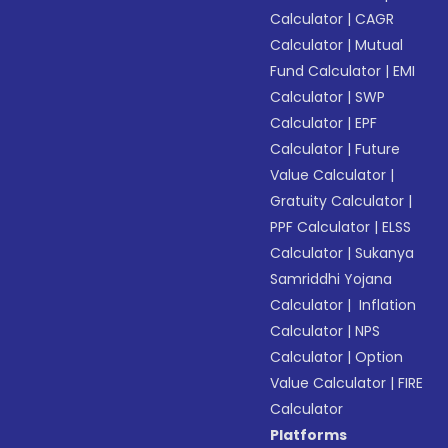
Calculator
|
CAGR
Calculator
|
Mutual
Fund Calculator
|
EMI
Calculator
|
SWP
Calculator
|
EPF
Calculator
|
Future
Value Calculator
|
Gratuity Calculator
|
PPF Calculator
|
ELSS
Calculator
|
Sukanya
Samriddhi Yojana
Calculator
|
Inflation
Calculator
|
NPS
Calculator
|
Option
Value Calculator
|
FIRE
Calculator
Platforms