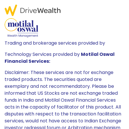
Trading and brokerage services provided by
Technology Services provided by
Motilal Oswal
Financial Services:
Disclaimer: These services are not for exchange
traded products. The securities quoted are
exemplary and not recommendatory. Please be
informed that US Stocks are not exchange traded
funds in India and Motilal Oswal Financial Services
acts in the capacity of facilitator of this product. All
disputes with respect to the transaction facilitation
services, would not have access to Indian Exchange
investor redressal forum or Arbitration mechanism