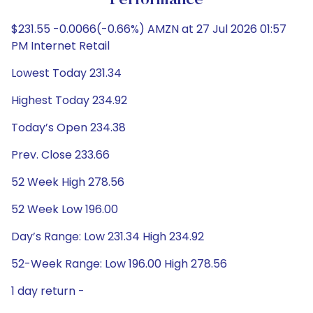
Performance
$231.55 -0.0066(-0.66%) AMZN at 27 Jul 2026 01:57
PM Internet Retail
Lowest Today 231.34
Highest Today 234.92
Today’s Open 234.38
Prev. Close 233.66
52 Week High 278.56
52 Week Low 196.00
Day’s Range: Low 231.34 High 234.92
52-Week Range: Low 196.00 High 278.56
1 day return -