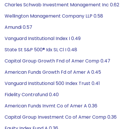
Charles Schwab Investment Management Inc 0.62
Wellington Management Company LLP 0.58
Amundi 0.57
Vanguard Institutional Index I 0.49
State St S&P 500® Idx SL Cl I 0.48
Capital Group Growth Fnd of Amer Comp 0.47
American Funds Growth Fd of Amer A 0.45
Vanguard Institutional 500 Index Trust 0.41
Fidelity Contrafund 0.40
American Funds Invmt Co of Amer A 0.36
Capital Group Investment Co of Amer Comp 0.36
Equity Index Fund A 0.36