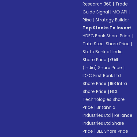
Research 360
|
Trade
Guide Signal
|
MO API
|
Riise
|
Strategy Builder
Top Stocks To Invest
HDFC Bank Share Price
|
Tata Steel Share Price
|
State Bank of India
Share Price
|
GAIL
(India) Share Price
|
IDFC First Bank Ltd
Share Price
|
IRB Infra
Share Price
|
HCL
Technologies Share
Price
|
Britannia
Industries Ltd
|
Reliance
Industries Ltd Share
Price
|
BEL Share Price