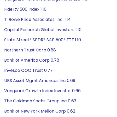
Fidelity 500 Index 1.16
T. Rowe Price Associates, Inc. 1.14
Capital Research Global Investors 1.10
State Street® SPDR® S&P 500® ETF 1.10
Northern Trust Corp 0.88
Bank of America Corp 0.78
Invesco QQQ Trust 0.77
UBS Asset Mgmt Americas Inc 0.69
Vanguard Growth Index Investor 0.66
The Goldman Sachs Group Inc 0.63
Bank of New York Mellon Corp 0.62