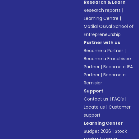
Research & Learn
Research reports
|
Learning Centre
|
Motilal Oswal School of
Entrepreneurship
Partner with us
Become a Partner
|
Become a Franchisee
Partner
|
Become a IFA
Partner
|
Become a
Remisier
Support
Contact us
|
FAQ’s
|
Locate us
|
Customer
support
Learning Center
Budget 2026
|
Stock