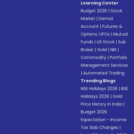
Learning Center
Budget 2026
|
Stock
Market
|
Demat
Account
|
Futures &
Options
|
IPOs
|
Mutual
Funds
|
US Stock
|
Sub
Broker
|
Gold
|
NRI
|
Commodity
|
Portfolio
Management Services
|
Automated Trading
Trending Blogs
NSE Holidays 2026
|
BSE
Holidays 2026
|
Gold
Price History in India
|
Budget 2026
Expectation - Income
Tax Slab Changes
|