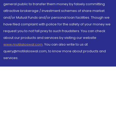
general public to transfer them money by falsely committing
attractive brokerage / investment schemes of share market
and/or Mutual Funds and/or personal loan facilities. Though we
have filed complaint with police for the safety of your money we
request you to not fall prey to such fraudsters. You can check
about our products and services by visiting our website
www.motilaloswal.com
. You can also write to us at
query@motilaloswal.com, to know more about products and
services.