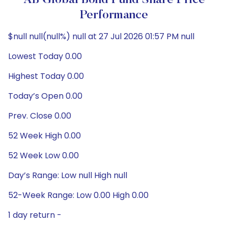
AB Global Bond Fund Share Price
Performance
$null null(null%) null at 27 Jul 2026 01:57 PM null
Lowest Today 0.00
Highest Today 0.00
Today’s Open 0.00
Prev. Close 0.00
52 Week High 0.00
52 Week Low 0.00
Day’s Range: Low null High null
52-Week Range: Low 0.00 High 0.00
1 day return -