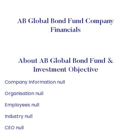
AB Global Bond Fund Company
Financials
About AB Global Bond Fund &
Investment Objective
Company Information null
Organisation null
Employees null
Industry null
CEO null