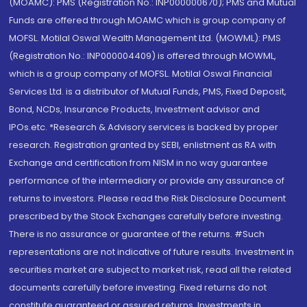
(MOAMC): PMS (Registration No.: INP000000670); PMS and Mutual
Funds are offered through MOAMC which is group company of
MOFSL. Motilal Oswal Wealth Management Ltd. (MOWML): PMS
(Registration No.: INP000004409) is offered through MOWML,
which is a group company of MOFSL. Motilal Oswal Financial
Services Ltd. is a distributor of Mutual Funds, PMS, Fixed Deposit,
Bond, NCDs, Insurance Products, Investment advisor and
IPOs.etc. *Research & Advisory services is backed by proper
research. Registration granted by SEBI, enlistment as RA with
Exchange and certification from NISM in no way guarantee
performance of the intermediary or provide any assurance of
returns to investors. Please read the Risk Disclosure Document
prescribed by the Stock Exchanges carefully before investing.
There is no assurance or guarantee of the returns. #Such
representations are not indicative of future results. Investment in
securities market are subject to market risk, read all the related
documents carefully before investing. Fixed returns do not
constitute guaranteed or assured returns. Investments in