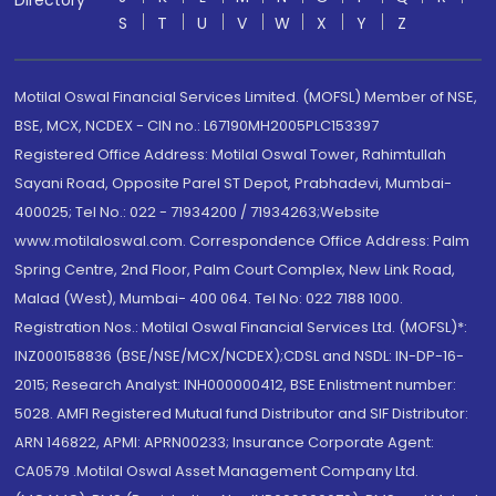
Directory
S
T
U
V
W
X
Y
Z
Motilal Oswal Financial Services Limited. (MOFSL) Member of NSE,
BSE, MCX, NCDEX - CIN no.: L67190MH2005PLC153397
Registered Office Address: Motilal Oswal Tower, Rahimtullah
Sayani Road, Opposite Parel ST Depot, Prabhadevi, Mumbai-
400025; Tel No.: 022 - 71934200 / 71934263;Website
www.motilaloswal.com. Correspondence Office Address: Palm
Spring Centre, 2nd Floor, Palm Court Complex, New Link Road,
Malad (West), Mumbai- 400 064. Tel No: 022 7188 1000.
Registration Nos.: Motilal Oswal Financial Services Ltd. (MOFSL)*:
INZ000158836 (BSE/NSE/MCX/NCDEX);CDSL and NSDL: IN-DP-16-
2015; Research Analyst: INH000000412, BSE Enlistment number:
5028. AMFI Registered Mutual fund Distributor and SIF Distributor:
ARN 146822, APMI: APRN00233; Insurance Corporate Agent:
CA0579 .Motilal Oswal Asset Management Company Ltd.