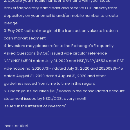
2. Update your mobile number & email Id with your stock
broker/depository participant and receive OTP directly from
depository on your email id and/or mobile number to create
pledge.
3. Pay 20% upfront margin of the transaction value to trade in
cash market segment.
4. Investors may please refer to the Exchange's Frequently
Asked Questions (FAQs) issued vide circular reference
NSE/INSP/45191 dated July 31, 2020 and NSE/INSP/45534 and BSE
vide notice no. 20200731-7 dated July 31, 2020 and 20200831-45
dated August 31, 2020 dated August 31, 2020 and other
guidelines issued from time to time in this regard
5. Check your Securities /MF/ Bonds in the consolidated account
statement issued by NSDL/CDSL every month.
Issued in the interest of Investors"
Investor Alert