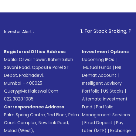
Indirect Investment:
Under this form of
investment, you can choose either a
Mutual
Fund
(MF) or an
Exchange-Traded Fund
(ETF)
that invests in global shares and start investing
1
. For Stock Broking, Prevent Unauthor
Investor Alert :
in shares of .
Registered Office Address
Investment Options
Motilal Oswal Tower, Rahimtullah
Upcoming IPOs
|
Sayani Road, Opposite Parel ST
Mutual Funds
|
NRI
Depot, Prabhadevi,
Demat Account
|
Mumbai - 400025
Intelligent Advisory
Query@motilaloswal.com
Portfolio
|
US Stocks
|
022 3828 1085
Alternate Investment
Correspondence Address
Fund
|
Portfolio
Palm Spring Centre, 2nd Floor, Palm
Management Services
Court Complex, New Link Road,
|
Fixed Deposit
|
Pay
Malad (West),
Later (MTF)
|
Exchange