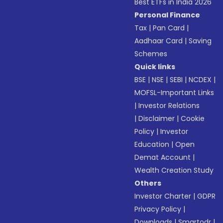
Best ETFs in India 2026
Personal Finance
Tax
|
Pan Card
|
Aadhaar Card
|
Saving
Schemes
Quick links
BSE
|
NSE
|
SEBI
|
NCDEX
|
MOFSL-Important Links
|
Investor Relations
|
Disclaimer
|
Cookie
Policy
|
Investor
Education
|
Open
Demat Account
|
Wealth Creation Study
Others
Investor Charter
|
GDPR
Privacy Policy
|
Downloads
|
Smartodr
|