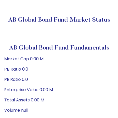
AB Global Bond Fund Market Status
AB Global Bond Fund Fundamentals
Market Cap 0.00 M
PB Ratio 0.0
PE Ratio 0.0
Enterprise Value 0.00 M
Total Assets 0.00 M
Volume null