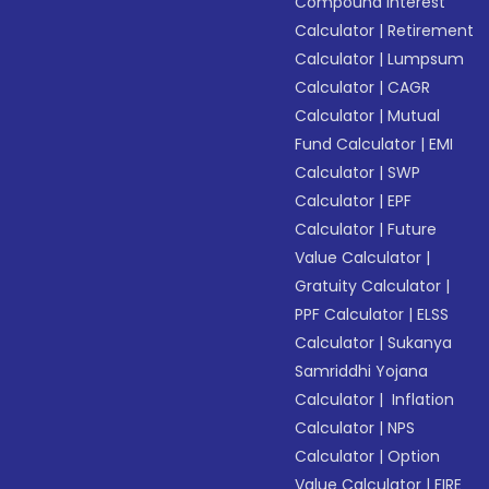
Compound Interest
Calculator
|
Retirement
Calculator
|
Lumpsum
Calculator
|
CAGR
Calculator
|
Mutual
Fund Calculator
|
EMI
Calculator
|
SWP
Calculator
|
EPF
Calculator
|
Future
Value Calculator
|
Gratuity Calculator
|
PPF Calculator
|
ELSS
Calculator
|
Sukanya
Samriddhi Yojana
Calculator
|
Inflation
Calculator
|
NPS
Calculator
|
Option
Value Calculator
|
FIRE