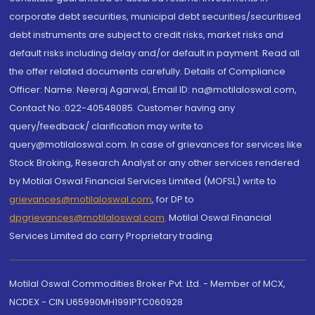
corporate debt securities, municipal debt securities/securitised
debt instruments are subject to credit risks, market risks and
default risks including delay and/or default in payment. Read all
the offer related documents carefully. Details of Compliance
Officer: Name: Neeraj Agarwal, Email ID: na@motilaloswal.com,
Contact No.:022-40548085. Customer having any
query/feedback/ clarification may write to
query@motilaloswal.com. In case of grievances for services like
Stock Broking, Research Analyst or any other services rendered
by Motilal Oswal Financial Services Limited (MOFSL) write to
grievances@motilaloswal.com
, for DP to
dpgrievances@motilaloswal.com
,
Motilal Oswal Financial
Services Limited do carry Proprietary trading.
Motilal Oswal Commodities Broker Pvt. Ltd. - Member of MCX,
NCDEX - CIN U65990MH1991PTC060928