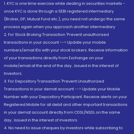
1. KYC is one time exercise while dealing in securities markets -
once KYC is done through a SEBI registered intermediary
(Broker, DP, Mutual Fund etc.), you need not undergo the same
process again when you approach another intermediary
2. For Stock Broking Transaction 'Prevent unauthorised
transactions in your account --> Update your mobile
numbers/email IDs with your stock brokers. Receive information
of your transactions directly from Exchange on your
mobile/email at the end of the day...Issued in the interest of
Investors.
3. For Depository Transaction 'Prevent Unauthorized
Transactions in your demat account --> Update your Mobile
Number with your Depository Participant. Receive alerts on your
Registered Mobile for all debit and other important transactions
in your demat account directly from CDSL/NSDL on the same
day...Issued in the interest of investors.
4. No need to issue cheques by investors while subscribing to