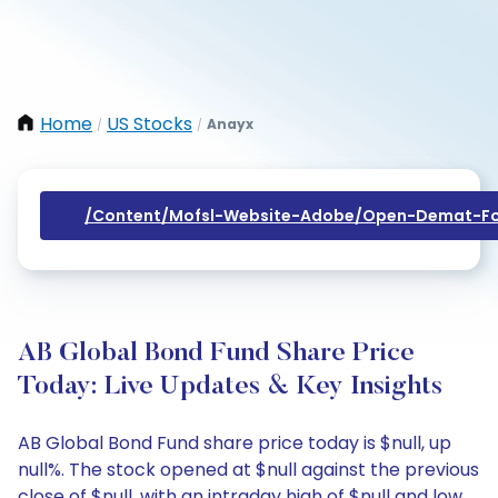
Home
US Stocks
Anayx
/
/
/content/mofsl-Website-Adobe/open-Demat-Fo
AB Global Bond Fund Share Price
Today: Live Updates & Key Insights
AB Global Bond Fund share price today is $null, up
null%. The stock opened at $null against the previous
close of $null, with an intraday high of $null and low