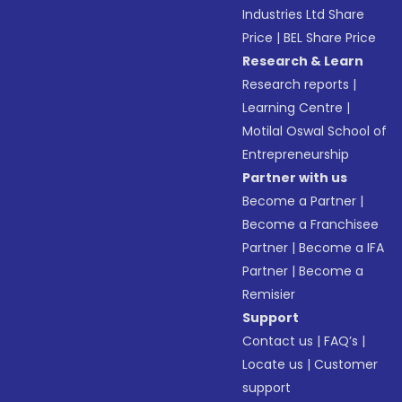
Industries Ltd Share
Price
|
BEL Share Price
Research & Learn
Research reports
|
Learning Centre
|
Motilal Oswal School of
Entrepreneurship
Partner with us
Become a Partner
|
Become a Franchisee
Partner
|
Become a IFA
Partner
|
Become a
Remisier
Support
Contact us
|
FAQ’s
|
Locate us
|
Customer
support