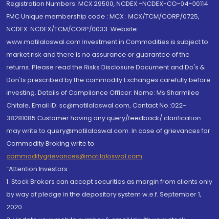
Registration Numbers: MCX 29500, NCDEX -NCDEX-CO-04-00114.
FMC Unique membership code : MCX : MCX/TCM/CORP/0725,
NCDEX: NCDEX/TCM/CORP/0033. Website:
www.motilaloswal.com Investment in Commodities is subject to
market risk and there is no assurance or guarantee of the
returns. Please read the Risks Disclosure Document and Do's &
Don'ts prescribed by the commodity Exchanges carefully before
investing. Details of Compliance Officer: Name: Ms Sharmilee
Chitale, Email ID: sc@motilaloswal.com, Contact No.:022-
38281085.Customer having any query/feedback/ clarification
may write to query@motilaloswal.com. In case of grievances for
Commodity Broking write to
commoditygrievances@motilaloswal.com
“Attention Investors
1. Stock Brokers can accept securities as margin from clients only
by way of pledge in the depository system w.e.f. September 1,
2020.