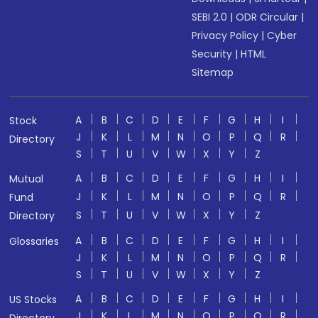
SEBI 2.0
|
ODR Circular
|
Privacy Policy
|
Cyber
Security
|
HTML
Sitemap
A
B
C
D
E
F
G
H
I
Stock
J
K
L
M
N
O
P
Q
R
Directory
S
T
U
V
W
X
Y
Z
A
B
C
D
E
F
G
H
I
Mutual
J
K
L
M
N
O
P
Q
R
Fund
S
T
U
V
W
X
Y
Z
Directory
A
B
C
D
E
F
G
H
I
Glossaries
J
K
L
M
N
O
P
Q
R
S
T
U
V
W
X
Y
Z
A
B
C
D
E
F
G
H
I
US Stocks
J
K
L
M
N
O
P
Q
R