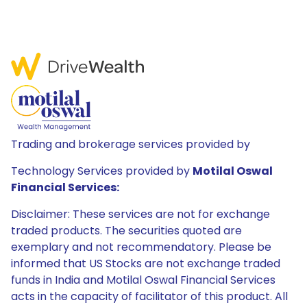
Trading and brokerage services provided by
Technology Services provided by
Motilal Oswal
Financial Services:
Disclaimer: These services are not for exchange
traded products. The securities quoted are
exemplary and not recommendatory. Please be
informed that US Stocks are not exchange traded
funds in India and Motilal Oswal Financial Services
acts in the capacity of facilitator of this product. All