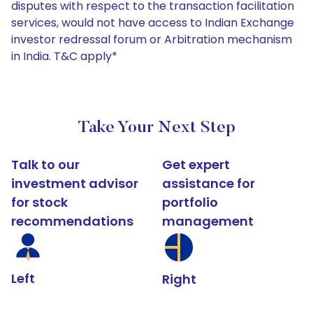
disputes with respect to the transaction facilitation
services, would not have access to Indian Exchange
investor redressal forum or Arbitration mechanism
in India. T&C apply*
Take Your Next Step
Talk to our
Get expert
investment advisor
assistance for
for stock
portfolio
recommendations
management
Left
Right