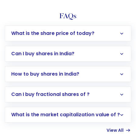
FAQs
What is the share price of today?
Can I buy shares in India?
How to buy shares in India?
Direct Investment:
Opening an international
Can I buy fractional shares of ?
trading account with Motilal Oswal which
includes KYC verification in the US. Your
What is the market capitalization value of ?
account gets activated in a few minutes to a
few hours, after which you can start adding
View All
funds in USD balance to buy shares.