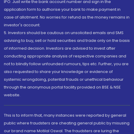
IPO. Just write the bank account number and sign in the
application form to authorise your bank to make payment in
case of allotment. No worries for refund as the money remains in
investor's account.
5. Investors should be cautious on unsolicited emails and SMS
advising to buy, sell or hold securities and trade only on the basis
of informed decision. Investors are advised to invest after
conducting appropriate analysis of respective companies and
not to blindly follow unfounded rumours, tips etc. Further, you are
also requested to share your knowledge or evidence of
systemic wrongdoing, potential frauds or unethical behaviour
through the anonymous portal facility provided on BSE & NSE
website.
This is to inform that, many instances were reported by general
public where fraudsters are cheating general public by misusing
our brand name Motilal Oswal. The fraudsters are luring the