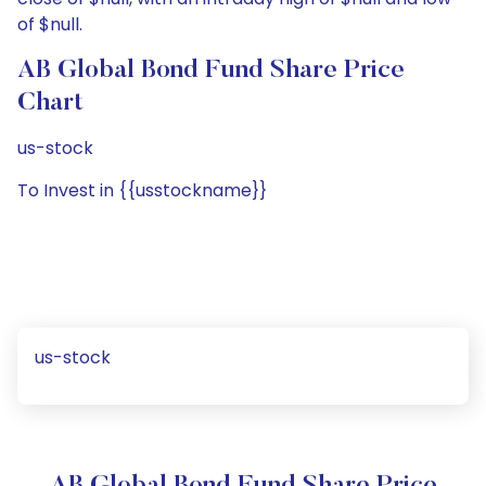
of $null.
AB Global Bond Fund Share Price
Chart
us-stock
To Invest in {{usstockname}}
us-stock