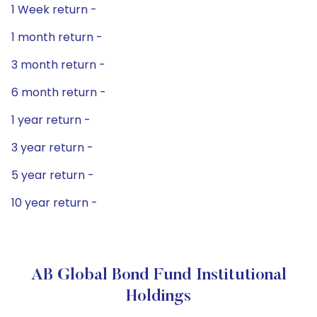
1 Week return -
1 month return -
3 month return -
6 month return -
1 year return -
3 year return -
5 year return -
10 year return -
AB Global Bond Fund Institutional
Holdings