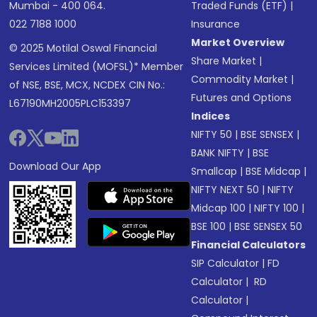
Mumbai - 400 064.
Traded Funds (ETF)
|
022 7188 1000
Insurance
Market Overview
© 2025 Motilal Oswal Financial
Share Market
|
Services Limited (MOFSL)* Member
Commodity Market
|
of NSE, BSE, MCX, NCDEX CIN No.:
Futures and Options
L67190MH2005PLC153397
Indices
NIFTY 50
|
BSE SENSEX
|
BANK NIFTY
|
BSE
Download Our App
Smallcap
|
BSE Midcap
|
NIFTY NEXT 50
|
NIFTY
Midcap 100
|
NIFTY 100
|
BSE 100
|
BSE SENSEX 50
Financial Calculators
SIP Calculator
|
FD
Calculator
|
RD
Calculator
|