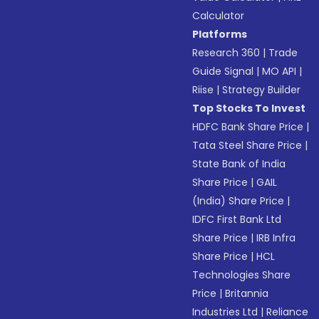
Calculator
Platforms
Research 360
|
Trade
Guide Signal
|
MO API
|
Riise
|
Strategy Builder
Top Stocks To Invest
HDFC Bank Share Price
|
Tata Steel Share Price
|
State Bank of India
Share Price
|
GAIL
(India) Share Price
|
IDFC First Bank Ltd
Share Price
|
IRB Infra
Share Price
|
HCL
Technologies Share
Price
|
Britannia
Industries Ltd
|
Reliance