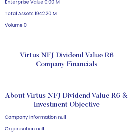
Enterprise Value 0.00 M
Total Assets 1942.20 M
Volume 0
Virtus NFJ Dividend Value R6
Company Financials
About Virtus NFJ Dividend Value R6 &
Investment Objective
Company Information null
Organisation null