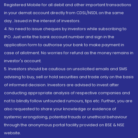
Registered Mobile for all debit and other important transactions
in your demat account directly from CDSL/NSDL on the same
day...Issued in the interest of investors.
4. No need to issue cheques by investors while subscribing to
IPO. Just write the bank account number and sign in the
application form to authorise your bank to make payment in
case of allotment. No worries for refund as the money remains in
investor's account.
5. Investors should be cautious on unsolicited emails and SMS
advising to buy, sell or hold securities and trade only on the basis
of informed decision. Investors are advised to invest after
conducting appropriate analysis of respective companies and
not to blindly follow unfounded rumours, tips etc. Further, you are
also requested to share your knowledge or evidence of
systemic wrongdoing, potential frauds or unethical behaviour
through the anonymous portal facility provided on BSE & NSE
website.