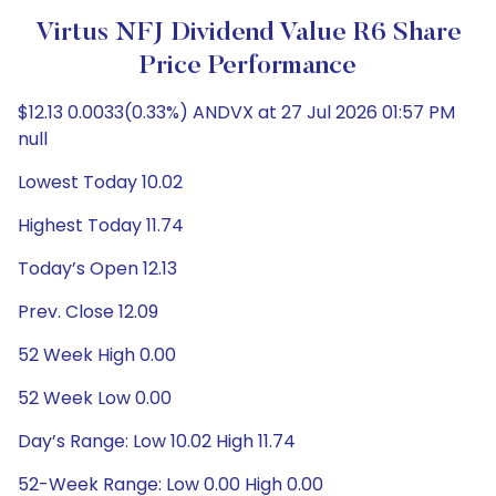
Virtus NFJ Dividend Value R6 Share
Price Performance
$12.13 0.0033(0.33%) ANDVX at 27 Jul 2026 01:57 PM
null
Lowest Today 10.02
Highest Today 11.74
Today’s Open 12.13
Prev. Close 12.09
52 Week High 0.00
52 Week Low 0.00
Day’s Range: Low 10.02 High 11.74
52-Week Range: Low 0.00 High 0.00