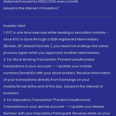
statement issued by NSDL/CDSL every month.
Issued in the interest of Investors"
Investor Alert
1. KYC is one time exercise while dealing in securities markets -
once KYC is done through a SEBI registered intermediary
(Broker, DP, Mutual Fund etc.), you need not undergo the same
process again when you approach another intermediary
2. For Stock Broking Transaction 'Prevent unauthorised
transactions in your account --> Update your mobile
numbers/email IDs with your stock brokers. Receive information
of your transactions directly from Exchange on your
mobile/email at the end of the day...Issued in the interest of
Investors.
3. For Depository Transaction 'Prevent Unauthorized
Transactions in your demat account --> Update your Mobile
Number with your Depository Participant. Receive alerts on your