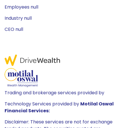
Employees null
Industry null
CEO null
Trading and brokerage services provided by
Technology Services provided by
Motilal Oswal
Financial Services:
Disclaimer: These services are not for exchange