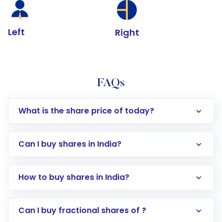
Left
Right
FAQs
What is the share price of today?
Can I buy shares in India?
How to buy shares in India?
Direct Investment:
Opening an international
Can I buy fractional shares of ?
trading account with Motilal Oswal which