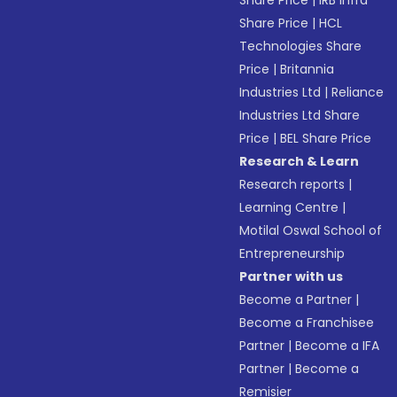
Share Price
|
IRB Infra
Share Price
|
HCL
Technologies Share
Price
|
Britannia
Industries Ltd
|
Reliance
Industries Ltd Share
Price
|
BEL Share Price
Research & Learn
Research reports
|
Learning Centre
|
Motilal Oswal School of
Entrepreneurship
Partner with us
Become a Partner
|
Become a Franchisee
Partner
|
Become a IFA
Partner
|
Become a
Remisier