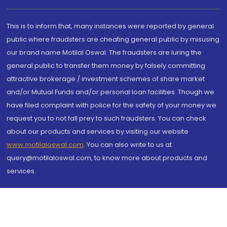
This is to inform that, many instances were reported by general
public where fraudsters are cheating general public by misusing
our brand name Motilal Oswal. The fraudsters are luring the
general public to transfer them money by falsely committing
attractive brokerage / investment schemes of share market
and/or Mutual Funds and/or personal loan facilities. Though we
have filed complaint with police for the safety of your money we
request you to not fall prey to such fraudsters. You can check
about our products and services by visiting our website
www.motilaloswal.com
. You can also write to us at
query@motilaloswal.com, to know more about products and
services.