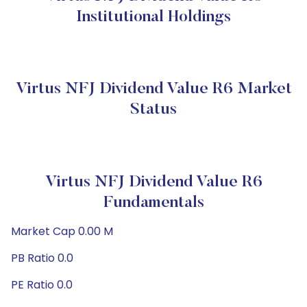
Institutional Holdings
Virtus NFJ Dividend Value R6 Market
Status
Virtus NFJ Dividend Value R6
Fundamentals
Market Cap 0.00 M
PB Ratio 0.0
PE Ratio 0.0