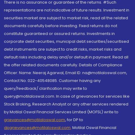
There is no assurance or guarantee of the returns. #Such
representations are not indicative of future results. Investment in
securities market are subject to market risk, read all the related
documents carefully before investing. Fixed returns do not
constitute guaranteed or assured returns. Investments in
corporate debt securities, municipal debt securities/securitised
debt instruments are subject to credit risks, market risks and
default risks including delay and/or default in payment. Read all
the offer related documents carefully. Details of Compliance
Officer: Name: Neeraj Agarwal, Email ID: na@motilaloswal.com,
Contact No.:022-40548085. Customer having any
query/feedback/ clarification may write to
query@motilaloswal.com. In case of grievances for services like
Stock Broking, Research Analyst or any other services rendered
by Motilal Oswal Financial Services Limited (MOFSL) write to
grievances@motilaloswal.com
, for DP to
dpgrievances@motilaloswal.com
,
Motilal Oswal Financial