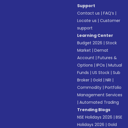
Support
Contact us
|
FAQ’s
|
Locate us
|
Customer
support
Learning Center
Budget 2026
|
Stock
Market
|
Demat
Account
|
Futures &
Options
|
IPOs
|
Mutual
Funds
|
US Stock
|
Sub
Broker
|
Gold
|
NRI
|
Commodity
|
Portfolio
Management Services
|
Automated Trading
Trending Blogs
NSE Holidays 2026
|
BSE
Holidays 2026
|
Gold