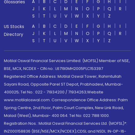
A
B
C
D
E
F
G
H
I
Glossaries
J
K
L
M
N
O
P
Q
R
S
T
U
V
W
X
Y
Z
A
B
C
D
E
F
G
H
I
US Stocks
J
K
L
M
N
O
P
Q
R
Directory
S
T
U
V
W
X
Y
Z
Motilal Oswal Financial Services Limited. (MOFSL) Member of NSE,
BSE, MCX, NCDEX - CIN no.: L67190MH2005PLC153397
Registered Office Address: Motilal Oswal Tower, Rahimtullah
Sayani Road, Opposite Parel ST Depot, Prabhadevi, Mumbai-
400025; Tel No.: 022 - 71934200 / 71934263;Website
www.motilaloswal.com. Correspondence Office Address: Palm
Spring Centre, 2nd Floor, Palm Court Complex, New Link Road,
Malad (West), Mumbai- 400 064. Tel No: 022 7188 1000.
Registration Nos.: Motilal Oswal Financial Services Ltd. (MOFSL)*:
INZ000158836 (BSE/NSE/MCX/NCDEX);CDSL and NSDL: IN-DP-16-