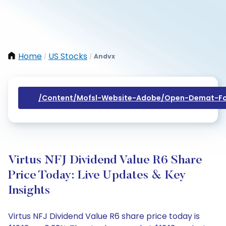
Home
US Stocks
Andvx
/
/
/content/mofsl-Website-Adobe/open-Demat-Fo
Virtus NFJ Dividend Value R6 Share
Price Today: Live Updates & Key
Insights
Virtus NFJ Dividend Value R6 share price today is