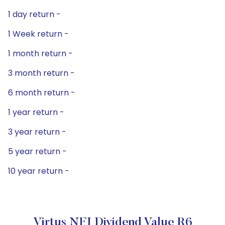
1 day return -
1 Week return -
1 month return -
3 month return -
6 month return -
1 year return -
3 year return -
5 year return -
10 year return -
Virtus NFJ Dividend Value R6