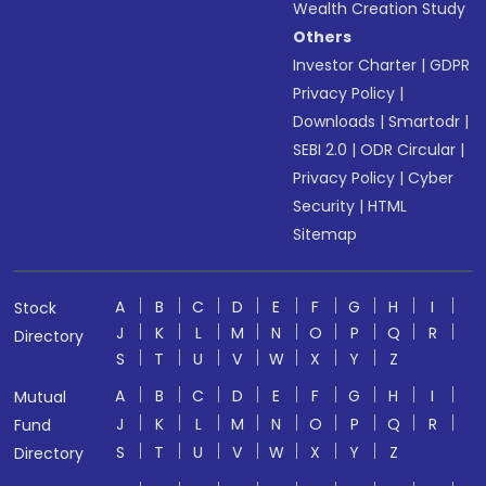
Wealth Creation Study
Others
Investor Charter
|
GDPR
Privacy Policy
|
Downloads
|
Smartodr
|
SEBI 2.0
|
ODR Circular
|
Privacy Policy
|
Cyber
Security
|
HTML
Sitemap
A
B
C
D
E
F
G
H
I
Stock
J
K
L
M
N
O
P
Q
R
Directory
S
T
U
V
W
X
Y
Z
A
B
C
D
E
F
G
H
I
Mutual
J
K
L
M
N
O
P
Q
R
Fund
S
T
U
V
W
X
Y
Z
Directory