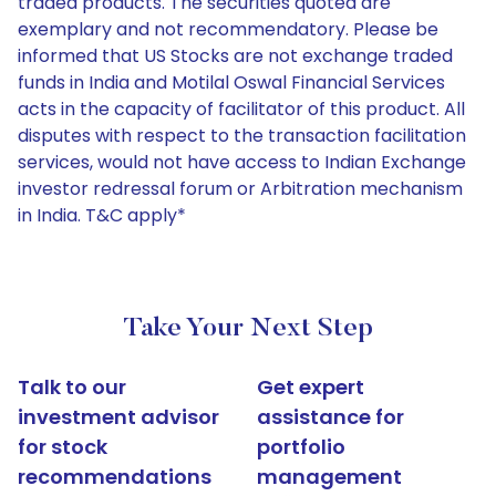
traded products. The securities quoted are
exemplary and not recommendatory. Please be
informed that US Stocks are not exchange traded
funds in India and Motilal Oswal Financial Services
acts in the capacity of facilitator of this product. All
disputes with respect to the transaction facilitation
services, would not have access to Indian Exchange
investor redressal forum or Arbitration mechanism
in India. T&C apply*
Take Your Next Step
Talk to our
Get expert
investment advisor
assistance for
for stock
portfolio
recommendations
management