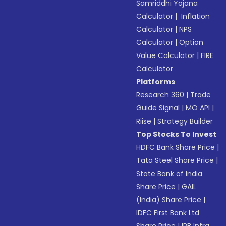
Samriddhi Yojana
Calculator
|
Inflation
Calculator
|
NPS
Calculator
|
Option
Value Calculator
|
FIRE
Calculator
Platforms
Research 360
|
Trade
Guide Signal
|
MO API
|
Riise
|
Strategy Builder
Top Stocks To Invest
HDFC Bank Share Price
|
Tata Steel Share Price
|
State Bank of India
Share Price
|
GAIL
(India) Share Price
|
IDFC First Bank Ltd