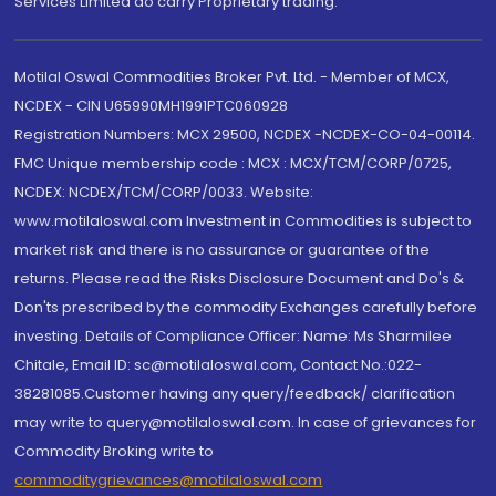
Services Limited do carry Proprietary trading.
Motilal Oswal Commodities Broker Pvt. Ltd. - Member of MCX,
NCDEX - CIN U65990MH1991PTC060928
Registration Numbers: MCX 29500, NCDEX -NCDEX-CO-04-00114.
FMC Unique membership code : MCX : MCX/TCM/CORP/0725,
NCDEX: NCDEX/TCM/CORP/0033. Website:
www.motilaloswal.com Investment in Commodities is subject to
market risk and there is no assurance or guarantee of the
returns. Please read the Risks Disclosure Document and Do's &
Don'ts prescribed by the commodity Exchanges carefully before
investing. Details of Compliance Officer: Name: Ms Sharmilee
Chitale, Email ID: sc@motilaloswal.com, Contact No.:022-
38281085.Customer having any query/feedback/ clarification
may write to query@motilaloswal.com. In case of grievances for
Commodity Broking write to
commoditygrievances@motilaloswal.com