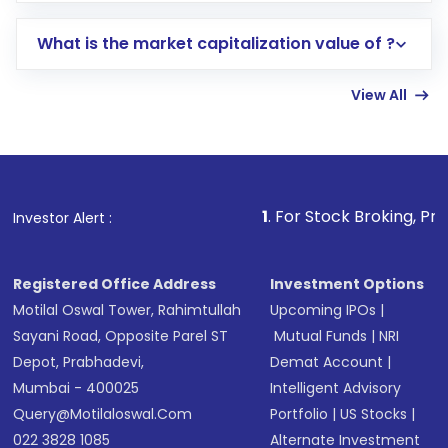
includes KYC verification in the US. Your
What is the market capitalization value of ?
account gets activated in a few minutes to a
few hours, after which you can start adding
View All
funds in USD balance to buy shares.
Indirect Investment:
Under this form of
investment, you can choose either a
Mutual
Fund
(MF) or an
Exchange-Traded Fund
(ETF)
that invests in global shares and start investing
1
. For Stock Broking, Prevent Unauthor
Investor Alert :
in shares of .
Registered Office Address
Investment Options
Motilal Oswal Tower, Rahimtullah
Upcoming IPOs
|
Sayani Road, Opposite Parel ST
Mutual Funds
|
NRI
Depot, Prabhadevi,
Demat Account
|
Mumbai - 400025
Intelligent Advisory
Query@motilaloswal.com
Portfolio
|
US Stocks
|
022 3828 1085
Alternate Investment