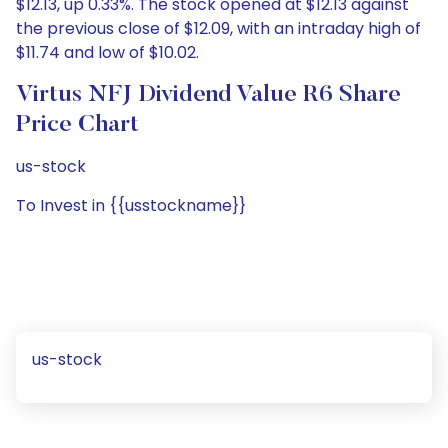
$12.13, up 0.33%. The stock opened at $12.13 against
the previous close of $12.09, with an intraday high of
$11.74 and low of $10.02.
Virtus NFJ Dividend Value R6 Share
Price Chart
us-stock
To Invest in {{usstockname}}
us-stock