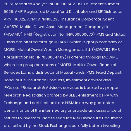
2015; Research Analyst: INH000000412, BSE Enlistment number:
5028. AMFI Registered Mutual fund Distributor and SIF Distributor:
ARN 146822, APMI: APRN00233; Insurance Corporate Agent:
CA0579 .Motilal Oswal Asset Management Company Ltd.
(MOAMC): PMS (Registration No.: INP000000670); PMS and Mutual
Funds are offered through MOAMC which is group company of
MOFSL. Motilal Oswal Wealth Management Ltd. (MOWML): PMS
(Registration No.: INP000004409) is offered through MOWML,
which is a group company of MOFSL. Motilal Oswal Financial
Services Ltd. is a distributor of Mutual Funds, PMS, Fixed Deposit,
Bond, NCDs, Insurance Products, Investment advisor and
IPOs.etc. *Research & Advisory services is backed by proper
research. Registration granted by SEBI, enlistment as RA with
Exchange and certification from NISM in no way guarantee
performance of the intermediary or provide any assurance of
returns to investors. Please read the Risk Disclosure Document
prescribed by the Stock Exchanges carefully before investing.