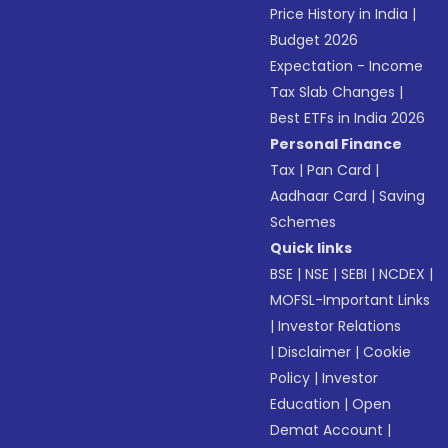
Price History in India
|
Budget 2026
Expectation - Income
Tax Slab Changes
|
Best ETFs in India 2026
Personal Finance
Tax
|
Pan Card
|
Aadhaar Card
|
Saving
Schemes
Quick links
BSE
|
NSE
|
SEBI
|
NCDEX
|
MOFSL-Important Links
|
Investor Relations
|
Disclaimer
|
Cookie
Policy
|
Investor
Education
|
Open
Demat Account
|