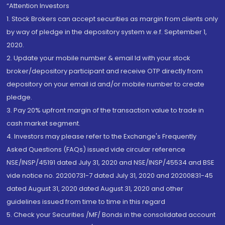
“Attention Investors
1. Stock Brokers can accept securities as margin from clients only
by way of pledge in the depository system w.e.f. September 1,
2020.
2. Update your mobile number & email Id with your stock
broker/depository participant and receive OTP directly from
depository on your email id and/or mobile number to create
pledge.
3. Pay 20% upfront margin of the transaction value to trade in
cash market segment.
4. Investors may please refer to the Exchange's Frequently
Asked Questions (FAQs) issued vide circular reference
NSE/INSP/45191 dated July 31, 2020 and NSE/INSP/45534 and BSE
vide notice no. 20200731-7 dated July 31, 2020 and 20200831-45
dated August 31, 2020 dated August 31, 2020 and other
guidelines issued from time to time in this regard
5. Check your Securities /MF/ Bonds in the consolidated account