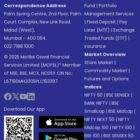
Correspondence Address
Fund
|
Portfolio
Palm Spring Centre, 2nd Floor, Palm
Management Services
Court Complex, New Link Road,
|
Fixed Deposit
|
Pay
Malad (West),
Later (MTF)
|
Exchange
Mumbai - 400 064.
Traded Funds (ETF)
|
022 7188 1000
Insurance
Market Overview
© 2025 Motilal Oswal Financial
Share Market
|
Services Limited (MOFSL)* Member
Commodity Market
|
of NSE, BSE, MCX, NCDEX CIN No.:
Futures and Options
L67190MH2005PLC153397
Indices
NIFTY 50
|
BSE SENSEX
|
BANK NIFTY
|
BSE
Download Our App
Smallcap
|
BSE Midcap
|
NIFTY NEXT 50
|
NIFTY
Midcap 100
|
NIFTY 100
|
BSE 100
|
BSE SENSEX 50