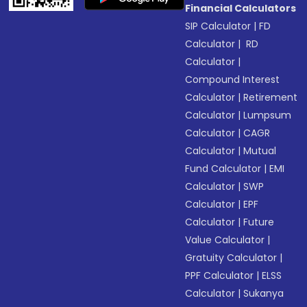
Financial Calculators
SIP Calculator
|
FD
Calculator
|
RD
Calculator
|
Compound Interest
Calculator
|
Retirement
Calculator
|
Lumpsum
Calculator
|
CAGR
Calculator
|
Mutual
Fund Calculator
|
EMI
Calculator
|
SWP
Calculator
|
EPF
Calculator
|
Future
Value Calculator
|
Gratuity Calculator
|
PPF Calculator
|
ELSS
Calculator
|
Sukanya