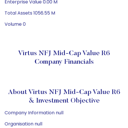
Enterprise Value 0.00 M
Total Assets 1056.55 M
Volume 0
Virtus NFJ Mid-Cap Value R6
Company Financials
About Virtus NFJ Mid-Cap Value R6
& Investment Objective
Company Information null
Organisation null