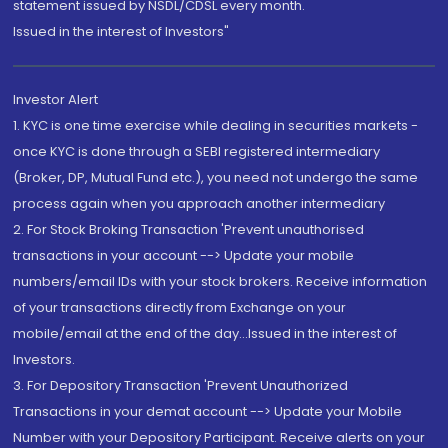
statement issued by NSDL/CDSL every month.
Issued in the interest of Investors"
Investor Alert
1. KYC is one time exercise while dealing in securities markets -
once KYC is done through a SEBI registered intermediary
(Broker, DP, Mutual Fund etc.), you need not undergo the same
process again when you approach another intermediary
2. For Stock Broking Transaction 'Prevent unauthorised
transactions in your account --> Update your mobile
numbers/email IDs with your stock brokers. Receive information
of your transactions directly from Exchange on your
mobile/email at the end of the day...Issued in the interest of
Investors.
3. For Depository Transaction 'Prevent Unauthorized
Transactions in your demat account --> Update your Mobile
Number with your Depository Participant. Receive alerts on your