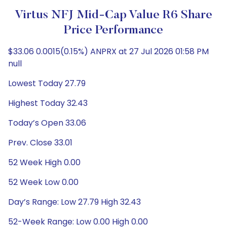
Virtus NFJ Mid-Cap Value R6 Share
Price Performance
$33.06 0.0015(0.15%) ANPRX at 27 Jul 2026 01:58 PM
null
Lowest Today 27.79
Highest Today 32.43
Today’s Open 33.06
Prev. Close 33.01
52 Week High 0.00
52 Week Low 0.00
Day’s Range: Low 27.79 High 32.43
52-Week Range: Low 0.00 High 0.00