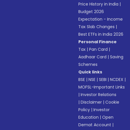
Price History in India
|
Budget 2026
Expectation - Income
Tax Slab Changes
|
Best ETFs in India 2026
Personal Finance
Tax
|
Pan Card
|
Aadhaar Card
|
Saving
Schemes
Quick links
BSE
|
NSE
|
SEBI
|
NCDEX
|
MOFSL-Important Links
|
Investor Relations
|
Disclaimer
|
Cookie
Policy
|
Investor
Education
|
Open
Demat Account
|