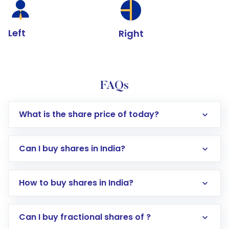
Left
Right
FAQs
What is the share price of today?
Can I buy shares in India?
How to buy shares in India?
Direct Investment:
Opening an international
Can I buy fractional shares of ?
trading account with Motilal Oswal which