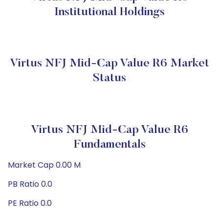
Institutional Holdings
Virtus NFJ Mid-Cap Value R6 Market
Status
Virtus NFJ Mid-Cap Value R6
Fundamentals
Market Cap 0.00 M
PB Ratio 0.0
PE Ratio 0.0