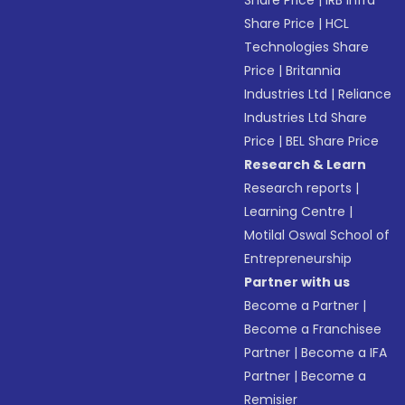
Share Price
|
IRB Infra
Share Price
|
HCL
Technologies Share
Price
|
Britannia
Industries Ltd
|
Reliance
Industries Ltd Share
Price
|
BEL Share Price
Research & Learn
Research reports
|
Learning Centre
|
Motilal Oswal School of
Entrepreneurship
Partner with us
Become a Partner
|
Become a Franchisee
Partner
|
Become a IFA
Partner
|
Become a
Remisier