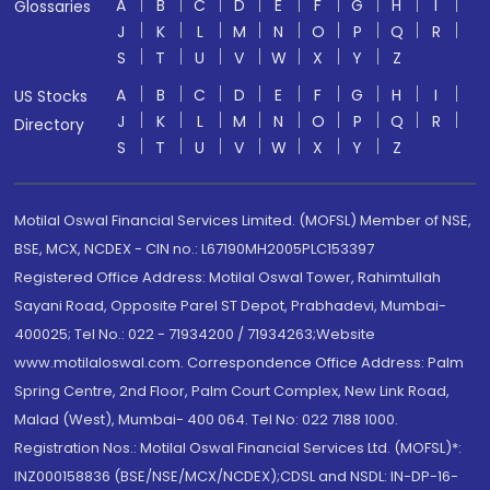
A
B
C
D
E
F
G
H
I
Glossaries
J
K
L
M
N
O
P
Q
R
S
T
U
V
W
X
Y
Z
A
B
C
D
E
F
G
H
I
US Stocks
J
K
L
M
N
O
P
Q
R
Directory
S
T
U
V
W
X
Y
Z
Motilal Oswal Financial Services Limited. (MOFSL) Member of NSE,
BSE, MCX, NCDEX - CIN no.: L67190MH2005PLC153397
Registered Office Address: Motilal Oswal Tower, Rahimtullah
Sayani Road, Opposite Parel ST Depot, Prabhadevi, Mumbai-
400025; Tel No.: 022 - 71934200 / 71934263;Website
www.motilaloswal.com. Correspondence Office Address: Palm
Spring Centre, 2nd Floor, Palm Court Complex, New Link Road,
Malad (West), Mumbai- 400 064. Tel No: 022 7188 1000.
Registration Nos.: Motilal Oswal Financial Services Ltd. (MOFSL)*:
INZ000158836 (BSE/NSE/MCX/NCDEX);CDSL and NSDL: IN-DP-16-