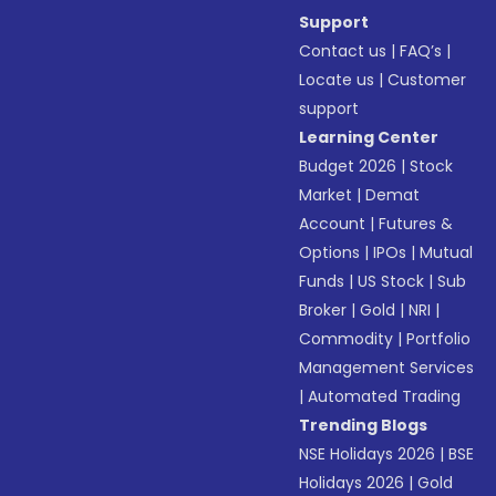
Support
Contact us
|
FAQ’s
|
Locate us
|
Customer
support
Learning Center
Budget 2026
|
Stock
Market
|
Demat
Account
|
Futures &
Options
|
IPOs
|
Mutual
Funds
|
US Stock
|
Sub
Broker
|
Gold
|
NRI
|
Commodity
|
Portfolio
Management Services
|
Automated Trading
Trending Blogs
NSE Holidays 2026
|
BSE
Holidays 2026
|
Gold