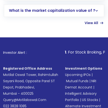
includes KYC verification in the US. Your
What is the market capitalization value of ?
account gets activated in a few minutes to a
few hours, after which you can start adding
View All
funds in USD balance to buy shares.
Indirect Investment:
Under this form of
investment, you can choose either a
Mutual
Fund
(MF) or an
Exchange-Traded Fund
(ETF)
that invests in global shares and start investing
1
. For Stock Broking, Prevent Unauthor
Investor Alert :
in shares of .
Registered Office Address
Investment Options
Motilal Oswal Tower, Rahimtullah
Upcoming IPOs
|
Sayani Road, Opposite Parel ST
Mutual Funds
|
NRI
Depot, Prabhadevi,
Demat Account
|
Mumbai - 400025
Intelligent Advisory
Query@motilaloswal.com
Portfolio
|
US Stocks
|
022 3828 1085
Alternate Investment