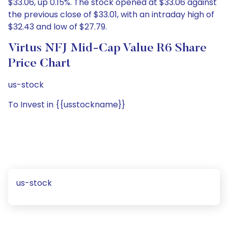
$33.06, up 0.15%. The stock opened at $33.06 against
the previous close of $33.01, with an intraday high of
$32.43 and low of $27.79.
Virtus NFJ Mid-Cap Value R6 Share
Price Chart
us-stock
To Invest in {{usstockname}}
us-stock