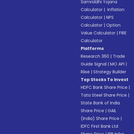
Samriddhi Yojana
Calculator
|
Inflation
Calculator
|
NPS
Calculator
|
Option
Value Calculator
|
FIRE
Calculator
Platforms
Research 360
|
Trade
Guide Signal
|
MO API
|
Riise
|
Strategy Builder
Top Stocks To Invest
HDFC Bank Share Price
|
Tata Steel Share Price
|
State Bank of India
Share Price
|
GAIL
(India) Share Price
|
IDFC First Bank Ltd