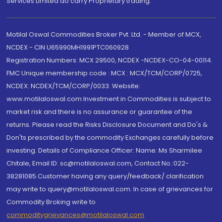
Services Limited do carry Proprietary trading.
Motilal Oswal Commodities Broker Pvt. Ltd. - Member of MCX,
NCDEX - CIN U65990MH1991PTC060928
Registration Numbers: MCX 29500, NCDEX -NCDEX-CO-04-00114.
FMC Unique membership code : MCX : MCX/TCM/CORP/0725,
NCDEX: NCDEX/TCM/CORP/0033. Website:
www.motilaloswal.com Investment in Commodities is subject to
market risk and there is no assurance or guarantee of the
returns. Please read the Risks Disclosure Document and Do's &
Don'ts prescribed by the commodity Exchanges carefully before
investing. Details of Compliance Officer: Name: Ms Sharmilee
Chitale, Email ID: sc@motilaloswal.com, Contact No.:022-
38281085.Customer having any query/feedback/ clarification
may write to query@motilaloswal.com. In case of grievances for
Commodity Broking write to
commoditygrievances@motilaloswal.com