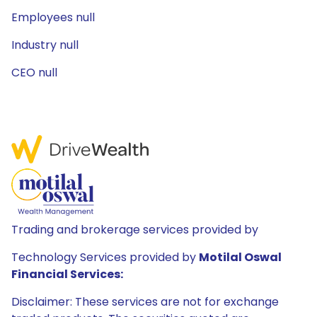
Employees null
Industry null
CEO null
Trading and brokerage services provided by
Technology Services provided by
Motilal Oswal
Financial Services:
Disclaimer: These services are not for exchange