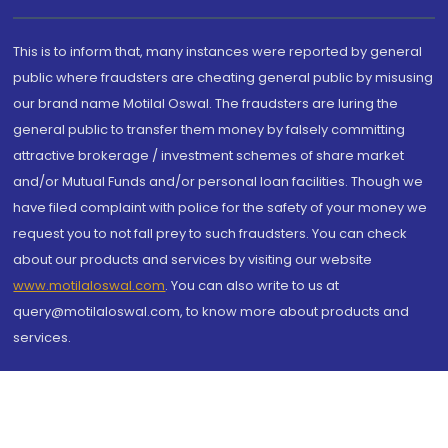
This is to inform that, many instances were reported by general
public where fraudsters are cheating general public by misusing
our brand name Motilal Oswal. The fraudsters are luring the
general public to transfer them money by falsely committing
attractive brokerage / investment schemes of share market
and/or Mutual Funds and/or personal loan facilities. Though we
have filed complaint with police for the safety of your money we
request you to not fall prey to such fraudsters. You can check
about our products and services by visiting our website
www.motilaloswal.com
. You can also write to us at
query@motilaloswal.com, to know more about products and
services.