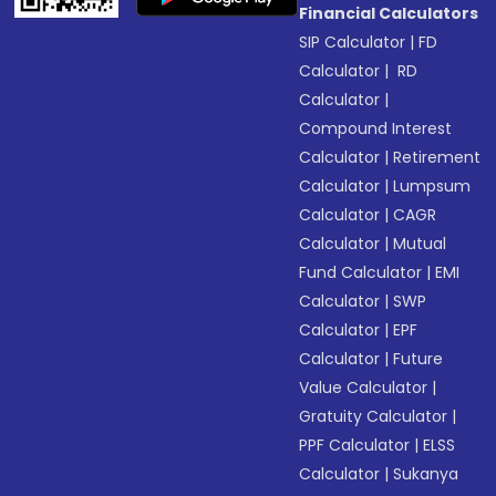
Financial Calculators
SIP Calculator
|
FD
Calculator
|
RD
Calculator
|
Compound Interest
Calculator
|
Retirement
Calculator
|
Lumpsum
Calculator
|
CAGR
Calculator
|
Mutual
Fund Calculator
|
EMI
Calculator
|
SWP
Calculator
|
EPF
Calculator
|
Future
Value Calculator
|
Gratuity Calculator
|
PPF Calculator
|
ELSS
Calculator
|
Sukanya