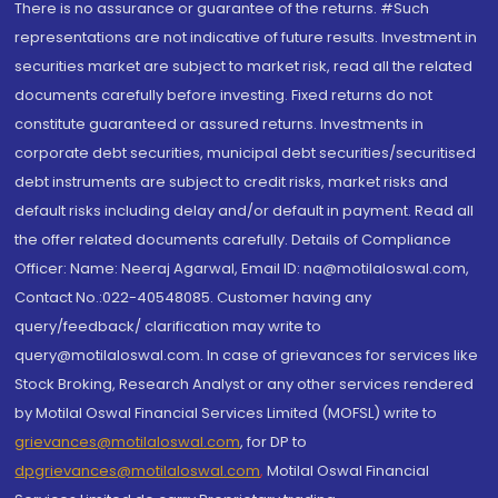
There is no assurance or guarantee of the returns. #Such
representations are not indicative of future results. Investment in
securities market are subject to market risk, read all the related
documents carefully before investing. Fixed returns do not
constitute guaranteed or assured returns. Investments in
corporate debt securities, municipal debt securities/securitised
debt instruments are subject to credit risks, market risks and
default risks including delay and/or default in payment. Read all
the offer related documents carefully. Details of Compliance
Officer: Name: Neeraj Agarwal, Email ID: na@motilaloswal.com,
Contact No.:022-40548085. Customer having any
query/feedback/ clarification may write to
query@motilaloswal.com. In case of grievances for services like
Stock Broking, Research Analyst or any other services rendered
by Motilal Oswal Financial Services Limited (MOFSL) write to
grievances@motilaloswal.com
, for DP to
dpgrievances@motilaloswal.com
,
Motilal Oswal Financial