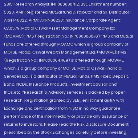
2015; Research Analyst: INH000000412, BSE Enlistment number:
5028. AMFI Registered Mutual fund Distributor and SIF Distributor:
ARN 146822, APMI: APRN00233; Insurance Corporate Agent:
CA0579 .Motilal Oswal Asset Management Company Ltd.
(MOAMC): PMS (Registration No.: INP000000670); PMS and Mutual
Funds are offered through MOAMC which is group company of
MOFSL. Motilal Oswal Wealth Management Ltd. (MOWML): PMS
(Registration No.: INP000004409) is offered through MOWML,
which is a group company of MOFSL. Motilal Oswal Financial
Services Ltd. is a distributor of Mutual Funds, PMS, Fixed Deposit,
Bond, NCDs, Insurance Products, Investment advisor and
IPOs.etc. *Research & Advisory services is backed by proper
research. Registration granted by SEBI, enlistment as RA with
Exchange and certification from NISM in no way guarantee
performance of the intermediary or provide any assurance of
returns to investors. Please read the Risk Disclosure Document
prescribed by the Stock Exchanges carefully before investing.