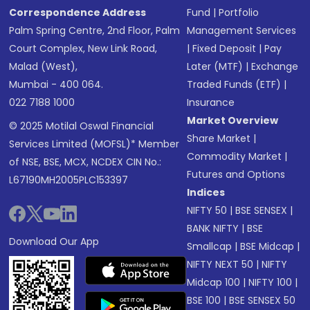
Correspondence Address
Fund
|
Portfolio
Palm Spring Centre, 2nd Floor, Palm
Management Services
Court Complex, New Link Road,
|
Fixed Deposit
|
Pay
Malad (West),
Later (MTF)
|
Exchange
Mumbai - 400 064.
Traded Funds (ETF)
|
022 7188 1000
Insurance
Market Overview
© 2025 Motilal Oswal Financial
Share Market
|
Services Limited (MOFSL)* Member
Commodity Market
|
of NSE, BSE, MCX, NCDEX CIN No.:
Futures and Options
L67190MH2005PLC153397
Indices
NIFTY 50
|
BSE SENSEX
|
BANK NIFTY
|
BSE
Download Our App
Smallcap
|
BSE Midcap
|
NIFTY NEXT 50
|
NIFTY
Midcap 100
|
NIFTY 100
|
BSE 100
|
BSE SENSEX 50