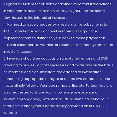
Registered Mobile for all debit and other important transactions
in your demat account directly from CDSL/NSDL on the same
day...Issued in the interest of investors.
4. No need to issue cheques by investors while subscribing to
IPO. Just write the bank account number and sign in the
application form to authorise your bank to make payment in
case of allotment. No worries for refund as the money remains in
investor's account.
5. Investors should be cautious on unsolicited emails and SMS
advising to buy, sell or hold securities and trade only on the basis
of informed decision. Investors are advised to invest after
conducting appropriate analysis of respective companies and
not to blindly follow unfounded rumours, tips etc. Further, you are
also requested to share your knowledge or evidence of
systemic wrongdoing, potential frauds or unethical behaviour
through the anonymous portal facility provided on BSE & NSE
website.