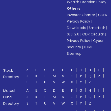
Wealth Creation Study
Others
Investor Charter
|
GDPR
Privacy Policy
|
Downloads
|
Smartodr
|
SEBI 2.0
|
ODR Circular
|
Privacy Policy
|
Cyber
Security
|
HTML
Sitemap
A
B
C
D
E
F
G
H
I
Stock
J
K
L
M
N
O
P
Q
R
Directory
S
T
U
V
W
X
Y
Z
A
B
C
D
E
F
G
H
I
Mutual
J
K
L
M
N
O
P
Q
R
Fund
S
T
U
V
W
X
Y
Z
Directory