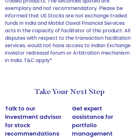
traded products. The securities quoted are
exemplary and not recommendatory. Please be
informed that US Stocks are not exchange traded
funds in India and Motilal Oswal Financial Services
acts in the capacity of facilitator of this product. All
disputes with respect to the transaction facilitation
services, would not have access to Indian Exchange
investor redressal forum or Arbitration mechanism
in India. T&C apply*
Take Your Next Step
Talk to our
Get expert
investment advisor
assistance for
for stock
portfolio
recommendations
management