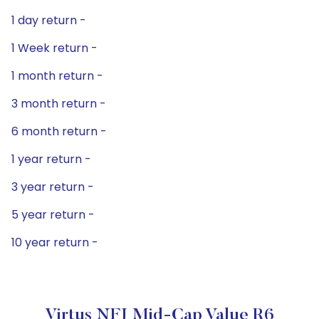
1 day return -
1 Week return -
1 month return -
3 month return -
6 month return -
1 year return -
3 year return -
5 year return -
10 year return -
Virtus NFJ Mid-Cap Value R6