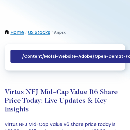
Home
US Stocks
Anprx
/
/
/content/mofsl-Website-Adobe/open-Demat-Fo
Virtus NFJ Mid-Cap Value R6 Share
Price Today: Live Updates & Key
Insights
Virtus NFJ Mid-Cap Value R6 share price today is