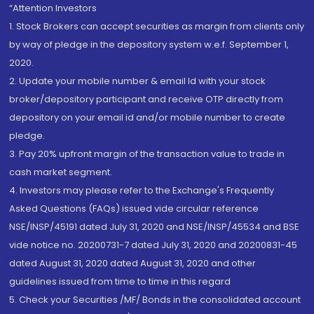
“Attention Investors
1. Stock Brokers can accept securities as margin from clients only
by way of pledge in the depository system w.e.f. September 1,
2020.
2. Update your mobile number & email Id with your stock
broker/depository participant and receive OTP directly from
depository on your email id and/or mobile number to create
pledge.
3. Pay 20% upfront margin of the transaction value to trade in
cash market segment.
4. Investors may please refer to the Exchange's Frequently
Asked Questions (FAQs) issued vide circular reference
NSE/INSP/45191 dated July 31, 2020 and NSE/INSP/45534 and BSE
vide notice no. 20200731-7 dated July 31, 2020 and 20200831-45
dated August 31, 2020 dated August 31, 2020 and other
guidelines issued from time to time in this regard
5. Check your Securities /MF/ Bonds in the consolidated account