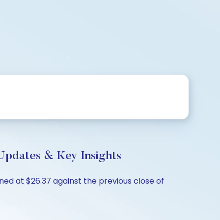
Updates & Key Insights
ned at $26.37 against the previous close of