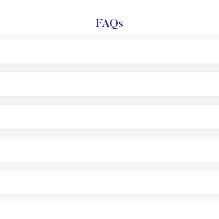
FAQs
l trading account with Motilal Oswal which includes KYC v
after which you can start adding funds in USD balance to b
nvestment, you can choose either a
Mutual Fund
(MF) or 
f .