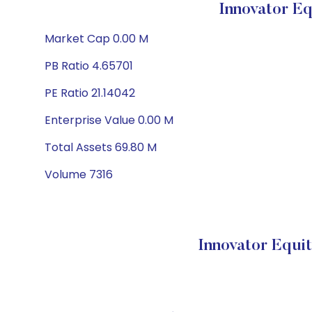
Innovator E
Market Cap 0.00 M
PB Ratio 4.65701
PE Ratio 21.14042
Enterprise Value 0.00 M
Total Assets 69.80 M
Volume 7316
Innovator Equi