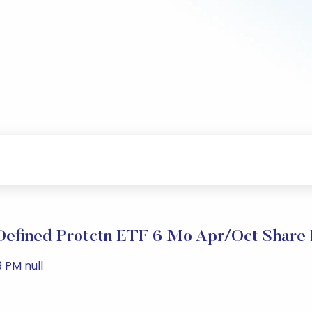
 Defined Protctn ETF 6 Mo Apr/Oct Share 
 PM null