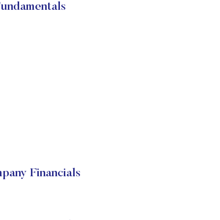
Fundamentals
pany Financials