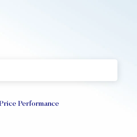
Price Performance