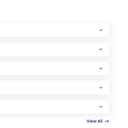
erification in the US. Your account gets
uy shares.
an
Exchange-Traded Fund
(ETF) that invests in
View All