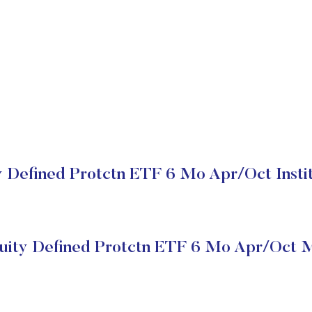
y Defined Protctn ETF 6 Mo Apr/Oct Instit
quity Defined Protctn ETF 6 Mo Apr/Oct M