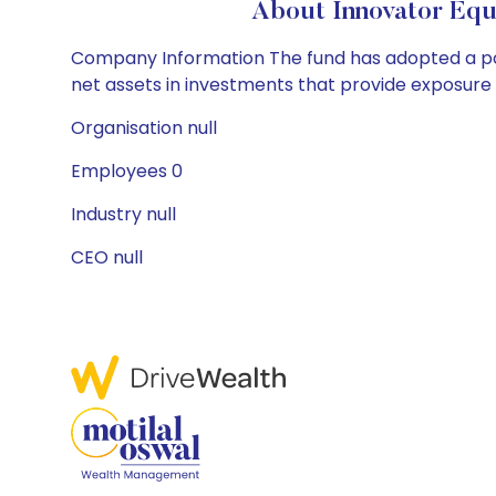
About Innovator Equ
Company Information The fund has adopted a poli
net assets in investments that provide exposure 
Organisation null
Employees 0
Industry null
CEO null