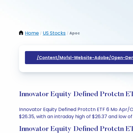
Home
US Stocks
Apoc
/
/
/content/mofsl-Website-Adobe/open-Dem
Innovator Equity Defined Protctn E
Innovator Equity Defined Protctn ETF 6 Mo Apr/Oc
$26.35, with an intraday high of $26.37 and low of
Innovator Equity Defined Protctn 