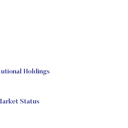
utional Holdings
arket Status