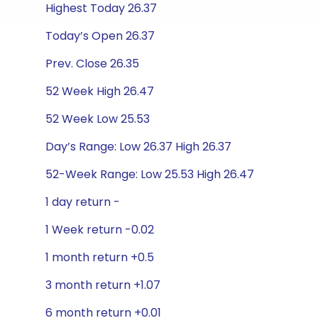
Highest Today 26.37
Today’s Open 26.37
Prev. Close 26.35
52 Week High 26.47
52 Week Low 25.53
Day’s Range: Low 26.37 High 26.37
52-Week Range: Low 25.53 High 26.47
1 day return -
1 Week return -0.02
1 month return +0.5
3 month return +1.07
6 month return +0.01