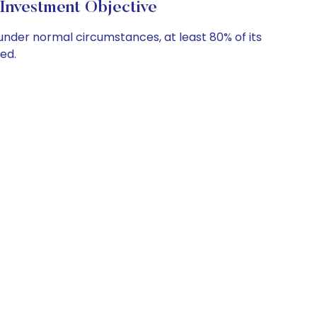
Investment Objective
under normal circumstances, at least 80% of its
ed.