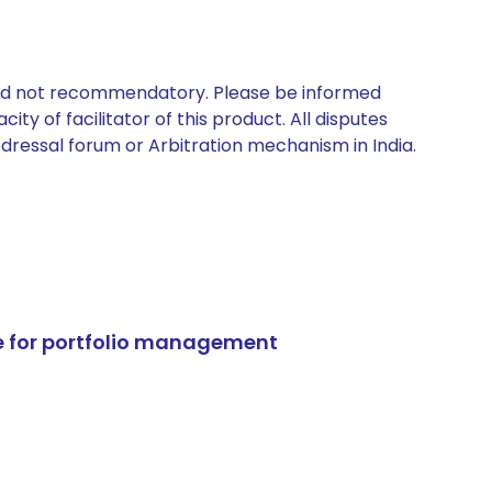
 and not recommendatory. Please be informed
ty of facilitator of this product. All disputes
edressal forum or Arbitration mechanism in India.
e for portfolio management