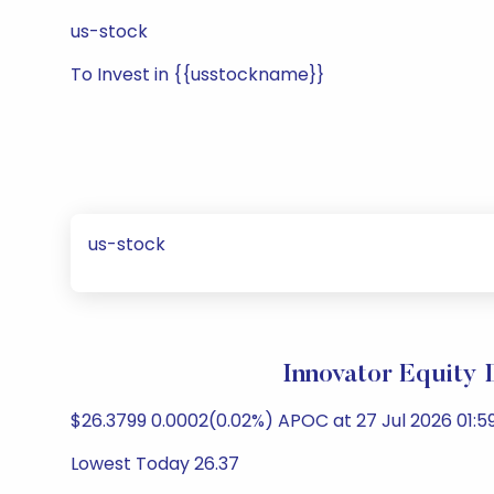
us-stock
To Invest in {{usstockname}}
us-stock
Innovator Equity
$26.3799 0.0002(0.02%) APOC at 27 Jul 2026 01:59
Lowest Today 26.37