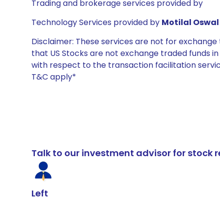
Trading and brokerage services provided by
Technology Services provided by
Motilal Oswal 
Disclaimer: These services are not for exchang
that US Stocks are not exchange traded funds in In
with respect to the transaction facilitation serv
T&C apply*
Talk to our investment advisor for stoc
Left