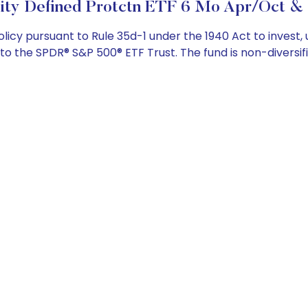
ity Defined Protctn ETF 6 Mo Apr/Oct & 
cy pursuant to Rule 35d-1 under the 1940 Act to invest, 
to the SPDR® S&P 500® ETF Trust. The fund is non-diversifi