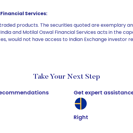
Financial Services:
e traded products. The securities quoted are exemplary
dia and Motilal Oswal Financial Services acts in the capaci
ices, would not have access to Indian Exchange investor r
Take Your Next Step
k recommendations
Get expert assistanc
Right