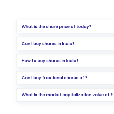
What is the share price of today?
Can I buy shares in India?
How to buy shares in India?
Direct Investment:
Opening an internationa
Can I buy fractional shares of ?
activated in a few minutes to a few hours, 
Indirect Investment:
Under this form of i
What is the market capitalization value of ?
global shares and start investing in shares o