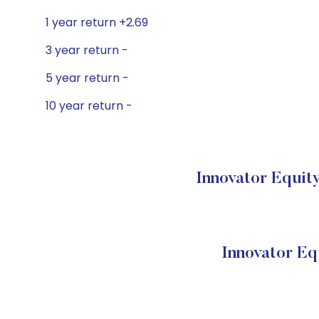
1 year return +2.69
3 year return -
5 year return -
10 year return -
Innovator Equit
Innovator E