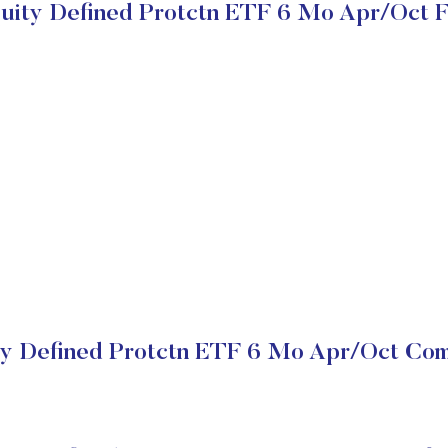
quity Defined Protctn ETF 6 Mo Apr/Oct 
ty Defined Protctn ETF 6 Mo Apr/Oct Com