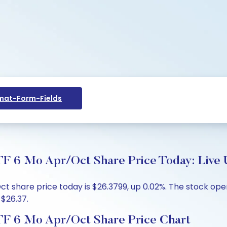
at-Form-Fields
TF 6 Mo Apr/Oct Share Price Today: Live 
t share price today is $26.3799, up 0.02%. The stock ope
 $26.37.
ETF 6 Mo Apr/Oct Share Price Chart