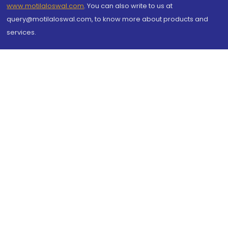
www.motilaloswal.com
. You can also write to us at
query@motilaloswal.com, to know more about products and
services.