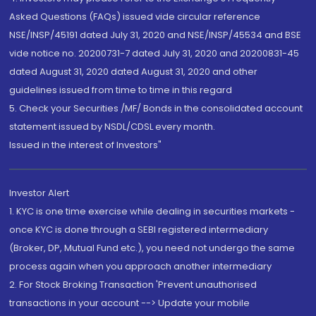
Asked Questions (FAQs) issued vide circular reference
NSE/INSP/45191 dated July 31, 2020 and NSE/INSP/45534 and BSE
vide notice no. 20200731-7 dated July 31, 2020 and 20200831-45
dated August 31, 2020 dated August 31, 2020 and other
guidelines issued from time to time in this regard
5. Check your Securities /MF/ Bonds in the consolidated account
statement issued by NSDL/CDSL every month.
Issued in the interest of Investors"
Investor Alert
1. KYC is one time exercise while dealing in securities markets -
once KYC is done through a SEBI registered intermediary
(Broker, DP, Mutual Fund etc.), you need not undergo the same
process again when you approach another intermediary
2. For Stock Broking Transaction 'Prevent unauthorised
transactions in your account --> Update your mobile