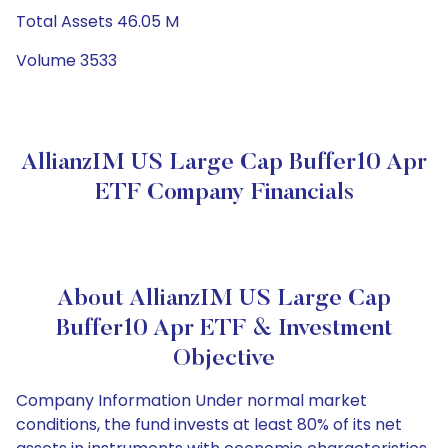
Total Assets 46.05 M
Volume 3533
AllianzIM US Large Cap Buffer10 Apr
ETF Company Financials
About AllianzIM US Large Cap
Buffer10 Apr ETF & Investment
Objective
Company Information Under normal market
conditions, the fund invests at least 80% of its net