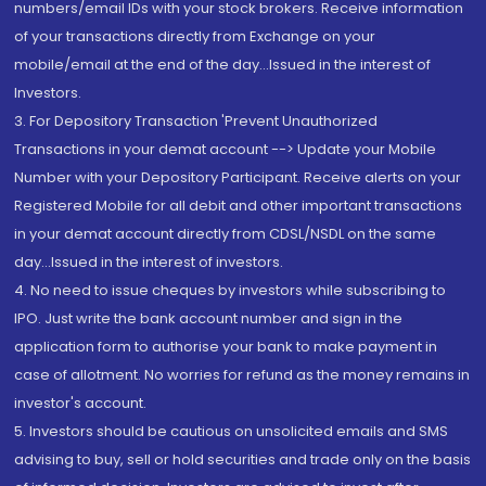
numbers/email IDs with your stock brokers. Receive information
of your transactions directly from Exchange on your
mobile/email at the end of the day...Issued in the interest of
Investors.
3. For Depository Transaction 'Prevent Unauthorized
Transactions in your demat account --> Update your Mobile
Number with your Depository Participant. Receive alerts on your
Registered Mobile for all debit and other important transactions
in your demat account directly from CDSL/NSDL on the same
day...Issued in the interest of investors.
4. No need to issue cheques by investors while subscribing to
IPO. Just write the bank account number and sign in the
application form to authorise your bank to make payment in
case of allotment. No worries for refund as the money remains in
investor's account.
5. Investors should be cautious on unsolicited emails and SMS
advising to buy, sell or hold securities and trade only on the basis