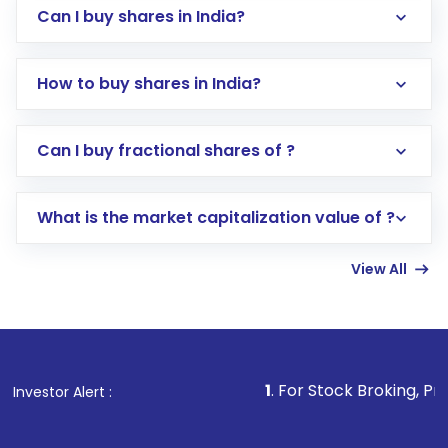
Can I buy shares in India?
How to buy shares in India?
Direct Investment:
Opening an international
Can I buy fractional shares of ?
trading account with Motilal Oswal which
includes KYC verification in the US. Your
What is the market capitalization value of ?
account gets activated in a few minutes to a
few hours, after which you can start adding
View All
funds in USD balance to buy shares.
Indirect Investment:
Under this form of
investment, you can choose either a
Mutual
Fund
(MF) or an
Exchange-Traded Fund
(ETF)
that invests in global shares and start investing
1
. For Stock Broking, Prevent Unauthor
Investor Alert :
in shares of .