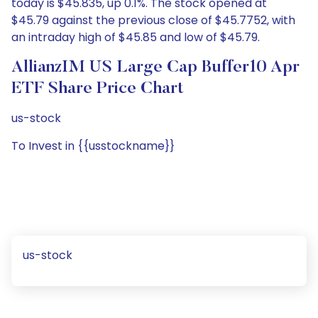
today is $45.835, up 0.1%. The stock opened at
$45.79 against the previous close of $45.7752, with
an intraday high of $45.85 and low of $45.79.
AllianzIM US Large Cap Buffer10 Apr
ETF Share Price Chart
us-stock
To Invest in {{usstockname}}
us-stock