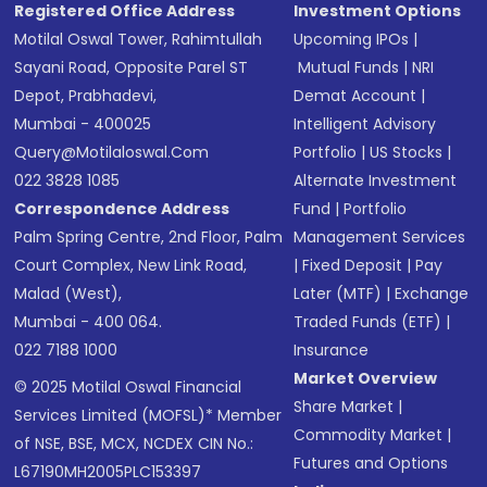
Registered Office Address
Investment Options
Motilal Oswal Tower, Rahimtullah
Upcoming IPOs
|
Sayani Road, Opposite Parel ST
Mutual Funds
|
NRI
Depot, Prabhadevi,
Demat Account
|
Mumbai - 400025
Intelligent Advisory
Query@motilaloswal.com
Portfolio
|
US Stocks
|
022 3828 1085
Alternate Investment
Correspondence Address
Fund
|
Portfolio
Palm Spring Centre, 2nd Floor, Palm
Management Services
Court Complex, New Link Road,
|
Fixed Deposit
|
Pay
Malad (West),
Later (MTF)
|
Exchange
Mumbai - 400 064.
Traded Funds (ETF)
|
022 7188 1000
Insurance
Market Overview
© 2025 Motilal Oswal Financial
Share Market
|
Services Limited (MOFSL)* Member
Commodity Market
|
of NSE, BSE, MCX, NCDEX CIN No.:
Futures and Options
L67190MH2005PLC153397