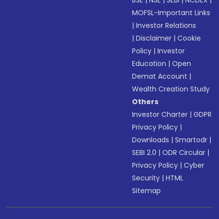
BSE
|
NSE
|
SEBI
|
NCDEX
|
MOFSL-Important Links
|
Investor Relations
|
Disclaimer
|
Cookie
Policy
|
Investor
Education
|
Open
Demat Account
|
Wealth Creation Study
Others
Investor Charter
|
GDPR
Privacy Policy
|
Downloads
|
Smartodr
|
SEBI 2.0
|
ODR Circular
|
Privacy Policy
|
Cyber
Security
|
HTML
Sitemap