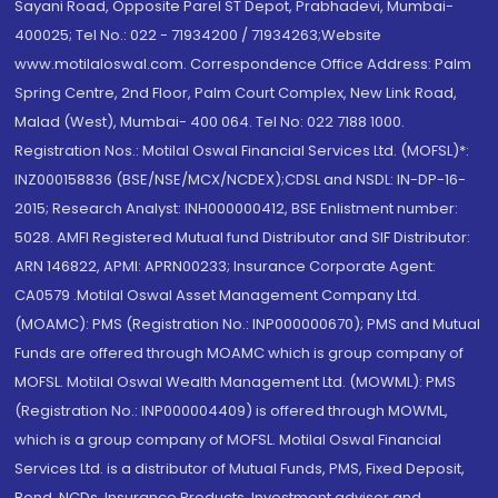
Sayani Road, Opposite Parel ST Depot, Prabhadevi, Mumbai-
400025; Tel No.: 022 - 71934200 / 71934263;Website
www.motilaloswal.com. Correspondence Office Address: Palm
Spring Centre, 2nd Floor, Palm Court Complex, New Link Road,
Malad (West), Mumbai- 400 064. Tel No: 022 7188 1000.
Registration Nos.: Motilal Oswal Financial Services Ltd. (MOFSL)*:
INZ000158836 (BSE/NSE/MCX/NCDEX);CDSL and NSDL: IN-DP-16-
2015; Research Analyst: INH000000412, BSE Enlistment number:
5028. AMFI Registered Mutual fund Distributor and SIF Distributor:
ARN 146822, APMI: APRN00233; Insurance Corporate Agent:
CA0579 .Motilal Oswal Asset Management Company Ltd.
(MOAMC): PMS (Registration No.: INP000000670); PMS and Mutual
Funds are offered through MOAMC which is group company of
MOFSL. Motilal Oswal Wealth Management Ltd. (MOWML): PMS
(Registration No.: INP000004409) is offered through MOWML,
which is a group company of MOFSL. Motilal Oswal Financial
Services Ltd. is a distributor of Mutual Funds, PMS, Fixed Deposit,
Bond, NCDs, Insurance Products, Investment advisor and