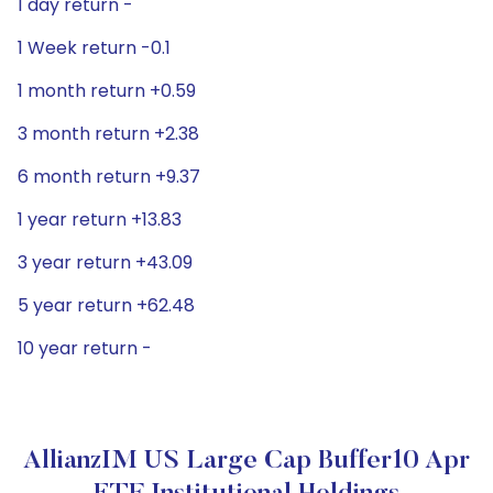
1 day return -
1 Week return -0.1
1 month return +0.59
3 month return +2.38
6 month return +9.37
1 year return +13.83
3 year return +43.09
5 year return +62.48
10 year return -
AllianzIM US Large Cap Buffer10 Apr