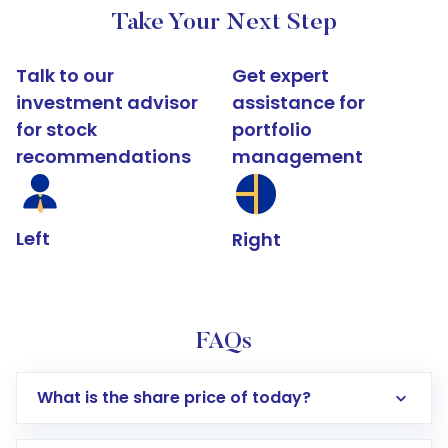
Take Your Next Step
Talk to our
Get expert
investment advisor
assistance for
for stock
portfolio
recommendations
management
Left
Right
FAQs
What is the share price of today?