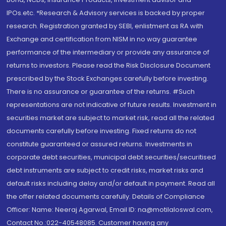
IPOs.etc. *Research & Advisory services is backed by proper
research. Registration granted by SEBI, enlistment as RA with
Exchange and certification from NISM in no way guarantee
performance of the intermediary or provide any assurance of
returns to investors. Please read the Risk Disclosure Document
prescribed by the Stock Exchanges carefully before investing.
There is no assurance or guarantee of the returns. #Such
representations are not indicative of future results. Investment in
securities market are subject to market risk, read all the related
documents carefully before investing. Fixed returns do not
constitute guaranteed or assured returns. Investments in
corporate debt securities, municipal debt securities/securitised
debt instruments are subject to credit risks, market risks and
default risks including delay and/or default in payment. Read all
the offer related documents carefully. Details of Compliance
Officer: Name: Neeraj Agarwal, Email ID: na@motilaloswal.com,
Contact No.:022-40548085. Customer having any