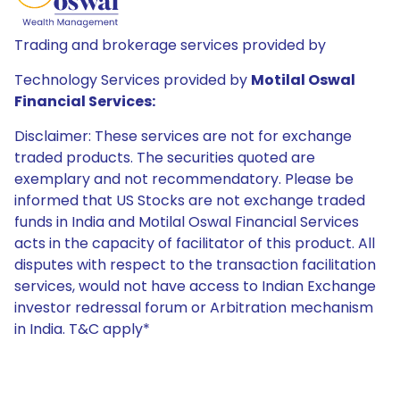
Trading and brokerage services provided by
Technology Services provided by
Motilal Oswal
Financial Services:
Disclaimer: These services are not for exchange
traded products. The securities quoted are
exemplary and not recommendatory. Please be
informed that US Stocks are not exchange traded
funds in India and Motilal Oswal Financial Services
acts in the capacity of facilitator of this product. All
disputes with respect to the transaction facilitation
services, would not have access to Indian Exchange
investor redressal forum or Arbitration mechanism
in India. T&C apply*