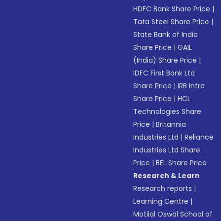
HDFC Bank Share Price
|
Tata Steel Share Price
|
State Bank of India
Share Price
|
GAIL
(India) Share Price
|
IDFC First Bank Ltd
Share Price
|
IRB Infra
Share Price
|
HCL
Technologies Share
Price
|
Britannia
Industries Ltd
|
Reliance
Industries Ltd Share
Price
|
BEL Share Price
Research & Learn
Research reports
|
Learning Centre
|
Motilal Oswal School of