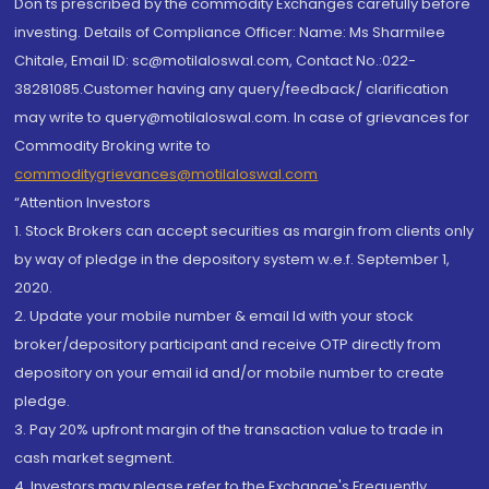
Don'ts prescribed by the commodity Exchanges carefully before
investing. Details of Compliance Officer: Name: Ms Sharmilee
Chitale, Email ID: sc@motilaloswal.com, Contact No.:022-
38281085.Customer having any query/feedback/ clarification
may write to query@motilaloswal.com. In case of grievances for
Commodity Broking write to
commoditygrievances@motilaloswal.com
“Attention Investors
1. Stock Brokers can accept securities as margin from clients only
by way of pledge in the depository system w.e.f. September 1,
2020.
2. Update your mobile number & email Id with your stock
broker/depository participant and receive OTP directly from
depository on your email id and/or mobile number to create
pledge.
3. Pay 20% upfront margin of the transaction value to trade in
cash market segment.
4. Investors may please refer to the Exchange's Frequently