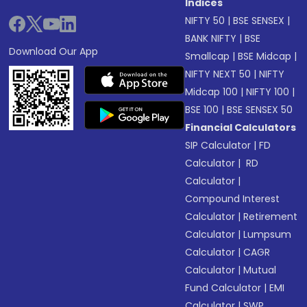
Indices
NIFTY 50
|
BSE SENSEX
|
BANK NIFTY
|
BSE
Download Our App
Smallcap
|
BSE Midcap
|
NIFTY NEXT 50
|
NIFTY
Midcap 100
|
NIFTY 100
|
BSE 100
|
BSE SENSEX 50
Financial Calculators
SIP Calculator
|
FD
Calculator
|
RD
Calculator
|
Compound Interest
Calculator
|
Retirement
Calculator
|
Lumpsum
Calculator
|
CAGR
Calculator
|
Mutual
Fund Calculator
|
EMI
Calculator
|
SWP