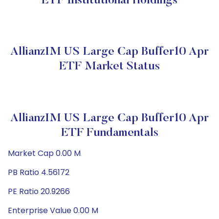
ETF Institutional Holdings
AllianzIM US Large Cap Buffer10 Apr
ETF Market Status
AllianzIM US Large Cap Buffer10 Apr
ETF Fundamentals
Market Cap 0.00 M
PB Ratio 4.56172
PE Ratio 20.9266
Enterprise Value 0.00 M