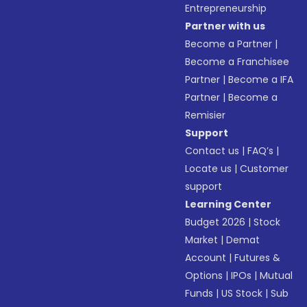
Entrepreneurship
Partner with us
Become a Partner
|
Become a Franchisee
Partner
|
Become a IFA
Partner
|
Become a
Remisier
Support
Contact us
|
FAQ’s
|
Locate us
|
Customer
support
Learning Center
Budget 2026
|
Stock
Market
|
Demat
Account
|
Futures &
Options
|
IPOs
|
Mutual
Funds
|
US Stock
|
Sub