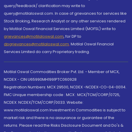
query/feedback/ clarification may write to
query@motilaloswal.com. In case of grievances for services like
Stock Broking, Research Analyst or any other services rendered
by Motilal Oswal Financial Services Limited (MOFSL) write to
grievances@motilaloswal.com
, for DP to
dpgrievances@motilaloswal.com
,
Motilal Oswal Financial
Services Limited do carry Proprietary trading.
Motilal Oswal Commodities Broker Pvt. Ltd. - Member of MCX,
NCDEX - CIN U65990MH1991PTC060928
Registration Numbers: MCX 29500, NCDEX -NCDEX-CO-04-00114.
FMC Unique membership code : MCX : MCX/TCM/CORP/0725,
NCDEX: NCDEX/TCM/CORP/0033. Website:
www.motilaloswal.com Investment in Commodities is subject to
market risk and there is no assurance or guarantee of the
returns. Please read the Risks Disclosure Document and Do's &