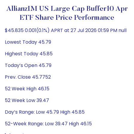
AllianzIM US Large Cap Buffer10 Apr
ETF Share Price Performance
$45.835 0.001(0.1%) APRT at 27 Jul 2026 01:59 PM null
Lowest Today 45.79
Highest Today 45.85
Today’s Open 45.79
Prev. Close 45.7752
52 Week High 46.15
52 Week Low 39.47
Day’s Range: Low 45.79 High 45.85
52-Week Range: Low 39.47 High 46.15