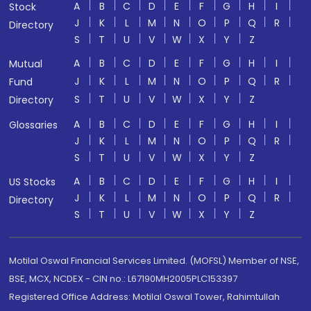
A
B
C
D
E
F
G
H
I
Stock
J
K
L
M
N
O
P
Q
R
Directory
S
T
U
V
W
X
Y
Z
A
B
C
D
E
F
G
H
I
Mutual
J
K
L
M
N
O
P
Q
R
Fund
S
T
U
V
W
X
Y
Z
Directory
A
B
C
D
E
F
G
H
I
Glossaries
J
K
L
M
N
O
P
Q
R
S
T
U
V
W
X
Y
Z
A
B
C
D
E
F
G
H
I
US Stocks
J
K
L
M
N
O
P
Q
R
Directory
S
T
U
V
W
X
Y
Z
Motilal Oswal Financial Services Limited. (MOFSL) Member of NSE,
BSE, MCX, NCDEX - CIN no.: L67190MH2005PLC153397
Registered Office Address: Motilal Oswal Tower, Rahimtullah