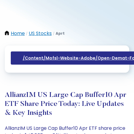
Home
US Stocks
Aprt
/
/
/content/mofsl-Website-Adobe/open-Demat-Fo
AllianzIM US Large Cap Buffer10 Apr
ETF Share Price Today: Live Updates
& Key Insights
AllianzIM US Large Cap Buffer10 Apr ETF share price