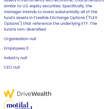
assets in instruments with economic characteristics
similar to U.S. equity securities. Specifically, the
manager intends to invest substantially all of the
fund's assets in FLexible EXchange Options ("FLEX
Options") that reference the underlying ETF. The
fund is non-diversified.
Organisation null
Employees 0
Industry null
CEO null