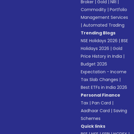
Broker
|
Gold
|
NRI
|
Commodity
|
Portfolio
Management Services
|
Automated Trading
Trending Blogs
NSE Holidays 2026
|
BSE
Holidays 2026
|
Gold
Price History in India
|
Budget 2026
Expectation - Income
Tax Slab Changes
|
Best ETFs in India 2026
Personal Finance
Tax
|
Pan Card
|
Aadhaar Card
|
Saving
Schemes
Quick links