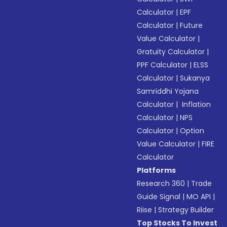
Calculator
|
EPF
Calculator
|
Future
Value Calculator
|
Gratuity Calculator
|
PPF Calculator
|
ELSS
Calculator
|
Sukanya
Samriddhi Yojana
Calculator
|
Inflation
Calculator
|
NPS
Calculator
|
Option
Value Calculator
|
FIRE
Calculator
Platforms
Research 360
|
Trade
Guide Signal
|
MO API
|
Riise
|
Strategy Builder
Top Stocks To Invest