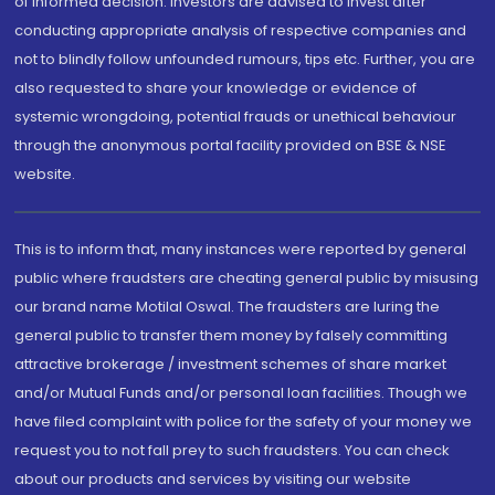
of informed decision. Investors are advised to invest after
conducting appropriate analysis of respective companies and
not to blindly follow unfounded rumours, tips etc. Further, you are
also requested to share your knowledge or evidence of
systemic wrongdoing, potential frauds or unethical behaviour
through the anonymous portal facility provided on BSE & NSE
website.
This is to inform that, many instances were reported by general
public where fraudsters are cheating general public by misusing
our brand name Motilal Oswal. The fraudsters are luring the
general public to transfer them money by falsely committing
attractive brokerage / investment schemes of share market
and/or Mutual Funds and/or personal loan facilities. Though we
have filed complaint with police for the safety of your money we
request you to not fall prey to such fraudsters. You can check
about our products and services by visiting our website