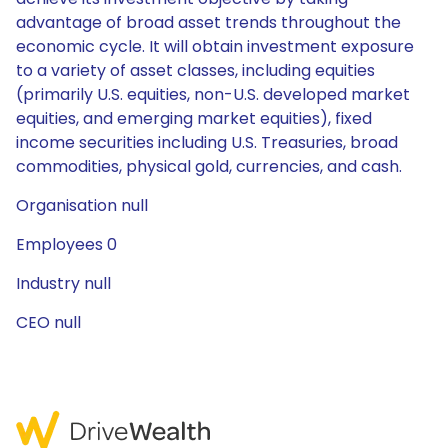
advantage of broad asset trends throughout the
economic cycle. It will obtain investment exposure
to a variety of asset classes, including equities
(primarily U.S. equities, non-U.S. developed market
equities, and emerging market equities), fixed
income securities including U.S. Treasuries, broad
commodities, physical gold, currencies, and cash.
Organisation null
Employees 0
Industry null
CEO null