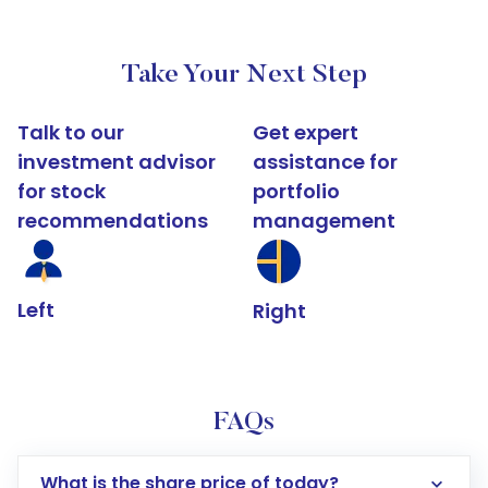
Take Your Next Step
Talk to our
Get expert
investment advisor
assistance for
for stock
portfolio
recommendations
management
Left
Right
FAQs
What is the share price of today?