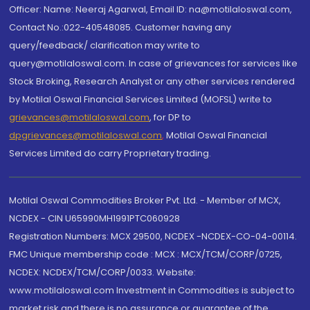
Officer: Name: Neeraj Agarwal, Email ID: na@motilaloswal.com,
Contact No.:022-40548085. Customer having any
query/feedback/ clarification may write to
query@motilaloswal.com. In case of grievances for services like
Stock Broking, Research Analyst or any other services rendered
by Motilal Oswal Financial Services Limited (MOFSL) write to
grievances@motilaloswal.com
, for DP to
dpgrievances@motilaloswal.com
,
Motilal Oswal Financial
Services Limited do carry Proprietary trading.
Motilal Oswal Commodities Broker Pvt. Ltd. - Member of MCX,
NCDEX - CIN U65990MH1991PTC060928
Registration Numbers: MCX 29500, NCDEX -NCDEX-CO-04-00114.
FMC Unique membership code : MCX : MCX/TCM/CORP/0725,
NCDEX: NCDEX/TCM/CORP/0033. Website:
www.motilaloswal.com Investment in Commodities is subject to
market risk and there is no assurance or guarantee of the