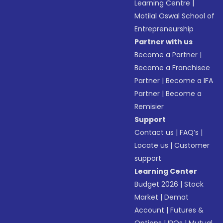
Learning Centre
|
Motilal Oswal School of
Entrepreneurship
Partner with us
Become a Partner
|
Become a Franchisee
Partner
|
Become a IFA
Partner
|
Become a
Remisier
Support
Contact us
|
FAQ’s
|
Locate us
|
Customer
support
Learning Center
Budget 2026
|
Stock
Market
|
Demat
Account
|
Futures &