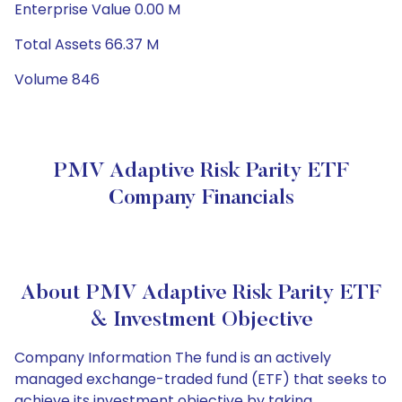
Enterprise Value 0.00 M
Total Assets 66.37 M
Volume 846
PMV Adaptive Risk Parity ETF
Company Financials
About PMV Adaptive Risk Parity ETF
& Investment Objective
Company Information The fund is an actively
managed exchange-traded fund (ETF) that seeks to
achieve its investment objective by taking