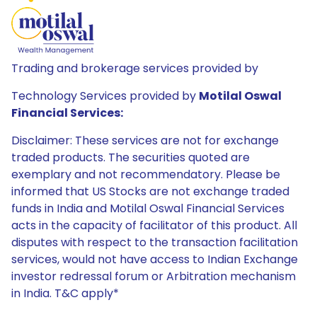
Trading and brokerage services provided by
Technology Services provided by
Motilal Oswal
Financial Services:
Disclaimer: These services are not for exchange
traded products. The securities quoted are
exemplary and not recommendatory. Please be
informed that US Stocks are not exchange traded
funds in India and Motilal Oswal Financial Services
acts in the capacity of facilitator of this product. All
disputes with respect to the transaction facilitation
services, would not have access to Indian Exchange
investor redressal forum or Arbitration mechanism
in India. T&C apply*