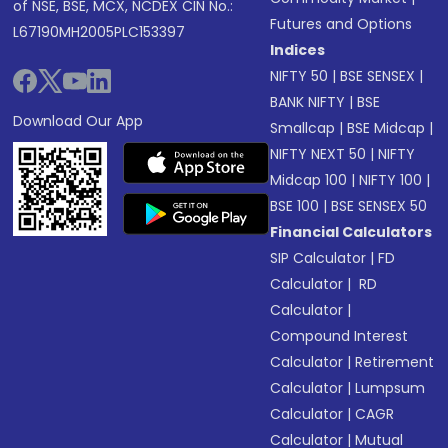
of NSE, BSE, MCX, NCDEX CIN No.:
Futures and Options
L67190MH2005PLC153397
Indices
NIFTY 50
|
BSE SENSEX
|
BANK NIFTY
|
BSE
Download Our App
Smallcap
|
BSE Midcap
|
NIFTY NEXT 50
|
NIFTY
Midcap 100
|
NIFTY 100
|
BSE 100
|
BSE SENSEX 50
Financial Calculators
SIP Calculator
|
FD
Calculator
|
RD
Calculator
|
Compound Interest
Calculator
|
Retirement
Calculator
|
Lumpsum
Calculator
|
CAGR
Calculator
|
Mutual