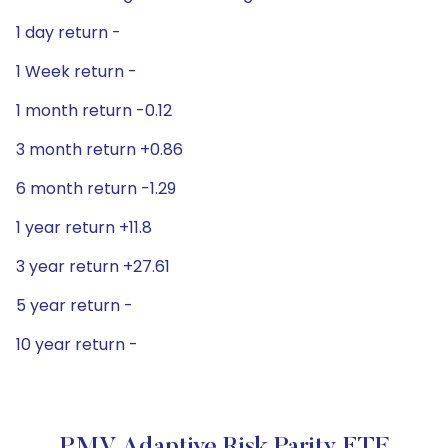
1 day return -
1 Week return -
1 month return -0.12
3 month return +0.86
6 month return -1.29
1 year return +11.8
3 year return +27.61
5 year return -
10 year return -
PMV Adaptive Risk Parity ETF