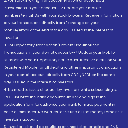
2. For Stock Broking Transaction 'Prevent unauthorised
transactions in your account --> Update your mobile
numbers/email IDs with your stock brokers. Receive information
of your transactions directly from Exchange on your
mobile/email at the end of the day...Issued in the interest of
Investors.
3. For Depository Transaction 'Prevent Unauthorized
Transactions in your demat account --> Update your Mobile
Number with your Depository Participant. Receive alerts on your
Registered Mobile for all debit and other important transactions
in your demat account directly from CDSL/NSDL on the same
day...Issued in the interest of investors.
4. No need to issue cheques by investors while subscribing to
IPO. Just write the bank account number and sign in the
application form to authorise your bank to make payment in
case of allotment. No worries for refund as the money remains in
investor's account.
5. Investors should be cautious on unsolicited emails and SMS