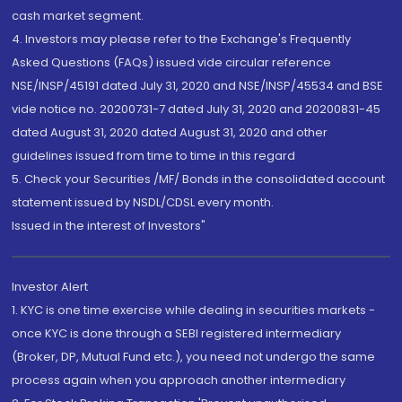
cash market segment.
4. Investors may please refer to the Exchange's Frequently
Asked Questions (FAQs) issued vide circular reference
NSE/INSP/45191 dated July 31, 2020 and NSE/INSP/45534 and BSE
vide notice no. 20200731-7 dated July 31, 2020 and 20200831-45
dated August 31, 2020 dated August 31, 2020 and other
guidelines issued from time to time in this regard
5. Check your Securities /MF/ Bonds in the consolidated account
statement issued by NSDL/CDSL every month.
Issued in the interest of Investors"
Investor Alert
1. KYC is one time exercise while dealing in securities markets -
once KYC is done through a SEBI registered intermediary
(Broker, DP, Mutual Fund etc.), you need not undergo the same
process again when you approach another intermediary