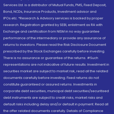
Services Ltd. is a distributor of Mutual Funds, PMS, Fixed Deposit,
Bond, NCDs, Insurance Products, Investment advisor and
IPOs.etc. *Research & Advisory services is backed by proper
research. Registration granted by SEBI, enlistment as RA with
Exchange and certification from NISM in no way guarantee
performance of the intermediary or provide any assurance of
returns to investors. Please read the Risk Disclosure Document
prescribed by the Stock Exchanges carefully before investing.
There is no assurance or guarantee of the returns. #Such
representations are not indicative of future results. Investment in
securities market are subject to market risk, read all the related
documents carefully before investing. Fixed returns do not
constitute guaranteed or assured returns. Investments in
corporate debt securities, municipal debt securities/securitised
debt instruments are subject to credit risks, market risks and
default risks including delay and/or default in payment. Read all
the offer related documents carefully. Details of Compliance