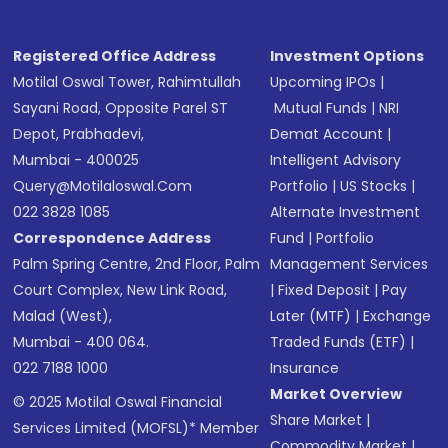
Registered Office Address
Investment Options
Motilal Oswal Tower, Rahimtullah
Upcoming IPOs
|
Sayani Road, Opposite Parel ST
Mutual Funds
|
NRI
Depot, Prabhadevi,
Demat Account
|
Mumbai - 400025
Intelligent Advisory
Query@motilaloswal.com
Portfolio
|
US Stocks
|
022 3828 1085
Alternate Investment
Correspondence Address
Fund
|
Portfolio
Palm Spring Centre, 2nd Floor, Palm
Management Services
Court Complex, New Link Road,
|
Fixed Deposit
|
Pay
Malad (West),
Later (MTF)
|
Exchange
Mumbai - 400 064.
Traded Funds (ETF)
|
022 7188 1000
Insurance
Market Overview
© 2025 Motilal Oswal Financial
Share Market
|
Services Limited (MOFSL)* Member
Commodity Market
|