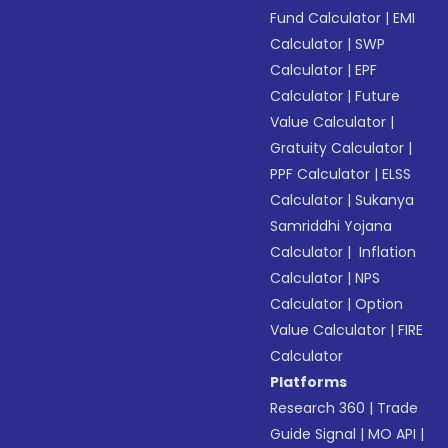
Fund Calculator
|
EMI
Calculator
|
SWP
Calculator
|
EPF
Calculator
|
Future
Value Calculator
|
Gratuity Calculator
|
PPF Calculator
|
ELSS
Calculator
|
Sukanya
Samriddhi Yojana
Calculator
|
Inflation
Calculator
|
NPS
Calculator
|
Option
Value Calculator
|
FIRE
Calculator
Platforms
Research 360
|
Trade
Guide Signal
|
MO API
|