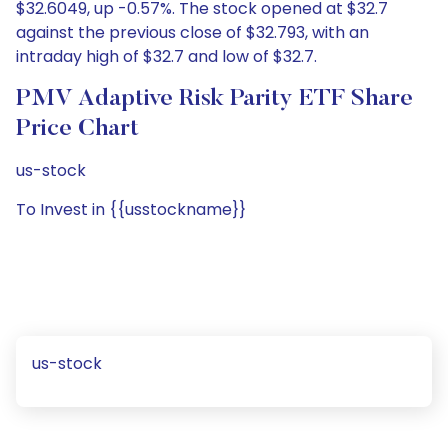
$32.6049, up -0.57%. The stock opened at $32.7
against the previous close of $32.793, with an
intraday high of $32.7 and low of $32.7.
PMV Adaptive Risk Parity ETF Share
Price Chart
us-stock
To Invest in {{usstockname}}
us-stock