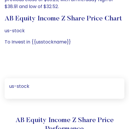
$38.91 and low of $32.52.
AB Equity Income Z Share Price Chart
us-stock
To Invest in {{usstockname}}
us-stock
AB Equity Income Z Share Price