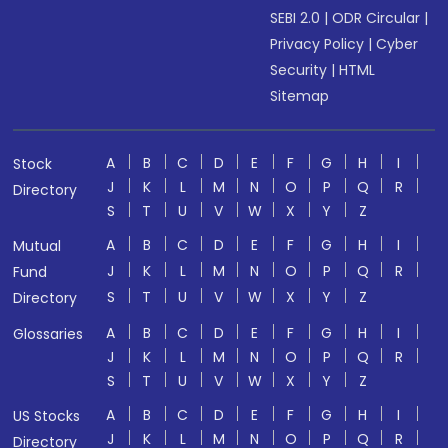
SEBI 2.0
|
ODR Circular
|
Privacy Policy
|
Cyber
Security
|
HTML
Sitemap
A
B
C
D
E
F
G
H
I
Stock
J
K
L
M
N
O
P
Q
R
Directory
S
T
U
V
W
X
Y
Z
A
B
C
D
E
F
G
H
I
Mutual
J
K
L
M
N
O
P
Q
R
Fund
S
T
U
V
W
X
Y
Z
Directory
A
B
C
D
E
F
G
H
I
Glossaries
J
K
L
M
N
O
P
Q
R
S
T
U
V
W
X
Y
Z
A
B
C
D
E
F
G
H
I
US Stocks
J
K
L
M
N
O
P
Q
R
Directory