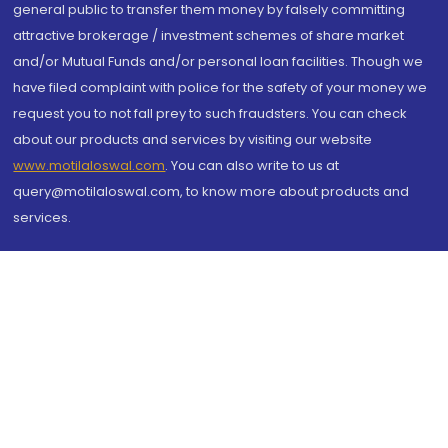
general public to transfer them money by falsely committing
attractive brokerage / investment schemes of share market
and/or Mutual Funds and/or personal loan facilities. Though we
have filed complaint with police for the safety of your money we
request you to not fall prey to such fraudsters. You can check
about our products and services by visiting our website
www.motilaloswal.com
. You can also write to us at
query@motilaloswal.com, to know more about products and
services.