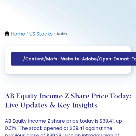
Home
US Stocks
Auizx
/
/
/content/mofsl-Website-Adobe/open-Demat-Fo
AB Equity Income Z Share Price Today:
Live Updates & Key Insights
AB Equity Income Z share price today is $39.41, up
0.31%. The stock opened at $39.41 against the
previous close of $39.29, with an intraday high of