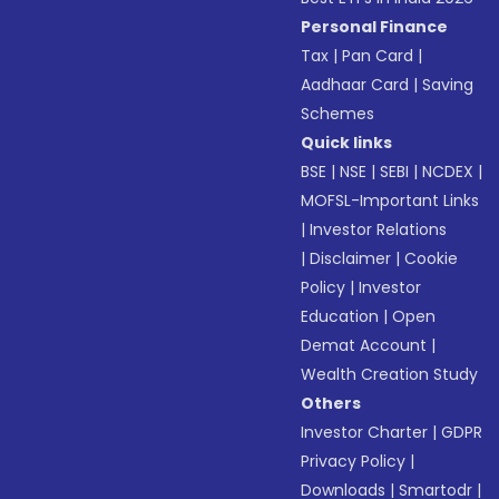
Personal Finance
Tax
|
Pan Card
|
Aadhaar Card
|
Saving
Schemes
Quick links
BSE
|
NSE
|
SEBI
|
NCDEX
|
MOFSL-Important Links
|
Investor Relations
|
Disclaimer
|
Cookie
Policy
|
Investor
Education
|
Open
Demat Account
|
Wealth Creation Study
Others
Investor Charter
|
GDPR
Privacy Policy
|
Downloads
|
Smartodr
|