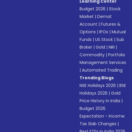
Learning Center
Budget 2026
|
Stock
Market
|
Demat
Account
|
Futures &
Options
|
IPOs
|
Mutual
Funds
|
US Stock
|
Sub
Broker
|
Gold
|
NRI
|
Commodity
|
Portfolio
Management Services
|
Automated Trading
Trending Blogs
NSE Holidays 2026
|
BSE
Holidays 2026
|
Gold
Price History in India
|
Budget 2026
Expectation - Income
Tax Slab Changes
|
Best ETFs in India 2026