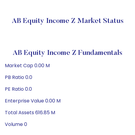
AB Equity Income Z Market Status
AB Equity Income Z Fundamentals
Market Cap 0.00 M
PB Ratio 0.0
PE Ratio 0.0
Enterprise Value 0.00 M
Total Assets 616.85 M
Volume 0