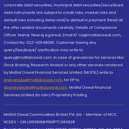
corporate debt securities, municipal debt securities/securitised
debt instruments are subject to credit risks, market risks and
default risks including delay and/or default in payment. Read all
the offer related documents carefully. Details of Compliance
Officer: Name: Neeraj Agarwal, Email ID: na@motilaloswal.com,
Contact No.:022-40548085. Customer having any
query/feedback/ clarification may write to
query@motilaloswal.com. In case of grievances for services like
Stock Broking, Research Analyst or any other services rendered
by Motilal Oswal Financial Services Limited (MOFSL) write to
grievances@motilaloswal.com
, for DP to
dpgrievances@motilaloswal.com
,
Motilal Oswal Financial
Services Limited do carry Proprietary trading.
Motilal Oswal Commodities Broker Pvt. Ltd. - Member of MCX,
NCDEX - CIN U65990MH1991PTC060928