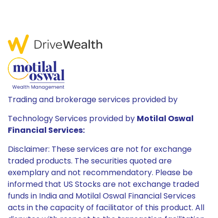
Trading and brokerage services provided by
Technology Services provided by
Motilal Oswal
Financial Services:
Disclaimer: These services are not for exchange
traded products. The securities quoted are
exemplary and not recommendatory. Please be
informed that US Stocks are not exchange traded
funds in India and Motilal Oswal Financial Services
acts in the capacity of facilitator of this product. All