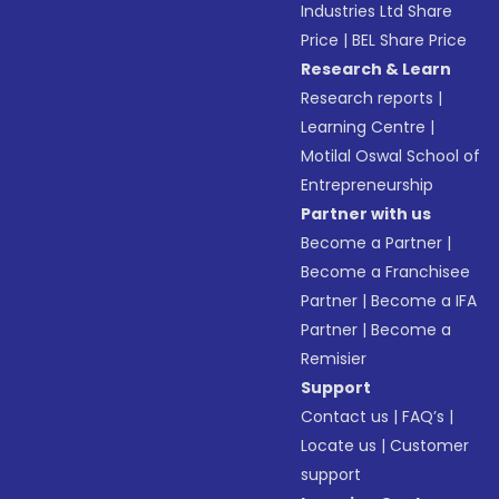
Industries Ltd Share
Price
|
BEL Share Price
Research & Learn
Research reports
|
Learning Centre
|
Motilal Oswal School of
Entrepreneurship
Partner with us
Become a Partner
|
Become a Franchisee
Partner
|
Become a IFA
Partner
|
Become a
Remisier
Support
Contact us
|
FAQ’s
|
Locate us
|
Customer
support