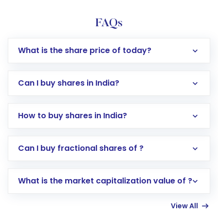
FAQs
What is the share price of today?
Can I buy shares in India?
How to buy shares in India?
Direct Investment:
Opening an international
Can I buy fractional shares of ?
trading account with Motilal Oswal which
includes KYC verification in the US. Your
What is the market capitalization value of ?
account gets activated in a few minutes to a
few hours, after which you can start adding
View All
funds in USD balance to buy shares.