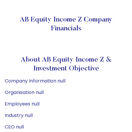
AB Equity Income Z Company
Financials
About AB Equity Income Z &
Investment Objective
Company Information null
Organisation null
Employees null
Industry null
CEO null