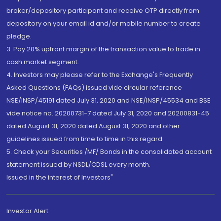
broker/depository participant and receive OTP directly from
depository on your email id and/or mobile number to create
pledge.
3. Pay 20% upfront margin of the transaction value to trade in
cash market segment.
4. Investors may please refer to the Exchange's Frequently
Asked Questions (FAQs) issued vide circular reference
NSE/INSP/45191 dated July 31, 2020 and NSE/INSP/45534 and BSE
vide notice no. 20200731-7 dated July 31, 2020 and 20200831-45
dated August 31, 2020 dated August 31, 2020 and other
guidelines issued from time to time in this regard
5. Check your Securities /MF/ Bonds in the consolidated account
statement issued by NSDL/CDSL every month.
Issued in the interest of Investors"
Investor Alert