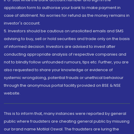
application form to authorise your bank to make payment in
case of allotment. No worries for refund as the money remains in
investor's account.
5. Investors should be cautious on unsolicited emails and SMS
advising to buy, sell or hold securities and trade only on the basis
of informed decision. Investors are advised to invest after
conducting appropriate analysis of respective companies and
not to blindly follow unfounded rumours, tips etc. Further, you are
also requested to share your knowledge or evidence of
systemic wrongdoing, potential frauds or unethical behaviour
through the anonymous portal facility provided on BSE & NSE
website.
This is to inform that, many instances were reported by general
public where fraudsters are cheating general public by misusing
our brand name Motilal Oswal. The fraudsters are luring the