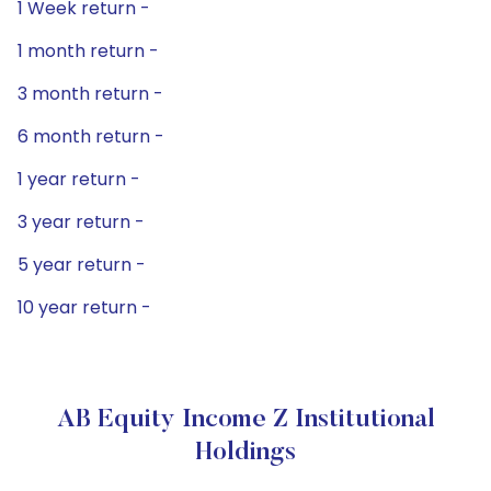
1 Week return -
1 month return -
3 month return -
6 month return -
1 year return -
3 year return -
5 year return -
10 year return -
AB Equity Income Z Institutional
Holdings