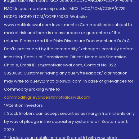
Registration Numbers: MCX 29500, NCDEX -NCDEX-CO-04-00114.
FMC Unique membership code : MCX : MCX/TCM/CORP/0725,
NCDEX: NCDEX/TCM/CORP/0033. Website:
www.motilaloswal.com Investment in Commodities is subject to
market risk and there is no assurance or guarantee of the
returns. Please read the Risks Disclosure Document and Do's &
Don'ts prescribed by the commodity Exchanges carefully before
investing. Details of Compliance Officer: Name: Ms Sharmilee
Chitale, Email ID: sc@motilaloswal.com, Contact No.:022-
38281085.Customer having any query/feedback/ clarification
may write to query@motilaloswal.com. In case of grievances for
Commodity Broking write to
commoditygrievances@motilaloswal.com
“Attention Investors
1. Stock Brokers can accept securities as margin from clients only
by way of pledge in the depository system w.e.f. September 1,
2020.
2. Update your mobile number & email Id with your stock