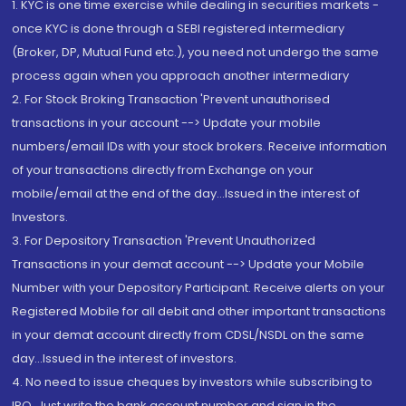
1. KYC is one time exercise while dealing in securities markets -
once KYC is done through a SEBI registered intermediary
(Broker, DP, Mutual Fund etc.), you need not undergo the same
process again when you approach another intermediary
2. For Stock Broking Transaction 'Prevent unauthorised
transactions in your account --> Update your mobile
numbers/email IDs with your stock brokers. Receive information
of your transactions directly from Exchange on your
mobile/email at the end of the day...Issued in the interest of
Investors.
3. For Depository Transaction 'Prevent Unauthorized
Transactions in your demat account --> Update your Mobile
Number with your Depository Participant. Receive alerts on your
Registered Mobile for all debit and other important transactions
in your demat account directly from CDSL/NSDL on the same
day...Issued in the interest of investors.
4. No need to issue cheques by investors while subscribing to
IPO. Just write the bank account number and sign in the