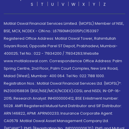
S
T
U
V
W
X
Y
Z
Motilal Oswal Financial Services Limited. (MOFSL) Member of NSE,
BSE, MCX, NCDEX - CIN no.: L67190MH2005PLC153397
Registered Office Address: Motilal Oswal Tower, Rahimtullah
Sayani Road, Opposite Parel ST Depot, Prabhadevi, Mumbai-
400025; Tel No.: 022 - 71934200 / 71934263;Website
www.motilaloswal.com. Correspondence Office Address: Palm
Spring Centre, 2nd Floor, Palm Court Complex, New Link Road,
Malad (West), Mumbai- 400 064. Tel No: 022 7188 1000.
Registration Nos.: Motilal Oswal Financial Services Ltd. (MOFSL)*:
INZ000158836 (BSE/NSE/MCX/NCDEX);CDSL and NSDL: IN-DP-16-
2015; Research Analyst: INH000000412, BSE Enlistment number:
5028. AMFI Registered Mutual fund Distributor and SIF Distributor:
ARN 146822, APMI: APRN00233; Insurance Corporate Agent:
CA0579 .Motilal Oswal Asset Management Company Ltd.
(MOAMC): PMS (Registration No.: INP000000670); PMS and Mutual