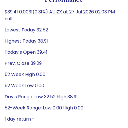
Performance
$39.41 0.0031(0.31%) AUIZX at 27 Jul 2026 02:03 PM
null
Lowest Today 32.52
Highest Today 38.91
Today’s Open 39.41
Prev. Close 39.29
52 Week High 0.00
52 Week Low 0.00
Day’s Range: Low 32.52 High 38.91
52-Week Range: Low 0.00 High 0.00
1 day return -