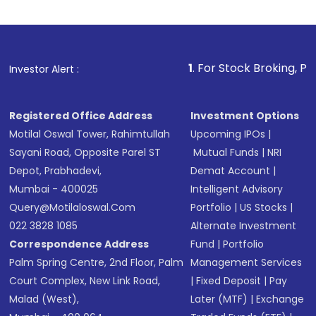
Indirect Investment:
Under this form of
investment, you can choose either a
Mutual
Fund
(MF) or an
Exchange-Traded Fund
(ETF)
that invests in global shares and start investing
1
. For Stock Broking, Prevent Unauthori
Investor Alert :
in shares of .
Registered Office Address
Investment Options
Motilal Oswal Tower, Rahimtullah
Upcoming IPOs
|
Sayani Road, Opposite Parel ST
Mutual Funds
|
NRI
Depot, Prabhadevi,
Demat Account
|
Mumbai - 400025
Intelligent Advisory
Query@motilaloswal.com
Portfolio
|
US Stocks
|
022 3828 1085
Alternate Investment
Correspondence Address
Fund
|
Portfolio
Palm Spring Centre, 2nd Floor, Palm
Management Services
Court Complex, New Link Road,
|
Fixed Deposit
|
Pay
Malad (West),
Later (MTF)
|
Exchange