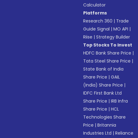
Calculator
Platforms
Research 360
|
Trade
Guide Signal
|
MO API
|
Riise
|
Strategy Builder
Top Stocks To Invest
HDFC Bank Share Price
|
Tata Steel Share Price
|
State Bank of India
Share Price
|
GAIL
(India) Share Price
|
IDFC First Bank Ltd
Share Price
|
IRB Infra
Share Price
|
HCL
Technologies Share
Price
|
Britannia
Industries Ltd
|
Reliance