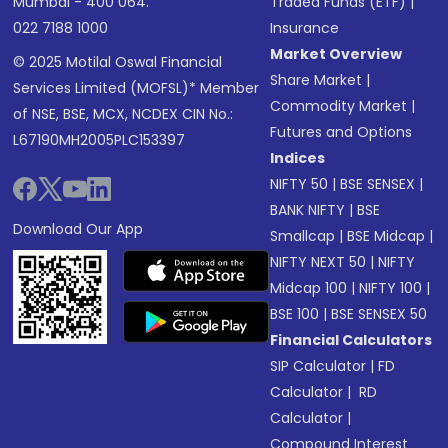
Mumbai - 400 064.
Traded Funds (ETF)
|
022 7188 1000
Insurance
Market Overview
© 2025 Motilal Oswal Financial
Share Market
|
Services Limited (MOFSL)* Member
Commodity Market
|
of NSE, BSE, MCX, NCDEX CIN No.:
Futures and Options
L67190MH2005PLC153397
Indices
NIFTY 50
|
BSE SENSEX
|
BANK NIFTY
|
BSE
Download Our App
Smallcap
|
BSE Midcap
|
NIFTY NEXT 50
|
NIFTY
Midcap 100
|
NIFTY 100
|
BSE 100
|
BSE SENSEX 50
Financial Calculators
SIP Calculator
|
FD
Calculator
|
RD
Calculator
|
Compound Interest