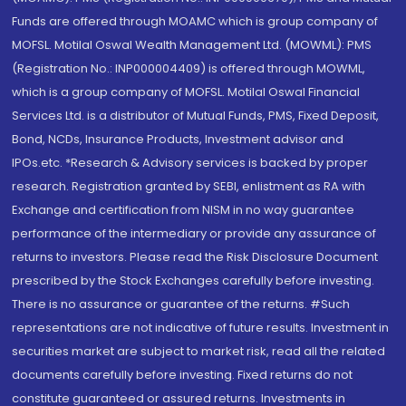
Funds are offered through MOAMC which is group company of
MOFSL. Motilal Oswal Wealth Management Ltd. (MOWML): PMS
(Registration No.: INP000004409) is offered through MOWML,
which is a group company of MOFSL. Motilal Oswal Financial
Services Ltd. is a distributor of Mutual Funds, PMS, Fixed Deposit,
Bond, NCDs, Insurance Products, Investment advisor and
IPOs.etc. *Research & Advisory services is backed by proper
research. Registration granted by SEBI, enlistment as RA with
Exchange and certification from NISM in no way guarantee
performance of the intermediary or provide any assurance of
returns to investors. Please read the Risk Disclosure Document
prescribed by the Stock Exchanges carefully before investing.
There is no assurance or guarantee of the returns. #Such
representations are not indicative of future results. Investment in
securities market are subject to market risk, read all the related
documents carefully before investing. Fixed returns do not
constitute guaranteed or assured returns. Investments in