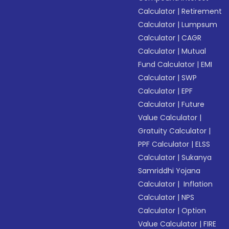
Calculator
|
Retirement
Calculator
|
Lumpsum
Calculator
|
CAGR
Calculator
|
Mutual
Fund Calculator
|
EMI
Calculator
|
SWP
Calculator
|
EPF
Calculator
|
Future
Value Calculator
|
Gratuity Calculator
|
PPF Calculator
|
ELSS
Calculator
|
Sukanya
Samriddhi Yojana
Calculator
|
Inflation
Calculator
|
NPS
Calculator
|
Option
Value Calculator
|
FIRE