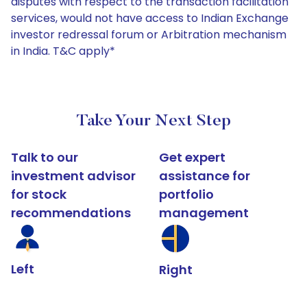
disputes with respect to the transaction facilitation
services, would not have access to Indian Exchange
investor redressal forum or Arbitration mechanism
in India. T&C apply*
Take Your Next Step
Talk to our
Get expert
investment advisor
assistance for
for stock
portfolio
recommendations
management
Left
Right