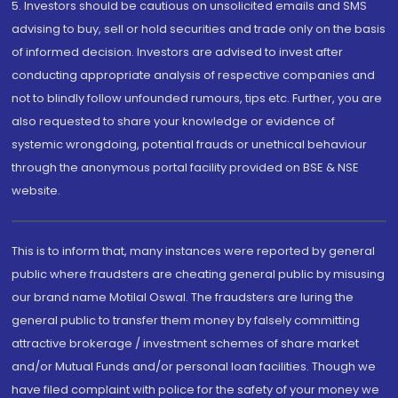
5. Investors should be cautious on unsolicited emails and SMS
advising to buy, sell or hold securities and trade only on the basis
of informed decision. Investors are advised to invest after
conducting appropriate analysis of respective companies and
not to blindly follow unfounded rumours, tips etc. Further, you are
also requested to share your knowledge or evidence of
systemic wrongdoing, potential frauds or unethical behaviour
through the anonymous portal facility provided on BSE & NSE
website.
This is to inform that, many instances were reported by general
public where fraudsters are cheating general public by misusing
our brand name Motilal Oswal. The fraudsters are luring the
general public to transfer them money by falsely committing
attractive brokerage / investment schemes of share market
and/or Mutual Funds and/or personal loan facilities. Though we
have filed complaint with police for the safety of your money we