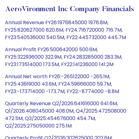
AeroVironment Inc Company Financials
Annual Revenue FY26:1976845000 1976.8M,
FY25:820627000 820.6M, FY24:716720000 716.7M,
FY23:540536000 540.5M, FY22:445732000 445.7M
Annual Profit FY26:500642000 500.6M,
FY25:322936000 322.9M, FY24:283285000 283.3M,
FY23:173514000 173.5M, FY22:141236000 141.2M
Annual Net worth FY26:-265122000 -265.1M,
FY25:43619000 43.6M, FY24:59666000 59.7M,
FY23:-173714000 -173.7M, FY22:-8774000 -8.8M
Quarterly Revenue Q2/2026:641616000 641.6M,
Q1/2026:408045000 408.0M, Q4/2025:472508000
472.5M, Q3/2025:454676000 454.7M,
Q2/2025:275050000 275.1M
Quarterly Profit Q2/2026:202625000 202.6M,