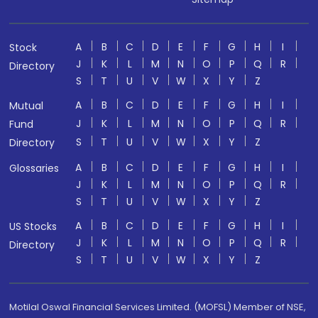
A
B
C
D
E
F
G
H
I
Stock
J
K
L
M
N
O
P
Q
R
Directory
S
T
U
V
W
X
Y
Z
A
B
C
D
E
F
G
H
I
Mutual
J
K
L
M
N
O
P
Q
R
Fund
S
T
U
V
W
X
Y
Z
Directory
A
B
C
D
E
F
G
H
I
Glossaries
J
K
L
M
N
O
P
Q
R
S
T
U
V
W
X
Y
Z
A
B
C
D
E
F
G
H
I
US Stocks
J
K
L
M
N
O
P
Q
R
Directory
S
T
U
V
W
X
Y
Z
Motilal Oswal Financial Services Limited. (MOFSL) Member of NSE,