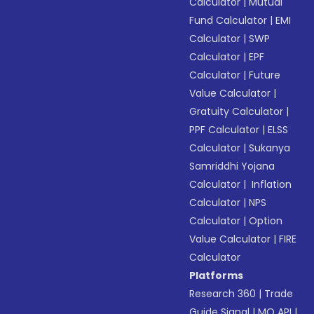
Calculator
|
Mutual
Fund Calculator
|
EMI
Calculator
|
SWP
Calculator
|
EPF
Calculator
|
Future
Value Calculator
|
Gratuity Calculator
|
PPF Calculator
|
ELSS
Calculator
|
Sukanya
Samriddhi Yojana
Calculator
|
Inflation
Calculator
|
NPS
Calculator
|
Option
Value Calculator
|
FIRE
Calculator
Platforms
Research 360
|
Trade
Guide Signal
|
MO API
|