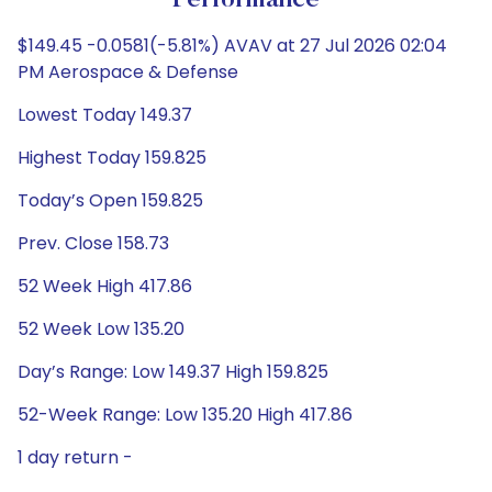
Performance
$149.45 -0.0581(-5.81%) AVAV at 27 Jul 2026 02:04
PM Aerospace & Defense
Lowest Today 149.37
Highest Today 159.825
Today’s Open 159.825
Prev. Close 158.73
52 Week High 417.86
52 Week Low 135.20
Day’s Range: Low 149.37 High 159.825
52-Week Range: Low 135.20 High 417.86
1 day return -