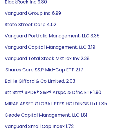
BlackRock Inc 9.80
Vanguard Group Inc 6.99
State Street Corp 4.52
Vanguard Portfolio Management, LLC 3.35
Vanguard Capital Management, LLC 3.19
Vanguard Total Stock Mkt Idx Inv 2.38
iShares Core S&P Mid-Cap ETF 2.17
Baillie Gifford & Co Limited. 2.03
Stt Strt® SPDR® S&P® Arspc & Dfnc ETF 1.90
MIRAE ASSET GLOBAL ETFS HOLDINGS Ltd. 1.85
Geode Capital Management, LLC 1.81
Vanguard Small Cap Index 1.72