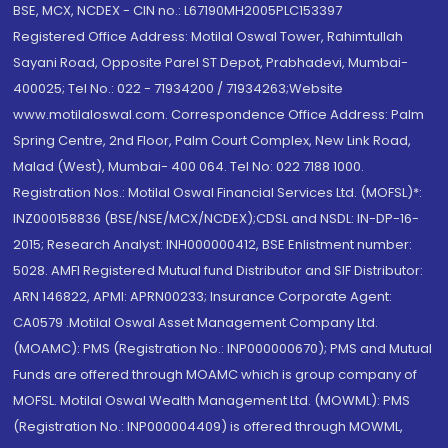
BSE, MCX, NCDEX - CIN no.: L67190MH2005PLC153397
Registered Office Address: Motilal Oswal Tower, Rahimtullah
Sayani Road, Opposite Parel ST Depot, Prabhadevi, Mumbai-
400025; Tel No.: 022 - 71934200 / 71934263;Website
www.motilaloswal.com. Correspondence Office Address: Palm
Spring Centre, 2nd Floor, Palm Court Complex, New Link Road,
Malad (West), Mumbai- 400 064. Tel No: 022 7188 1000.
Registration Nos.: Motilal Oswal Financial Services Ltd. (MOFSL)*:
INZ000158836 (BSE/NSE/MCX/NCDEX);CDSL and NSDL: IN-DP-16-
2015; Research Analyst: INH000000412, BSE Enlistment number:
5028. AMFI Registered Mutual fund Distributor and SIF Distributor:
ARN 146822, APMI: APRN00233; Insurance Corporate Agent:
CA0579 .Motilal Oswal Asset Management Company Ltd.
(MOAMC): PMS (Registration No.: INP000000670); PMS and Mutual
Funds are offered through MOAMC which is group company of
MOFSL. Motilal Oswal Wealth Management Ltd. (MOWML): PMS
(Registration No.: INP000004409) is offered through MOWML,