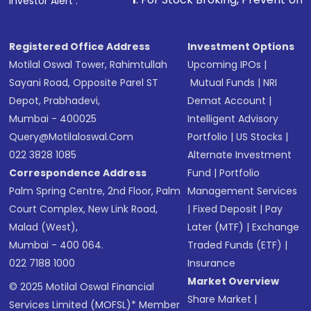
Investor Alert :
in shares of .
Registered Office Address
Investment Options
Motilal Oswal Tower, Rahimtullah
Upcoming IPOs
|
Sayani Road, Opposite Parel ST
Mutual Funds
|
NRI
Depot, Prabhadevi,
Demat Account
|
Mumbai - 400025
Intelligent Advisory
Query@motilaloswal.com
Portfolio
|
US Stocks
|
022 3828 1085
Alternate Investment
Correspondence Address
Fund
|
Portfolio
Palm Spring Centre, 2nd Floor, Palm
Management Services
Court Complex, New Link Road,
|
Fixed Deposit
|
Pay
Malad (West),
Later (MTF)
|
Exchange
Mumbai - 400 064.
Traded Funds (ETF)
|
022 7188 1000
Insurance
Market Overview
© 2025 Motilal Oswal Financial
Share Market
|
Services Limited (MOFSL)* Member