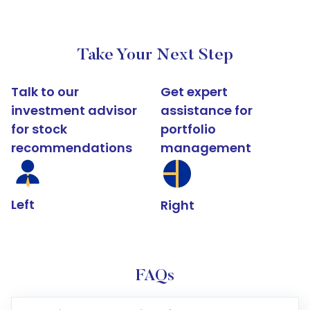
Take Your Next Step
Talk to our
Get expert
investment advisor
assistance for
for stock
portfolio
recommendations
management
Left
Right
FAQs