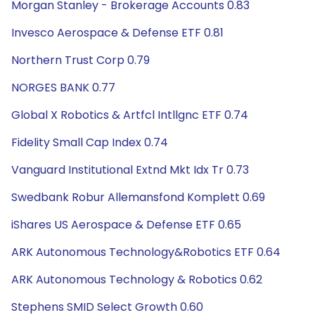
Morgan Stanley - Brokerage Accounts 0.83
Invesco Aerospace & Defense ETF 0.81
Northern Trust Corp 0.79
NORGES BANK 0.77
Global X Robotics & Artfcl Intllgnc ETF 0.74
Fidelity Small Cap Index 0.74
Vanguard Institutional Extnd Mkt Idx Tr 0.73
Swedbank Robur Allemansfond Komplett 0.69
iShares US Aerospace & Defense ETF 0.65
ARK Autonomous Technology&Robotics ETF 0.64
ARK Autonomous Technology & Robotics 0.62
Stephens SMID Select Growth 0.60