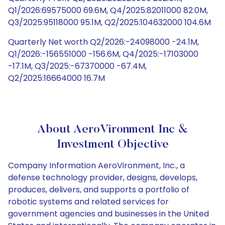
Q1/2026:69575000 69.6M, Q4/2025:82011000 82.0M,
Q3/2025:95118000 95.1M, Q2/2025:104632000 104.6M
Quarterly Net worth Q2/2026:-24098000 -24.1M,
Q1/2026:-156551000 -156.6M, Q4/2025:-17103000
-17.1M, Q3/2025:-67370000 -67.4M,
Q2/2025:16664000 16.7M
About AeroVironment Inc &
Investment Objective
Company Information AeroVironment, Inc., a
defense technology provider, designs, develops,
produces, delivers, and supports a portfolio of
robotic systems and related services for
government agencies and businesses in the United