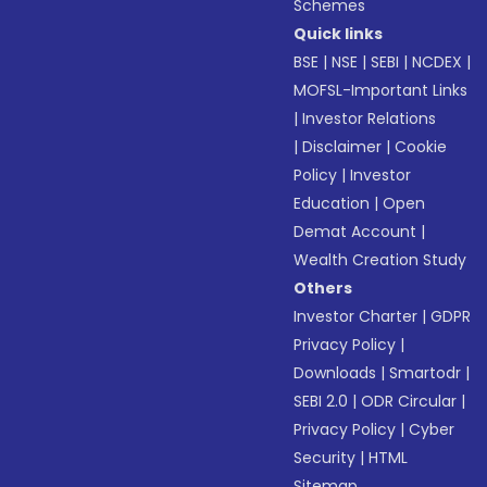
Schemes
Quick links
BSE
|
NSE
|
SEBI
|
NCDEX
|
MOFSL-Important Links
|
Investor Relations
|
Disclaimer
|
Cookie
Policy
|
Investor
Education
|
Open
Demat Account
|
Wealth Creation Study
Others
Investor Charter
|
GDPR
Privacy Policy
|
Downloads
|
Smartodr
|
SEBI 2.0
|
ODR Circular
|
Privacy Policy
|
Cyber
Security
|
HTML
Sitemap