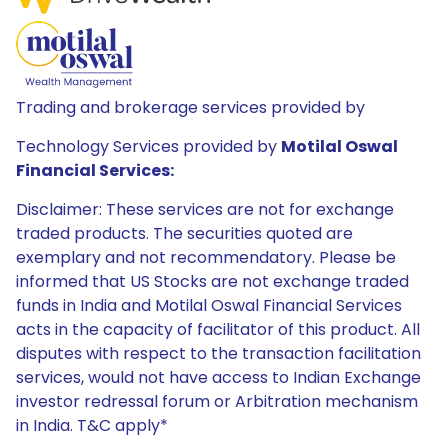
Trading and brokerage services provided by
Technology Services provided by
Motilal Oswal
Financial Services:
Disclaimer: These services are not for exchange
traded products. The securities quoted are
exemplary and not recommendatory. Please be
informed that US Stocks are not exchange traded
funds in India and Motilal Oswal Financial Services
acts in the capacity of facilitator of this product. All
disputes with respect to the transaction facilitation
services, would not have access to Indian Exchange
investor redressal forum or Arbitration mechanism
in India. T&C apply*