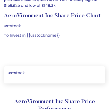
$159.825 and low of $149.37.
AeroVironment Inc Share Price Chart
us-stock
To Invest in {{usstockname}}
us-stock
AeroVironment Inc Share Price