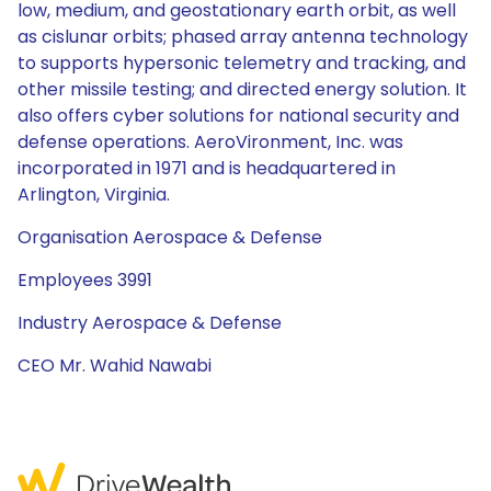
low, medium, and geostationary earth orbit, as well
as cislunar orbits; phased array antenna technology
to supports hypersonic telemetry and tracking, and
other missile testing; and directed energy solution. It
also offers cyber solutions for national security and
defense operations. AeroVironment, Inc. was
incorporated in 1971 and is headquartered in
Arlington, Virginia.
Organisation Aerospace & Defense
Employees 3991
Industry Aerospace & Defense
CEO Mr. Wahid Nawabi