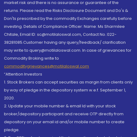
market risk and there is no assurance or guarantee of the
returns. Please read the Risks Disclosure Document and Do's &
Don'ts prescribed by the commodity Exchanges carefully before
investing. Details of Compliance Officer: Name: Ms Sharmilee
Chitale, Email ID: sc@motilaloswal.com, Contact No.:022-
38281085.Customer having any query/feedback/ clarification
may write to query@motilaloswal.com. In case of grievances for
Commodity Broking write to
commoditygrievances@motilaloswal.com
“Attention Investors
1. Stock Brokers can accept securities as margin from clients only
by way of pledge in the depository system w.e.f. September 1,
2020.
2. Update your mobile number & email Id with your stock
broker/depository participant and receive OTP directly from
depository on your email id and/or mobile number to create
pledge.