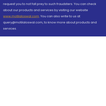
request you to not fall prey to such fraudsters. You can check
about our products and services by visiting our website
www.motilaloswal.com
. You can also write to us at
query@motilaloswal.com, to know more about products and
services.