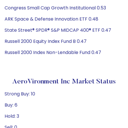
Congress Small Cap Growth Institutional 0.53
ARK Space & Defense Innovation ETF 0.48
State Street® SPDR® S&P MIDCAP 400® ETF 0.47
Russell 2000 Equity Index Fund B 0.47
Russell 2000 Index Non-Lendable Fund 0.47
AeroVironment Inc Market Status
Strong Buy: 10
Buy: 6
Hold: 3
Sell: 0