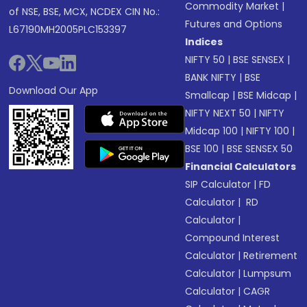
Commodity Market
|
of NSE, BSE, MCX, NCDEX CIN No.:
Futures and Options
L67190MH2005PLC153397
Indices
NIFTY 50
|
BSE SENSEX
|
BANK NIFTY
|
BSE
Download Our App
Smallcap
|
BSE Midcap
|
NIFTY NEXT 50
|
NIFTY
Midcap 100
|
NIFTY 100
|
BSE 100
|
BSE SENSEX 50
Financial Calculators
SIP Calculator
|
FD
Calculator
|
RD
Calculator
|
Compound Interest
Calculator
|
Retirement
Calculator
|
Lumpsum
Calculator
|
CAGR