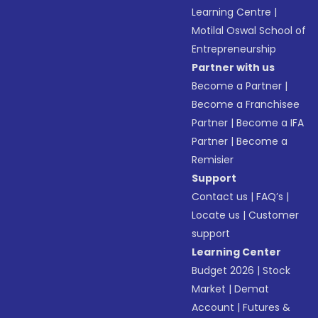
Learning Centre
|
Motilal Oswal School of
Entrepreneurship
Partner with us
Become a Partner
|
Become a Franchisee
Partner
|
Become a IFA
Partner
|
Become a
Remisier
Support
Contact us
|
FAQ’s
|
Locate us
|
Customer
support
Learning Center
Budget 2026
|
Stock
Market
|
Demat
Account
|
Futures &