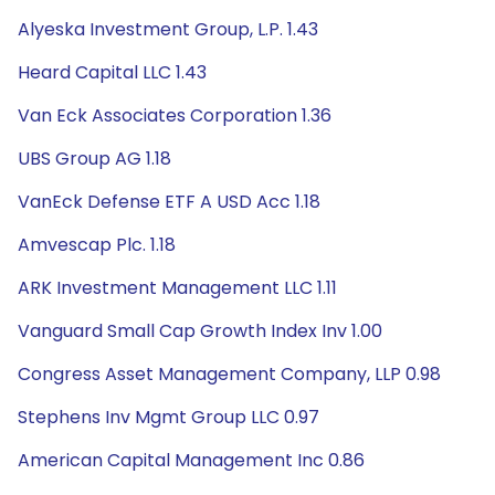
Alyeska Investment Group, L.P. 1.43
Heard Capital LLC 1.43
Van Eck Associates Corporation 1.36
UBS Group AG 1.18
VanEck Defense ETF A USD Acc 1.18
Amvescap Plc. 1.18
ARK Investment Management LLC 1.11
Vanguard Small Cap Growth Index Inv 1.00
Congress Asset Management Company, LLP 0.98
Stephens Inv Mgmt Group LLC 0.97
American Capital Management Inc 0.86