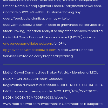
Officer: Name: Neeraj Agarwal, Email ID: na@motilaloswal.com,
Contact No.:022-40548085. Customer having any
query/feedback/ clarification may write to
query@motilaloswal.com. In case of grievances for services like
Stock Broking, Research Analyst or any other services rendered
by Motilal Oswal Financial Services Limited (MOFSL) write to
grievances@motilaloswal.com
, for DP to
dpgrievances@motilaloswal.com
,
Motilal Oswal Financial
Services Limited do carry Proprietary trading.
Motilal Oswal Commodities Broker Pvt. Ltd. - Member of MCX,
NCDEX - CIN U65990MH1991PTC060928
Registration Numbers: MCX 29500, NCDEX -NCDEX-CO-04-00114.
FMC Unique membership code : MCX : MCX/TCM/CORP/0725,
NCDEX: NCDEX/TCM/CORP/0033. Website:
www.motilaloswal.com Investment in Commodities is subject to