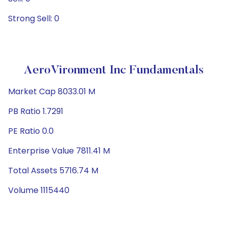
Strong Sell: 0
AeroVironment Inc Fundamentals
Market Cap 8033.01 M
PB Ratio 1.7291
PE Ratio 0.0
Enterprise Value 7811.41 M
Total Assets 5716.74 M
Volume 1115440