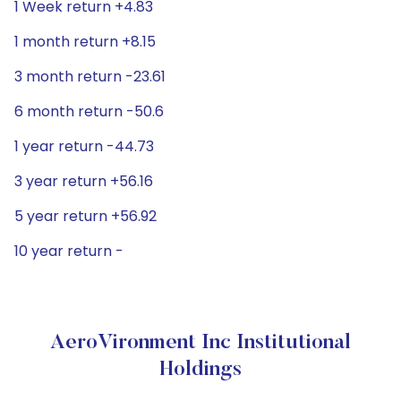
1 Week return +4.83
1 month return +8.15
3 month return -23.61
6 month return -50.6
1 year return -44.73
3 year return +56.16
5 year return +56.92
10 year return -
AeroVironment Inc Institutional
Holdings