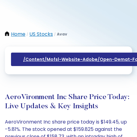
Home
US Stocks
Avav
/
/
/content/mofsl-Website-Adobe/open-Demat-Fo
AeroVironment Inc Share Price Today:
Live Updates & Key Insights
AeroVironment Inc share price today is $149.45, up
-5.81%. The stock opened at $159.825 against the
previous close of $158.73, with an intraday high of