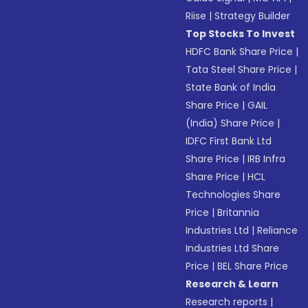
Riise
|
Strategy Builder
Top Stocks To Invest
HDFC Bank Share Price
|
Tata Steel Share Price
|
State Bank of India
Share Price
|
GAIL
(India) Share Price
|
IDFC First Bank Ltd
Share Price
|
IRB Infra
Share Price
|
HCL
Technologies Share
Price
|
Britannia
Industries Ltd
|
Reliance
Industries Ltd Share
Price
|
BEL Share Price
Research & Learn
Research reports
|