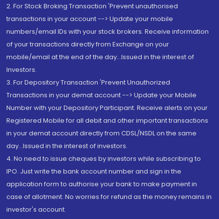
2. For Stock Broking Transaction 'Prevent unauthorised
transactions in your account --> Update your mobile
numbers/email IDs with your stock brokers. Receive information
of your transactions directly from Exchange on your
mobile/email at the end of the day...Issued in the interest of
Investors.
3. For Depository Transaction 'Prevent Unauthorized
Transactions in your demat account --> Update your Mobile
Number with your Depository Participant. Receive alerts on your
Registered Mobile for all debit and other important transactions
in your demat account directly from CDSL/NSDL on the same
day...Issued in the interest of investors.
4. No need to issue cheques by investors while subscribing to
IPO. Just write the bank account number and sign in the
application form to authorise your bank to make payment in
case of allotment. No worries for refund as the money remains in
investor's account.