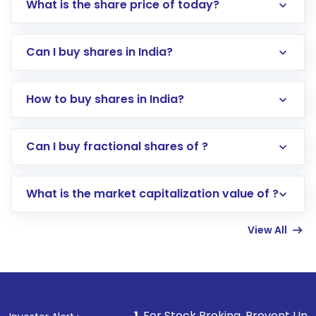
What is the share price of today?
Can I buy shares in India?
How to buy shares in India?
Direct Investment:
Opening an international
Can I buy fractional shares of ?
trading account with Motilal Oswal which
includes KYC verification in the US. Your
What is the market capitalization value of ?
account gets activated in a few minutes to a
few hours, after which you can start adding
View All
funds in USD balance to buy shares.
Indirect Investment:
Under this form of
investment, you can choose either a
Mutual
Fund
(MF) or an
Exchange-Traded Fund
(ETF)
that invests in global shares and start investing
1
. For Stock Broking, Prevent Unauthorized Transaction