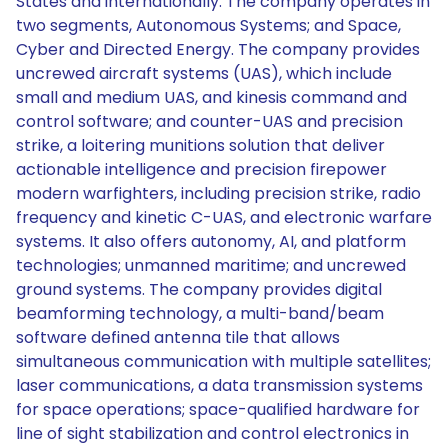
States and internationally. The company operates in
two segments, Autonomous Systems; and Space,
Cyber and Directed Energy. The company provides
uncrewed aircraft systems (UAS), which include
small and medium UAS, and kinesis command and
control software; and counter-UAS and precision
strike, a loitering munitions solution that deliver
actionable intelligence and precision firepower
modern warfighters, including precision strike, radio
frequency and kinetic C-UAS, and electronic warfare
systems. It also offers autonomy, AI, and platform
technologies; unmanned maritime; and uncrewed
ground systems. The company provides digital
beamforming technology, a multi-band/beam
software defined antenna tile that allows
simultaneous communication with multiple satellites;
laser communications, a data transmission systems
for space operations; space-qualified hardware for
line of sight stabilization and control electronics in