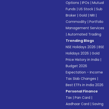
Options
|
IPOs
|
Mutual
Funds
|
US Stock
|
Sub
Broker
|
Gold
|
NRI
|
Commodity
|
Portfolio
Management Services
|
Automated Trading
Trending Blogs
NSE Holidays 2026
|
BSE
Holidays 2026
|
Gold
Price History in India
|
Budget 2026
Expectation - Income
Tax Slab Changes
|
Best ETFs in India 2026
Personal Finance
Tax
|
Pan Card
|
Aadhaar Card
|
Saving