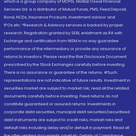
which is a group company of MOFSL. Motilal Oswal Financial
Services Ltd. is a distributor of Mutual Funds, PMS, Fixed Deposit,
Bond, NCDs, Insurance Products, Investment advisor and
IPOs.etc. *Research & Advisory services is backed by proper
research. Registration granted by SEBI, enlistment as RA with
Exchange and certification from NISM in no way guarantee
performance of the intermediary or provide any assurance of
returns to investors. Please read the Risk Disclosure Document
prescribed by the Stock Exchanges carefully before investing.
There is no assurance or guarantee of the returns. #Such
representations are not indicative of future results. Investment in
securities market are subject to market risk, read all the related
documents carefully before investing. Fixed returns do not
constitute guaranteed or assured returns. Investments in
corporate debt securities, municipal debt securities/securitised
debt instruments are subject to credit risks, market risks and
default risks including delay and/or default in payment. Read all
the offer related documents carefully. Details of Compliance