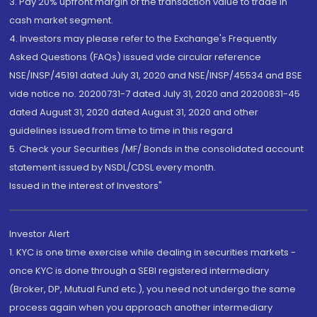
3. Pay 20% upfront margin of the transaction value to trade in
cash market segment.
4. Investors may please refer to the Exchange's Frequently
Asked Questions (FAQs) issued vide circular reference
NSE/INSP/45191 dated July 31, 2020 and NSE/INSP/45534 and BSE
vide notice no. 20200731-7 dated July 31, 2020 and 20200831-45
dated August 31, 2020 dated August 31, 2020 and other
guidelines issued from time to time in this regard
5. Check your Securities /MF/ Bonds in the consolidated account
statement issued by NSDL/CDSL every month.
Issued in the interest of Investors"
Investor Alert
1. KYC is one time exercise while dealing in securities markets -
once KYC is done through a SEBI registered intermediary
(Broker, DP, Mutual Fund etc.), you need not undergo the same
process again when you approach another intermediary