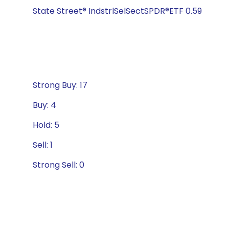
State Street® IndstrlSelSectSPDR®ETF 0.59
Strong Buy: 17
Buy: 4
Hold: 5
Sell: 1
Strong Sell: 0