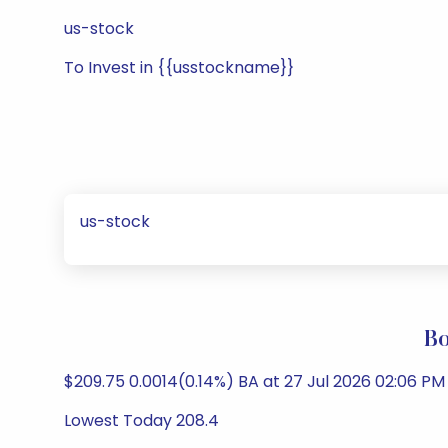
us-stock
To Invest in {{usstockname}}
us-stock
Bo
$209.75 0.0014(0.14%) BA at 27 Jul 2026 02:06 
Lowest Today 208.4