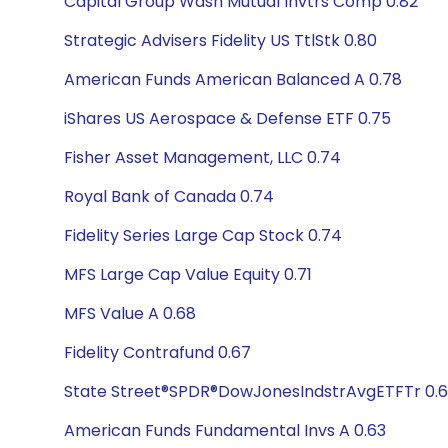
Capital Group Wash Mutual Invtrs Comp 0.82
Strategic Advisers Fidelity US TtlStk 0.80
American Funds American Balanced A 0.78
iShares US Aerospace & Defense ETF 0.75
Fisher Asset Management, LLC 0.74
Royal Bank of Canada 0.74
Fidelity Series Large Cap Stock 0.74
MFS Large Cap Value Equity 0.71
MFS Value A 0.68
Fidelity Contrafund 0.67
State Street®SPDR®DowJonesIndstrAvgETFTr 0.
American Funds Fundamental Invs A 0.63