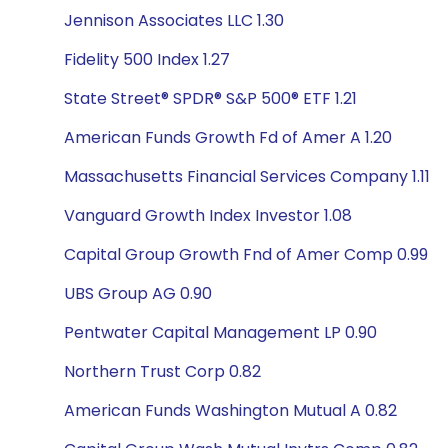
Jennison Associates LLC 1.30
Fidelity 500 Index 1.27
State Street® SPDR® S&P 500® ETF 1.21
American Funds Growth Fd of Amer A 1.20
Massachusetts Financial Services Company 1.11
Vanguard Growth Index Investor 1.08
Capital Group Growth Fnd of Amer Comp 0.99
UBS Group AG 0.90
Pentwater Capital Management LP 0.90
Northern Trust Corp 0.82
American Funds Washington Mutual A 0.82