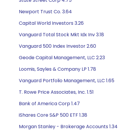
State Street Corp 4.75
Newport Trust Co. 3.64
Capital World Investors 3.26
Vanguard Total Stock Mkt Idx Inv 3.18
Vanguard 500 Index Investor 2.60
Geode Capital Management, LLC 2.23
Loomis, Sayles & Company LP 1.78
Vanguard Portfolio Management, LLC 1.65
T. Rowe Price Associates, Inc. 1.51
Bank of America Corp 1.47
iShares Core S&P 500 ETF 1.38
Morgan Stanley - Brokerage Accounts 1.34