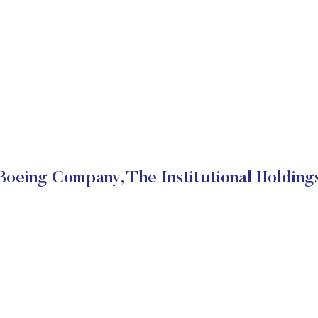
Boeing Company, The Institutional Holding