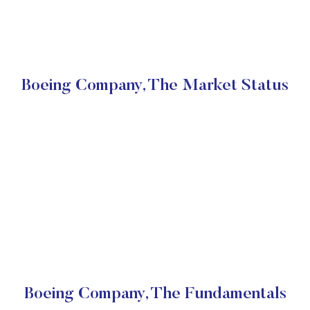
Boeing Company, The Market Status
Boeing Company, The Fundamentals