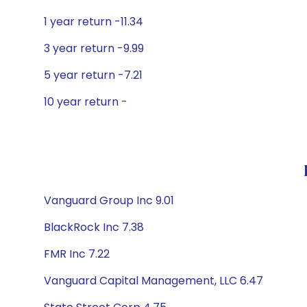
1 year return -11.34
3 year return -9.99
5 year return -7.21
10 year return -
Vanguard Group Inc 9.01
BlackRock Inc 7.38
FMR Inc 7.22
Vanguard Capital Management, LLC 6.47