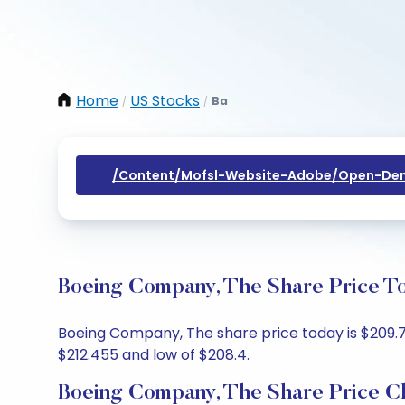
Home
US Stocks
Ba
/
/
/content/mofsl-Website-Adobe/open-Dem
Boeing Company, The Share Price To
Boeing Company, The share price today is $209.75,
$212.455 and low of $208.4.
Boeing Company, The Share Price C