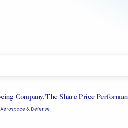
eing Company, The Share Price Performa
PM Aerospace & Defense