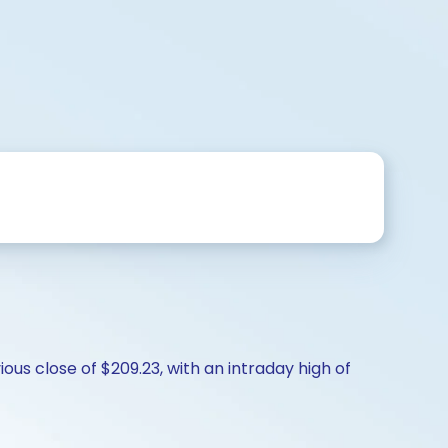
us close of $209.23, with an intraday high of