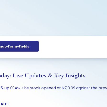
at-Form-Fields
day: Live Updates & Key Insights
 up 0.14%. The stock opened at $210.09 against the previo
hart