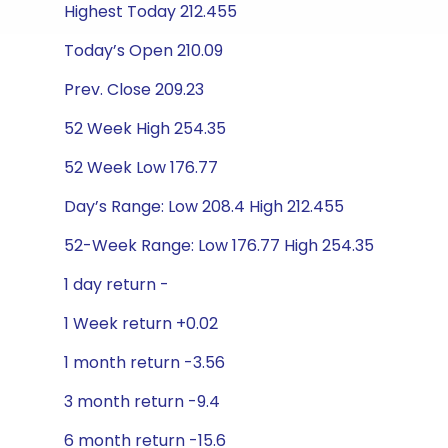
Highest Today 212.455
Today’s Open 210.09
Prev. Close 209.23
52 Week High 254.35
52 Week Low 176.77
Day’s Range: Low 208.4 High 212.455
52-Week Range: Low 176.77 High 254.35
1 day return -
1 Week return +0.02
1 month return -3.56
3 month return -9.4
6 month return -15.6