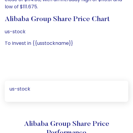
low of $111.675.
Alibaba Group Share Price Chart
us-stock
To Invest in {{usstockname}}
us-stock
Alibaba Group Share Price