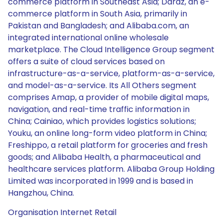
commerce platform in Southeast Asia; Daraz, an e-
commerce platform in South Asia, primarily in
Pakistan and Bangladesh; and Alibaba.com, an
integrated international online wholesale
marketplace. The Cloud Intelligence Group segment
offers a suite of cloud services based on
infrastructure-as-a-service, platform-as-a-service,
and model-as-a-service. Its All Others segment
comprises Amap, a provider of mobile digital maps,
navigation, and real-time traffic information in
China; Cainiao, which provides logistics solutions;
Youku, an online long-form video platform in China;
Freshippo, a retail platform for groceries and fresh
goods; and Alibaba Health, a pharmaceutical and
healthcare services platform. Alibaba Group Holding
Limited was incorporated in 1999 and is based in
Hangzhou, China.
Organisation Internet Retail