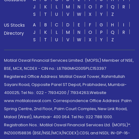
J
K
L
M
N
O
P
Q
R
S
T
U
V
W
X
Y
Z
A
B
C
D
E
F
G
H
I
US Stocks
J
K
L
M
N
O
P
Q
R
Directory
S
T
U
V
W
X
Y
Z
Motilal Oswal Financial Services Limited. (MOFSL) Member of NSE,
BSE, MCX, NCDEX - CIN no.: L67190MH2005PLC153397
Registered Office Address: Motilal Oswal Tower, Rahimtullah
Sayani Road, Opposite Parel ST Depot, Prabhadevi, Mumbai-
400025; Tel No.: 022 - 71934200 / 71934263;Website
www.motilaloswal.com. Correspondence Office Address: Palm
Spring Centre, 2nd Floor, Palm Court Complex, New Link Road,
Malad (West), Mumbai- 400 064. Tel No: 022 7188 1000.
Registration Nos.: Motilal Oswal Financial Services Ltd. (MOFSL)*:
INZ000158836 (BSE/NSE/MCX/NCDEX);CDSL and NSDL: IN-DP-16-