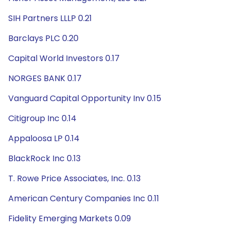
SIH Partners LLLP 0.21
Barclays PLC 0.20
Capital World Investors 0.17
NORGES BANK 0.17
Vanguard Capital Opportunity Inv 0.15
Citigroup Inc 0.14
Appaloosa LP 0.14
BlackRock Inc 0.13
T. Rowe Price Associates, Inc. 0.13
American Century Companies Inc 0.11
Fidelity Emerging Markets 0.09