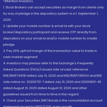
“Attention Investors
1. Stock Brokers can accept securities as margin from clients only
by way of pledge in the depository system w.e.f. September 1,
2020.
2. Update your mobile number & email Id with your stock
broker/depository participant and receive OTP directly from
depository on your email id and/or mobile number to create
pledge.
3. Pay 20% upfront margin of the transaction value to trade in
cash market segment.
4. Investors may please refer to the Exchange's Frequently
Asked Questions (FAQs) issued vide circular reference
NSE/INSP/45191 dated July 31, 2020 and NSE/INSP/45534 and BSE
vide notice no. 20200731-7 dated July 31, 2020 and 20200831-45
dated August 31, 2020 dated August 31, 2020 and other
guidelines issued from time to time in this regard
5. Check your Securities /MF/ Bonds in the consolidated account
statement issued by NSDL/CDSL every month.