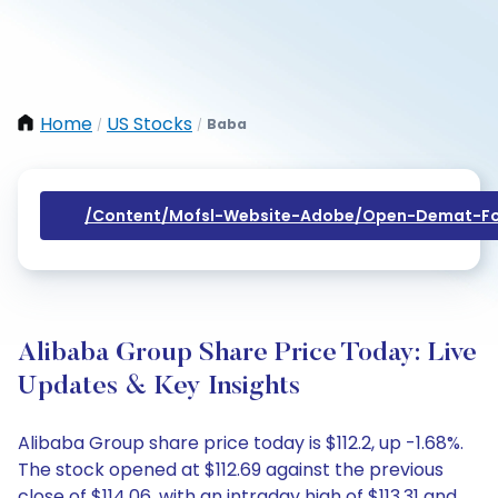
Home
US Stocks
Baba
/
/
/content/mofsl-Website-Adobe/open-Demat-Fo
Alibaba Group Share Price Today: Live
Updates & Key Insights
Alibaba Group share price today is $112.2, up -1.68%.
The stock opened at $112.69 against the previous
close of $114.06, with an intraday high of $113.31 and