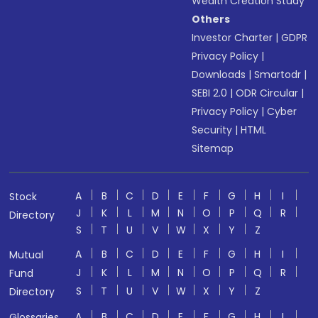
Wealth Creation Study
Others
Investor Charter
|
GDPR
Privacy Policy
|
Downloads
|
Smartodr
|
SEBI 2.0
|
ODR Circular
|
Privacy Policy
|
Cyber
Security
|
HTML
Sitemap
A
B
C
D
E
F
G
H
I
Stock
J
K
L
M
N
O
P
Q
R
Directory
S
T
U
V
W
X
Y
Z
A
B
C
D
E
F
G
H
I
Mutual
J
K
L
M
N
O
P
Q
R
Fund
S
T
U
V
W
X
Y
Z
Directory
A
B
C
D
E
F
G
H
I
Glossaries