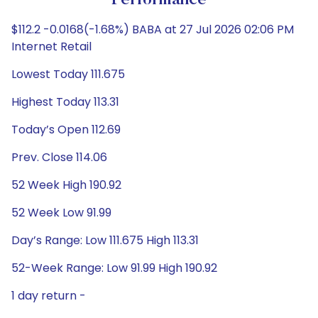
Performance
$112.2 -0.0168(-1.68%) BABA at 27 Jul 2026 02:06 PM
Internet Retail
Lowest Today 111.675
Highest Today 113.31
Today’s Open 112.69
Prev. Close 114.06
52 Week High 190.92
52 Week Low 91.99
Day’s Range: Low 111.675 High 113.31
52-Week Range: Low 91.99 High 190.92
1 day return -