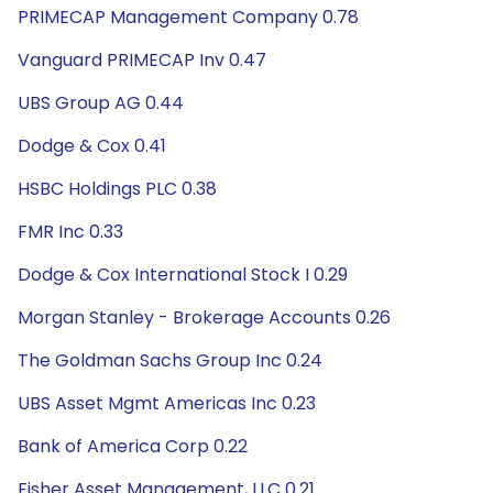
PRIMECAP Management Company 0.78
Vanguard PRIMECAP Inv 0.47
UBS Group AG 0.44
Dodge & Cox 0.41
HSBC Holdings PLC 0.38
FMR Inc 0.33
Dodge & Cox International Stock I 0.29
Morgan Stanley - Brokerage Accounts 0.26
The Goldman Sachs Group Inc 0.24
UBS Asset Mgmt Americas Inc 0.23
Bank of America Corp 0.22
Fisher Asset Management, LLC 0.21