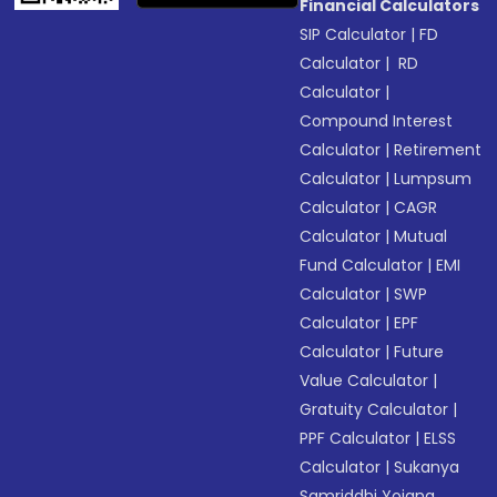
Financial Calculators
SIP Calculator
|
FD
Calculator
|
RD
Calculator
|
Compound Interest
Calculator
|
Retirement
Calculator
|
Lumpsum
Calculator
|
CAGR
Calculator
|
Mutual
Fund Calculator
|
EMI
Calculator
|
SWP
Calculator
|
EPF
Calculator
|
Future
Value Calculator
|
Gratuity Calculator
|
PPF Calculator
|
ELSS
Calculator
|
Sukanya
Samriddhi Yojana