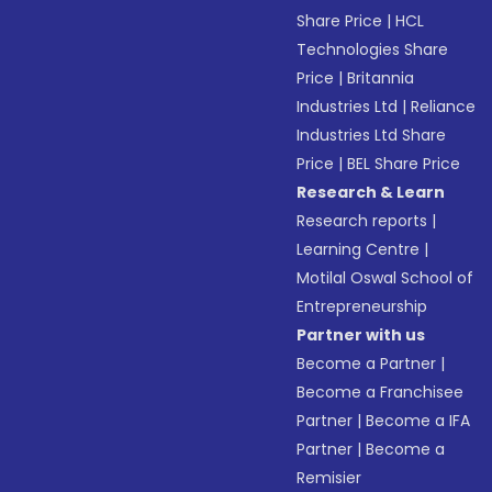
Share Price
|
HCL
Technologies Share
Price
|
Britannia
Industries Ltd
|
Reliance
Industries Ltd Share
Price
|
BEL Share Price
Research & Learn
Research reports
|
Learning Centre
|
Motilal Oswal School of
Entrepreneurship
Partner with us
Become a Partner
|
Become a Franchisee
Partner
|
Become a IFA
Partner
|
Become a
Remisier