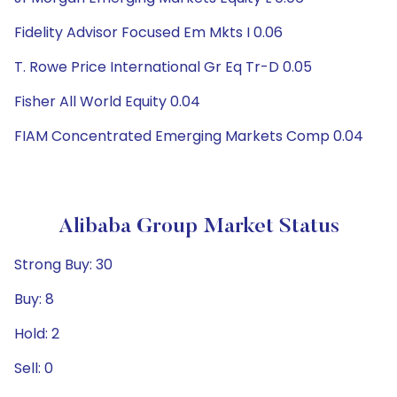
Fidelity Advisor Focused Em Mkts I 0.06
T. Rowe Price International Gr Eq Tr-D 0.05
Fisher All World Equity 0.04
FIAM Concentrated Emerging Markets Comp 0.04
Alibaba Group Market Status
Strong Buy: 30
Buy: 8
Hold: 2
Sell: 0