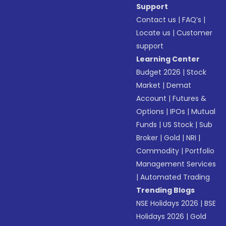
Support
Contact us
|
FAQ’s
|
Locate us
|
Customer
support
Learning Center
Budget 2026
|
Stock
Market
|
Demat
Account
|
Futures &
Options
|
IPOs
|
Mutual
Funds
|
US Stock
|
Sub
Broker
|
Gold
|
NRI
|
Commodity
|
Portfolio
Management Services
|
Automated Trading
Trending Blogs
NSE Holidays 2026
|
BSE
Holidays 2026
|
Gold