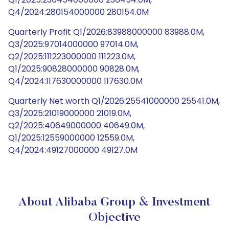
Q4/2024:280154000000 280154.0M
Quarterly Profit Q1/2026:83988000000 83988.0M,
Q3/2025:97014000000 97014.0M,
Q2/2025:111223000000 111223.0M,
Q1/2025:90828000000 90828.0M,
Q4/2024:117630000000 117630.0M
Quarterly Net worth Q1/2026:25541000000 25541.0M,
Q3/2025:21019000000 21019.0M,
Q2/2025:40649000000 40649.0M,
Q1/2025:12559000000 12559.0M,
Q4/2024:49127000000 49127.0M
About Alibaba Group & Investment
Objective