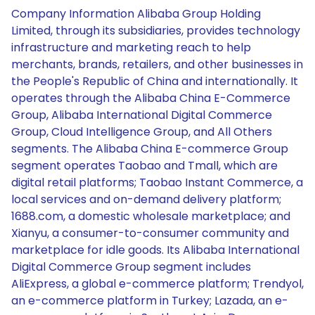
Company Information Alibaba Group Holding
Limited, through its subsidiaries, provides technology
infrastructure and marketing reach to help
merchants, brands, retailers, and other businesses in
the People's Republic of China and internationally. It
operates through the Alibaba China E-Commerce
Group, Alibaba International Digital Commerce
Group, Cloud Intelligence Group, and All Others
segments. The Alibaba China E-commerce Group
segment operates Taobao and Tmall, which are
digital retail platforms; Taobao Instant Commerce, a
local services and on-demand delivery platform;
1688.com, a domestic wholesale marketplace; and
Xianyu, a consumer-to-consumer community and
marketplace for idle goods. Its Alibaba International
Digital Commerce Group segment includes
AliExpress, a global e-commerce platform; Trendyol,
an e-commerce platform in Turkey; Lazada, an e-