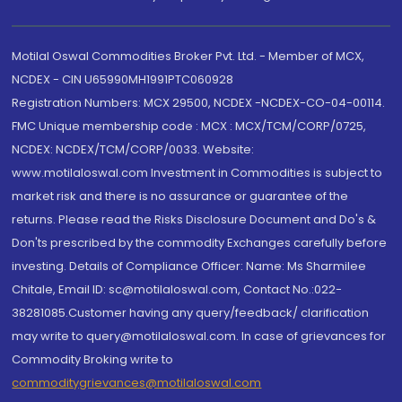
Motilal Oswal Commodities Broker Pvt. Ltd. - Member of MCX,
NCDEX - CIN U65990MH1991PTC060928
Registration Numbers: MCX 29500, NCDEX -NCDEX-CO-04-00114.
FMC Unique membership code : MCX : MCX/TCM/CORP/0725,
NCDEX: NCDEX/TCM/CORP/0033. Website:
www.motilaloswal.com Investment in Commodities is subject to
market risk and there is no assurance or guarantee of the
returns. Please read the Risks Disclosure Document and Do's &
Don'ts prescribed by the commodity Exchanges carefully before
investing. Details of Compliance Officer: Name: Ms Sharmilee
Chitale, Email ID: sc@motilaloswal.com, Contact No.:022-
38281085.Customer having any query/feedback/ clarification
may write to query@motilaloswal.com. In case of grievances for
Commodity Broking write to
commoditygrievances@motilaloswal.com