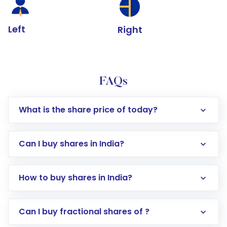
Left
Right
FAQs
What is the share price of today?
Can I buy shares in India?
How to buy shares in India?
Direct Investment:
Opening an international
Can I buy fractional shares of ?
trading account with Motilal Oswal which