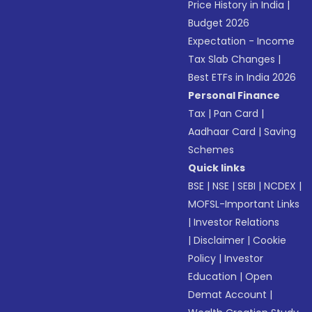
Price History in India
|
Budget 2026
Expectation - Income
Tax Slab Changes
|
Best ETFs in India 2026
Personal Finance
Tax
|
Pan Card
|
Aadhaar Card
|
Saving
Schemes
Quick links
BSE
|
NSE
|
SEBI
|
NCDEX
|
MOFSL-Important Links
|
Investor Relations
|
Disclaimer
|
Cookie
Policy
|
Investor
Education
|
Open
Demat Account
|