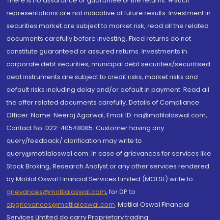
There is no assurance or guarantee of the returns. #Such
representations are not indicative of future results. Investment in
securities market are subject to market risk, read all the related
documents carefully before investing. Fixed returns do not
constitute guaranteed or assured returns. Investments in
corporate debt securities, municipal debt securities/securitised
debt instruments are subject to credit risks, market risks and
default risks including delay and/or default in payment. Read all
the offer related documents carefully. Details of Compliance
Officer: Name: Neeraj Agarwal, Email ID: na@motilaloswal.com,
Contact No.:022-40548085. Customer having any
query/feedback/ clarification may write to
query@motilaloswal.com. In case of grievances for services like
Stock Broking, Research Analyst or any other services rendered
by Motilal Oswal Financial Services Limited (MOFSL) write to
grievances@motilaloswal.com
, for DP to
dpgrievances@motilaloswal.com
,
Motilal Oswal Financial
Services Limited do carry Proprietary trading.