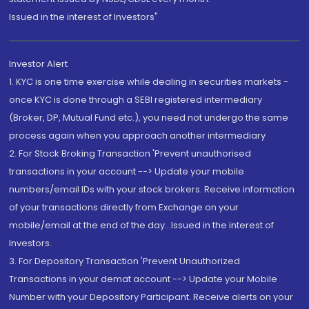
Issued in the interest of Investors"
Investor Alert
1. KYC is one time exercise while dealing in securities markets -
once KYC is done through a SEBI registered intermediary
(Broker, DP, Mutual Fund etc.), you need not undergo the same
process again when you approach another intermediary
2. For Stock Broking Transaction 'Prevent unauthorised
transactions in your account --> Update your mobile
numbers/email IDs with your stock brokers. Receive information
of your transactions directly from Exchange on your
mobile/email at the end of the day...Issued in the interest of
Investors.
3. For Depository Transaction 'Prevent Unauthorized
Transactions in your demat account --> Update your Mobile
Number with your Depository Participant. Receive alerts on your