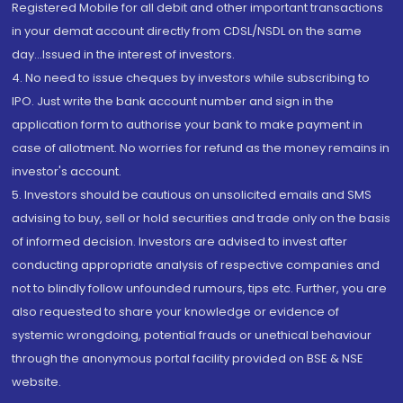
Registered Mobile for all debit and other important transactions
in your demat account directly from CDSL/NSDL on the same
day...Issued in the interest of investors.
4. No need to issue cheques by investors while subscribing to
IPO. Just write the bank account number and sign in the
application form to authorise your bank to make payment in
case of allotment. No worries for refund as the money remains in
investor's account.
5. Investors should be cautious on unsolicited emails and SMS
advising to buy, sell or hold securities and trade only on the basis
of informed decision. Investors are advised to invest after
conducting appropriate analysis of respective companies and
not to blindly follow unfounded rumours, tips etc. Further, you are
also requested to share your knowledge or evidence of
systemic wrongdoing, potential frauds or unethical behaviour
through the anonymous portal facility provided on BSE & NSE
website.