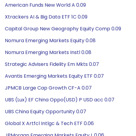
American Funds New World A 0.09
Xtrackers AI & Big Data ETF 1C 0.09
Capital Group New Geography Equity Comp 0.09
Nomura Emerging Markets Equity 0.08
Nomura Emerging Markets Instl 0.08
Strategic Advisers Fidelity Em Mkts 0.07
Avantis Emerging Markets Equity ETF 0.07
JPMCB Large Cap Growth CF-A 0.07
UBS (Lux) EF China Oppo(USD) P USD acc 0.07
UBS China Equity Opportunity 0.07
Global X Artfcl Intlgc & Tech ETF 0.06
JPMorgan Emerging Markets Equity L 0.06