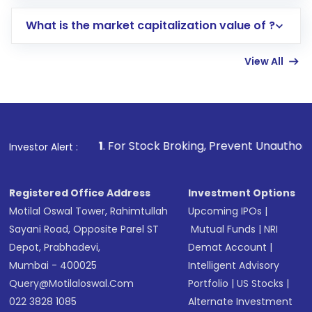
includes KYC verification in the US. Your
What is the market capitalization value of ?
account gets activated in a few minutes to a
few hours, after which you can start adding
View All
funds in USD balance to buy shares.
Indirect Investment:
Under this form of
investment, you can choose either a
Mutual
Fund
(MF) or an
Exchange-Traded Fund
(ETF)
that invests in global shares and start investing
1
. For Stock Broking, Prevent Unauthorized Transaction
Investor Alert :
in shares of .
Registered Office Address
Investment Options
Motilal Oswal Tower, Rahimtullah
Upcoming IPOs
|
Sayani Road, Opposite Parel ST
Mutual Funds
|
NRI
Depot, Prabhadevi,
Demat Account
|
Mumbai - 400025
Intelligent Advisory
Query@motilaloswal.com
Portfolio
|
US Stocks
|
022 3828 1085
Alternate Investment