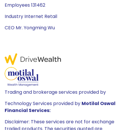
Employees 131462
Industry Internet Retail
CEO Mr. Yongming Wu
Trading and brokerage services provided by
Technology Services provided by
Motilal Oswal
Financial Services:
Disclaimer: These services are not for exchange
traded products. The securities quoted are