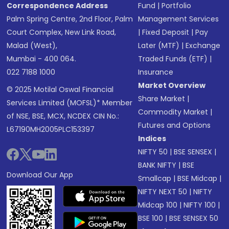
Correspondence Address
Fund
|
Portfolio
Palm Spring Centre, 2nd Floor, Palm
Management Services
Court Complex, New Link Road,
|
Fixed Deposit
|
Pay
Malad (West),
Later (MTF)
|
Exchange
Mumbai - 400 064.
Traded Funds (ETF)
|
022 7188 1000
Insurance
Market Overview
© 2025 Motilal Oswal Financial
Share Market
|
Services Limited (MOFSL)* Member
Commodity Market
|
of NSE, BSE, MCX, NCDEX CIN No.:
Futures and Options
L67190MH2005PLC153397
Indices
NIFTY 50
|
BSE SENSEX
|
BANK NIFTY
|
BSE
Download Our App
Smallcap
|
BSE Midcap
|
NIFTY NEXT 50
|
NIFTY
Midcap 100
|
NIFTY 100
|
BSE 100
|
BSE SENSEX 50