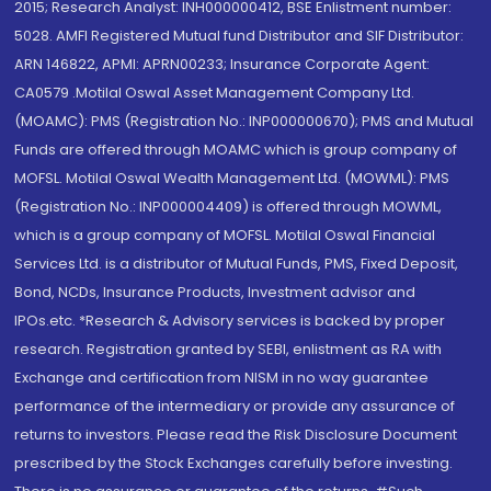
2015; Research Analyst: INH000000412, BSE Enlistment number:
5028. AMFI Registered Mutual fund Distributor and SIF Distributor:
ARN 146822, APMI: APRN00233; Insurance Corporate Agent:
CA0579 .Motilal Oswal Asset Management Company Ltd.
(MOAMC): PMS (Registration No.: INP000000670); PMS and Mutual
Funds are offered through MOAMC which is group company of
MOFSL. Motilal Oswal Wealth Management Ltd. (MOWML): PMS
(Registration No.: INP000004409) is offered through MOWML,
which is a group company of MOFSL. Motilal Oswal Financial
Services Ltd. is a distributor of Mutual Funds, PMS, Fixed Deposit,
Bond, NCDs, Insurance Products, Investment advisor and
IPOs.etc. *Research & Advisory services is backed by proper
research. Registration granted by SEBI, enlistment as RA with
Exchange and certification from NISM in no way guarantee
performance of the intermediary or provide any assurance of
returns to investors. Please read the Risk Disclosure Document
prescribed by the Stock Exchanges carefully before investing.