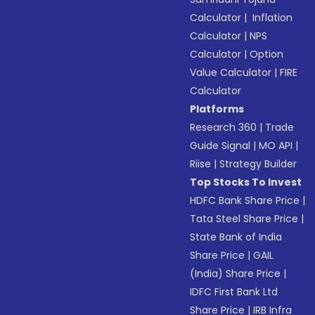
Calculator
|
Inflation
Calculator
|
NPS
Calculator
|
Option
Value Calculator
|
FIRE
Calculator
Platforms
Research 360
|
Trade
Guide Signal
|
MO API
|
Riise
|
Strategy Builder
Top Stocks To Invest
HDFC Bank Share Price
|
Tata Steel Share Price
|
State Bank of India
Share Price
|
GAIL
(India) Share Price
|
IDFC First Bank Ltd
Share Price
|
IRB Infra