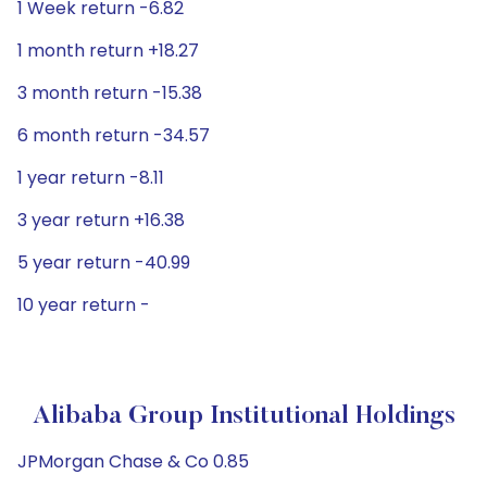
1 Week return -6.82
1 month return +18.27
3 month return -15.38
6 month return -34.57
1 year return -8.11
3 year return +16.38
5 year return -40.99
10 year return -
Alibaba Group Institutional Holdings
JPMorgan Chase & Co 0.85