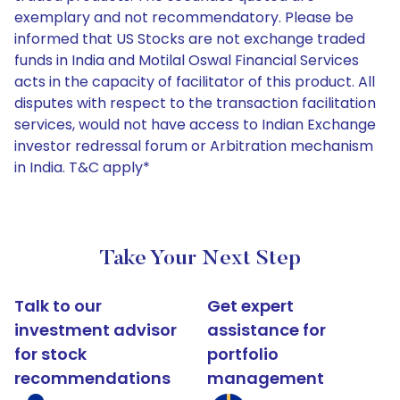
exemplary and not recommendatory. Please be
informed that US Stocks are not exchange traded
funds in India and Motilal Oswal Financial Services
acts in the capacity of facilitator of this product. All
disputes with respect to the transaction facilitation
services, would not have access to Indian Exchange
investor redressal forum or Arbitration mechanism
in India. T&C apply*
Take Your Next Step
Talk to our
Get expert
investment advisor
assistance for
for stock
portfolio
recommendations
management