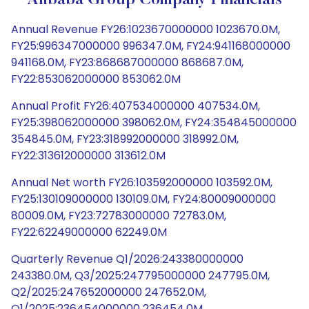
Alibaba Group Company Financials
Annual Revenue FY26:1023670000000 1023670.0M,
FY25:996347000000 996347.0M, FY24:941168000000
941168.0M, FY23:868687000000 868687.0M,
FY22:853062000000 853062.0M
Annual Profit FY26:407534000000 407534.0M,
FY25:398062000000 398062.0M, FY24:354845000000
354845.0M, FY23:318992000000 318992.0M,
FY22:313612000000 313612.0M
Annual Net worth FY26:103592000000 103592.0M,
FY25:130109000000 130109.0M, FY24:80009000000
80009.0M, FY23:72783000000 72783.0M,
FY22:62249000000 62249.0M
Quarterly Revenue Q1/2026:243380000000
243380.0M, Q3/2025:247795000000 247795.0M,
Q2/2025:247652000000 247652.0M,
Q1/2025:236454000000 236454.0M,