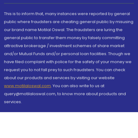
This is to inform that, many instances were reported by general
public where fraudsters are cheating general public by misusing
our brand name Motilal Oswal. The fraudsters are luring the
general public to transfer them money by falsely committing
attractive brokerage / investment schemes of share market
and/or Mutual Funds and/or personal loan facilities. Though we
have filed complaint with police for the safety of your money we
request you to not fall prey to such fraudsters. You can check
about our products and services by visiting our website
www.motilaloswal.com
. You can also write to us at
query@motilaloswal.com, to know more about products and
services.