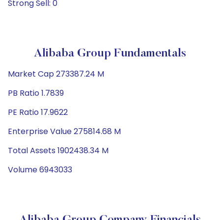
Strong Sell: 0
Alibaba Group Fundamentals
Market Cap 273387.24 M
PB Ratio 1.7839
PE Ratio 17.9622
Enterprise Value 275814.68 M
Total Assets 1902438.34 M
Volume 6943033