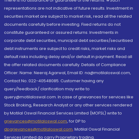
There is no assurance or guarantee of the returns. #Such
representations are not indicative of future results. Investment in
securities market are subject to market risk, read all the related
documents carefully before investing. Fixed returns do not
constitute guaranteed or assured returns. Investments in
corporate debt securities, municipal debt securities/securitised
debt instruments are subject to credit risks, market risks and
default risks including delay and/or default in payment. Read all
the offer related documents carefully. Details of Compliance
Officer: Name: Neeraj Agarwal, Email ID: na@motilaloswal.com,
Contact No.:022-40548085. Customer having any
query/feedback/ clarification may write to
query@motilaloswal.com. In case of grievances for services like
Stock Broking, Research Analyst or any other services rendered
by Motilal Oswal Financial Services Limited (MOFSL) write to
grievances@motilaloswal.com
, for DP to
dpgrievances@motilaloswal.com
,
Motilal Oswal Financial
Services Limited do carry Proprietary trading.