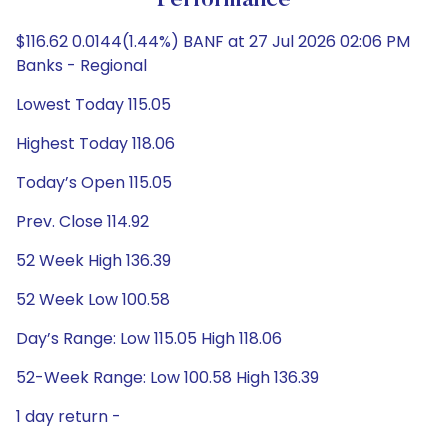
Performance
$116.62 0.0144(1.44%) BANF at 27 Jul 2026 02:06 PM
Banks - Regional
Lowest Today 115.05
Highest Today 118.06
Today’s Open 115.05
Prev. Close 114.92
52 Week High 136.39
52 Week Low 100.58
Day’s Range: Low 115.05 High 118.06
52-Week Range: Low 100.58 High 136.39
1 day return -