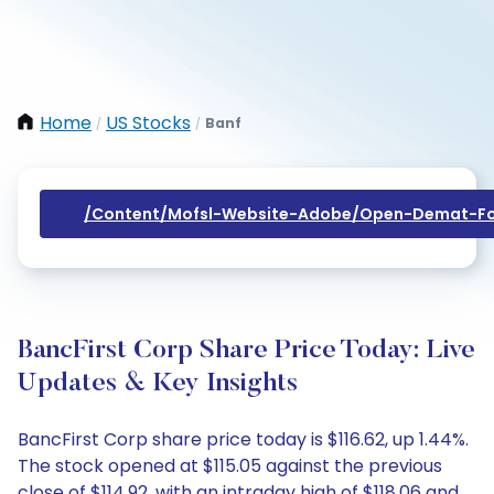
Home
US Stocks
Banf
/
/
/content/mofsl-Website-Adobe/open-Demat-Fo
BancFirst Corp Share Price Today: Live
Updates & Key Insights
BancFirst Corp share price today is $116.62, up 1.44%.
The stock opened at $115.05 against the previous
close of $114.92, with an intraday high of $118.06 and