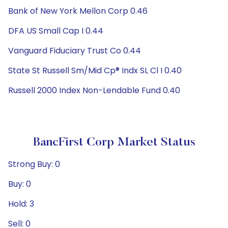
Bank of New York Mellon Corp 0.46
DFA US Small Cap I 0.44
Vanguard Fiduciary Trust Co 0.44
State St Russell Sm/Mid Cp® Indx SL Cl I 0.40
Russell 2000 Index Non-Lendable Fund 0.40
BancFirst Corp Market Status
Strong Buy: 0
Buy: 0
Hold: 3
Sell: 0