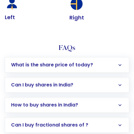
Left
Right
FAQs
What is the share price of today?
Can I buy shares in India?
How to buy shares in India?
Direct Investment:
Opening an international
Can I buy fractional shares of ?
trading account with Motilal Oswal which