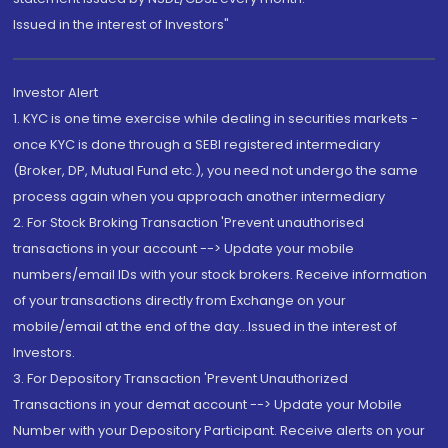
Issued in the interest of Investors"
Investor Alert
1. KYC is one time exercise while dealing in securities markets -
once KYC is done through a SEBI registered intermediary
(Broker, DP, Mutual Fund etc.), you need not undergo the same
process again when you approach another intermediary
2. For Stock Broking Transaction 'Prevent unauthorised
transactions in your account --> Update your mobile
numbers/email IDs with your stock brokers. Receive information
of your transactions directly from Exchange on your
mobile/email at the end of the day...Issued in the interest of
Investors.
3. For Depository Transaction 'Prevent Unauthorized
Transactions in your demat account --> Update your Mobile
Number with your Depository Participant. Receive alerts on your