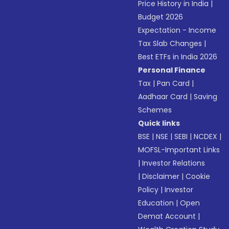
Price History in India
|
Budget 2026
Expectation - Income
Tax Slab Changes
|
Best ETFs in India 2026
Personal Finance
Tax
|
Pan Card
|
Aadhaar Card
|
Saving
Schemes
Quick links
BSE
|
NSE
|
SEBI
|
NCDEX
|
MOFSL-Important Links
|
Investor Relations
|
Disclaimer
|
Cookie
Policy
|
Investor
Education
|
Open
Demat Account
|