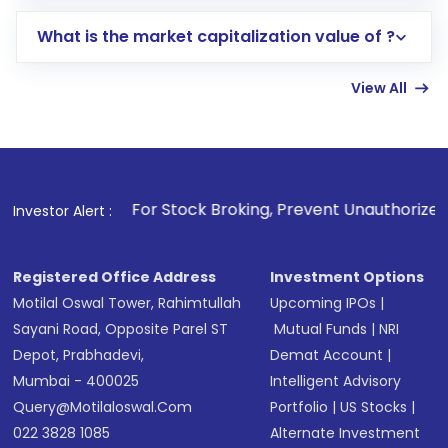
includes KYC verification in the US. Your
What is the market capitalization value of ?
account gets activated in a few minutes to a
few hours, after which you can start adding
View All
funds in USD balance to buy shares.
Indirect Investment:
Under this form of
investment, you can choose either a
Mutual
Fund
(MF) or an
Exchange-Traded Fund
(ETF)
that invests in global shares and start investing
. For Stock Broking, Prevent Unauthorized Transactions in y
Investor Alert :
in shares of .
Registered Office Address
Investment Options
Motilal Oswal Tower, Rahimtullah
Upcoming IPOs
|
Sayani Road, Opposite Parel ST
Mutual Funds
|
NRI
Depot, Prabhadevi,
Demat Account
|
Mumbai - 400025
Intelligent Advisory
Query@motilaloswal.com
Portfolio
|
US Stocks
|
022 3828 1085
Alternate Investment