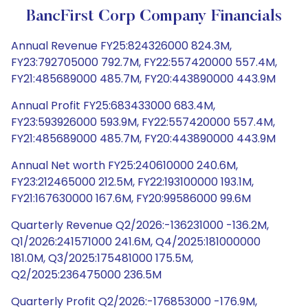
BancFirst Corp Company Financials
Annual Revenue FY25:824326000 824.3M,
FY23:792705000 792.7M, FY22:557420000 557.4M,
FY21:485689000 485.7M, FY20:443890000 443.9M
Annual Profit FY25:683433000 683.4M,
FY23:593926000 593.9M, FY22:557420000 557.4M,
FY21:485689000 485.7M, FY20:443890000 443.9M
Annual Net worth FY25:240610000 240.6M,
FY23:212465000 212.5M, FY22:193100000 193.1M,
FY21:167630000 167.6M, FY20:99586000 99.6M
Quarterly Revenue Q2/2026:-136231000 -136.2M,
Q1/2026:241571000 241.6M, Q4/2025:181000000
181.0M, Q3/2025:175481000 175.5M,
Q2/2025:236475000 236.5M
Quarterly Profit Q2/2026:-176853000 -176.9M,