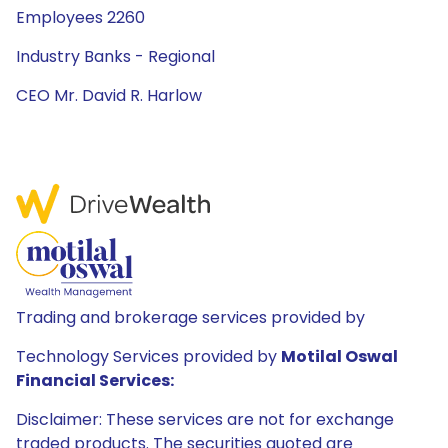
Employees 2260
Industry Banks - Regional
CEO Mr. David R. Harlow
Trading and brokerage services provided by
Technology Services provided by
Motilal Oswal
Financial Services:
Disclaimer: These services are not for exchange
traded products. The securities quoted are