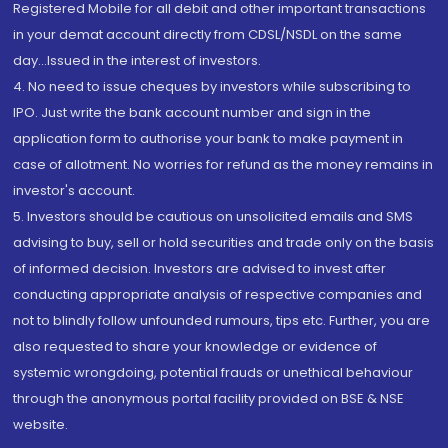
Registered Mobile for all debit and other important transactions
in your demat account directly from CDSL/NSDL on the same
day...Issued in the interest of investors.
4. No need to issue cheques by investors while subscribing to
IPO. Just write the bank account number and sign in the
application form to authorise your bank to make payment in
case of allotment. No worries for refund as the money remains in
investor's account.
5. Investors should be cautious on unsolicited emails and SMS
advising to buy, sell or hold securities and trade only on the basis
of informed decision. Investors are advised to invest after
conducting appropriate analysis of respective companies and
not to blindly follow unfounded rumours, tips etc. Further, you are
also requested to share your knowledge or evidence of
systemic wrongdoing, potential frauds or unethical behaviour
through the anonymous portal facility provided on BSE & NSE
website.