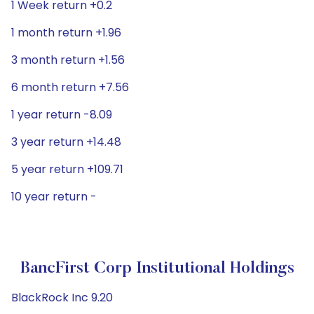
1 Week return +0.2
1 month return +1.96
3 month return +1.56
6 month return +7.56
1 year return -8.09
3 year return +14.48
5 year return +109.71
10 year return -
BancFirst Corp Institutional Holdings
BlackRock Inc 9.20