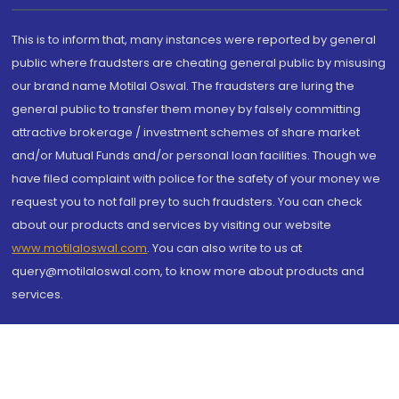
This is to inform that, many instances were reported by general
public where fraudsters are cheating general public by misusing
our brand name Motilal Oswal. The fraudsters are luring the
general public to transfer them money by falsely committing
attractive brokerage / investment schemes of share market
and/or Mutual Funds and/or personal loan facilities. Though we
have filed complaint with police for the safety of your money we
request you to not fall prey to such fraudsters. You can check
about our products and services by visiting our website
www.motilaloswal.com
. You can also write to us at
query@motilaloswal.com, to know more about products and
services.