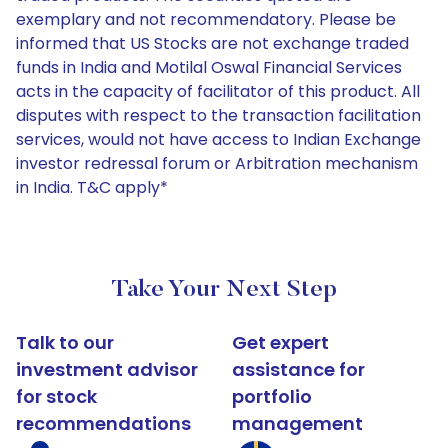
exemplary and not recommendatory. Please be
informed that US Stocks are not exchange traded
funds in India and Motilal Oswal Financial Services
acts in the capacity of facilitator of this product. All
disputes with respect to the transaction facilitation
services, would not have access to Indian Exchange
investor redressal forum or Arbitration mechanism
in India. T&C apply*
Take Your Next Step
Talk to our
Get expert
investment advisor
assistance for
for stock
portfolio
recommendations
management