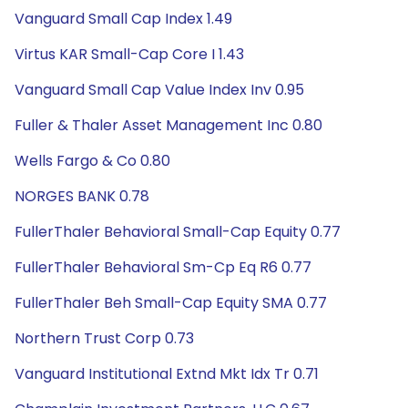
Vanguard Small Cap Index 1.49
Virtus KAR Small-Cap Core I 1.43
Vanguard Small Cap Value Index Inv 0.95
Fuller & Thaler Asset Management Inc 0.80
Wells Fargo & Co 0.80
NORGES BANK 0.78
FullerThaler Behavioral Small-Cap Equity 0.77
FullerThaler Behavioral Sm-Cp Eq R6 0.77
FullerThaler Beh Small-Cap Equity SMA 0.77
Northern Trust Corp 0.73
Vanguard Institutional Extnd Mkt Idx Tr 0.71