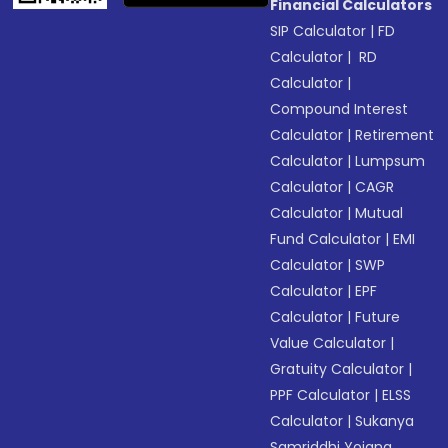
Financial Calculators
SIP Calculator
|
FD
Calculator
|
RD
Calculator
|
Compound Interest
Calculator
|
Retirement
Calculator
|
Lumpsum
Calculator
|
CAGR
Calculator
|
Mutual
Fund Calculator
|
EMI
Calculator
|
SWP
Calculator
|
EPF
Calculator
|
Future
Value Calculator
|
Gratuity Calculator
|
PPF Calculator
|
ELSS
Calculator
|
Sukanya
Samriddhi Yojana