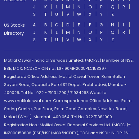
J
K
L
M
N
O
P
Q
R
S
T
U
V
W
X
Y
Z
A
B
C
D
E
F
G
H
I
US Stocks
J
K
L
M
N
O
P
Q
R
Directory
S
T
U
V
W
X
Y
Z
Motilal Oswal Financial Services Limited. (MOFSL) Member of NSE,
BSE, MCX, NCDEX - CIN no.: L67190MH2005PLC153397
Registered Office Address: Motilal Oswal Tower, Rahimtullah
Sayani Road, Opposite Parel ST Depot, Prabhadevi, Mumbai-
400025; Tel No.: 022 - 71934200 / 71934263;Website
www.motilaloswal.com. Correspondence Office Address: Palm
Spring Centre, 2nd Floor, Palm Court Complex, New Link Road,
Malad (West), Mumbai- 400 064. Tel No: 022 7188 1000.
Registration Nos.: Motilal Oswal Financial Services Ltd. (MOFSL)*:
INZ000158836 (BSE/NSE/MCX/NCDEX);CDSL and NSDL: IN-DP-16-