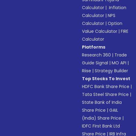
Calculator
|
Inflation
Calculator
|
NPS
Calculator
|
Option
Value Calculator
|
FIRE
Calculator
Platforms
Research 360
|
Trade
Guide Signal
|
MO API
|
Riise
|
Strategy Builder
Top Stocks To Invest
HDFC Bank Share Price
|
Tata Steel Share Price
|
State Bank of India
Share Price
|
GAIL
(India) Share Price
|
IDFC First Bank Ltd
Share Price
|
IRB Infra