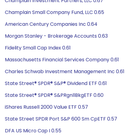
Champlain Investment Partners, LLC 0.67
Champlain Small Company Fund, LLC 0.65
American Century Companies Inc 0.64
Morgan Stanley - Brokerage Accounts 0.63
Fidelity Small Cap Index 0.61
Massachusetts Financial Services Company 0.61
Charles Schwab Investment Management Inc 0.61
State Street® SPDR® S&P® Dividend ETF 0.61
State Street® SPDR® S&PRgnllBkgETF 0.60
iShares Russell 2000 Value ETF 0.57
State Street SPDR Port S&P 600 Sm CpETF 0.57
DFA US Micro Cap I 0.55