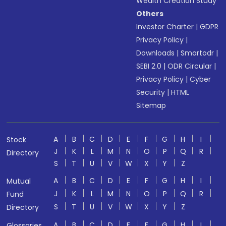
Wealth Creation Study
Others
Investor Charter
|
GDPR
Privacy Policy
|
Downloads
|
Smartodr
|
SEBI 2.0
|
ODR Circular
|
Privacy Policy
|
Cyber
Security
|
HTML
Sitemap
A
B
C
D
E
F
G
H
I
Stock
J
K
L
M
N
O
P
Q
R
Directory
S
T
U
V
W
X
Y
Z
A
B
C
D
E
F
G
H
I
Mutual
J
K
L
M
N
O
P
Q
R
Fund
S
T
U
V
W
X
Y
Z
Directory
A
B
C
D
E
F
G
H
I
Glossaries