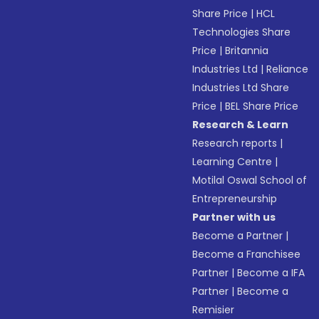
Share Price
|
HCL
Technologies Share
Price
|
Britannia
Industries Ltd
|
Reliance
Industries Ltd Share
Price
|
BEL Share Price
Research & Learn
Research reports
|
Learning Centre
|
Motilal Oswal School of
Entrepreneurship
Partner with us
Become a Partner
|
Become a Franchisee
Partner
|
Become a IFA
Partner
|
Become a
Remisier