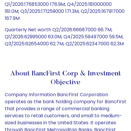
Q1/2026:176853000 176.9M, Q4/2025:181000000
181.0M, Q3/2025:171259000 171.3M, Q2/2025:167917000
167.9M
Quarterly Net worth Q2/2026:66687000 66.7M,
Q1/2026:62995000 63.0M, Q4/2025:59497000 59.5M,
Q3/2025:62654000 62.7M, Q2/2025:62347000 62.3M
About BancFirst Corp & Investment
Objective
Company Information BancFirst Corporation
operates as the bank holding company for BancFirst
that provides a range of commercial banking
services to retail customers, and small to medium-
sized businesses in the United States. It operates
through BancFirst Metropolitan Banks, BancFirst