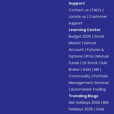
Support
Contact us
|
FAQ’s
|
Locate us
|
Customer
support
Learning Center
Budget 2026
|
Stock
Market
|
Demat
Account
|
Futures &
Options
|
IPOs
|
Mutual
Funds
|
US Stock
|
Sub
Broker
|
Gold
|
NRI
|
Commodity
|
Portfolio
Management Services
|
Automated Trading
Trending Blogs
NSE Holidays 2026
|
BSE
Holidays 2026
|
Gold