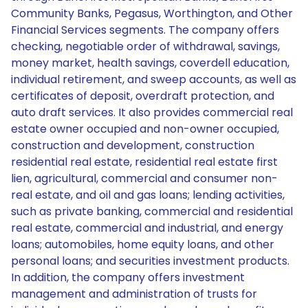
Community Banks, Pegasus, Worthington, and Other
Financial Services segments. The company offers
checking, negotiable order of withdrawal, savings,
money market, health savings, coverdell education,
individual retirement, and sweep accounts, as well as
certificates of deposit, overdraft protection, and
auto draft services. It also provides commercial real
estate owner occupied and non-owner occupied,
construction and development, construction
residential real estate, residential real estate first
lien, agricultural, commercial and consumer non-
real estate, and oil and gas loans; lending activities,
such as private banking, commercial and residential
real estate, commercial and industrial, and energy
loans; automobiles, home equity loans, and other
personal loans; and securities investment products.
In addition, the company offers investment
management and administration of trusts for