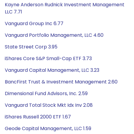
Kayne Anderson Rudnick Investment Management
LLC 7.71
Vanguard Group Inc 6.77
Vanguard Portfolio Management, LLC 4.60
State Street Corp 3.95
iShares Core S&P Small-Cap ETF 3.73
Vanguard Capital Management, LLC 3.23
BancFirst Trust & Investment Management 2.60
Dimensional Fund Advisors, Inc. 2.59
Vanguard Total Stock Mkt Idx Inv 2.08
iShares Russell 2000 ETF 1.67
Geode Capital Management, LLC 1.59