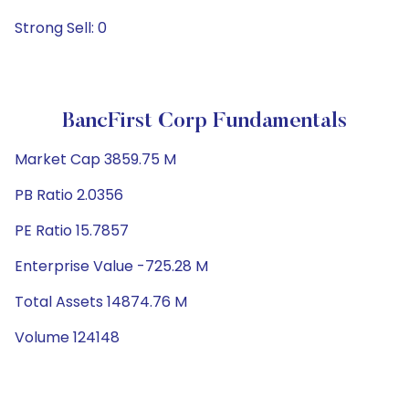
Strong Sell: 0
BancFirst Corp Fundamentals
Market Cap 3859.75 M
PB Ratio 2.0356
PE Ratio 15.7857
Enterprise Value -725.28 M
Total Assets 14874.76 M
Volume 124148