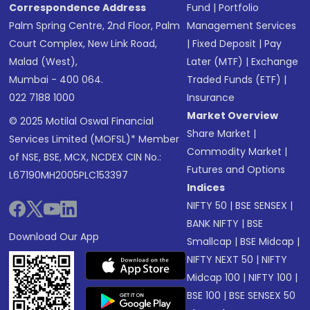
Correspondence Address
Fund
|
Portfolio
Palm Spring Centre, 2nd Floor, Palm
Management Services
Court Complex, New Link Road,
|
Fixed Deposit
|
Pay
Malad (West),
Later (MTF)
|
Exchange
Mumbai - 400 064.
Traded Funds (ETF)
|
022 7188 1000
Insurance
Market Overview
© 2025 Motilal Oswal Financial
Share Market
|
Services Limited (MOFSL)* Member
Commodity Market
|
of NSE, BSE, MCX, NCDEX CIN No.:
Futures and Options
L67190MH2005PLC153397
Indices
NIFTY 50
|
BSE SENSEX
|
BANK NIFTY
|
BSE
Download Our App
Smallcap
|
BSE Midcap
|
NIFTY NEXT 50
|
NIFTY
Midcap 100
|
NIFTY 100
|
BSE 100
|
BSE SENSEX 50