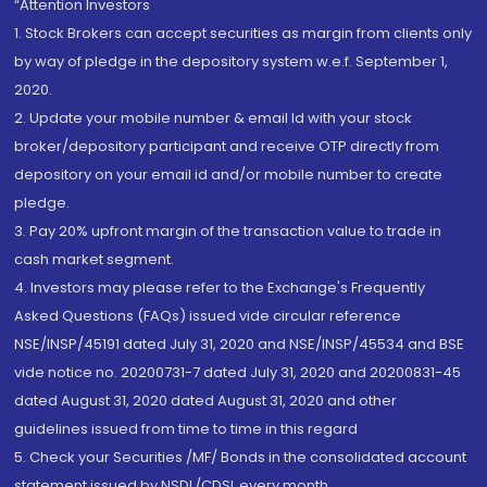
“Attention Investors
1. Stock Brokers can accept securities as margin from clients only
by way of pledge in the depository system w.e.f. September 1,
2020.
2. Update your mobile number & email Id with your stock
broker/depository participant and receive OTP directly from
depository on your email id and/or mobile number to create
pledge.
3. Pay 20% upfront margin of the transaction value to trade in
cash market segment.
4. Investors may please refer to the Exchange's Frequently
Asked Questions (FAQs) issued vide circular reference
NSE/INSP/45191 dated July 31, 2020 and NSE/INSP/45534 and BSE
vide notice no. 20200731-7 dated July 31, 2020 and 20200831-45
dated August 31, 2020 dated August 31, 2020 and other
guidelines issued from time to time in this regard
5. Check your Securities /MF/ Bonds in the consolidated account
statement issued by NSDL/CDSL every month.