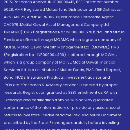
2015; Research Analyst: INH000000412, BSE Enlistment number:
5028. AMFI Registered Mutual fund Distributor and SIF Distributor:
ARN 146822, APMI: APRN00233; Insurance Corporate Agent:
CA0579 .Motilal Oswal Asset Management Company Ltd.
(MOAMC): PMS (Registration No.: INP000000670); PMS and Mutual
Funds are offered through MOAMC which is group company of
MOFSL. Motilal Oswal Wealth Management Ltd. (MOWML): PMS
(Registration No.: INP000004409) is offered through MOWML,
which is a group company of MOFSL. Motilal Oswal Financial
Services Ltd. is a distributor of Mutual Funds, PMS, Fixed Deposit,
Bond, NCDs, Insurance Products, Investment advisor and
IPOs.etc. *Research & Advisory services is backed by proper
research. Registration granted by SEBI, enlistment as RA with
Exchange and certification from NISM in no way guarantee
performance of the intermediary or provide any assurance of
returns to investors. Please read the Risk Disclosure Document
prescribed by the Stock Exchanges carefully before investing.