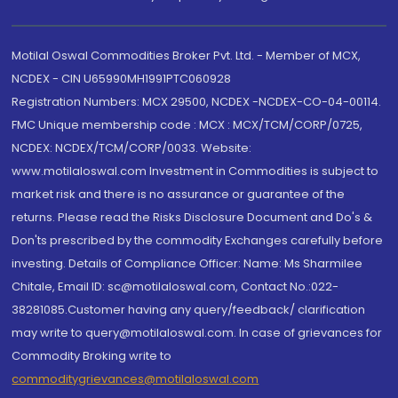
Motilal Oswal Commodities Broker Pvt. Ltd. - Member of MCX,
NCDEX - CIN U65990MH1991PTC060928
Registration Numbers: MCX 29500, NCDEX -NCDEX-CO-04-00114.
FMC Unique membership code : MCX : MCX/TCM/CORP/0725,
NCDEX: NCDEX/TCM/CORP/0033. Website:
www.motilaloswal.com Investment in Commodities is subject to
market risk and there is no assurance or guarantee of the
returns. Please read the Risks Disclosure Document and Do's &
Don'ts prescribed by the commodity Exchanges carefully before
investing. Details of Compliance Officer: Name: Ms Sharmilee
Chitale, Email ID: sc@motilaloswal.com, Contact No.:022-
38281085.Customer having any query/feedback/ clarification
may write to query@motilaloswal.com. In case of grievances for
Commodity Broking write to
commoditygrievances@motilaloswal.com