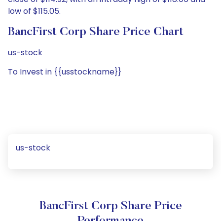
low of $115.05.
BancFirst Corp Share Price Chart
us-stock
To Invest in {{usstockname}}
us-stock
BancFirst Corp Share Price