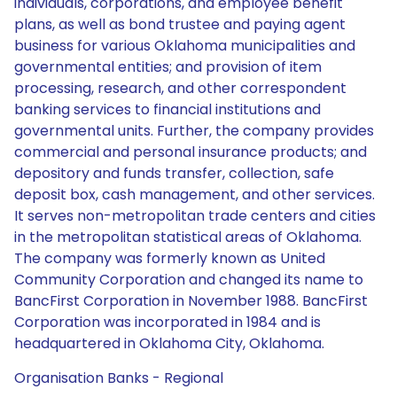
individuals, corporations, and employee benefit
plans, as well as bond trustee and paying agent
business for various Oklahoma municipalities and
governmental entities; and provision of item
processing, research, and other correspondent
banking services to financial institutions and
governmental units. Further, the company provides
commercial and personal insurance products; and
depository and funds transfer, collection, safe
deposit box, cash management, and other services.
It serves non-metropolitan trade centers and cities
in the metropolitan statistical areas of Oklahoma.
The company was formerly known as United
Community Corporation and changed its name to
BancFirst Corporation in November 1988. BancFirst
Corporation was incorporated in 1984 and is
headquartered in Oklahoma City, Oklahoma.
Organisation Banks - Regional