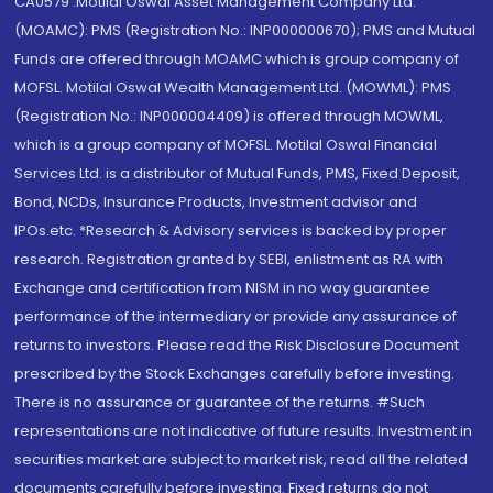
CA0579 .Motilal Oswal Asset Management Company Ltd.
(MOAMC): PMS (Registration No.: INP000000670); PMS and Mutual
Funds are offered through MOAMC which is group company of
MOFSL. Motilal Oswal Wealth Management Ltd. (MOWML): PMS
(Registration No.: INP000004409) is offered through MOWML,
which is a group company of MOFSL. Motilal Oswal Financial
Services Ltd. is a distributor of Mutual Funds, PMS, Fixed Deposit,
Bond, NCDs, Insurance Products, Investment advisor and
IPOs.etc. *Research & Advisory services is backed by proper
research. Registration granted by SEBI, enlistment as RA with
Exchange and certification from NISM in no way guarantee
performance of the intermediary or provide any assurance of
returns to investors. Please read the Risk Disclosure Document
prescribed by the Stock Exchanges carefully before investing.
There is no assurance or guarantee of the returns. #Such
representations are not indicative of future results. Investment in
securities market are subject to market risk, read all the related
documents carefully before investing. Fixed returns do not