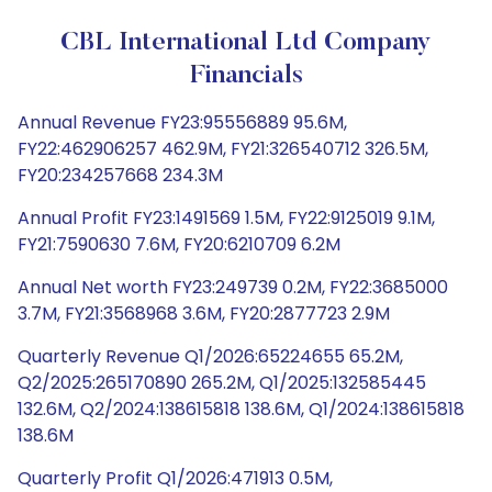
CBL International Ltd Company
Financials
Annual Revenue FY23:95556889 95.6M,
FY22:462906257 462.9M, FY21:326540712 326.5M,
FY20:234257668 234.3M
Annual Profit FY23:1491569 1.5M, FY22:9125019 9.1M,
FY21:7590630 7.6M, FY20:6210709 6.2M
Annual Net worth FY23:249739 0.2M, FY22:3685000
3.7M, FY21:3568968 3.6M, FY20:2877723 2.9M
Quarterly Revenue Q1/2026:65224655 65.2M,
Q2/2025:265170890 265.2M, Q1/2025:132585445
132.6M, Q2/2024:138615818 138.6M, Q1/2024:138615818
138.6M
Quarterly Profit Q1/2026:471913 0.5M,