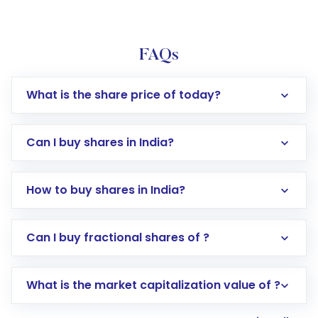
FAQs
What is the share price of today?
Can I buy shares in India?
How to buy shares in India?
Direct Investment:
Opening an international
Can I buy fractional shares of ?
trading account with Motilal Oswal which
includes KYC verification in the US. Your
What is the market capitalization value of ?
account gets activated in a few minutes to a
few hours, after which you can start adding