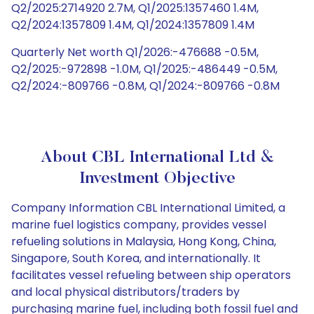
Q2/2025:2714920 2.7M, Q1/2025:1357460 1.4M,
Q2/2024:1357809 1.4M, Q1/2024:1357809 1.4M
Quarterly Net worth Q1/2026:-476688 -0.5M,
Q2/2025:-972898 -1.0M, Q1/2025:-486449 -0.5M,
Q2/2024:-809766 -0.8M, Q1/2024:-809766 -0.8M
About CBL International Ltd &
Investment Objective
Company Information CBL International Limited, a
marine fuel logistics company, provides vessel
refueling solutions in Malaysia, Hong Kong, China,
Singapore, South Korea, and internationally. It
facilitates vessel refueling between ship operators
and local physical distributors/traders by
purchasing marine fuel, including both fossil fuel and