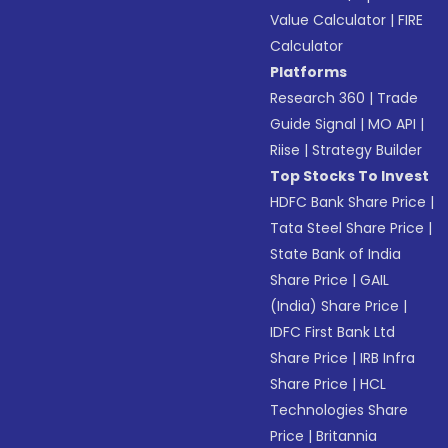
Value Calculator
|
FIRE
Calculator
Platforms
Research 360
|
Trade
Guide Signal
|
MO API
|
Riise
|
Strategy Builder
Top Stocks To Invest
HDFC Bank Share Price
|
Tata Steel Share Price
|
State Bank of India
Share Price
|
GAIL
(India) Share Price
|
IDFC First Bank Ltd
Share Price
|
IRB Infra
Share Price
|
HCL
Technologies Share
Price
|
Britannia