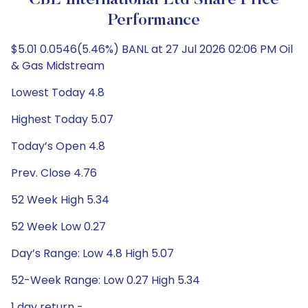
CBL International Ltd Share Price
Performance
$5.01 0.0546(5.46%) BANL at 27 Jul 2026 02:06 PM Oil
& Gas Midstream
Lowest Today 4.8
Highest Today 5.07
Today’s Open 4.8
Prev. Close 4.76
52 Week High 5.34
52 Week Low 0.27
Day’s Range: Low 4.8 High 5.07
52-Week Range: Low 0.27 High 5.34
1 day return -