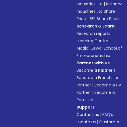
Industries Ltd
|
Reliance
Industries Ltd Share
Price
|
BEL Share Price
Research & Learn
Research reports
|
Learning Centre
|
Motilal Oswal School of
Entrepreneurship
Partner with us
Become a Partner
|
Become a Franchisee
Partner
|
Become a IFA
Partner
|
Become a
Remisier
Support
Contact us
|
FAQ’s
|
Locate us
|
Customer