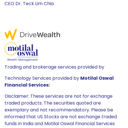
CEO Dr. Teck Lim Chia
Trading and brokerage services provided by
Technology Services provided by
Motilal Oswal
Financial Services:
Disclaimer: These services are not for exchange
traded products. The securities quoted are
exemplary and not recommendatory. Please be
informed that US Stocks are not exchange traded
funds in India and Motilal Oswal Financial Services