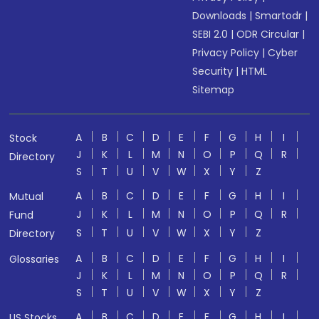
Downloads
|
Smartodr
|
SEBI 2.0
|
ODR Circular
|
Privacy Policy
|
Cyber
Security
|
HTML
Sitemap
A
B
C
D
E
F
G
H
I
Stock
J
K
L
M
N
O
P
Q
R
Directory
S
T
U
V
W
X
Y
Z
A
B
C
D
E
F
G
H
I
Mutual
J
K
L
M
N
O
P
Q
R
Fund
S
T
U
V
W
X
Y
Z
Directory
A
B
C
D
E
F
G
H
I
Glossaries
J
K
L
M
N
O
P
Q
R
S
T
U
V
W
X
Y
Z
A
B
C
D
E
F
G
H
I
US Stocks