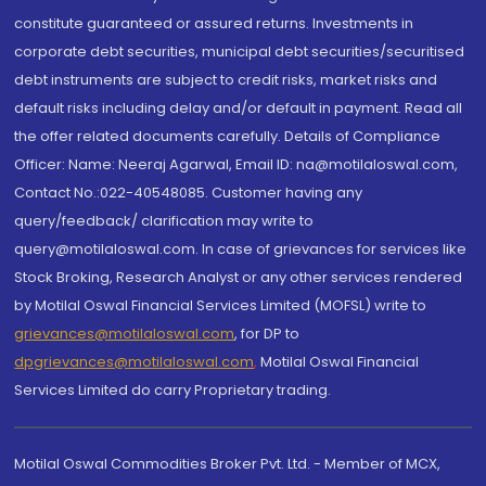
constitute guaranteed or assured returns. Investments in
corporate debt securities, municipal debt securities/securitised
debt instruments are subject to credit risks, market risks and
default risks including delay and/or default in payment. Read all
the offer related documents carefully. Details of Compliance
Officer: Name: Neeraj Agarwal, Email ID: na@motilaloswal.com,
Contact No.:022-40548085. Customer having any
query/feedback/ clarification may write to
query@motilaloswal.com. In case of grievances for services like
Stock Broking, Research Analyst or any other services rendered
by Motilal Oswal Financial Services Limited (MOFSL) write to
grievances@motilaloswal.com
, for DP to
dpgrievances@motilaloswal.com
,
Motilal Oswal Financial
Services Limited do carry Proprietary trading.
Motilal Oswal Commodities Broker Pvt. Ltd. - Member of MCX,