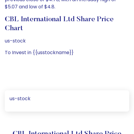
$5.07 and low of $4.8.
CBL International Ltd Share Price
Chart
us-stock
To Invest in {{usstockname}}
us-stock