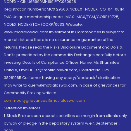
NCDEX - CIN U65990MH1991PTC060928
Registration Numbers: MCX 29500, NCDEX -NCDEX-CO-04-00114.
FMC Unique membership code : MCX : MCX/TCM/CORP/0725,
NCDEX: NCDEX/TCM/CORP/0033. Website:
www.motilaloswal.com Investment in Commodities is subject to
market risk and there is no assurance or guarantee of the
returns. Please read the Risks Disclosure Document and Do's &
Don'ts prescribed by the commodity Exchanges carefully before
investing. Details of Compliance Officer: Name: Ms Sharmilee
Chitale, Email ID: sc@motilaloswal.com, Contact No.:022-
38281085.Customer having any query/feedback/ clarification
may write to query@motilaloswal.com. In case of grievances for
Commodity Broking write to
commoditygrievances@motilaloswal.com
“Attention Investors
1. Stock Brokers can accept securities as margin from clients only
by way of pledge in the depository system w.e.f. September 1,
2020.