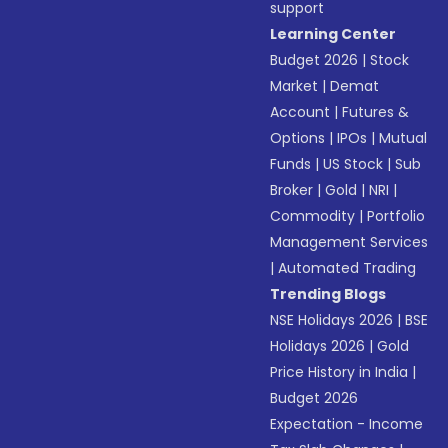
support
Learning Center
Budget 2026
|
Stock
Market
|
Demat
Account
|
Futures &
Options
|
IPOs
|
Mutual
Funds
|
US Stock
|
Sub
Broker
|
Gold
|
NRI
|
Commodity
|
Portfolio
Management Services
|
Automated Trading
Trending Blogs
NSE Holidays 2026
|
BSE
Holidays 2026
|
Gold
Price History in India
|
Budget 2026
Expectation - Income