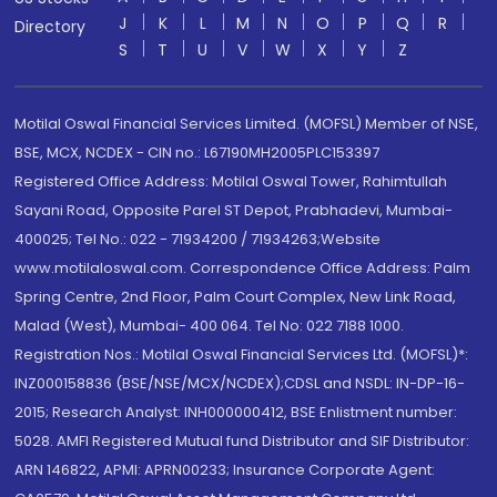
J
K
L
M
N
O
P
Q
R
Directory
S
T
U
V
W
X
Y
Z
Motilal Oswal Financial Services Limited. (MOFSL) Member of NSE,
BSE, MCX, NCDEX - CIN no.: L67190MH2005PLC153397
Registered Office Address: Motilal Oswal Tower, Rahimtullah
Sayani Road, Opposite Parel ST Depot, Prabhadevi, Mumbai-
400025; Tel No.: 022 - 71934200 / 71934263;Website
www.motilaloswal.com. Correspondence Office Address: Palm
Spring Centre, 2nd Floor, Palm Court Complex, New Link Road,
Malad (West), Mumbai- 400 064. Tel No: 022 7188 1000.
Registration Nos.: Motilal Oswal Financial Services Ltd. (MOFSL)*:
INZ000158836 (BSE/NSE/MCX/NCDEX);CDSL and NSDL: IN-DP-16-
2015; Research Analyst: INH000000412, BSE Enlistment number:
5028. AMFI Registered Mutual fund Distributor and SIF Distributor:
ARN 146822, APMI: APRN00233; Insurance Corporate Agent: