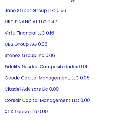
Jane Street Group LLC 0.56
HRT FINANCIAL LLC 0.47
Virtu Financial LLC 0.16
UBS Group AG 0.06
StoneX Group Inc 0.06
Fidelity Nasdaq Composite Index 0.05
Geode Capital Management, LLC 0.05
Citadel Advisors Llc 0.00
Corsair Capital Management LLC 0.00
XTX Topco Ltd 0.00