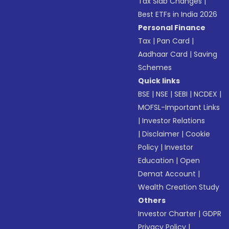
Tax Slab Changes
|
Best ETFs in India 2026
Personal Finance
Tax
|
Pan Card
|
Aadhaar Card
|
Saving
Schemes
Quick links
BSE
|
NSE
|
SEBI
|
NCDEX
|
MOFSL-Important Links
|
Investor Relations
|
Disclaimer
|
Cookie
Policy
|
Investor
Education
|
Open
Demat Account
|
Wealth Creation Study
Others
Investor Charter
|
GDPR
Privacy Policy
|