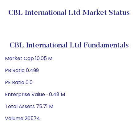
CBL International Ltd Market Status
CBL International Ltd Fundamentals
Market Cap 10.05 M
PB Ratio 0.499
PE Ratio 0.0
Enterprise Value -0.48 M
Total Assets 75.71 M
Volume 20574