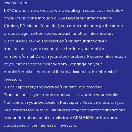
Investor Alert
1. KYC is one time exercise while dealing in securities markets -
once KYC is done through a SEBI registered intermediary
(Broker, DP, Mutual Fund etc.), you need not undergo the same
process again when you approach another intermediary
2. For Stock Broking Transaction 'Prevent unauthorised
transactions in your account --> Update your mobile
numbers/email IDs with your stock brokers. Receive information
of your transactions directly from Exchange on your
mobile/email at the end of the day...Issued in the interest of
Investors.
3. For Depository Transaction 'Prevent Unauthorized
Transactions in your demat account --> Update your Mobile
Number with your Depository Participant. Receive alerts on your
Registered Mobile for all debit and other important transactions
in your demat account directly from CDSL/NSDL on the same
day...Issued in the interest of investors.