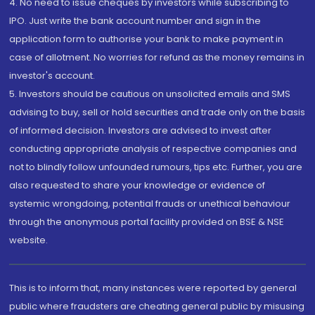
4. No need to issue cheques by investors while subscribing to
IPO. Just write the bank account number and sign in the
application form to authorise your bank to make payment in
case of allotment. No worries for refund as the money remains in
investor's account.
5. Investors should be cautious on unsolicited emails and SMS
advising to buy, sell or hold securities and trade only on the basis
of informed decision. Investors are advised to invest after
conducting appropriate analysis of respective companies and
not to blindly follow unfounded rumours, tips etc. Further, you are
also requested to share your knowledge or evidence of
systemic wrongdoing, potential frauds or unethical behaviour
through the anonymous portal facility provided on BSE & NSE
website.
This is to inform that, many instances were reported by general
public where fraudsters are cheating general public by misusing