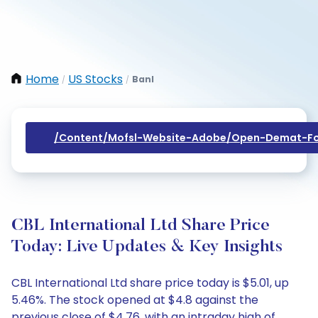
Home
US Stocks
Banl
/
/
/content/mofsl-Website-Adobe/open-Demat-Fo
CBL International Ltd Share Price
Today: Live Updates & Key Insights
CBL International Ltd share price today is $5.01, up
5.46%. The stock opened at $4.8 against the
previous close of $4.76, with an intraday high of