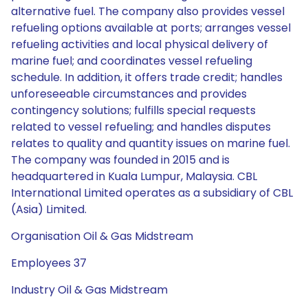
alternative fuel. The company also provides vessel
refueling options available at ports; arranges vessel
refueling activities and local physical delivery of
marine fuel; and coordinates vessel refueling
schedule. In addition, it offers trade credit; handles
unforeseeable circumstances and provides
contingency solutions; fulfills special requests
related to vessel refueling; and handles disputes
relates to quality and quantity issues on marine fuel.
The company was founded in 2015 and is
headquartered in Kuala Lumpur, Malaysia. CBL
International Limited operates as a subsidiary of CBL
(Asia) Limited.
Organisation Oil & Gas Midstream
Employees 37
Industry Oil & Gas Midstream