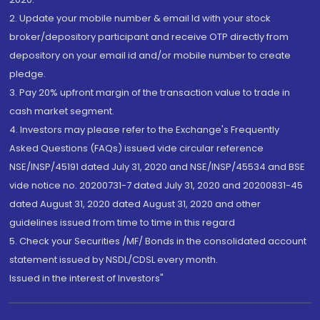
2. Update your mobile number & email Id with your stock
broker/depository participant and receive OTP directly from
depository on your email id and/or mobile number to create
pledge.
3. Pay 20% upfront margin of the transaction value to trade in
cash market segment.
4. Investors may please refer to the Exchange's Frequently
Asked Questions (FAQs) issued vide circular reference
NSE/INSP/45191 dated July 31, 2020 and NSE/INSP/45534 and BSE
vide notice no. 20200731-7 dated July 31, 2020 and 20200831-45
dated August 31, 2020 dated August 31, 2020 and other
guidelines issued from time to time in this regard
5. Check your Securities /MF/ Bonds in the consolidated account
statement issued by NSDL/CDSL every month.
Issued in the interest of Investors"