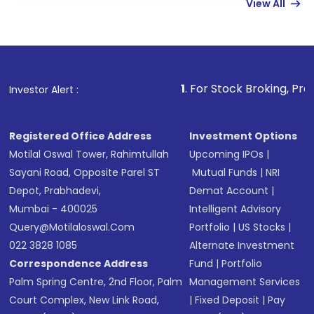
View All
funds in USD balance to buy shares.
Indirect Investment:
Under this form of
investment, you can choose either a
Mutual
Fund
(MF) or an
Exchange-Traded Fund
(ETF)
that invests in global shares and start investing
1
. For Stock Broking, Prevent Unauthorize
Investor Alert :
in shares of .
Registered Office Address
Investment Options
Motilal Oswal Tower, Rahimtullah
Upcoming IPOs
|
Sayani Road, Opposite Parel ST
Mutual Funds
|
NRI
Depot, Prabhadevi,
Demat Account
|
Mumbai - 400025
Intelligent Advisory
Query@motilaloswal.com
Portfolio
|
US Stocks
|
022 3828 1085
Alternate Investment
Correspondence Address
Fund
|
Portfolio
Palm Spring Centre, 2nd Floor, Palm
Management Services
Court Complex, New Link Road,
|
Fixed Deposit
|
Pay