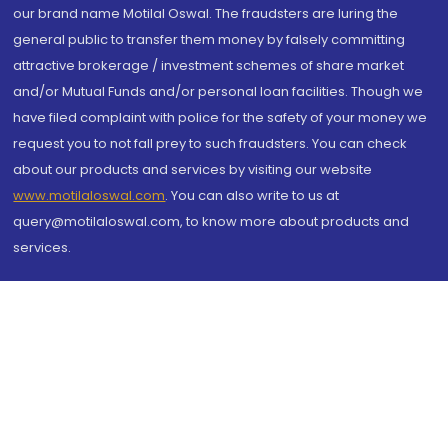
our brand name Motilal Oswal. The fraudsters are luring the
general public to transfer them money by falsely committing
attractive brokerage / investment schemes of share market
and/or Mutual Funds and/or personal loan facilities. Though we
have filed complaint with police for the safety of your money we
request you to not fall prey to such fraudsters. You can check
about our products and services by visiting our website
www.motilaloswal.com
. You can also write to us at
query@motilaloswal.com, to know more about products and
services.