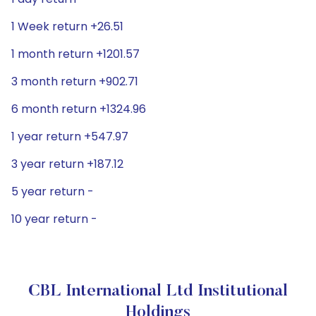
1 Week return +26.51
1 month return +1201.57
3 month return +902.71
6 month return +1324.96
1 year return +547.97
3 year return +187.12
5 year return -
10 year return -
CBL International Ltd Institutional
Holdings