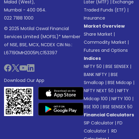
Malad (West),
Later (MTF)
|
Exchange
Mumbai - 400 064.
Traded Funds (ETF)
|
022 7188 1000
Insurance
Market Overview
© 2025 Motilal Oswal Financial
Share Market
|
Services Limited (MOFSL)* Member
Commodity Market
|
of NSE, BSE, MCX, NCDEX CIN No.:
Futures and Options
L67190MH2005PLC153397
Indices
NIFTY 50
|
BSE SENSEX
|
BANK NIFTY
|
BSE
Download Our App
Smallcap
|
BSE Midcap
|
NIFTY NEXT 50
|
NIFTY
Midcap 100
|
NIFTY 100
|
BSE 100
|
BSE SENSEX 50
Financial Calculators
SIP Calculator
|
FD
Calculator
|
RD