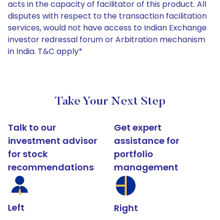
acts in the capacity of facilitator of this product. All
disputes with respect to the transaction facilitation
services, would not have access to Indian Exchange
investor redressal forum or Arbitration mechanism
in India. T&C apply*
Take Your Next Step
Talk to our
Get expert
investment advisor
assistance for
for stock
portfolio
recommendations
management
Left
Right