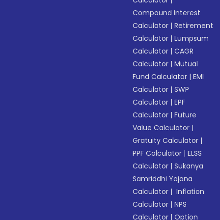
Calculator
|
Compound Interest
Calculator
|
Retirement
Calculator
|
Lumpsum
Calculator
|
CAGR
Calculator
|
Mutual
Fund Calculator
|
EMI
Calculator
|
SWP
Calculator
|
EPF
Calculator
|
Future
Value Calculator
|
Gratuity Calculator
|
PPF Calculator
|
ELSS
Calculator
|
Sukanya
Samriddhi Yojana
Calculator
|
Inflation
Calculator
|
NPS
Calculator
|
Option