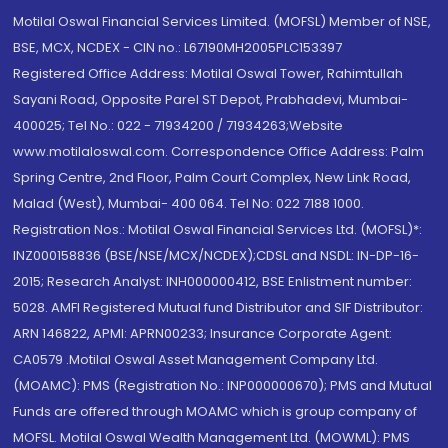
Motilal Oswal Financial Services Limited. (MOFSL) Member of NSE,
BSE, MCX, NCDEX - CIN no.: L67190MH2005PLC153397
Registered Office Address: Motilal Oswal Tower, Rahimtullah
Sayani Road, Opposite Parel ST Depot, Prabhadevi, Mumbai-
400025; Tel No.: 022 - 71934200 / 71934263;Website
www.motilaloswal.com. Correspondence Office Address: Palm
Spring Centre, 2nd Floor, Palm Court Complex, New Link Road,
Malad (West), Mumbai- 400 064. Tel No: 022 7188 1000.
Registration Nos.: Motilal Oswal Financial Services Ltd. (MOFSL)*:
INZ000158836 (BSE/NSE/MCX/NCDEX);CDSL and NSDL: IN-DP-16-
2015; Research Analyst: INH000000412, BSE Enlistment number:
5028. AMFI Registered Mutual fund Distributor and SIF Distributor:
ARN 146822, APMI: APRN00233; Insurance Corporate Agent:
CA0579 .Motilal Oswal Asset Management Company Ltd.
(MOAMC): PMS (Registration No.: INP000000670); PMS and Mutual
Funds are offered through MOAMC which is group company of
MOFSL. Motilal Oswal Wealth Management Ltd. (MOWML): PMS