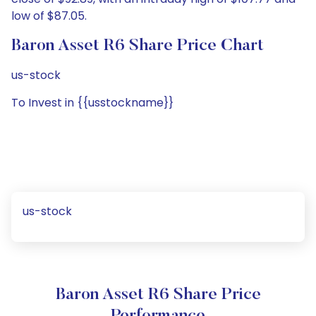
low of $87.05.
Baron Asset R6 Share Price Chart
us-stock
To Invest in {{usstockname}}
us-stock
Baron Asset R6 Share Price