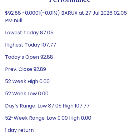
Performance
$92.88 -0.0001(-0.01%) BARUX at 27 Jul 2026 02:06
PM null
Lowest Today 87.05
Highest Today 107.77
Today’s Open 92.88
Prev. Close 92.89
52 Week High 0.00
52 Week Low 0.00
Day’s Range: Low 87.05 High 107.77
52-Week Range: Low 0.00 High 0.00
1 day return -