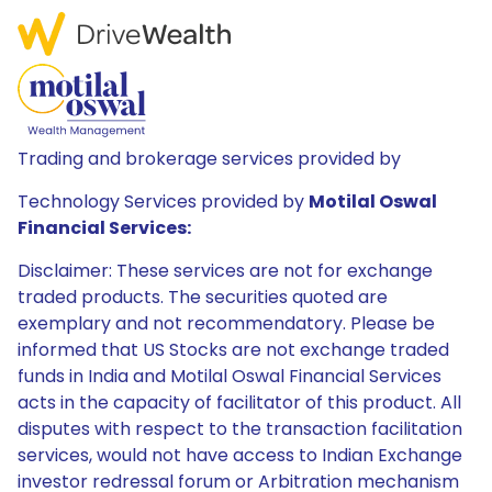
Trading and brokerage services provided by
Technology Services provided by
Motilal Oswal
Financial Services:
Disclaimer: These services are not for exchange
traded products. The securities quoted are
exemplary and not recommendatory. Please be
informed that US Stocks are not exchange traded
funds in India and Motilal Oswal Financial Services
acts in the capacity of facilitator of this product. All
disputes with respect to the transaction facilitation
services, would not have access to Indian Exchange
investor redressal forum or Arbitration mechanism