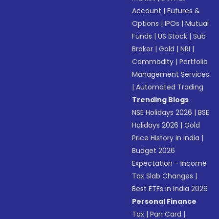
Account
|
Futures &
Options
|
IPOs
|
Mutual
Funds
|
US Stock
|
Sub
Broker
|
Gold
|
NRI
|
Commodity
|
Portfolio
Management Services
|
Automated Trading
Trending Blogs
NSE Holidays 2026
|
BSE
Holidays 2026
|
Gold
Price History in India
|
Budget 2026
Expectation - Income
Tax Slab Changes
|
Best ETFs in India 2026
Personal Finance
Tax
|
Pan Card
|