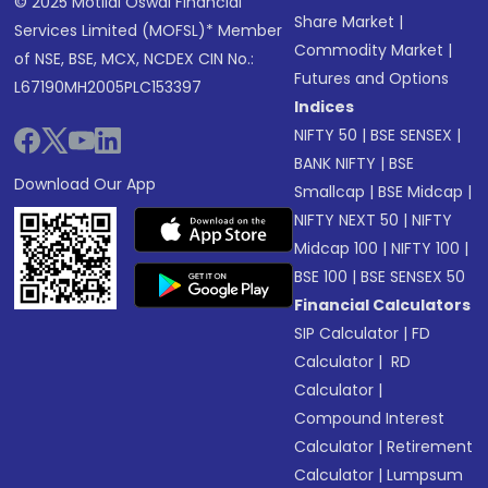
© 2025 Motilal Oswal Financial
Share Market
|
Services Limited (MOFSL)* Member
Commodity Market
|
of NSE, BSE, MCX, NCDEX CIN No.:
Futures and Options
L67190MH2005PLC153397
Indices
NIFTY 50
|
BSE SENSEX
|
BANK NIFTY
|
BSE
Download Our App
Smallcap
|
BSE Midcap
|
NIFTY NEXT 50
|
NIFTY
Midcap 100
|
NIFTY 100
|
BSE 100
|
BSE SENSEX 50
Financial Calculators
SIP Calculator
|
FD
Calculator
|
RD
Calculator
|
Compound Interest
Calculator
|
Retirement
Calculator
|
Lumpsum