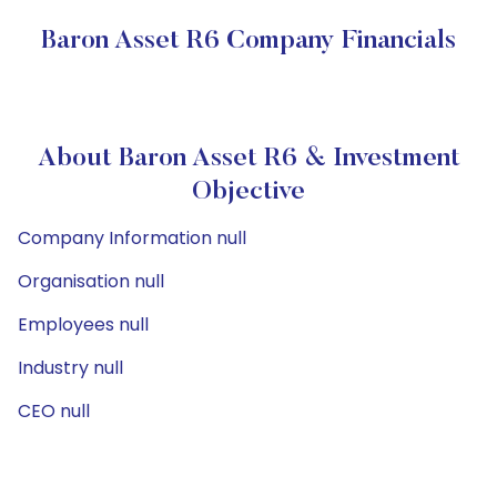
Baron Asset R6 Company Financials
About Baron Asset R6 & Investment
Objective
Company Information null
Organisation null
Employees null
Industry null
CEO null