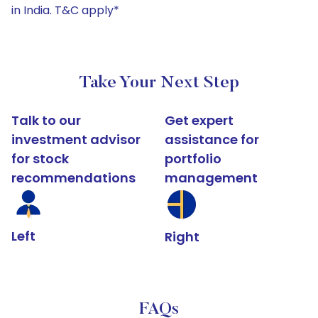
in India. T&C apply*
Take Your Next Step
Talk to our
Get expert
investment advisor
assistance for
for stock
portfolio
recommendations
management
Left
Right
FAQs