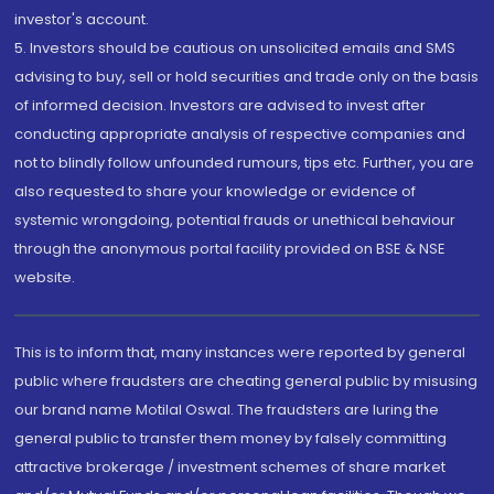
investor's account.
5. Investors should be cautious on unsolicited emails and SMS
advising to buy, sell or hold securities and trade only on the basis
of informed decision. Investors are advised to invest after
conducting appropriate analysis of respective companies and
not to blindly follow unfounded rumours, tips etc. Further, you are
also requested to share your knowledge or evidence of
systemic wrongdoing, potential frauds or unethical behaviour
through the anonymous portal facility provided on BSE & NSE
website.
This is to inform that, many instances were reported by general
public where fraudsters are cheating general public by misusing
our brand name Motilal Oswal. The fraudsters are luring the
general public to transfer them money by falsely committing
attractive brokerage / investment schemes of share market