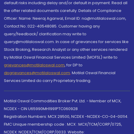
default risks including delay and/or default in payment. Read all
the offer related documents carefully. Details of Compliance
Officer: Name: Neeraj Agarwal, Email ID: na@motilaloswal.com,
Contact No.:022-40548085. Customer having any
query/feedback/ clarification may write to
query@motilaloswal.com. In case of grievances for services like
Stock Broking, Research Analyst or any other services rendered
by Motilal Oswal Financial Services Limited (MOFSL) write to
grievances@motilaloswal.com
, for DP to
dpgrievances@motilaloswal.com
,
Motilal Oswal Financial
Services Limited do carry Proprietary trading.
Motilal Oswal Commodities Broker Pvt. Ltd. - Member of MCX,
NCDEX - CIN U65990MH1991PTC060928
Registration Numbers: MCX 29500, NCDEX -NCDEX-CO-04-00114.
FMC Unique membership code : MCX : MCX/TCM/CORP/0725,
NCDEX: NCDEX/TCM/CORP/0033. Website: