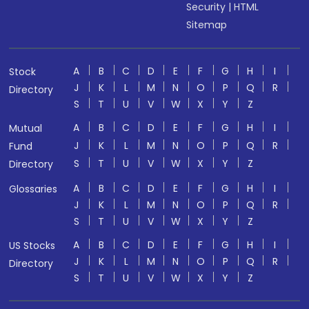
Security
|
HTML
Sitemap
A
B
C
D
E
F
G
H
I
Stock
J
K
L
M
N
O
P
Q
R
Directory
S
T
U
V
W
X
Y
Z
A
B
C
D
E
F
G
H
I
Mutual
J
K
L
M
N
O
P
Q
R
Fund
S
T
U
V
W
X
Y
Z
Directory
A
B
C
D
E
F
G
H
I
Glossaries
J
K
L
M
N
O
P
Q
R
S
T
U
V
W
X
Y
Z
A
B
C
D
E
F
G
H
I
US Stocks
J
K
L
M
N
O
P
Q
R
Directory
S
T
U
V
W
X
Y
Z