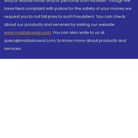
and/or Mutual Funds and/or personal loan facilities. Though we
have filed complaint with police for the safety of your money we
request you to not fall prey to such fraudsters. You can check
about our products and services by visiting our website
www.motilaloswal.com
. You can also write to us at
query@motilaloswal.com, to know more about products and
services.