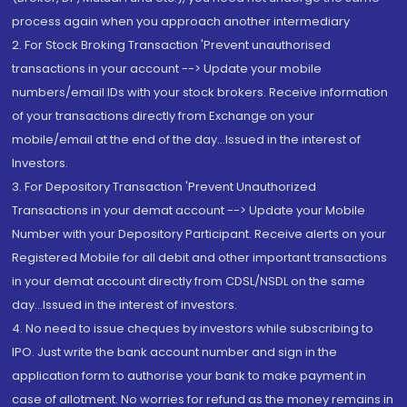
process again when you approach another intermediary
2. For Stock Broking Transaction 'Prevent unauthorised
transactions in your account --> Update your mobile
numbers/email IDs with your stock brokers. Receive information
of your transactions directly from Exchange on your
mobile/email at the end of the day...Issued in the interest of
Investors.
3. For Depository Transaction 'Prevent Unauthorized
Transactions in your demat account --> Update your Mobile
Number with your Depository Participant. Receive alerts on your
Registered Mobile for all debit and other important transactions
in your demat account directly from CDSL/NSDL on the same
day...Issued in the interest of investors.
4. No need to issue cheques by investors while subscribing to
IPO. Just write the bank account number and sign in the
application form to authorise your bank to make payment in
case of allotment. No worries for refund as the money remains in