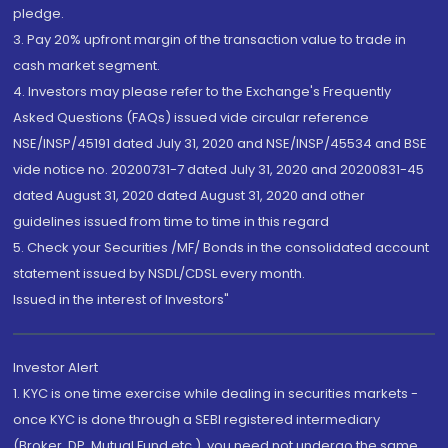
pledge.
3. Pay 20% upfront margin of the transaction value to trade in
cash market segment.
4. Investors may please refer to the Exchange's Frequently
Asked Questions (FAQs) issued vide circular reference
NSE/INSP/45191 dated July 31, 2020 and NSE/INSP/45534 and BSE
vide notice no. 20200731-7 dated July 31, 2020 and 20200831-45
dated August 31, 2020 dated August 31, 2020 and other
guidelines issued from time to time in this regard
5. Check your Securities /MF/ Bonds in the consolidated account
statement issued by NSDL/CDSL every month.
Issued in the interest of Investors"
Investor Alert
1. KYC is one time exercise while dealing in securities markets -
once KYC is done through a SEBI registered intermediary
(Broker, DP, Mutual Fund etc.), you need not undergo the same