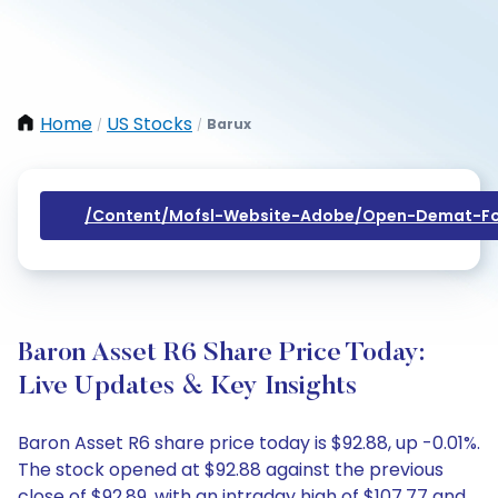
Home
US Stocks
Barux
/
/
/content/mofsl-Website-Adobe/open-Demat-Fo
Baron Asset R6 Share Price Today:
Live Updates & Key Insights
Baron Asset R6 share price today is $92.88, up -0.01%.
The stock opened at $92.88 against the previous
close of $92.89, with an intraday high of $107.77 and