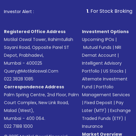
that invests in global shares and start investing
1
. For Stock Broking, Prevent Unaut
Investor Alert :
in shares of .
Registered Office Address
Investment Options
Motilal Oswal Tower, Rahimtullah
Upcoming IPOs
|
Sayani Road, Opposite Parel ST
Mutual Funds
|
NRI
Depot, Prabhadevi,
Demat Account
|
Mumbai - 400025
Intelligent Advisory
Query@motilaloswal.com
Portfolio
|
US Stocks
|
022 3828 1085
Alternate Investment
Correspondence Address
Fund
|
Portfolio
Palm Spring Centre, 2nd Floor, Palm
Management Services
Court Complex, New Link Road,
|
Fixed Deposit
|
Pay
Malad (West),
Later (MTF)
|
Exchange
Mumbai - 400 064.
Traded Funds (ETF)
|
022 7188 1000
Insurance
Market Overview