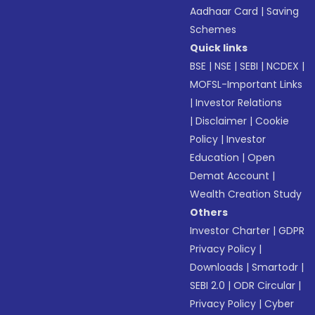
Aadhaar Card
|
Saving
Schemes
Quick links
BSE
|
NSE
|
SEBI
|
NCDEX
|
MOFSL-Important Links
|
Investor Relations
|
Disclaimer
|
Cookie
Policy
|
Investor
Education
|
Open
Demat Account
|
Wealth Creation Study
Others
Investor Charter
|
GDPR
Privacy Policy
|
Downloads
|
Smartodr
|
SEBI 2.0
|
ODR Circular
|
Privacy Policy
|
Cyber