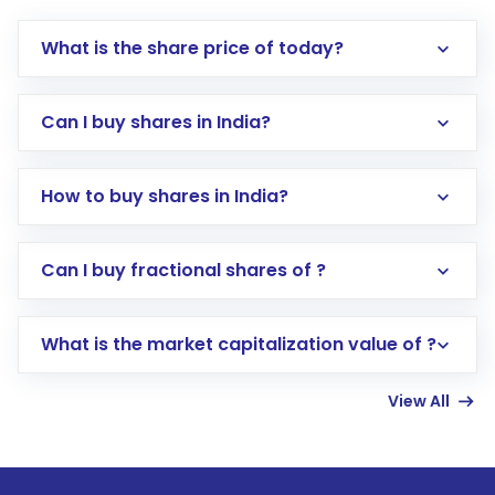
What is the share price of today?
Can I buy shares in India?
How to buy shares in India?
Direct Investment:
Opening an international
Can I buy fractional shares of ?
trading account with Motilal Oswal which
includes KYC verification in the US. Your
What is the market capitalization value of ?
account gets activated in a few minutes to a
few hours, after which you can start adding
View All
funds in USD balance to buy shares.
Indirect Investment:
Under this form of
investment, you can choose either a
Mutual
Fund
(MF) or an
Exchange-Traded Fund
(ETF)