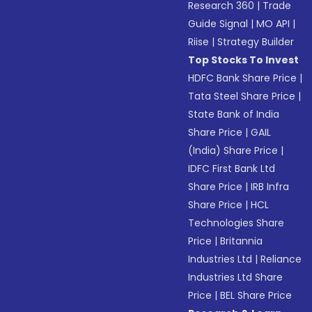
Research 360
|
Trade
Guide Signal
|
MO API
|
Riise
|
Strategy Builder
Top Stocks To Invest
HDFC Bank Share Price
|
Tata Steel Share Price
|
State Bank of India
Share Price
|
GAIL
(India) Share Price
|
IDFC First Bank Ltd
Share Price
|
IRB Infra
Share Price
|
HCL
Technologies Share
Price
|
Britannia
Industries Ltd
|
Reliance
Industries Ltd Share
Price
|
BEL Share Price