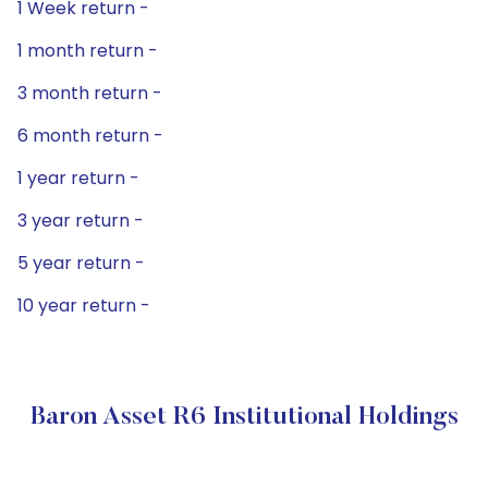
1 Week return -
1 month return -
3 month return -
6 month return -
1 year return -
3 year return -
5 year return -
10 year return -
Baron Asset R6 Institutional Holdings