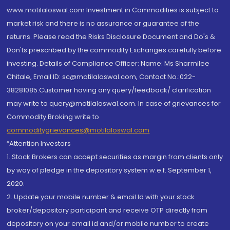
www.motilaloswal.com Investment in Commodities is subject to
market risk and there is no assurance or guarantee of the
returns. Please read the Risks Disclosure Document and Do's &
Don'ts prescribed by the commodity Exchanges carefully before
investing. Details of Compliance Officer: Name: Ms Sharmilee
Chitale, Email ID: sc@motilaloswal.com, Contact No.:022-
38281085.Customer having any query/feedback/ clarification
may write to query@motilaloswal.com. In case of grievances for
Commodity Broking write to
commoditygrievances@motilaloswal.com
“Attention Investors
1. Stock Brokers can accept securities as margin from clients only
by way of pledge in the depository system w.e.f. September 1,
2020.
2. Update your mobile number & email Id with your stock
broker/depository participant and receive OTP directly from
depository on your email id and/or mobile number to create