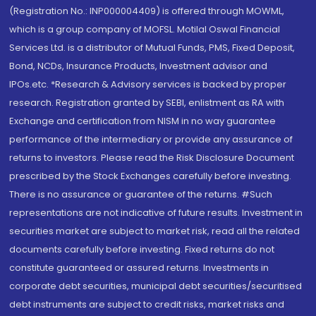
(Registration No.: INP000004409) is offered through MOWML,
which is a group company of MOFSL. Motilal Oswal Financial
Services Ltd. is a distributor of Mutual Funds, PMS, Fixed Deposit,
Bond, NCDs, Insurance Products, Investment advisor and
IPOs.etc. *Research & Advisory services is backed by proper
research. Registration granted by SEBI, enlistment as RA with
Exchange and certification from NISM in no way guarantee
performance of the intermediary or provide any assurance of
returns to investors. Please read the Risk Disclosure Document
prescribed by the Stock Exchanges carefully before investing.
There is no assurance or guarantee of the returns. #Such
representations are not indicative of future results. Investment in
securities market are subject to market risk, read all the related
documents carefully before investing. Fixed returns do not
constitute guaranteed or assured returns. Investments in
corporate debt securities, municipal debt securities/securitised
debt instruments are subject to credit risks, market risks and