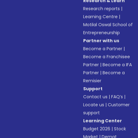
Research & Learn
Research reports
|
Learning Centre
|
Motilal Oswal School of
Entrepreneurship
Partner with us
Become a Partner
|
Become a Franchisee
Partner
|
Become a IFA
Partner
|
Become a
Remisier
Support
Contact us
|
FAQ’s
|
Locate us
|
Customer
support
Learning Center
Budget 2026
|
Stock
Market
|
Demat