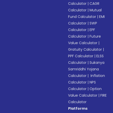
Calculator
|
CAGR
Calculator
|
Mutual
Fund Calculator
|
EMI
Calculator
|
SWP
Calculator
|
EPF
Calculator
|
Future
Value Calculator
|
Gratuity Calculator
|
PPF Calculator
|
ELSS
Calculator
|
Sukanya
Samriddhi Yojana
Calculator
|
Inflation
Calculator
|
NPS
Calculator
|
Option
Value Calculator
|
FIRE
Calculator
Platforms