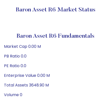
Baron Asset R6 Market Status
Baron Asset R6 Fundamentals
Market Cap 0.00 M
PB Ratio 0.0
PE Ratio 0.0
Enterprise Value 0.00 M
Total Assets 3648.90 M
Volume 0