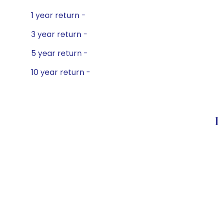
1 year return -
3 year return -
5 year return -
10 year return -