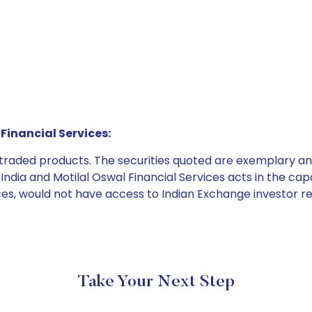
Financial Services:
e traded products. The securities quoted are exemplary
dia and Motilal Oswal Financial Services acts in the capaci
ices, would not have access to Indian Exchange investor r
Take Your Next Step