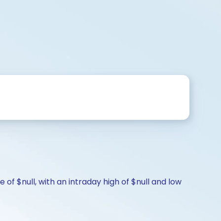
of $null, with an intraday high of $null and low