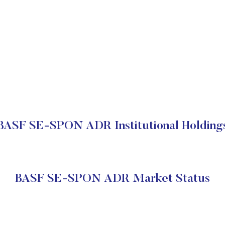
BASF SE-SPON ADR Institutional Holding
BASF SE-SPON ADR Market Status