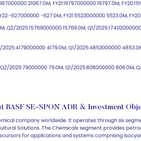
1067000000 21067.0M, FY21:19797000000 19797.0M, FY20:1
Y22:-627000000 -627.0M, FY21:5523000000 5523.0M, FY20
M, Q2/2025:15769000000 15769.0M, Q1/2025:17402000000
Q2/2025:4179000000 4179.0M, Q1/2025:4853000000 4853.
, Q2/2025:79000000 79.0M, Q1/2025:808000000 808.0M,
t BASF SE-SPON ADR & Investment Obje
cal company worldwide. It operates through six segments
icultural Solutions. The Chemicals segment provides petr
cursors for applications and systems comprising isocyan