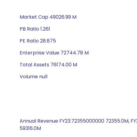
Market Cap 49026.99 M
PB Ratio 1.261
PE Ratio 28.875
Enterprise Value 72744.78 M
Total Assets 76174.00 M
Volume null
Annual Revenue FY23:72355000000 72355.0M, FY
59316.0M