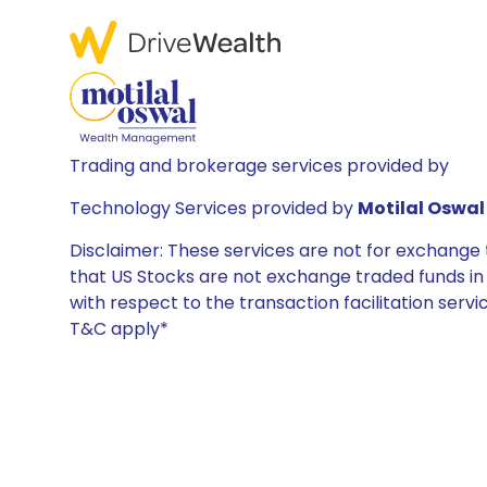
Trading and brokerage services provided by
Technology Services provided by
Motilal Oswal 
Disclaimer: These services are not for exchang
that US Stocks are not exchange traded funds in In
with respect to the transaction facilitation serv
T&C apply*