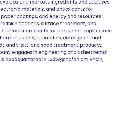
t develops and markets ingredients and additives
electronic materials, and antioxidants for
, paper coatings, and energy and resources
refinish coatings, surface treatment, and
nt offers ingredients for consumer applications
 pharmaceutical, cosmetics, detergents, and
eds and traits, and seed treatment products;
ompany engages in engineering and other; rental
d is headquartered in Ludwigshafen am Rhein,