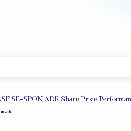
SF SE-SPON ADR Share Price Performa
micals