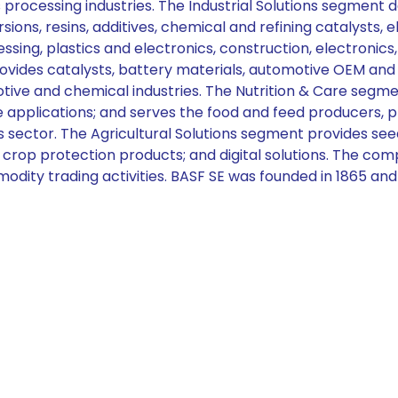
ics processing industries. The Industrial Solutions segmen
sions, resins, additives, chemical and refining catalysts, 
ing, plastics and electronics, construction, electronics
ovides catalysts, battery materials, automotive OEM and 
tive and chemical industries. The Nutrition & Care segme
re applications; and serves the food and feed producers,
s sector. The Agricultural Solutions segment provides se
cal crop protection products; and digital solutions. The c
odity trading activities. BASF SE was founded in 1865 an