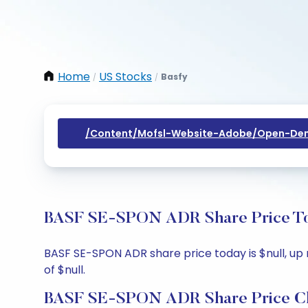
Home
US Stocks
Basfy
/
/
/content/mofsl-Website-Adobe/open-Dem
BASF SE-SPON ADR Share Price Tod
BASF SE-SPON ADR share price today is $null, up n
of $null.
BASF SE-SPON ADR Share Price C