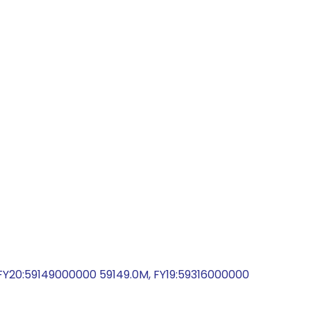
Y20:59149000000 59149.0M, FY19:59316000000