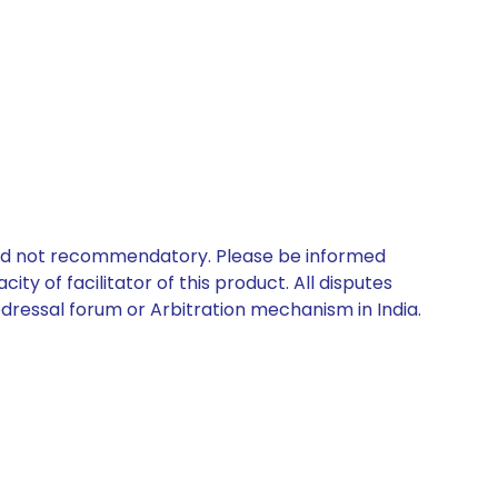
 and not recommendatory. Please be informed
ty of facilitator of this product. All disputes
edressal forum or Arbitration mechanism in India.