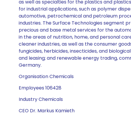
as well as specialties for the plastics and plast
for industrial applications, such as polymer disper
automotive, petrochemical and petroleum process
industries. The Surface Technologies segment pr
precious and base metal services for the automo
in the areas of nutrition, home, and personal ca
cleaner industries, as well as the consumer good
fungicides, herbicides, insecticides, and biologi
and leasing; and renewable energy trading, comm
Germany.
Organisation Chemicals
Employees 106428
Industry Chemicals
CEO Dr. Markus Kamieth