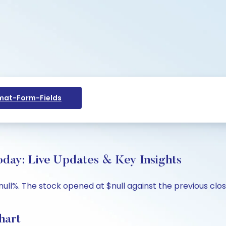
at-Form-Fields
ay: Live Updates & Key Insights
ull%. The stock opened at $null against the previous close 
hart