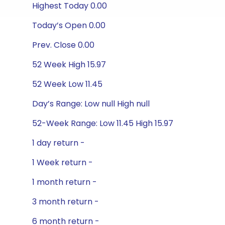
Highest Today 0.00
Today’s Open 0.00
Prev. Close 0.00
52 Week High 15.97
52 Week Low 11.45
Day’s Range: Low null High null
52-Week Range: Low 11.45 High 15.97
1 day return -
1 Week return -
1 month return -
3 month return -
6 month return -