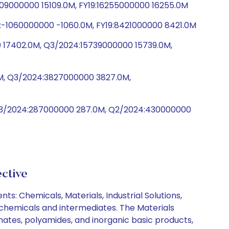
5109000000 15109.0M, FY19:16255000000 16255.0M
:-1060000000 -1060.0M, FY19:8421000000 8421.0M
 17402.0M, Q3/2024:15739000000 15739.0M,
0M, Q3/2024:3827000000 3827.0M,
 Q3/2024:287000000 287.0M, Q2/2024:430000000
ctive
: Chemicals, Materials, Industrial Solutions,
ochemicals and intermediates. The Materials
ates, polyamides, and inorganic basic products,