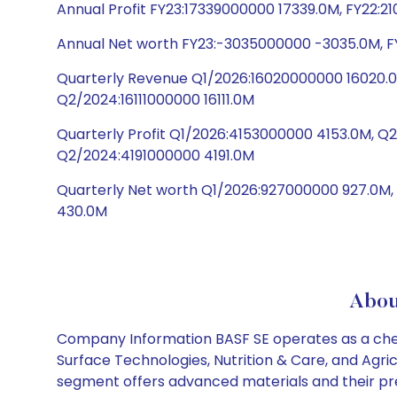
Annual Profit FY23:17339000000 17339.0M, FY22:2
Annual Net worth FY23:-3035000000 -3035.0M, F
Quarterly Revenue Q1/2026:16020000000 16020.0
Q2/2024:16111000000 16111.0M
Quarterly Profit Q1/2026:4153000000 4153.0M, 
Q2/2024:4191000000 4191.0M
Quarterly Net worth Q1/2026:927000000 927.0M
430.0M
Abou
Company Information BASF SE operates as a chemi
Surface Technologies, Nutrition & Care, and Agr
segment offers advanced materials and their pre