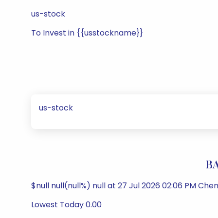
us-stock
To Invest in {{usstockname}}
us-stock
BA
$null null(null%) null at 27 Jul 2026 02:06 PM Che
Lowest Today 0.00