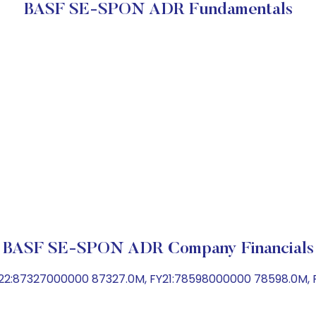
BASF SE-SPON ADR Fundamentals
BASF SE-SPON ADR Company Financials
22:87327000000 87327.0M, FY21:78598000000 78598.0M, F