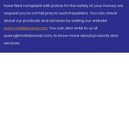
have filed complaint with police for the safety of your money we
request you to not fall prey to such fraudsters. You can check
about our products and services by visiting our website
www.motilaloswal.com
. You can also write to us at
query@motilaloswal.com, to know more about products and
services.