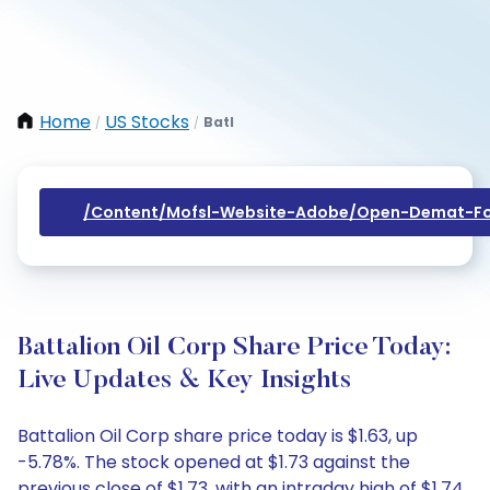
Home
US Stocks
Batl
/
/
/content/mofsl-Website-Adobe/open-Demat-Fo
Battalion Oil Corp Share Price Today:
Live Updates & Key Insights
Battalion Oil Corp share price today is $1.63, up
-5.78%. The stock opened at $1.73 against the
previous close of $1.73, with an intraday high of $1.74