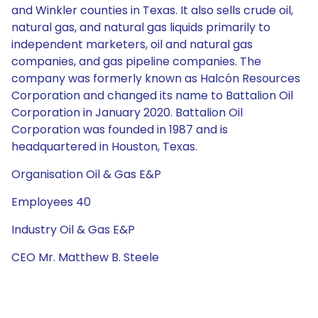
and Winkler counties in Texas. It also sells crude oil,
natural gas, and natural gas liquids primarily to
independent marketers, oil and natural gas
companies, and gas pipeline companies. The
company was formerly known as Halcón Resources
Corporation and changed its name to Battalion Oil
Corporation in January 2020. Battalion Oil
Corporation was founded in 1987 and is
headquartered in Houston, Texas.
Organisation Oil & Gas E&P
Employees 40
Industry Oil & Gas E&P
CEO Mr. Matthew B. Steele