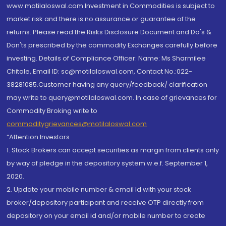
www.motilaloswal.com Investment in Commodities is subject to
market risk and there is no assurance or guarantee of the
returns. Please read the Risks Disclosure Document and Do's &
Don'ts prescribed by the commodity Exchanges carefully before
investing. Details of Compliance Officer: Name: Ms Sharmilee
Chitale, Email ID: sc@motilaloswal.com, Contact No.:022-
38281085.Customer having any query/feedback/ clarification
may write to query@motilaloswal.com. In case of grievances for
Commodity Broking write to
commoditygrievances@motilaloswal.com
“Attention Investors
1. Stock Brokers can accept securities as margin from clients only
by way of pledge in the depository system w.e.f. September 1,
2020.
2. Update your mobile number & email Id with your stock
broker/depository participant and receive OTP directly from
depository on your email id and/or mobile number to create