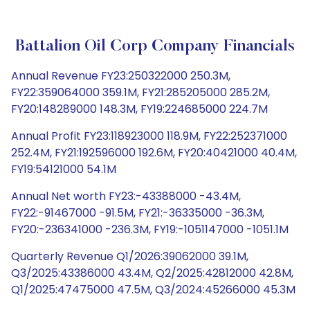
Battalion Oil Corp Company Financials
Annual Revenue FY23:250322000 250.3M,
FY22:359064000 359.1M, FY21:285205000 285.2M,
FY20:148289000 148.3M, FY19:224685000 224.7M
Annual Profit FY23:118923000 118.9M, FY22:252371000
252.4M, FY21:192596000 192.6M, FY20:40421000 40.4M,
FY19:54121000 54.1M
Annual Net worth FY23:-43388000 -43.4M,
FY22:-91467000 -91.5M, FY21:-36335000 -36.3M,
FY20:-236341000 -236.3M, FY19:-1051147000 -1051.1M
Quarterly Revenue Q1/2026:39062000 39.1M,
Q3/2025:43386000 43.4M, Q2/2025:42812000 42.8M,
Q1/2025:47475000 47.5M, Q3/2024:45266000 45.3M