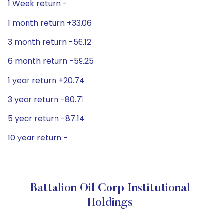
1 Week return -
1 month return +33.06
3 month return -56.12
6 month return -59.25
1 year return +20.74
3 year return -80.71
5 year return -87.14
10 year return -
Battalion Oil Corp Institutional
Holdings