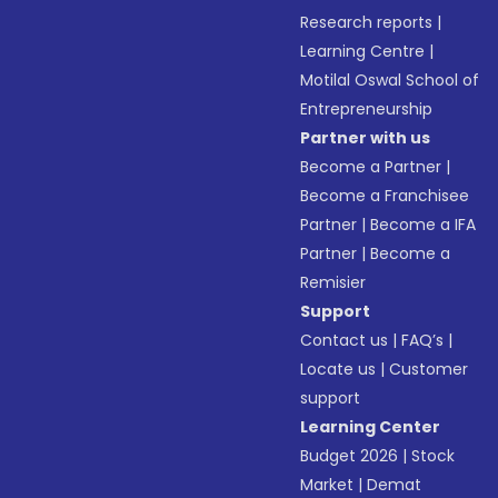
Research reports
|
Learning Centre
|
Motilal Oswal School of
Entrepreneurship
Partner with us
Become a Partner
|
Become a Franchisee
Partner
|
Become a IFA
Partner
|
Become a
Remisier
Support
Contact us
|
FAQ’s
|
Locate us
|
Customer
support
Learning Center
Budget 2026
|
Stock
Market
|
Demat