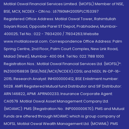
Motilal Oswal Financial Services Limited. (MOFSL) Member of NSE,
BSE, MCX, NCDEX - CIN no.: L67190MH2005PLC153397
Registered Office Address: Motilal Oswal Tower, Rahimtullah
Sayani Road, Opposite Parel ST Depot, Prabhadevi, Mumbai-
400025; Tel No.: 022 - 71934200 / 71934263;Website
www.motilaloswal.com. Correspondence Office Address: Palm
Spring Centre, 2nd Floor, Palm Court Complex, New Link Road,
Malad (West), Mumbai- 400 064. Tel No: 022 7188 1000.
Registration Nos.: Motilal Oswal Financial Services Ltd. (MOFSL)*:
INZ000158836 (BSE/NSE/MCX/NCDEX);CDSL and NSDL: IN-DP-16-
2015; Research Analyst: INH000000412, BSE Enlistment number:
5028. AMFI Registered Mutual fund Distributor and SIF Distributor:
ARN 146822, APMI: APRN00233; Insurance Corporate Agent:
CA0579 .Motilal Oswal Asset Management Company Ltd.
(MOAMC): PMS (Registration No.: INP000000670); PMS and Mutual
Funds are offered through MOAMC which is group company of
MOFSL. Motilal Oswal Wealth Management Ltd. (MOWML): PMS