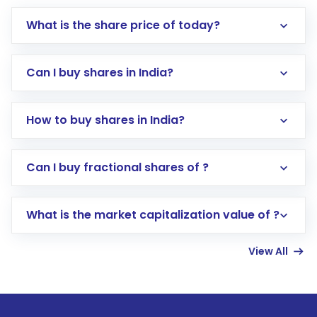
What is the share price of today?
Can I buy shares in India?
How to buy shares in India?
Direct Investment:
Opening an international
Can I buy fractional shares of ?
trading account with Motilal Oswal which
includes KYC verification in the US. Your
What is the market capitalization value of ?
account gets activated in a few minutes to a
few hours, after which you can start adding
View All
funds in USD balance to buy shares.
Indirect Investment:
Under this form of
investment, you can choose either a
Mutual
Fund
(MF) or an
Exchange-Traded Fund
(ETF)