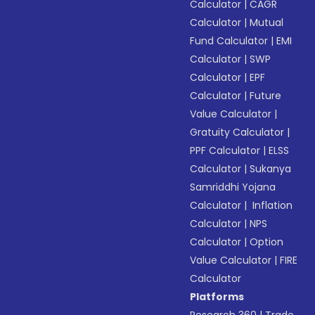
Calculator
|
CAGR
Calculator
|
Mutual
Fund Calculator
|
EMI
Calculator
|
SWP
Calculator
|
EPF
Calculator
|
Future
Value Calculator
|
Gratuity Calculator
|
PPF Calculator
|
ELSS
Calculator
|
Sukanya
Samriddhi Yojana
Calculator
|
Inflation
Calculator
|
NPS
Calculator
|
Option
Value Calculator
|
FIRE
Calculator
Platforms