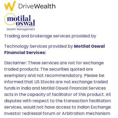
Trading and brokerage services provided by
Technology Services provided by
Motilal Oswal
Financial Services:
Disclaimer: These services are not for exchange
traded products. The securities quoted are
exemplary and not recommendatory. Please be
informed that US Stocks are not exchange traded
funds in India and Motilal Oswal Financial Services
acts in the capacity of facilitator of this product. All
disputes with respect to the transaction facilitation
services, would not have access to Indian Exchange
investor redressal forum or Arbitration mechanism