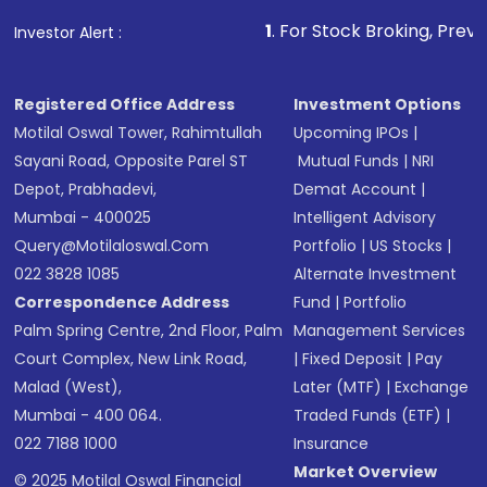
that invests in global shares and start investing
1
. For Stock Broking, Prevent Unauthorized 
Investor Alert :
in shares of .
Registered Office Address
Investment Options
Motilal Oswal Tower, Rahimtullah
Upcoming IPOs
|
Sayani Road, Opposite Parel ST
Mutual Funds
|
NRI
Depot, Prabhadevi,
Demat Account
|
Mumbai - 400025
Intelligent Advisory
Query@motilaloswal.com
Portfolio
|
US Stocks
|
022 3828 1085
Alternate Investment
Correspondence Address
Fund
|
Portfolio
Palm Spring Centre, 2nd Floor, Palm
Management Services
Court Complex, New Link Road,
|
Fixed Deposit
|
Pay
Malad (West),
Later (MTF)
|
Exchange
Mumbai - 400 064.
Traded Funds (ETF)
|
022 7188 1000
Insurance
Market Overview
© 2025 Motilal Oswal Financial