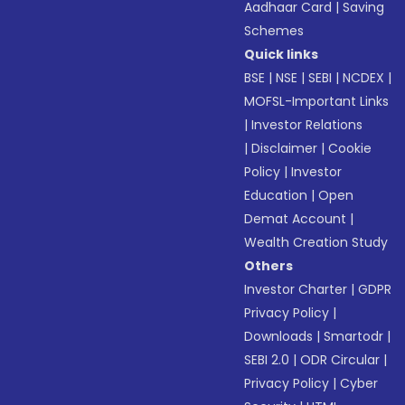
Aadhaar Card
|
Saving
Schemes
Quick links
BSE
|
NSE
|
SEBI
|
NCDEX
|
MOFSL-Important Links
|
Investor Relations
|
Disclaimer
|
Cookie
Policy
|
Investor
Education
|
Open
Demat Account
|
Wealth Creation Study
Others
Investor Charter
|
GDPR
Privacy Policy
|
Downloads
|
Smartodr
|
SEBI 2.0
|
ODR Circular
|
Privacy Policy
|
Cyber