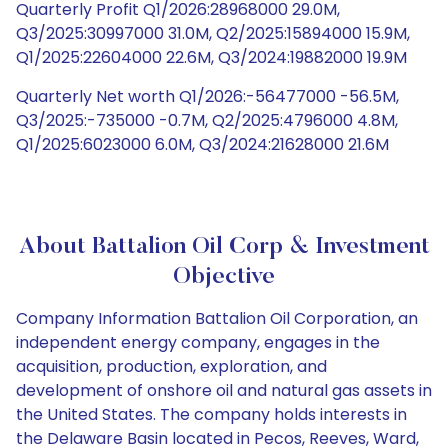
Quarterly Profit Q1/2026:28968000 29.0M,
Q3/2025:30997000 31.0M, Q2/2025:15894000 15.9M,
Q1/2025:22604000 22.6M, Q3/2024:19882000 19.9M
Quarterly Net worth Q1/2026:-56477000 -56.5M,
Q3/2025:-735000 -0.7M, Q2/2025:4796000 4.8M,
Q1/2025:6023000 6.0M, Q3/2024:21628000 21.6M
About Battalion Oil Corp & Investment
Objective
Company Information Battalion Oil Corporation, an
independent energy company, engages in the
acquisition, production, exploration, and
development of onshore oil and natural gas assets in
the United States. The company holds interests in
the Delaware Basin located in Pecos, Reeves, Ward,