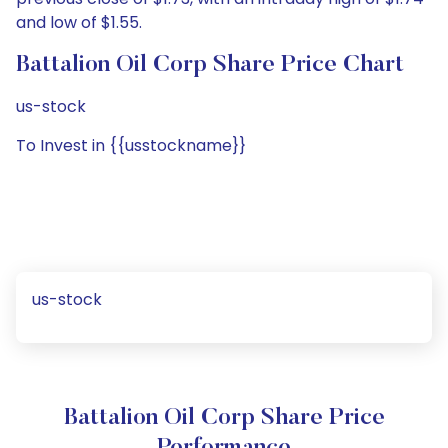
and low of $1.55.
Battalion Oil Corp Share Price Chart
us-stock
To Invest in {{usstockname}}
us-stock
Battalion Oil Corp Share Price