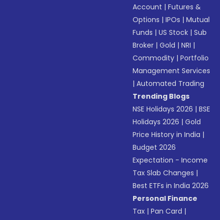
Account
|
Futures &
Options
|
IPOs
|
Mutual
Funds
|
US Stock
|
Sub
Broker
|
Gold
|
NRI
|
Commodity
|
Portfolio
Management Services
|
Automated Trading
Trending Blogs
NSE Holidays 2026
|
BSE
Holidays 2026
|
Gold
Price History in India
|
Budget 2026
Expectation - Income
Tax Slab Changes
|
Best ETFs in India 2026
Personal Finance
Tax
|
Pan Card
|