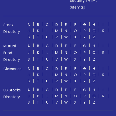
Security
|
HTML
Sitemap
A
B
C
D
E
F
G
H
I
Stock
J
K
L
M
N
O
P
Q
R
Directory
S
T
U
V
W
X
Y
Z
A
B
C
D
E
F
G
H
I
Mutual
J
K
L
M
N
O
P
Q
R
Fund
S
T
U
V
W
X
Y
Z
Directory
A
B
C
D
E
F
G
H
I
Glossaries
J
K
L
M
N
O
P
Q
R
S
T
U
V
W
X
Y
Z
A
B
C
D
E
F
G
H
I
US Stocks
J
K
L
M
N
O
P
Q
R
Directory
S
T
U
V
W
X
Y
Z