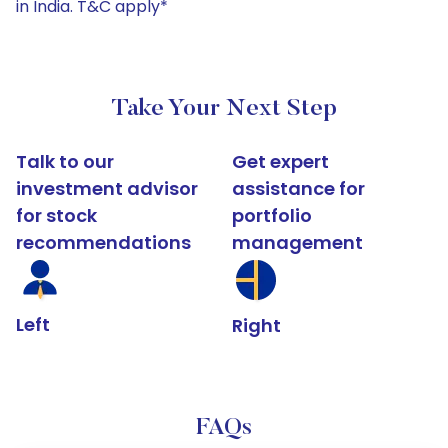
in India. T&C apply*
Take Your Next Step
Talk to our
Get expert
investment advisor
assistance for
for stock
portfolio
recommendations
management
Left
Right
FAQs