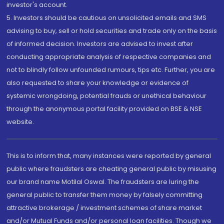
investor's account.
5. Investors should be cautious on unsolicited emails and SMS
advising to buy, sell or hold securities and trade only on the basis
of informed decision. Investors are advised to invest after
conducting appropriate analysis of respective companies and
not to blindly follow unfounded rumours, tips etc. Further, you are
also requested to share your knowledge or evidence of
systemic wrongdoing, potential frauds or unethical behaviour
through the anonymous portal facility provided on BSE & NSE
website.
This is to inform that, many instances were reported by general
public where fraudsters are cheating general public by misusing
our brand name Motilal Oswal. The fraudsters are luring the
general public to transfer them money by falsely committing
attractive brokerage / investment schemes of share market
and/or Mutual Funds and/or personal loan facilities. Though we