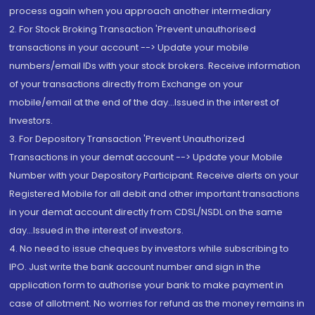
process again when you approach another intermediary
2. For Stock Broking Transaction 'Prevent unauthorised
transactions in your account --> Update your mobile
numbers/email IDs with your stock brokers. Receive information
of your transactions directly from Exchange on your
mobile/email at the end of the day...Issued in the interest of
Investors.
3. For Depository Transaction 'Prevent Unauthorized
Transactions in your demat account --> Update your Mobile
Number with your Depository Participant. Receive alerts on your
Registered Mobile for all debit and other important transactions
in your demat account directly from CDSL/NSDL on the same
day...Issued in the interest of investors.
4. No need to issue cheques by investors while subscribing to
IPO. Just write the bank account number and sign in the
application form to authorise your bank to make payment in
case of allotment. No worries for refund as the money remains in