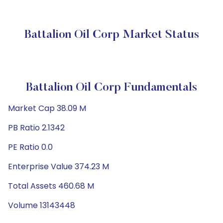
Battalion Oil Corp Market Status
Battalion Oil Corp Fundamentals
Market Cap 38.09 M
PB Ratio 2.1342
PE Ratio 0.0
Enterprise Value 374.23 M
Total Assets 460.68 M
Volume 13143448