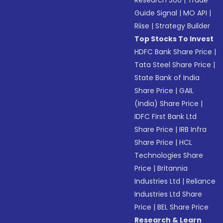
Research 360
|
Trade
Guide Signal
|
MO API
|
Riise
|
Strategy Builder
Top Stocks To Invest
HDFC Bank Share Price
|
Tata Steel Share Price
|
State Bank of India
Share Price
|
GAIL
(India) Share Price
|
IDFC First Bank Ltd
Share Price
|
IRB Infra
Share Price
|
HCL
Technologies Share
Price
|
Britannia
Industries Ltd
|
Reliance
Industries Ltd Share
Price
|
BEL Share Price
Research & Learn