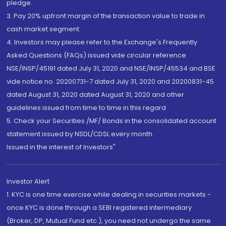
pledge.
3. Pay 20% upfront margin of the transaction value to trade in
cash market segment.
4. Investors may please refer to the Exchange's Frequently
Asked Questions (FAQs) issued vide circular reference
NSE/INSP/45191 dated July 31, 2020 and NSE/INSP/45534 and BSE
vide notice no. 20200731-7 dated July 31, 2020 and 20200831-45
dated August 31, 2020 dated August 31, 2020 and other
guidelines issued from time to time in this regard
5. Check your Securities /MF/ Bonds in the consolidated account
statement issued by NSDL/CDSL every month.
Issued in the interest of Investors"
Investor Alert
1. KYC is one time exercise while dealing in securities markets -
once KYC is done through a SEBI registered intermediary
(Broker, DP, Mutual Fund etc.), you need not undergo the same