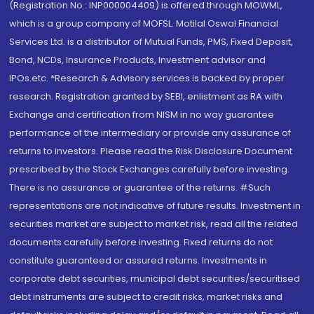
(Registration No.: INP000004409) is offered through MOWML,
which is a group company of MOFSL. Motilal Oswal Financial
Services Ltd. is a distributor of Mutual Funds, PMS, Fixed Deposit,
Bond, NCDs, Insurance Products, Investment advisor and
IPOs.etc. *Research & Advisory services is backed by proper
research. Registration granted by SEBI, enlistment as RA with
Exchange and certification from NISM in no way guarantee
performance of the intermediary or provide any assurance of
returns to investors. Please read the Risk Disclosure Document
prescribed by the Stock Exchanges carefully before investing.
There is no assurance or guarantee of the returns. #Such
representations are not indicative of future results. Investment in
securities market are subject to market risk, read all the related
documents carefully before investing. Fixed returns do not
constitute guaranteed or assured returns. Investments in
corporate debt securities, municipal debt securities/securitised
debt instruments are subject to credit risks, market risks and