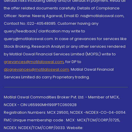
default risks including delay and/or default in payment. Read all
the offer related documents carefully. Details of Compliance
Officer: Name: Neeraj Agarwal, Email ID: na@motilaloswal.com,
Contact No.:022-40548085. Customer having any
query/feedback/ clarification may write to
query@motilaloswal.com. In case of grievances for services like
Stock Broking, Research Analyst or any other services rendered
by Motilal Oswal Financial Services Limited (MOFSL) write to
grievances@motilaloswal.com
, for DP to
dpgrievances@motilaloswal.com
,
Motilal Oswal Financial
Services Limited do carry Proprietary trading.
Motilal Oswal Commodities Broker Pvt. Ltd. - Member of MCX,
NCDEX - CIN U65990MH1991PTC060928
Registration Numbers: MCX 29500, NCDEX -NCDEX-CO-04-00114.
FMC Unique membership code : MCX : MCX/TCM/CORP/0725,
NCDEX: NCDEX/TCM/CORP/0033. Website: