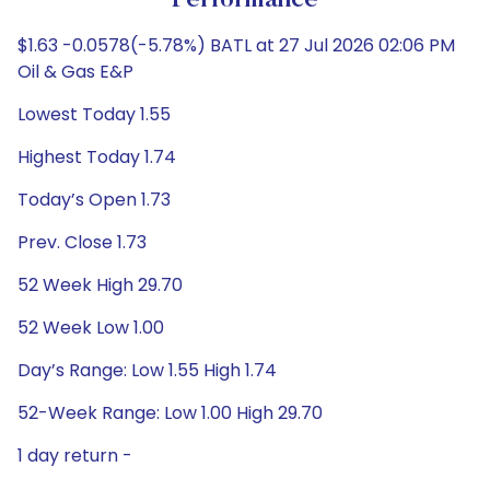
Performance
$1.63 -0.0578(-5.78%) BATL at 27 Jul 2026 02:06 PM
Oil & Gas E&P
Lowest Today 1.55
Highest Today 1.74
Today’s Open 1.73
Prev. Close 1.73
52 Week High 29.70
52 Week Low 1.00
Day’s Range: Low 1.55 High 1.74
52-Week Range: Low 1.00 High 29.70
1 day return -