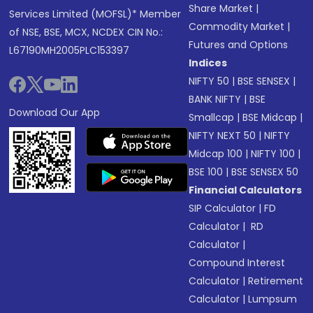
Share Market
|
Services Limited (MOFSL)* Member
Commodity Market
|
of NSE, BSE, MCX, NCDEX CIN No.:
Futures and Options
L67190MH2005PLC153397
Indices
NIFTY 50
|
BSE SENSEX
|
BANK NIFTY
|
BSE
Download Our App
Smallcap
|
BSE Midcap
|
NIFTY NEXT 50
|
NIFTY
Midcap 100
|
NIFTY 100
|
BSE 100
|
BSE SENSEX 50
Financial Calculators
SIP Calculator
|
FD
Calculator
|
RD
Calculator
|
Compound Interest
Calculator
|
Retirement
Calculator
|
Lumpsum