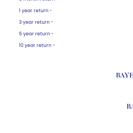
1 year return -
3 year return -
5 year return -
10 year return -
BAYE
B