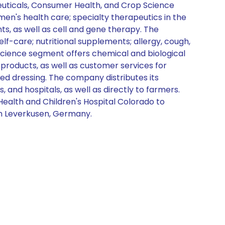
aceuticals, Consumer Health, and Crop Science
n's health care; specialty therapeutics in the
, as well as cell and gene therapy. The
-care; nutritional supplements; allergy, cough,
 Science segment offers chemical and biological
products, as well as customer services for
eed dressing. The company distributes its
and hospitals, as well as directly to farmers.
Health and Children's Hospital Colorado to
in Leverkusen, Germany.