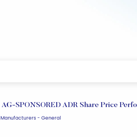
 AG-SPONSORED ADR Share Price Perfo
ug Manufacturers - General