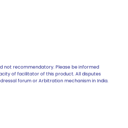
 and not recommendatory. Please be informed
ty of facilitator of this product. All disputes
edressal forum or Arbitration mechanism in India.