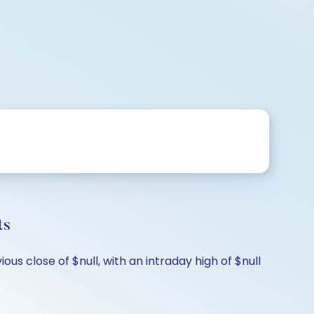
ts
s close of $null, with an intraday high of $null