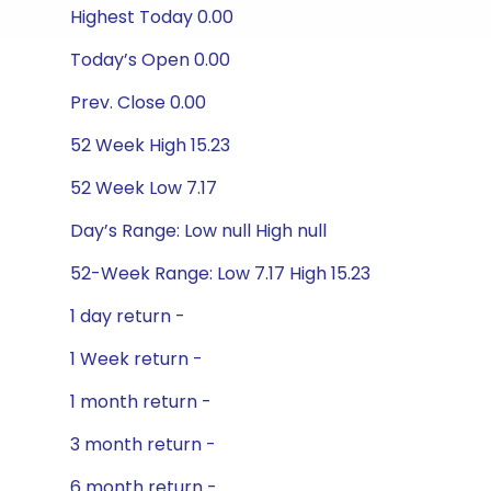
Highest Today 0.00
Today’s Open 0.00
Prev. Close 0.00
52 Week High 15.23
52 Week Low 7.17
Day’s Range: Low null High null
52-Week Range: Low 7.17 High 15.23
1 day return -
1 Week return -
1 month return -
3 month return -
6 month return -