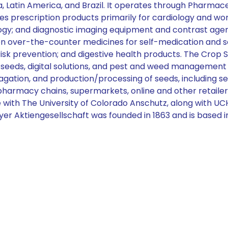
ina, Latin America, and Brazil. It operates through Pharm
prescription products primarily for cardiology and wome
y; and diagnostic imaging equipment and contrast agents
over-the-counter medicines for self-medication and self
risk prevention; and digestive health products. The Crop
 seeds, digital solutions, and pest and weed management 
pagation, and production/processing of seeds, including s
rmacy chains, supermarkets, online and other retailers, 
e with The University of Colorado Anschutz, along with UC
yer Aktiengesellschaft was founded in 1863 and is based 