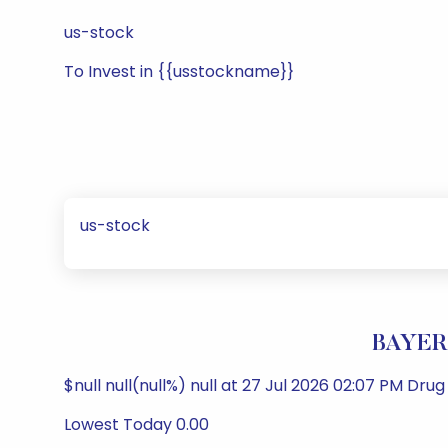
us-stock
To Invest in {{usstockname}}
us-stock
BAYER
$null null(null%) null at 27 Jul 2026 02:07 PM Dr
Lowest Today 0.00