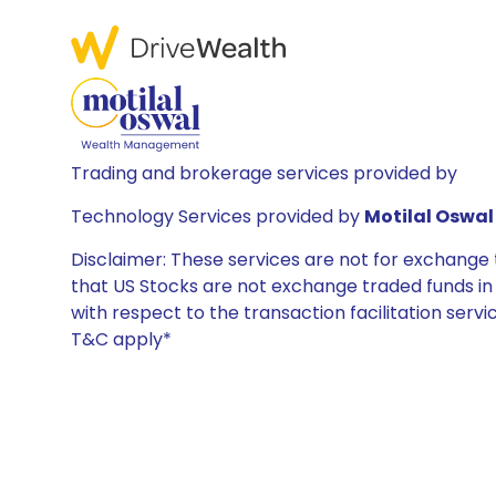
Trading and brokerage services provided by
Technology Services provided by
Motilal Oswal 
Disclaimer: These services are not for exchang
that US Stocks are not exchange traded funds in In
with respect to the transaction facilitation serv
T&C apply*