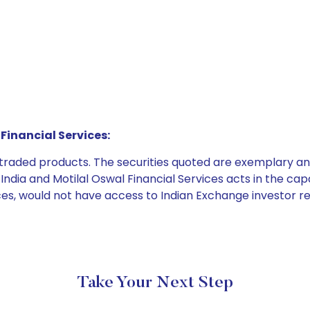
Financial Services:
e traded products. The securities quoted are exemplary
dia and Motilal Oswal Financial Services acts in the capaci
ices, would not have access to Indian Exchange investor r
Take Your Next Step