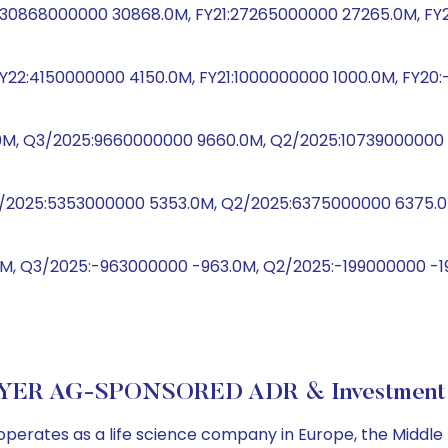
2:30868000000 30868.0M, FY21:27265000000 27265.0M, FY
Y22:4150000000 4150.0M, FY21:1000000000 1000.0M, FY20:
0M, Q3/2025:9660000000 9660.0M, Q2/2025:10739000000 1
Q3/2025:5353000000 5353.0M, Q2/2025:6375000000 6375.0M
M, Q3/2025:-963000000 -963.0M, Q2/2025:-199000000 -19
YER AG-SPONSORED ADR & Investment 
erates as a life science company in Europe, the Middle E