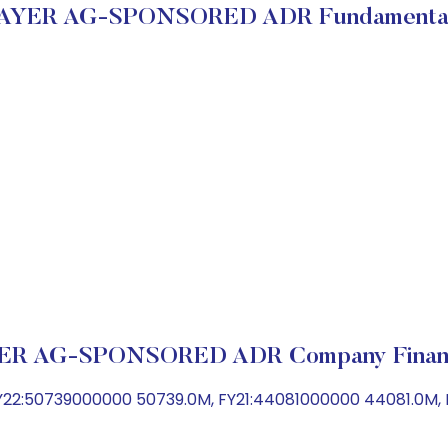
AYER AG-SPONSORED ADR Fundamenta
ER AG-SPONSORED ADR Company Financ
22:50739000000 50739.0M, FY21:44081000000 44081.0M,