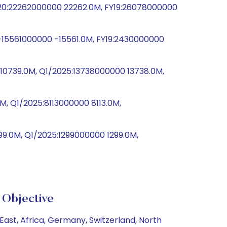
20:22262000000 22262.0M, FY19:26078000000
-15561000000 -15561.0M, FY19:2430000000
0739.0M, Q1/2025:13738000000 13738.0M,
, Q1/2025:8113000000 8113.0M,
9.0M, Q1/2025:1299000000 1299.0M,
Objective
ast, Africa, Germany, Switzerland, North