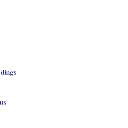
dings
us