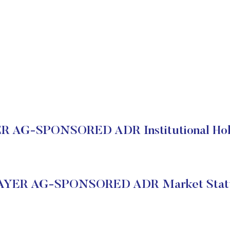
R AG-SPONSORED ADR Institutional Hol
AYER AG-SPONSORED ADR Market Stat