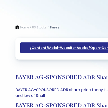
Home
US Stocks
Bayry
/
/
/content/mofsl-Website-Adobe/open-Dem
BAYER AG-SPONSORED ADR Share Pr
BAYER AG-SPONSORED ADR share price today is $null
and low of $null.
BAYER AG-SPONSORED ADR Share 