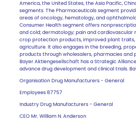
America, the United States, the Asia Pacific, Ch
segments. The Pharmaceuticals segment provides 
areas of oncology, hematology, and ophthalmolog
Consumer Health segment offers nonprescription 
and cold; dermatology; pain and cardiovascular 
crop protection products, improved plant traits,
agriculture. It also engages in the breeding, pro
products through wholesalers, pharmacies and pha
Bayer Aktiengesellschaft has a Strategic Allianc
advance drug development and clinical trials. Ba
Organisation Drug Manufacturers - General
Employees 87757
Industry Drug Manufacturers - General
CEO Mr. William N. Anderson