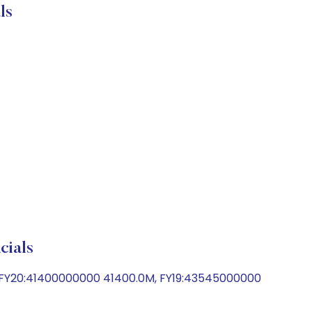
ls
ials
 FY20:41400000000 41400.0M, FY19:43545000000