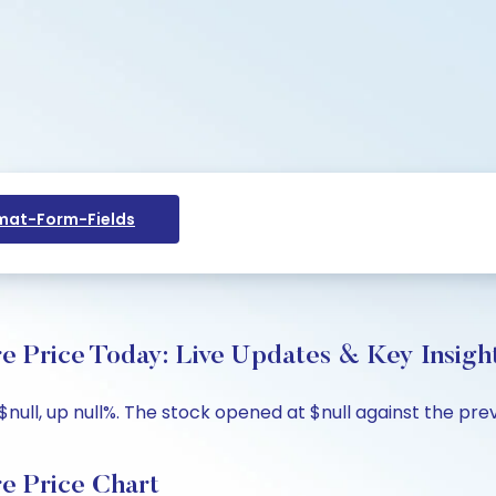
at-Form-Fields
ice Today: Live Updates & Key Insigh
, up null%. The stock opened at $null against the previou
Price Chart