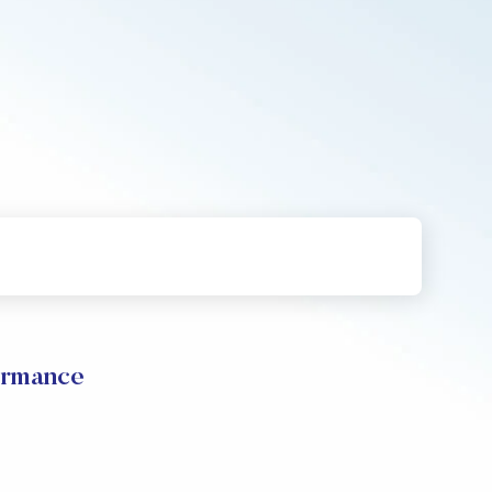
rmance