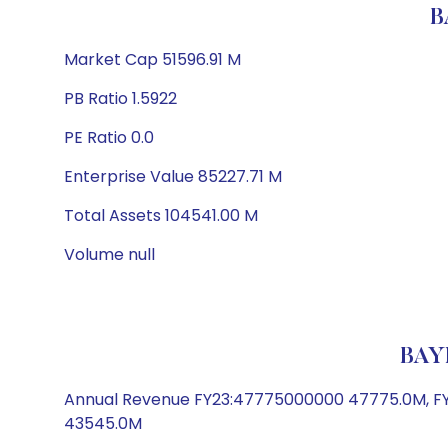
B
Market Cap 51596.91 M
PB Ratio 1.5922
PE Ratio 0.0
Enterprise Value 85227.71 M
Total Assets 104541.00 M
Volume null
BAY
Annual Revenue FY23:47775000000 47775.0M, FY
43545.0M