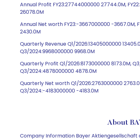
Annual Profit FY23:27744000000 27744.0M, FY2
26078.0M
Annual Net worth FY23:-3667000000 -3667.0M, F
2430.0M
Quarterly Revenue Q1/2026:13405000000 13405.
Q3/2024:9968000000 9968.0M
Quarterly Profit Q1/2026:8173000000 8173.0M, 
Q3/2024:4878000000 4878.0M
Quarterly Net worth Q1/2026:2763000000 2763.0
Q3/2024:-4183000000 -4183.0M
About BA
Company Information Bayer Aktiengesellschaft op