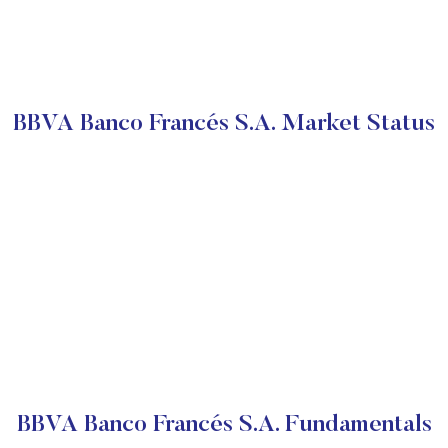
BBVA Banco Francés S.A. Market Status
BBVA Banco Francés S.A. Fundamentals