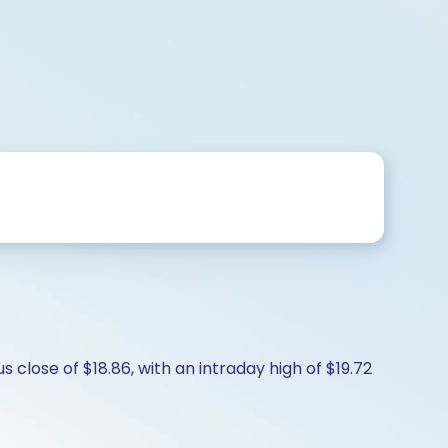
 close of $18.86, with an intraday high of $19.72