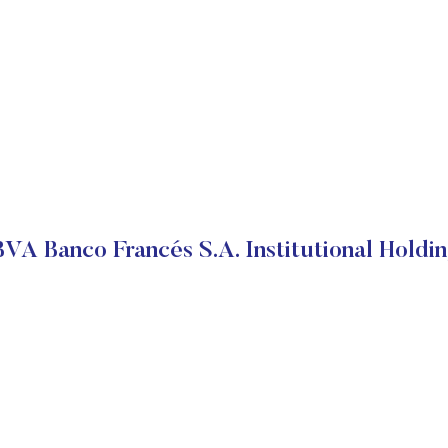
VA Banco Francés S.A. Institutional Holdi