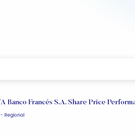
A Banco Francés S.A. Share Price Perform
 - Regional