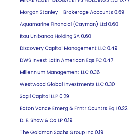
MIRAE ASSET GLOBAL ETFS HOLDINGS Ltd. 0.77
Morgan Stanley - Brokerage Accounts 0.69
Aquamarine Financial (Cayman) Ltd 0.60
Itau Unibanco Holding SA 0.60
Discovery Capital Management LLC 0.49
DWS Invest Latin American Eqs FC 0.47
Millennium Management LLC 0.36
Westwood Global Investments LLC 0.30
Sagil Capital LLP 0.29
Eaton Vance Emerg & Frntr Countrs Eq I 0.22
D. E. Shaw & Co LP 0.19
The Goldman Sachs Group Inc 0.19