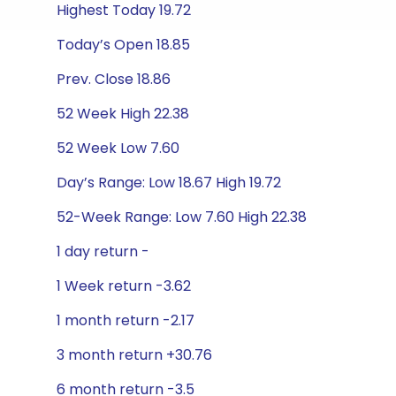
Highest Today 19.72
Today’s Open 18.85
Prev. Close 18.86
52 Week High 22.38
52 Week Low 7.60
Day’s Range: Low 18.67 High 19.72
52-Week Range: Low 7.60 High 22.38
1 day return -
1 Week return -3.62
1 month return -2.17
3 month return +30.76
6 month return -3.5