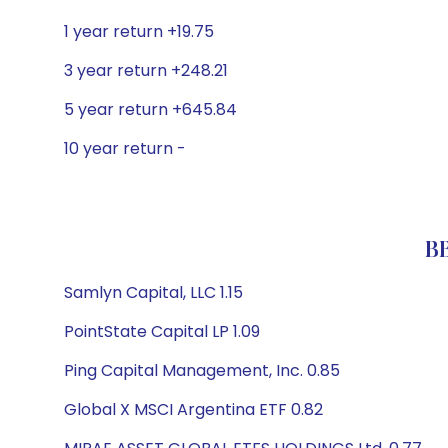
1 year return +19.75
3 year return +248.21
5 year return +645.84
10 year return -
BB
Samlyn Capital, LLC 1.15
PointState Capital LP 1.09
Ping Capital Management, Inc. 0.85
Global X MSCI Argentina ETF 0.82