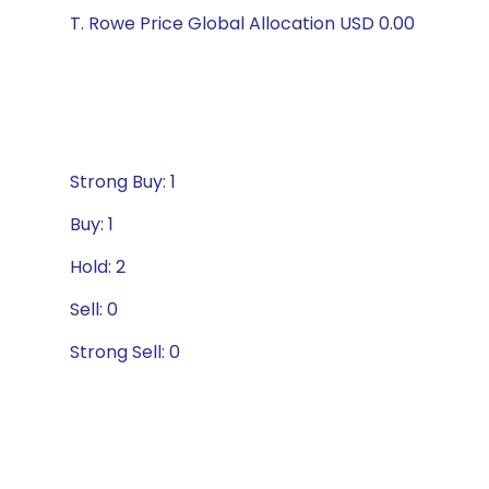
T. Rowe Price Global Allocation USD 0.00
Strong Buy: 1
Buy: 1
Hold: 2
Sell: 0
Strong Sell: 0