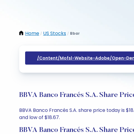
Home
US Stocks
Bbar
/
/
/content/mofsl-Website-Adobe/open-Dem
BBVA Banco Francés S.A. Share Pric
BBVA Banco Francés S.A. share price today is $18.
and low of $18.67.
BBVA Banco Francés S.A. Share Pric