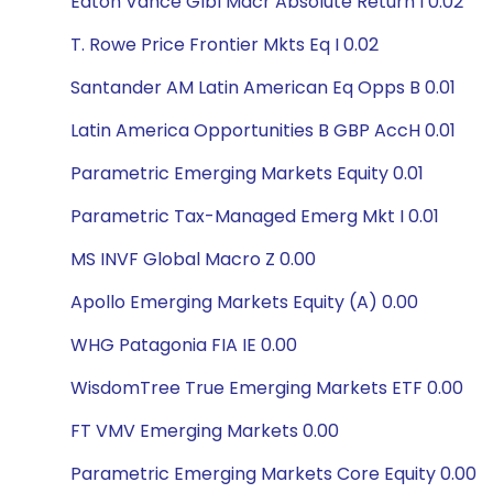
Eaton Vance Glbl Macr Absolute Return I 0.02
T. Rowe Price Frontier Mkts Eq I 0.02
Santander AM Latin American Eq Opps B 0.01
Latin America Opportunities B GBP AccH 0.01
Parametric Emerging Markets Equity 0.01
Parametric Tax-Managed Emerg Mkt I 0.01
MS INVF Global Macro Z 0.00
Apollo Emerging Markets Equity (A) 0.00
WHG Patagonia FIA IE 0.00
WisdomTree True Emerging Markets ETF 0.00
FT VMV Emerging Markets 0.00
Parametric Emerging Markets Core Equity 0.00