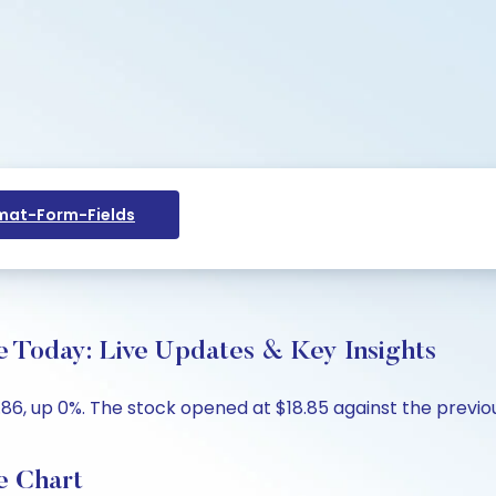
at-Form-Fields
e Today: Live Updates & Key Insights
86, up 0%. The stock opened at $18.85 against the previous
e Chart