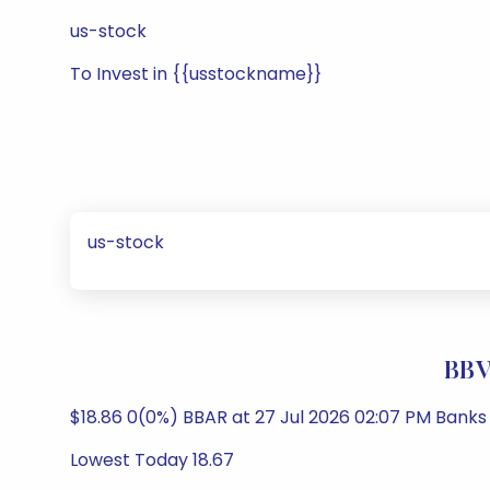
us-stock
To Invest in {{usstockname}}
us-stock
BBV
$18.86 0(0%) BBAR at 27 Jul 2026 02:07 PM Banks
Lowest Today 18.67