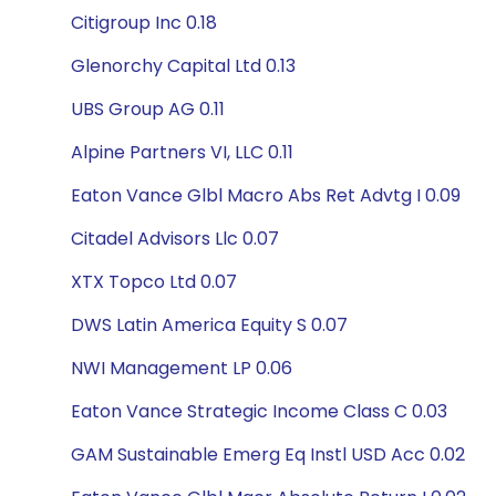
Citigroup Inc 0.18
Glenorchy Capital Ltd 0.13
UBS Group AG 0.11
Alpine Partners VI, LLC 0.11
Eaton Vance Glbl Macro Abs Ret Advtg I 0.09
Citadel Advisors Llc 0.07
XTX Topco Ltd 0.07
DWS Latin America Equity S 0.07
NWI Management LP 0.06
Eaton Vance Strategic Income Class C 0.03
GAM Sustainable Emerg Eq Instl USD Acc 0.02