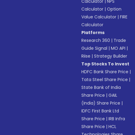
Calculator
|
NPS
Calculator
|
Option
Value Calculator
|
FIRE
Calculator
Platforms
Research 360
|
Trade
Guide Signal
|
MO API
|
Riise
|
Strategy Builder
Top Stocks To Invest
HDFC Bank Share Price
|
Tata Steel Share Price
|
State Bank of India
Share Price
|
GAIL
(India) Share Price
|
IDFC First Bank Ltd
Share Price
|
IRB Infra
Share Price
|
HCL
Technologies Share