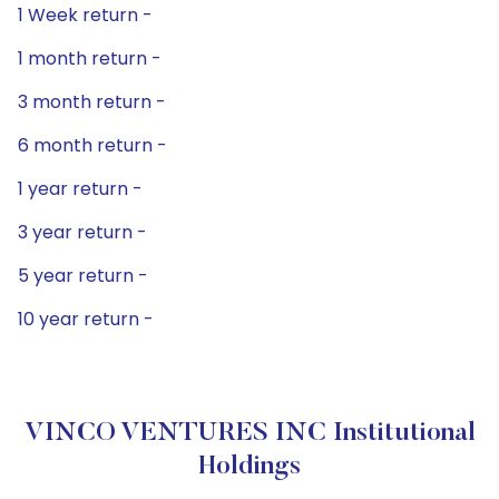
1 Week return -
1 month return -
3 month return -
6 month return -
1 year return -
3 year return -
5 year return -
10 year return -
VINCO VENTURES INC Institutional
Holdings