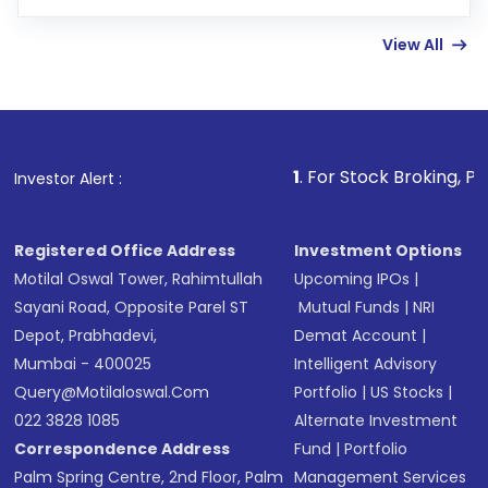
few hours, after which you can start adding
View All
funds in USD balance to buy shares.
Indirect Investment:
Under this form of
investment, you can choose either a
Mutual
Fund
(MF) or an
Exchange-Traded Fund
(ETF)
that invests in global shares and start investing
1
. For Stock Broking, Prevent Unauthor
Investor Alert :
in shares of .
Registered Office Address
Investment Options
Motilal Oswal Tower, Rahimtullah
Upcoming IPOs
|
Sayani Road, Opposite Parel ST
Mutual Funds
|
NRI
Depot, Prabhadevi,
Demat Account
|
Mumbai - 400025
Intelligent Advisory
Query@motilaloswal.com
Portfolio
|
US Stocks
|
022 3828 1085
Alternate Investment
Correspondence Address
Fund
|
Portfolio
Palm Spring Centre, 2nd Floor, Palm
Management Services