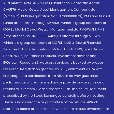
ARN 146822, APMI: APRN00233; Insurance Corporate Agent:
CA0579 .Motilal Oswal Asset Management Company Ltd.
(MOAMC): PMS (Registration No.: INP000000670); PMS and Mutual
Funds are offered through MOAMC which is group company of
MOFSL. Motilal Oswal Wealth Management Ltd. (MOWML): PMS
(Registration No.: INP000004409) is offered through MOWML,
which is a group company of MOFSL. Motilal Oswal Financial
Services Ltd. is a distributor of Mutual Funds, PMS, Fixed Deposit,
Bond, NCDs, Insurance Products, Investment advisor and
IPOs.etc. *Research & Advisory services is backed by proper
research. Registration granted by SEBI, enlistment as RA with
Exchange and certification from NISM in no way guarantee
performance of the intermediary or provide any assurance of
returns to investors. Please read the Risk Disclosure Document
prescribed by the Stock Exchanges carefully before investing.
There is no assurance or guarantee of the returns. #Such
representations are not indicative of future results. Investment in