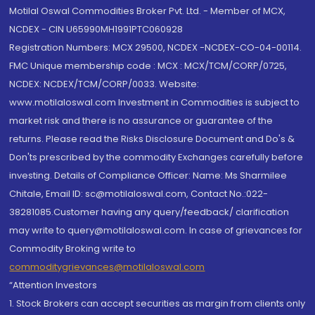
Motilal Oswal Commodities Broker Pvt. Ltd. - Member of MCX,
NCDEX - CIN U65990MH1991PTC060928
Registration Numbers: MCX 29500, NCDEX -NCDEX-CO-04-00114.
FMC Unique membership code : MCX : MCX/TCM/CORP/0725,
NCDEX: NCDEX/TCM/CORP/0033. Website:
www.motilaloswal.com Investment in Commodities is subject to
market risk and there is no assurance or guarantee of the
returns. Please read the Risks Disclosure Document and Do's &
Don'ts prescribed by the commodity Exchanges carefully before
investing. Details of Compliance Officer: Name: Ms Sharmilee
Chitale, Email ID: sc@motilaloswal.com, Contact No.:022-
38281085.Customer having any query/feedback/ clarification
may write to query@motilaloswal.com. In case of grievances for
Commodity Broking write to
commoditygrievances@motilaloswal.com
“Attention Investors
1. Stock Brokers can accept securities as margin from clients only