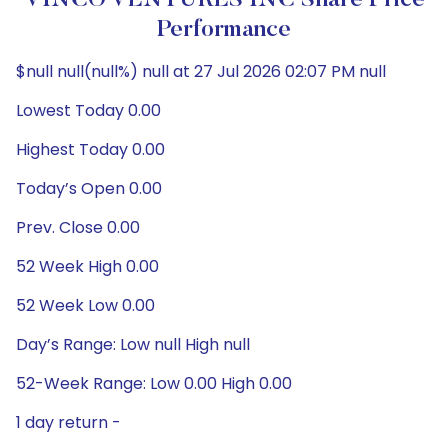
VINCO VENTURES INC Share Price
Performance
$null null(null%) null at 27 Jul 2026 02:07 PM null
Lowest Today 0.00
Highest Today 0.00
Today’s Open 0.00
Prev. Close 0.00
52 Week High 0.00
52 Week Low 0.00
Day’s Range: Low null High null
52-Week Range: Low 0.00 High 0.00
1 day return -