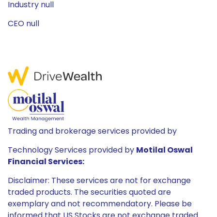
Industry null
CEO null
Trading and brokerage services provided by
Technology Services provided by
Motilal Oswal
Financial Services:
Disclaimer: These services are not for exchange
traded products. The securities quoted are
exemplary and not recommendatory. Please be
informed that US Stocks are not exchange traded