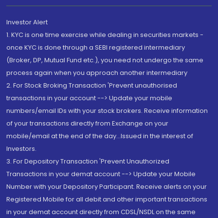
Investor Alert
1. KYC is one time exercise while dealing in securities markets -
once KYC is done through a SEBI registered intermediary
(Broker, DP, Mutual Fund etc.), you need not undergo the same
process again when you approach another intermediary
2. For Stock Broking Transaction 'Prevent unauthorised
transactions in your account --> Update your mobile
numbers/email IDs with your stock brokers. Receive information
of your transactions directly from Exchange on your
mobile/email at the end of the day...Issued in the interest of
Investors.
3. For Depository Transaction 'Prevent Unauthorized
Transactions in your demat account --> Update your Mobile
Number with your Depository Participant. Receive alerts on your
Registered Mobile for all debit and other important transactions
in your demat account directly from CDSL/NSDL on the same