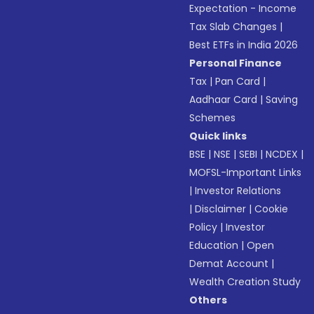
Expectation - Income
Tax Slab Changes
|
Best ETFs in India 2026
Personal Finance
Tax
|
Pan Card
|
Aadhaar Card
|
Saving
Schemes
Quick links
BSE
|
NSE
|
SEBI
|
NCDEX
|
MOFSL-Important Links
|
Investor Relations
|
Disclaimer
|
Cookie
Policy
|
Investor
Education
|
Open
Demat Account
|
Wealth Creation Study
Others