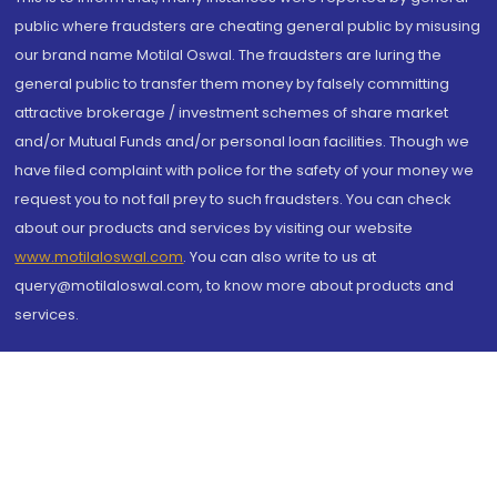
public where fraudsters are cheating general public by misusing
our brand name Motilal Oswal. The fraudsters are luring the
general public to transfer them money by falsely committing
attractive brokerage / investment schemes of share market
and/or Mutual Funds and/or personal loan facilities. Though we
have filed complaint with police for the safety of your money we
request you to not fall prey to such fraudsters. You can check
about our products and services by visiting our website
www.motilaloswal.com
. You can also write to us at
query@motilaloswal.com, to know more about products and
services.