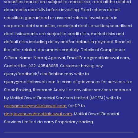
securities market are subject to market risk, read all the related
documents carefully before investing. Fixed returns do not
constitute guaranteed or assured returns. Investments in
corporate debt securities, municipal debt securities/securitised
debt instruments are subject to credit risks, market risks and
default risks including delay and/or default in payment. Read all
the offer related documents carefully. Details of Compliance
Officer: Name: Neeraj Agarwal, Email ID: na@motilaloswal.com,
Contact No.:022-40548085. Customer having any
query/feedback/ clarification may write to
query@motilaloswal.com. In case of grievances for services like
Stock Broking, Research Analyst or any other services rendered
by Motilal Oswal Financial Services Limited (MOFSL) write to
grievances@motilaloswal.com
, for DP to
dpgrievances@motilaloswal.com
,
Motilal Oswal Financial
Services Limited do carry Proprietary trading.