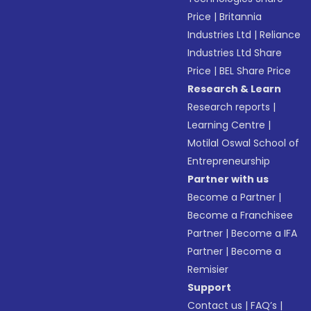
Price
|
Britannia
Industries Ltd
|
Reliance
Industries Ltd Share
Price
|
BEL Share Price
Research & Learn
Research reports
|
Learning Centre
|
Motilal Oswal School of
Entrepreneurship
Partner with us
Become a Partner
|
Become a Franchisee
Partner
|
Become a IFA
Partner
|
Become a
Remisier
Support
Contact us
|
FAQ’s
|