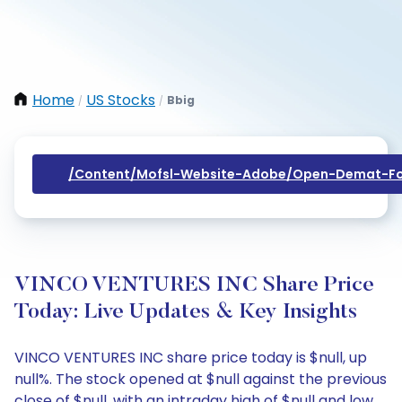
Home
US Stocks
Bbig
/
/
/content/mofsl-Website-Adobe/open-Demat-Fo
VINCO VENTURES INC Share Price
Today: Live Updates & Key Insights
VINCO VENTURES INC share price today is $null, up
null%. The stock opened at $null against the previous
close of $null, with an intraday high of $null and low