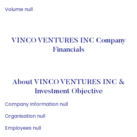
Volume null
VINCO VENTURES INC Company
Financials
About VINCO VENTURES INC &
Investment Objective
Company Information null
Organisation null
Employees null