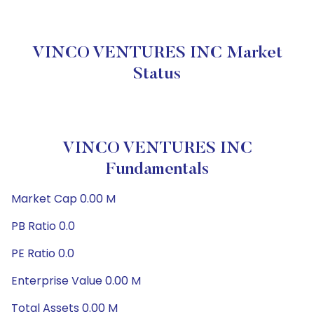
VINCO VENTURES INC Market
Status
VINCO VENTURES INC
Fundamentals
Market Cap 0.00 M
PB Ratio 0.0
PE Ratio 0.0
Enterprise Value 0.00 M
Total Assets 0.00 M