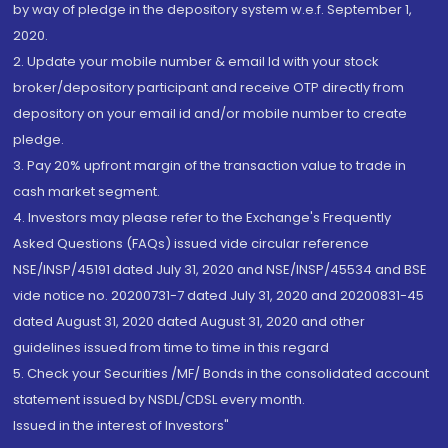
by way of pledge in the depository system w.e.f. September 1,
2020.
2. Update your mobile number & email Id with your stock
broker/depository participant and receive OTP directly from
depository on your email id and/or mobile number to create
pledge.
3. Pay 20% upfront margin of the transaction value to trade in
cash market segment.
4. Investors may please refer to the Exchange's Frequently
Asked Questions (FAQs) issued vide circular reference
NSE/INSP/45191 dated July 31, 2020 and NSE/INSP/45534 and BSE
vide notice no. 20200731-7 dated July 31, 2020 and 20200831-45
dated August 31, 2020 dated August 31, 2020 and other
guidelines issued from time to time in this regard
5. Check your Securities /MF/ Bonds in the consolidated account
statement issued by NSDL/CDSL every month.
Issued in the interest of Investors"