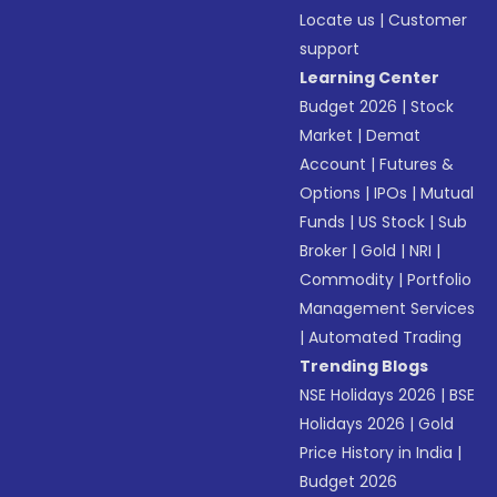
Locate us
|
Customer
support
Learning Center
Budget 2026
|
Stock
Market
|
Demat
Account
|
Futures &
Options
|
IPOs
|
Mutual
Funds
|
US Stock
|
Sub
Broker
|
Gold
|
NRI
|
Commodity
|
Portfolio
Management Services
|
Automated Trading
Trending Blogs
NSE Holidays 2026
|
BSE
Holidays 2026
|
Gold
Price History in India
|
Budget 2026