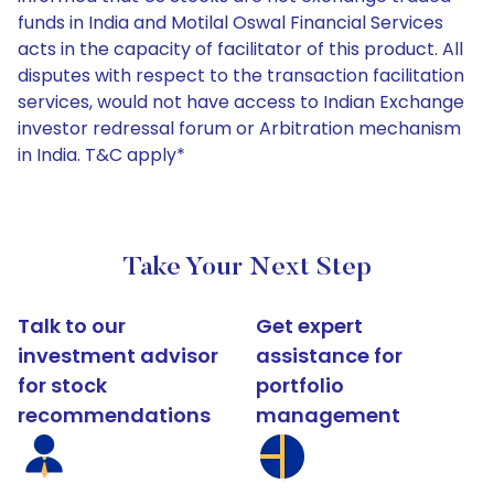
funds in India and Motilal Oswal Financial Services
acts in the capacity of facilitator of this product. All
disputes with respect to the transaction facilitation
services, would not have access to Indian Exchange
investor redressal forum or Arbitration mechanism
in India. T&C apply*
Take Your Next Step
Talk to our
Get expert
investment advisor
assistance for
for stock
portfolio
recommendations
management