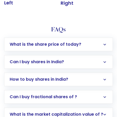
Left
Right
FAQs
What is the share price of today?
Can I buy shares in India?
How to buy shares in India?
Direct Investment:
Opening an international
Can I buy fractional shares of ?
trading account with Motilal Oswal which
includes KYC verification in the US. Your
What is the market capitalization value of ?
account gets activated in a few minutes to a