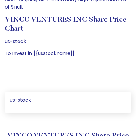
of $null.
VINCO VENTURES INC Share Price
Chart
us-stock
To Invest in {{usstockname}}
us-stock