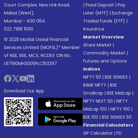
Court Complex, New Link Road,
|
Fixed Deposit
|
Pay
Malad (West),
Later (MTF)
|
Exchange
Mumbai - 400 064.
Traded Funds (ETF)
|
022 7188 1000
Insurance
Market Overview
© 2025 Motilal Oswal Financial
Share Market
|
Services Limited (MOFSL)* Member
Commodity Market
|
of NSE, BSE, MCX, NCDEX CIN No.:
Futures and Options
L67190MH2005PLC153397
Indices
NIFTY 50
|
BSE SENSEX
|
BANK NIFTY
|
BSE
Download Our App
Smallcap
|
BSE Midcap
|
NIFTY NEXT 50
|
NIFTY
Midcap 100
|
NIFTY 100
|
BSE 100
|
BSE SENSEX 50
Financial Calculators
SIP Calculator
|
FD