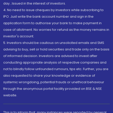
day...Issued in the interest of investors.
4. No need to issue cheques by investors while subscribing to
IPO. Just write the bank account number and sign in the
application form to authorise your bank to make payment in
case of allotment. No worries for refund as the money remains in
investor's account.
5. Investors should be cautious on unsolicited emails and SMS
advising to buy, sell or hold securities and trade only on the basis
of informed decision. Investors are advised to invest after
conducting appropriate analysis of respective companies and
not to blindly follow unfounded rumours, tips etc. Further, you are
also requested to share your knowledge or evidence of
systemic wrongdoing, potential frauds or unethical behaviour
through the anonymous portal facility provided on BSE & NSE
website.
This is to inform that, many instances were reported by general