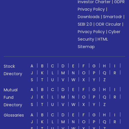
Investor Charter
|
GDPR
Privacy Policy
|
Downloads
|
Smartodr
|
SEBI 2.0
|
ODR Circular
|
Privacy Policy
|
Cyber
Security
|
HTML
Sitemap
A
B
C
D
E
F
G
H
I
Stock
J
K
L
M
N
O
P
Q
R
Directory
S
T
U
V
W
X
Y
Z
A
B
C
D
E
F
G
H
I
Mutual
J
K
L
M
N
O
P
Q
R
Fund
S
T
U
V
W
X
Y
Z
Directory
A
B
C
D
E
F
G
H
I
Glossaries
J
K
L
M
N
O
P
Q
R
S
T
U
V
W
X
Y
Z