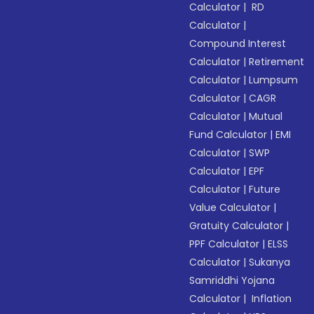
Calculator
|
RD
Calculator
|
Compound Interest
Calculator
|
Retirement
Calculator
|
Lumpsum
Calculator
|
CAGR
Calculator
|
Mutual
Fund Calculator
|
EMI
Calculator
|
SWP
Calculator
|
EPF
Calculator
|
Future
Value Calculator
|
Gratuity Calculator
|
PPF Calculator
|
ELSS
Calculator
|
Sukanya
Samriddhi Yojana
Calculator
|
Inflation