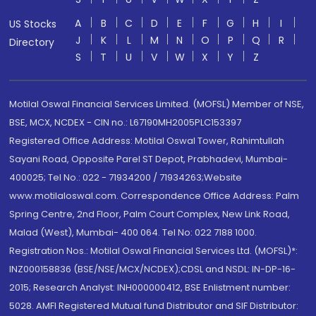
A
B
C
D
E
F
G
H
I
US Stocks
J
K
L
M
N
O
P
Q
R
Directory
S
T
U
V
W
X
Y
Z
Motilal Oswal Financial Services Limited. (MOFSL) Member of NSE,
BSE, MCX, NCDEX - CIN no.: L67190MH2005PLC153397
Registered Office Address: Motilal Oswal Tower, Rahimtullah
Sayani Road, Opposite Parel ST Depot, Prabhadevi, Mumbai-
400025; Tel No.: 022 - 71934200 / 71934263;Website
www.motilaloswal.com. Correspondence Office Address: Palm
Spring Centre, 2nd Floor, Palm Court Complex, New Link Road,
Malad (West), Mumbai- 400 064. Tel No: 022 7188 1000.
Registration Nos.: Motilal Oswal Financial Services Ltd. (MOFSL)*:
INZ000158836 (BSE/NSE/MCX/NCDEX);CDSL and NSDL: IN-DP-16-
2015; Research Analyst: INH000000412, BSE Enlistment number:
5028. AMFI Registered Mutual fund Distributor and SIF Distributor: