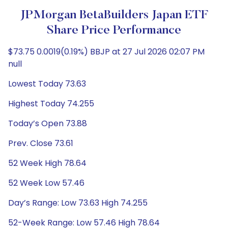
JPMorgan BetaBuilders Japan ETF
Share Price Performance
$73.75 0.0019(0.19%) BBJP at 27 Jul 2026 02:07 PM
null
Lowest Today 73.63
Highest Today 74.255
Today’s Open 73.88
Prev. Close 73.61
52 Week High 78.64
52 Week Low 57.46
Day’s Range: Low 73.63 High 74.255
52-Week Range: Low 57.46 High 78.64