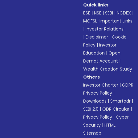
Quick links
BSE
|
NSE
|
SEBI
|
NCDEX
|
MOFSL-Important Links
|
Investor Relations
|
Disclaimer
|
Cookie
Policy
|
Investor
Education
|
Open
Demat Account
|
Wealth Creation Study
Others
Investor Charter
|
GDPR
Privacy Policy
|
Downloads
|
Smartodr
|
SEBI 2.0
|
ODR Circular
|
Privacy Policy
|
Cyber
Security
|
HTML
Sitemap