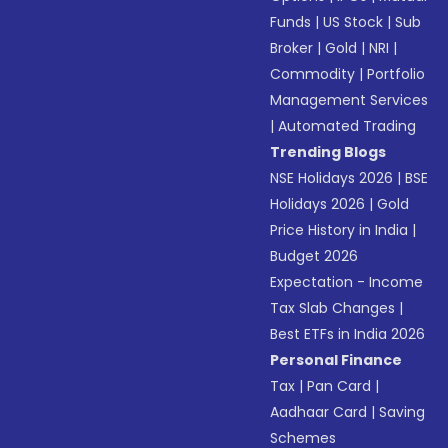
Funds
|
US Stock
|
Sub
Broker
|
Gold
|
NRI
|
Commodity
|
Portfolio
Management Services
|
Automated Trading
Trending Blogs
NSE Holidays 2026
|
BSE
Holidays 2026
|
Gold
Price History in India
|
Budget 2026
Expectation - Income
Tax Slab Changes
|
Best ETFs in India 2026
Personal Finance
Tax
|
Pan Card
|
Aadhaar Card
|
Saving
Schemes