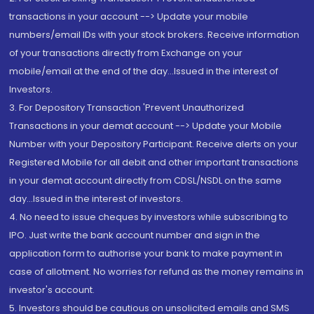
transactions in your account --> Update your mobile
numbers/email IDs with your stock brokers. Receive information
of your transactions directly from Exchange on your
mobile/email at the end of the day...Issued in the interest of
Investors.
3. For Depository Transaction 'Prevent Unauthorized
Transactions in your demat account --> Update your Mobile
Number with your Depository Participant. Receive alerts on your
Registered Mobile for all debit and other important transactions
in your demat account directly from CDSL/NSDL on the same
day...Issued in the interest of investors.
4. No need to issue cheques by investors while subscribing to
IPO. Just write the bank account number and sign in the
application form to authorise your bank to make payment in
case of allotment. No worries for refund as the money remains in
investor's account.
5. Investors should be cautious on unsolicited emails and SMS