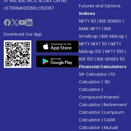
of NSE, BSE, MCX, NCDEX CIN No.:
Futures and Options
L67190MH2005PLC153397
Indices
NIFTY 50
|
BSE SENSEX
|
BANK NIFTY
|
BSE
Download Our App
Smallcap
|
BSE Midcap
|
NIFTY NEXT 50
|
NIFTY
Midcap 100
|
NIFTY 100
|
BSE 100
|
BSE SENSEX 50
Financial Calculators
SIP Calculator
|
FD
Calculator
|
RD
Calculator
|
Compound Interest
Calculator
|
Retirement
Calculator
|
Lumpsum
Calculator
|
CAGR
Calculator
|
Mutual