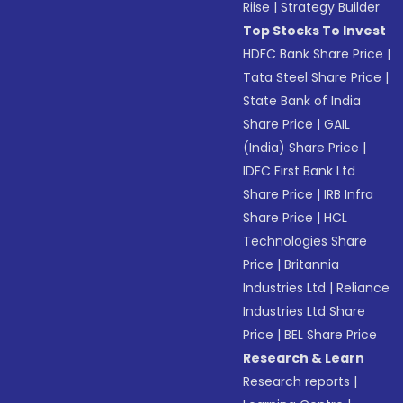
Riise
|
Strategy Builder
Top Stocks To Invest
HDFC Bank Share Price
|
Tata Steel Share Price
|
State Bank of India
Share Price
|
GAIL
(India) Share Price
|
IDFC First Bank Ltd
Share Price
|
IRB Infra
Share Price
|
HCL
Technologies Share
Price
|
Britannia
Industries Ltd
|
Reliance
Industries Ltd Share
Price
|
BEL Share Price
Research & Learn
Research reports
|