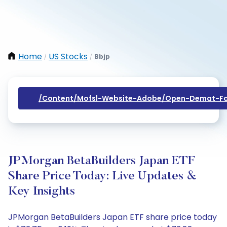
Home
US Stocks
Bbjp
/
/
/content/mofsl-Website-Adobe/open-Demat-Fo
JPMorgan BetaBuilders Japan ETF
Share Price Today: Live Updates &
Key Insights
JPMorgan BetaBuilders Japan ETF share price today