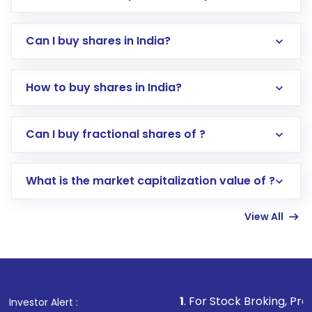
Can I buy shares in India?
How to buy shares in India?
Direct Investment:
Opening an international
Can I buy fractional shares of ?
trading account with Motilal Oswal which
includes KYC verification in the US. Your
What is the market capitalization value of ?
account gets activated in a few minutes to a
few hours, after which you can start adding
View All
funds in USD balance to buy shares.
Indirect Investment:
Under this form of
investment, you can choose either a
Mutual
Fund
(MF) or an
Exchange-Traded Fund
(ETF)
that invests in global shares and start investing
1
. For Stock Broking, Prevent Unauthorized
Investor Alert :
in shares of .