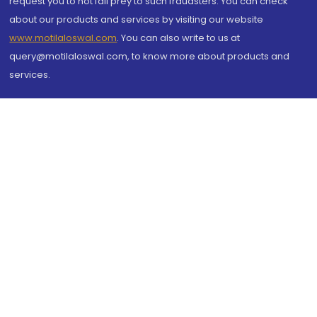
request you to not fall prey to such fraudsters. You can check
about our products and services by visiting our website
www.motilaloswal.com
. You can also write to us at
query@motilaloswal.com, to know more about products and
services.