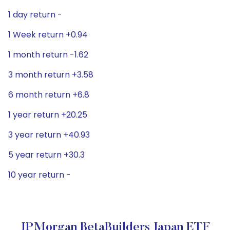
1 day return -
1 Week return +0.94
1 month return -1.62
3 month return +3.58
6 month return +6.8
1 year return +20.25
3 year return +40.93
5 year return +30.3
10 year return -
JPMorgan BetaBuilders Japan ETF