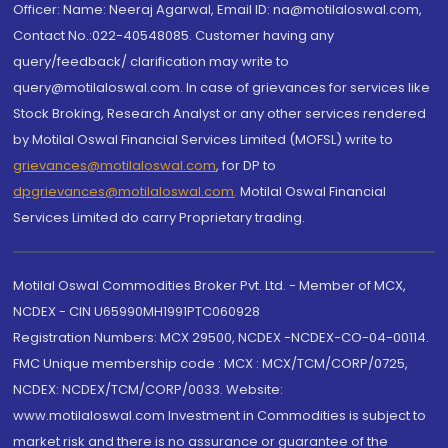
Officer: Name: Neeraj Agarwal, Email ID: na@motilaloswal.com,
Contact No.:022-40548085. Customer having any
query/feedback/ clarification may write to
query@motilaloswal.com. In case of grievances for services like
Stock Broking, Research Analyst or any other services rendered
by Motilal Oswal Financial Services Limited (MOFSL) write to
grievances@motilaloswal.com
, for DP to
dpgrievances@motilaloswal.com
,
Motilal Oswal Financial
Services Limited do carry Proprietary trading.
Motilal Oswal Commodities Broker Pvt. Ltd. - Member of MCX,
NCDEX - CIN U65990MH1991PTC060928
Registration Numbers: MCX 29500, NCDEX -NCDEX-CO-04-00114.
FMC Unique membership code : MCX : MCX/TCM/CORP/0725,
NCDEX: NCDEX/TCM/CORP/0033. Website:
www.motilaloswal.com Investment in Commodities is subject to
market risk and there is no assurance or guarantee of the