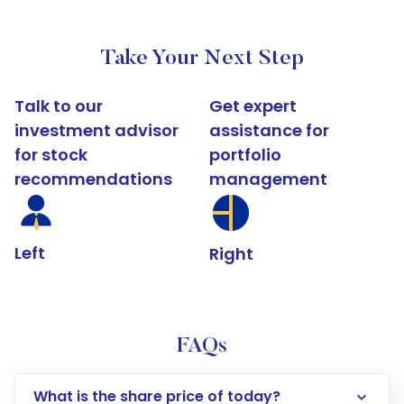
Take Your Next Step
Talk to our
Get expert
investment advisor
assistance for
for stock
portfolio
recommendations
management
Left
Right
FAQs
What is the share price of today?