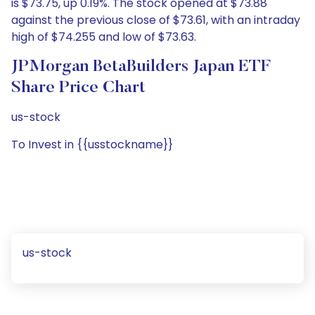
is $73.75, up 0.19%. The stock opened at $73.88
against the previous close of $73.61, with an intraday
high of $74.255 and low of $73.63.
JPMorgan BetaBuilders Japan ETF
Share Price Chart
us-stock
To Invest in {{usstockname}}
us-stock