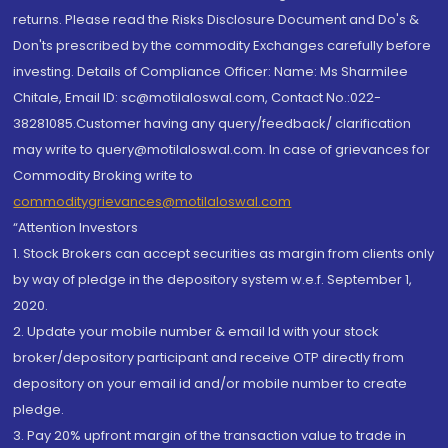
returns. Please read the Risks Disclosure Document and Do's &
Don'ts prescribed by the commodity Exchanges carefully before
investing. Details of Compliance Officer: Name: Ms Sharmilee
Chitale, Email ID: sc@motilaloswal.com, Contact No.:022-
38281085.Customer having any query/feedback/ clarification
may write to query@motilaloswal.com. In case of grievances for
Commodity Broking write to
commoditygrievances@motilaloswal.com
“Attention Investors
1. Stock Brokers can accept securities as margin from clients only
by way of pledge in the depository system w.e.f. September 1,
2020.
2. Update your mobile number & email Id with your stock
broker/depository participant and receive OTP directly from
depository on your email id and/or mobile number to create
pledge.
3. Pay 20% upfront margin of the transaction value to trade in