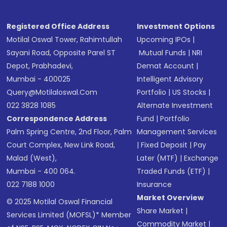
Registered Office Address
Investment Options
Motilal Oswal Tower, Rahimtullah
Upcoming IPOs
|
Sayani Road, Opposite Parel ST
Mutual Funds
|
NRI
Depot, Prabhadevi,
Demat Account
|
Mumbai - 400025
Intelligent Advisory
Query@motilaloswal.com
Portfolio
|
US Stocks
|
022 3828 1085
Alternate Investment
Correspondence Address
Fund
|
Portfolio
Palm Spring Centre, 2nd Floor, Palm
Management Services
Court Complex, New Link Road,
|
Fixed Deposit
|
Pay
Malad (West),
Later (MTF)
|
Exchange
Mumbai - 400 064.
Traded Funds (ETF)
|
022 7188 1000
Insurance
Market Overview
© 2025 Motilal Oswal Financial
Share Market
|
Services Limited (MOFSL)* Member
Commodity Market
|