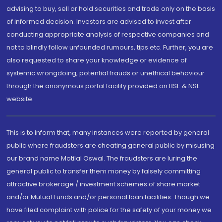
advising to buy, sell or hold securities and trade only on the basis
of informed decision. Investors are advised to invest after
conducting appropriate analysis of respective companies and
not to blindly follow unfounded rumours, tips etc. Further, you are
also requested to share your knowledge or evidence of
systemic wrongdoing, potential frauds or unethical behaviour
through the anonymous portal facility provided on BSE & NSE
website.
This is to inform that, many instances were reported by general
public where fraudsters are cheating general public by misusing
our brand name Motilal Oswal. The fraudsters are luring the
general public to transfer them money by falsely committing
attractive brokerage / investment schemes of share market
and/or Mutual Funds and/or personal loan facilities. Though we
have filed complaint with police for the safety of your money we