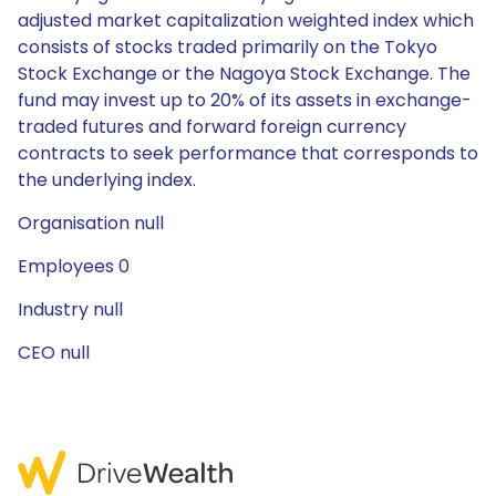
adjusted market capitalization weighted index which
consists of stocks traded primarily on the Tokyo
Stock Exchange or the Nagoya Stock Exchange. The
fund may invest up to 20% of its assets in exchange-
traded futures and forward foreign currency
contracts to seek performance that corresponds to
the underlying index.
Organisation null
Employees 0
Industry null
CEO null