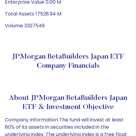
Enterprise Value 0.00 M
Total Assets 17528.94 M
Volume 3327549
JPMorgan BetaBuilders Japan ETF
Company Financials
About JPMorgan BetaBuilders Japan
ETF & Investment Objective
Company Information The fund will invest at least
80% of its assets in securities included in the
underlying index. The underlying index is a free float