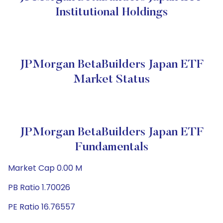
Institutional Holdings
JPMorgan BetaBuilders Japan ETF
Market Status
JPMorgan BetaBuilders Japan ETF
Fundamentals
Market Cap 0.00 M
PB Ratio 1.70026
PE Ratio 16.76557