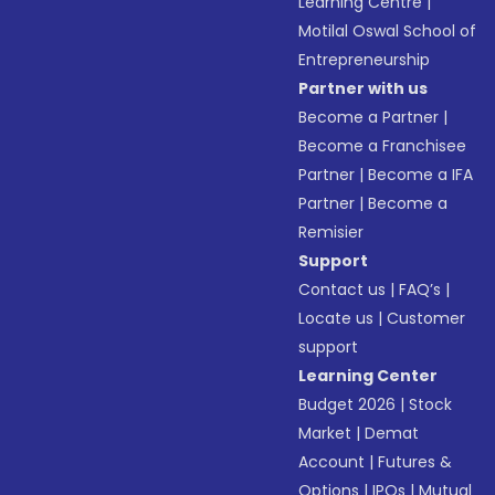
Learning Centre
|
Motilal Oswal School of
Entrepreneurship
Partner with us
Become a Partner
|
Become a Franchisee
Partner
|
Become a IFA
Partner
|
Become a
Remisier
Support
Contact us
|
FAQ’s
|
Locate us
|
Customer
support
Learning Center
Budget 2026
|
Stock
Market
|
Demat
Account
|
Futures &
Options
|
IPOs
|
Mutual