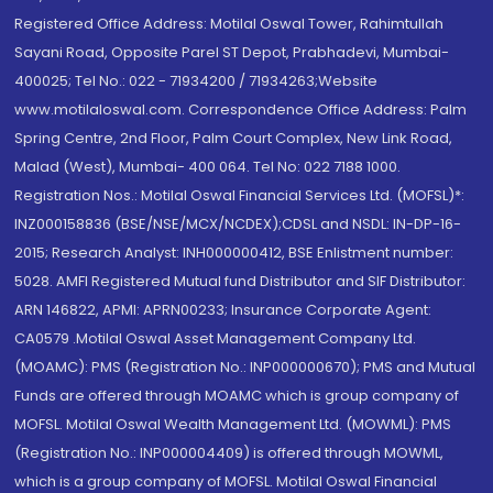
Registered Office Address: Motilal Oswal Tower, Rahimtullah
Sayani Road, Opposite Parel ST Depot, Prabhadevi, Mumbai-
400025; Tel No.: 022 - 71934200 / 71934263;Website
www.motilaloswal.com. Correspondence Office Address: Palm
Spring Centre, 2nd Floor, Palm Court Complex, New Link Road,
Malad (West), Mumbai- 400 064. Tel No: 022 7188 1000.
Registration Nos.: Motilal Oswal Financial Services Ltd. (MOFSL)*:
INZ000158836 (BSE/NSE/MCX/NCDEX);CDSL and NSDL: IN-DP-16-
2015; Research Analyst: INH000000412, BSE Enlistment number:
5028. AMFI Registered Mutual fund Distributor and SIF Distributor:
ARN 146822, APMI: APRN00233; Insurance Corporate Agent:
CA0579 .Motilal Oswal Asset Management Company Ltd.
(MOAMC): PMS (Registration No.: INP000000670); PMS and Mutual
Funds are offered through MOAMC which is group company of
MOFSL. Motilal Oswal Wealth Management Ltd. (MOWML): PMS
(Registration No.: INP000004409) is offered through MOWML,
which is a group company of MOFSL. Motilal Oswal Financial