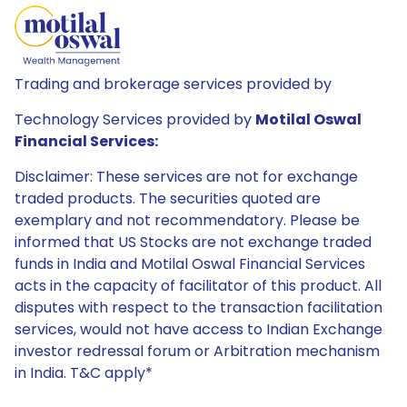
Trading and brokerage services provided by
Technology Services provided by
Motilal Oswal
Financial Services:
Disclaimer: These services are not for exchange
traded products. The securities quoted are
exemplary and not recommendatory. Please be
informed that US Stocks are not exchange traded
funds in India and Motilal Oswal Financial Services
acts in the capacity of facilitator of this product. All
disputes with respect to the transaction facilitation
services, would not have access to Indian Exchange
investor redressal forum or Arbitration mechanism
in India. T&C apply*