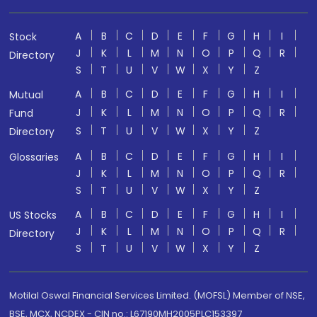
A
B
C
D
E
F
G
H
I
Stock
J
K
L
M
N
O
P
Q
R
Directory
S
T
U
V
W
X
Y
Z
A
B
C
D
E
F
G
H
I
Mutual
J
K
L
M
N
O
P
Q
R
Fund
S
T
U
V
W
X
Y
Z
Directory
A
B
C
D
E
F
G
H
I
Glossaries
J
K
L
M
N
O
P
Q
R
S
T
U
V
W
X
Y
Z
A
B
C
D
E
F
G
H
I
US Stocks
J
K
L
M
N
O
P
Q
R
Directory
S
T
U
V
W
X
Y
Z
Motilal Oswal Financial Services Limited. (MOFSL) Member of NSE,
BSE, MCX, NCDEX - CIN no.: L67190MH2005PLC153397