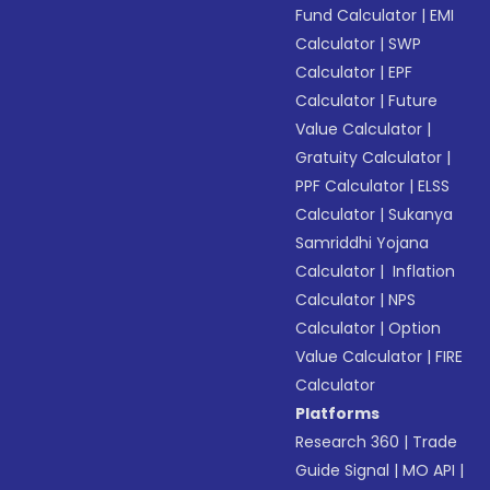
Fund Calculator
|
EMI
Calculator
|
SWP
Calculator
|
EPF
Calculator
|
Future
Value Calculator
|
Gratuity Calculator
|
PPF Calculator
|
ELSS
Calculator
|
Sukanya
Samriddhi Yojana
Calculator
|
Inflation
Calculator
|
NPS
Calculator
|
Option
Value Calculator
|
FIRE
Calculator
Platforms
Research 360
|
Trade
Guide Signal
|
MO API
|