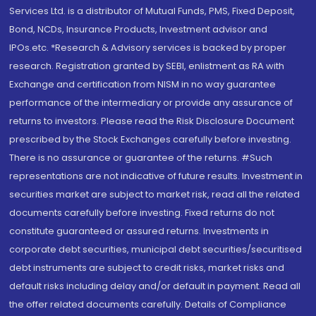
Services Ltd. is a distributor of Mutual Funds, PMS, Fixed Deposit,
Bond, NCDs, Insurance Products, Investment advisor and
IPOs.etc. *Research & Advisory services is backed by proper
research. Registration granted by SEBI, enlistment as RA with
Exchange and certification from NISM in no way guarantee
performance of the intermediary or provide any assurance of
returns to investors. Please read the Risk Disclosure Document
prescribed by the Stock Exchanges carefully before investing.
There is no assurance or guarantee of the returns. #Such
representations are not indicative of future results. Investment in
securities market are subject to market risk, read all the related
documents carefully before investing. Fixed returns do not
constitute guaranteed or assured returns. Investments in
corporate debt securities, municipal debt securities/securitised
debt instruments are subject to credit risks, market risks and
default risks including delay and/or default in payment. Read all
the offer related documents carefully. Details of Compliance