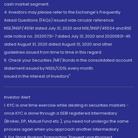
cash market segment.
4. Investors may please refer to the Exchange's Frequently
Asked Questions (FAQs) issued vide circular reference
NSE/INSP/45191 dated July 31, 2020 and NSE/INSP/45534 and BSE
vide notice no. 20200731-7 dated July 31, 2020 and 20200831-45
dated August 31, 2020 dated August 31, 2020 and other
guidelines issued from time to time in this regard
5. Check your Securities /MF/ Bonds in the consolidated account
statement issued by NSDL/CDSL every month.
Issued in the interest of Investors"
Investor Alert
1. KYC is one time exercise while dealing in securities markets -
once KYC is done through a SEBI registered intermediary
(Broker, DP, Mutual Fund etc.), you need not undergo the same
process again when you approach another intermediary
2. For Stock Broking Transaction 'Prevent unauthorised