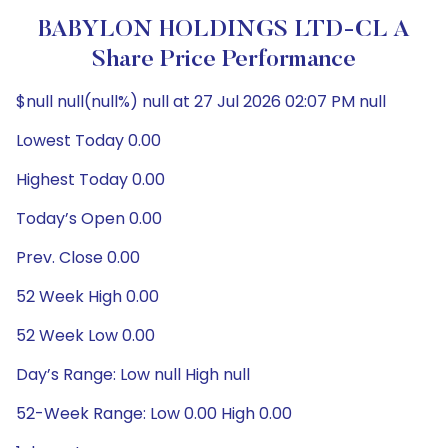
BABYLON HOLDINGS LTD-CL A
Share Price Performance
$null null(null%) null at 27 Jul 2026 02:07 PM null
Lowest Today 0.00
Highest Today 0.00
Today’s Open 0.00
Prev. Close 0.00
52 Week High 0.00
52 Week Low 0.00
Day’s Range: Low null High null
52-Week Range: Low 0.00 High 0.00