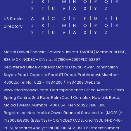
J
K
L
M
N
O
P
Q
R
S
T
U
V
W
X
Y
Z
A
B
C
D
E
F
G
H
I
US Stocks
J
K
L
M
N
O
P
Q
R
Directory
S
T
U
V
W
X
Y
Z
Motilal Oswal Financial Services Limited. (MOFSL) Member of NSE,
BSE, MCX, NCDEX - CIN no.: L67190MH2005PLC153397
Registered Office Address: Motilal Oswal Tower, Rahimtullah
Sayani Road, Opposite Parel ST Depot, Prabhadevi, Mumbai-
400025; Tel No.: 022 - 71934200 / 71934263;Website
www.motilaloswal.com. Correspondence Office Address: Palm
Spring Centre, 2nd Floor, Palm Court Complex, New Link Road,
Malad (West), Mumbai- 400 064. Tel No: 022 7188 1000.
Registration Nos.: Motilal Oswal Financial Services Ltd. (MOFSL)*:
INZ000158836 (BSE/NSE/MCX/NCDEX);CDSL and NSDL: IN-DP-16-
2015; Research Analyst: INH000000412, BSE Enlistment number: