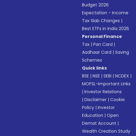
Budget 2026
Expectation - Income
Tax Slab Changes
|
Best ETFs in India 2026
Personal Finance
Tax
|
Pan Card
|
Aadhaar Card
|
Saving
Schemes
Quick links
BSE
|
NSE
|
SEBI
|
NCDEX
|
MOFSL-Important Links
|
Investor Relations
|
Disclaimer
|
Cookie
Policy
|
Investor
Education
|
Open
Demat Account
|
Wealth Creation Study