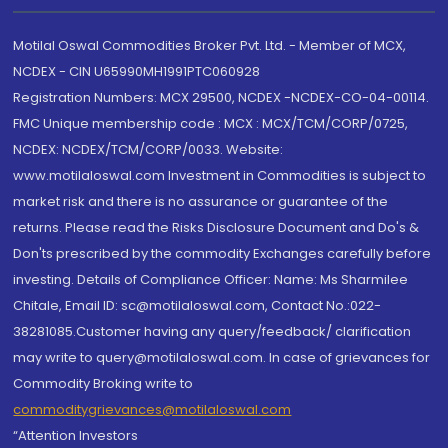
Motilal Oswal Commodities Broker Pvt. Ltd. - Member of MCX,
NCDEX - CIN U65990MH1991PTC060928
Registration Numbers: MCX 29500, NCDEX -NCDEX-CO-04-00114.
FMC Unique membership code : MCX : MCX/TCM/CORP/0725,
NCDEX: NCDEX/TCM/CORP/0033. Website:
www.motilaloswal.com Investment in Commodities is subject to
market risk and there is no assurance or guarantee of the
returns. Please read the Risks Disclosure Document and Do's &
Don'ts prescribed by the commodity Exchanges carefully before
investing. Details of Compliance Officer: Name: Ms Sharmilee
Chitale, Email ID: sc@motilaloswal.com, Contact No.:022-
38281085.Customer having any query/feedback/ clarification
may write to query@motilaloswal.com. In case of grievances for
Commodity Broking write to
commoditygrievances@motilaloswal.com
“Attention Investors