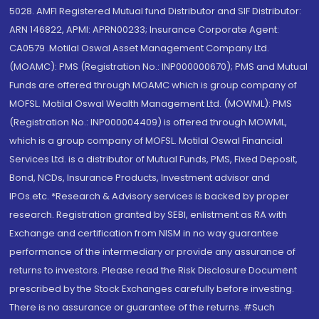
5028. AMFI Registered Mutual fund Distributor and SIF Distributor:
ARN 146822, APMI: APRN00233; Insurance Corporate Agent:
CA0579 .Motilal Oswal Asset Management Company Ltd.
(MOAMC): PMS (Registration No.: INP000000670); PMS and Mutual
Funds are offered through MOAMC which is group company of
MOFSL. Motilal Oswal Wealth Management Ltd. (MOWML): PMS
(Registration No.: INP000004409) is offered through MOWML,
which is a group company of MOFSL. Motilal Oswal Financial
Services Ltd. is a distributor of Mutual Funds, PMS, Fixed Deposit,
Bond, NCDs, Insurance Products, Investment advisor and
IPOs.etc. *Research & Advisory services is backed by proper
research. Registration granted by SEBI, enlistment as RA with
Exchange and certification from NISM in no way guarantee
performance of the intermediary or provide any assurance of
returns to investors. Please read the Risk Disclosure Document
prescribed by the Stock Exchanges carefully before investing.
There is no assurance or guarantee of the returns. #Such