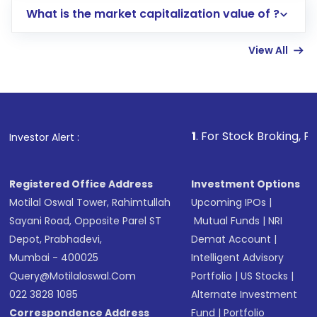
What is the market capitalization value of ?
account gets activated in a few minutes to a
few hours, after which you can start adding
View All
funds in USD balance to buy shares.
Indirect Investment:
Under this form of
investment, you can choose either a
Mutual
Fund
(MF) or an
Exchange-Traded Fund
(ETF)
that invests in global shares and start investing
1
. For Stock Broking, Prevent Unautho
Investor Alert :
in shares of .
Registered Office Address
Investment Options
Motilal Oswal Tower, Rahimtullah
Upcoming IPOs
|
Sayani Road, Opposite Parel ST
Mutual Funds
|
NRI
Depot, Prabhadevi,
Demat Account
|
Mumbai - 400025
Intelligent Advisory
Query@motilaloswal.com
Portfolio
|
US Stocks
|
022 3828 1085
Alternate Investment
Correspondence Address
Fund
|
Portfolio