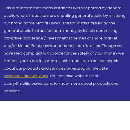
This is to inform that, many instances were reported by general
public where fraudsters are cheating general public by misusing
our brand name Motilal Oswal. The fraudsters are luring the
general public to transfer them money by falsely committing
attractive brokerage / investment schemes of share market
and/or Mutual Funds and/or personal loan facilities. Though we
have filed complaint with police for the safety of your money we
request you to not fall prey to such fraudsters. You can check
about our products and services by visiting our website
www.motilaloswal.com
. You can also write to us at
query@motilaloswal.com, to know more about products and
services.