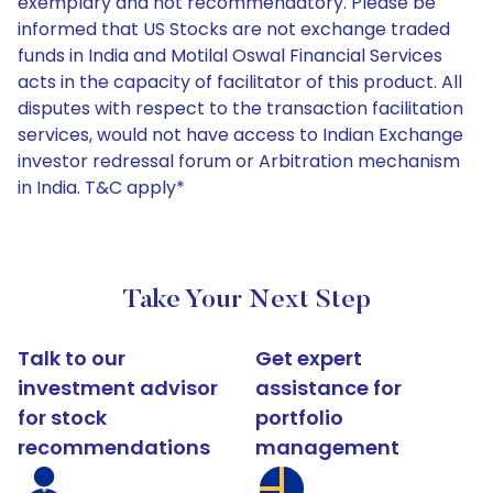
exemplary and not recommendatory. Please be
informed that US Stocks are not exchange traded
funds in India and Motilal Oswal Financial Services
acts in the capacity of facilitator of this product. All
disputes with respect to the transaction facilitation
services, would not have access to Indian Exchange
investor redressal forum or Arbitration mechanism
in India. T&C apply*
Take Your Next Step
Talk to our
Get expert
investment advisor
assistance for
for stock
portfolio
recommendations
management