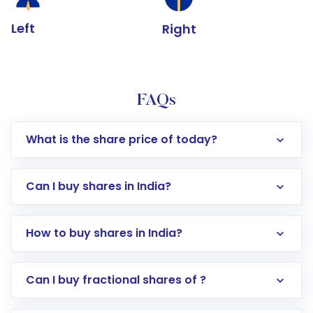
Left
Right
FAQs
What is the share price of today?
Can I buy shares in India?
How to buy shares in India?
Direct Investment:
Opening an international
Can I buy fractional shares of ?
trading account with Motilal Oswal which
includes KYC verification in the US. Your