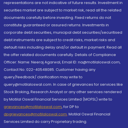
representations are not indicative of future results. Investment in
securities market are subject to market risk, read all the related
documents carefully before investing. Fixed returns do not
constitute guaranteed or assured returns. Investments in
corporate debt securities, municipal debt securities/securitised
debt instruments are subject to credit risks, market risks and
default risks including delay and/or default in payment. Read all
the offer related documents carefully. Details of Compliance
Officer: Name: Neeraj Agarwal, Email ID: na@motilaloswal.com,
Contact No.:022-40548085. Customer having any
query/feedback/ clarification may write to
query@motilaloswal.com. In case of grievances for services like
Stock Broking, Research Analyst or any other services rendered
by Motilal Oswal Financial Services Limited (MOFSL) write to
grievances@motilaloswal.com
, for DP to
dpgrievances@motilaloswal.com
,
Motilal Oswal Financial
Services Limited do carry Proprietary trading.