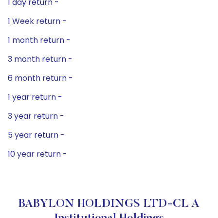
1 day return -
1 Week return -
1 month return -
3 month return -
6 month return -
1 year return -
3 year return -
5 year return -
10 year return -
BABYLON HOLDINGS LTD-CL A