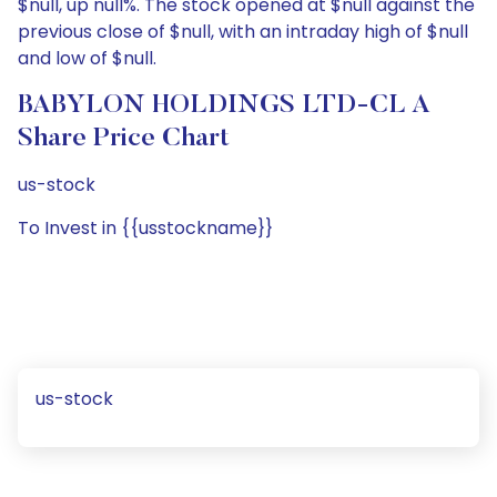
$null, up null%. The stock opened at $null against the
previous close of $null, with an intraday high of $null
and low of $null.
BABYLON HOLDINGS LTD-CL A
Share Price Chart
us-stock
To Invest in {{usstockname}}
us-stock