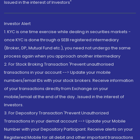
Issued in the interest of Investors"
Investor Alert
1. KYC is one time exercise while dealing in securities markets -
once KYC is done through a SEBI registered intermediary
(Broker, DP, Mutual Fund etc.), you need not undergo the same
process again when you approach another intermediary
2. For Stock Broking Transaction 'Prevent unauthorised
transactions in your account --> Update your mobile
numbers/email IDs with your stock brokers. Receive information
of your transactions directly from Exchange on your
mobile/email at the end of the day...Issued in the interest of
Investors.
3. For Depository Transaction 'Prevent Unauthorized
Transactions in your demat account --> Update your Mobile
Number with your Depository Participant. Receive alerts on your
Registered Mobile for all debit and other important transactions