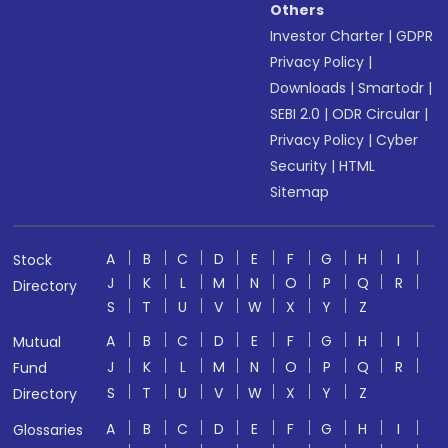
Others
Investor Charter
|
GDPR
Privacy Policy
|
Downloads
|
Smartodr
|
SEBI 2.0
|
ODR Circular
|
Privacy Policy
|
Cyber
Security
|
HTML
Sitemap
A
B
C
D
E
F
G
H
I
Stock
J
K
L
M
N
O
P
Q
R
Directory
S
T
U
V
W
X
Y
Z
A
B
C
D
E
F
G
H
I
Mutual
J
K
L
M
N
O
P
Q
R
Fund
S
T
U
V
W
X
Y
Z
Directory
A
B
C
D
E
F
G
H
I
Glossaries