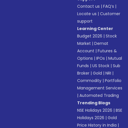
Contact us
|
FAQ’s
|
Locate us
|
Customer
support
Learning Center
Budget 2026
|
Stock
Market
|
Demat
Account
|
Futures &
Options
|
IPOs
|
Mutual
Funds
|
US Stock
|
Sub
Broker
|
Gold
|
NRI
|
Commodity
|
Portfolio
Management Services
|
Automated Trading
Trending Blogs
NSE Holidays 2026
|
BSE
Holidays 2026
|
Gold
Price History in India
|