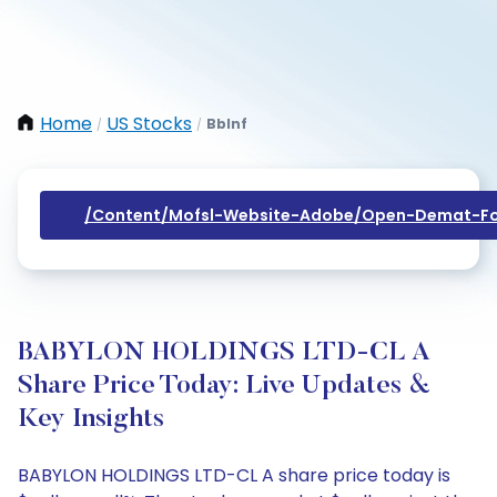
Home
US Stocks
Bblnf
/
/
/content/mofsl-Website-Adobe/open-Demat-Fo
BABYLON HOLDINGS LTD-CL A
Share Price Today: Live Updates &
Key Insights
BABYLON HOLDINGS LTD-CL A share price today is