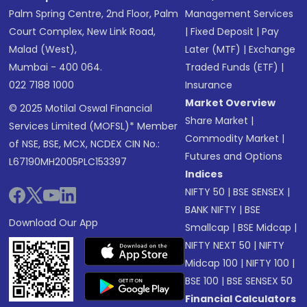
Palm Spring Centre, 2nd Floor, Palm
Management Services
Court Complex, New Link Road,
|
Fixed Deposit
|
Pay
Malad (West),
Later (MTF)
|
Exchange
Mumbai - 400 064.
Traded Funds (ETF)
|
022 7188 1000
Insurance
Market Overview
© 2025 Motilal Oswal Financial
Share Market
|
Services Limited (MOFSL)* Member
Commodity Market
|
of NSE, BSE, MCX, NCDEX CIN No.:
Futures and Options
L67190MH2005PLC153397
Indices
NIFTY 50
|
BSE SENSEX
|
BANK NIFTY
|
BSE
Download Our App
Smallcap
|
BSE Midcap
|
NIFTY NEXT 50
|
NIFTY
Midcap 100
|
NIFTY 100
|
BSE 100
|
BSE SENSEX 50
Financial Calculators