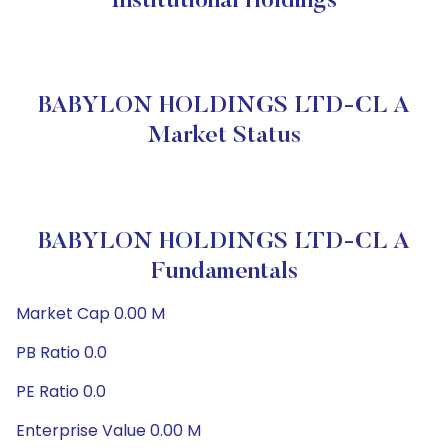
Institutional Holdings
BABYLON HOLDINGS LTD-CL A
Market Status
BABYLON HOLDINGS LTD-CL A
Fundamentals
Market Cap 0.00 M
PB Ratio 0.0
PE Ratio 0.0
Enterprise Value 0.00 M