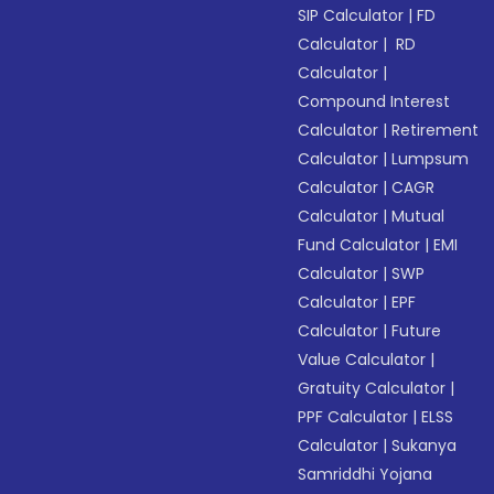
SIP Calculator
|
FD
Calculator
|
RD
Calculator
|
Compound Interest
Calculator
|
Retirement
Calculator
|
Lumpsum
Calculator
|
CAGR
Calculator
|
Mutual
Fund Calculator
|
EMI
Calculator
|
SWP
Calculator
|
EPF
Calculator
|
Future
Value Calculator
|
Gratuity Calculator
|
PPF Calculator
|
ELSS
Calculator
|
Sukanya
Samriddhi Yojana