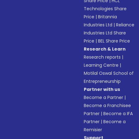
Share Price
|
HCL
Technologies Share
Price
|
Britannia
Industries Ltd
|
Reliance
Industries Ltd Share
Price
|
BEL Share Price
Research & Learn
Research reports
|
Learning Centre
|
Motilal Oswal School of
Entrepreneurship
Partner with us
Become a Partner
|
Become a Franchisee
Partner
|
Become a IFA
Partner
|
Become a
Remisier
Support