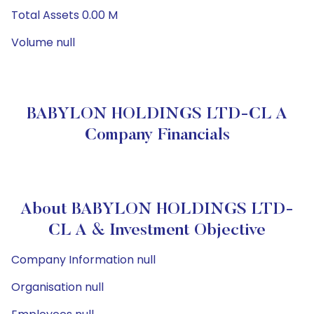
Total Assets 0.00 M
Volume null
BABYLON HOLDINGS LTD-CL A
Company Financials
About BABYLON HOLDINGS LTD-
CL A & Investment Objective
Company Information null
Organisation null