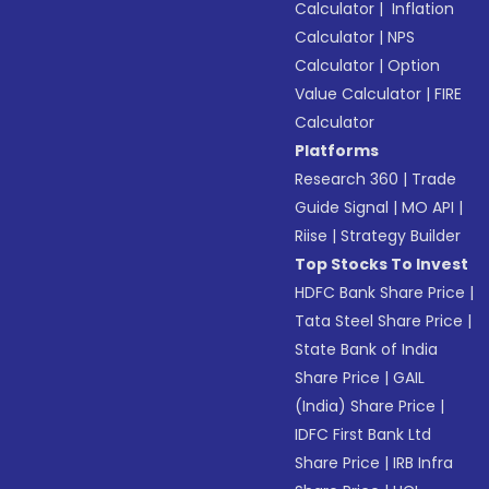
Calculator
|
Inflation
Calculator
|
NPS
Calculator
|
Option
Value Calculator
|
FIRE
Calculator
Platforms
Research 360
|
Trade
Guide Signal
|
MO API
|
Riise
|
Strategy Builder
Top Stocks To Invest
HDFC Bank Share Price
|
Tata Steel Share Price
|
State Bank of India
Share Price
|
GAIL
(India) Share Price
|
IDFC First Bank Ltd
Share Price
|
IRB Infra