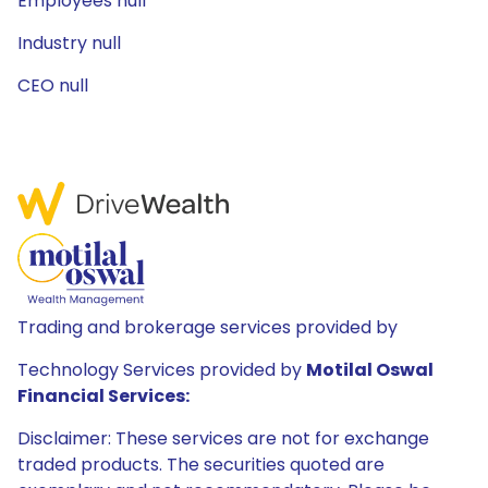
Employees null
Industry null
CEO null
Trading and brokerage services provided by
Technology Services provided by
Motilal Oswal
Financial Services:
Disclaimer: These services are not for exchange
traded products. The securities quoted are