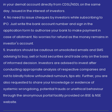
in your demat account directly from CDSL/NSDL on the same
day...Issued in the interest of investors.
4. No need to issue cheques by investors while subscribing to
IPO. Just write the bank account number and sign in the
application form to authorise your bank to make payment in
case of allotment. No worries for refund as the money remains in
investor's account.
5. Investors should be cautious on unsolicited emails and SMS
advising to buy, sell or hold securities and trade only on the basis
of informed decision. Investors are advised to invest after
conducting appropriate analysis of respective companies and
not to blindly follow unfounded rumours, tips etc. Further, you are
also requested to share your knowledge or evidence of
systemic wrongdoing, potential frauds or unethical behaviour
through the anonymous portal facility provided on BSE & NSE
website.