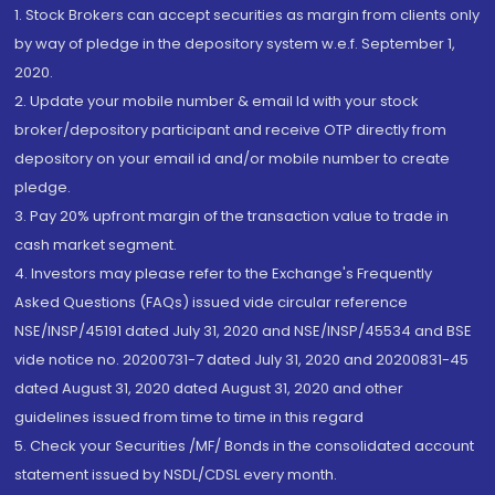
1. Stock Brokers can accept securities as margin from clients only
by way of pledge in the depository system w.e.f. September 1,
2020.
2. Update your mobile number & email Id with your stock
broker/depository participant and receive OTP directly from
depository on your email id and/or mobile number to create
pledge.
3. Pay 20% upfront margin of the transaction value to trade in
cash market segment.
4. Investors may please refer to the Exchange's Frequently
Asked Questions (FAQs) issued vide circular reference
NSE/INSP/45191 dated July 31, 2020 and NSE/INSP/45534 and BSE
vide notice no. 20200731-7 dated July 31, 2020 and 20200831-45
dated August 31, 2020 dated August 31, 2020 and other
guidelines issued from time to time in this regard
5. Check your Securities /MF/ Bonds in the consolidated account
statement issued by NSDL/CDSL every month.