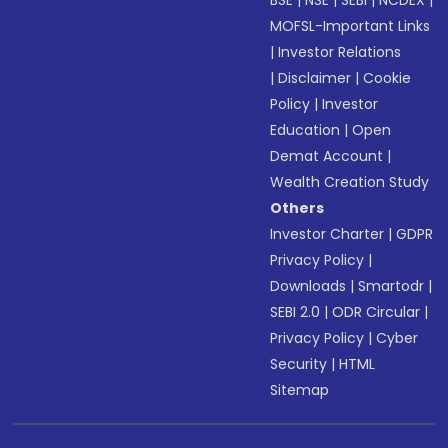
BSE
|
NSE
|
SEBI
|
NCDEX
|
MOFSL-Important Links
|
Investor Relations
|
Disclaimer
|
Cookie
Policy
|
Investor
Education
|
Open
Demat Account
|
Wealth Creation Study
Others
Investor Charter
|
GDPR
Privacy Policy
|
Downloads
|
Smartodr
|
SEBI 2.0
|
ODR Circular
|
Privacy Policy
|
Cyber
Security
|
HTML
Sitemap