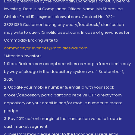
Don'ts prescribed by the commodity Exchanges carefully before
investing. Details of Compliance Officer: Name: Ms Sharmilee
Chitale, Email ID: sc@motilaloswal.com, Contact No.:022-
38281085.Customer having any query/feedback/ clarification
may write to query@motilaloswal.com. In case of grievances for
Commodity Broking write to
commoditygrievances@motilaloswal.com
“Attention Investors
1. Stock Brokers can accept securities as margin from clients only
by way of pledge in the depository system w.e.f. September 1,
2020.
2. Update your mobile number & email Id with your stock
broker/depository participant and receive OTP directly from
depository on your email id and/or mobile number to create
pledge.
3. Pay 20% upfront margin of the transaction value to trade in
cash market segment.
4. Investors may please refer to the Exchange's Frequently