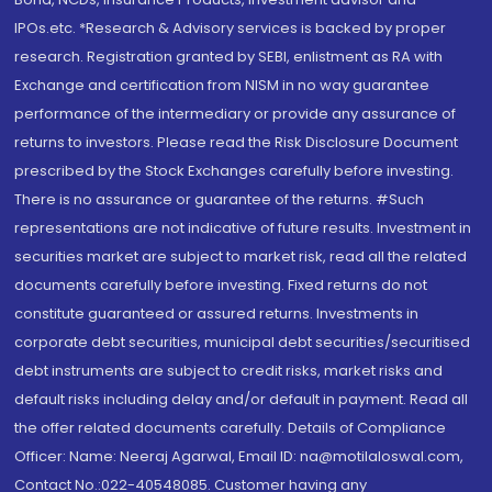
IPOs.etc. *Research & Advisory services is backed by proper
research. Registration granted by SEBI, enlistment as RA with
Exchange and certification from NISM in no way guarantee
performance of the intermediary or provide any assurance of
returns to investors. Please read the Risk Disclosure Document
prescribed by the Stock Exchanges carefully before investing.
There is no assurance or guarantee of the returns. #Such
representations are not indicative of future results. Investment in
securities market are subject to market risk, read all the related
documents carefully before investing. Fixed returns do not
constitute guaranteed or assured returns. Investments in
corporate debt securities, municipal debt securities/securitised
debt instruments are subject to credit risks, market risks and
default risks including delay and/or default in payment. Read all
the offer related documents carefully. Details of Compliance
Officer: Name: Neeraj Agarwal, Email ID: na@motilaloswal.com,
Contact No.:022-40548085. Customer having any