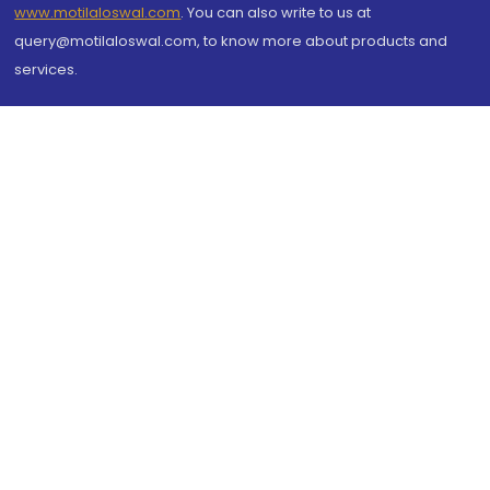
www.motilaloswal.com
. You can also write to us at
query@motilaloswal.com, to know more about products and
services.