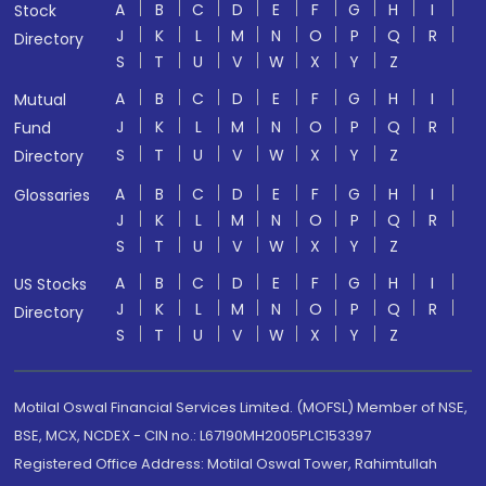
A
B
C
D
E
F
G
H
I
Stock
J
K
L
M
N
O
P
Q
R
Directory
S
T
U
V
W
X
Y
Z
A
B
C
D
E
F
G
H
I
Mutual
J
K
L
M
N
O
P
Q
R
Fund
S
T
U
V
W
X
Y
Z
Directory
A
B
C
D
E
F
G
H
I
Glossaries
J
K
L
M
N
O
P
Q
R
S
T
U
V
W
X
Y
Z
A
B
C
D
E
F
G
H
I
US Stocks
J
K
L
M
N
O
P
Q
R
Directory
S
T
U
V
W
X
Y
Z
Motilal Oswal Financial Services Limited. (MOFSL) Member of NSE,
BSE, MCX, NCDEX - CIN no.: L67190MH2005PLC153397
Registered Office Address: Motilal Oswal Tower, Rahimtullah