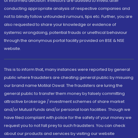
of informed decision. Investors are advised to invest after
conducting appropriate analysis of respective companies and
not to blindly follow unfounded rumours, tips etc. Further, you are
also requested to share your knowledge or evidence of
systemic wrongdoing, potential frauds or unethical behaviour
through the anonymous portal facility provided on BSE & NSE
website.
This is to inform that, many instances were reported by general
public where fraudsters are cheating general public by misusing
our brand name Motilal Oswal. The fraudsters are luring the
general public to transfer them money by falsely committing
attractive brokerage / investment schemes of share market
and/or Mutual Funds and/or personal loan facilities. Though we
have filed complaint with police for the safety of your money we
request you to not fall prey to such fraudsters. You can check
about our products and services by visiting our website