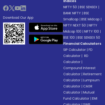
Indices
NIFTY 50
|
BSE SENSEX
|
BANK NIFTY
|
BSE
Download Our App
Smallcap
|
BSE Midcap
|
NIFTY NEXT 50
|
NIFTY
Midcap 100
|
NIFTY 100
|
BSE 100
|
BSE SENSEX 50
Financial Calculators
SIP Calculator
|
FD
Calculator
|
RD
Calculator
|
Compound Interest
Calculator
|
Retirement
Calculator
|
Lumpsum
Calculator
|
CAGR
Calculator
|
Mutual
Fund Calculator
|
EMI
Calculator
|
SWP