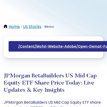
Home
US Stocks
Bbmc
/
/
/content/mofsl-Website-Adobe/open-Demat-Fo
JPMorgan BetaBuilders US Mid Cap
Equity ETF Share Price Today: Live
Updates & Key Insights
JPMorgan BetaBuilders US Mid Cap Equity ETF share