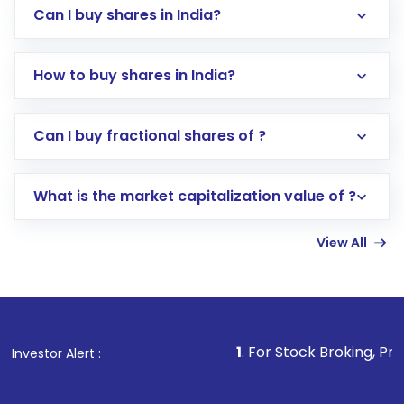
Can I buy shares in India?
How to buy shares in India?
Direct Investment:
Opening an international
Can I buy fractional shares of ?
trading account with Motilal Oswal which
includes KYC verification in the US. Your
What is the market capitalization value of ?
account gets activated in a few minutes to a
few hours, after which you can start adding
View All
funds in USD balance to buy shares.
Indirect Investment:
Under this form of
investment, you can choose either a
Mutual
Fund
(MF) or an
Exchange-Traded Fund
(ETF)
that invests in global shares and start investing
1
. For Stock Broking, Prevent Unauthoriz
Investor Alert :
in shares of .