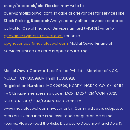
query/feedback/ clarification may write to
query@motilaloswal.com. In case of grievances for services like
Stock Broking, Research Analyst or any other services rendered
by Motilal Oswal Financial Services Limited (MOFSL) write to
grievances@motilaloswal.com
, for DP to
dpgrievances@motilaloswal.com
,
Motilal Oswal Financial
Services Limited do carry Proprietary trading.
Motilal Oswal Commodities Broker Pvt. Ltd. - Member of MCX,
NCDEX - CIN U65990MH1991PTC060928
Registration Numbers: MCX 29500, NCDEX -NCDEX-CO-04-00114.
FMC Unique membership code : MCX : MCX/TCM/CORP/0725,
NCDEX: NCDEX/TCM/CORP/0033. Website:
www.motilaloswal.com Investment in Commodities is subject to
market risk and there is no assurance or guarantee of the
returns. Please read the Risks Disclosure Document and Do's &