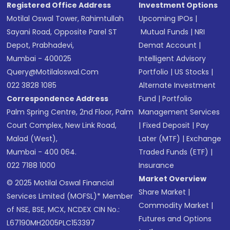
Registered Office Address
Investment Options
Motilal Oswal Tower, Rahimtullah
Upcoming IPOs
|
Sayani Road, Opposite Parel ST
Mutual Funds
|
NRI
Depot, Prabhadevi,
Demat Account
|
Mumbai - 400025
Intelligent Advisory
Query@motilaloswal.com
Portfolio
|
US Stocks
|
022 3828 1085
Alternate Investment
Correspondence Address
Fund
|
Portfolio
Palm Spring Centre, 2nd Floor, Palm
Management Services
Court Complex, New Link Road,
|
Fixed Deposit
|
Pay
Malad (West),
Later (MTF)
|
Exchange
Mumbai - 400 064.
Traded Funds (ETF)
|
022 7188 1000
Insurance
Market Overview
© 2025 Motilal Oswal Financial
Share Market
|
Services Limited (MOFSL)* Member
Commodity Market
|
of NSE, BSE, MCX, NCDEX CIN No.:
Futures and Options
L67190MH2005PLC153397