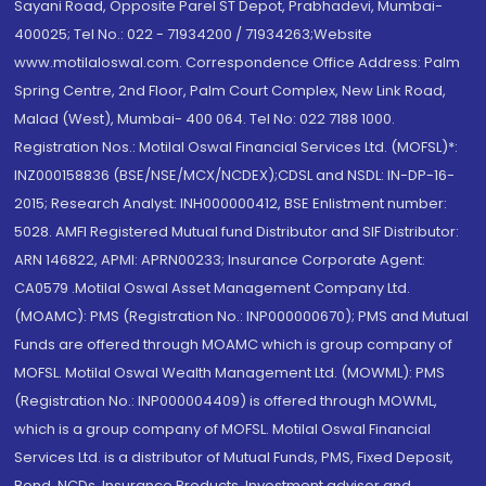
Sayani Road, Opposite Parel ST Depot, Prabhadevi, Mumbai-
400025; Tel No.: 022 - 71934200 / 71934263;Website
www.motilaloswal.com. Correspondence Office Address: Palm
Spring Centre, 2nd Floor, Palm Court Complex, New Link Road,
Malad (West), Mumbai- 400 064. Tel No: 022 7188 1000.
Registration Nos.: Motilal Oswal Financial Services Ltd. (MOFSL)*:
INZ000158836 (BSE/NSE/MCX/NCDEX);CDSL and NSDL: IN-DP-16-
2015; Research Analyst: INH000000412, BSE Enlistment number:
5028. AMFI Registered Mutual fund Distributor and SIF Distributor:
ARN 146822, APMI: APRN00233; Insurance Corporate Agent:
CA0579 .Motilal Oswal Asset Management Company Ltd.
(MOAMC): PMS (Registration No.: INP000000670); PMS and Mutual
Funds are offered through MOAMC which is group company of
MOFSL. Motilal Oswal Wealth Management Ltd. (MOWML): PMS
(Registration No.: INP000004409) is offered through MOWML,
which is a group company of MOFSL. Motilal Oswal Financial
Services Ltd. is a distributor of Mutual Funds, PMS, Fixed Deposit,
Bond, NCDs, Insurance Products, Investment advisor and