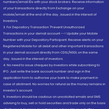
numbers/email IDs with your stock brokers. Receive information
of your transactions directly from Exchange on your
mobile/email at the end of the day...Issued in the interest of
Investors.
3. For Depository Transaction 'Prevent Unauthorized
Transactions in your demat account --> Update your Mobile
Number with your Depository Participant. Receive alerts on your
Registered Mobile for all debit and other important transactions
in your demat account directly from CDSL/NSDL on the same
day...Issued in the interest of investors.
4. No need to issue cheques by investors while subscribing to
IPO. Just write the bank account number and sign in the
application form to authorise your bank to make payment in
case of allotment. No worries for refund as the money remains in
investor's account.
5. Investors should be cautious on unsolicited emails and SMS
advising to buy, sell or hold securities and trade only on the basis