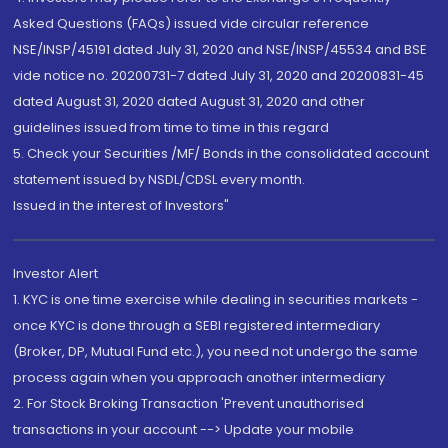
Asked Questions (FAQs) issued vide circular reference
NSE/INSP/45191 dated July 31, 2020 and NSE/INSP/45534 and BSE
vide notice no. 20200731-7 dated July 31, 2020 and 20200831-45
dated August 31, 2020 dated August 31, 2020 and other
guidelines issued from time to time in this regard
5. Check your Securities /MF/ Bonds in the consolidated account
statement issued by NSDL/CDSL every month.
Issued in the interest of Investors"
Investor Alert
1. KYC is one time exercise while dealing in securities markets -
once KYC is done through a SEBI registered intermediary
(Broker, DP, Mutual Fund etc.), you need not undergo the same
process again when you approach another intermediary
2. For Stock Broking Transaction 'Prevent unauthorised
transactions in your account --> Update your mobile