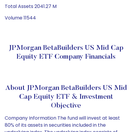
Total Assets 2041.27 M
Volume 11544
JPMorgan BetaBuilders US Mid Cap
Equity ETF Company Financials
About JPMorgan BetaBuilders US Mid
Cap Equity ETF & Investment
Objective
Company Information The fund will invest at least
80% of its assets in securities included in the