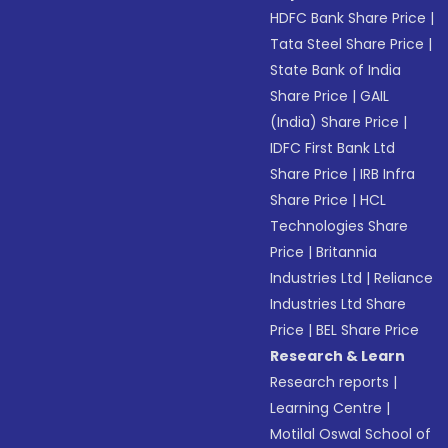
HDFC Bank Share Price
|
Tata Steel Share Price
|
State Bank of India
Share Price
|
GAIL
(India) Share Price
|
IDFC First Bank Ltd
Share Price
|
IRB Infra
Share Price
|
HCL
Technologies Share
Price
|
Britannia
Industries Ltd
|
Reliance
Industries Ltd Share
Price
|
BEL Share Price
Research & Learn
Research reports
|
Learning Centre
|
Motilal Oswal School of