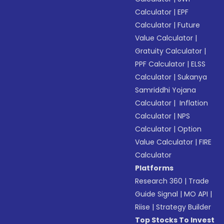
Calculator
|
EPF
Calculator
|
Future
Value Calculator
|
Gratuity Calculator
|
PPF Calculator
|
ELSS
Calculator
|
Sukanya
Samriddhi Yojana
Calculator
|
Inflation
Calculator
|
NPS
Calculator
|
Option
Value Calculator
|
FIRE
Calculator
Platforms
Research 360
|
Trade
Guide Signal
|
MO API
|
Riise
|
Strategy Builder
Top Stocks To Invest