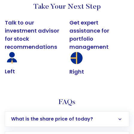
Take Your Next Step
Talk to our
Get expert
investment advisor
assistance for
for stock
portfolio
recommendations
management
Left
Right
FAQs
What is the share price of today?