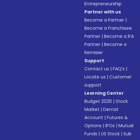
Entrepreneurship
Partner with us
Become a Partner
|
Become a Franchisee
Partner
|
Become a IFA
Partner
|
Become a
Remisier
Support
Contact us
|
FAQ’s
|
Locate us
|
Customer
support
Learning Center
Budget 2026
|
Stock
Market
|
Demat
Account
|
Futures &
Options
|
IPOs
|
Mutual
Funds
|
US Stock
|
Sub