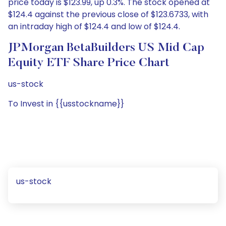
price today is $123.99, up 0.3%. The stock opened at
$124.4 against the previous close of $123.6733, with
an intraday high of $124.4 and low of $124.4.
JPMorgan BetaBuilders US Mid Cap
Equity ETF Share Price Chart
us-stock
To Invest in {{usstockname}}
us-stock