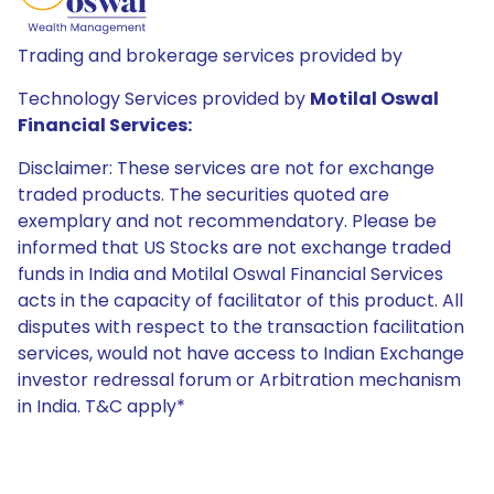
Trading and brokerage services provided by
Technology Services provided by
Motilal Oswal
Financial Services:
Disclaimer: These services are not for exchange
traded products. The securities quoted are
exemplary and not recommendatory. Please be
informed that US Stocks are not exchange traded
funds in India and Motilal Oswal Financial Services
acts in the capacity of facilitator of this product. All
disputes with respect to the transaction facilitation
services, would not have access to Indian Exchange
investor redressal forum or Arbitration mechanism
in India. T&C apply*