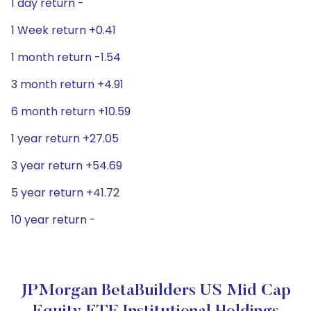
1 day return -
1 Week return +0.41
1 month return -1.54
3 month return +4.91
6 month return +10.59
1 year return +27.05
3 year return +54.69
5 year return +41.72
10 year return -
JPMorgan BetaBuilders US Mid Cap