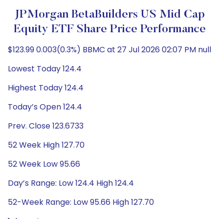
JPMorgan BetaBuilders US Mid Cap
Equity ETF Share Price Performance
$123.99 0.003(0.3%) BBMC at 27 Jul 2026 02:07 PM null
Lowest Today 124.4
Highest Today 124.4
Today’s Open 124.4
Prev. Close 123.6733
52 Week High 127.70
52 Week Low 95.66
Day’s Range: Low 124.4 High 124.4
52-Week Range: Low 95.66 High 127.70