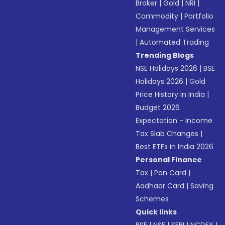
Broker
|
Gold
|
NRI
|
Commodity
|
Portfolio
Management Services
|
Automated Trading
Trending Blogs
NSE Holidays 2026
|
BSE
Holidays 2026
|
Gold
Price History in India
|
Budget 2026
Expectation - Income
Tax Slab Changes
|
Best ETFs in India 2026
Personal Finance
Tax
|
Pan Card
|
Aadhaar Card
|
Saving
Schemes
Quick links