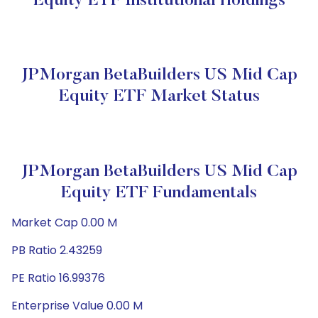
Equity ETF Institutional Holdings
JPMorgan BetaBuilders US Mid Cap
Equity ETF Market Status
JPMorgan BetaBuilders US Mid Cap
Equity ETF Fundamentals
Market Cap 0.00 M
PB Ratio 2.43259
PE Ratio 16.99376
Enterprise Value 0.00 M