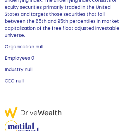
underlying index. The underlying index consists of
equity securities primarily traded in the United
States and targets those securities that fall
between the 85th and 95th percentiles in market
capitalization of the free float adjusted investable
universe.
Organisation null
Employees 0
Industry null
CEO null