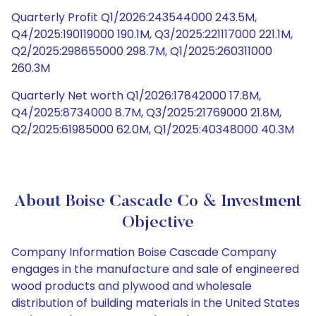
Quarterly Profit Q1/2026:243544000 243.5M,
Q4/2025:190119000 190.1M, Q3/2025:221117000 221.1M,
Q2/2025:298655000 298.7M, Q1/2025:260311000
260.3M
Quarterly Net worth Q1/2026:17842000 17.8M,
Q4/2025:8734000 8.7M, Q3/2025:21769000 21.8M,
Q2/2025:61985000 62.0M, Q1/2025:40348000 40.3M
About Boise Cascade Co & Investment
Objective
Company Information Boise Cascade Company
engages in the manufacture and sale of engineered
wood products and plywood and wholesale
distribution of building materials in the United States