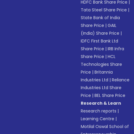
HDFC Bank Share Price
|
Tata Steel Share Price
|
State Bank of India
Share Price
|
GAIL
(India) Share Price
|
IDFC First Bank Ltd
Share Price
|
IRB Infra
Share Price
|
HCL
Technologies Share
Price
|
Britannia
Industries Ltd
|
Reliance
Industries Ltd Share
Price
|
BEL Share Price
Research & Learn
Research reports
|
Learning Centre
|
Motilal Oswal School of