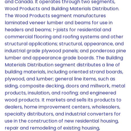
and Canada. It operates through two segments,
Wood Products and Building Materials Distribution.
The Wood Products segment manufactures
laminated veneer lumber and beams for use in
headers and beams; I-joists for residential and
commercial flooring and roofing systems and other
structural applications; structural, appearance, and
industrial grade plywood panels; and ponderosa pine
lumber and appearance grade boards. The Building
Materials Distribution segment distributes a line of
building materials, including oriented strand boards,
plywood, and lumber; general line items, such as
siding, composite decking, doors and millwork, metal
products, insulation, and roofing; and engineered
wood products. It markets and sells its products to
dealers, home improvement centers, wholesalers,
specialty distributors, and industrial converters for
use in the construction of new residential housing,
repair and remodeling of existing housing,