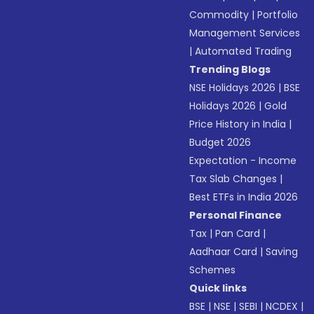
Commodity
|
Portfolio
Management Services
|
Automated Trading
Trending Blogs
NSE Holidays 2026
|
BSE
Holidays 2026
|
Gold
Price History in India
|
Budget 2026
Expectation - Income
Tax Slab Changes
|
Best ETFs in India 2026
Personal Finance
Tax
|
Pan Card
|
Aadhaar Card
|
Saving
Schemes
Quick links
BSE
|
NSE
|
SEBI
|
NCDEX
|