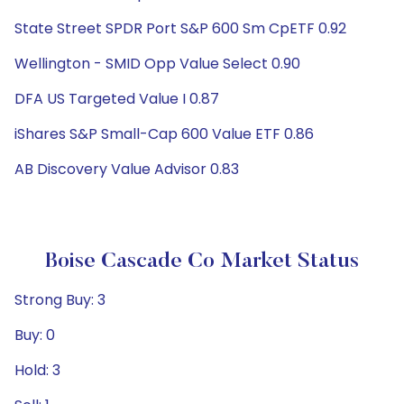
State Street SPDR Port S&P 600 Sm CpETF 0.92
Wellington - SMID Opp Value Select 0.90
DFA US Targeted Value I 0.87
iShares S&P Small-Cap 600 Value ETF 0.86
AB Discovery Value Advisor 0.83
Boise Cascade Co Market Status
Strong Buy: 3
Buy: 0
Hold: 3