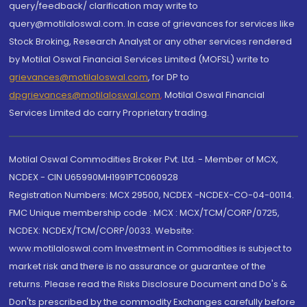
query/feedback/ clarification may write to
query@motilaloswal.com. In case of grievances for services like
Stock Broking, Research Analyst or any other services rendered
by Motilal Oswal Financial Services Limited (MOFSL) write to
grievances@motilaloswal.com
, for DP to
dpgrievances@motilaloswal.com
,
Motilal Oswal Financial
Services Limited do carry Proprietary trading.
Motilal Oswal Commodities Broker Pvt. Ltd. - Member of MCX,
NCDEX - CIN U65990MH1991PTC060928
Registration Numbers: MCX 29500, NCDEX -NCDEX-CO-04-00114.
FMC Unique membership code : MCX : MCX/TCM/CORP/0725,
NCDEX: NCDEX/TCM/CORP/0033. Website:
www.motilaloswal.com Investment in Commodities is subject to
market risk and there is no assurance or guarantee of the
returns. Please read the Risks Disclosure Document and Do's &
Don'ts prescribed by the commodity Exchanges carefully before