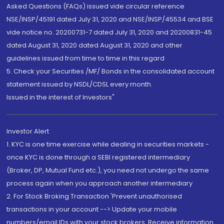
Asked Questions (FAQs) issued vide circular reference
NSE/INSP/45191 dated July 31, 2020 and NSE/INSP/45534 and BSE
vide notice no. 20200731-7 dated July 31, 2020 and 20200831-45
dated August 31, 2020 dated August 31, 2020 and other
guidelines issued from time to time in this regard
5. Check your Securities /MF/ Bonds in the consolidated account
statement issued by NSDL/CDSL every month.
Issued in the interest of Investors"
Investor Alert
1. KYC is one time exercise while dealing in securities markets -
once KYC is done through a SEBI registered intermediary
(Broker, DP, Mutual Fund etc.), you need not undergo the same
process again when you approach another intermediary
2. For Stock Broking Transaction 'Prevent unauthorised
transactions in your account --> Update your mobile
numbers/email IDs with your stock brokers. Receive information