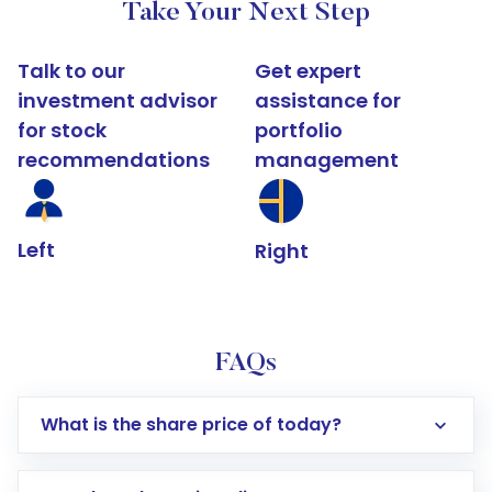
Take Your Next Step
Talk to our
Get expert
investment advisor
assistance for
for stock
portfolio
recommendations
management
Left
Right
FAQs
What is the share price of today?