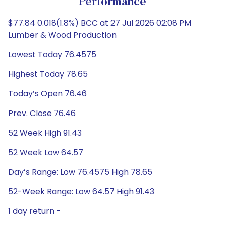
Performance
$77.84 0.018(1.8%) BCC at 27 Jul 2026 02:08 PM
Lumber & Wood Production
Lowest Today 76.4575
Highest Today 78.65
Today’s Open 76.46
Prev. Close 76.46
52 Week High 91.43
52 Week Low 64.57
Day’s Range: Low 76.4575 High 78.65
52-Week Range: Low 64.57 High 91.43
1 day return -