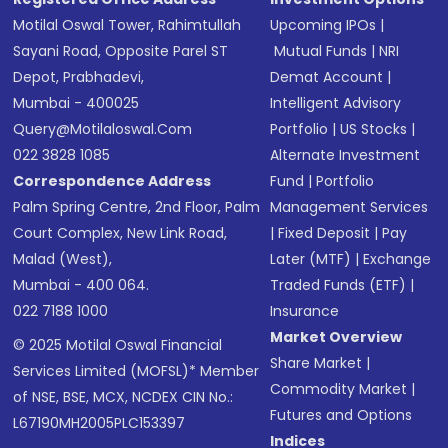
Motilal Oswal Tower, Rahimtullah
Upcoming IPOs
|
Sayani Road, Opposite Parel ST
Mutual Funds
|
NRI
Depot, Prabhadevi,
Demat Account
|
Mumbai - 400025
Intelligent Advisory
Query@motilaloswal.com
Portfolio
|
US Stocks
|
022 3828 1085
Alternate Investment
Correspondence Address
Fund
|
Portfolio
Palm Spring Centre, 2nd Floor, Palm
Management Services
Court Complex, New Link Road,
|
Fixed Deposit
|
Pay
Malad (West),
Later (MTF)
|
Exchange
Mumbai - 400 064.
Traded Funds (ETF)
|
022 7188 1000
Insurance
Market Overview
© 2025 Motilal Oswal Financial
Share Market
|
Services Limited (MOFSL)* Member
Commodity Market
|
of NSE, BSE, MCX, NCDEX CIN No.:
Futures and Options
L67190MH2005PLC153397
Indices