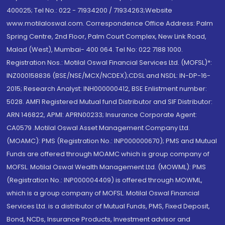
400025; Tel No.: 022 - 71934200 / 71934263;Website
www.motilaloswal.com. Correspondence Office Address: Palm
Spring Centre, 2nd Floor, Palm Court Complex, New Link Road,
Malad (West), Mumbai- 400 064. Tel No: 022 7188 1000.
Registration Nos.: Motilal Oswal Financial Services Ltd. (MOFSL)*:
INZ000158836 (BSE/NSE/MCX/NCDEX);CDSL and NSDL: IN-DP-16-
2015; Research Analyst: INH000000412, BSE Enlistment number:
5028. AMFI Registered Mutual fund Distributor and SIF Distributor:
ARN 146822, APMI: APRN00233; Insurance Corporate Agent:
CA0579 .Motilal Oswal Asset Management Company Ltd.
(MOAMC): PMS (Registration No.: INP000000670); PMS and Mutual
Funds are offered through MOAMC which is group company of
MOFSL. Motilal Oswal Wealth Management Ltd. (MOWML): PMS
(Registration No.: INP000004409) is offered through MOWML,
which is a group company of MOFSL. Motilal Oswal Financial
Services Ltd. is a distributor of Mutual Funds, PMS, Fixed Deposit,
Bond, NCDs, Insurance Products, Investment advisor and