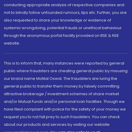
conducting appropriate analysis of respective companies and
not to blindly follow unfounded rumours, tips etc. Further, you are
also requested to share your knowledge or evidence of
systemic wrongdoing, potential frauds or unethical behaviour
through the anonymous portal facility provided on BSE & NSE
website.
This is to inform that, many instances were reported by general
public where fraudsters are cheating general public by misusing
our brand name Motilal Oswal. The fraudsters are luring the
general public to transfer them money by falsely committing
attractive brokerage / investment schemes of share market
and/or Mutual Funds and/or personal loan facilities. Though we
have filed complaint with police for the safety of your money we
request you to not fall prey to such fraudsters. You can check
about our products and services by visiting our website