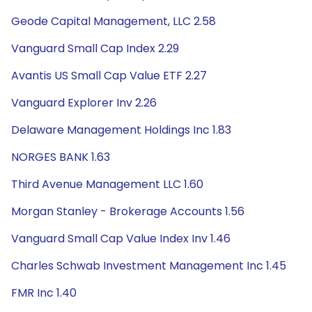
Geode Capital Management, LLC 2.58
Vanguard Small Cap Index 2.29
Avantis US Small Cap Value ETF 2.27
Vanguard Explorer Inv 2.26
Delaware Management Holdings Inc 1.83
NORGES BANK 1.63
Third Avenue Management LLC 1.60
Morgan Stanley - Brokerage Accounts 1.56
Vanguard Small Cap Value Index Inv 1.46
Charles Schwab Investment Management Inc 1.45
FMR Inc 1.40