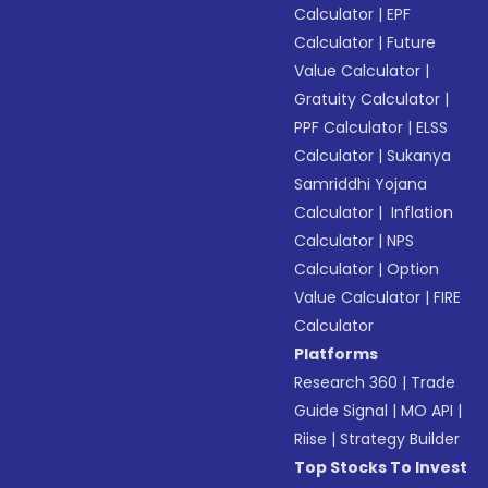
Calculator
|
EPF
Calculator
|
Future
Value Calculator
|
Gratuity Calculator
|
PPF Calculator
|
ELSS
Calculator
|
Sukanya
Samriddhi Yojana
Calculator
|
Inflation
Calculator
|
NPS
Calculator
|
Option
Value Calculator
|
FIRE
Calculator
Platforms
Research 360
|
Trade
Guide Signal
|
MO API
|
Riise
|
Strategy Builder
Top Stocks To Invest