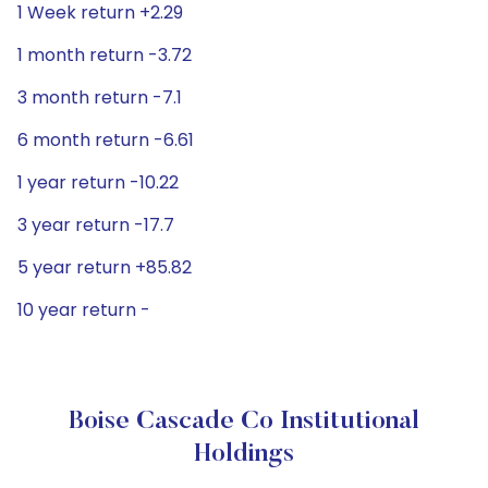
1 Week return +2.29
1 month return -3.72
3 month return -7.1
6 month return -6.61
1 year return -10.22
3 year return -17.7
5 year return +85.82
10 year return -
Boise Cascade Co Institutional
Holdings