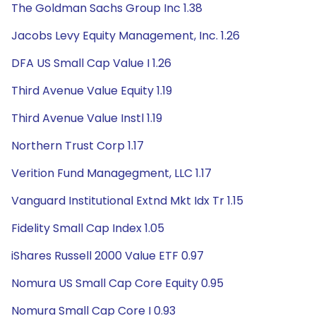
The Goldman Sachs Group Inc 1.38
Jacobs Levy Equity Management, Inc. 1.26
DFA US Small Cap Value I 1.26
Third Avenue Value Equity 1.19
Third Avenue Value Instl 1.19
Northern Trust Corp 1.17
Verition Fund Managegment, LLC 1.17
Vanguard Institutional Extnd Mkt Idx Tr 1.15
Fidelity Small Cap Index 1.05
iShares Russell 2000 Value ETF 0.97
Nomura US Small Cap Core Equity 0.95
Nomura Small Cap Core I 0.93