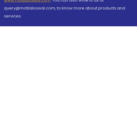
www.motilaloswal.com
. You can also write to us at
query@motilaloswal.com, to know more about products and
services.