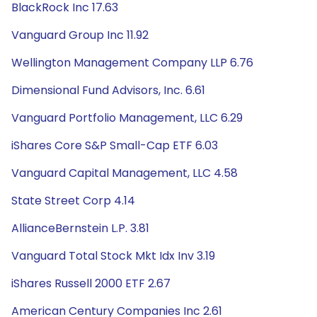
BlackRock Inc 17.63
Vanguard Group Inc 11.92
Wellington Management Company LLP 6.76
Dimensional Fund Advisors, Inc. 6.61
Vanguard Portfolio Management, LLC 6.29
iShares Core S&P Small-Cap ETF 6.03
Vanguard Capital Management, LLC 4.58
State Street Corp 4.14
AllianceBernstein L.P. 3.81
Vanguard Total Stock Mkt Idx Inv 3.19
iShares Russell 2000 ETF 2.67
American Century Companies Inc 2.61