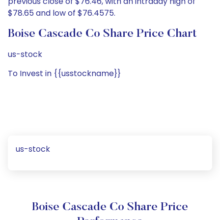
previous close of $76.46, with an intraday high of
$78.65 and low of $76.4575.
Boise Cascade Co Share Price Chart
us-stock
To Invest in {{usstockname}}
us-stock
Boise Cascade Co Share Price