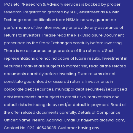
IPOs.etc. *Research & Advisory services is backed by proper
research. Registration granted by SEBI, enlistment as RA with
Exchange and certification from NISM in no way guarantee
performance of the intermediary or provide any assurance of
returns to investors. Please read the Risk Disclosure Document
prescribed by the Stock Exchanges carefully before investing.
There is no assurance or guarantee of the returns. #Such
representations are not indicative of future results. Investment in
securities market are subject to market risk, read all the related
documents carefully before investing. Fixed returns do not
constitute guaranteed or assured returns. Investments in
corporate debt securities, municipal debt securities/securitised
debt instruments are subject to credit risks, market risks and
default risks including delay and/or default in payment. Read all
the offer related documents carefully. Details of Compliance
Officer: Name: Neeraj Agarwal, Email ID: na@motilaloswal.com,
Contact No.:022-40548085. Customer having any