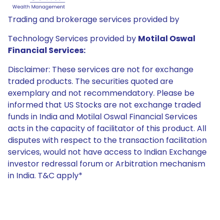
Trading and brokerage services provided by
Technology Services provided by
Motilal Oswal
Financial Services:
Disclaimer: These services are not for exchange
traded products. The securities quoted are
exemplary and not recommendatory. Please be
informed that US Stocks are not exchange traded
funds in India and Motilal Oswal Financial Services
acts in the capacity of facilitator of this product. All
disputes with respect to the transaction facilitation
services, would not have access to Indian Exchange
investor redressal forum or Arbitration mechanism
in India. T&C apply*