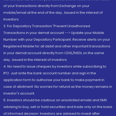
of your transactions directly from Exchange on your
mobile/email at the end of the day...Issued in the interest of
Investors.
3. For Depository Transaction 'Prevent Unauthorized
Transactions in your demat account --> Update your Mobile
Number with your Depository Participant. Receive alerts on your
Registered Mobile for all debit and other important transactions
in your demat account directly from CDSL/NSDL on the same
day...Issued in the interest of investors.
4. No need to issue cheques by investors while subscribing to
IPO. Just write the bank account number and sign in the
application form to authorise your bank to make payment in
case of allotment. No worries for refund as the money remains in
investor's account.
5. Investors should be cautious on unsolicited emails and SMS
advising to buy, sell or hold securities and trade only on the basis
of informed decision. Investors are advised to invest after