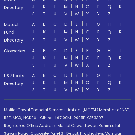
J
K
L
M
N
O
P
Q
R
Directory
S
T
U
V
W
X
Y
Z
A
B
C
D
E
F
G
H
I
Mutual
J
K
L
M
N
O
P
Q
R
Fund
S
T
U
V
W
X
Y
Z
Directory
A
B
C
D
E
F
G
H
I
Glossaries
J
K
L
M
N
O
P
Q
R
S
T
U
V
W
X
Y
Z
A
B
C
D
E
F
G
H
I
US Stocks
J
K
L
M
N
O
P
Q
R
Directory
S
T
U
V
W
X
Y
Z
Motilal Oswal Financial Services Limited. (MOFSL) Member of NSE,
BSE, MCX, NCDEX - CIN no.: L67190MH2005PLC153397
Registered Office Address: Motilal Oswal Tower, Rahimtullah
Sayani Road, Opposite Parel ST Depot, Prabhadevi, Mumbai-