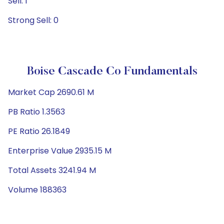
Sell: 1
Strong Sell: 0
Boise Cascade Co Fundamentals
Market Cap 2690.61 M
PB Ratio 1.3563
PE Ratio 26.1849
Enterprise Value 2935.15 M
Total Assets 3241.94 M
Volume 188363