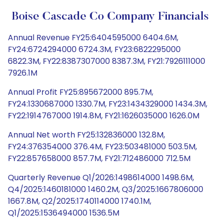
Boise Cascade Co Company Financials
Annual Revenue FY25:6404595000 6404.6M,
FY24:6724294000 6724.3M, FY23:6822295000
6822.3M, FY22:8387307000 8387.3M, FY21:7926111000
7926.1M
Annual Profit FY25:895672000 895.7M,
FY24:1330687000 1330.7M, FY23:1434329000 1434.3M,
FY22:1914767000 1914.8M, FY21:1626035000 1626.0M
Annual Net worth FY25:132836000 132.8M,
FY24:376354000 376.4M, FY23:503481000 503.5M,
FY22:857658000 857.7M, FY21:712486000 712.5M
Quarterly Revenue Q1/2026:1498614000 1498.6M,
Q4/2025:1460181000 1460.2M, Q3/2025:1667806000
1667.8M, Q2/2025:1740114000 1740.1M,
Q1/2025:1536494000 1536.5M