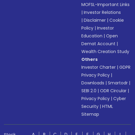
MOFSL-Important Links
|
Investor Relations
|
Disclaimer
|
Cookie
Policy
|
Investor
Education
|
Open
Demat Account
|
Wealth Creation Study
Others
Investor Charter
|
GDPR
Privacy Policy
|
Downloads
|
Smartodr
|
SEBI 2.0
|
ODR Circular
|
Privacy Policy
|
Cyber
Security
|
HTML
Sitemap
A
B
C
D
E
F
G
H
I
Stock