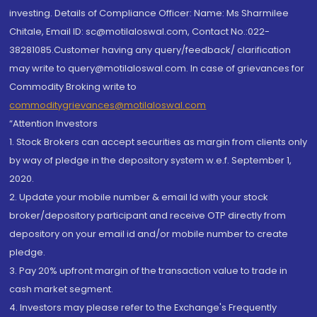
investing. Details of Compliance Officer: Name: Ms Sharmilee
Chitale, Email ID: sc@motilaloswal.com, Contact No.:022-
38281085.Customer having any query/feedback/ clarification
may write to query@motilaloswal.com. In case of grievances for
Commodity Broking write to
commoditygrievances@motilaloswal.com
“Attention Investors
1. Stock Brokers can accept securities as margin from clients only
by way of pledge in the depository system w.e.f. September 1,
2020.
2. Update your mobile number & email Id with your stock
broker/depository participant and receive OTP directly from
depository on your email id and/or mobile number to create
pledge.
3. Pay 20% upfront margin of the transaction value to trade in
cash market segment.
4. Investors may please refer to the Exchange's Frequently