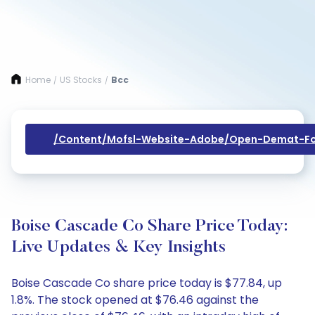
Home
US Stocks
Bcc
/
/
/content/mofsl-Website-Adobe/open-Demat-Fo
Boise Cascade Co Share Price Today:
Live Updates & Key Insights
Boise Cascade Co share price today is $77.84, up
1.8%. The stock opened at $76.46 against the