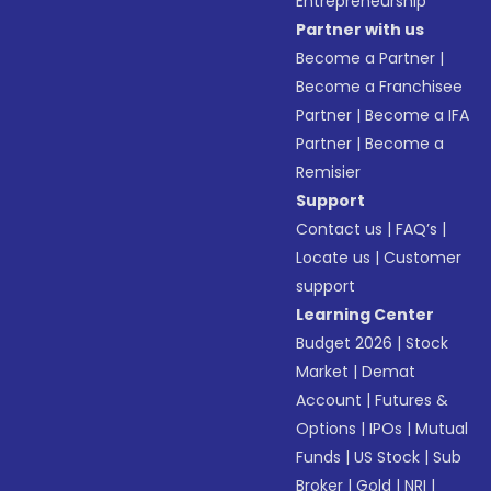
Entrepreneurship
Partner with us
Become a Partner
|
Become a Franchisee
Partner
|
Become a IFA
Partner
|
Become a
Remisier
Support
Contact us
|
FAQ’s
|
Locate us
|
Customer
support
Learning Center
Budget 2026
|
Stock
Market
|
Demat
Account
|
Futures &
Options
|
IPOs
|
Mutual
Funds
|
US Stock
|
Sub
Broker
|
Gold
|
NRI
|