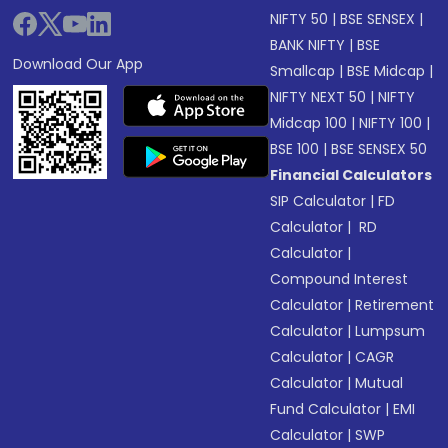
NIFTY 50
|
BSE SENSEX
|
BANK NIFTY
|
BSE
Download Our App
Smallcap
|
BSE Midcap
|
NIFTY NEXT 50
|
NIFTY
Midcap 100
|
NIFTY 100
|
BSE 100
|
BSE SENSEX 50
Financial Calculators
SIP Calculator
|
FD
Calculator
|
RD
Calculator
|
Compound Interest
Calculator
|
Retirement
Calculator
|
Lumpsum
Calculator
|
CAGR
Calculator
|
Mutual
Fund Calculator
|
EMI
Calculator
|
SWP