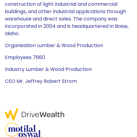
construction of light industrial and commercial
buildings, and other industrial applications through
warehouse and direct sales. The company was
incorporated in 2004 and is headquartered in Boise,
Idaho.
Organisation Lumber & Wood Production
Employees 7660
Industry Lumber & Wood Production
CEO Mr. Jeffrey Robert Strom