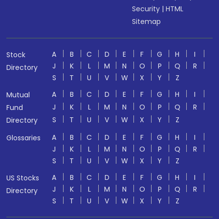
Security
|
HTML
Sitemap
A
B
C
D
E
F
G
H
I
Stock
J
K
L
M
N
O
P
Q
R
Directory
S
T
U
V
W
X
Y
Z
A
B
C
D
E
F
G
H
I
Mutual
J
K
L
M
N
O
P
Q
R
Fund
S
T
U
V
W
X
Y
Z
Directory
A
B
C
D
E
F
G
H
I
Glossaries
J
K
L
M
N
O
P
Q
R
S
T
U
V
W
X
Y
Z
A
B
C
D
E
F
G
H
I
US Stocks
J
K
L
M
N
O
P
Q
R
Directory
S
T
U
V
W
X
Y
Z