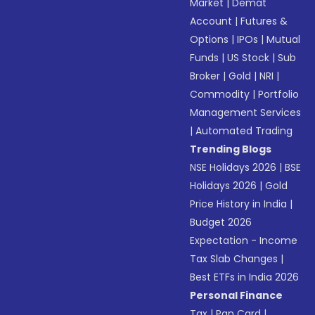
Market
|
Demat
Account
|
Futures &
Options
|
IPOs
|
Mutual
Funds
|
US Stock
|
Sub
Broker
|
Gold
|
NRI
|
Commodity
|
Portfolio
Management Services
|
Automated Trading
Trending Blogs
NSE Holidays 2026
|
BSE
Holidays 2026
|
Gold
Price History in India
|
Budget 2026
Expectation - Income
Tax Slab Changes
|
Best ETFs in India 2026
Personal Finance
Tax
|
Pan Card
|