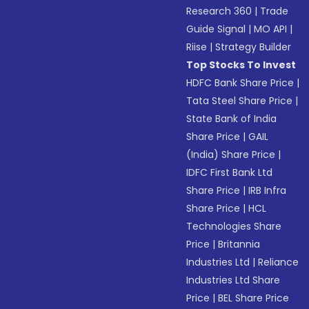
Research 360
|
Trade
Guide Signal
|
MO API
|
Riise
|
Strategy Builder
Top Stocks To Invest
HDFC Bank Share Price
|
Tata Steel Share Price
|
State Bank of India
Share Price
|
GAIL
(India) Share Price
|
IDFC First Bank Ltd
Share Price
|
IRB Infra
Share Price
|
HCL
Technologies Share
Price
|
Britannia
Industries Ltd
|
Reliance
Industries Ltd Share
Price
|
BEL Share Price