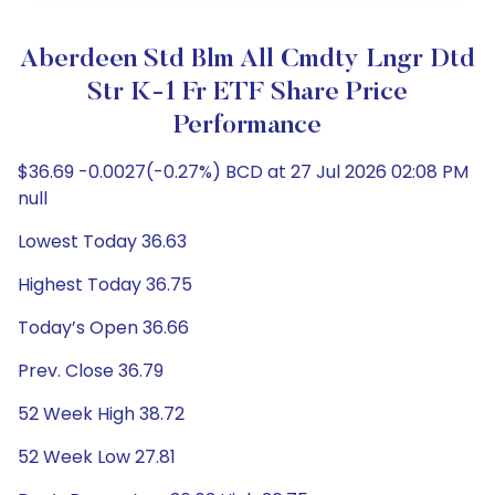
Aberdeen Std Blm All Cmdty Lngr Dtd
Str K-1 Fr ETF Share Price
Performance
$36.69 -0.0027(-0.27%) BCD at 27 Jul 2026 02:08 PM
null
Lowest Today 36.63
Highest Today 36.75
Today’s Open 36.66
Prev. Close 36.79
52 Week High 38.72
52 Week Low 27.81