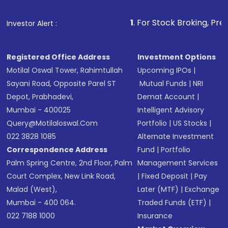
Fund
(MF) or an
Exchange-Traded Fund
(ETF)
that invests in global shares and start investing
1
. For Stock Broking, Prevent Unauthorized
Investor Alert :
in shares of .
Registered Office Address
Investment Options
Motilal Oswal Tower, Rahimtullah
Upcoming IPOs
|
Sayani Road, Opposite Parel ST
Mutual Funds
|
NRI
Depot, Prabhadevi,
Demat Account
|
Mumbai - 400025
Intelligent Advisory
Query@motilaloswal.com
Portfolio
|
US Stocks
|
022 3828 1085
Alternate Investment
Correspondence Address
Fund
|
Portfolio
Palm Spring Centre, 2nd Floor, Palm
Management Services
Court Complex, New Link Road,
|
Fixed Deposit
|
Pay
Malad (West),
Later (MTF)
|
Exchange
Mumbai - 400 064.
Traded Funds (ETF)
|
022 7188 1000
Insurance