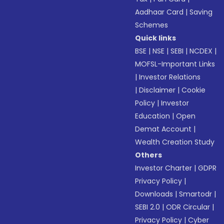
Aadhaar Card
|
Saving
Schemes
Quick links
BSE
|
NSE
|
SEBI
|
NCDEX
|
MOFSL-Important Links
|
Investor Relations
|
Disclaimer
|
Cookie
Policy
|
Investor
Education
|
Open
Demat Account
|
Wealth Creation Study
Others
Investor Charter
|
GDPR
Privacy Policy
|
Downloads
|
Smartodr
|
SEBI 2.0
|
ODR Circular
|
Privacy Policy
|
Cyber