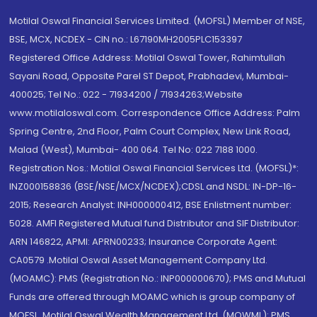
Motilal Oswal Financial Services Limited. (MOFSL) Member of NSE,
BSE, MCX, NCDEX - CIN no.: L67190MH2005PLC153397
Registered Office Address: Motilal Oswal Tower, Rahimtullah
Sayani Road, Opposite Parel ST Depot, Prabhadevi, Mumbai-
400025; Tel No.: 022 - 71934200 / 71934263;Website
www.motilaloswal.com. Correspondence Office Address: Palm
Spring Centre, 2nd Floor, Palm Court Complex, New Link Road,
Malad (West), Mumbai- 400 064. Tel No: 022 7188 1000.
Registration Nos.: Motilal Oswal Financial Services Ltd. (MOFSL)*:
INZ000158836 (BSE/NSE/MCX/NCDEX);CDSL and NSDL: IN-DP-16-
2015; Research Analyst: INH000000412, BSE Enlistment number:
5028. AMFI Registered Mutual fund Distributor and SIF Distributor:
ARN 146822, APMI: APRN00233; Insurance Corporate Agent:
CA0579 .Motilal Oswal Asset Management Company Ltd.
(MOAMC): PMS (Registration No.: INP000000670); PMS and Mutual
Funds are offered through MOAMC which is group company of
MOFSL. Motilal Oswal Wealth Management Ltd. (MOWML): PMS