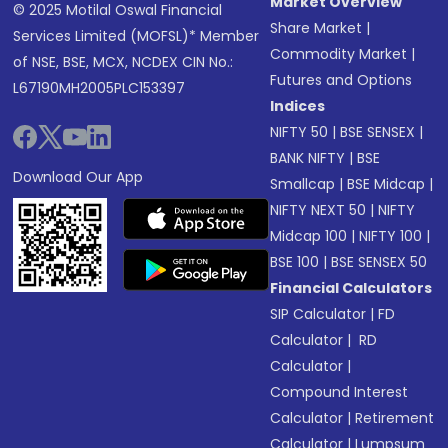
Market Overview
© 2025 Motilal Oswal Financial
Share Market
|
Services Limited (MOFSL)* Member
Commodity Market
|
of NSE, BSE, MCX, NCDEX CIN No.:
Futures and Options
L67190MH2005PLC153397
Indices
NIFTY 50
|
BSE SENSEX
|
BANK NIFTY
|
BSE
Download Our App
Smallcap
|
BSE Midcap
|
NIFTY NEXT 50
|
NIFTY
Midcap 100
|
NIFTY 100
|
BSE 100
|
BSE SENSEX 50
Financial Calculators
SIP Calculator
|
FD
Calculator
|
RD
Calculator
|
Compound Interest
Calculator
|
Retirement
Calculator
|
Lumpsum