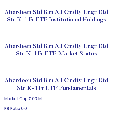
Aberdeen Std Blm All Cmdty Lngr Dtd
Str K-1 Fr ETF Institutional Holdings
Aberdeen Std Blm All Cmdty Lngr Dtd
Str K-1 Fr ETF Market Status
Aberdeen Std Blm All Cmdty Lngr Dtd
Str K-1 Fr ETF Fundamentals
Market Cap 0.00 M
PB Ratio 0.0