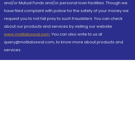
and/or Mutual Funds and/or personal loan facilities. Though we
have filed complaint with police for the safety of your money we
request you to not fall prey to such fraudsters. You can check
about our products and services by visiting our website
www.motilaloswal.com
. You can also write to us at
query@motilaloswal.com, to know more about products and
services.