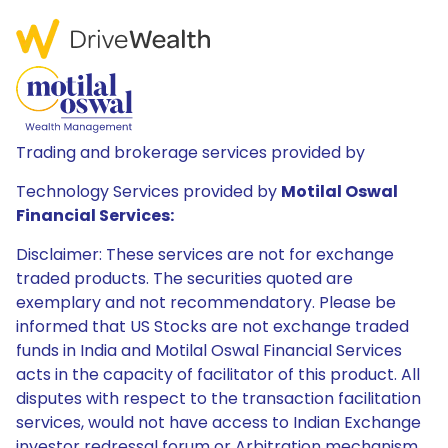
Trading and brokerage services provided by
Technology Services provided by
Motilal Oswal
Financial Services:
Disclaimer: These services are not for exchange
traded products. The securities quoted are
exemplary and not recommendatory. Please be
informed that US Stocks are not exchange traded
funds in India and Motilal Oswal Financial Services
acts in the capacity of facilitator of this product. All
disputes with respect to the transaction facilitation
services, would not have access to Indian Exchange
investor redressal forum or Arbitration mechanism