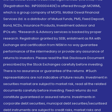
(Registration No.: INP000004409) is offered through MOWML,
which is a group company of MOFSL. Motilal Oswal Financial
Services Ltd. is a distributor of Mutual Funds, PMS, Fixed Deposit,
Bond, NCDs, Insurance Products, Investment advisor and
IPOs.etc. *Research & Advisory services is backed by proper
research. Registration granted by SEBI, enlistment as RA with
Exchange and certification from NISM in no way guarantee
performance of the intermediary or provide any assurance of
returns to investors. Please read the Risk Disclosure Document
prescribed by the Stock Exchanges carefully before investing.
There is no assurance or guarantee of the returns. #Such
representations are not indicative of future results. Investment in
securities market are subject to market risk, read all the related
documents carefully before investing. Fixed returns do not
constitute guaranteed or assured returns. Investments in
corporate debt securities, municipal debt securities/securitised
debt instruments are subject to credit risks, market risks and