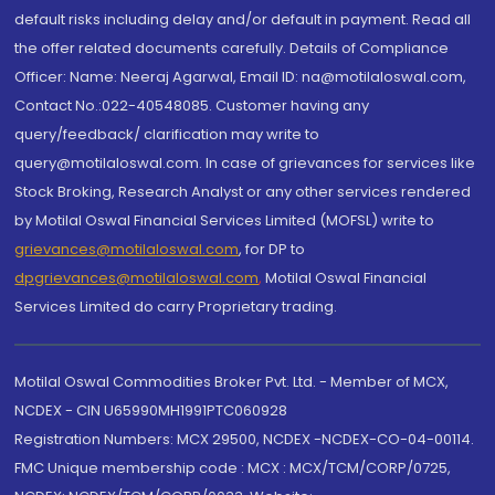
default risks including delay and/or default in payment. Read all
the offer related documents carefully. Details of Compliance
Officer: Name: Neeraj Agarwal, Email ID: na@motilaloswal.com,
Contact No.:022-40548085. Customer having any
query/feedback/ clarification may write to
query@motilaloswal.com. In case of grievances for services like
Stock Broking, Research Analyst or any other services rendered
by Motilal Oswal Financial Services Limited (MOFSL) write to
grievances@motilaloswal.com
, for DP to
dpgrievances@motilaloswal.com
,
Motilal Oswal Financial
Services Limited do carry Proprietary trading.
Motilal Oswal Commodities Broker Pvt. Ltd. - Member of MCX,
NCDEX - CIN U65990MH1991PTC060928
Registration Numbers: MCX 29500, NCDEX -NCDEX-CO-04-00114.
FMC Unique membership code : MCX : MCX/TCM/CORP/0725,