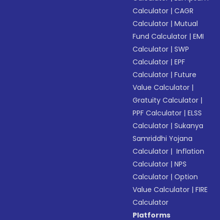
Calculator
|
CAGR
Calculator
|
Mutual
Fund Calculator
|
EMI
Calculator
|
SWP
Calculator
|
EPF
Calculator
|
Future
Value Calculator
|
Gratuity Calculator
|
PPF Calculator
|
ELSS
Calculator
|
Sukanya
Samriddhi Yojana
Calculator
|
Inflation
Calculator
|
NPS
Calculator
|
Option
Value Calculator
|
FIRE
Calculator
Platforms