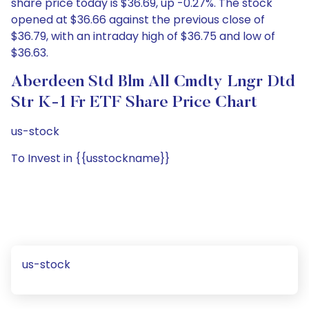
share price today is $36.69, up -0.27%. The stock
opened at $36.66 against the previous close of
$36.79, with an intraday high of $36.75 and low of
$36.63.
Aberdeen Std Blm All Cmdty Lngr Dtd
Str K-1 Fr ETF Share Price Chart
us-stock
To Invest in {{usstockname}}
us-stock