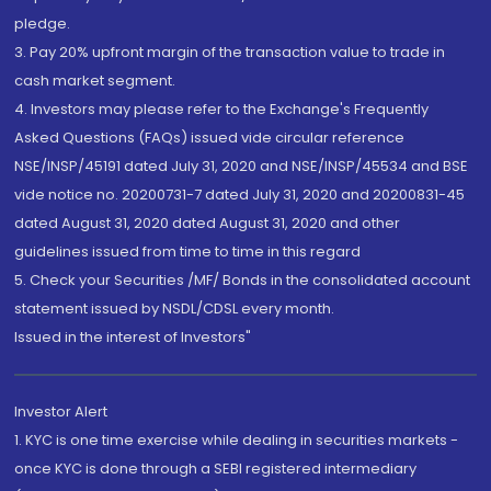
pledge.
3. Pay 20% upfront margin of the transaction value to trade in
cash market segment.
4. Investors may please refer to the Exchange's Frequently
Asked Questions (FAQs) issued vide circular reference
NSE/INSP/45191 dated July 31, 2020 and NSE/INSP/45534 and BSE
vide notice no. 20200731-7 dated July 31, 2020 and 20200831-45
dated August 31, 2020 dated August 31, 2020 and other
guidelines issued from time to time in this regard
5. Check your Securities /MF/ Bonds in the consolidated account
statement issued by NSDL/CDSL every month.
Issued in the interest of Investors"
Investor Alert
1. KYC is one time exercise while dealing in securities markets -
once KYC is done through a SEBI registered intermediary