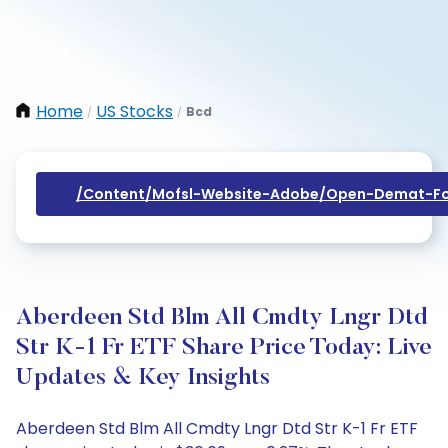
Home
US Stocks
Bcd
/
/
/content/mofsl-Website-Adobe/open-Demat-Fo
Aberdeen Std Blm All Cmdty Lngr Dtd
Str K-1 Fr ETF Share Price Today: Live
Updates & Key Insights
Aberdeen Std Blm All Cmdty Lngr Dtd Str K-1 Fr ETF