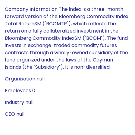
Company Information The index is a three-month
forward version of the Bloomberg Commodity Index
Total ReturnSM ("BCOMTR"), which reflects the
return on a fully collateralized investment in the
Bloomberg Commodity IndexSM ("BCOM"). The fund
invests in exchange-traded commodity futures
contracts through a wholly-owned subsidiary of the
fund organized under the laws of the Cayman
Islands (the "Subsidiary"). It is non-diversified.
Organisation null
Employees 0
Industry null
CEO null