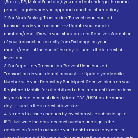
(Broker, DP, Mutual Fund etc.), you need not undergo the same
process again when you approach another intermediary
2. For Stock Broking Transaction 'Prevent unauthorised
transactions in your account --> Update your mobile
numbers/email IDs with your stock brokers. Receive information
of your transactions directly from Exchange on your
mobile/email at the end of the day...Issued in the interest of
Investors.
3. For Depository Transaction 'Prevent Unauthorized
Transactions in your demat account --> Update your Mobile
Number with your Depository Participant. Receive alerts on your
Registered Mobile for all debit and other important transactions
in your demat account directly from CDSL/NSDL on the same
day...Issued in the interest of investors.
4. No need to issue cheques by investors while subscribing to
IPO. Just write the bank account number and sign in the
application form to authorise your bank to make payment in
case of allotment. No worries for refund as the money remains in