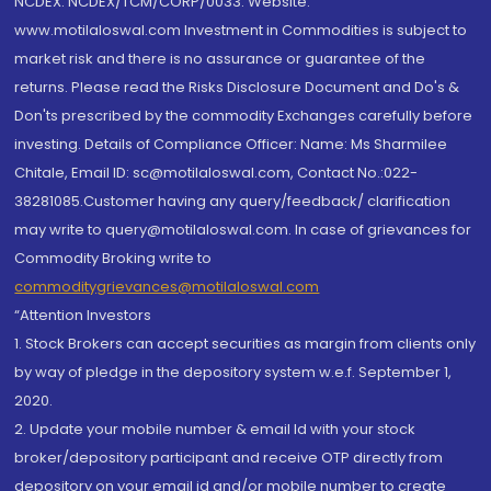
NCDEX: NCDEX/TCM/CORP/0033. Website:
www.motilaloswal.com Investment in Commodities is subject to
market risk and there is no assurance or guarantee of the
returns. Please read the Risks Disclosure Document and Do's &
Don'ts prescribed by the commodity Exchanges carefully before
investing. Details of Compliance Officer: Name: Ms Sharmilee
Chitale, Email ID: sc@motilaloswal.com, Contact No.:022-
38281085.Customer having any query/feedback/ clarification
may write to query@motilaloswal.com. In case of grievances for
Commodity Broking write to
commoditygrievances@motilaloswal.com
“Attention Investors
1. Stock Brokers can accept securities as margin from clients only
by way of pledge in the depository system w.e.f. September 1,
2020.
2. Update your mobile number & email Id with your stock
broker/depository participant and receive OTP directly from
depository on your email id and/or mobile number to create