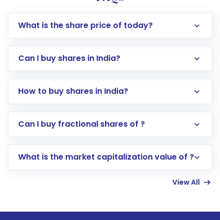
What is the share price of today?
Can I buy shares in India?
How to buy shares in India?
Direct Investment:
Opening an international
Can I buy fractional shares of ?
trading account with Motilal Oswal which
includes KYC verification in the US. Your
What is the market capitalization value of ?
account gets activated in a few minutes to a
few hours, after which you can start adding
View All
funds in USD balance to buy shares.
Indirect Investment:
Under this form of
investment, you can choose either a
Mutual