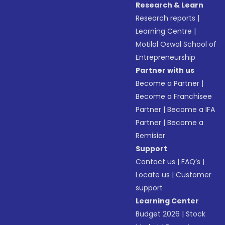
Research & Learn
Research reports
|
Learning Centre
|
Motilal Oswal School of
Entrepreneurship
Partner with us
Become a Partner
|
Become a Franchisee
Partner
|
Become a IFA
Partner
|
Become a
Remisier
Support
Contact us
|
FAQ’s
|
Locate us
|
Customer
support
Learning Center
Budget 2026
|
Stock