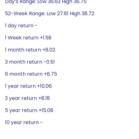
Day’s Range: Low 36.63 High 36.75
52-Week Range: Low 27.81 High 38.72
1 day return -
1 Week return +1.58
1 month return +8.02
3 month return -0.51
6 month return +8.75
1 year return +10.06
3 year return +8.18
5 year return +15.08
10 year return -