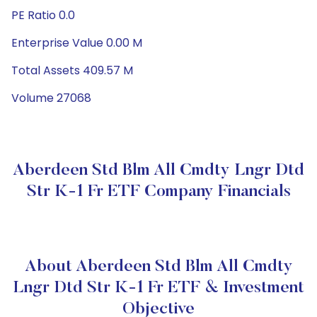
PE Ratio 0.0
Enterprise Value 0.00 M
Total Assets 409.57 M
Volume 27068
Aberdeen Std Blm All Cmdty Lngr Dtd
Str K-1 Fr ETF Company Financials
About Aberdeen Std Blm All Cmdty
Lngr Dtd Str K-1 Fr ETF & Investment
Objective