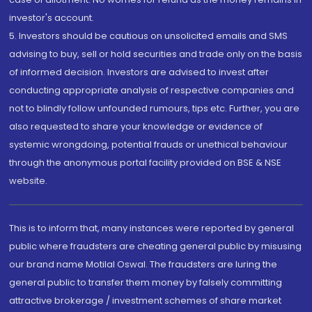
investor's account.
5. Investors should be cautious on unsolicited emails and SMS
advising to buy, sell or hold securities and trade only on the basis
of informed decision. Investors are advised to invest after
conducting appropriate analysis of respective companies and
not to blindly follow unfounded rumours, tips etc. Further, you are
also requested to share your knowledge or evidence of
systemic wrongdoing, potential frauds or unethical behaviour
through the anonymous portal facility provided on BSE & NSE
website.
This is to inform that, many instances were reported by general
public where fraudsters are cheating general public by misusing
our brand name Motilal Oswal. The fraudsters are luring the
general public to transfer them money by falsely committing
attractive brokerage / investment schemes of share market