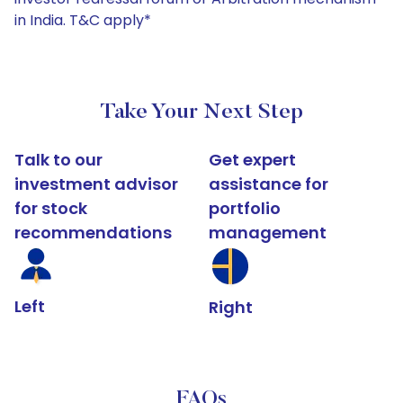
in India. T&C apply*
Take Your Next Step
Talk to our
Get expert
investment advisor
assistance for
for stock
portfolio
recommendations
management
Left
Right
FAQs