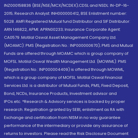
INZ000158836 (BSE/NSE/MCX/NCDEX);CDSL and NSDL: IN-DP-16-
2015; Research Analyst: INH000000412, BSE Enlistment number:
5028. AMFI Registered Mutual fund Distributor and SIF Distributor:
ARN 146822, APMI: APRN00233; Insurance Corporate Agent:
CA0579 .Motilal Oswal Asset Management Company Ltd.
(MOAMC): PMS (Registration No.: INP000000670); PMS and Mutual
Funds are offered through MOAMC which is group company of
MOFSL. Motilal Oswal Wealth Management Ltd. (MOWML): PMS
(Registration No.: INP000004409) is offered through MOWML,
which is a group company of MOFSL. Motilal Oswal Financial
Services Ltd. is a distributor of Mutual Funds, PMS, Fixed Deposit,
Bond, NCDs, Insurance Products, Investment advisor and
IPOs.etc. *Research & Advisory services is backed by proper
research. Registration granted by SEBI, enlistment as RA with
Exchange and certification from NISM in no way guarantee
performance of the intermediary or provide any assurance of
returns to investors. Please read the Risk Disclosure Document