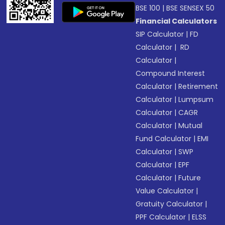
BSE 100
|
BSE SENSEX 50
Financial Calculators
SIP Calculator
|
FD
Calculator
|
RD
Calculator
|
Compound Interest
Calculator
|
Retirement
Calculator
|
Lumpsum
Calculator
|
CAGR
Calculator
|
Mutual
Fund Calculator
|
EMI
Calculator
|
SWP
Calculator
|
EPF
Calculator
|
Future
Value Calculator
|
Gratuity Calculator
|
PPF Calculator
|
ELSS