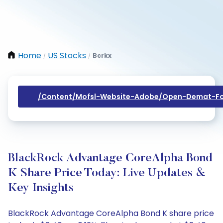
Home
US Stocks
Bcrkx
/
/
/content/mofsl-Website-Adobe/open-Demat-Fo
BlackRock Advantage CoreAlpha Bond
K Share Price Today: Live Updates &
Key Insights
BlackRock Advantage CoreAlpha Bond K share price