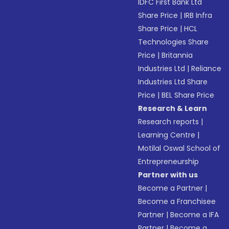
IDFC First Bank Ltd
Share Price
|
IRB Infra
Share Price
|
HCL
Technologies Share
Price
|
Britannia
Industries Ltd
|
Reliance
Industries Ltd Share
Price
|
BEL Share Price
Research & Learn
Research reports
|
Learning Centre
|
Motilal Oswal School of
Entrepreneurship
Partner with us
Become a Partner
|
Become a Franchisee
Partner
|
Become a IFA
Partner
|
Become a