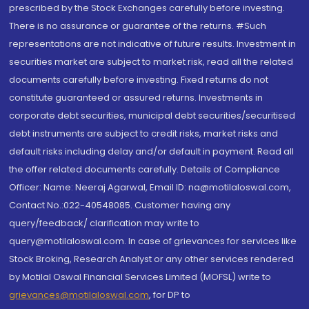
prescribed by the Stock Exchanges carefully before investing.
There is no assurance or guarantee of the returns. #Such
representations are not indicative of future results. Investment in
securities market are subject to market risk, read all the related
documents carefully before investing. Fixed returns do not
constitute guaranteed or assured returns. Investments in
corporate debt securities, municipal debt securities/securitised
debt instruments are subject to credit risks, market risks and
default risks including delay and/or default in payment. Read all
the offer related documents carefully. Details of Compliance
Officer: Name: Neeraj Agarwal, Email ID: na@motilaloswal.com,
Contact No.:022-40548085. Customer having any
query/feedback/ clarification may write to
query@motilaloswal.com. In case of grievances for services like
Stock Broking, Research Analyst or any other services rendered
by Motilal Oswal Financial Services Limited (MOFSL) write to
grievances@motilaloswal.com
, for DP to