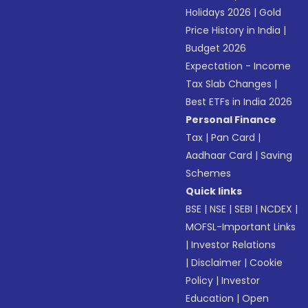
Holidays 2026
|
Gold
Price History in India
|
Budget 2026
Expectation - Income
Tax Slab Changes
|
Best ETFs in India 2026
Personal Finance
Tax
|
Pan Card
|
Aadhaar Card
|
Saving
Schemes
Quick links
BSE
|
NSE
|
SEBI
|
NCDEX
|
MOFSL-Important Links
|
Investor Relations
|
Disclaimer
|
Cookie
Policy
|
Investor
Education
|
Open