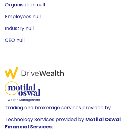
Organisation null
Employees null
Industry null
CEO null
Trading and brokerage services provided by
Technology Services provided by
Motilal Oswal
Financial Services: