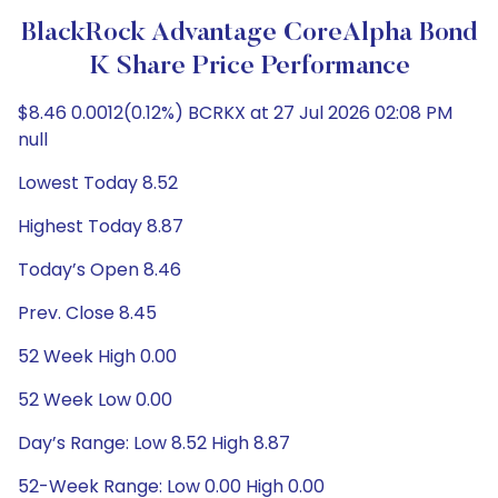
BlackRock Advantage CoreAlpha Bond
K Share Price Performance
$8.46 0.0012(0.12%) BCRKX at 27 Jul 2026 02:08 PM
null
Lowest Today 8.52
Highest Today 8.87
Today’s Open 8.46
Prev. Close 8.45
52 Week High 0.00
52 Week Low 0.00
Day’s Range: Low 8.52 High 8.87
52-Week Range: Low 0.00 High 0.00