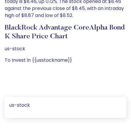
today is $8.46, up 0.12%. The stock opened at $8.46
against the previous close of $8.45, with an intraday
high of $8.87 and low of $8.52.
BlackRock Advantage CoreAlpha Bond
K Share Price Chart
us-stock
To Invest in {{usstockname}}
us-stock