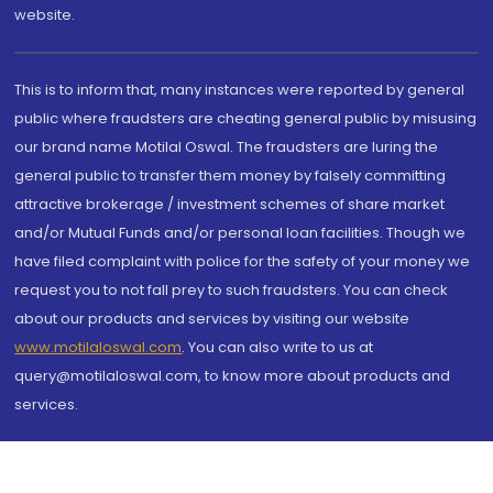
website.
This is to inform that, many instances were reported by general
public where fraudsters are cheating general public by misusing
our brand name Motilal Oswal. The fraudsters are luring the
general public to transfer them money by falsely committing
attractive brokerage / investment schemes of share market
and/or Mutual Funds and/or personal loan facilities. Though we
have filed complaint with police for the safety of your money we
request you to not fall prey to such fraudsters. You can check
about our products and services by visiting our website
www.motilaloswal.com
. You can also write to us at
query@motilaloswal.com, to know more about products and
services.