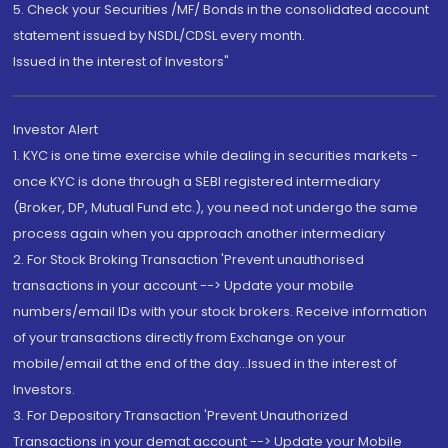
5. Check your Securities /MF/ Bonds in the consolidated account
statement issued by NSDL/CDSL every month.
Issued in the interest of Investors"
Investor Alert
1. KYC is one time exercise while dealing in securities markets -
once KYC is done through a SEBI registered intermediary
(Broker, DP, Mutual Fund etc.), you need not undergo the same
process again when you approach another intermediary
2. For Stock Broking Transaction 'Prevent unauthorised
transactions in your account --> Update your mobile
numbers/email IDs with your stock brokers. Receive information
of your transactions directly from Exchange on your
mobile/email at the end of the day...Issued in the interest of
Investors.
3. For Depository Transaction 'Prevent Unauthorized
Transactions in your demat account --> Update your Mobile