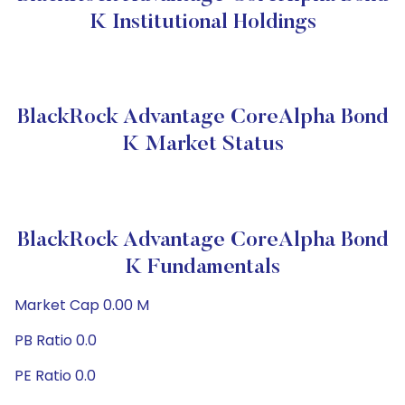
K Institutional Holdings
BlackRock Advantage CoreAlpha Bond
K Market Status
BlackRock Advantage CoreAlpha Bond
K Fundamentals
Market Cap 0.00 M
PB Ratio 0.0
PE Ratio 0.0