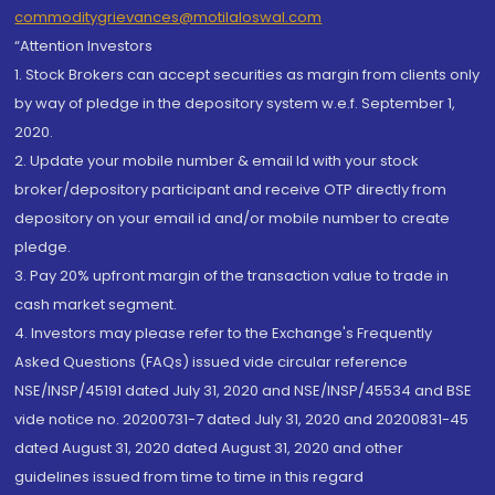
commoditygrievances@motilaloswal.com
“Attention Investors
1. Stock Brokers can accept securities as margin from clients only
by way of pledge in the depository system w.e.f. September 1,
2020.
2. Update your mobile number & email Id with your stock
broker/depository participant and receive OTP directly from
depository on your email id and/or mobile number to create
pledge.
3. Pay 20% upfront margin of the transaction value to trade in
cash market segment.
4. Investors may please refer to the Exchange's Frequently
Asked Questions (FAQs) issued vide circular reference
NSE/INSP/45191 dated July 31, 2020 and NSE/INSP/45534 and BSE
vide notice no. 20200731-7 dated July 31, 2020 and 20200831-45
dated August 31, 2020 dated August 31, 2020 and other
guidelines issued from time to time in this regard