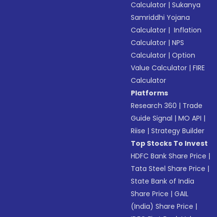
Calculator
|
Sukanya
Samriddhi Yojana
Calculator
|
Inflation
Calculator
|
NPS
Calculator
|
Option
Value Calculator
|
FIRE
Calculator
Platforms
Research 360
|
Trade
Guide Signal
|
MO API
|
Riise
|
Strategy Builder
Top Stocks To Invest
HDFC Bank Share Price
|
Tata Steel Share Price
|
State Bank of India
Share Price
|
GAIL
(India) Share Price
|