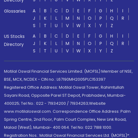
Directory
A
B
C
D
E
F
G
H
I
Glossaries
J
K
L
M
N
O
P
Q
R
S
T
U
V
W
X
Y
Z
A
B
C
D
E
F
G
H
I
US Stocks
J
K
L
M
N
O
P
Q
R
Directory
S
T
U
V
W
X
Y
Z
Motilal Oswal Financial Services Limited. (MOFSL) Member of NSE,
BSE, MCX, NCDEX - CIN no.: L67190MH2005PLC153397
Registered Office Address: Motilal Oswal Tower, Rahimtullah
Sayani Road, Opposite Parel ST Depot, Prabhadevi, Mumbai-
400025; Tel No.: 022 - 71934200 / 71934263;Website
www.motilaloswal.com. Correspondence Office Address: Palm
Spring Centre, 2nd Floor, Palm Court Complex, New Link Road,
Malad (West), Mumbai- 400 064. Tel No: 022 7188 1000.
Registration Nos.: Motilal Oswal Financial Services Ltd. (MOFSL)*: