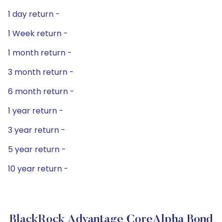
1 day return -
1 Week return -
1 month return -
3 month return -
6 month return -
1 year return -
3 year return -
5 year return -
10 year return -
BlackRock Advantage CoreAlpha Bond