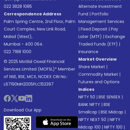
022 3828 1085
Alternate Investment
Correspondence Address
Fund
|
Portfolio
Palm Spring Centre, 2nd Floor, Palm
Management Services
Court Complex, New Link Road,
|
Fixed Deposit
|
Pay
Malad (West),
Later (MTF)
|
Exchange
Mumbai - 400 064.
Traded Funds (ETF)
|
022 7188 1000
Insurance
Market Overview
© 2025 Motilal Oswal Financial
Share Market
|
Services Limited (MOFSL)* Member
Commodity Market
|
of NSE, BSE, MCX, NCDEX CIN No.:
Futures and Options
L67190MH2005PLC153397
Indices
NIFTY 50
|
BSE SENSEX
|
BANK NIFTY
|
BSE
Download Our App
Smallcap
|
BSE Midcap
|
NIFTY NEXT 50
|
NIFTY
Midcap 100
|
NIFTY 100
|