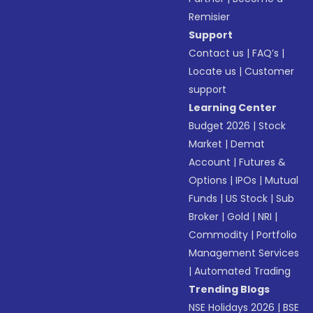
Remisier
Support
Contact us
|
FAQ’s
|
Locate us
|
Customer
support
Learning Center
Budget 2026
|
Stock
Market
|
Demat
Account
|
Futures &
Options
|
IPOs
|
Mutual
Funds
|
US Stock
|
Sub
Broker
|
Gold
|
NRI
|
Commodity
|
Portfolio
Management Services
|
Automated Trading
Trending Blogs
NSE Holidays 2026
|
BSE