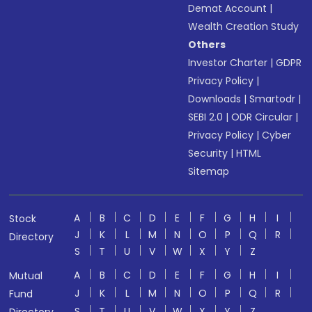
Demat Account
|
Wealth Creation Study
Others
Investor Charter
|
GDPR
Privacy Policy
|
Downloads
|
Smartodr
|
SEBI 2.0
|
ODR Circular
|
Privacy Policy
|
Cyber
Security
|
HTML
Sitemap
A
B
C
D
E
F
G
H
I
Stock
J
K
L
M
N
O
P
Q
R
Directory
S
T
U
V
W
X
Y
Z
A
B
C
D
E
F
G
H
I
Mutual
J
K
L
M
N
O
P
Q
R
Fund
S
T
U
V
W
X
Y
Z