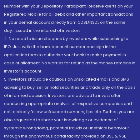
Number with your Depository Participant. Receive alerts on your
Registered Mobile for all debit and other important transactions
in your demat account directly from CDSL/NSDL on the same
day...Issued in the interest of investors.
4. No need to issue cheques by investors while subscribing to
IPO. Just write the bank account number and sign in the
application form to authorise your bank to make payment in
case of allotment. No worries for refund as the money remains in
investor's account.
5. Investors should be cautious on unsolicited emails and SMS
advising to buy, sell or hold securities and trade only on the basis
of informed decision. Investors are advised to invest after
conducting appropriate analysis of respective companies and
not to blindly follow unfounded rumours, tips etc. Further, you are
also requested to share your knowledge or evidence of
systemic wrongdoing, potential frauds or unethical behaviour
through the anonymous portal facility provided on BSE & NSE