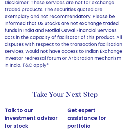
Disclaimer: These services are not for exchange
traded products. The securities quoted are
exemplary and not recommendatory. Please be
informed that US Stocks are not exchange traded
funds in India and Motilal Oswal Financial Services
acts in the capacity of facilitator of this product. All
disputes with respect to the transaction facilitation
services, would not have access to Indian Exchange
investor redressal forum or Arbitration mechanism
in India. T&C apply*
Take Your Next Step
Talk to our
Get expert
investment advisor
assistance for
for stock
portfolio