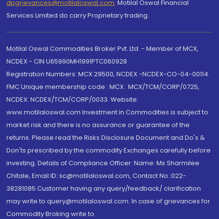
dpgrievances@motilaloswal.com
,
Motilal Oswal Financial
Services Limited do carry Proprietary trading.
Motilal Oswal Commodities Broker Pvt. Ltd. - Member of MCX,
NCDEX - CIN U65990MH1991PTC060928
Registration Numbers: MCX 29500, NCDEX -NCDEX-CO-04-00114.
FMC Unique membership code : MCX : MCX/TCM/CORP/0725,
NCDEX: NCDEX/TCM/CORP/0033. Website:
www.motilaloswal.com Investment in Commodities is subject to
market risk and there is no assurance or guarantee of the
returns. Please read the Risks Disclosure Document and Do's &
Don'ts prescribed by the commodity Exchanges carefully before
investing. Details of Compliance Officer: Name: Ms Sharmilee
Chitale, Email ID: sc@motilaloswal.com, Contact No.:022-
38281085.Customer having any query/feedback/ clarification
may write to query@motilaloswal.com. In case of grievances for
Commodity Broking write to