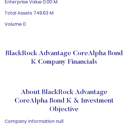
Enterprise Value 0.00 M
Total Assets 749.63 M
Volume 0
BlackRock Advantage CoreAlpha Bond
K Company Financials
About BlackRock Advantage
CoreAlpha Bond K & Investment
Objective
Company Information null