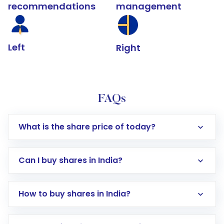
recommendations
management
Left
Right
FAQs
What is the share price of today?
Can I buy shares in India?
How to buy shares in India?