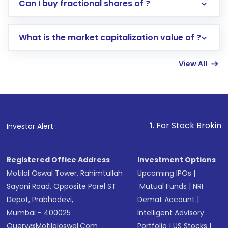
Direct Investment:
Opening an international
Can I buy fractional shares of ?
trading account with Motilal Oswal which
includes KYC verification in the US. Your
What is the market capitalization value of ?
account gets activated in a few minutes to a
few hours, after which you can start adding
View All
funds in USD balance to buy shares.
Indirect Investment:
Under this form of
investment, you can choose either a
Mutual
Fund
(MF) or an
Exchange-Traded Fund
(ETF)
that invests in global shares and start investing
1
. For Stock Broking, Prevent Unaut
Investor Alert :
in shares of .
Registered Office Address
Investment Options
Motilal Oswal Tower, Rahimtullah
Upcoming IPOs
|
Sayani Road, Opposite Parel ST
Mutual Funds
|
NRI
Depot, Prabhadevi,
Demat Account
|
Mumbai - 400025
Intelligent Advisory
Query@motilaloswal.com
Portfolio
|
US Stocks
|