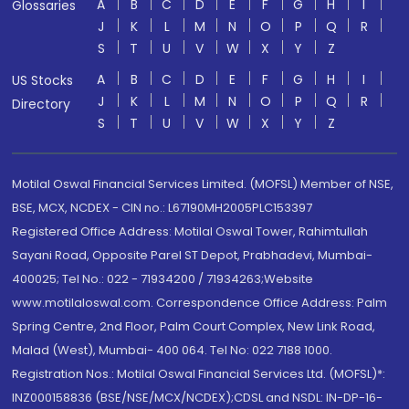
A
B
C
D
E
F
G
H
I
Glossaries
J
K
L
M
N
O
P
Q
R
S
T
U
V
W
X
Y
Z
A
B
C
D
E
F
G
H
I
US Stocks
J
K
L
M
N
O
P
Q
R
Directory
S
T
U
V
W
X
Y
Z
Motilal Oswal Financial Services Limited. (MOFSL) Member of NSE,
BSE, MCX, NCDEX - CIN no.: L67190MH2005PLC153397
Registered Office Address: Motilal Oswal Tower, Rahimtullah
Sayani Road, Opposite Parel ST Depot, Prabhadevi, Mumbai-
400025; Tel No.: 022 - 71934200 / 71934263;Website
www.motilaloswal.com. Correspondence Office Address: Palm
Spring Centre, 2nd Floor, Palm Court Complex, New Link Road,
Malad (West), Mumbai- 400 064. Tel No: 022 7188 1000.
Registration Nos.: Motilal Oswal Financial Services Ltd. (MOFSL)*:
INZ000158836 (BSE/NSE/MCX/NCDEX);CDSL and NSDL: IN-DP-16-