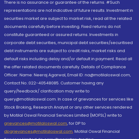
There is no assurance or guarantee of the returns. #Such
representations are not indicative of future results. Investment in
securities market are subject to market risk, read all the related
documents carefully before investing. Fixed returns do not
constitute guaranteed or assured returns. Investments in
corporate debt securities, municipal debt securities/securitised
debt instruments are subject to credit risks, market risks and
default risks including delay and/or default in payment. Read all
the offer related documents carefully. Details of Compliance
Officer: Name: Neeraj Agarwal, Email ID: na@motilaloswal.com,
Contact No.:022-40548085. Customer having any
query/feedback/ clarification may write to
query@motilaloswal.com. In case of grievances for services like
Stock Broking, Research Analyst or any other services rendered
by Motilal Oswal Financial Services Limited (MOFSL) write to
grievances@motilaloswal.com
, for DP to
dpgrievances@motilaloswal.com
,
Motilal Oswal Financial