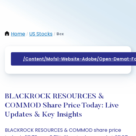
Home
US Stocks
Bcx
/
/
/content/mofsl-Website-Adobe/open-Demat-Fo
BLACKROCK RESOURCES &
COMMOD Share Price Today: Live
Updates & Key Insights
BLACKROCK RESOURCES & COMMOD share price