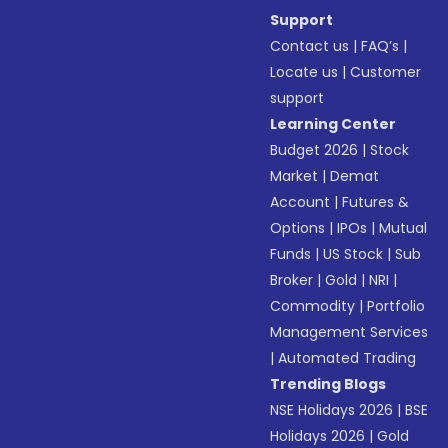
Support
Contact us
|
FAQ’s
|
Locate us
|
Customer
support
Learning Center
Budget 2026
|
Stock
Market
|
Demat
Account
|
Futures &
Options
|
IPOs
|
Mutual
Funds
|
US Stock
|
Sub
Broker
|
Gold
|
NRI
|
Commodity
|
Portfolio
Management Services
|
Automated Trading
Trending Blogs
NSE Holidays 2026
|
BSE
Holidays 2026
|
Gold