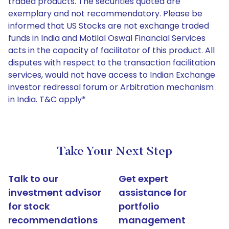
traded products. The securities quoted are
exemplary and not recommendatory. Please be
informed that US Stocks are not exchange traded
funds in India and Motilal Oswal Financial Services
acts in the capacity of facilitator of this product. All
disputes with respect to the transaction facilitation
services, would not have access to Indian Exchange
investor redressal forum or Arbitration mechanism
in India. T&C apply*
Take Your Next Step
Talk to our
Get expert
investment advisor
assistance for
for stock
portfolio
recommendations
management