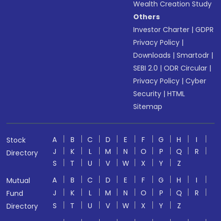
Wealth Creation Study
Others
Investor Charter
|
GDPR
Privacy Policy
|
Downloads
|
Smartodr
|
SEBI 2.0
|
ODR Circular
|
Privacy Policy
|
Cyber
Security
|
HTML
Sitemap
A
B
C
D
E
F
G
H
I
Stock
J
K
L
M
N
O
P
Q
R
Directory
S
T
U
V
W
X
Y
Z
A
B
C
D
E
F
G
H
I
Mutual
J
K
L
M
N
O
P
Q
R
Fund
S
T
U
V
W
X
Y
Z
Directory