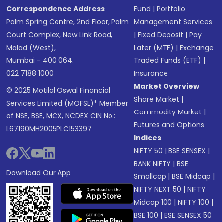
Correspondence Address
Fund
|
Portfolio
Palm Spring Centre, 2nd Floor, Palm
Management Services
Court Complex, New Link Road,
|
Fixed Deposit
|
Pay
Malad (West),
Later (MTF)
|
Exchange
Mumbai - 400 064.
Traded Funds (ETF)
|
022 7188 1000
Insurance
Market Overview
© 2025 Motilal Oswal Financial
Share Market
|
Services Limited (MOFSL)* Member
Commodity Market
|
of NSE, BSE, MCX, NCDEX CIN No.:
Futures and Options
L67190MH2005PLC153397
Indices
NIFTY 50
|
BSE SENSEX
|
BANK NIFTY
|
BSE
Download Our App
Smallcap
|
BSE Midcap
|
NIFTY NEXT 50
|
NIFTY
Midcap 100
|
NIFTY 100
|
BSE 100
|
BSE SENSEX 50