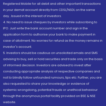
Registered Mobile for all debit and other important transactions
in your demat account directly from CDSL/NSDL on the same
day...Issued in the interest of investors.
4. No need to issue cheques by investors while subscribing to
IPO. Just write the bank account number and sign in the
application form to authorise your bank to make payment in
case of allotment. No worries for refund as the money remains in
investor's account.
5. Investors should be cautious on unsolicited emails and SMS
advising to buy, sell or hold securities and trade only on the basis
of informed decision. Investors are advised to invest after
conducting appropriate analysis of respective companies and
not to blindly follow unfounded rumours, tips etc. Further, you are
also requested to share your knowledge or evidence of
systemic wrongdoing, potential frauds or unethical behaviour
through the anonymous portal facility provided on BSE & NSE
website.