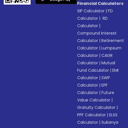
Financial Calculators
SIP Calculator
|
FD
Calculator
|
RD
Calculator
|
Compound Interest
Calculator
|
Retirement
Calculator
|
Lumpsum
Calculator
|
CAGR
Calculator
|
Mutual
Fund Calculator
|
EMI
Calculator
|
SWP
Calculator
|
EPF
Calculator
|
Future
Value Calculator
|
Gratuity Calculator
|
PPF Calculator
|
ELSS
Calculator
|
Sukanya