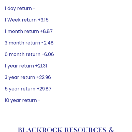
1 day return -
1 Week return +3.15
1 month return +8.87
3 month return -2.48
6 month return -6.06
1 year return +21.31
3 year return +22.96
5 year return +29.87
10 year return -
BLACKROCK RESOURCES &