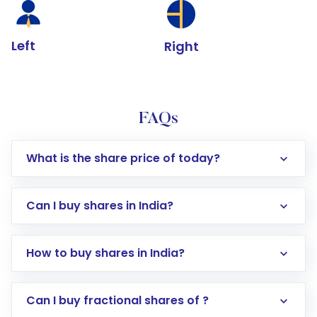
Left
Right
FAQs
What is the share price of today?
Can I buy shares in India?
How to buy shares in India?
Direct Investment:
Opening an international
Can I buy fractional shares of ?
trading account with Motilal Oswal which