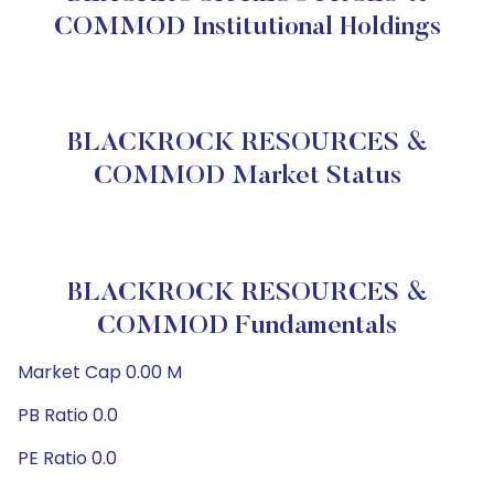
COMMOD Institutional Holdings
BLACKROCK RESOURCES &
COMMOD Market Status
BLACKROCK RESOURCES &
COMMOD Fundamentals
Market Cap 0.00 M
PB Ratio 0.0
PE Ratio 0.0