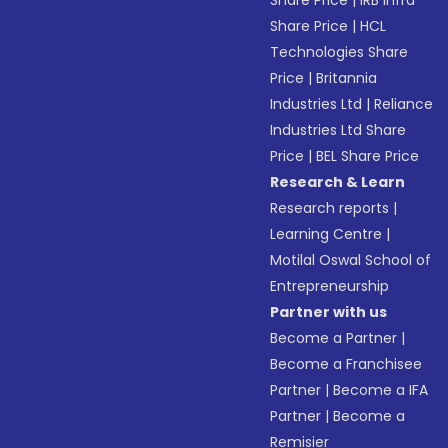
Share Price
|
IRB Infra
Share Price
|
HCL
Technologies Share
Price
|
Britannia
Industries Ltd
|
Reliance
Industries Ltd Share
Price
|
BEL Share Price
Research & Learn
Research reports
|
Learning Centre
|
Motilal Oswal School of
Entrepreneurship
Partner with us
Become a Partner
|
Become a Franchisee
Partner
|
Become a IFA
Partner
|
Become a
Remisier