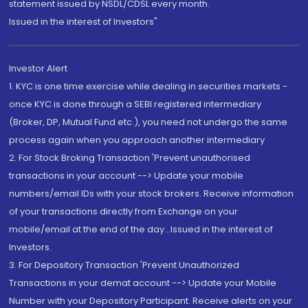
statement issued by NSDL/CDSL every month.
Issued in the interest of Investors"
Investor Alert
1. KYC is one time exercise while dealing in securities markets -
once KYC is done through a SEBI registered intermediary
(Broker, DP, Mutual Fund etc.), you need not undergo the same
process again when you approach another intermediary
2. For Stock Broking Transaction 'Prevent unauthorised
transactions in your account --> Update your mobile
numbers/email IDs with your stock brokers. Receive information
of your transactions directly from Exchange on your
mobile/email at the end of the day...Issued in the interest of
Investors.
3. For Depository Transaction 'Prevent Unauthorized
Transactions in your demat account --> Update your Mobile
Number with your Depository Participant. Receive alerts on your