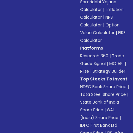
Samriddhi Yojana
Calculator
|
Inflation
Calculator
|
NPS
Calculator
|
Option
Value Calculator
|
FIRE
Calculator
Platforms
Research 360
|
Trade
Guide Signal
|
MO API
|
Riise
|
Strategy Builder
Top Stocks To Invest
HDFC Bank Share Price
|
Tata Steel Share Price
|
State Bank of India
Share Price
|
GAIL
(India) Share Price
|
IDFC First Bank Ltd