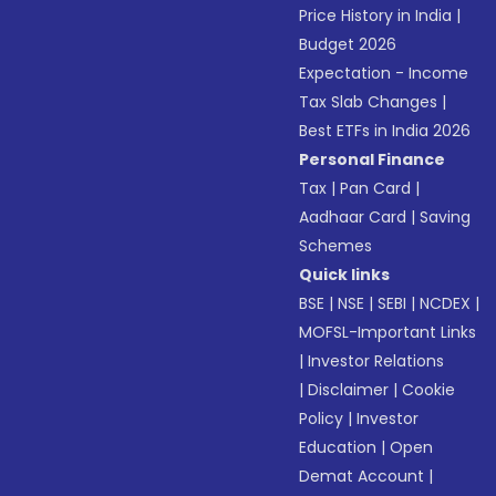
Price History in India
|
Budget 2026
Expectation - Income
Tax Slab Changes
|
Best ETFs in India 2026
Personal Finance
Tax
|
Pan Card
|
Aadhaar Card
|
Saving
Schemes
Quick links
BSE
|
NSE
|
SEBI
|
NCDEX
|
MOFSL-Important Links
|
Investor Relations
|
Disclaimer
|
Cookie
Policy
|
Investor
Education
|
Open
Demat Account
|