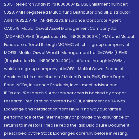
2015; Research Analyst: INH000000412, BSE Enlistment number:
5028. AMFI Registered Mutual fund Distributor and SIF Distributor:
ARN 146822, APMI: APRN00233; Insurance Corporate Agent:
CA0579 .Motilal Oswal Asset Management Company Ltd.
(MOAMC): PMS (Registration No.: INP000000670); PMS and Mutual
Funds are offered through MOAMC which is group company of
MOFSL. Motilal Oswal Wealth Management Ltd. (MOWML): PMS
(Registration No.: INP000004409) is offered through MOWML,
which is a group company of MOFSL. Motilal Oswal Financial
Services Ltd. is a distributor of Mutual Funds, PMS, Fixed Deposit,
Bond, NCDs, Insurance Products, Investment advisor and
IPOs.etc. *Research & Advisory services is backed by proper
research. Registration granted by SEBI, enlistment as RA with
Exchange and certification from NISM in no way guarantee
performance of the intermediary or provide any assurance of
returns to investors. Please read the Risk Disclosure Document
prescribed by the Stock Exchanges carefully before investing.