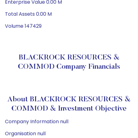
Enterprise Value 0.00 M
Total Assets 0.00 M
Volume 147429
BLACKROCK RESOURCES &
COMMOD Company Financials
About BLACKROCK RESOURCES &
COMMOD & Investment Objective
Company Information null
Organisation null