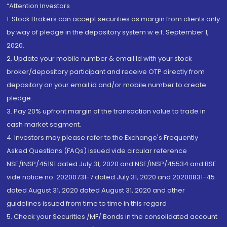
“Attention Investors
1. Stock Brokers can accept securities as margin from clients only
by way of pledge in the depository system w.e.f. September 1,
2020.
2. Update your mobile number & email Id with your stock
broker/depository participant and receive OTP directly from
depository on your email id and/or mobile number to create
pledge.
3. Pay 20% upfront margin of the transaction value to trade in
cash market segment.
4. Investors may please refer to the Exchange's Frequently
Asked Questions (FAQs) issued vide circular reference
NSE/INSP/45191 dated July 31, 2020 and NSE/INSP/45534 and BSE
vide notice no. 20200731-7 dated July 31, 2020 and 20200831-45
dated August 31, 2020 dated August 31, 2020 and other
guidelines issued from time to time in this regard
5. Check your Securities /MF/ Bonds in the consolidated account