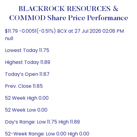
BLACKROCK RESOURCES &
COMMOD Share Price Performance
$11.79 -0.0051(-0.51%) BCX at 27 Jul 2026 02:08 PM
null
Lowest Today 11.75
Highest Today 11.89
Today’s Open 11.87
Prev. Close 11.85
52 Week High 0.00
52 Week Low 0.00
Day’s Range: Low 11.75 High 11.89
52-Week Range: Low 0.00 High 0.00