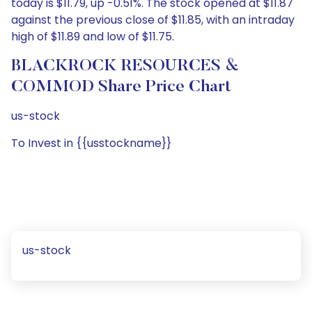
today is $11.79, up -0.51%. The stock opened at $11.87
against the previous close of $11.85, with an intraday
high of $11.89 and low of $11.75.
BLACKROCK RESOURCES &
COMMOD Share Price Chart
us-stock
To Invest in {{usstockname}}
us-stock