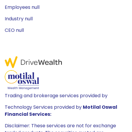
Employees null
Industry null
CEO null
Trading and brokerage services provided by
Technology Services provided by
Motilal Oswal
Financial Services:
Disclaimer: These services are not for exchange