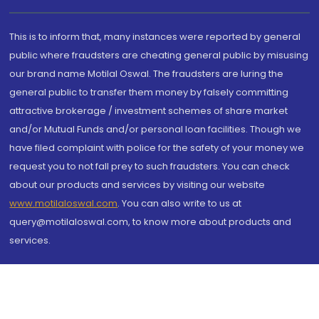
This is to inform that, many instances were reported by general
public where fraudsters are cheating general public by misusing
our brand name Motilal Oswal. The fraudsters are luring the
general public to transfer them money by falsely committing
attractive brokerage / investment schemes of share market
and/or Mutual Funds and/or personal loan facilities. Though we
have filed complaint with police for the safety of your money we
request you to not fall prey to such fraudsters. You can check
about our products and services by visiting our website
www.motilaloswal.com
. You can also write to us at
query@motilaloswal.com, to know more about products and
services.