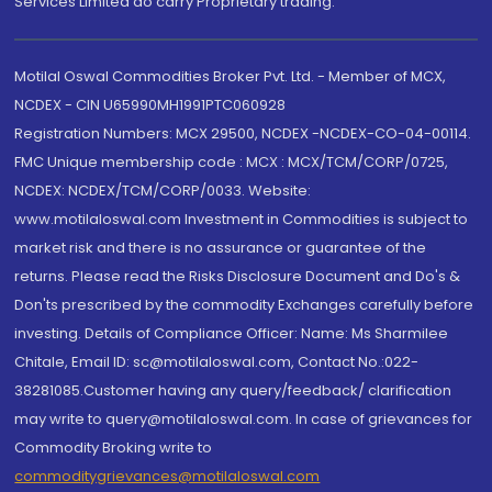
Services Limited do carry Proprietary trading.
Motilal Oswal Commodities Broker Pvt. Ltd. - Member of MCX,
NCDEX - CIN U65990MH1991PTC060928
Registration Numbers: MCX 29500, NCDEX -NCDEX-CO-04-00114.
FMC Unique membership code : MCX : MCX/TCM/CORP/0725,
NCDEX: NCDEX/TCM/CORP/0033. Website:
www.motilaloswal.com Investment in Commodities is subject to
market risk and there is no assurance or guarantee of the
returns. Please read the Risks Disclosure Document and Do's &
Don'ts prescribed by the commodity Exchanges carefully before
investing. Details of Compliance Officer: Name: Ms Sharmilee
Chitale, Email ID: sc@motilaloswal.com, Contact No.:022-
38281085.Customer having any query/feedback/ clarification
may write to query@motilaloswal.com. In case of grievances for
Commodity Broking write to
commoditygrievances@motilaloswal.com