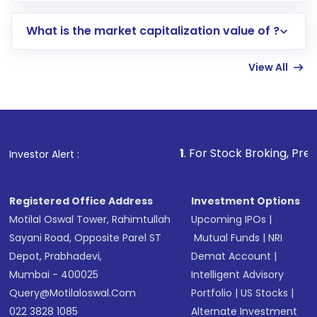
includes KYC verification in the US. Your
What is the market capitalization value of ?
account gets activated in a few minutes to a
few hours, after which you can start adding
View All
funds in USD balance to buy shares.
Indirect Investment:
Under this form of
investment, you can choose either a
Mutual
Fund
(MF) or an
Exchange-Traded Fund
(ETF)
that invests in global shares and start investing
1
. For Stock Broking, Prevent Unauthoriz
Investor Alert :
in shares of .
Registered Office Address
Investment Options
Motilal Oswal Tower, Rahimtullah
Upcoming IPOs
|
Sayani Road, Opposite Parel ST
Mutual Funds
|
NRI
Depot, Prabhadevi,
Demat Account
|
Mumbai - 400025
Intelligent Advisory
Query@motilaloswal.com
Portfolio
|
US Stocks
|
022 3828 1085
Alternate Investment