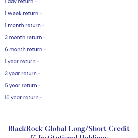
1 day return -
1 Week return -
1 month return -
3 month return -
6 month return -
1 year return -
3 year return -
5 year return -
10 year return -
BlackRock Global Long/Short Credit