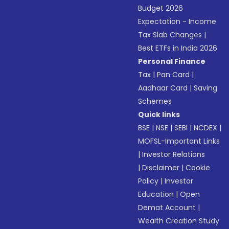
Budget 2026
Expectation - Income
Tax Slab Changes
|
Best ETFs in India 2026
Personal Finance
Tax
|
Pan Card
|
Aadhaar Card
|
Saving
Schemes
Quick links
BSE
|
NSE
|
SEBI
|
NCDEX
|
MOFSL-Important Links
|
Investor Relations
|
Disclaimer
|
Cookie
Policy
|
Investor
Education
|
Open
Demat Account
|
Wealth Creation Study