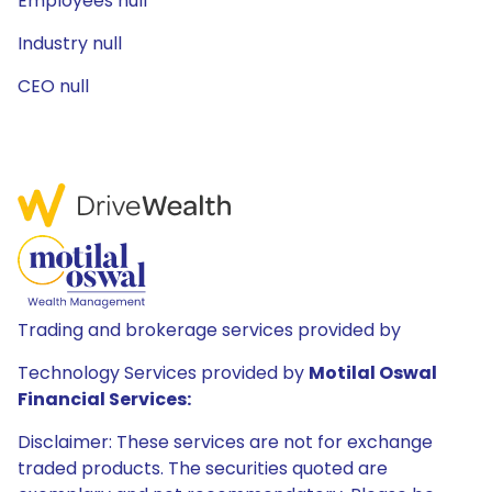
Employees null
Industry null
CEO null
Trading and brokerage services provided by
Technology Services provided by
Motilal Oswal
Financial Services:
Disclaimer: These services are not for exchange
traded products. The securities quoted are