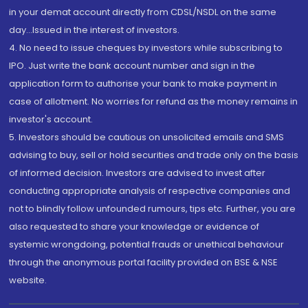
in your demat account directly from CDSL/NSDL on the same
day...Issued in the interest of investors.
4. No need to issue cheques by investors while subscribing to
IPO. Just write the bank account number and sign in the
application form to authorise your bank to make payment in
case of allotment. No worries for refund as the money remains in
investor's account.
5. Investors should be cautious on unsolicited emails and SMS
advising to buy, sell or hold securities and trade only on the basis
of informed decision. Investors are advised to invest after
conducting appropriate analysis of respective companies and
not to blindly follow unfounded rumours, tips etc. Further, you are
also requested to share your knowledge or evidence of
systemic wrongdoing, potential frauds or unethical behaviour
through the anonymous portal facility provided on BSE & NSE
website.