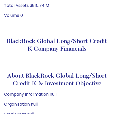
Total Assets 3815.74 M
Volume 0
BlackRock Global Long/Short Credit
K Company Financials
About BlackRock Global Long/Short
Credit K & Investment Objective
Company Information null
Organisation null