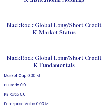
K Institutional Holdings
BlackRock Global Long/Short Credit
K Market Status
BlackRock Global Long/Short Credit
K Fundamentals
Market Cap 0.00 M
PB Ratio 0.0
PE Ratio 0.0
Enterprise Value 0.00 M