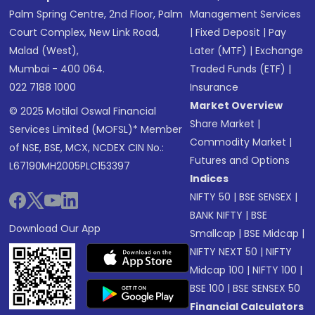
Palm Spring Centre, 2nd Floor, Palm
Management Services
Court Complex, New Link Road,
|
Fixed Deposit
|
Pay
Malad (West),
Later (MTF)
|
Exchange
Mumbai - 400 064.
Traded Funds (ETF)
|
022 7188 1000
Insurance
Market Overview
© 2025 Motilal Oswal Financial
Share Market
|
Services Limited (MOFSL)* Member
Commodity Market
|
of NSE, BSE, MCX, NCDEX CIN No.:
Futures and Options
L67190MH2005PLC153397
Indices
NIFTY 50
|
BSE SENSEX
|
BANK NIFTY
|
BSE
Download Our App
Smallcap
|
BSE Midcap
|
NIFTY NEXT 50
|
NIFTY
Midcap 100
|
NIFTY 100
|
BSE 100
|
BSE SENSEX 50
Financial Calculators