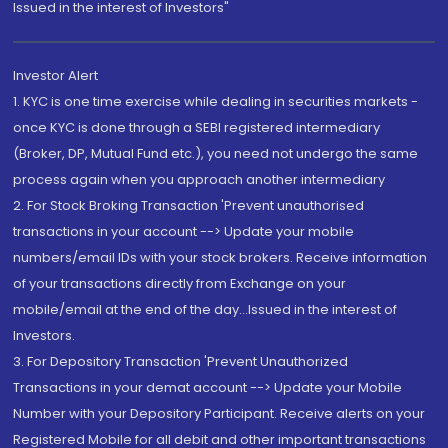
Issued in the interest of Investors"
Investor Alert
1. KYC is one time exercise while dealing in securities markets -
once KYC is done through a SEBI registered intermediary
(Broker, DP, Mutual Fund etc.), you need not undergo the same
process again when you approach another intermediary
2. For Stock Broking Transaction 'Prevent unauthorised
transactions in your account --> Update your mobile
numbers/email IDs with your stock brokers. Receive information
of your transactions directly from Exchange on your
mobile/email at the end of the day...Issued in the interest of
Investors.
3. For Depository Transaction 'Prevent Unauthorized
Transactions in your demat account --> Update your Mobile
Number with your Depository Participant. Receive alerts on your
Registered Mobile for all debit and other important transactions