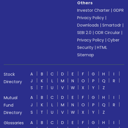
Others
Investor Charter
|
GDPR
Privacy Policy
|
Downloads
|
Smartodr
|
SEBI 2.0
|
ODR Circular
|
Privacy Policy
|
Cyber
Security
|
HTML
Sitemap
A
B
C
D
E
F
G
H
I
Stock
J
K
L
M
N
O
P
Q
R
Directory
S
T
U
V
W
X
Y
Z
A
B
C
D
E
F
G
H
I
Mutual
J
K
L
M
N
O
P
Q
R
Fund
S
T
U
V
W
X
Y
Z
Directory
A
B
C
D
E
F
G
H
I
Glossaries