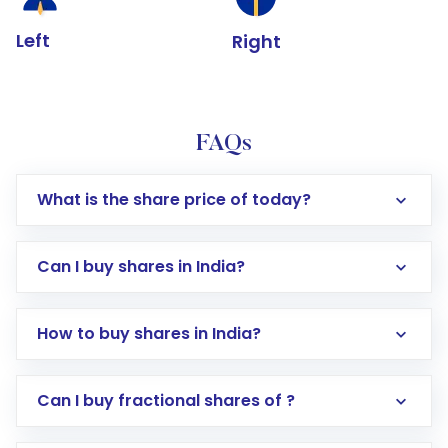
Left
Right
FAQs
What is the share price of today?
Can I buy shares in India?
How to buy shares in India?
Direct Investment:
Opening an international
Can I buy fractional shares of ?
trading account with Motilal Oswal which
includes KYC verification in the US. Your