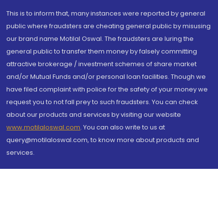
This is to inform that, many instances were reported by general
public where fraudsters are cheating general public by misusing
our brand name Motilal Oswal. The fraudsters are luring the
general public to transfer them money by falsely committing
attractive brokerage / investment schemes of share market
and/or Mutual Funds and/or personal loan facilities. Though we
have filed complaint with police for the safety of your money we
request you to not fall prey to such fraudsters. You can check
about our products and services by visiting our website
www.motilaloswal.com
. You can also write to us at
query@motilaloswal.com, to know more about products and
services.