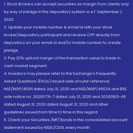
1. Stock Brokers can accept securities as margin from clients only
by way of pledge in the depository system w.e.f. September 1,
2020.
2. Update your mobile number & email Id with your stock
broker/depository participant and receive OTP directly from
depository on your email id and/or mobile number to create
pledge.
3. Pay 20% upfront margin of the transaction value to trade in
cash market segment.
4. Investors may please refer to the Exchange's Frequently
Asked Questions (FAQs) issued vide circular reference
NSE/INSP/45191 dated July 31, 2020 and NSE/INSP/45534 and BSE
vide notice no. 20200731-7 dated July 31, 2020 and 20200831-45
dated August 31, 2020 dated August 31, 2020 and other
guidelines issued from time to time in this regard
5. Check your Securities /MF/ Bonds in the consolidated account
statement issued by NSDL/CDSL every month.