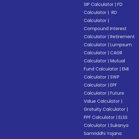
SIP Calculator
|
FD
Calculator
|
RD
Calculator
|
Compound Interest
Calculator
|
Retirement
Calculator
|
Lumpsum
Calculator
|
CAGR
Calculator
|
Mutual
Fund Calculator
|
EMI
Calculator
|
SWP
Calculator
|
EPF
Calculator
|
Future
Value Calculator
|
Gratuity Calculator
|
PPF Calculator
|
ELSS
Calculator
|
Sukanya
Samriddhi Yojana