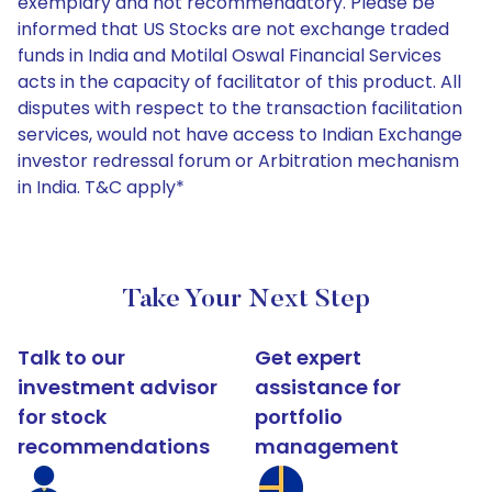
exemplary and not recommendatory. Please be
informed that US Stocks are not exchange traded
funds in India and Motilal Oswal Financial Services
acts in the capacity of facilitator of this product. All
disputes with respect to the transaction facilitation
services, would not have access to Indian Exchange
investor redressal forum or Arbitration mechanism
in India. T&C apply*
Take Your Next Step
Talk to our
Get expert
investment advisor
assistance for
for stock
portfolio
recommendations
management