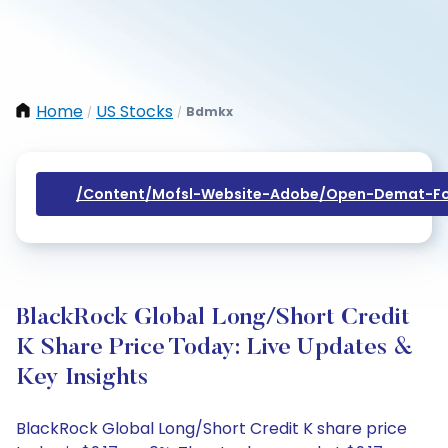
Home
US Stocks
Bdmkx
/
/
/content/mofsl-Website-Adobe/open-Demat-Fo
BlackRock Global Long/Short Credit
K Share Price Today: Live Updates &
Key Insights
BlackRock Global Long/Short Credit K share price