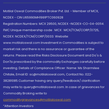
Motilal Oswal Commodities Broker Pvt. Ltd. - Member of MCX,
NCDEX - CIN U65990MH1991PTC060928
Registration Numbers: MCX 29500, NCDEX -NCDEX-CO-04-00114.
FMC Unique membership code : MCX : MCX/TCM/CORP/0725,
NCDEX: NCDEX/TCM/CORP/0033. Website:
www.motilaloswal.com Investment in Commodities is subject to
market risk and there is no assurance or guarantee of the
returns. Please read the Risks Disclosure Document and Do's &
Don'ts prescribed by the commodity Exchanges carefully before
investing. Details of Compliance Officer: Name: Ms Sharmilee
Chitale, Email ID: sc@motilaloswal.com, Contact No.:022-
38281085.Customer having any query/feedback/ clarification
may write to query@motilaloswal.com. In case of grievances for
Commodity Broking write to
commoditygrievances@motilaloswal.com
“Attention Investors