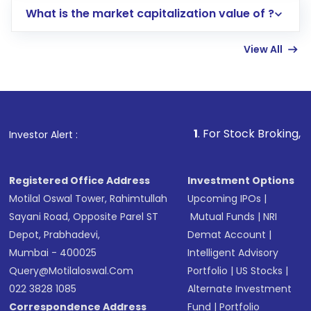
What is the market capitalization value of ?
account gets activated in a few minutes to a
few hours, after which you can start adding
View All
funds in USD balance to buy shares.
Indirect Investment:
Under this form of
investment, you can choose either a
Mutual
Fund
(MF) or an
Exchange-Traded Fund
(ETF)
that invests in global shares and start investing
1
. For Stock Broking, Prevent Unauth
Investor Alert :
in shares of .
Registered Office Address
Investment Options
Motilal Oswal Tower, Rahimtullah
Upcoming IPOs
|
Sayani Road, Opposite Parel ST
Mutual Funds
|
NRI
Depot, Prabhadevi,
Demat Account
|
Mumbai - 400025
Intelligent Advisory
Query@motilaloswal.com
Portfolio
|
US Stocks
|
022 3828 1085
Alternate Investment
Correspondence Address
Fund
|
Portfolio