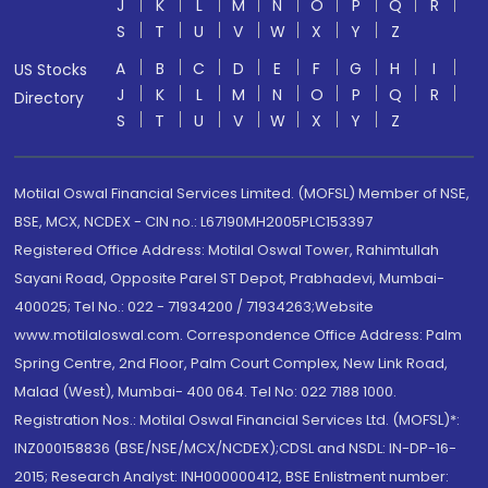
J
K
L
M
N
O
P
Q
R
S
T
U
V
W
X
Y
Z
A
B
C
D
E
F
G
H
I
US Stocks
J
K
L
M
N
O
P
Q
R
Directory
S
T
U
V
W
X
Y
Z
Motilal Oswal Financial Services Limited. (MOFSL) Member of NSE,
BSE, MCX, NCDEX - CIN no.: L67190MH2005PLC153397
Registered Office Address: Motilal Oswal Tower, Rahimtullah
Sayani Road, Opposite Parel ST Depot, Prabhadevi, Mumbai-
400025; Tel No.: 022 - 71934200 / 71934263;Website
www.motilaloswal.com. Correspondence Office Address: Palm
Spring Centre, 2nd Floor, Palm Court Complex, New Link Road,
Malad (West), Mumbai- 400 064. Tel No: 022 7188 1000.
Registration Nos.: Motilal Oswal Financial Services Ltd. (MOFSL)*:
INZ000158836 (BSE/NSE/MCX/NCDEX);CDSL and NSDL: IN-DP-16-
2015; Research Analyst: INH000000412, BSE Enlistment number: