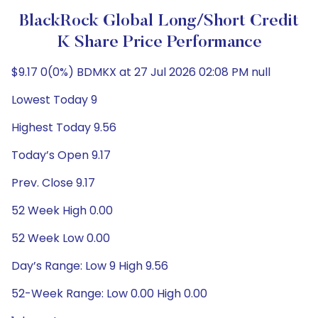
BlackRock Global Long/Short Credit
K Share Price Performance
$9.17 0(0%) BDMKX at 27 Jul 2026 02:08 PM null
Lowest Today 9
Highest Today 9.56
Today’s Open 9.17
Prev. Close 9.17
52 Week High 0.00
52 Week Low 0.00
Day’s Range: Low 9 High 9.56
52-Week Range: Low 0.00 High 0.00