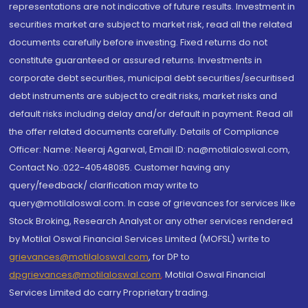
representations are not indicative of future results. Investment in
securities market are subject to market risk, read all the related
documents carefully before investing. Fixed returns do not
constitute guaranteed or assured returns. Investments in
corporate debt securities, municipal debt securities/securitised
debt instruments are subject to credit risks, market risks and
default risks including delay and/or default in payment. Read all
the offer related documents carefully. Details of Compliance
Officer: Name: Neeraj Agarwal, Email ID: na@motilaloswal.com,
Contact No.:022-40548085. Customer having any
query/feedback/ clarification may write to
query@motilaloswal.com. In case of grievances for services like
Stock Broking, Research Analyst or any other services rendered
by Motilal Oswal Financial Services Limited (MOFSL) write to
grievances@motilaloswal.com
, for DP to
dpgrievances@motilaloswal.com
,
Motilal Oswal Financial
Services Limited do carry Proprietary trading.