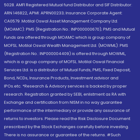
5028. AMFI Registered Mutual fund Distributor and SIF Distributor:
ARN 146822, APMI: APRN00233; Insurance Corporate Agent:
CA0579 .Motilal Oswal Asset Management Company Ltd.
(MOAMC): PMS (Registration No.: INP000000670); PMS and Mutual
Funds are offered through MOAMC which is group company of
MOFSL. Motilal Oswal Wealth Management Ltd. (MOWML): PMS
(Registration No.: INP000004409) is offered through MOWML,
which is a group company of MOFSL. Motilal Oswal Financial
Services Ltd. is a distributor of Mutual Funds, PMS, Fixed Deposit,
Bond, NCDs, Insurance Products, Investment advisor and
IPOs.etc. *Research & Advisory services is backed by proper
research. Registration granted by SEBI, enlistment as RA with
Exchange and certification from NISM in no way guarantee
performance of the intermediary or provide any assurance of
returns to investors. Please read the Risk Disclosure Document
prescribed by the Stock Exchanges carefully before investing.
There is no assurance or guarantee of the returns. #Such