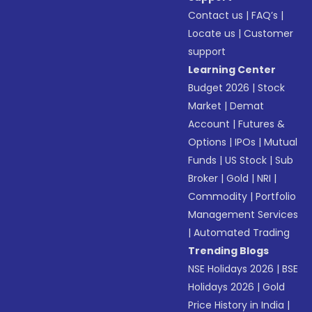
Contact us
|
FAQ’s
|
Locate us
|
Customer
support
Learning Center
Budget 2026
|
Stock
Market
|
Demat
Account
|
Futures &
Options
|
IPOs
|
Mutual
Funds
|
US Stock
|
Sub
Broker
|
Gold
|
NRI
|
Commodity
|
Portfolio
Management Services
|
Automated Trading
Trending Blogs
NSE Holidays 2026
|
BSE
Holidays 2026
|
Gold
Price History in India
|