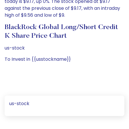
today is $9.17, up 0%. The stock opened at $9.17
against the previous close of $9.17, with an intraday
high of $9.56 and low of $9.
BlackRock Global Long/Short Credit
K Share Price Chart
us-stock
To Invest in {{usstockname}}
us-stock