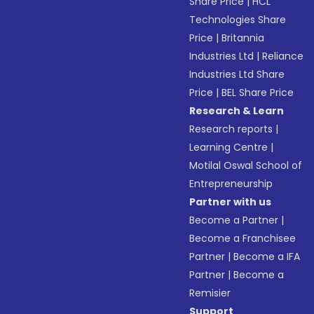
Share Price
|
HCL
Technologies Share
Price
|
Britannia
Industries Ltd
|
Reliance
Industries Ltd Share
Price
|
BEL Share Price
Research & Learn
Research reports
|
Learning Centre
|
Motilal Oswal School of
Entrepreneurship
Partner with us
Become a Partner
|
Become a Franchisee
Partner
|
Become a IFA
Partner
|
Become a
Remisier
Support