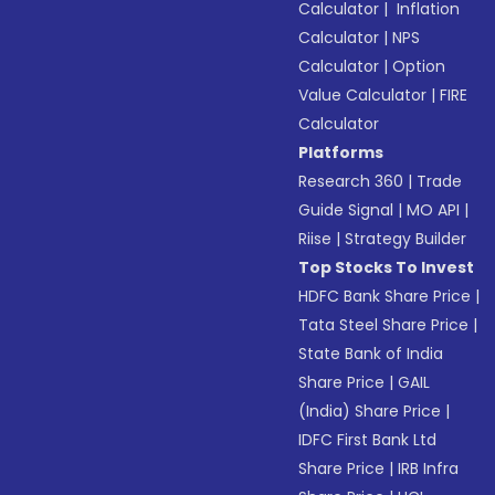
Calculator
|
Inflation
Calculator
|
NPS
Calculator
|
Option
Value Calculator
|
FIRE
Calculator
Platforms
Research 360
|
Trade
Guide Signal
|
MO API
|
Riise
|
Strategy Builder
Top Stocks To Invest
HDFC Bank Share Price
|
Tata Steel Share Price
|
State Bank of India
Share Price
|
GAIL
(India) Share Price
|
IDFC First Bank Ltd
Share Price
|
IRB Infra