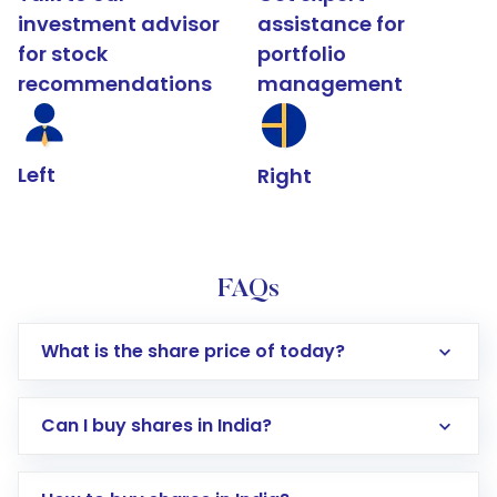
investment advisor
assistance for
for stock
portfolio
recommendations
management
Left
Right
FAQs
What is the share price of today?
Can I buy shares in India?