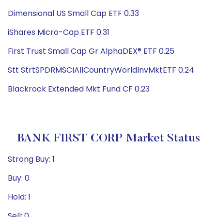
Dimensional US Small Cap ETF 0.33
iShares Micro-Cap ETF 0.31
First Trust Small Cap Gr AlphaDEX® ETF 0.25
Stt StrtSPDRMSCIAllCountryWorldInvMktETF 0.24
Blackrock Extended Mkt Fund CF 0.23
BANK FIRST CORP Market Status
Strong Buy: 1
Buy: 0
Hold: 1
Sell: 0