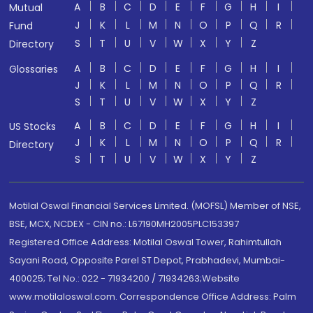
A
B
C
D
E
F
G
H
I
Mutual
J
K
L
M
N
O
P
Q
R
Fund
S
T
U
V
W
X
Y
Z
Directory
A
B
C
D
E
F
G
H
I
Glossaries
J
K
L
M
N
O
P
Q
R
S
T
U
V
W
X
Y
Z
A
B
C
D
E
F
G
H
I
US Stocks
J
K
L
M
N
O
P
Q
R
Directory
S
T
U
V
W
X
Y
Z
Motilal Oswal Financial Services Limited. (MOFSL) Member of NSE,
BSE, MCX, NCDEX - CIN no.: L67190MH2005PLC153397
Registered Office Address: Motilal Oswal Tower, Rahimtullah
Sayani Road, Opposite Parel ST Depot, Prabhadevi, Mumbai-
400025; Tel No.: 022 - 71934200 / 71934263;Website
www.motilaloswal.com. Correspondence Office Address: Palm