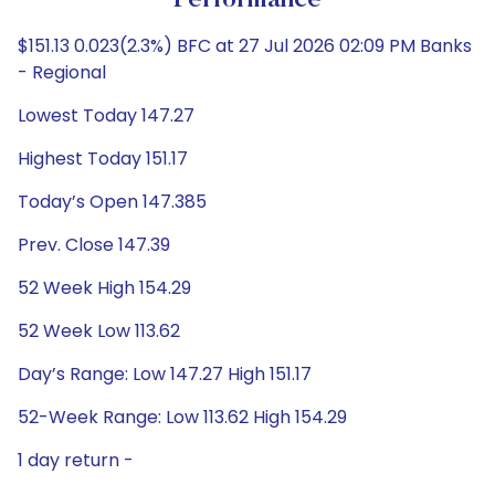
Performance
$151.13 0.023(2.3%) BFC at 27 Jul 2026 02:09 PM Banks
- Regional
Lowest Today 147.27
Highest Today 151.17
Today’s Open 147.385
Prev. Close 147.39
52 Week High 154.29
52 Week Low 113.62
Day’s Range: Low 147.27 High 151.17
52-Week Range: Low 113.62 High 154.29
1 day return -