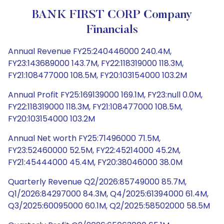
BANK FIRST CORP Company
Financials
Annual Revenue FY25:240446000 240.4M,
FY23:143689000 143.7M, FY22:118319000 118.3M,
FY21:108477000 108.5M, FY20:103154000 103.2M
Annual Profit FY25:169139000 169.1M, FY23:null 0.0M,
FY22:118319000 118.3M, FY21:108477000 108.5M,
FY20:103154000 103.2M
Annual Net worth FY25:71496000 71.5M,
FY23:52460000 52.5M, FY22:45214000 45.2M,
FY21:45444000 45.4M, FY20:38046000 38.0M
Quarterly Revenue Q2/2026:85749000 85.7M,
Q1/2026:84297000 84.3M, Q4/2025:61394000 61.4M,
Q3/2025:60095000 60.1M, Q2/2025:58502000 58.5M