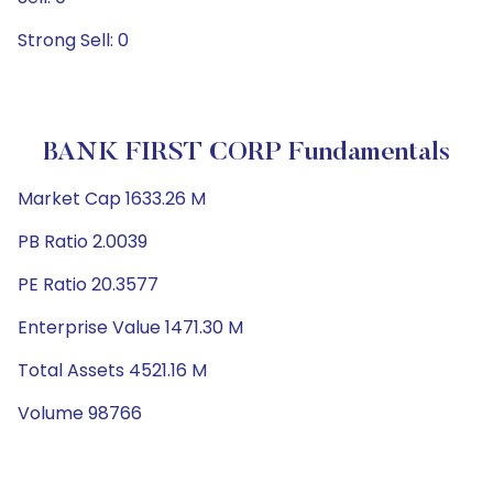
Strong Sell: 0
BANK FIRST CORP Fundamentals
Market Cap 1633.26 M
PB Ratio 2.0039
PE Ratio 20.3577
Enterprise Value 1471.30 M
Total Assets 4521.16 M
Volume 98766