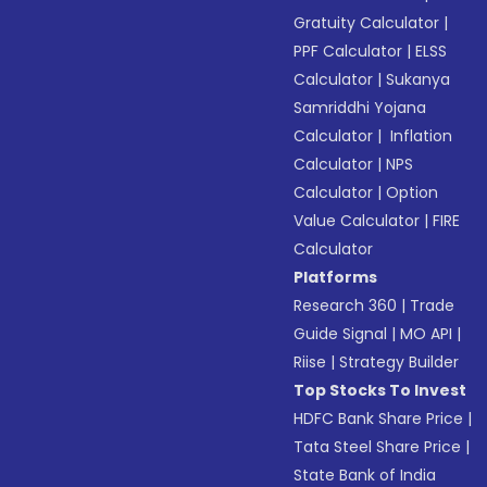
Gratuity Calculator
|
PPF Calculator
|
ELSS
Calculator
|
Sukanya
Samriddhi Yojana
Calculator
|
Inflation
Calculator
|
NPS
Calculator
|
Option
Value Calculator
|
FIRE
Calculator
Platforms
Research 360
|
Trade
Guide Signal
|
MO API
|
Riise
|
Strategy Builder
Top Stocks To Invest
HDFC Bank Share Price
|
Tata Steel Share Price
|
State Bank of India