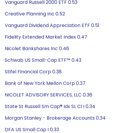
Vanguard Russell 2000 ETF 0.53
Creative Planning Inc 0.52
Vanguard Dividend Appreciation ETF 0.51
Fidelity Extended Market Index 0.47
Nicolet Bankshares Inc 0.46
Schwab US Small-Cap ETF™ 0.43
Stifel Financial Corp 0.38
Bank of New York Mellon Corp 0.37
NICOLET ADVISORY SERVICES, LLC 0.36
State St Russell Sm Cap® Idx SL Cl I 0.34
Morgan Stanley - Brokerage Accounts 0.34
DFA US Small Cap I 0.33