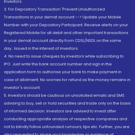
Investors.
3. For Depository Transaction 'Prevent Unauthorized
Transactions in your demat account --> Update your Mobile
Number with your Depository Participant. Receive alerts on your
Registered Mobile for all debit and other important transactions
in your demat account directly from CDSL/NSDL on the same
day...Issued in the interest of investors.
4. No need to issue cheques by investors while subscribing to
IPO. Just write the bank account number and sign in the
application form to authorise your bank to make payment in
case of allotment. No worries for refund as the money remains in
investor's account.
5. Investors should be cautious on unsolicited emails and SMS
advising to buy, sell or hold securities and trade only on the basis
of informed decision. Investors are advised to invest after
conducting appropriate analysis of respective companies and
not to blindly follow unfounded rumours, tips etc. Further, you are
also requested to share your knowledge or evidence of