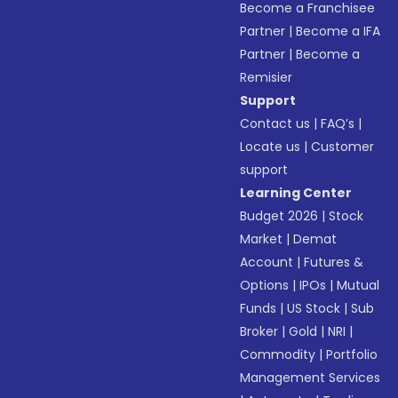
Become a Franchisee
Partner
|
Become a IFA
Partner
|
Become a
Remisier
Support
Contact us
|
FAQ’s
|
Locate us
|
Customer
support
Learning Center
Budget 2026
|
Stock
Market
|
Demat
Account
|
Futures &
Options
|
IPOs
|
Mutual
Funds
|
US Stock
|
Sub
Broker
|
Gold
|
NRI
|
Commodity
|
Portfolio
Management Services