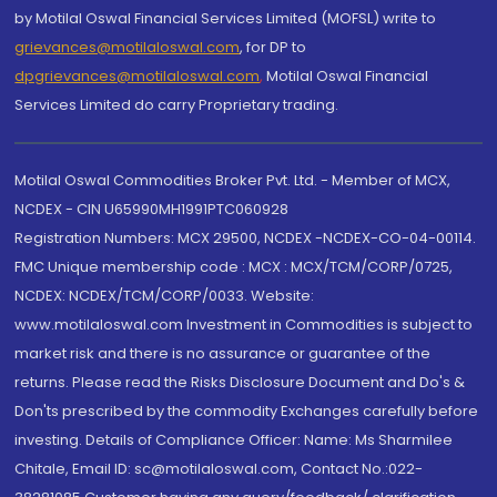
by Motilal Oswal Financial Services Limited (MOFSL) write to
grievances@motilaloswal.com
, for DP to
dpgrievances@motilaloswal.com
,
Motilal Oswal Financial
Services Limited do carry Proprietary trading.
Motilal Oswal Commodities Broker Pvt. Ltd. - Member of MCX,
NCDEX - CIN U65990MH1991PTC060928
Registration Numbers: MCX 29500, NCDEX -NCDEX-CO-04-00114.
FMC Unique membership code : MCX : MCX/TCM/CORP/0725,
NCDEX: NCDEX/TCM/CORP/0033. Website:
www.motilaloswal.com Investment in Commodities is subject to
market risk and there is no assurance or guarantee of the
returns. Please read the Risks Disclosure Document and Do's &
Don'ts prescribed by the commodity Exchanges carefully before
investing. Details of Compliance Officer: Name: Ms Sharmilee
Chitale, Email ID: sc@motilaloswal.com, Contact No.:022-