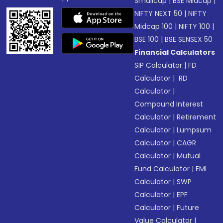
Smallcap
|
BSE Midcap
|
NIFTY NEXT 50
|
NIFTY
Midcap 100
|
NIFTY 100
|
BSE 100
|
BSE SENSEX 50
Financial Calculators
SIP Calculator
|
FD
Calculator
|
RD
Calculator
|
Compound Interest
Calculator
|
Retirement
Calculator
|
Lumpsum
Calculator
|
CAGR
Calculator
|
Mutual
Fund Calculator
|
EMI
Calculator
|
SWP
Calculator
|
EPF
Calculator
|
Future
Value Calculator
|