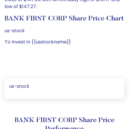
low of $147.27.
BANK FIRST CORP Share Price Chart
us-stock
To Invest in {{usstockname}}
us-stock
BANK FIRST CORP Share Price