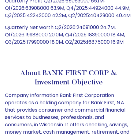
Quarterly Profit Q2/2026:65063000 65.1M,
Q1/2026:63908000 63.9M, Q4/2025:44924000 44.9M,
Q3/2025:42242000 42.2M, Q2/2025:40429000 40.4M
Quarterly Net worth Q2/2026:24691000 24.7M,
Q1/2026:19988000 20.0M, Q4/2025:18390000 18.4M,
Q3/2025:17990000 18.0M, Q2/2025:16875000 16.9M
About BANK FIRST CORP &
Investment Objective
Company Information Bank First Corporation
operates as a holding company for Bank First, N.A.
that provides consumer and commercial financial
services to businesses, professionals, and
consumers, in Wisconsin. It offers checking, savings,
money market, cash management, retirement, and