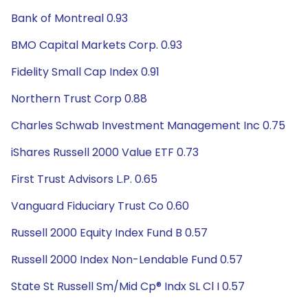
Bank of Montreal 0.93
BMO Capital Markets Corp. 0.93
Fidelity Small Cap Index 0.91
Northern Trust Corp 0.88
Charles Schwab Investment Management Inc 0.75
iShares Russell 2000 Value ETF 0.73
First Trust Advisors L.P. 0.65
Vanguard Fiduciary Trust Co 0.60
Russell 2000 Equity Index Fund B 0.57
Russell 2000 Index Non-Lendable Fund 0.57
State St Russell Sm/Mid Cp® Indx SL Cl I 0.57