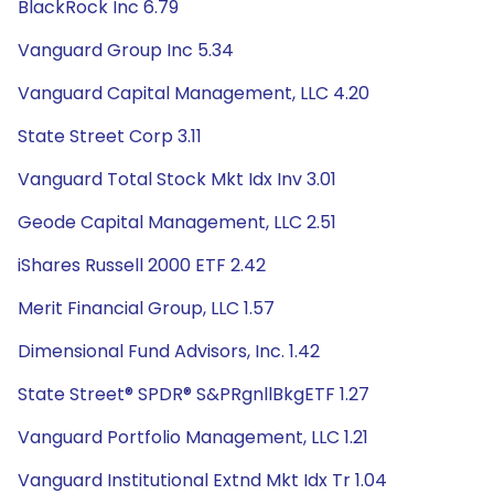
BlackRock Inc 6.79
Vanguard Group Inc 5.34
Vanguard Capital Management, LLC 4.20
State Street Corp 3.11
Vanguard Total Stock Mkt Idx Inv 3.01
Geode Capital Management, LLC 2.51
iShares Russell 2000 ETF 2.42
Merit Financial Group, LLC 1.57
Dimensional Fund Advisors, Inc. 1.42
State Street® SPDR® S&PRgnllBkgETF 1.27
Vanguard Portfolio Management, LLC 1.21
Vanguard Institutional Extnd Mkt Idx Tr 1.04