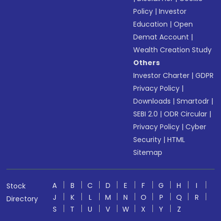
Policy
|
Investor
Education
|
Open
Demat Account
|
Wealth Creation Study
Others
Investor Charter
|
GDPR
Privacy Policy
|
Downloads
|
Smartodr
|
SEBI 2.0
|
ODR Circular
|
Privacy Policy
|
Cyber
Security
|
HTML
Sitemap
A
B
C
D
E
F
G
H
I
Stock
J
K
L
M
N
O
P
Q
R
Directory
S
T
U
V
W
X
Y
Z