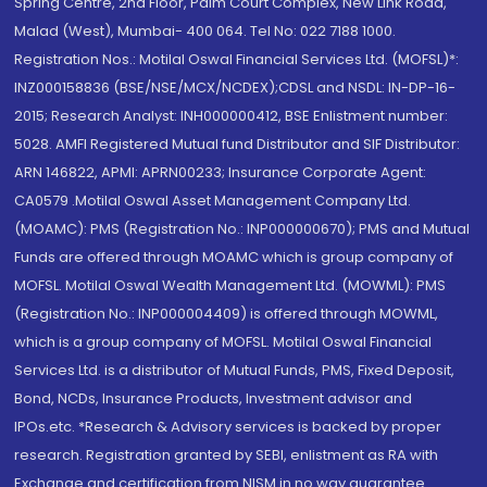
Spring Centre, 2nd Floor, Palm Court Complex, New Link Road,
Malad (West), Mumbai- 400 064. Tel No: 022 7188 1000.
Registration Nos.: Motilal Oswal Financial Services Ltd. (MOFSL)*:
INZ000158836 (BSE/NSE/MCX/NCDEX);CDSL and NSDL: IN-DP-16-
2015; Research Analyst: INH000000412, BSE Enlistment number:
5028. AMFI Registered Mutual fund Distributor and SIF Distributor:
ARN 146822, APMI: APRN00233; Insurance Corporate Agent:
CA0579 .Motilal Oswal Asset Management Company Ltd.
(MOAMC): PMS (Registration No.: INP000000670); PMS and Mutual
Funds are offered through MOAMC which is group company of
MOFSL. Motilal Oswal Wealth Management Ltd. (MOWML): PMS
(Registration No.: INP000004409) is offered through MOWML,
which is a group company of MOFSL. Motilal Oswal Financial
Services Ltd. is a distributor of Mutual Funds, PMS, Fixed Deposit,
Bond, NCDs, Insurance Products, Investment advisor and
IPOs.etc. *Research & Advisory services is backed by proper
research. Registration granted by SEBI, enlistment as RA with
Exchange and certification from NISM in no way guarantee