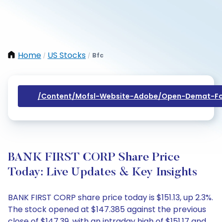
Home
US Stocks
Bfc
/
/
/content/mofsl-Website-Adobe/open-Demat-Fo
BANK FIRST CORP Share Price
Today: Live Updates & Key Insights
BANK FIRST CORP share price today is $151.13, up 2.3%.
The stock opened at $147.385 against the previous
close of $147.39, with an intraday high of $151.17 and