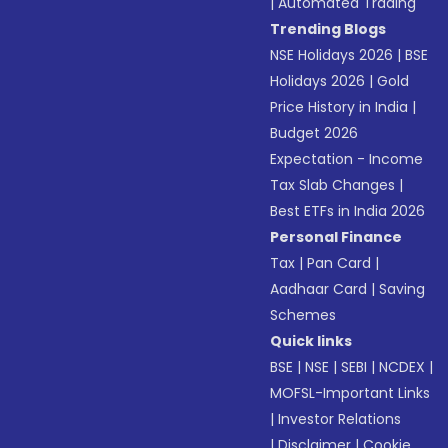
|
Automated Trading
Trending Blogs
NSE Holidays 2026
|
BSE
Holidays 2026
|
Gold
Price History in India
|
Budget 2026
Expectation - Income
Tax Slab Changes
|
Best ETFs in India 2026
Personal Finance
Tax
|
Pan Card
|
Aadhaar Card
|
Saving
Schemes
Quick links
BSE
|
NSE
|
SEBI
|
NCDEX
|
MOFSL-Important Links
|
Investor Relations
|
Disclaimer
|
Cookie