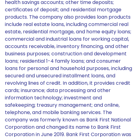
health savings accounts; other time deposits;
certificates of deposit; and residential mortgage
products. The company also provides loan products
include real estate loans, including commercial real
estate, residential mortgage, and home equity loans;
commercial and industrial loans for working capital,
accounts receivable, inventory financing, and other
business purposes; construction and development
loans; residential 1-4 family loans; and consumer
loans for personal and household purposes, including
secured and unsecured installment loans, and
revolving lines of credit. In addition, it provides credit
cards; insurance; data processing and other
information technology; investment and
safekeeping; treasury management; and online,
telephone, and mobile banking services. The
company was formerly known as Bank First National
Corporation and changed its name to Bank First
Corporation in June 2019. Bank First Corporation was