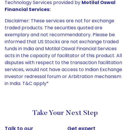
Technology Services provided by
Motilal Oswal
Financial Services:
Disclaimer: These services are not for exchange
traded products. The securities quoted are
exemplary and not recommendatory. Please be
informed that US Stocks are not exchange traded
funds in India and Motilal Oswal Financial Services
acts in the capacity of facilitator of this product. All
disputes with respect to the transaction facilitation
services, would not have access to Indian Exchange
investor redressal forum or Arbitration mechanism
in India. T&C apply*
Take Your Next Step
Talk to our
Get expert