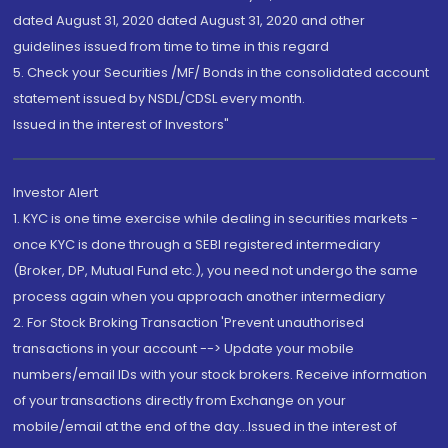
dated August 31, 2020 dated August 31, 2020 and other
guidelines issued from time to time in this regard
5. Check your Securities /MF/ Bonds in the consolidated account
statement issued by NSDL/CDSL every month.
Issued in the interest of Investors"
Investor Alert
1. KYC is one time exercise while dealing in securities markets -
once KYC is done through a SEBI registered intermediary
(Broker, DP, Mutual Fund etc.), you need not undergo the same
process again when you approach another intermediary
2. For Stock Broking Transaction 'Prevent unauthorised
transactions in your account --> Update your mobile
numbers/email IDs with your stock brokers. Receive information
of your transactions directly from Exchange on your
mobile/email at the end of the day...Issued in the interest of