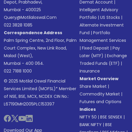
Depot, Prabhadevi,
Demat Account
|
Mumbai - 400025
Intelligent Advisory
Query@motilaloswal.com
Portfolio
|
US Stocks
|
022 3828 1085
Alternate Investment
Correspondence Address
Fund
|
Portfolio
Palm Spring Centre, 2nd Floor, Palm
Management Services
Court Complex, New Link Road,
|
Fixed Deposit
|
Pay
Malad (West),
Later (MTF)
|
Exchange
Mumbai - 400 064.
Traded Funds (ETF)
|
022 7188 1000
Insurance
Market Overview
© 2025 Motilal Oswal Financial
Share Market
|
Services Limited (MOFSL)* Member
Commodity Market
|
of NSE, BSE, MCX, NCDEX CIN No.:
Futures and Options
L67190MH2005PLC153397
Indices
NIFTY 50
|
BSE SENSEX
|
BANK NIFTY
|
BSE
Download Our App