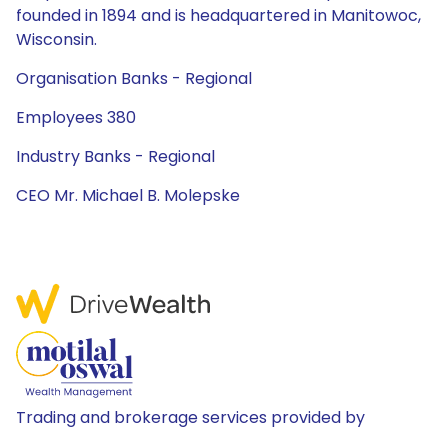
founded in 1894 and is headquartered in Manitowoc,
Wisconsin.
Organisation Banks - Regional
Employees 380
Industry Banks - Regional
CEO Mr. Michael B. Molepske
Trading and brokerage services provided by