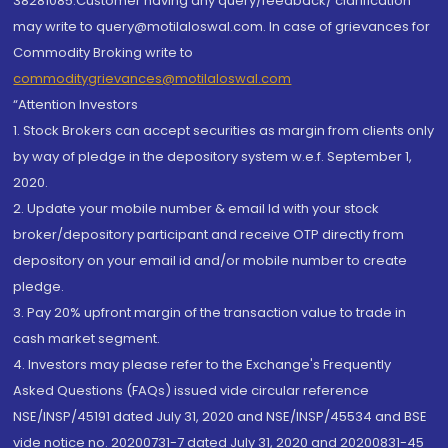
38281085.Customer having any query/feedback/ clarification
may write to query@motilaloswal.com. In case of grievances for
Commodity Broking write to
commoditygrievances@motilaloswal.com
“Attention Investors
1. Stock Brokers can accept securities as margin from clients only
by way of pledge in the depository system w.e.f. September 1,
2020.
2. Update your mobile number & email Id with your stock
broker/depository participant and receive OTP directly from
depository on your email id and/or mobile number to create
pledge.
3. Pay 20% upfront margin of the transaction value to trade in
cash market segment.
4. Investors may please refer to the Exchange's Frequently
Asked Questions (FAQs) issued vide circular reference
NSE/INSP/45191 dated July 31, 2020 and NSE/INSP/45534 and BSE
vide notice no. 20200731-7 dated July 31, 2020 and 20200831-45