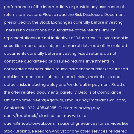
performance of the intermediary or provide any assurance of
returns to investors. Please read the Risk Disclosure Document
prescribed by the Stock Exchanges carefully before investing.
There is no assurance or guarantee of the returns. #Such
representations are not indicative of future results. Investment in
securities market are subject to market risk, read all the related
documents carefully before investing. Fixed returns do not
constitute guaranteed or assured returns. Investments in
corporate debt securities, municipal debt securities/securitised
debt instruments are subject to credit risks, market risks and
default risks including delay and/or default in payment. Read all
the offer related documents carefully. Details of Compliance
Officer: Name: Neeraj Agarwal, Email ID: na@motilaloswal.com,
Contact No.:022-40548085. Customer having any
query/feedback/ clarification may write to
query@motilaloswal.com. In case of grievances for services like
Stock Broking, Research Analyst or any other services rendered