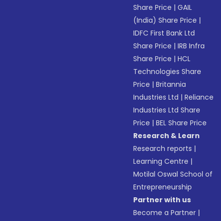
Share Price
|
GAIL
(India) Share Price
|
IDFC First Bank Ltd
Share Price
|
IRB Infra
Share Price
|
HCL
Technologies Share
Price
|
Britannia
Industries Ltd
|
Reliance
Industries Ltd Share
Price
|
BEL Share Price
Research & Learn
Research reports
|
Learning Centre
|
Motilal Oswal School of
Entrepreneurship
Partner with us
Become a Partner
|