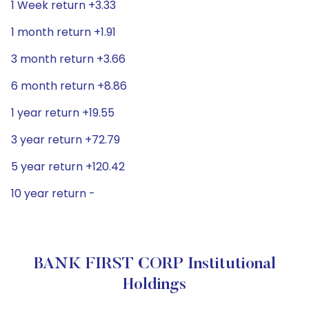
1 Week return +3.33
1 month return +1.91
3 month return +3.66
6 month return +8.86
1 year return +19.55
3 year return +72.79
5 year return +120.42
10 year return -
BANK FIRST CORP Institutional
Holdings