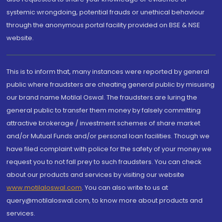
systemic wrongdoing, potential frauds or unethical behaviour
through the anonymous portal facility provided on BSE & NSE
website.
This is to inform that, many instances were reported by general
public where fraudsters are cheating general public by misusing
our brand name Motilal Oswal. The fraudsters are luring the
general public to transfer them money by falsely committing
attractive brokerage / investment schemes of share market
and/or Mutual Funds and/or personal loan facilities. Though we
have filed complaint with police for the safety of your money we
request you to not fall prey to such fraudsters. You can check
about our products and services by visiting our website
www.motilaloswal.com
. You can also write to us at
query@motilaloswal.com, to know more about products and
services.