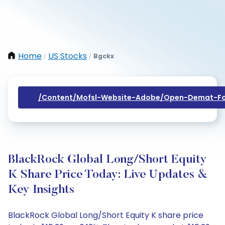
Home
US Stocks
Bgckx
/
/
/content/mofsl-Website-Adobe/open-Demat-Fo
BlackRock Global Long/Short Equity
K Share Price Today: Live Updates &
Key Insights
BlackRock Global Long/Short Equity K share price