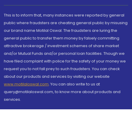
This is to inform that, many instances were reported by general
public where fraudsters are cheating general public by misusing
our brand name Motilal Oswal. The fraudsters are luring the
general public to transfer them money by falsely committing
attractive brokerage / investment schemes of share market
and/or Mutual Funds and/or personal loan facilities. Though we
have filed complaint with police for the safety of your money we
request you to not fall prey to such fraudsters. You can check
about our products and services by visiting our website
www.motilaloswal.com
. You can also write to us at
query@motilaloswal.com, to know more about products and
services.