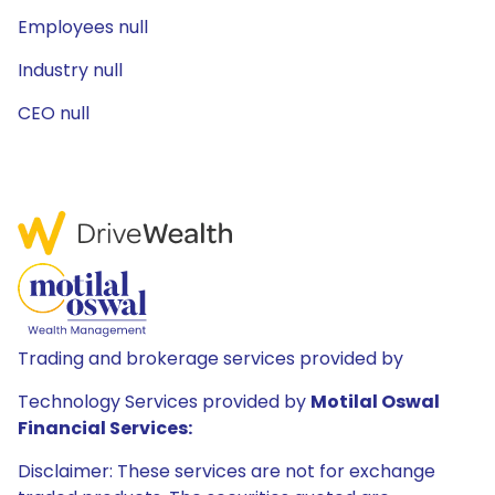
Employees null
Industry null
CEO null
Trading and brokerage services provided by
Technology Services provided by
Motilal Oswal
Financial Services:
Disclaimer: These services are not for exchange