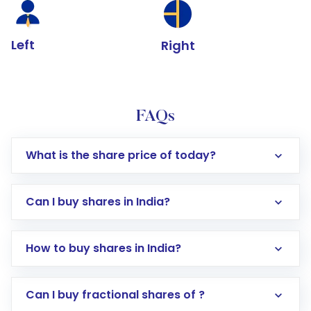
Left
Right
FAQs
What is the share price of today?
Can I buy shares in India?
How to buy shares in India?
Direct Investment:
Opening an international
Can I buy fractional shares of ?
trading account with Motilal Oswal which