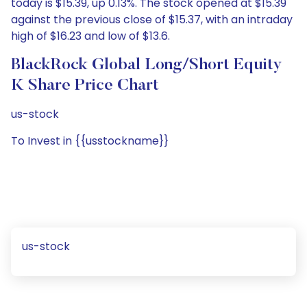
today is $15.39, up 0.13%. The stock opened at $15.39
against the previous close of $15.37, with an intraday
high of $16.23 and low of $13.6.
BlackRock Global Long/Short Equity
K Share Price Chart
us-stock
To Invest in {{usstockname}}
us-stock