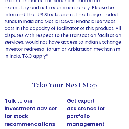
traded products. The securities quoted are
exemplary and not recommendatory. Please be
informed that US Stocks are not exchange traded
funds in India and Motilal Oswal Financial Services
acts in the capacity of facilitator of this product. All
disputes with respect to the transaction facilitation
services, would not have access to Indian Exchange
investor redressal forum or Arbitration mechanism
in India. T&C apply*
Take Your Next Step
Talk to our
Get expert
investment advisor
assistance for
for stock
portfolio
recommendations
management