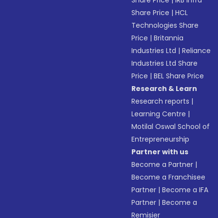
Share Price
|
IRB Infra
Share Price
|
HCL
Technologies Share
Price
|
Britannia
Industries Ltd
|
Reliance
Industries Ltd Share
Price
|
BEL Share Price
Research & Learn
Research reports
|
Learning Centre
|
Motilal Oswal School of
Entrepreneurship
Partner with us
Become a Partner
|
Become a Franchisee
Partner
|
Become a IFA
Partner
|
Become a
Remisier