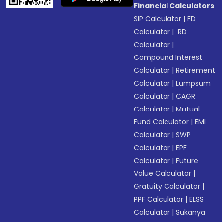
Financial Calculators
SIP Calculator
|
FD
Calculator
|
RD
Calculator
|
Compound Interest
Calculator
|
Retirement
Calculator
|
Lumpsum
Calculator
|
CAGR
Calculator
|
Mutual
Fund Calculator
|
EMI
Calculator
|
SWP
Calculator
|
EPF
Calculator
|
Future
Value Calculator
|
Gratuity Calculator
|
PPF Calculator
|
ELSS
Calculator
|
Sukanya