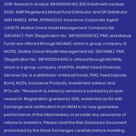
2015; Research Analyst: INH000000412, BSE Enlistment number:
5028. AMFI Registered Mutual fund Distributor and SIF Distributor:
ARN 146822, APMI: APRN00233; Insurance Corporate Agent:
CA0579 .Motilal Oswal Asset Management Company Ltd.
(MOAMC): PMS (Registration No.: INP000000670); PMS and Mutual
Funds are offered through MOAMC which is group company of
MOFSL. Motilal Oswal Wealth Management Ltd. (MOWML): PMS
(Registration No.: INP000004409) is offered through MOWML,
which is a group company of MOFSL. Motilal Oswal Financial
Services Ltd. is a distributor of Mutual Funds, PMS, Fixed Deposit,
Bond, NCDs, Insurance Products, Investment advisor and
IPOs.etc. *Research & Advisory services is backed by proper
research. Registration granted by SEBI, enlistment as RA with
Exchange and certification from NISM in no way guarantee
performance of the intermediary or provide any assurance of
returns to investors. Please read the Risk Disclosure Document
prescribed by the Stock Exchanges carefully before investing.