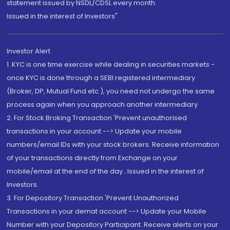
statement issued by NSDL/CDSL every month.
Issued in the interest of Investors"
Investor Alert
1. KYC is one time exercise while dealing in securities markets -
once KYC is done through a SEBI registered intermediary
(Broker, DP, Mutual Fund etc.), you need not undergo the same
process again when you approach another intermediary
2. For Stock Broking Transaction 'Prevent unauthorised
transactions in your account --> Update your mobile
numbers/email IDs with your stock brokers. Receive information
of your transactions directly from Exchange on your
mobile/email at the end of the day...Issued in the interest of
Investors.
3. For Depository Transaction 'Prevent Unauthorized
Transactions in your demat account --> Update your Mobile
Number with your Depository Participant. Receive alerts on your