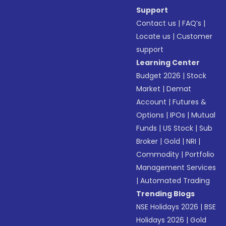
Support
Contact us
|
FAQ’s
|
Locate us
|
Customer
support
Learning Center
Budget 2026
|
Stock
Market
|
Demat
Account
|
Futures &
Options
|
IPOs
|
Mutual
Funds
|
US Stock
|
Sub
Broker
|
Gold
|
NRI
|
Commodity
|
Portfolio
Management Services
|
Automated Trading
Trending Blogs
NSE Holidays 2026
|
BSE
Holidays 2026
|
Gold