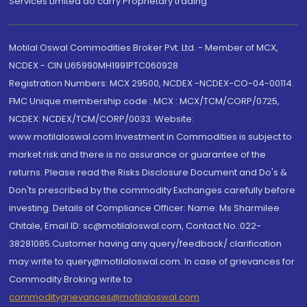
Services Limited do carry Proprietary trading.
Motilal Oswal Commodities Broker Pvt. Ltd. - Member of MCX,
NCDEX - CIN U65990MH1991PTC060928
Registration Numbers: MCX 29500, NCDEX -NCDEX-CO-04-00114.
FMC Unique membership code : MCX : MCX/TCM/CORP/0725,
NCDEX: NCDEX/TCM/CORP/0033. Website:
www.motilaloswal.com Investment in Commodities is subject to
market risk and there is no assurance or guarantee of the
returns. Please read the Risks Disclosure Document and Do's &
Don'ts prescribed by the commodity Exchanges carefully before
investing. Details of Compliance Officer: Name: Ms Sharmilee
Chitale, Email ID: sc@motilaloswal.com, Contact No.:022-
38281085.Customer having any query/feedback/ clarification
may write to query@motilaloswal.com. In case of grievances for
Commodity Broking write to
commoditygrievances@motilaloswal.com