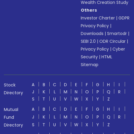
Wealth Creation Study
Others
Investor Charter
|
GDPR
Privacy Policy
|
Downloads
|
Smartodr
|
SEBI 2.0
|
ODR Circular
|
Privacy Policy
|
Cyber
Security
|
HTML
Sitemap
A
B
C
D
E
F
G
H
I
Stock
J
K
L
M
N
O
P
Q
R
Directory
S
T
U
V
W
X
Y
Z
A
B
C
D
E
F
G
H
I
Mutual
J
K
L
M
N
O
P
Q
R
Fund
S
T
U
V
W
X
Y
Z
Directory