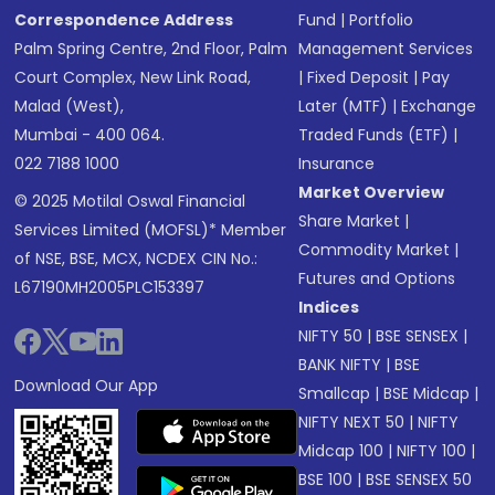
Correspondence Address
Fund
|
Portfolio
Palm Spring Centre, 2nd Floor, Palm
Management Services
Court Complex, New Link Road,
|
Fixed Deposit
|
Pay
Malad (West),
Later (MTF)
|
Exchange
Mumbai - 400 064.
Traded Funds (ETF)
|
022 7188 1000
Insurance
Market Overview
© 2025 Motilal Oswal Financial
Share Market
|
Services Limited (MOFSL)* Member
Commodity Market
|
of NSE, BSE, MCX, NCDEX CIN No.:
Futures and Options
L67190MH2005PLC153397
Indices
NIFTY 50
|
BSE SENSEX
|
BANK NIFTY
|
BSE
Download Our App
Smallcap
|
BSE Midcap
|
NIFTY NEXT 50
|
NIFTY
Midcap 100
|
NIFTY 100
|
BSE 100
|
BSE SENSEX 50