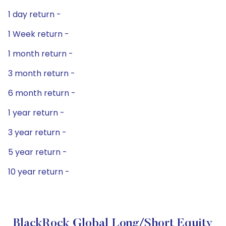
1 day return -
1 Week return -
1 month return -
3 month return -
6 month return -
1 year return -
3 year return -
5 year return -
10 year return -
BlackRock Global Long/Short Equity