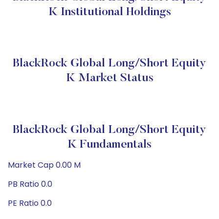
K Institutional Holdings
BlackRock Global Long/Short Equity
K Market Status
BlackRock Global Long/Short Equity
K Fundamentals
Market Cap 0.00 M
PB Ratio 0.0
PE Ratio 0.0