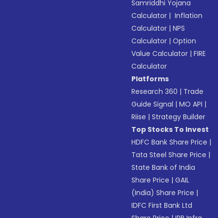
Samriddhi Yojana
Calculator
|
Inflation
Calculator
|
NPS
Calculator
|
Option
Value Calculator
|
FIRE
Calculator
Platforms
Research 360
|
Trade
Guide Signal
|
MO API
|
Riise
|
Strategy Builder
Top Stocks To Invest
HDFC Bank Share Price
|
Tata Steel Share Price
|
State Bank of India
Share Price
|
GAIL
(India) Share Price
|
IDFC First Bank Ltd