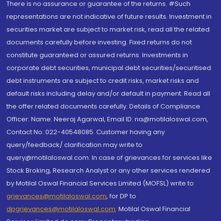
There is no assurance or guarantee of the returns. #Such
representations are not indicative of future results. Investment in
securities market are subject to market risk, read all the related
documents carefully before investing. Fixed returns do not
constitute guaranteed or assured returns. Investments in
corporate debt securities, municipal debt securities/securitised
debt instruments are subject to credit risks, market risks and
default risks including delay and/or default in payment. Read all
the offer related documents carefully. Details of Compliance
Officer: Name: Neeraj Agarwal, Email ID: na@motilaloswal.com,
Contact No.:022-40548085. Customer having any
query/feedback/ clarification may write to
query@motilaloswal.com. In case of grievances for services like
Stock Broking, Research Analyst or any other services rendered
by Motilal Oswal Financial Services Limited (MOFSL) write to
grievances@motilaloswal.com
, for DP to
dpgrievances@motilaloswal.com
,
Motilal Oswal Financial