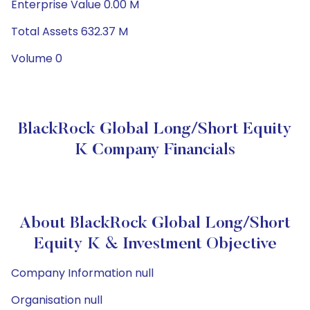
Enterprise Value 0.00 M
Total Assets 632.37 M
Volume 0
BlackRock Global Long/Short Equity
K Company Financials
About BlackRock Global Long/Short
Equity K & Investment Objective
Company Information null
Organisation null