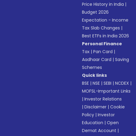
Price History in India
|
Budget 2026
Expectation - Income
Tax Slab Changes
|
Best ETFs in India 2026
Personal Finance
Tax
|
Pan Card
|
Aadhaar Card
|
Saving
Schemes
Quick links
BSE
|
NSE
|
SEBI
|
NCDEX
|
MOFSL-Important Links
|
Investor Relations
|
Disclaimer
|
Cookie
Policy
|
Investor
Education
|
Open
Demat Account
|