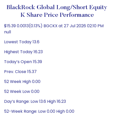
BlackRock Global Long/Short Equity
K Share Price Performance
$15.39 0.0013(0.13%) BGCKX at 27 Jul 2026 02:10 PM
null
Lowest Today 13.6
Highest Today 16.23
Today’s Open 15.39
Prev. Close 15.37
52 Week High 0.00
52 Week Low 0.00
Day’s Range: Low 13.6 High 16.23
52-Week Range: Low 0.00 High 0.00