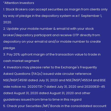
“Attention Investors
1. Stock Brokers can accept securities as margin from clients only
by way of pledge in the depository system w.e.f. September 1,
2020.
2. Update your mobile number & email Id with your stock
broker/depository participant and receive OTP directly from
depository on your email id and/or mobile number to create
pledge.
3. Pay 20% upfront margin of the transaction value to trade in
cash market segment.
4. Investors may please refer to the Exchange's Frequently
Asked Questions (FAQs) issued vide circular reference
NSE/INSP/45191 dated July 31, 2020 and NSE/INSP/45534 and BSE
vide notice no. 20200731-7 dated July 31, 2020 and 20200831-45
dated August 31, 2020 dated August 31, 2020 and other
guidelines issued from time to time in this regard
5. Check your Securities /MF/ Bonds in the consolidated account