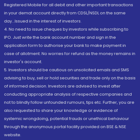
Registered Mobile for all debit and other important transactions
in your demat account directly from CDSL/NSDL on the same
day...Issued in the interest of investors.
4. No need to issue cheques by investors while subscribing to
IPO. Just write the bank account number and sign in the
application form to authorise your bank to make payment in
case of allotment. No worries for refund as the money remains in
investor's account.
5. Investors should be cautious on unsolicited emails and SMS
advising to buy, sell or hold securities and trade only on the basis
of informed decision. Investors are advised to invest after
conducting appropriate analysis of respective companies and
not to blindly follow unfounded rumours, tips etc. Further, you are
also requested to share your knowledge or evidence of
systemic wrongdoing, potential frauds or unethical behaviour
through the anonymous portal facility provided on BSE & NSE
website.