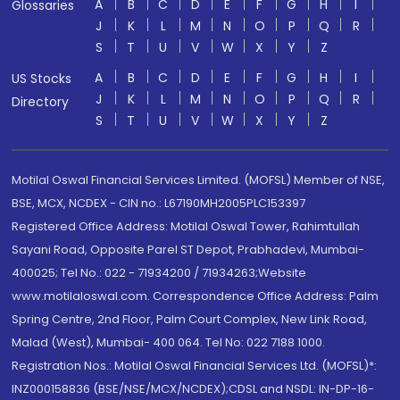
A
B
C
D
E
F
G
H
I
Glossaries
J
K
L
M
N
O
P
Q
R
S
T
U
V
W
X
Y
Z
A
B
C
D
E
F
G
H
I
US Stocks
J
K
L
M
N
O
P
Q
R
Directory
S
T
U
V
W
X
Y
Z
Motilal Oswal Financial Services Limited. (MOFSL) Member of NSE,
BSE, MCX, NCDEX - CIN no.: L67190MH2005PLC153397
Registered Office Address: Motilal Oswal Tower, Rahimtullah
Sayani Road, Opposite Parel ST Depot, Prabhadevi, Mumbai-
400025; Tel No.: 022 - 71934200 / 71934263;Website
www.motilaloswal.com. Correspondence Office Address: Palm
Spring Centre, 2nd Floor, Palm Court Complex, New Link Road,
Malad (West), Mumbai- 400 064. Tel No: 022 7188 1000.
Registration Nos.: Motilal Oswal Financial Services Ltd. (MOFSL)*:
INZ000158836 (BSE/NSE/MCX/NCDEX);CDSL and NSDL: IN-DP-16-