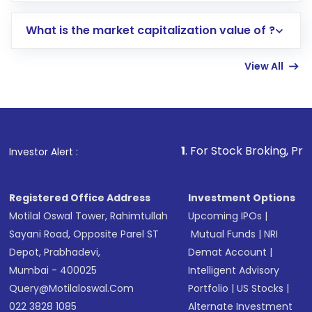
includes KYC verification in the US. Your
What is the market capitalization value of ?
account gets activated in a few minutes to a
few hours, after which you can start adding
View All
funds in USD balance to buy shares.
Indirect Investment:
Under this form of
investment, you can choose either a
Mutual
Fund
(MF) or an
Exchange-Traded Fund
(ETF)
that invests in global shares and start investing
1
. For Stock Broking, Prevent Unauthori
Investor Alert :
in shares of .
Registered Office Address
Investment Options
Motilal Oswal Tower, Rahimtullah
Upcoming IPOs
|
Sayani Road, Opposite Parel ST
Mutual Funds
|
NRI
Depot, Prabhadevi,
Demat Account
|
Mumbai - 400025
Intelligent Advisory
Query@motilaloswal.com
Portfolio
|
US Stocks
|
022 3828 1085
Alternate Investment