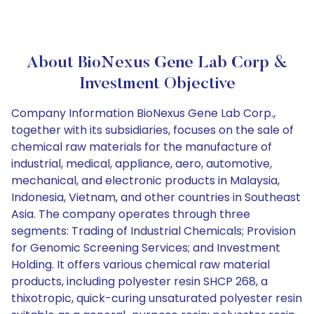
About BioNexus Gene Lab Corp &
Investment Objective
Company Information BioNexus Gene Lab Corp.,
together with its subsidiaries, focuses on the sale of
chemical raw materials for the manufacture of
industrial, medical, appliance, aero, automotive,
mechanical, and electronic products in Malaysia,
Indonesia, Vietnam, and other countries in Southeast
Asia. The company operates through three
segments: Trading of Industrial Chemicals; Provision
for Genomic Screening Services; and Investment
Holding. It offers various chemical raw material
products, including polyester resin SHCP 268, a
thixotropic, quick-curing unsaturated polyester resin