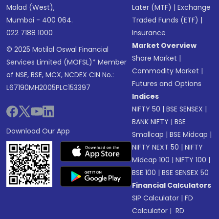
Malad (West),
Later (MTF)
|
Exchange
Mumbai - 400 064.
Traded Funds (ETF)
|
022 7188 1000
Insurance
Market Overview
© 2025 Motilal Oswal Financial
Share Market
|
Services Limited (MOFSL)* Member
Commodity Market
|
of NSE, BSE, MCX, NCDEX CIN No.:
Futures and Options
L67190MH2005PLC153397
Indices
NIFTY 50
|
BSE SENSEX
|
BANK NIFTY
|
BSE
Download Our App
Smallcap
|
BSE Midcap
|
NIFTY NEXT 50
|
NIFTY
Midcap 100
|
NIFTY 100
|
BSE 100
|
BSE SENSEX 50
Financial Calculators
SIP Calculator
|
FD
Calculator
|
RD