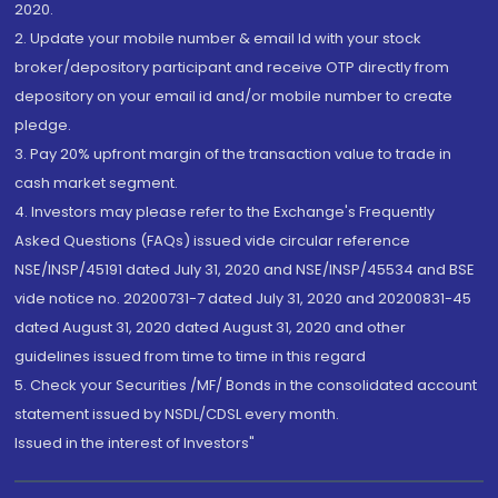
2020.
2. Update your mobile number & email Id with your stock
broker/depository participant and receive OTP directly from
depository on your email id and/or mobile number to create
pledge.
3. Pay 20% upfront margin of the transaction value to trade in
cash market segment.
4. Investors may please refer to the Exchange's Frequently
Asked Questions (FAQs) issued vide circular reference
NSE/INSP/45191 dated July 31, 2020 and NSE/INSP/45534 and BSE
vide notice no. 20200731-7 dated July 31, 2020 and 20200831-45
dated August 31, 2020 dated August 31, 2020 and other
guidelines issued from time to time in this regard
5. Check your Securities /MF/ Bonds in the consolidated account
statement issued by NSDL/CDSL every month.
Issued in the interest of Investors"