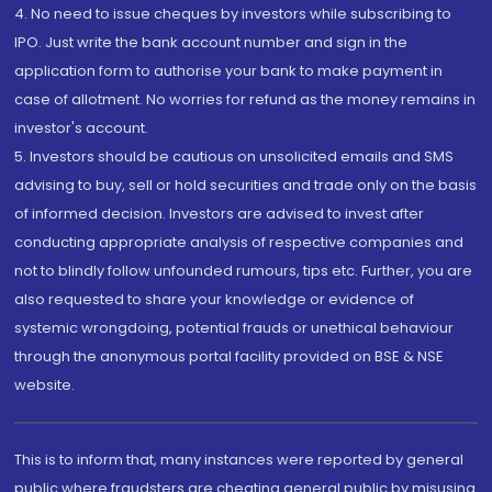
4. No need to issue cheques by investors while subscribing to
IPO. Just write the bank account number and sign in the
application form to authorise your bank to make payment in
case of allotment. No worries for refund as the money remains in
investor's account.
5. Investors should be cautious on unsolicited emails and SMS
advising to buy, sell or hold securities and trade only on the basis
of informed decision. Investors are advised to invest after
conducting appropriate analysis of respective companies and
not to blindly follow unfounded rumours, tips etc. Further, you are
also requested to share your knowledge or evidence of
systemic wrongdoing, potential frauds or unethical behaviour
through the anonymous portal facility provided on BSE & NSE
website.
This is to inform that, many instances were reported by general
public where fraudsters are cheating general public by misusing