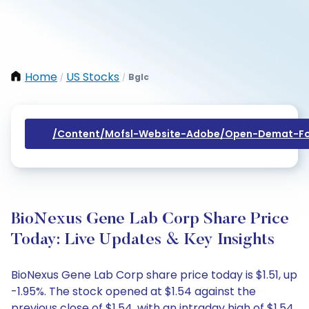
Home
US Stocks
Bglc
/
/
/content/mofsl-Website-Adobe/open-Demat-Fo
BioNexus Gene Lab Corp Share Price
Today: Live Updates & Key Insights
BioNexus Gene Lab Corp share price today is $1.51, up
-1.95%. The stock opened at $1.54 against the
previous close of $1.54, with an intraday high of $1.54