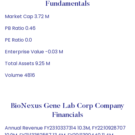
Fundamentals
Market Cap 3.72 M
PB Ratio 0.46
PE Ratio 0.0
Enterprise Value -0.03 M
Total Assets 9.25 M
Volume 4816
BioNexus Gene Lab Corp Company
Financials
Annual Revenue FY23:10337314 10.3M, FY22:10928707