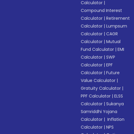
Calculator
|
Compound Interest
Calculator
|
Retirement
Calculator
|
Lumpsum
Calculator
|
CAGR
Calculator
|
Mutual
Fund Calculator
|
EMI
Calculator
|
SWP
Calculator
|
EPF
Calculator
|
Future
Value Calculator
|
Gratuity Calculator
|
PPF Calculator
|
ELSS
Calculator
|
Sukanya
Samriddhi Yojana
Calculator
|
Inflation
Calculator
|
NPS