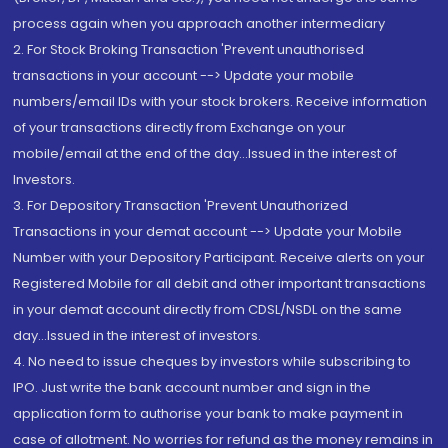
process again when you approach another intermediary
2. For Stock Broking Transaction 'Prevent unauthorised
transactions in your account --> Update your mobile
numbers/email IDs with your stock brokers. Receive information
of your transactions directly from Exchange on your
mobile/email at the end of the day...Issued in the interest of
Investors.
3. For Depository Transaction 'Prevent Unauthorized
Transactions in your demat account --> Update your Mobile
Number with your Depository Participant. Receive alerts on your
Registered Mobile for all debit and other important transactions
in your demat account directly from CDSL/NSDL on the same
day...Issued in the interest of investors.
4. No need to issue cheques by investors while subscribing to
IPO. Just write the bank account number and sign in the
application form to authorise your bank to make payment in
case of allotment. No worries for refund as the money remains in