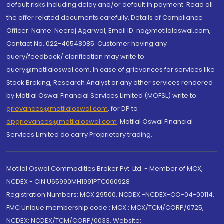
default risks including delay and/or default in payment. Read all
the offer related documents carefully. Details of Compliance
Officer: Name: Neeraj Agarwal, Email ID: na@motilaloswal.com,
Contact No.:022-40548085. Customer having any
query/feedback/ clarification may write to
query@motilaloswal.com. In case of grievances for services like
Stock Broking, Research Analyst or any other services rendered
by Motilal Oswal Financial Services Limited (MOFSL) write to
grievances@motilaloswal.com
, for DP to
dpgrievances@motilaloswal.com
,
Motilal Oswal Financial
Services Limited do carry Proprietary trading.
Motilal Oswal Commodities Broker Pvt. Ltd. - Member of MCX,
NCDEX - CIN U65990MH1991PTC060928
Registration Numbers: MCX 29500, NCDEX -NCDEX-CO-04-00114.
FMC Unique membership code : MCX : MCX/TCM/CORP/0725,
NCDEX: NCDEX/TCM/CORP/0033. Website: