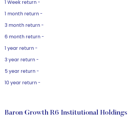
1 Week return -
1 month return -
3 month return -
6 month return -
1 year return -
3 year return -
5 year return -
10 year return -
Baron Growth R6 Institutional Holdings