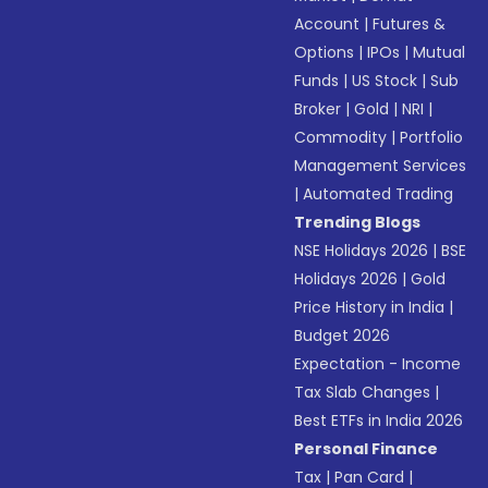
Account
|
Futures &
Options
|
IPOs
|
Mutual
Funds
|
US Stock
|
Sub
Broker
|
Gold
|
NRI
|
Commodity
|
Portfolio
Management Services
|
Automated Trading
Trending Blogs
NSE Holidays 2026
|
BSE
Holidays 2026
|
Gold
Price History in India
|
Budget 2026
Expectation - Income
Tax Slab Changes
|
Best ETFs in India 2026
Personal Finance
Tax
|
Pan Card
|