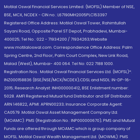
Motilal Oswal Financial Services Limited. (MOFSL) Member of NSE,
BSE, MCX, NCDEX - CIN no.: L67190MH2005PLC153397
Registered Office Address: Motilal Oswal Tower, Rahimtullah
Sayani Road, Opposite Parel ST Depot, Prabhadevi, Mumbai-
400025; Tel No.: 022 - 71934200 / 71934263;Website
www.motilaloswal.com. Correspondence Office Address: Palm
Spring Centre, 2nd Floor, Palm Court Complex, New Link Road,
Malad (West), Mumbai- 400 064. Tel No: 022 7188 1000.
Registration Nos.: Motilal Oswal Financial Services Ltd. (MOFSL)*:
INZ000158836 (BSE/NSE/MCX/NCDEX);CDSL and NSDL: IN-DP-16-
2015; Research Analyst: INH000000412, BSE Enlistment number:
5028. AMFI Registered Mutual fund Distributor and SIF Distributor:
ARN 146822, APMI: APRN00233; Insurance Corporate Agent:
CA0579 .Motilal Oswal Asset Management Company Ltd.
(MOAMC): PMS (Registration No.: INP000000670); PMS and Mutual
Funds are offered through MOAMC which is group company of
MOFSL. Motilal Oswal Wealth Management Ltd. (MOWML): PMS