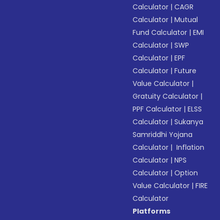
Calculator
|
CAGR
Calculator
|
Mutual
Fund Calculator
|
EMI
Calculator
|
SWP
Calculator
|
EPF
Calculator
|
Future
Value Calculator
|
Gratuity Calculator
|
PPF Calculator
|
ELSS
Calculator
|
Sukanya
Samriddhi Yojana
Calculator
|
Inflation
Calculator
|
NPS
Calculator
|
Option
Value Calculator
|
FIRE
Calculator
Platforms