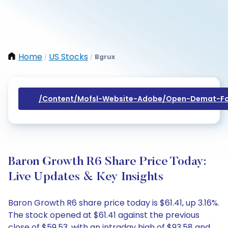
Home
US Stocks
Bgrux
/
/
/content/mofsl-Website-Adobe/open-Demat-Fo
Baron Growth R6 Share Price Today:
Live Updates & Key Insights
Baron Growth R6 share price today is $61.41, up 3.16%.
The stock opened at $61.41 against the previous
close of $59.53, with an intraday high of $93.58 and