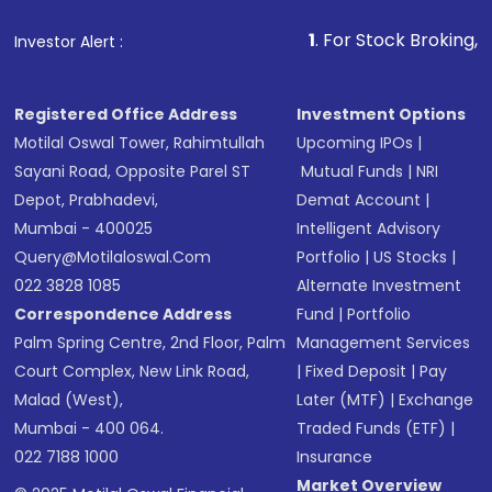
that invests in global shares and start investing
1
. For Stock Broking, Prevent Unauth
Investor Alert :
in shares of .
Registered Office Address
Investment Options
Motilal Oswal Tower, Rahimtullah
Upcoming IPOs
|
Sayani Road, Opposite Parel ST
Mutual Funds
|
NRI
Depot, Prabhadevi,
Demat Account
|
Mumbai - 400025
Intelligent Advisory
Query@motilaloswal.com
Portfolio
|
US Stocks
|
022 3828 1085
Alternate Investment
Correspondence Address
Fund
|
Portfolio
Palm Spring Centre, 2nd Floor, Palm
Management Services
Court Complex, New Link Road,
|
Fixed Deposit
|
Pay
Malad (West),
Later (MTF)
|
Exchange
Mumbai - 400 064.
Traded Funds (ETF)
|
022 7188 1000
Insurance
Market Overview