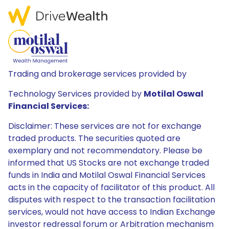
Trading and brokerage services provided by
Technology Services provided by
Motilal Oswal
Financial Services:
Disclaimer: These services are not for exchange
traded products. The securities quoted are
exemplary and not recommendatory. Please be
informed that US Stocks are not exchange traded
funds in India and Motilal Oswal Financial Services
acts in the capacity of facilitator of this product. All
disputes with respect to the transaction facilitation
services, would not have access to Indian Exchange
investor redressal forum or Arbitration mechanism