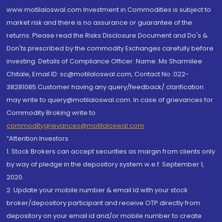
www.motilaloswal.com Investment in Commodities is subject to
market risk and there is no assurance or guarantee of the
returns. Please read the Risks Disclosure Document and Do's &
Don'ts prescribed by the commodity Exchanges carefully before
investing. Details of Compliance Officer: Name: Ms Sharmilee
Chitale, Email ID: sc@motilaloswal.com, Contact No.:022-
38281085.Customer having any query/feedback/ clarification
may write to query@motilaloswal.com. In case of grievances for
Commodity Broking write to
commoditygrievances@motilaloswal.com
“Attention Investors
1. Stock Brokers can accept securities as margin from clients only
by way of pledge in the depository system w.e.f. September 1,
2020.
2. Update your mobile number & email Id with your stock
broker/depository participant and receive OTP directly from
depository on your email id and/or mobile number to create