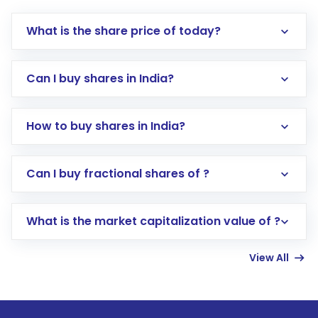
What is the share price of today?
Can I buy shares in India?
How to buy shares in India?
Direct Investment:
Opening an international
Can I buy fractional shares of ?
trading account with Motilal Oswal which
includes KYC verification in the US. Your
What is the market capitalization value of ?
account gets activated in a few minutes to a
few hours, after which you can start adding
View All
funds in USD balance to buy shares.
Indirect Investment:
Under this form of
investment, you can choose either a
Mutual
Fund
(MF) or an
Exchange-Traded Fund
(ETF)