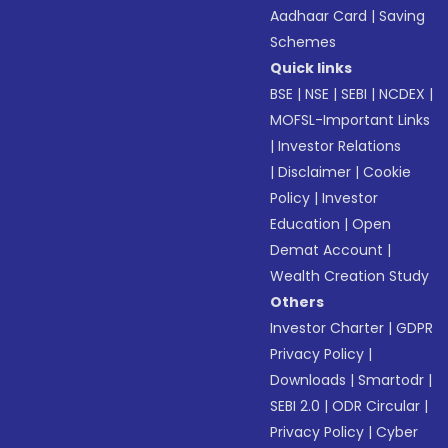
Aadhaar Card
|
Saving
Schemes
Quick links
BSE
|
NSE
|
SEBI
|
NCDEX
|
MOFSL-Important Links
|
Investor Relations
|
Disclaimer
|
Cookie
Policy
|
Investor
Education
|
Open
Demat Account
|
Wealth Creation Study
Others
Investor Charter
|
GDPR
Privacy Policy
|
Downloads
|
Smartodr
|
SEBI 2.0
|
ODR Circular
|
Privacy Policy
|
Cyber