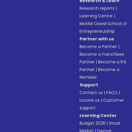
Research & Learn
Research reports
|
Learning Centre
|
Motilal Oswal School of
Entrepreneurship
Partner with us
Become a Partner
|
Become a Franchisee
Partner
|
Become a IFA
Partner
|
Become a
Remisier
Support
Contact us
|
FAQ’s
|
Locate us
|
Customer
support
Learning Center
Budget 2026
|
Stock
Market
|
Demat