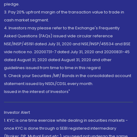
pledge.
3. Pay 20% upfront margin of the transaction value to trade in
cash market segment.
4. Investors may please refer to the Exchange's Frequently
Asked Questions (FAQs) issued vide circular reference
NSE/INSP/45191 dated July 31, 2020 and NSE/INSP/45534 and BSE
vide notice no. 20200731-7 dated July 31, 2020 and 20200831-45
dated August 31, 2020 dated August 31, 2020 and other
guidelines issued from time to time in this regard
5. Check your Securities /MF/ Bonds in the consolidated account
statement issued by NSDL/CDSL every month.
Issued in the interest of Investors"
Investor Alert
1. KYC is one time exercise while dealing in securities markets -
once KYC is done through a SEBI registered intermediary
(Broker, DP, Mutual Fund etc.), you need not undergo the same