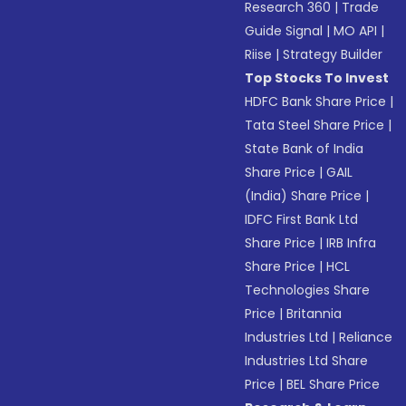
Research 360
|
Trade
Guide Signal
|
MO API
|
Riise
|
Strategy Builder
Top Stocks To Invest
HDFC Bank Share Price
|
Tata Steel Share Price
|
State Bank of India
Share Price
|
GAIL
(India) Share Price
|
IDFC First Bank Ltd
Share Price
|
IRB Infra
Share Price
|
HCL
Technologies Share
Price
|
Britannia
Industries Ltd
|
Reliance
Industries Ltd Share
Price
|
BEL Share Price