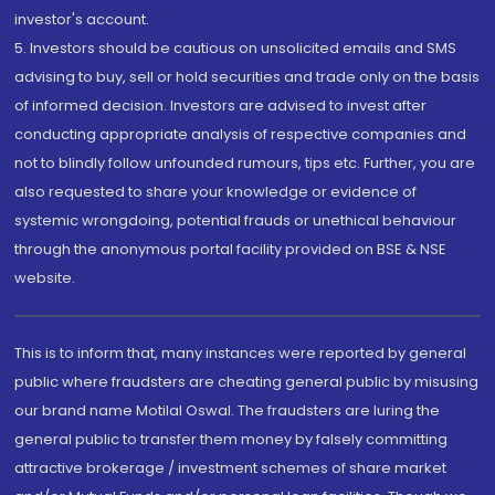
investor's account.
5. Investors should be cautious on unsolicited emails and SMS
advising to buy, sell or hold securities and trade only on the basis
of informed decision. Investors are advised to invest after
conducting appropriate analysis of respective companies and
not to blindly follow unfounded rumours, tips etc. Further, you are
also requested to share your knowledge or evidence of
systemic wrongdoing, potential frauds or unethical behaviour
through the anonymous portal facility provided on BSE & NSE
website.
This is to inform that, many instances were reported by general
public where fraudsters are cheating general public by misusing
our brand name Motilal Oswal. The fraudsters are luring the
general public to transfer them money by falsely committing
attractive brokerage / investment schemes of share market