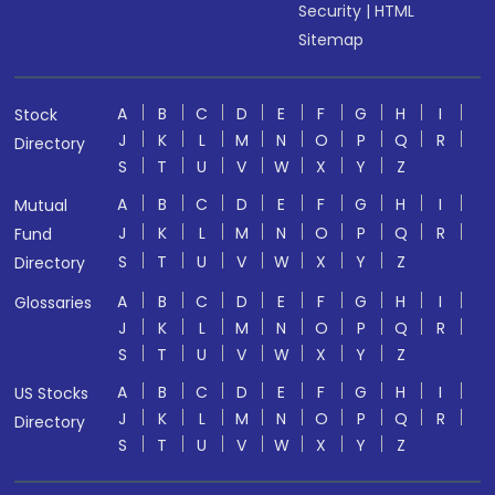
Security
|
HTML
Sitemap
A
B
C
D
E
F
G
H
I
Stock
J
K
L
M
N
O
P
Q
R
Directory
S
T
U
V
W
X
Y
Z
A
B
C
D
E
F
G
H
I
Mutual
J
K
L
M
N
O
P
Q
R
Fund
S
T
U
V
W
X
Y
Z
Directory
A
B
C
D
E
F
G
H
I
Glossaries
J
K
L
M
N
O
P
Q
R
S
T
U
V
W
X
Y
Z
A
B
C
D
E
F
G
H
I
US Stocks
J
K
L
M
N
O
P
Q
R
Directory
S
T
U
V
W
X
Y
Z