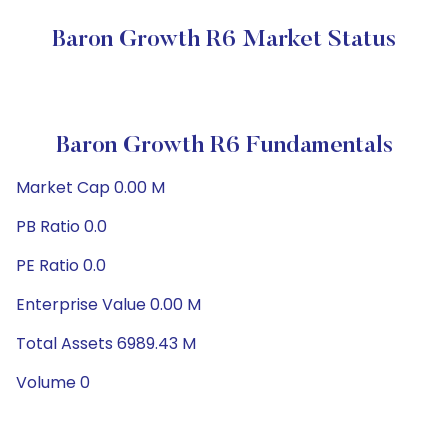
Baron Growth R6 Market Status
Baron Growth R6 Fundamentals
Market Cap 0.00 M
PB Ratio 0.0
PE Ratio 0.0
Enterprise Value 0.00 M
Total Assets 6989.43 M
Volume 0