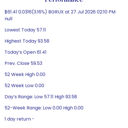
Performance
$61.41 0.0316(3.16%) BGRUX at 27 Jul 2026 02:10 PM
null
Lowest Today 57.11
Highest Today 93.58
Today’s Open 61.41
Prev. Close 59.53
52 Week High 0.00
52 Week Low 0.00
Day’s Range: Low 57.11 High 93.58
52-Week Range: Low 0.00 High 0.00
1 day return -