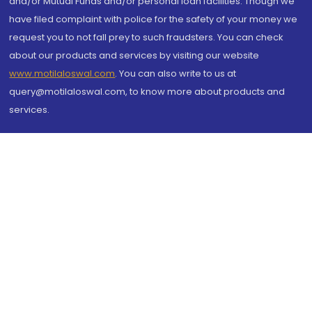
and/or Mutual Funds and/or personal loan facilities. Though we
have filed complaint with police for the safety of your money we
request you to not fall prey to such fraudsters. You can check
about our products and services by visiting our website
www.motilaloswal.com
. You can also write to us at
query@motilaloswal.com, to know more about products and
services.