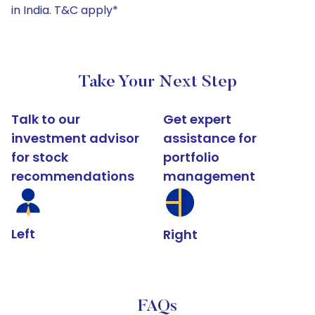
in India. T&C apply*
Take Your Next Step
Talk to our
Get expert
investment advisor
assistance for
for stock
portfolio
recommendations
management
Left
Right
FAQs