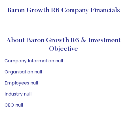
Baron Growth R6 Company Financials
About Baron Growth R6 & Investment
Objective
Company Information null
Organisation null
Employees null
Industry null
CEO null