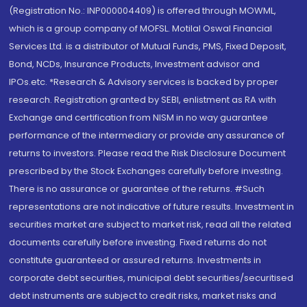
(Registration No.: INP000004409) is offered through MOWML,
which is a group company of MOFSL. Motilal Oswal Financial
Services Ltd. is a distributor of Mutual Funds, PMS, Fixed Deposit,
Bond, NCDs, Insurance Products, Investment advisor and
IPOs.etc. *Research & Advisory services is backed by proper
research. Registration granted by SEBI, enlistment as RA with
Exchange and certification from NISM in no way guarantee
performance of the intermediary or provide any assurance of
returns to investors. Please read the Risk Disclosure Document
prescribed by the Stock Exchanges carefully before investing.
There is no assurance or guarantee of the returns. #Such
representations are not indicative of future results. Investment in
securities market are subject to market risk, read all the related
documents carefully before investing. Fixed returns do not
constitute guaranteed or assured returns. Investments in
corporate debt securities, municipal debt securities/securitised
debt instruments are subject to credit risks, market risks and