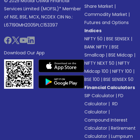
© 2025 Motilal Oswal Financial
Share Market
|
Services Limited (MOFSL)* Member
Commodity Market
|
of NSE, BSE, MCX, NCDEX CIN No.:
Futures and Options
L67190MH2005PLC153397
Indices
NIFTY 50
|
BSE SENSEX
|
BANK NIFTY
|
BSE
Download Our App
Smallcap
|
BSE Midcap
|
NIFTY NEXT 50
|
NIFTY
Midcap 100
|
NIFTY 100
|
BSE 100
|
BSE SENSEX 50
Financial Calculators
SIP Calculator
|
FD
Calculator
|
RD
Calculator
|
Compound Interest
Calculator
|
Retirement
Calculator
|
Lumpsum