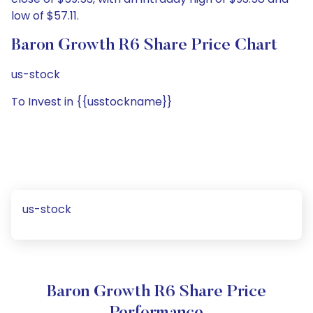
low of $57.11.
Baron Growth R6 Share Price Chart
us-stock
To Invest in {{usstockname}}
us-stock
Baron Growth R6 Share Price