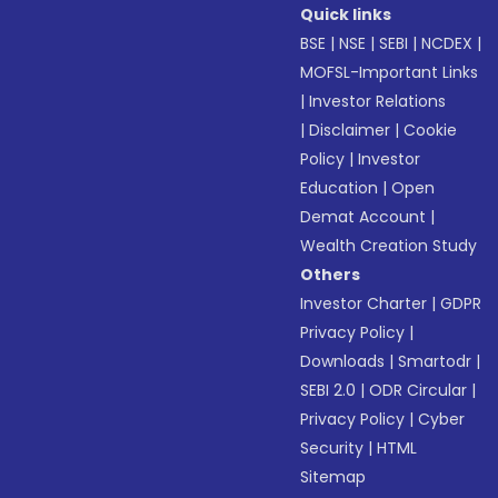
Quick links
BSE
|
NSE
|
SEBI
|
NCDEX
|
MOFSL-Important Links
|
Investor Relations
|
Disclaimer
|
Cookie
Policy
|
Investor
Education
|
Open
Demat Account
|
Wealth Creation Study
Others
Investor Charter
|
GDPR
Privacy Policy
|
Downloads
|
Smartodr
|
SEBI 2.0
|
ODR Circular
|
Privacy Policy
|
Cyber
Security
|
HTML
Sitemap