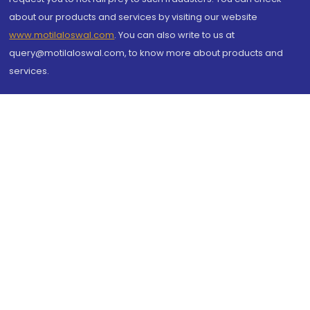
about our products and services by visiting our website
www.motilaloswal.com
. You can also write to us at
query@motilaloswal.com, to know more about products and
services.