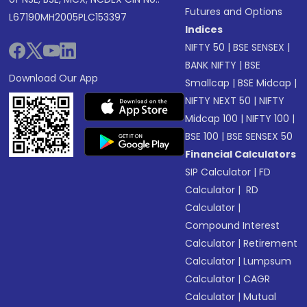
Futures and Options
L67190MH2005PLC153397
Indices
NIFTY 50
|
BSE SENSEX
|
BANK NIFTY
|
BSE
Download Our App
Smallcap
|
BSE Midcap
|
NIFTY NEXT 50
|
NIFTY
Midcap 100
|
NIFTY 100
|
BSE 100
|
BSE SENSEX 50
Financial Calculators
SIP Calculator
|
FD
Calculator
|
RD
Calculator
|
Compound Interest
Calculator
|
Retirement
Calculator
|
Lumpsum
Calculator
|
CAGR
Calculator
|
Mutual