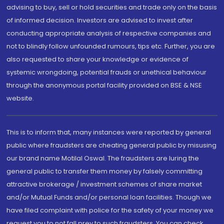
advising to buy, sell or hold securities and trade only on the basis
of informed decision. Investors are advised to invest after
conducting appropriate analysis of respective companies and
not to blindly follow unfounded rumours, tips etc. Further, you are
also requested to share your knowledge or evidence of
systemic wrongdoing, potential frauds or unethical behaviour
through the anonymous portal facility provided on BSE & NSE
website.
This is to inform that, many instances were reported by general
public where fraudsters are cheating general public by misusing
our brand name Motilal Oswal. The fraudsters are luring the
general public to transfer them money by falsely committing
attractive brokerage / investment schemes of share market
and/or Mutual Funds and/or personal loan facilities. Though we
have filed complaint with police for the safety of your money we
request you to not fall prey to such fraudsters. You can check