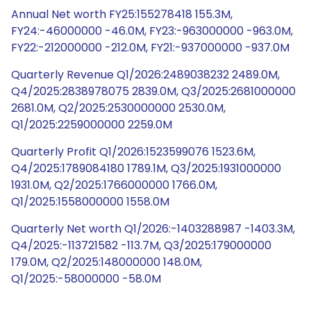
Annual Net worth FY25:155278418 155.3M,
FY24:-46000000 -46.0M, FY23:-963000000 -963.0M,
FY22:-212000000 -212.0M, FY21:-937000000 -937.0M
Quarterly Revenue Q1/2026:2489038232 2489.0M,
Q4/2025:2838978075 2839.0M, Q3/2025:2681000000
2681.0M, Q2/2025:2530000000 2530.0M,
Q1/2025:2259000000 2259.0M
Quarterly Profit Q1/2026:1523599076 1523.6M,
Q4/2025:1789084180 1789.1M, Q3/2025:1931000000
1931.0M, Q2/2025:1766000000 1766.0M,
Q1/2025:1558000000 1558.0M
Quarterly Net worth Q1/2026:-1403288987 -1403.3M,
Q4/2025:-113721582 -113.7M, Q3/2025:179000000
179.0M, Q2/2025:148000000 148.0M,
Q1/2025:-58000000 -58.0M