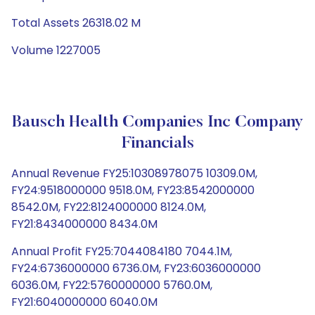
Total Assets 26318.02 M
Volume 1227005
Bausch Health Companies Inc Company
Financials
Annual Revenue FY25:10308978075 10309.0M,
FY24:9518000000 9518.0M, FY23:8542000000
8542.0M, FY22:8124000000 8124.0M,
FY21:8434000000 8434.0M
Annual Profit FY25:7044084180 7044.1M,
FY24:6736000000 6736.0M, FY23:6036000000
6036.0M, FY22:5760000000 5760.0M,
FY21:6040000000 6040.0M