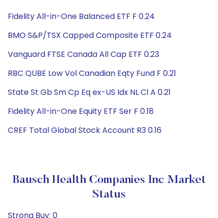
Fidelity All-in-One Balanced ETF F 0.24
BMO S&P/TSX Capped Composite ETF 0.24
Vanguard FTSE Canada All Cap ETF 0.23
RBC QUBE Low Vol Canadian Eqty Fund F 0.21
State St Gb Sm Cp Eq ex-US Idx NL Cl A 0.21
Fidelity All-in-One Equity ETF Ser F 0.18
CREF Total Global Stock Account R3 0.16
Bausch Health Companies Inc Market
Status
Strong Buy: 0