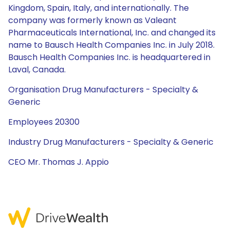
Kingdom, Spain, Italy, and internationally. The
company was formerly known as Valeant
Pharmaceuticals International, Inc. and changed its
name to Bausch Health Companies Inc. in July 2018.
Bausch Health Companies Inc. is headquartered in
Laval, Canada.
Organisation Drug Manufacturers - Specialty &
Generic
Employees 20300
Industry Drug Manufacturers - Specialty & Generic
CEO Mr. Thomas J. Appio