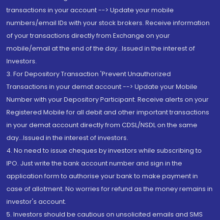
transactions in your account --> Update your mobile
numbers/email IDs with your stock brokers. Receive information
of your transactions directly from Exchange on your
mobile/email at the end of the day...Issued in the interest of
Investors.
3. For Depository Transaction 'Prevent Unauthorized
Transactions in your demat account --> Update your Mobile
Number with your Depository Participant. Receive alerts on your
Registered Mobile for all debit and other important transactions
in your demat account directly from CDSL/NSDL on the same
day...Issued in the interest of investors.
4. No need to issue cheques by investors while subscribing to
IPO. Just write the bank account number and sign in the
application form to authorise your bank to make payment in
case of allotment. No worries for refund as the money remains in
investor's account.
5. Investors should be cautious on unsolicited emails and SMS