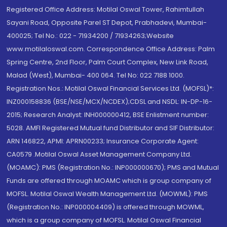
Registered Office Address: Motilal Oswal Tower, Rahimtullah
Sayani Road, Opposite Parel ST Depot, Prabhadevi, Mumbai-
400025; Tel No.: 022 - 71934200 / 71934263;Website
www.motilaloswal.com. Correspondence Office Address: Palm
Spring Centre, 2nd Floor, Palm Court Complex, New Link Road,
Malad (West), Mumbai- 400 064. Tel No: 022 7188 1000.
Registration Nos.: Motilal Oswal Financial Services Ltd. (MOFSL)*:
INZ000158836 (BSE/NSE/MCX/NCDEX);CDSL and NSDL: IN-DP-16-
2015; Research Analyst: INH000000412, BSE Enlistment number:
5028. AMFI Registered Mutual fund Distributor and SIF Distributor:
ARN 146822, APMI: APRN00233; Insurance Corporate Agent:
CA0579 .Motilal Oswal Asset Management Company Ltd.
(MOAMC): PMS (Registration No.: INP000000670); PMS and Mutual
Funds are offered through MOAMC which is group company of
MOFSL. Motilal Oswal Wealth Management Ltd. (MOWML): PMS
(Registration No.: INP000004409) is offered through MOWML,
which is a group company of MOFSL. Motilal Oswal Financial