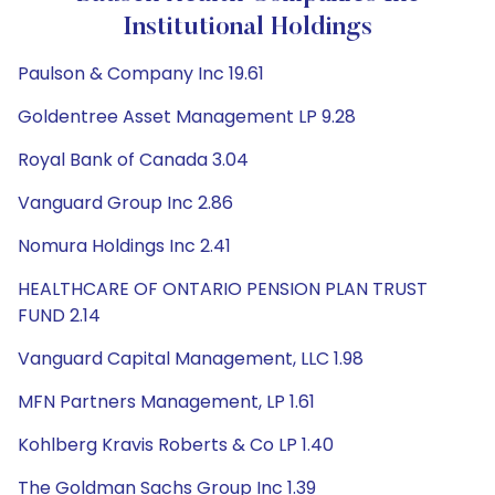
Institutional Holdings
Paulson & Company Inc 19.61
Goldentree Asset Management LP 9.28
Royal Bank of Canada 3.04
Vanguard Group Inc 2.86
Nomura Holdings Inc 2.41
HEALTHCARE OF ONTARIO PENSION PLAN TRUST
FUND 2.14
Vanguard Capital Management, LLC 1.98
MFN Partners Management, LP 1.61
Kohlberg Kravis Roberts & Co LP 1.40
The Goldman Sachs Group Inc 1.39