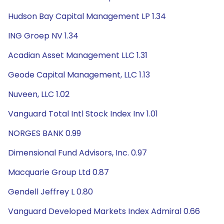
Hudson Bay Capital Management LP 1.34
ING Groep NV 1.34
Acadian Asset Management LLC 1.31
Geode Capital Management, LLC 1.13
Nuveen, LLC 1.02
Vanguard Total Intl Stock Index Inv 1.01
NORGES BANK 0.99
Dimensional Fund Advisors, Inc. 0.97
Macquarie Group Ltd 0.87
Gendell Jeffrey L 0.80
Vanguard Developed Markets Index Admiral 0.66