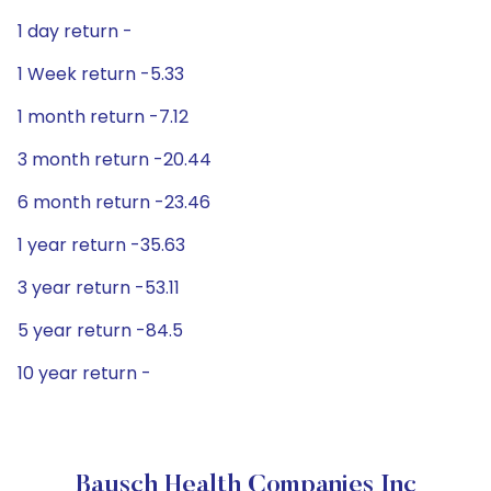
1 day return -
1 Week return -5.33
1 month return -7.12
3 month return -20.44
6 month return -23.46
1 year return -35.63
3 year return -53.11
5 year return -84.5
10 year return -
Bausch Health Companies Inc