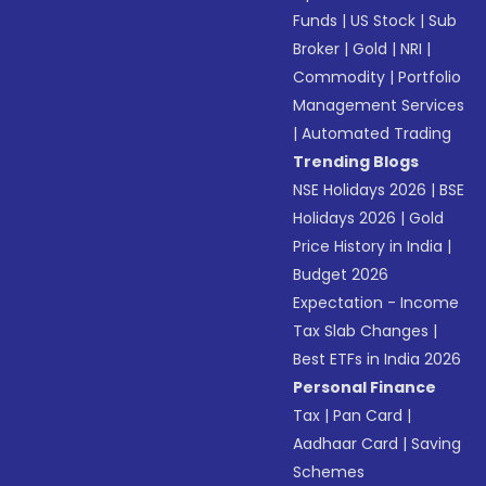
Funds
|
US Stock
|
Sub
Broker
|
Gold
|
NRI
|
Commodity
|
Portfolio
Management Services
|
Automated Trading
Trending Blogs
NSE Holidays 2026
|
BSE
Holidays 2026
|
Gold
Price History in India
|
Budget 2026
Expectation - Income
Tax Slab Changes
|
Best ETFs in India 2026
Personal Finance
Tax
|
Pan Card
|
Aadhaar Card
|
Saving
Schemes