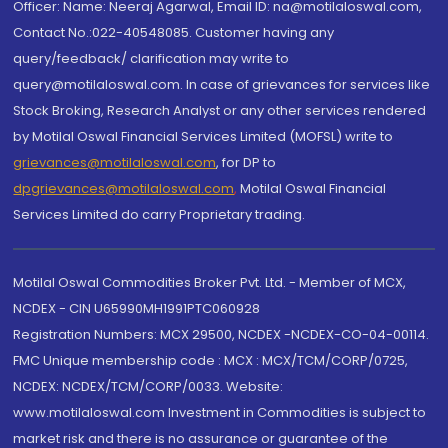
Officer: Name: Neeraj Agarwal, Email ID: na@motilaloswal.com,
Contact No.:022-40548085. Customer having any
query/feedback/ clarification may write to
query@motilaloswal.com. In case of grievances for services like
Stock Broking, Research Analyst or any other services rendered
by Motilal Oswal Financial Services Limited (MOFSL) write to
grievances@motilaloswal.com
, for DP to
dpgrievances@motilaloswal.com
,
Motilal Oswal Financial
Services Limited do carry Proprietary trading.
Motilal Oswal Commodities Broker Pvt. Ltd. - Member of MCX,
NCDEX - CIN U65990MH1991PTC060928
Registration Numbers: MCX 29500, NCDEX -NCDEX-CO-04-00114.
FMC Unique membership code : MCX : MCX/TCM/CORP/0725,
NCDEX: NCDEX/TCM/CORP/0033. Website:
www.motilaloswal.com Investment in Commodities is subject to
market risk and there is no assurance or guarantee of the