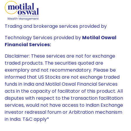
Trading and brokerage services provided by
Technology Services provided by
Motilal Oswal
Financial Services:
Disclaimer: These services are not for exchange
traded products. The securities quoted are
exemplary and not recommendatory. Please be
informed that US Stocks are not exchange traded
funds in India and Motilal Oswal Financial Services
acts in the capacity of facilitator of this product. All
disputes with respect to the transaction facilitation
services, would not have access to Indian Exchange
investor redressal forum or Arbitration mechanism
in India. T&C apply*