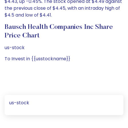
$4.43, up -0.45%. The stock opened at $4.49 against
the previous close of $4.45, with an intraday high of
$4.5 and low of $4.41.
Bausch Health Companies Inc Share
Price Chart
us-stock
To Invest in {{usstockname}}
us-stock