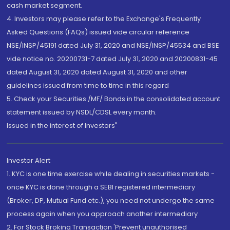
cash market segment.
4. Investors may please refer to the Exchange's Frequently
Asked Questions (FAQs) issued vide circular reference
NSE/INSP/45191 dated July 31, 2020 and NSE/INSP/45534 and BSE
vide notice no. 20200731-7 dated July 31, 2020 and 20200831-45
dated August 31, 2020 dated August 31, 2020 and other
guidelines issued from time to time in this regard
5. Check your Securities /MF/ Bonds in the consolidated account
statement issued by NSDL/CDSL every month.
Issued in the interest of Investors"
Investor Alert
1. KYC is one time exercise while dealing in securities markets -
once KYC is done through a SEBI registered intermediary
(Broker, DP, Mutual Fund etc.), you need not undergo the same
process again when you approach another intermediary
2. For Stock Broking Transaction 'Prevent unauthorised