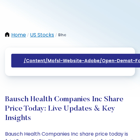
Home
US Stocks
Bhc
/
/
/content/mofsl-Website-Adobe/open-Demat-Fo
Bausch Health Companies Inc Share
Price Today: Live Updates & Key
Insights
Bausch Health Companies Inc share price today is