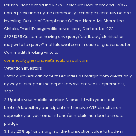
returns. Please read the Risks Disclosure Document and Do's &
Don'ts prescribed by the commodity Exchanges carefully before
investing. Details of Compliance Officer: Name: Ms Sharmilee
Chitale, Email ID: sc@motilaloswal.com, Contact No.:022-
38281085.Customer having any query/feedback/ clarification
may write to query@motilaloswal.com. In case of grievances for
Commodity Broking write to
commoditygrievances@motilaloswal.com
“Attention Investors
1. Stock Brokers can accept securities as margin from clients only
by way of pledge in the depository system w.e.f. September 1,
2020.
2. Update your mobile number & email Id with your stock
broker/depository participant and receive OTP directly from
depository on your email id and/or mobile number to create
pledge.
3. Pay 20% upfront margin of the transaction value to trade in