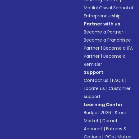
Motilal Oswal School of
Entrepreneurship
Partner with us
Become a Partner
|
Become a Franchisee
Partner
|
Become a IFA
Partner
|
Become a
Remisier
Support
Contact us
|
FAQ’s
|
Locate us
|
Customer
support
Learning Center
Budget 2026
|
Stock
Market
|
Demat
Account
|
Futures &
Options
|
IPOs
|
Mutual