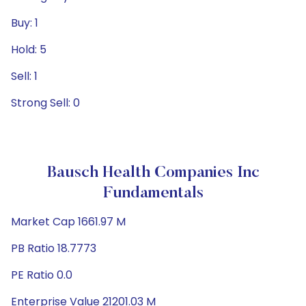
Buy: 1
Hold: 5
Sell: 1
Strong Sell: 0
Bausch Health Companies Inc
Fundamentals
Market Cap 1661.97 M
PB Ratio 18.7773
PE Ratio 0.0
Enterprise Value 21201.03 M