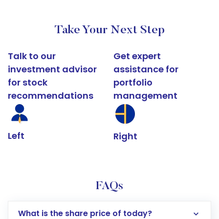
Take Your Next Step
Talk to our
Get expert
investment advisor
assistance for
for stock
portfolio
recommendations
management
Left
Right
FAQs
What is the share price of today?