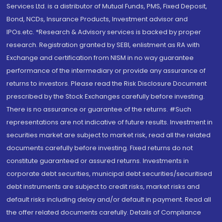
Services Ltd. is a distributor of Mutual Funds, PMS, Fixed Deposit,
Bond, NCDs, Insurance Products, Investment advisor and
IPOs.etc. *Research & Advisory services is backed by proper
research. Registration granted by SEBI, enlistment as RA with
Exchange and certification from NISM in no way guarantee
performance of the intermediary or provide any assurance of
returns to investors. Please read the Risk Disclosure Document
prescribed by the Stock Exchanges carefully before investing.
There is no assurance or guarantee of the returns. #Such
representations are not indicative of future results. Investment in
securities market are subject to market risk, read all the related
documents carefully before investing. Fixed returns do not
constitute guaranteed or assured returns. Investments in
corporate debt securities, municipal debt securities/securitised
debt instruments are subject to credit risks, market risks and
default risks including delay and/or default in payment. Read all
the offer related documents carefully. Details of Compliance