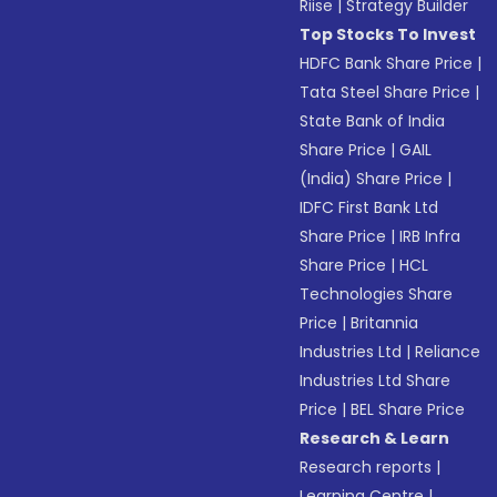
Riise
|
Strategy Builder
Top Stocks To Invest
HDFC Bank Share Price
|
Tata Steel Share Price
|
State Bank of India
Share Price
|
GAIL
(India) Share Price
|
IDFC First Bank Ltd
Share Price
|
IRB Infra
Share Price
|
HCL
Technologies Share
Price
|
Britannia
Industries Ltd
|
Reliance
Industries Ltd Share
Price
|
BEL Share Price
Research & Learn
Research reports
|
Learning Centre
|