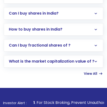
Can I buy shares in India?
How to buy shares in India?
Direct Investment:
Opening an international
Can I buy fractional shares of ?
trading account with Motilal Oswal which
includes KYC verification in the US. Your
What is the market capitalization value of ?
account gets activated in a few minutes to a
few hours, after which you can start adding
View All
funds in USD balance to buy shares.
Indirect Investment:
Under this form of
investment, you can choose either a
Mutual
Fund
(MF) or an
Exchange-Traded Fund
(ETF)
that invests in global shares and start investing
1
. For Stock Broking, Prevent Unauthorized Transactions 
Investor Alert :
in shares of .