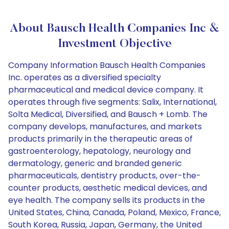
About Bausch Health Companies Inc &
Investment Objective
Company Information Bausch Health Companies
Inc. operates as a diversified specialty
pharmaceutical and medical device company. It
operates through five segments: Salix, International,
Solta Medical, Diversified, and Bausch + Lomb. The
company develops, manufactures, and markets
products primarily in the therapeutic areas of
gastroenterology, hepatology, neurology and
dermatology, generic and branded generic
pharmaceuticals, dentistry products, over-the-
counter products, aesthetic medical devices, and
eye health. The company sells its products in the
United States, China, Canada, Poland, Mexico, France,
South Korea, Russia, Japan, Germany, the United