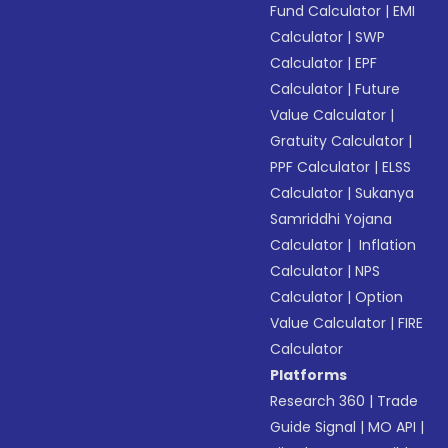
Fund Calculator
|
EMI
Calculator
|
SWP
Calculator
|
EPF
Calculator
|
Future
Value Calculator
|
Gratuity Calculator
|
PPF Calculator
|
ELSS
Calculator
|
Sukanya
Samriddhi Yojana
Calculator
|
Inflation
Calculator
|
NPS
Calculator
|
Option
Value Calculator
|
FIRE
Calculator
Platforms
Research 360
|
Trade
Guide Signal
|
MO API
|