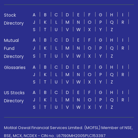
A
B
C
D
E
F
G
H
I
Stock
J
K
L
M
N
O
P
Q
R
Directory
S
T
U
V
W
X
Y
Z
A
B
C
D
E
F
G
H
I
Mutual
J
K
L
M
N
O
P
Q
R
Fund
S
T
U
V
W
X
Y
Z
Directory
A
B
C
D
E
F
G
H
I
Glossaries
J
K
L
M
N
O
P
Q
R
S
T
U
V
W
X
Y
Z
A
B
C
D
E
F
G
H
I
US Stocks
J
K
L
M
N
O
P
Q
R
Directory
S
T
U
V
W
X
Y
Z
Motilal Oswal Financial Services Limited. (MOFSL) Member of NSE,
BSE, MCX, NCDEX - CIN no.: L67190MH2005PLC153397