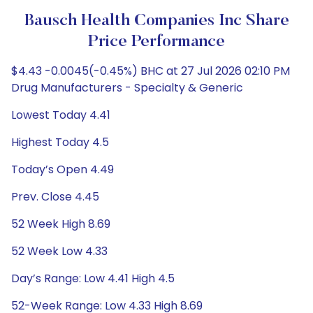
Bausch Health Companies Inc Share
Price Performance
$4.43 -0.0045(-0.45%) BHC at 27 Jul 2026 02:10 PM
Drug Manufacturers - Specialty & Generic
Lowest Today 4.41
Highest Today 4.5
Today’s Open 4.49
Prev. Close 4.45
52 Week High 8.69
52 Week Low 4.33
Day’s Range: Low 4.41 High 4.5
52-Week Range: Low 4.33 High 8.69