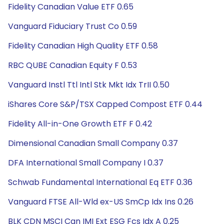
Fidelity Canadian Value ETF 0.65
Vanguard Fiduciary Trust Co 0.59
Fidelity Canadian High Quality ETF 0.58
RBC QUBE Canadian Equity F 0.53
Vanguard Instl Ttl Intl Stk Mkt Idx TrII 0.50
iShares Core S&P/TSX Capped Compost ETF 0.44
Fidelity All-in-One Growth ETF F 0.42
Dimensional Canadian Small Company 0.37
DFA International Small Company I 0.37
Schwab Fundamental International Eq ETF 0.36
Vanguard FTSE All-Wld ex-US SmCp Idx Ins 0.26
BLK CDN MSCI Can IMI Ext ESG Fcs Idx A 0.25