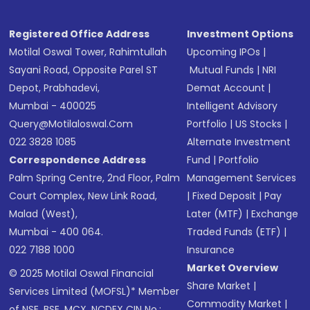
Registered Office Address
Investment Options
Motilal Oswal Tower, Rahimtullah
Upcoming IPOs
|
Sayani Road, Opposite Parel ST
Mutual Funds
|
NRI
Depot, Prabhadevi,
Demat Account
|
Mumbai - 400025
Intelligent Advisory
Query@motilaloswal.com
Portfolio
|
US Stocks
|
022 3828 1085
Alternate Investment
Correspondence Address
Fund
|
Portfolio
Palm Spring Centre, 2nd Floor, Palm
Management Services
Court Complex, New Link Road,
|
Fixed Deposit
|
Pay
Malad (West),
Later (MTF)
|
Exchange
Mumbai - 400 064.
Traded Funds (ETF)
|
022 7188 1000
Insurance
Market Overview
© 2025 Motilal Oswal Financial
Share Market
|
Services Limited (MOFSL)* Member
Commodity Market
|
of NSE, BSE, MCX, NCDEX CIN No.: