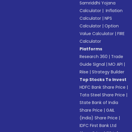
Samriddhi Yojana
Calculator
|
Inflation
Calculator
|
NPS
Calculator
|
Option
Value Calculator
|
FIRE
Calculator
Platforms
Research 360
|
Trade
Guide Signal
|
MO API
|
Riise
|
Strategy Builder
Top Stocks To Invest
HDFC Bank Share Price
|
Tata Steel Share Price
|
State Bank of India
Share Price
|
GAIL
(India) Share Price
|
IDFC First Bank Ltd