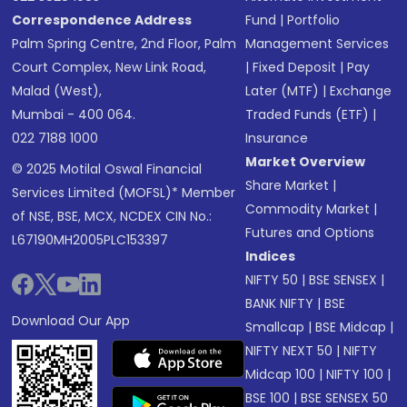
Correspondence Address
Fund
|
Portfolio
Palm Spring Centre, 2nd Floor, Palm
Management Services
Court Complex, New Link Road,
|
Fixed Deposit
|
Pay
Malad (West),
Later (MTF)
|
Exchange
Mumbai - 400 064.
Traded Funds (ETF)
|
022 7188 1000
Insurance
Market Overview
© 2025 Motilal Oswal Financial
Share Market
|
Services Limited (MOFSL)* Member
Commodity Market
|
of NSE, BSE, MCX, NCDEX CIN No.:
Futures and Options
L67190MH2005PLC153397
Indices
NIFTY 50
|
BSE SENSEX
|
BANK NIFTY
|
BSE
Download Our App
Smallcap
|
BSE Midcap
|
NIFTY NEXT 50
|
NIFTY
Midcap 100
|
NIFTY 100
|
BSE 100
|
BSE SENSEX 50