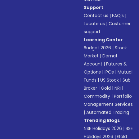
Support
Contact us
|
FAQ’s
|
Locate us
|
Customer
support
Learning Center
Budget 2026
|
Stock
Market
|
Demat
Account
|
Futures &
Options
|
IPOs
|
Mutual
Funds
|
US Stock
|
Sub
Broker
|
Gold
|
NRI
|
Commodity
|
Portfolio
Management Services
|
Automated Trading
Trending Blogs
NSE Holidays 2026
|
BSE
Holidays 2026
|
Gold