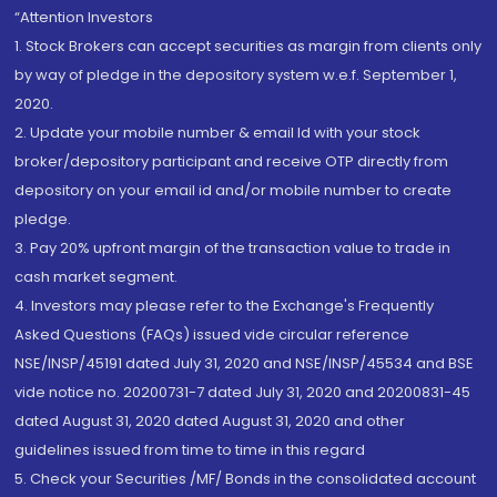
“Attention Investors
1. Stock Brokers can accept securities as margin from clients only
by way of pledge in the depository system w.e.f. September 1,
2020.
2. Update your mobile number & email Id with your stock
broker/depository participant and receive OTP directly from
depository on your email id and/or mobile number to create
pledge.
3. Pay 20% upfront margin of the transaction value to trade in
cash market segment.
4. Investors may please refer to the Exchange's Frequently
Asked Questions (FAQs) issued vide circular reference
NSE/INSP/45191 dated July 31, 2020 and NSE/INSP/45534 and BSE
vide notice no. 20200731-7 dated July 31, 2020 and 20200831-45
dated August 31, 2020 dated August 31, 2020 and other
guidelines issued from time to time in this regard
5. Check your Securities /MF/ Bonds in the consolidated account