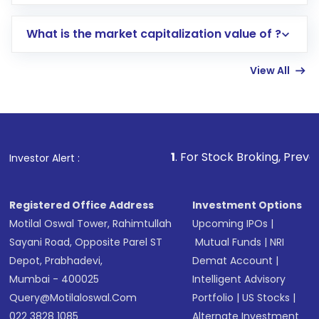
trading account with Motilal Oswal which
includes KYC verification in the US. Your
What is the market capitalization value of ?
account gets activated in a few minutes to a
few hours, after which you can start adding
View All
funds in USD balance to buy shares.
Indirect Investment:
Under this form of
investment, you can choose either a
Mutual
Fund
(MF) or an
Exchange-Traded Fund
(ETF)
that invests in global shares and start investing
1
. For Stock Broking, Prevent Unauthorized 
Investor Alert :
in shares of .
Registered Office Address
Investment Options
Motilal Oswal Tower, Rahimtullah
Upcoming IPOs
|
Sayani Road, Opposite Parel ST
Mutual Funds
|
NRI
Depot, Prabhadevi,
Demat Account
|
Mumbai - 400025
Intelligent Advisory
Query@motilaloswal.com
Portfolio
|
US Stocks
|
022 3828 1085
Alternate Investment