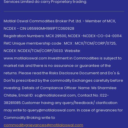
Services Limited do carry Proprietary trading.
Motilal Oswal Commodities Broker Pvt. Ltd. - Member of MCX,
NCDEX - CIN U65990MH1991PTC060928
Registration Numbers: MCX 29500, NCDEX -NCDEX-CO-04-00114.
FMC Unique membership code : MCX : MCX/TCM/CORP/0725,
NCDEX: NCDEX/TCM/CORP/0033. Website:
www.motilaloswal.com Investment in Commodities is subject to
market risk and there is no assurance or guarantee of the
returns. Please read the Risks Disclosure Document and Do's &
Don'ts prescribed by the commodity Exchanges carefully before
investing. Details of Compliance Officer: Name: Ms Sharmilee
Chitale, Email ID: sc@motilaloswal.com, Contact No.:022-
38281085.Customer having any query/feedback/ clarification
may write to query@motilaloswal.com. In case of grievances for
Commodity Broking write to
commoditygrievances@motilaloswal.com