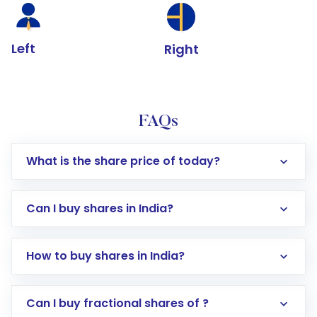
Left
Right
FAQs
What is the share price of today?
Can I buy shares in India?
How to buy shares in India?
Direct Investment:
Opening an international
Can I buy fractional shares of ?