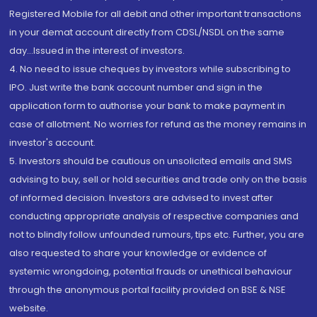
Registered Mobile for all debit and other important transactions
in your demat account directly from CDSL/NSDL on the same
day...Issued in the interest of investors.
4. No need to issue cheques by investors while subscribing to
IPO. Just write the bank account number and sign in the
application form to authorise your bank to make payment in
case of allotment. No worries for refund as the money remains in
investor's account.
5. Investors should be cautious on unsolicited emails and SMS
advising to buy, sell or hold securities and trade only on the basis
of informed decision. Investors are advised to invest after
conducting appropriate analysis of respective companies and
not to blindly follow unfounded rumours, tips etc. Further, you are
also requested to share your knowledge or evidence of
systemic wrongdoing, potential frauds or unethical behaviour
through the anonymous portal facility provided on BSE & NSE
website.