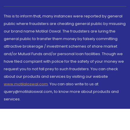
This is to inform that, many instances were reported by general
public where fraudsters are cheating general public by misusing
our brand name Motilal Oswal. The fraudsters are luring the
general public to transfer them money by falsely committing
attractive brokerage / investment schemes of share market
and/or Mutual Funds and/or personal loan facilities. Though we
have filed complaint with police for the safety of your money we
request you to not fall prey to such fraudsters. You can check
about our products and services by visiting our website
www.motilaloswal.com
. You can also write to us at
query@motilaloswal.com, to know more about products and
services.