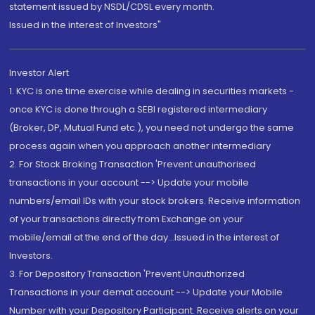
statement issued by NSDL/CDSL every month.
Issued in the interest of Investors"
Investor Alert
1. KYC is one time exercise while dealing in securities markets -
once KYC is done through a SEBI registered intermediary
(Broker, DP, Mutual Fund etc.), you need not undergo the same
process again when you approach another intermediary
2. For Stock Broking Transaction 'Prevent unauthorised
transactions in your account --> Update your mobile
numbers/email IDs with your stock brokers. Receive information
of your transactions directly from Exchange on your
mobile/email at the end of the day...Issued in the interest of
Investors.
3. For Depository Transaction 'Prevent Unauthorized
Transactions in your demat account --> Update your Mobile
Number with your Depository Participant. Receive alerts on your