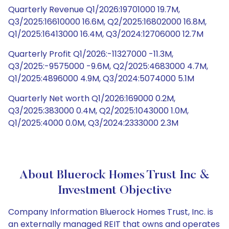
Quarterly Revenue Q1/2026:19701000 19.7M,
Q3/2025:16610000 16.6M, Q2/2025:16802000 16.8M,
Q1/2025:16413000 16.4M, Q3/2024:12706000 12.7M
Quarterly Profit Q1/2026:-11327000 -11.3M,
Q3/2025:-9575000 -9.6M, Q2/2025:4683000 4.7M,
Q1/2025:4896000 4.9M, Q3/2024:5074000 5.1M
Quarterly Net worth Q1/2026:169000 0.2M,
Q3/2025:383000 0.4M, Q2/2025:1043000 1.0M,
Q1/2025:4000 0.0M, Q3/2024:2333000 2.3M
About Bluerock Homes Trust Inc &
Investment Objective
Company Information Bluerock Homes Trust, Inc. is
an externally managed REIT that owns and operates