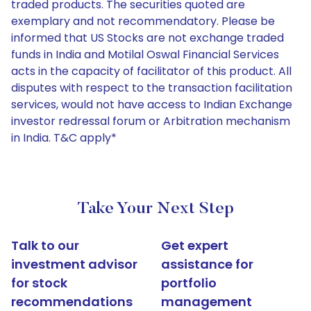
traded products. The securities quoted are
exemplary and not recommendatory. Please be
informed that US Stocks are not exchange traded
funds in India and Motilal Oswal Financial Services
acts in the capacity of facilitator of this product. All
disputes with respect to the transaction facilitation
services, would not have access to Indian Exchange
investor redressal forum or Arbitration mechanism
in India. T&C apply*
Take Your Next Step
Talk to our
Get expert
investment advisor
assistance for
for stock
portfolio
recommendations
management