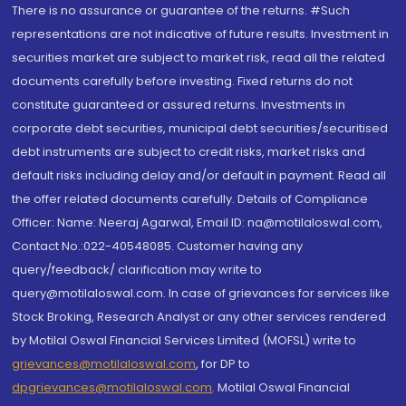
There is no assurance or guarantee of the returns. #Such
representations are not indicative of future results. Investment in
securities market are subject to market risk, read all the related
documents carefully before investing. Fixed returns do not
constitute guaranteed or assured returns. Investments in
corporate debt securities, municipal debt securities/securitised
debt instruments are subject to credit risks, market risks and
default risks including delay and/or default in payment. Read all
the offer related documents carefully. Details of Compliance
Officer: Name: Neeraj Agarwal, Email ID: na@motilaloswal.com,
Contact No.:022-40548085. Customer having any
query/feedback/ clarification may write to
query@motilaloswal.com. In case of grievances for services like
Stock Broking, Research Analyst or any other services rendered
by Motilal Oswal Financial Services Limited (MOFSL) write to
grievances@motilaloswal.com
, for DP to
dpgrievances@motilaloswal.com
,
Motilal Oswal Financial