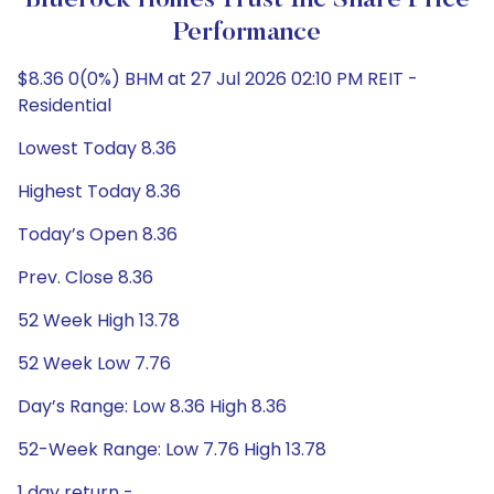
Bluerock Homes Trust Inc Share Price
Performance
$8.36 0(0%) BHM at 27 Jul 2026 02:10 PM REIT -
Residential
Lowest Today 8.36
Highest Today 8.36
Today’s Open 8.36
Prev. Close 8.36
52 Week High 13.78
52 Week Low 7.76
Day’s Range: Low 8.36 High 8.36
52-Week Range: Low 7.76 High 13.78
1 day return -