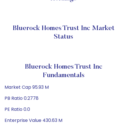
Bluerock Homes Trust Inc Market
Status
Bluerock Homes Trust Inc
Fundamentals
Market Cap 95.93 M
PB Ratio 0.2778
PE Ratio 0.0
Enterprise Value 430.63 M