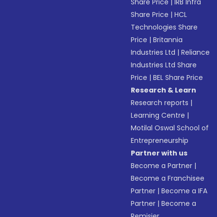
Share Price
|
IRB Infra
Share Price
|
HCL
Technologies Share
Price
|
Britannia
Industries Ltd
|
Reliance
Industries Ltd Share
Price
|
BEL Share Price
Research & Learn
Research reports
|
Learning Centre
|
Motilal Oswal School of
Entrepreneurship
Partner with us
Become a Partner
|
Become a Franchisee
Partner
|
Become a IFA
Partner
|
Become a
Remisier