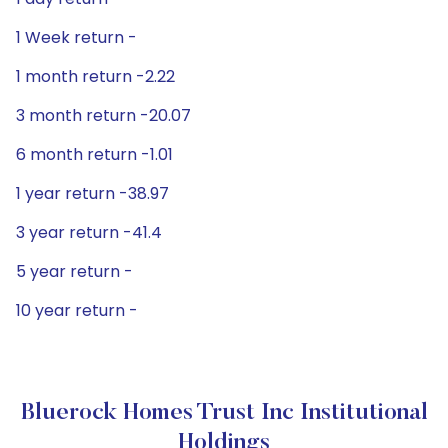
1 Week return -
1 month return -2.22
3 month return -20.07
6 month return -1.01
1 year return -38.97
3 year return -41.4
5 year return -
10 year return -
Bluerock Homes Trust Inc Institutional
Holdings