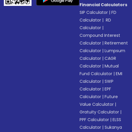
Financial Calculators
SIP Calculator
|
FD
Calculator
|
RD
Calculator
|
Compound Interest
Calculator
|
Retirement
Calculator
|
Lumpsum
Calculator
|
CAGR
Calculator
|
Mutual
Fund Calculator
|
EMI
Calculator
|
SWP
Calculator
|
EPF
Calculator
|
Future
Value Calculator
|
Gratuity Calculator
|
PPF Calculator
|
ELSS
Calculator
|
Sukanya