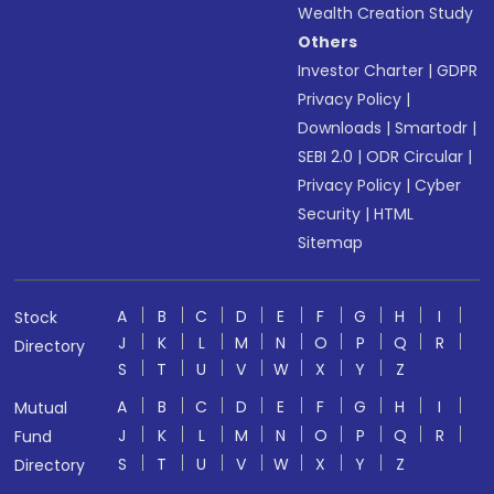
Wealth Creation Study
Others
Investor Charter
|
GDPR
Privacy Policy
|
Downloads
|
Smartodr
|
SEBI 2.0
|
ODR Circular
|
Privacy Policy
|
Cyber
Security
|
HTML
Sitemap
A
B
C
D
E
F
G
H
I
Stock
J
K
L
M
N
O
P
Q
R
Directory
S
T
U
V
W
X
Y
Z
A
B
C
D
E
F
G
H
I
Mutual
J
K
L
M
N
O
P
Q
R
Fund
S
T
U
V
W
X
Y
Z
Directory