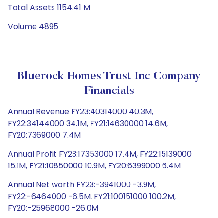
Total Assets 1154.41 M
Volume 4895
Bluerock Homes Trust Inc Company
Financials
Annual Revenue FY23:40314000 40.3M,
FY22:34144000 34.1M, FY21:14630000 14.6M,
FY20:7369000 7.4M
Annual Profit FY23:17353000 17.4M, FY22:15139000
15.1M, FY21:10850000 10.9M, FY20:6399000 6.4M
Annual Net worth FY23:-3941000 -3.9M,
FY22:-6464000 -6.5M, FY21:100151000 100.2M,
FY20:-25968000 -26.0M