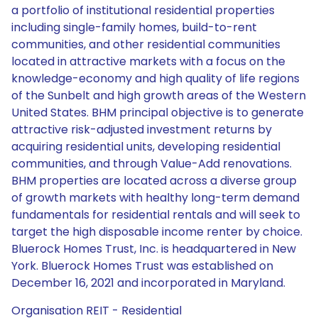
a portfolio of institutional residential properties
including single-family homes, build-to-rent
communities, and other residential communities
located in attractive markets with a focus on the
knowledge-economy and high quality of life regions
of the Sunbelt and high growth areas of the Western
United States. BHM principal objective is to generate
attractive risk-adjusted investment returns by
acquiring residential units, developing residential
communities, and through Value-Add renovations.
BHM properties are located across a diverse group
of growth markets with healthy long-term demand
fundamentals for residential rentals and will seek to
target the high disposable income renter by choice.
Bluerock Homes Trust, Inc. is headquartered in New
York. Bluerock Homes Trust was established on
December 16, 2021 and incorporated in Maryland.
Organisation REIT - Residential