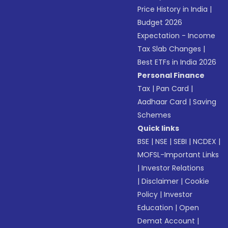
Price History in India
|
Budget 2026
Expectation - Income
Tax Slab Changes
|
Best ETFs in India 2026
Personal Finance
Tax
|
Pan Card
|
Aadhaar Card
|
Saving
Schemes
Quick links
BSE
|
NSE
|
SEBI
|
NCDEX
|
MOFSL-Important Links
|
Investor Relations
|
Disclaimer
|
Cookie
Policy
|
Investor
Education
|
Open
Demat Account
|