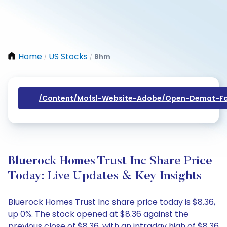
Home
US Stocks
Bhm
/
/
/content/mofsl-Website-Adobe/open-Demat-Fo
Bluerock Homes Trust Inc Share Price
Today: Live Updates & Key Insights
Bluerock Homes Trust Inc share price today is $8.36,
up 0%. The stock opened at $8.36 against the
previous close of $8.36, with an intraday high of $8.36