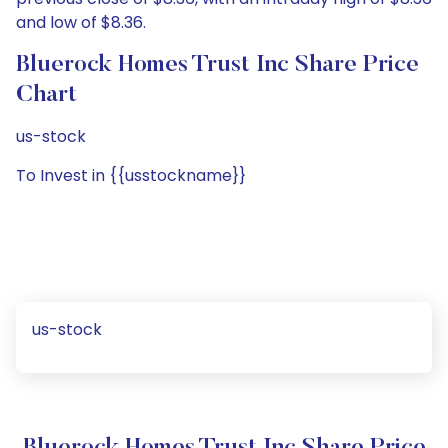
and low of $8.36.
Bluerock Homes Trust Inc Share Price
Chart
us-stock
To Invest in {{usstockname}}
us-stock