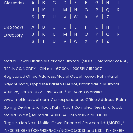
A
B
C
D
E
F
G
H
I
Glossaries
J
K
L
M
N
O
P
Q
R
S
T
U
V
W
X
Y
Z
A
B
C
D
E
F
G
H
I
US Stocks
J
K
L
M
N
O
P
Q
R
Directory
S
T
U
V
W
X
Y
Z
Motilal Oswal Financial Services Limited. (MOFSL) Member of NSE,
BSE, MCX, NCDEX - CIN no.: L67190MH2005PLC153397
Registered Office Address: Motilal Oswal Tower, Rahimtullah
Sayani Road, Opposite Parel ST Depot, Prabhadevi, Mumbai-
400025; Tel No.: 022 - 71934200 / 71934263;Website
www.motilaloswal.com. Correspondence Office Address: Palm
Spring Centre, 2nd Floor, Palm Court Complex, New Link Road,
Malad (West), Mumbai- 400 064. Tel No: 022 7188 1000.
Registration Nos.: Motilal Oswal Financial Services Ltd. (MOFSL)*:
INZ000158836 (BSE/NSE/MCX/NCDEX);CDSL and NSDL: IN-DP-16-