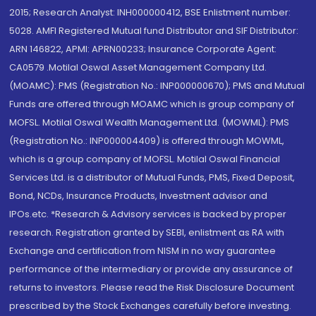
2015; Research Analyst: INH000000412, BSE Enlistment number:
5028. AMFI Registered Mutual fund Distributor and SIF Distributor:
ARN 146822, APMI: APRN00233; Insurance Corporate Agent:
CA0579 .Motilal Oswal Asset Management Company Ltd.
(MOAMC): PMS (Registration No.: INP000000670); PMS and Mutual
Funds are offered through MOAMC which is group company of
MOFSL. Motilal Oswal Wealth Management Ltd. (MOWML): PMS
(Registration No.: INP000004409) is offered through MOWML,
which is a group company of MOFSL. Motilal Oswal Financial
Services Ltd. is a distributor of Mutual Funds, PMS, Fixed Deposit,
Bond, NCDs, Insurance Products, Investment advisor and
IPOs.etc. *Research & Advisory services is backed by proper
research. Registration granted by SEBI, enlistment as RA with
Exchange and certification from NISM in no way guarantee
performance of the intermediary or provide any assurance of
returns to investors. Please read the Risk Disclosure Document
prescribed by the Stock Exchanges carefully before investing.