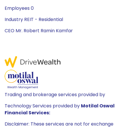
Employees 0
Industry REIT - Residential
CEO Mr. Robert Ramin Kamfar
Trading and brokerage services provided by
Technology Services provided by
Motilal Oswal
Financial Services:
Disclaimer: These services are not for exchange