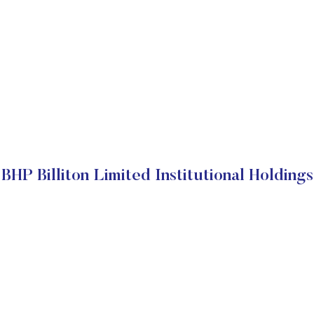
BHP Billiton Limited Institutional Holdings