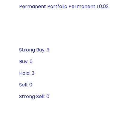
Permanent Portfolio Permanent I 0.02
Strong Buy: 3
Buy: 0
Hold: 3
Sell: 0
Strong Sell: 0