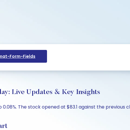
at-Form-Fields
day: Live Updates & Key Insights
up 0.08%. The stock opened at $83.1 against the previous cl
art