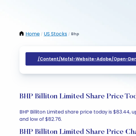
Home
US Stocks
Bhp
/
/
/content/mofsl-Website-Adobe/open-Dem
BHP Billiton Limited Share Price To
BHP Billiton Limited share price today is $83.44, 
and low of $82.76.
BHP Billiton Limited Share Price Ch