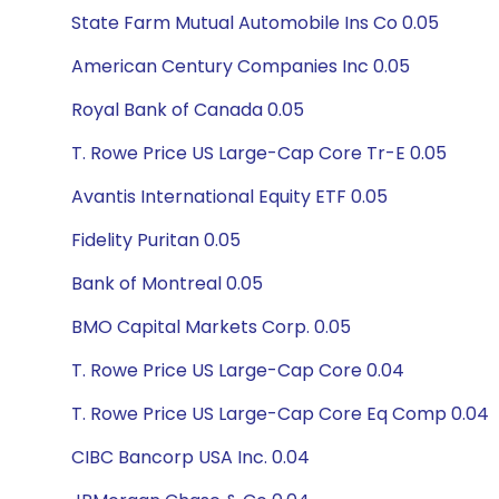
State Farm Mutual Automobile Ins Co 0.05
American Century Companies Inc 0.05
Royal Bank of Canada 0.05
T. Rowe Price US Large-Cap Core Tr-E 0.05
Avantis International Equity ETF 0.05
Fidelity Puritan 0.05
Bank of Montreal 0.05
BMO Capital Markets Corp. 0.05
T. Rowe Price US Large-Cap Core 0.04
T. Rowe Price US Large-Cap Core Eq Comp 0.04
CIBC Bancorp USA Inc. 0.04