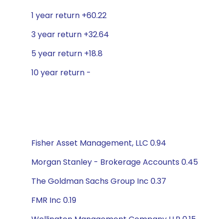
1 year return +60.22
3 year return +32.64
5 year return +18.8
10 year return -
Fisher Asset Management, LLC 0.94
Morgan Stanley - Brokerage Accounts 0.45
The Goldman Sachs Group Inc 0.37
FMR Inc 0.19