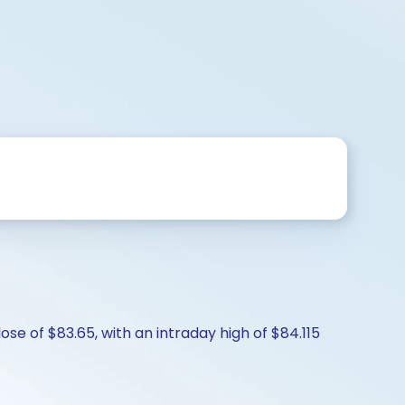
ose of $83.65, with an intraday high of $84.115