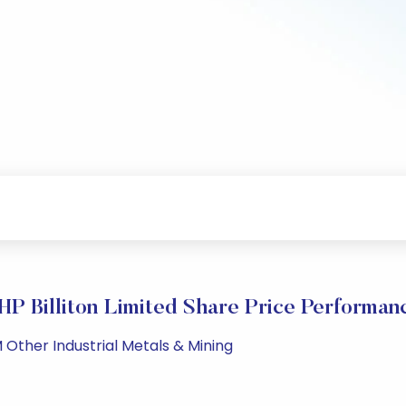
HP Billiton Limited Share Price Performan
 Other Industrial Metals & Mining