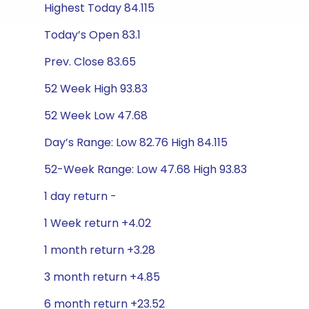
Highest Today 84.115
Today’s Open 83.1
Prev. Close 83.65
52 Week High 93.83
52 Week Low 47.68
Day’s Range: Low 82.76 High 84.115
52-Week Range: Low 47.68 High 93.83
1 day return -
1 Week return +4.02
1 month return +3.28
3 month return +4.85
6 month return +23.52