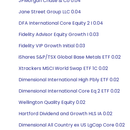
JPMorgan Chase & Co 0.04
Jane Street Group LLC 0.04
DFA International Core Equity 2 I 0.04
Fidelity Advisor Equity Growth I 0.03
Fidelity VIP Growth Initial 0.03
iShares S&P/TSX Global Base Metals ETF 0.02
Xtrackers MSCI World Swap ETF 1C 0.02
Dimensional International High Pbly ETF 0.02
Dimensional International Core Eq 2 ETF 0.02
Wellington Quality Equity 0.02
Hartford Dividend and Growth HLS IA 0.02
Dimensional All Country ex US LgCap Core 0.02