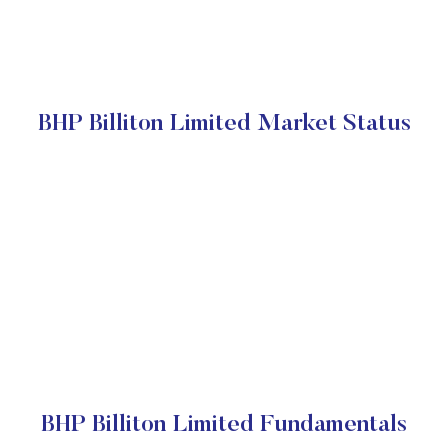
BHP Billiton Limited Market Status
BHP Billiton Limited Fundamentals