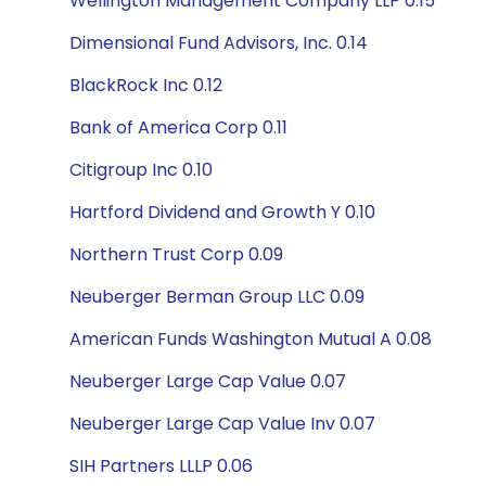
Wellington Management Company LLP 0.15
Dimensional Fund Advisors, Inc. 0.14
BlackRock Inc 0.12
Bank of America Corp 0.11
Citigroup Inc 0.10
Hartford Dividend and Growth Y 0.10
Northern Trust Corp 0.09
Neuberger Berman Group LLC 0.09
American Funds Washington Mutual A 0.08
Neuberger Large Cap Value 0.07
Neuberger Large Cap Value Inv 0.07
SIH Partners LLLP 0.06