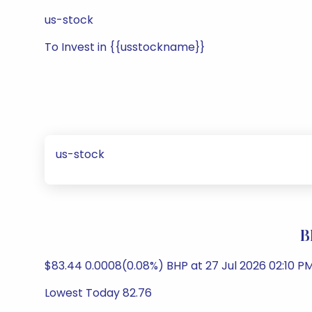
us-stock
To Invest in {{usstockname}}
us-stock
B
$83.44 0.0008(0.08%) BHP at 27 Jul 2026 02:10 PM
Lowest Today 82.76